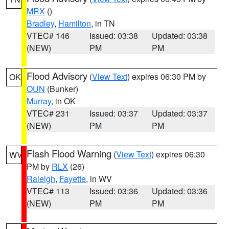
MRX
()
Bradley
,
Hamilton
, in TN
VTEC# 146
Issued: 03:38
Updated: 03:38
(NEW)
PM
PM
Flood Advisory
(
View Text
) expires 06:30 PM by
OK
OUN
(Bunker)
Murray
, in OK
VTEC# 231
Issued: 03:37
Updated: 03:37
(NEW)
PM
PM
Flash Flood Warning
(
View Text
) expires 06:30
WV
PM by
RLX
(26)
Raleigh
,
Fayette
, in WV
VTEC# 113
Issued: 03:36
Updated: 03:36
(NEW)
PM
PM