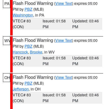
Flash Flood Warning
(
View Text
) expires 05:00
PA
PM by
PBZ
(MLB)
Washington
, in PA
VTEC# 83
Issued: 01:58
Updated: 03:46
(CON)
PM
PM
Flash Flood Warning
(
View Text
) expires 05:00
WV
PM by
PBZ
(MLB)
Hancock
,
Brooke
, in WV
VTEC# 83
Issued: 01:58
Updated: 03:46
(CON)
PM
PM
Flash Flood Warning
(
View Text
) expires 05:00
OH
PM by
PBZ
(MLB)
Jefferson
, in OH
VTEC# 83
Issued: 01:58
Updated: 03:46
(CON)
PM
PM