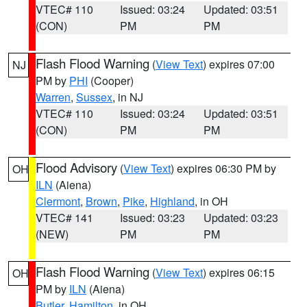
VTEC# 110
Issued: 03:24
Updated: 03:51
(CON)
PM
PM
Flash Flood Warning
(
View Text
) expires 07:00
NJ
PM by
PHI
(Cooper)
Warren
,
Sussex
, in NJ
VTEC# 110
Issued: 03:24
Updated: 03:51
(CON)
PM
PM
Flood Advisory
(
View Text
) expires 06:30 PM by
OH
ILN
(Aiena)
Clermont
,
Brown
,
Pike
,
Highland
, in OH
VTEC# 141
Issued: 03:23
Updated: 03:23
(NEW)
PM
PM
Flash Flood Warning
(
View Text
) expires 06:15
OH
PM by
ILN
(Aiena)
Butler
,
Hamilton
, in OH