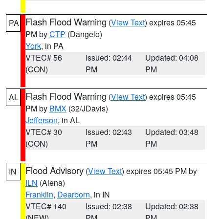
Flash Flood Warning
(
View Text
) expires 05:45
PA
PM by
CTP
(Dangelo)
York
, in PA
VTEC# 56
Issued: 02:44
Updated: 04:08
(CON)
PM
PM
Flash Flood Warning
(
View Text
) expires 05:45
AL
PM by
BMX
(32/JDavis)
Jefferson
, in AL
VTEC# 30
Issued: 02:43
Updated: 03:48
(CON)
PM
PM
Flood Advisory
(
View Text
) expires 05:45 PM by
IN
ILN
(Aiena)
Franklin
,
Dearborn
, in IN
VTEC# 140
Issued: 02:38
Updated: 02:38
(NEW)
PM
PM