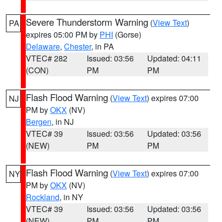
Severe Thunderstorm Warning
(
View Text
)
PA
expires 05:00 PM by
PHI
(Gorse)
Delaware
,
Chester
, in PA
VTEC# 282
Issued: 03:56
Updated: 04:11
(CON)
PM
PM
Flash Flood Warning
(
View Text
) expires 07:00
NJ
PM by
OKX
(NV)
Bergen
, in NJ
VTEC# 39
Issued: 03:56
Updated: 03:56
(NEW)
PM
PM
Flash Flood Warning
(
View Text
) expires 07:00
NY
PM by
OKX
(NV)
Rockland
, in NY
VTEC# 39
Issued: 03:56
Updated: 03:56
(NEW)
PM
PM