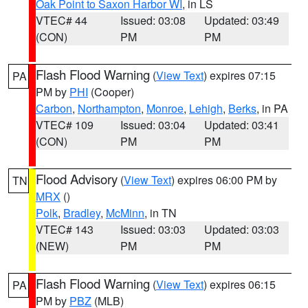
Oak Point to Saxon Harbor WI
, in LS
VTEC# 44
Issued: 03:08
Updated: 03:49
(CON)
PM
PM
Flash Flood Warning
(
View Text
) expires 07:15
PA
PM by
PHI
(Cooper)
Carbon
,
Northampton
,
Monroe
,
Lehigh
,
Berks
, in PA
VTEC# 109
Issued: 03:04
Updated: 03:41
(CON)
PM
PM
Flood Advisory
(
View Text
) expires 06:00 PM by
TN
MRX
()
Polk
,
Bradley
,
McMinn
, in TN
VTEC# 143
Issued: 03:03
Updated: 03:03
(NEW)
PM
PM
Flash Flood Warning
(
View Text
) expires 06:15
PA
PM by
PBZ
(MLB)