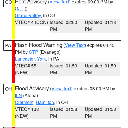
Heat Advisory
(
View Text
) expires 09:00 PM by
CO
GJT
()
Grand Valley
, in CO
VTEC# 4 (CON)
Issued: 02:00
Updated: 01:13
PM
PM
Flash Flood Warning
(
View Text
) expires 04:45
PA
PM by
CTP
(Evanego)
Lancaster
,
York
, in PA
VTEC# 55
Issued: 01:59
Updated: 01:59
(NEW)
PM
PM
Flood Advisory
(
View Text
) expires 05:00 PM by
OH
ILN
(Aiena)
Clermont
,
Hamilton
, in OH
VTEC# 138
Issued: 01:58
Updated: 01:58
(NEW)
PM
PM