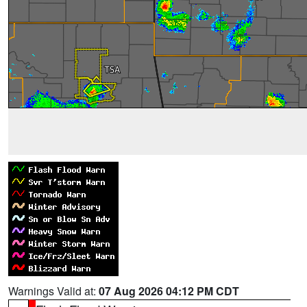
Warnings Valid at:
07 Aug 2026 04:12 PM CDT