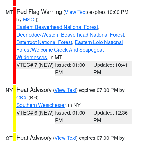
Red Flag Warning
(
View Text
) expires 10:00 PM
MT
by
MSO
()
Eastern Beaverhead National Forest
,
Deerlodge/Western Beaverhead National Forest
,
Bitterroot National Forest
,
Eastern Lolo National
Forest/Welcome Creek And Scapegoat
Wildernesses
, in MT
VTEC# 7 (NEW)
Issued: 01:00
Updated: 10:41
PM
PM
Heat Advisory
(
View Text
) expires 07:00 PM by
NY
OKX
(BR)
Southern Westchester
, in NY
VTEC# 6 (NEW)
Issued: 01:00
Updated: 12:36
PM
PM
Heat Advisory
(
View Text
) expires 07:00 PM by
CT