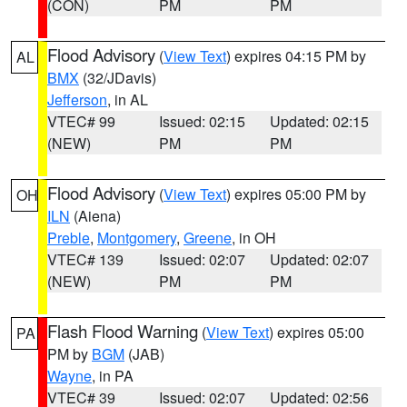
(CON)
PM
PM
Flood Advisory
(
View Text
) expires 04:15 PM by
AL
BMX
(32/JDavis)
Jefferson
, in AL
VTEC# 99
Issued: 02:15
Updated: 02:15
(NEW)
PM
PM
Flood Advisory
(
View Text
) expires 05:00 PM by
OH
ILN
(Aiena)
Preble
,
Montgomery
,
Greene
, in OH
VTEC# 139
Issued: 02:07
Updated: 02:07
(NEW)
PM
PM
Flash Flood Warning
(
View Text
) expires 05:00
PA
PM by
BGM
(JAB)
Wayne
, in PA
VTEC# 39
Issued: 02:07
Updated: 02:56