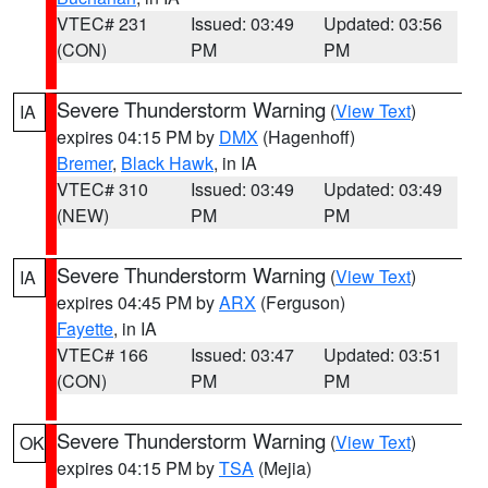
VTEC# 231
Issued: 03:49
Updated: 03:56
(CON)
PM
PM
Severe Thunderstorm Warning
(
View Text
)
IA
expires 04:15 PM by
DMX
(Hagenhoff)
Bremer
,
Black Hawk
, in IA
VTEC# 310
Issued: 03:49
Updated: 03:49
(NEW)
PM
PM
Severe Thunderstorm Warning
(
View Text
)
IA
expires 04:45 PM by
ARX
(Ferguson)
Fayette
, in IA
VTEC# 166
Issued: 03:47
Updated: 03:51
(CON)
PM
PM
Severe Thunderstorm Warning
(
View Text
)
OK
expires 04:15 PM by
TSA
(Mejia)