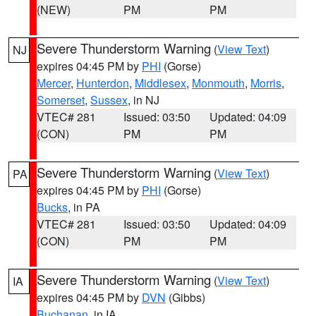
(NEW)
PM
PM
Severe Thunderstorm Warning
(
View Text
)
NJ
expires 04:45 PM by
PHI
(Gorse)
Mercer
,
Hunterdon
,
Middlesex
,
Monmouth
,
Morris
,
Somerset
,
Sussex
, in NJ
VTEC# 281
Issued: 03:50
Updated: 04:09
(CON)
PM
PM
Severe Thunderstorm Warning
(
View Text
)
PA
expires 04:45 PM by
PHI
(Gorse)
Bucks
, in PA
VTEC# 281
Issued: 03:50
Updated: 04:09
(CON)
PM
PM
Severe Thunderstorm Warning
(
View Text
)
IA
expires 04:45 PM by
DVN
(Gibbs)
Buchanan
, in IA