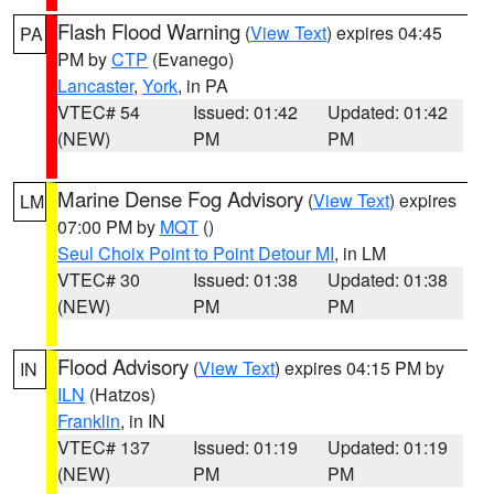
Flash Flood Warning
(
View Text
) expires 04:45
PA
PM by
CTP
(Evanego)
Lancaster
,
York
, in PA
VTEC# 54
Issued: 01:42
Updated: 01:42
(NEW)
PM
PM
Marine Dense Fog Advisory
(
View Text
) expires
LM
07:00 PM by
MQT
()
Seul Choix Point to Point Detour MI
, in LM
VTEC# 30
Issued: 01:38
Updated: 01:38
(NEW)
PM
PM
Flood Advisory
(
View Text
) expires 04:15 PM by
IN
ILN
(Hatzos)
Franklin
, in IN
VTEC# 137
Issued: 01:19
Updated: 01:19
(NEW)
PM
PM