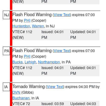
(NEW)
PM
PM
Flash Flood Warning
(
View Text
) expires 07:00
NJ
PM by
PHI
(Cooper)
Hunterdon
,
Warren
, in NJ
VTEC# 112
Issued: 04:01
Updated: 04:01
(NEW)
PM
PM
Flash Flood Warning
(
View Text
) expires 07:00
PA
PM by
PHI
(Cooper)
Bucks
,
Lehigh
,
Northampton
, in PA
VTEC# 112
Issued: 04:01
Updated: 04:01
(NEW)
PM
PM
Tornado Warning
(
View Text
) expires 04:30 PM by
IA
DVN
(Gibbs)
Buchanan
, in IA
VTEC# 72
Issued: 03:59
Updated: 04:03