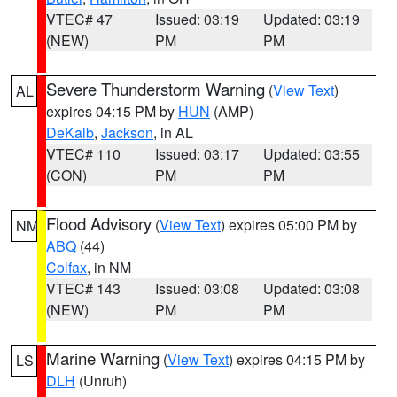
VTEC# 47
Issued: 03:19
Updated: 03:19
(NEW)
PM
PM
Severe Thunderstorm Warning
(
View Text
)
AL
expires 04:15 PM by
HUN
(AMP)
DeKalb
,
Jackson
, in AL
VTEC# 110
Issued: 03:17
Updated: 03:55
(CON)
PM
PM
Flood Advisory
(
View Text
) expires 05:00 PM by
NM
ABQ
(44)
Colfax
, in NM
VTEC# 143
Issued: 03:08
Updated: 03:08
(NEW)
PM
PM
Marine Warning
(
View Text
) expires 04:15 PM by
LS
DLH
(Unruh)