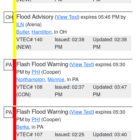
Flood Advisory
(
View Text
) expires 05:45 PM by
OH
ILN
(Aiena)
Butler
,
Hamilton
, in OH
VTEC# 140
Issued: 02:38
Updated: 02:38
(NEW)
PM
PM
Flash Flood Warning
(
View Text
) expires 05:30
PA
PM by
PHI
(Cooper)
Northampton
,
Monroe
, in PA
VTEC# 108
Issued: 02:37
Updated: 03:47
(CON)
PM
PM
Flash Flood Warning
(
View Text
) expires 05:30
PA
PM by
PHI
(Cooper)
Berks
, in PA
VTEC# 107
Issued: 02:25
Updated: 03:40