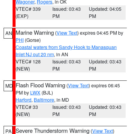
Wagoner
,
Rogers
, in OK
VTEC# 339
Issued: 03:43
Updated: 04:05
(EXP)
PM
PM
Marine Warning
(
View Text
) expires 04:45 PM by
AN
PHI
(Gorse)
Coastal waters from Sandy Hook to Manasquan
Inlet NJ out 20 nm
, in AN
VTEC# 128
Issued: 03:43
Updated: 03:43
(NEW)
PM
PM
Flash Flood Warning
(
View Text
) expires 06:45
MD
PM by
LWX
(BJL)
Harford
,
Baltimore
, in MD
VTEC# 33
Issued: 03:43
Updated: 03:43
(NEW)
PM
PM
Severe Thunderstorm Warning
(
View Text
)
PA