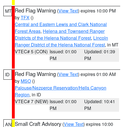
Red Flag Warning
(
View Text
) expires 10:00 PM
MT
by
TFX
()
Central and Eastern Lewis and Clark National
Forest Areas
,
Helena and Townsend Ranger
Districts of the Helena National Forest
,
Lincoln
Ranger District of the Helena National Forest
, in MT
VTEC# 5 (CON)
Issued: 01:00
Updated: 01:39
PM
PM
Red Flag Warning
(
View Text
) expires 01:00 AM
ID
by
MSO
()
Palouse/Nezperce Reservation/Hells Canyon
Region
, in ID
VTEC# 7 (NEW)
Issued: 01:00
Updated: 10:41
PM
PM
Small Craft Advisory
(
View Text
) expires 10:00
AN