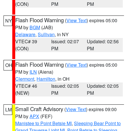
(CON)
PM
PM
Flash Flood Warning
(
View Text
) expires 05:00
NY
PM by
BGM
(JAB)
Delaware
,
Sullivan
, in NY
VTEC# 39
Issued: 02:07
Updated: 02:56
(CON)
PM
PM
Flash Flood Warning
(
View Text
) expires 05:00
OH
PM by
ILN
(Aiena)
Clermont
,
Hamilton
, in OH
VTEC# 46
Issued: 02:05
Updated: 02:05
(NEW)
PM
PM
Small Craft Advisory
(
View Text
) expires 09:00
LM
PM by
APX
(FEF)
Manistee to Point Betsie MI
,
Sleeping Bear Point to
Grand Traverse Light MI
,
Point Betsie to Sleeping