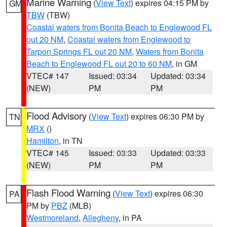
Marine Warning
(
View Text
) expires 04:15 PM by
GM
TBW
(TBW)
Coastal waters from Bonita Beach to Englewood FL
out 20 NM
,
Coastal waters from Englewood to
Tarpon Springs FL out 20 NM
,
Waters from Bonita
Beach to Englewood FL out 20 to 60 NM
, in GM
VTEC# 147
Issued: 03:34
Updated: 03:34
(NEW)
PM
PM
Flood Advisory
(
View Text
) expires 06:30 PM by
TN
MRX
()
Hamilton
, in TN
VTEC# 145
Issued: 03:33
Updated: 03:33
(NEW)
PM
PM
Flash Flood Warning
(
View Text
) expires 06:30
PA
PM by
PBZ
(MLB)
Westmoreland
,
Allegheny
, in PA