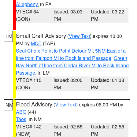
Allegheny
, in PA
VTEC# 84
Issued: 03:03
Updated: 03:22
(CON)
PM
PM
Small Craft Advisory
(
View Text
) expires 10:00
LM
PM by
MQT
(TAP)
Seul Choix Point to Point Detour MI
,
5NM East of a
line from Fairport MI to Rock Island Passage
,
Green
Bay North of line from Cedar River MI to Rock Island
Passage
, in LM
VTEC# 115
Issued: 03:00
Updated: 01:38
(CON)
PM
PM
Flood Advisory
(
View Text
) expires 06:00 PM by
NM
ABQ
(44)
Taos
, in NM
VTEC# 142
Issued: 02:58
Updated: 02:58
(NEW)
PM
PM