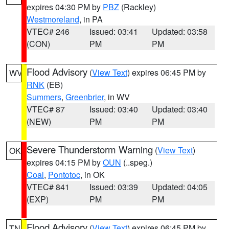
expires 04:30 PM by
PBZ
(Rackley)
Westmoreland
, in PA
VTEC# 246
Issued: 03:41
Updated: 03:58
(CON)
PM
PM
Flood Advisory
(
View Text
) expires 06:45 PM by
WV
RNK
(EB)
Summers
,
Greenbrier
, in WV
VTEC# 87
Issued: 03:40
Updated: 03:40
(NEW)
PM
PM
Severe Thunderstorm Warning
(
View Text
)
OK
expires 04:15 PM by
OUN
(..speg.)
Coal
,
Pontotoc
, in OK
VTEC# 841
Issued: 03:39
Updated: 04:05
(EXP)
PM
PM
Flood Advisory
(
View Text
) expires 06:45 PM by
TN