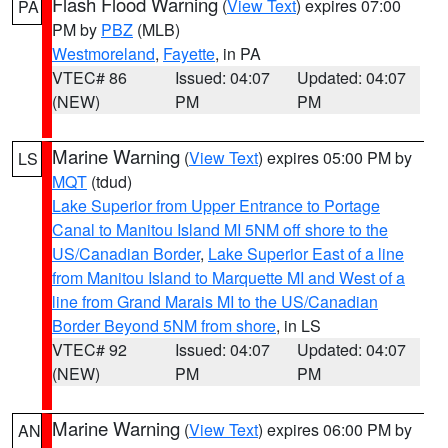
Flash Flood Warning
(
View Text
) expires 07:00
PA
PM by
PBZ
(MLB)
Westmoreland
,
Fayette
, in PA
VTEC# 86
Issued: 04:07
Updated: 04:07
(NEW)
PM
PM
Marine Warning
(
View Text
) expires 05:00 PM by
LS
MQT
(tdud)
Lake Superior from Upper Entrance to Portage
Canal to Manitou Island MI 5NM off shore to the
US/Canadian Border
,
Lake Superior East of a line
from Manitou Island to Marquette MI and West of a
line from Grand Marais MI to the US/Canadian
Border Beyond 5NM from shore
, in LS
VTEC# 92
Issued: 04:07
Updated: 04:07
(NEW)
PM
PM
Marine Warning
(
View Text
) expires 06:00 PM by
AN