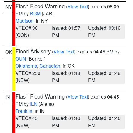
Flash Flood Warning
(
View Text
) expires 05:00
NY
PM by
BGM
(JAB)
Madison
, in NY
VTEC# 38
Issued: 01:57
Updated: 03:16
(CON)
PM
PM
Flood Advisory
(
View Text
) expires 04:45 PM by
OK
OUN
(Bunker)
Oklahoma
,
Canadian
, in OK
VTEC# 230
Issued: 01:48
Updated: 01:48
(NEW)
PM
PM
Flash Flood Warning
(
View Text
) expires 04:45
IN
PM by
ILN
(Aiena)
Franklin
, in IN
VTEC# 45
Issued: 01:46
Updated: 01:46
(NEW)
PM
PM