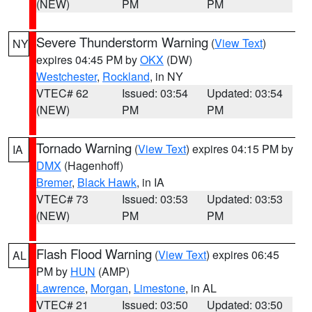
(NEW)
PM
PM
Severe Thunderstorm Warning
(
View Text
)
NY
expires 04:45 PM by
OKX
(DW)
Westchester
,
Rockland
, in NY
VTEC# 62
Issued: 03:54
Updated: 03:54
(NEW)
PM
PM
Tornado Warning
(
View Text
) expires 04:15 PM by
IA
DMX
(Hagenhoff)
Bremer
,
Black Hawk
, in IA
VTEC# 73
Issued: 03:53
Updated: 03:53
(NEW)
PM
PM
Flash Flood Warning
(
View Text
) expires 06:45
AL
PM by
HUN
(AMP)
Lawrence
,
Morgan
,
Limestone
, in AL
VTEC# 21
Issued: 03:50
Updated: 03:50