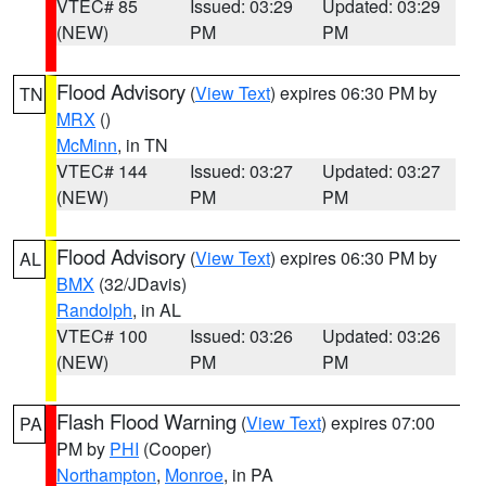
VTEC# 85
Issued: 03:29
Updated: 03:29
(NEW)
PM
PM
Flood Advisory
(
View Text
) expires 06:30 PM by
TN
MRX
()
McMinn
, in TN
VTEC# 144
Issued: 03:27
Updated: 03:27
(NEW)
PM
PM
Flood Advisory
(
View Text
) expires 06:30 PM by
AL
BMX
(32/JDavis)
Randolph
, in AL
VTEC# 100
Issued: 03:26
Updated: 03:26
(NEW)
PM
PM
Flash Flood Warning
(
View Text
) expires 07:00
PA
PM by
PHI
(Cooper)
Northampton
,
Monroe
, in PA