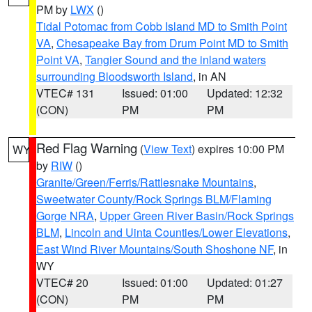
PM by
LWX
()
Tidal Potomac from Cobb Island MD to Smith Point
VA
,
Chesapeake Bay from Drum Point MD to Smith
Point VA
,
Tangier Sound and the inland waters
surrounding Bloodsworth Island
, in AN
VTEC# 131
Issued: 01:00
Updated: 12:32
(CON)
PM
PM
Red Flag Warning
(
View Text
) expires 10:00 PM
WY
by
RIW
()
Granite/Green/Ferris/Rattlesnake Mountains
,
Sweetwater County/Rock Springs BLM/Flaming
Gorge NRA
,
Upper Green River Basin/Rock Springs
BLM
,
Lincoln and Uinta Counties/Lower Elevations
,
East Wind River Mountains/South Shoshone NF
, in
WY
VTEC# 20
Issued: 01:00
Updated: 01:27
(CON)
PM
PM