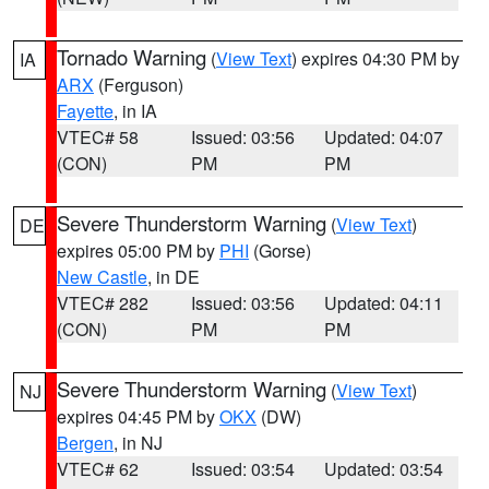
Tornado Warning
(
View Text
) expires 04:30 PM by
IA
ARX
(Ferguson)
Fayette
, in IA
VTEC# 58
Issued: 03:56
Updated: 04:07
(CON)
PM
PM
Severe Thunderstorm Warning
(
View Text
)
DE
expires 05:00 PM by
PHI
(Gorse)
New Castle
, in DE
VTEC# 282
Issued: 03:56
Updated: 04:11
(CON)
PM
PM
Severe Thunderstorm Warning
(
View Text
)
NJ
expires 04:45 PM by
OKX
(DW)
Bergen
, in NJ
VTEC# 62
Issued: 03:54
Updated: 03:54