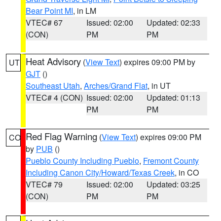
Bear Point MI
, in LM
VTEC# 67
Issued: 02:00
Updated: 02:33
(CON)
PM
PM
Heat Advisory
(
View Text
) expires 09:00 PM by
UT
GJT
()
Southeast Utah
,
Arches/Grand Flat
, in UT
VTEC# 4 (CON)
Issued: 02:00
Updated: 01:13
PM
PM
Red Flag Warning
(
View Text
) expires 09:00 PM
CO
by
PUB
()
Pueblo County Including Pueblo
,
Fremont County
Including Canon City/Howard/Texas Creek
, in CO
VTEC# 79
Issued: 02:00
Updated: 03:25
(CON)
PM
PM