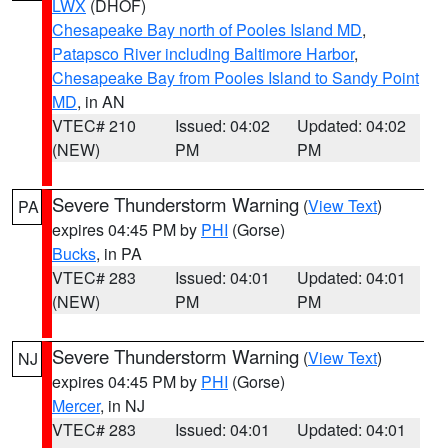
LWX
(DHOF)
Chesapeake Bay north of Pooles Island MD
,
Patapsco River including Baltimore Harbor
,
Chesapeake Bay from Pooles Island to Sandy Point
MD
, in AN
VTEC# 210
Issued: 04:02
Updated: 04:02
(NEW)
PM
PM
Severe Thunderstorm Warning
(
View Text
)
PA
expires 04:45 PM by
PHI
(Gorse)
Bucks
, in PA
VTEC# 283
Issued: 04:01
Updated: 04:01
(NEW)
PM
PM
Severe Thunderstorm Warning
(
View Text
)
NJ
expires 04:45 PM by
PHI
(Gorse)
Mercer
, in NJ
VTEC# 283
Issued: 04:01
Updated: 04:01