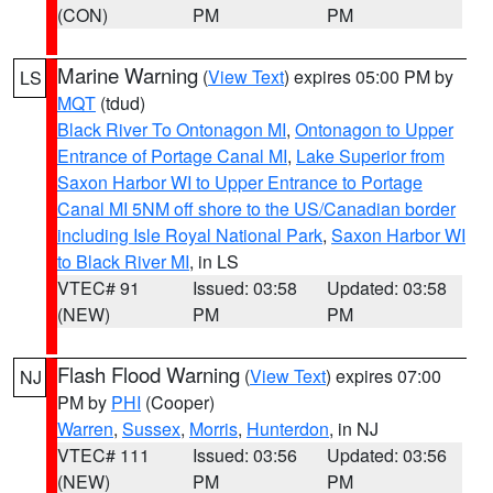
(CON)
PM
PM
Marine Warning
(
View Text
) expires 05:00 PM by
LS
MQT
(tdud)
Black River To Ontonagon MI
,
Ontonagon to Upper
Entrance of Portage Canal MI
,
Lake Superior from
Saxon Harbor WI to Upper Entrance to Portage
Canal MI 5NM off shore to the US/Canadian border
including Isle Royal National Park
,
Saxon Harbor WI
to Black River MI
, in LS
VTEC# 91
Issued: 03:58
Updated: 03:58
(NEW)
PM
PM
Flash Flood Warning
(
View Text
) expires 07:00
NJ
PM by
PHI
(Cooper)
Warren
,
Sussex
,
Morris
,
Hunterdon
, in NJ
VTEC# 111
Issued: 03:56
Updated: 03:56
(NEW)
PM
PM