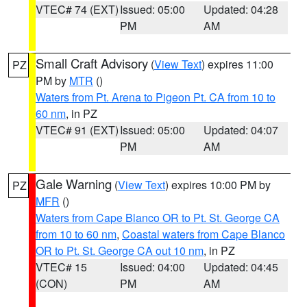
VTEC# 74 (EXT)
Issued: 05:00
Updated: 04:28
PM
AM
Small Craft Advisory
(
View Text
) expires 11:00
PZ
PM by
MTR
()
Waters from Pt. Arena to Pigeon Pt. CA from 10 to
60 nm
, in PZ
VTEC# 91 (EXT)
Issued: 05:00
Updated: 04:07
PM
AM
Gale Warning
(
View Text
) expires 10:00 PM by
PZ
MFR
()
Waters from Cape Blanco OR to Pt. St. George CA
from 10 to 60 nm
,
Coastal waters from Cape Blanco
OR to Pt. St. George CA out 10 nm
, in PZ
VTEC# 15
Issued: 04:00
Updated: 04:45
(CON)
PM
AM