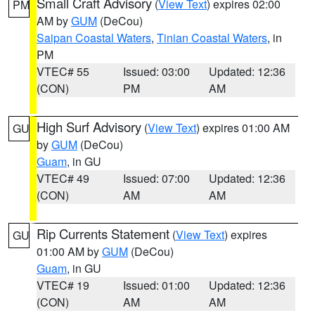
Small Craft Advisory
(
View Text
) expires 02:00
PM
AM by
GUM
(DeCou)
Saipan Coastal Waters
,
Tinian Coastal Waters
, in
PM
VTEC# 55
Issued: 03:00
Updated: 12:36
(CON)
PM
AM
High Surf Advisory
(
View Text
) expires 01:00 AM
GU
by
GUM
(DeCou)
Guam
, in GU
VTEC# 49
Issued: 07:00
Updated: 12:36
(CON)
AM
AM
Rip Currents Statement
(
View Text
) expires
GU
01:00 AM by
GUM
(DeCou)
Guam
, in GU
VTEC# 19
Issued: 01:00
Updated: 12:36
(CON)
AM
AM