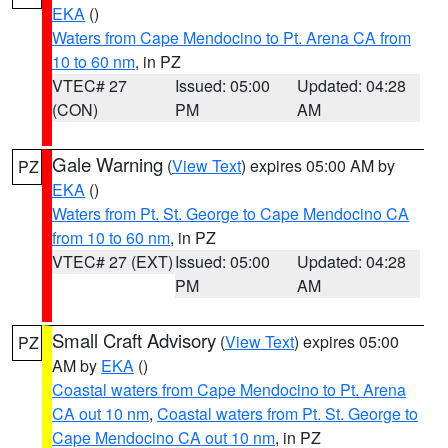
EKA
()
Waters from Cape Mendocino to Pt. Arena CA from
10 to 60 nm
, in PZ
VTEC# 27
Issued: 05:00
Updated: 04:28
(CON)
PM
AM
Gale Warning
(
View Text
) expires 05:00 AM by
PZ
EKA
()
Waters from Pt. St. George to Cape Mendocino CA
from 10 to 60 nm
, in PZ
VTEC# 27 (EXT)
Issued: 05:00
Updated: 04:28
PM
AM
Small Craft Advisory
(
View Text
) expires 05:00
PZ
AM by
EKA
()
Coastal waters from Cape Mendocino to Pt. Arena
CA out 10 nm
,
Coastal waters from Pt. St. George to
Cape Mendocino CA out 10 nm
, in PZ