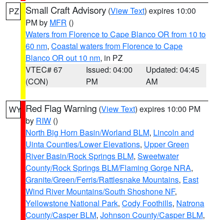
Small Craft Advisory
(
View Text
) expires 10:00
PZ
PM by
MFR
()
Waters from Florence to Cape Blanco OR from 10 to
60 nm
,
Coastal waters from Florence to Cape
Blanco OR out 10 nm
, in PZ
VTEC# 67
Issued: 04:00
Updated: 04:45
(CON)
PM
AM
Red Flag Warning
(
View Text
) expires 10:00 PM
WY
by
RIW
()
North Big Horn Basin/Worland BLM
,
Lincoln and
Uinta Counties/Lower Elevations
,
Upper Green
River Basin/Rock Springs BLM
,
Sweetwater
County/Rock Springs BLM/Flaming Gorge NRA
,
Granite/Green/Ferris/Rattlesnake Mountains
,
East
Wind River Mountains/South Shoshone NF
,
Yellowstone National Park
,
Cody Foothills
,
Natrona
County/Casper BLM
,
Johnson County/Casper BLM
,