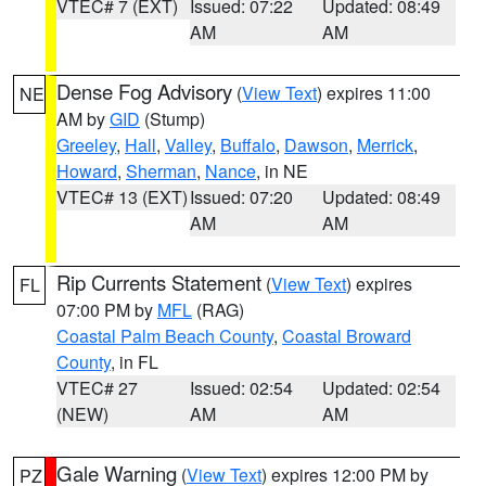
VTEC# 7 (EXT)
Issued: 07:22
Updated: 08:49
AM
AM
Dense Fog Advisory
(
View Text
) expires 11:00
NE
AM by
GID
(Stump)
Greeley
,
Hall
,
Valley
,
Buffalo
,
Dawson
,
Merrick
,
Howard
,
Sherman
,
Nance
, in NE
VTEC# 13 (EXT)
Issued: 07:20
Updated: 08:49
AM
AM
Rip Currents Statement
(
View Text
) expires
FL
07:00 PM by
MFL
(RAG)
Coastal Palm Beach County
,
Coastal Broward
County
, in FL
VTEC# 27
Issued: 02:54
Updated: 02:54
(NEW)
AM
AM
Gale Warning
(
View Text
) expires 12:00 PM by
PZ