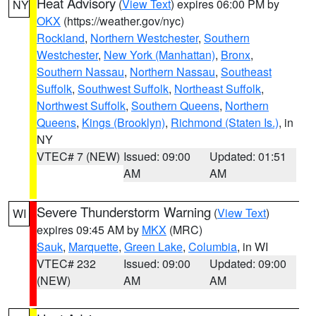
Heat Advisory
(
View Text
) expires 06:00 PM by
NY
OKX
(https://weather.gov/nyc)
Rockland
,
Northern Westchester
,
Southern
Westchester
,
New York (Manhattan)
,
Bronx
,
Southern Nassau
,
Northern Nassau
,
Southeast
Suffolk
,
Southwest Suffolk
,
Northeast Suffolk
,
Northwest Suffolk
,
Southern Queens
,
Northern
Queens
,
Kings (Brooklyn)
,
Richmond (Staten Is.)
, in
NY
VTEC# 7 (NEW)
Issued: 09:00
Updated: 01:51
AM
AM
Severe Thunderstorm Warning
(
View Text
)
WI
expires 09:45 AM by
MKX
(MRC)
Sauk
,
Marquette
,
Green Lake
,
Columbia
, in WI
VTEC# 232
Issued: 09:00
Updated: 09:00
(NEW)
AM
AM