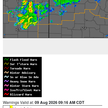
Warnings Valid at:
09 Aug 2026 09:16 AM CDT