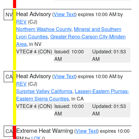
Heat Advisory
(
View Text
) expires 10:00 AM by
NV
REV
(CJ)
Northern Washoe County
,
Mineral and Southern
Lyon Counties
,
Greater Reno-Carson City-Minden
Area
, in NV
VTEC# 4 (CON)
Issued: 10:00
Updated: 01:53
AM
AM
Heat Advisory
(
View Text
) expires 10:00 AM by
CA
REV
(CJ)
Surprise Valley California
,
Lassen-Eastern Plumas-
Eastern Sierra Counties
, in CA
VTEC# 4 (CON)
Issued: 10:00
Updated: 01:53
AM
AM
Extreme Heat Warning
(
View Text
) expires 10:00
CA
PM by
LOX
()