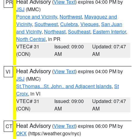
Heat Advisory
(
View Text
) expires 04:00 PM by
PR
JSJ
(MMC)
Ponce and Vicinity
,
Northwest
,
Mayaguez and
Vicinity
,
Southwest
,
Culebra
,
Vieques
,
San Juan
and Vicinity
,
Northeast
,
Southeast
,
Eastern Interior
,
North Central
, in PR
VTEC# 31
Issued: 09:00
Updated: 07:47
(CON)
AM
AM
Heat Advisory
(
View Text
) expires 04:00 PM by
VI
JSJ
(MMC)
St.Thomas...St. John.. and Adjacent Islands
,
St
Croix
, in VI
VTEC# 31
Issued: 09:00
Updated: 07:47
(CON)
AM
AM
Heat Advisory
(
View Text
) expires 06:00 PM by
CT
OKX
(https://weather.gov/nyc)