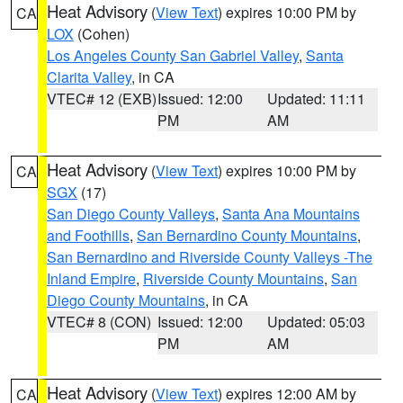
Heat Advisory
(
View Text
) expires 10:00 PM by
CA
LOX
(Cohen)
Los Angeles County San Gabriel Valley
,
Santa
Clarita Valley
, in CA
VTEC# 12 (EXB)
Issued: 12:00
Updated: 11:11
PM
AM
Heat Advisory
(
View Text
) expires 10:00 PM by
CA
SGX
(17)
San Diego County Valleys
,
Santa Ana Mountains
and Foothills
,
San Bernardino County Mountains
,
San Bernardino and Riverside County Valleys -The
Inland Empire
,
Riverside County Mountains
,
San
Diego County Mountains
, in CA
VTEC# 8 (CON)
Issued: 12:00
Updated: 05:03
PM
AM
Heat Advisory
(
View Text
) expires 12:00 AM by
CA