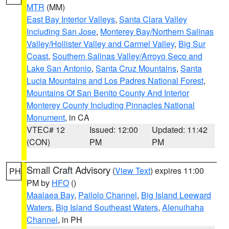
MTR
(MM)
East Bay Interior Valleys
,
Santa Clara Valley
Including San Jose
,
Monterey Bay/Northern Salinas
Valley/Hollister Valley and Carmel Valley
,
Big Sur
Coast
,
Southern Salinas Valley/Arroyo Seco and
Lake San Antonio
,
Santa Cruz Mountains
,
Santa
Lucia Mountains and Los Padres National Forest
,
Mountains Of San Benito County And Interior
Monterey County Including Pinnacles National
Monument
, in CA
VTEC# 12
Issued: 12:00
Updated: 11:42
(CON)
PM
PM
Small Craft Advisory
(
View Text
) expires 11:00
PH
PM by
HFO
()
Maalaea Bay
,
Pailolo Channel
,
Big Island Leeward
Waters
,
Big Island Southeast Waters
,
Alenuihaha
Channel
, in PH