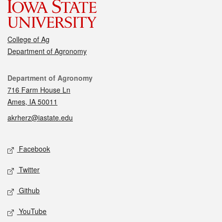
College of Ag
Department of Agronomy
Contact
Department of Agronomy
716 Farm House Ln
Ames, IA 50011
akrherz@iastate.edu
Social media
Facebook
Twitter
Github
YouTube