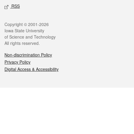
RSS
Legal
Copyright © 2001-2026
Iowa State University
of Science and Technology
All rights reserved.
Non-discrimination Policy
Privacy Policy
Digital Access & Accessibility