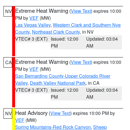
Extreme Heat Warning
(
View Text
) expires 10:00
NV
PM by
VEF
(MW)
Las Vegas Valley
,
Western Clark and Southern Nye
County
,
Northeast Clark County
, in NV
VTEC# 3 (EXT)
Issued: 12:00
Updated: 03:04
PM
AM
Extreme Heat Warning
(
View Text
) expires 10:00
CA
PM by
VEF
(MW)
San Bernardino County-Upper Colorado River
Valley
,
Death Valley National Park
, in CA
VTEC# 3 (EXT)
Issued: 12:00
Updated: 03:04
PM
AM
Heat Advisory
(
View Text
) expires 10:00 PM by
NV
VEF
(MW)
Spring Mountains-Red Rock Canyon
,
Sheep