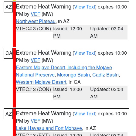
Extreme Heat Warning
(
View Text
) expires 10:00
AZ
PM by
VEF
(MW)
Northwest Plateau
, in AZ
VTEC# 3 (CON)
Issued: 12:00
Updated: 03:04
PM
AM
Extreme Heat Warning
(
View Text
) expires 10:00
CA
PM by
VEF
(MW)
Eastern Mojave Desert, Including the Mojave
National Preserve
,
Morongo Basin
,
Cadiz Basin
,
Western Mojave Desert
, in CA
VTEC# 3 (CON)
Issued: 12:00
Updated: 03:04
PM
AM
Extreme Heat Warning
(
View Text
) expires 10:00
AZ
PM by
VEF
(MW)
Lake Havasu and Fort Mohave
, in AZ
VTEC# 3 (EXT)
Issued: 12:00
Updated: 03:04