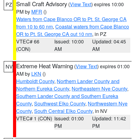
Small Craft Advisory
(
View Text
) expires 10:00
PZ
PM by
MFR
()
Waters from Cape Blanco OR to Pt. St. George CA
from 10 to 60 nm
,
Coastal waters from Cape Blanco
OR to Pt. St. George CA out 10 nm
, in PZ
VTEC# 66
Issued: 10:00
Updated: 04:45
(CON)
AM
AM
Extreme Heat Warning
(
View Text
) expires 01:00
NV
AM by
LKN
()
Humboldt County
,
Northern Lander County and
Northern Eureka County
,
Northeastern Nye County
,
Southern Lander County and Southern Eureka
County
,
Southwest Elko County
,
Northwestern Nye
County
,
South Central Elko County
, in NV
VTEC# 1 (CON)
Issued: 01:00
Updated: 11:42
PM
PM