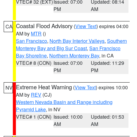
VTEC# 32 (EXT)
Issued: 07:00
Updated: 08:14
PM
AM
Coastal Flood Advisory
(
View Text
) expires 04:00
CA
AM by
MTR
()
San Francisco
,
North Bay Interior Valleys
,
Southern
Monterey Bay and Big Sur Coast
,
San Francisco
Bay Shoreline
,
Northern Monterey Bay
, in CA
VTEC# 8 (CON)
Issued: 07:00
Updated: 11:29
PM
PM
Extreme Heat Warning
(
View Text
) expires 10:00
NV
AM by
REV
(CJ)
Western Nevada Basin and Range including
Pyramid Lake
, in NV
VTEC# 1 (CON)
Issued: 10:00
Updated: 01:53
AM
AM