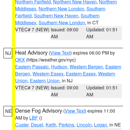
Northern Fairfield
,
Northern New Haven
,
Northern
Middlesex
,
Northern New London
,
Southern
Fairfield
,
Southern New Haven
,
Southern
Middlesex
,
Southern New London
, in CT
VTEC# 7 (NEW)
Issued: 09:00
Updated: 01:51
AM
AM
Heat Advisory
(
View Text
) expires 06:00 PM by
NJ
OKX
(https://weather.gov/nyc)
Eastern Passaic
,
Hudson
,
Western Bergen
,
Eastern
Bergen
,
Western Essex
,
Eastern Essex
,
Western
Union
,
Eastern Union
, in NJ
VTEC# 7 (NEW)
Issued: 09:00
Updated: 01:51
AM
AM
Dense Fog Advisory
(
View Text
) expires 11:00
NE
AM by
LBF
()
Custer
,
Deuel
,
Keith
,
Perkins
,
Lincoln
,
Logan
, in NE