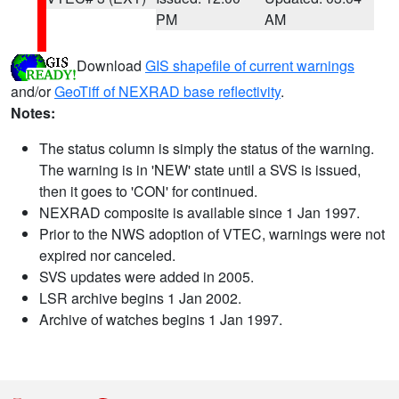
PM
AM
Download
GIS shapefile of current warnings
and/or
GeoTiff of NEXRAD base reflectivity
.
Notes:
The status column is simply the status of the warning.
The warning is in 'NEW' state until a SVS is issued,
then it goes to 'CON' for continued.
NEXRAD composite is available since 1 Jan 1997.
Prior to the NWS adoption of VTEC, warnings were not
expired nor canceled.
SVS updates were added in 2005.
LSR archive begins 1 Jan 2002.
Archive of watches begins 1 Jan 1997.