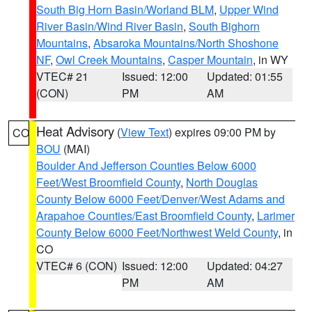
South Big Horn Basin/Worland BLM
,
Upper Wind
River Basin/Wind River Basin
,
South Bighorn
Mountains
,
Absaroka Mountains/North Shoshone
NF
,
Owl Creek Mountains
,
Casper Mountain
, in WY
VTEC# 21
Issued: 12:00
Updated: 01:55
(CON)
PM
AM
Heat Advisory
(
View Text
) expires 09:00 PM by
CO
BOU
(MAI)
Boulder And Jefferson Counties Below 6000
Feet/West Broomfield County
,
North Douglas
County Below 6000 Feet/Denver/West Adams and
Arapahoe Counties/East Broomfield County
,
Larimer
County Below 6000 Feet/Northwest Weld County
, in
CO
VTEC# 6 (CON)
Issued: 12:00
Updated: 04:27
PM
AM