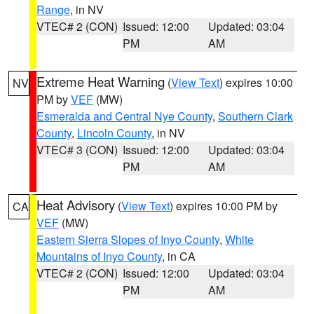
Range
, in NV
VTEC# 2 (CON)
Issued: 12:00
Updated: 03:04
PM
AM
Extreme Heat Warning
(
View Text
) expires 10:00
NV
PM by
VEF
(MW)
Esmeralda and Central Nye County
,
Southern Clark
County
,
Lincoln County
, in NV
VTEC# 3 (CON)
Issued: 12:00
Updated: 03:04
PM
AM
Heat Advisory
(
View Text
) expires 10:00 PM by
CA
VEF
(MW)
Eastern Sierra Slopes of Inyo County
,
White
Mountains of Inyo County
, in CA
VTEC# 2 (CON)
Issued: 12:00
Updated: 03:04
PM
AM