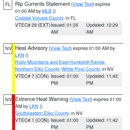
Rip Currents Statement
(
View Text
) expires
FL
01:00 AM by
MLB
()
Coastal Volusia County
, in FL
VTEC# 29 (EXT)
Issued: 01:35
Updated: 12:29
AM
AM
Heat Advisory
(
View Text
) expires 01:00 AM by
NV
LKN
()
Ruby Mountains and East Humboldt Range
,
Northern Elko County
,
White Pine County
, in NV
VTEC# 7 (CON)
Issued: 01:00
Updated: 11:42
PM
PM
Extreme Heat Warning
(
View Text
) expires 01:00
NV
AM by
LKN
()
Southeastern Elko County
, in NV
VTEC# 1 (CON)
Issued: 01:00
Updated: 11:42
PM
PM