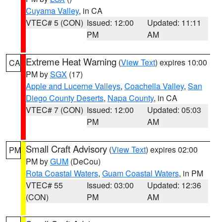
Cuyama Valley
, in CA
VTEC# 5 (CON)
Issued: 12:00
Updated: 11:11
PM
AM
Extreme Heat Warning
(
View Text
) expires 10:00
CA
PM by
SGX
(17)
Apple and Lucerne Valleys
,
Coachella Valley
,
San
Diego County Deserts
,
Napa County
, in CA
VTEC# 7 (CON)
Issued: 12:00
Updated: 05:03
PM
AM
Small Craft Advisory
(
View Text
) expires 02:00
PM
PM by
GUM
(DeCou)
Rota Coastal Waters
,
Guam Coastal Waters
, in PM
VTEC# 55
Issued: 03:00
Updated: 12:36
(CON)
PM
AM