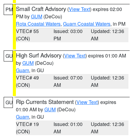
Small Craft Advisory
(
View Text
) expires 02:00
PM
PM by
GUM
(DeCou)
Rota Coastal Waters
,
Guam Coastal Waters
, in PM
VTEC# 55
Issued: 03:00
Updated: 12:36
(CON)
PM
AM
High Surf Advisory
(
View Text
) expires 01:00 AM
GU
by
GUM
(DeCou)
Guam
, in GU
VTEC# 49
Issued: 07:00
Updated: 12:36
(CON)
AM
AM
Rip Currents Statement
(
View Text
) expires
GU
01:00 AM by
GUM
(DeCou)
Guam
, in GU
VTEC# 19
Issued: 01:00
Updated: 12:36
(CON)
AM
AM