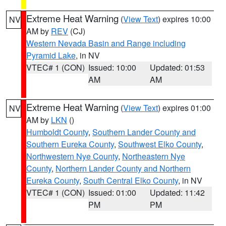
Extreme Heat Warning
(
View Text
) expires 10:00
NV
AM by
REV
(CJ)
Western Nevada Basin and Range including
Pyramid Lake
, in NV
VTEC# 1 (CON)
Issued: 10:00
Updated: 01:53
AM
AM
Extreme Heat Warning
(
View Text
) expires 01:00
NV
AM by
LKN
()
Humboldt County
,
Southern Lander County and
Southern Eureka County
,
Southwest Elko County
,
Northwestern Nye County
,
Northeastern Nye
County
,
Northern Lander County and Northern
Eureka County
,
South Central Elko County
, in NV
VTEC# 1 (CON)
Issued: 01:00
Updated: 11:42
PM
PM