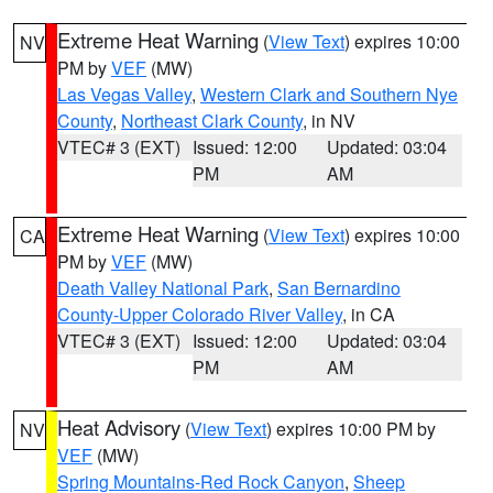
Extreme Heat Warning
(
View Text
) expires 10:00
NV
PM by
VEF
(MW)
Las Vegas Valley
,
Western Clark and Southern Nye
County
,
Northeast Clark County
, in NV
VTEC# 3 (EXT)
Issued: 12:00
Updated: 03:04
PM
AM
Extreme Heat Warning
(
View Text
) expires 10:00
CA
PM by
VEF
(MW)
Death Valley National Park
,
San Bernardino
County-Upper Colorado River Valley
, in CA
VTEC# 3 (EXT)
Issued: 12:00
Updated: 03:04
PM
AM
Heat Advisory
(
View Text
) expires 10:00 PM by
NV
VEF
(MW)
Spring Mountains-Red Rock Canyon
,
Sheep