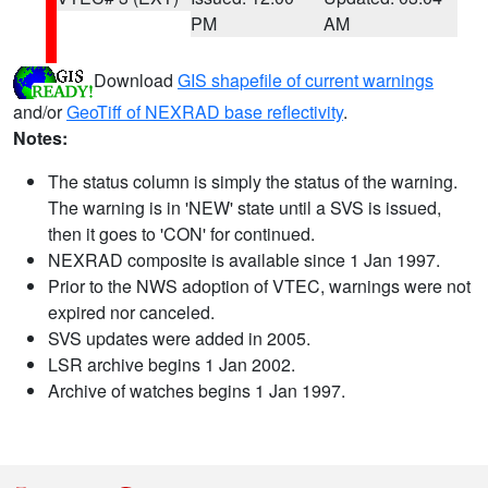
PM
AM
Download
GIS shapefile of current warnings
and/or
GeoTiff of NEXRAD base reflectivity
.
Notes:
The status column is simply the status of the warning.
The warning is in 'NEW' state until a SVS is issued,
then it goes to 'CON' for continued.
NEXRAD composite is available since 1 Jan 1997.
Prior to the NWS adoption of VTEC, warnings were not
expired nor canceled.
SVS updates were added in 2005.
LSR archive begins 1 Jan 2002.
Archive of watches begins 1 Jan 1997.