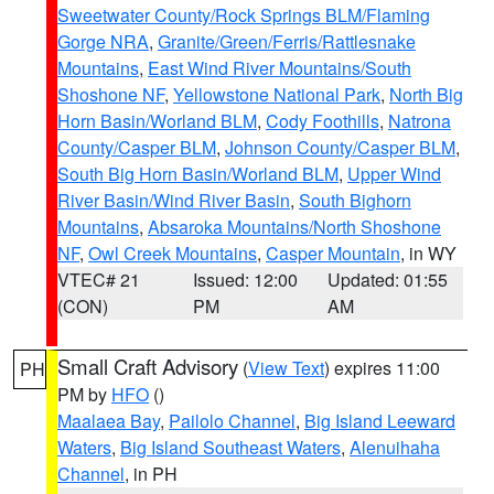
Sweetwater County/Rock Springs BLM/Flaming
Gorge NRA
,
Granite/Green/Ferris/Rattlesnake
Mountains
,
East Wind River Mountains/South
Shoshone NF
,
Yellowstone National Park
,
North Big
Horn Basin/Worland BLM
,
Cody Foothills
,
Natrona
County/Casper BLM
,
Johnson County/Casper BLM
,
South Big Horn Basin/Worland BLM
,
Upper Wind
River Basin/Wind River Basin
,
South Bighorn
Mountains
,
Absaroka Mountains/North Shoshone
NF
,
Owl Creek Mountains
,
Casper Mountain
, in WY
VTEC# 21
Issued: 12:00
Updated: 01:55
(CON)
PM
AM
Small Craft Advisory
(
View Text
) expires 11:00
PH
PM by
HFO
()
Maalaea Bay
,
Pailolo Channel
,
Big Island Leeward
Waters
,
Big Island Southeast Waters
,
Alenuihaha
Channel
, in PH