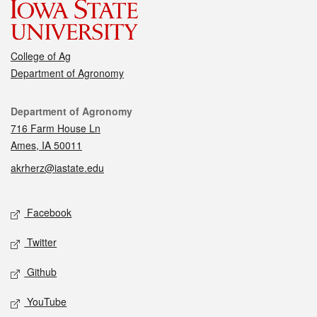
College of Ag
Department of Agronomy
Contact
Department of Agronomy
716 Farm House Ln
Ames, IA 50011
akrherz@iastate.edu
Social media
Facebook
Twitter
Github
YouTube