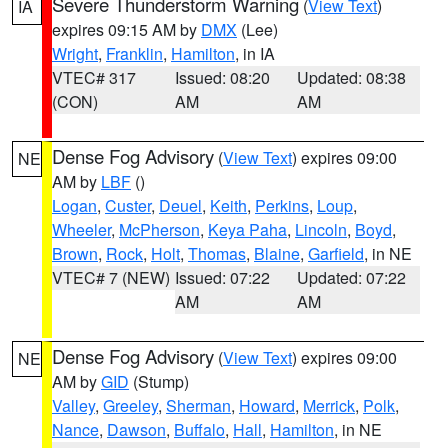
Severe Thunderstorm Warning
(
View Text
)
IA
expires 09:15 AM by
DMX
(Lee)
Wright
,
Franklin
,
Hamilton
, in IA
VTEC# 317
Issued: 08:20
Updated: 08:38
(CON)
AM
AM
Dense Fog Advisory
(
View Text
) expires 09:00
NE
AM by
LBF
()
Logan
,
Custer
,
Deuel
,
Keith
,
Perkins
,
Loup
,
Wheeler
,
McPherson
,
Keya Paha
,
Lincoln
,
Boyd
,
Brown
,
Rock
,
Holt
,
Thomas
,
Blaine
,
Garfield
, in NE
VTEC# 7 (NEW)
Issued: 07:22
Updated: 07:22
AM
AM
Dense Fog Advisory
(
View Text
) expires 09:00
NE
AM by
GID
(Stump)
Valley
,
Greeley
,
Sherman
,
Howard
,
Merrick
,
Polk
,
Nance
,
Dawson
,
Buffalo
,
Hall
,
Hamilton
, in NE