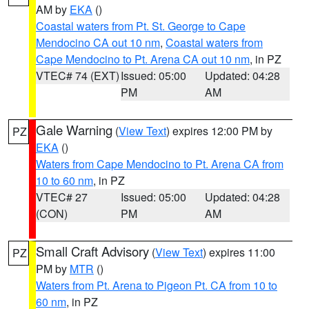
AM by
EKA
()
Coastal waters from Pt. St. George to Cape
Mendocino CA out 10 nm
,
Coastal waters from
Cape Mendocino to Pt. Arena CA out 10 nm
, in PZ
VTEC# 74 (EXT)
Issued: 05:00
Updated: 04:28
PM
AM
Gale Warning
(
View Text
) expires 12:00 PM by
PZ
EKA
()
Waters from Cape Mendocino to Pt. Arena CA from
10 to 60 nm
, in PZ
VTEC# 27
Issued: 05:00
Updated: 04:28
(CON)
PM
AM
Small Craft Advisory
(
View Text
) expires 11:00
PZ
PM by
MTR
()
Waters from Pt. Arena to Pigeon Pt. CA from 10 to
60 nm
, in PZ