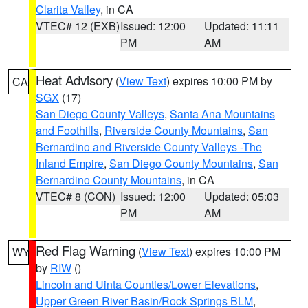
Clarita Valley
, in CA
VTEC# 12 (EXB)
Issued: 12:00
Updated: 11:11
PM
AM
Heat Advisory
(
View Text
) expires 10:00 PM by
CA
SGX
(17)
San Diego County Valleys
,
Santa Ana Mountains
and Foothills
,
Riverside County Mountains
,
San
Bernardino and Riverside County Valleys -The
Inland Empire
,
San Diego County Mountains
,
San
Bernardino County Mountains
, in CA
VTEC# 8 (CON)
Issued: 12:00
Updated: 05:03
PM
AM
Red Flag Warning
(
View Text
) expires 10:00 PM
WY
by
RIW
()
Lincoln and Uinta Counties/Lower Elevations
,
Upper Green River Basin/Rock Springs BLM
,