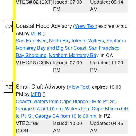
VTEC# 32 (EXT)
Issued: 07:00
Updated: 08:14
PM
AM
Coastal Flood Advisory
(
View Text
) expires 04:00
CA
AM by
MTR
()
San Francisco
,
North Bay Interior Valleys
,
Southern
Monterey Bay and Big Sur Coast
,
San Francisco
Bay Shoreline
,
Northern Monterey Bay
, in CA
VTEC# 8 (CON)
Issued: 07:00
Updated: 11:29
PM
PM
Small Craft Advisory
(
View Text
) expires 10:00
PZ
PM by
MFR
()
Coastal waters from Cape Blanco OR to Pt. St.
George CA out 10 nm
,
Waters from Cape Blanco OR
to Pt. St. George CA from 10 to 60 nm
, in PZ
VTEC# 66
Issued: 10:00
Updated: 04:45
(CON)
AM
AM