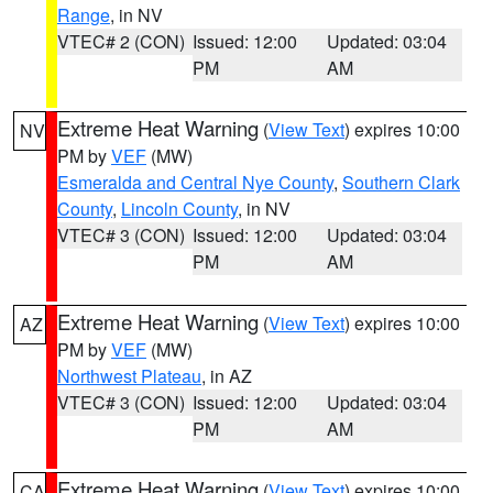
Range
, in NV
VTEC# 2 (CON)
Issued: 12:00
Updated: 03:04
PM
AM
Extreme Heat Warning
(
View Text
) expires 10:00
NV
PM by
VEF
(MW)
Esmeralda and Central Nye County
,
Southern Clark
County
,
Lincoln County
, in NV
VTEC# 3 (CON)
Issued: 12:00
Updated: 03:04
PM
AM
Extreme Heat Warning
(
View Text
) expires 10:00
AZ
PM by
VEF
(MW)
Northwest Plateau
, in AZ
VTEC# 3 (CON)
Issued: 12:00
Updated: 03:04
PM
AM
Extreme Heat Warning
(
View Text
) expires 10:00
CA