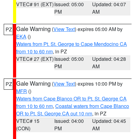
VTEC# 91 (EXT)
Issued: 05:00
Updated: 04:07
PM
AM
Gale Warning
(
View Text
) expires 05:00 AM by
PZ
EKA
()
Waters from Pt. St. George to Cape Mendocino CA
from 10 to 60 nm
, in PZ
VTEC# 27 (EXT)
Issued: 05:00
Updated: 04:28
PM
AM
Gale Warning
(
View Text
) expires 10:00 PM by
PZ
MFR
()
Waters from Cape Blanco OR to Pt. St. George CA
from 10 to 60 nm
,
Coastal waters from Cape Blanco
OR to Pt. St. George CA out 10 nm
, in PZ
VTEC# 15
Issued: 04:00
Updated: 04:45
(CON)
PM
AM