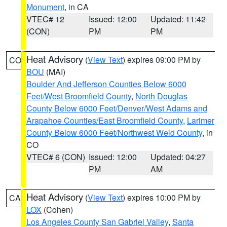
Monument
, in CA
VTEC# 12
Issued: 12:00
Updated: 11:42
(CON)
PM
PM
Heat Advisory
(
View Text
) expires 09:00 PM by
CO
BOU
(MAI)
Boulder And Jefferson Counties Below 6000
Feet/West Broomfield County
,
North Douglas
County Below 6000 Feet/Denver/West Adams and
Arapahoe Counties/East Broomfield County
,
Larimer
County Below 6000 Feet/Northwest Weld County
, in
CO
VTEC# 6 (CON)
Issued: 12:00
Updated: 04:27
PM
AM
Heat Advisory
(
View Text
) expires 10:00 PM by
CA
LOX
(Cohen)
Los Angeles County San Gabriel Valley
,
Santa