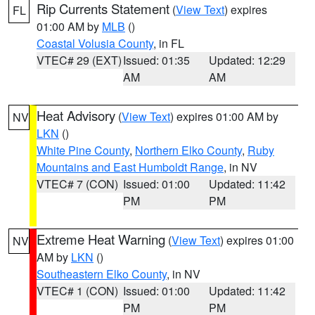
Rip Currents Statement
(
View Text
) expires
FL
01:00 AM by
MLB
()
Coastal Volusia County
, in FL
VTEC# 29 (EXT)
Issued: 01:35
Updated: 12:29
AM
AM
Heat Advisory
(
View Text
) expires 01:00 AM by
NV
LKN
()
White Pine County
,
Northern Elko County
,
Ruby
Mountains and East Humboldt Range
, in NV
VTEC# 7 (CON)
Issued: 01:00
Updated: 11:42
PM
PM
Extreme Heat Warning
(
View Text
) expires 01:00
NV
AM by
LKN
()
Southeastern Elko County
, in NV
VTEC# 1 (CON)
Issued: 01:00
Updated: 11:42
PM
PM