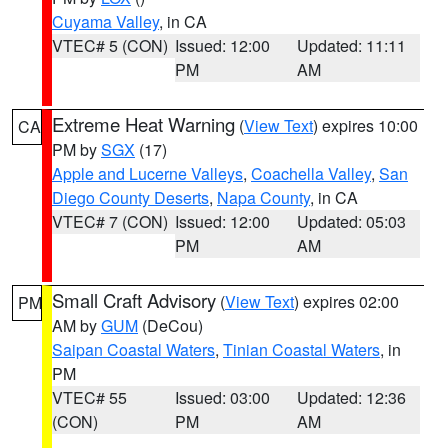
Cuyama Valley
, in CA
VTEC# 5 (CON)
Issued: 12:00
Updated: 11:11
PM
AM
Extreme Heat Warning
(
View Text
) expires 10:00
CA
PM by
SGX
(17)
Apple and Lucerne Valleys
,
Coachella Valley
,
San
Diego County Deserts
,
Napa County
, in CA
VTEC# 7 (CON)
Issued: 12:00
Updated: 05:03
PM
AM
Small Craft Advisory
(
View Text
) expires 02:00
PM
AM by
GUM
(DeCou)
Saipan Coastal Waters
,
Tinian Coastal Waters
, in
PM
VTEC# 55
Issued: 03:00
Updated: 12:36
(CON)
PM
AM