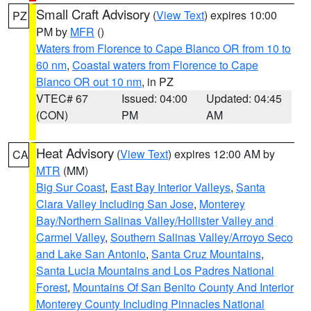
Small Craft Advisory
(
View Text
) expires 10:00
PZ
PM by
MFR
()
Waters from Florence to Cape Blanco OR from 10 to
60 nm
,
Coastal waters from Florence to Cape
Blanco OR out 10 nm
, in PZ
VTEC# 67
Issued: 04:00
Updated: 04:45
(CON)
PM
AM
Heat Advisory
(
View Text
) expires 12:00 AM by
CA
MTR
(MM)
Big Sur Coast
,
East Bay Interior Valleys
,
Santa
Clara Valley Including San Jose
,
Monterey
Bay/Northern Salinas Valley/Hollister Valley and
Carmel Valley
,
Southern Salinas Valley/Arroyo Seco
and Lake San Antonio
,
Santa Cruz Mountains
,
Santa Lucia Mountains and Los Padres National
Forest
,
Mountains Of San Benito County And Interior
Monterey County Including Pinnacles National