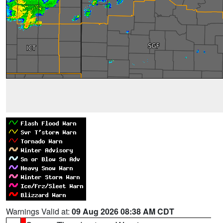
Warnings Valid at:
09 Aug 2026 08:38 AM CDT