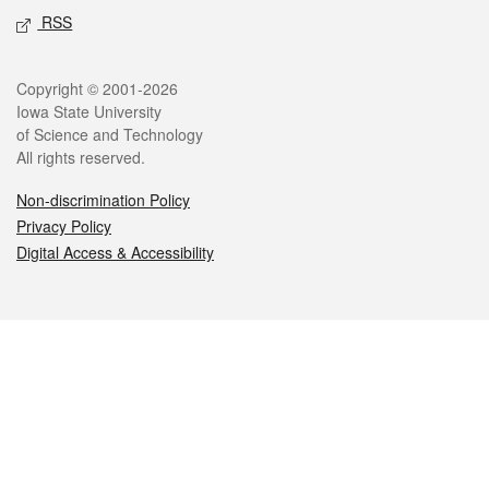
RSS
Legal
Copyright © 2001-2026
Iowa State University
of Science and Technology
All rights reserved.
Non-discrimination Policy
Privacy Policy
Digital Access & Accessibility