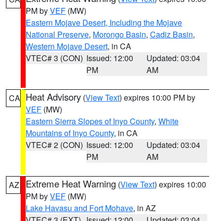
PM by
VEF
(MW)
Eastern Mojave Desert, Including the Mojave
National Preserve
,
Morongo Basin
,
Cadiz Basin
,
Western Mojave Desert
, in CA
VTEC# 3 (CON)
Issued: 12:00
Updated: 03:04
PM
AM
Heat Advisory
(
View Text
) expires 10:00 PM by
CA
VEF
(MW)
Eastern Sierra Slopes of Inyo County
,
White
Mountains of Inyo County
, in CA
VTEC# 2 (CON)
Issued: 12:00
Updated: 03:04
PM
AM
Extreme Heat Warning
(
View Text
) expires 10:00
AZ
PM by
VEF
(MW)
Lake Havasu and Fort Mohave
, in AZ
VTEC# 3 (EXT)
Issued: 12:00
Updated: 03:04