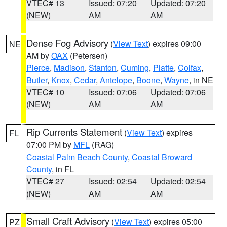
VTEC# 13
Issued: 07:20
Updated: 07:20
(NEW)
AM
AM
Dense Fog Advisory
(
View Text
) expires 09:00
NE
AM by
OAX
(Petersen)
Pierce
,
Madison
,
Stanton
,
Cuming
,
Platte
,
Colfax
,
Butler
,
Knox
,
Cedar
,
Antelope
,
Boone
,
Wayne
, in NE
VTEC# 10
Issued: 07:06
Updated: 07:06
(NEW)
AM
AM
Rip Currents Statement
(
View Text
) expires
FL
07:00 PM by
MFL
(RAG)
Coastal Palm Beach County
,
Coastal Broward
County
, in FL
VTEC# 27
Issued: 02:54
Updated: 02:54
(NEW)
AM
AM
Small Craft Advisory
(
View Text
) expires 05:00
PZ