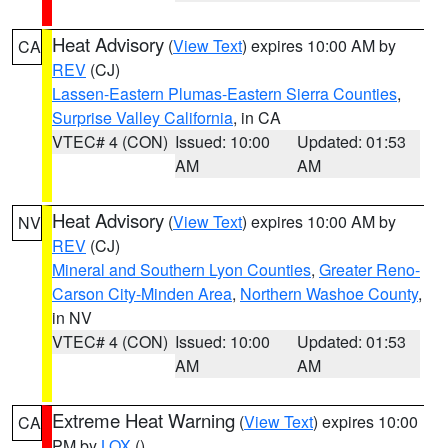
Heat Advisory
(
View Text
) expires 10:00 AM by
CA
REV
(CJ)
Lassen-Eastern Plumas-Eastern Sierra Counties
,
Surprise Valley California
, in CA
VTEC# 4 (CON)
Issued: 10:00
Updated: 01:53
AM
AM
Heat Advisory
(
View Text
) expires 10:00 AM by
NV
REV
(CJ)
Mineral and Southern Lyon Counties
,
Greater Reno-
Carson City-Minden Area
,
Northern Washoe County
,
in NV
VTEC# 4 (CON)
Issued: 10:00
Updated: 01:53
AM
AM
Extreme Heat Warning
(
View Text
) expires 10:00
CA
PM by
LOX
()