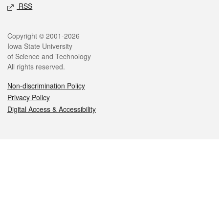
RSS
Legal
Copyright © 2001-2026
Iowa State University
of Science and Technology
All rights reserved.
Non-discrimination Policy
Privacy Policy
Digital Access & Accessibility