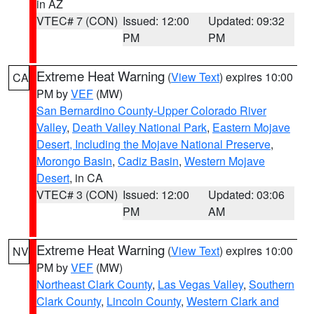
in AZ
VTEC# 7 (CON)
Issued: 12:00
Updated: 09:32
PM
PM
Extreme Heat Warning
(
View Text
) expires 10:00
CA
PM by
VEF
(MW)
San Bernardino County-Upper Colorado River
Valley
,
Death Valley National Park
,
Eastern Mojave
Desert, Including the Mojave National Preserve
,
Morongo Basin
,
Cadiz Basin
,
Western Mojave
Desert
, in CA
VTEC# 3 (CON)
Issued: 12:00
Updated: 03:06
PM
AM
Extreme Heat Warning
(
View Text
) expires 10:00
NV
PM by
VEF
(MW)
Northeast Clark County
,
Las Vegas Valley
,
Southern
Clark County
,
Lincoln County
,
Western Clark and