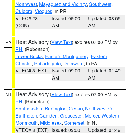
Northwest
,
Mayaguez and Vicinity
,
Southwest
,
Culebra
,
Vieques
, in PR
VTEC# 28
Issued: 09:00
Updated: 08:55
(CON)
AM
AM
Heat Advisory
(
View Text
) expires 07:00 PM by
PA
PHI
(Robertson)
Lower Bucks
,
Eastern Montgomery
,
Eastern
Chester
,
Philadelphia
,
Delaware
, in PA
VTEC# 8 (EXT)
Issued: 09:00
Updated: 01:49
AM
AM
Heat Advisory
(
View Text
) expires 07:00 PM by
NJ
PHI
(Robertson)
Southeastern Burlington
,
Ocean
,
Northwestern
Burlington
,
Camden
,
Gloucester
,
Mercer
,
Western
Monmouth
,
Middlesex
,
Somerset
, in NJ
VTEC# 8 (EXT)
Issued: 09:00
Updated: 01:49