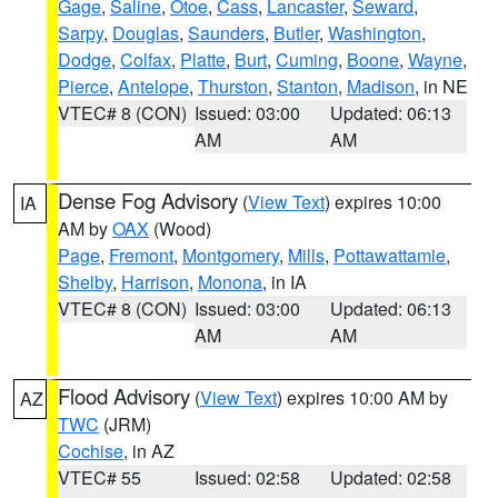
Gage
,
Saline
,
Otoe
,
Cass
,
Lancaster
,
Seward
,
Sarpy
,
Douglas
,
Saunders
,
Butler
,
Washington
,
Dodge
,
Colfax
,
Platte
,
Burt
,
Cuming
,
Boone
,
Wayne
,
Pierce
,
Antelope
,
Thurston
,
Stanton
,
Madison
, in NE
VTEC# 8 (CON)
Issued: 03:00
Updated: 06:13
AM
AM
Dense Fog Advisory
(
View Text
) expires 10:00
IA
AM by
OAX
(Wood)
Page
,
Fremont
,
Montgomery
,
Mills
,
Pottawattamie
,
Shelby
,
Harrison
,
Monona
, in IA
VTEC# 8 (CON)
Issued: 03:00
Updated: 06:13
AM
AM
Flood Advisory
(
View Text
) expires 10:00 AM by
AZ
TWC
(JRM)
Cochise
, in AZ
VTEC# 55
Issued: 02:58
Updated: 02:58