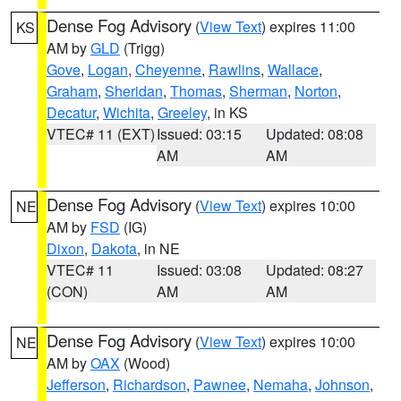
Dense Fog Advisory
(
View Text
) expires 11:00
KS
AM by
GLD
(Trigg)
Gove
,
Logan
,
Cheyenne
,
Rawlins
,
Wallace
,
Graham
,
Sheridan
,
Thomas
,
Sherman
,
Norton
,
Decatur
,
Wichita
,
Greeley
, in KS
VTEC# 11 (EXT)
Issued: 03:15
Updated: 08:08
AM
AM
Dense Fog Advisory
(
View Text
) expires 10:00
NE
AM by
FSD
(IG)
Dixon
,
Dakota
, in NE
VTEC# 11
Issued: 03:08
Updated: 08:27
(CON)
AM
AM
Dense Fog Advisory
(
View Text
) expires 10:00
NE
AM by
OAX
(Wood)
Jefferson
,
Richardson
,
Pawnee
,
Nemaha
,
Johnson
,