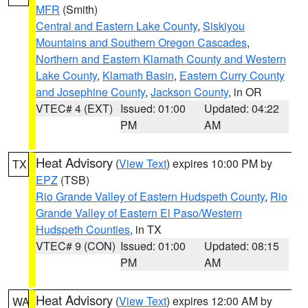
MFR
(Smith)
Central and Eastern Lake County
,
Siskiyou
Mountains and Southern Oregon Cascades
,
Northern and Eastern Klamath County and Western
Lake County
,
Klamath Basin
,
Eastern Curry County
and Josephine County
,
Jackson County
, in OR
VTEC# 4 (EXT)
Issued: 01:00
Updated: 04:22
PM
AM
Heat Advisory
(
View Text
) expires 10:00 PM by
TX
EPZ
(TSB)
Rio Grande Valley of Eastern Hudspeth County
,
Rio
Grande Valley of Eastern El Paso/Western
Hudspeth Counties
, in TX
VTEC# 9 (CON)
Issued: 01:00
Updated: 08:15
PM
AM
Heat Advisory
(
View Text
) expires 12:00 AM by
WA