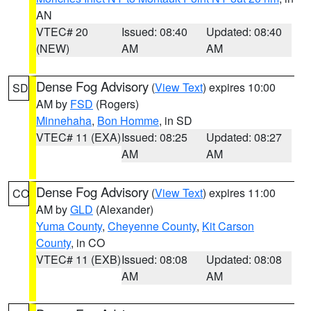
AN
VTEC# 20
Issued: 08:40
Updated: 08:40
(NEW)
AM
AM
Dense Fog Advisory
(
View Text
) expires 10:00
SD
AM by
FSD
(Rogers)
Minnehaha
,
Bon Homme
, in SD
VTEC# 11 (EXA)
Issued: 08:25
Updated: 08:27
AM
AM
Dense Fog Advisory
(
View Text
) expires 11:00
CO
AM by
GLD
(Alexander)
Yuma County
,
Cheyenne County
,
Kit Carson
County
, in CO
VTEC# 11 (EXB)
Issued: 08:08
Updated: 08:08
AM
AM