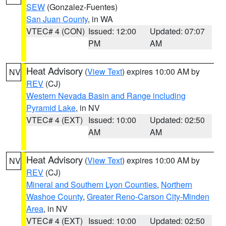
SEW
(Gonzalez-Fuentes)
San Juan County
, in WA
VTEC# 4 (CON)
Issued: 12:00
Updated: 07:07
PM
AM
Heat Advisory
(
View Text
) expires 10:00 AM by
NV
REV
(CJ)
Western Nevada Basin and Range including
Pyramid Lake
, in NV
VTEC# 4 (EXT)
Issued: 10:00
Updated: 02:50
AM
AM
Heat Advisory
(
View Text
) expires 10:00 AM by
NV
REV
(CJ)
Mineral and Southern Lyon Counties
,
Northern
Washoe County
,
Greater Reno-Carson City-Minden
Area
, in NV
VTEC# 4 (EXT)
Issued: 10:00
Updated: 02:50