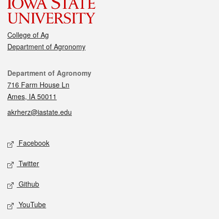
College of Ag
Department of Agronomy
Contact
Department of Agronomy
716 Farm House Ln
Ames, IA 50011
akrherz@iastate.edu
Social media
Facebook
Twitter
Github
YouTube