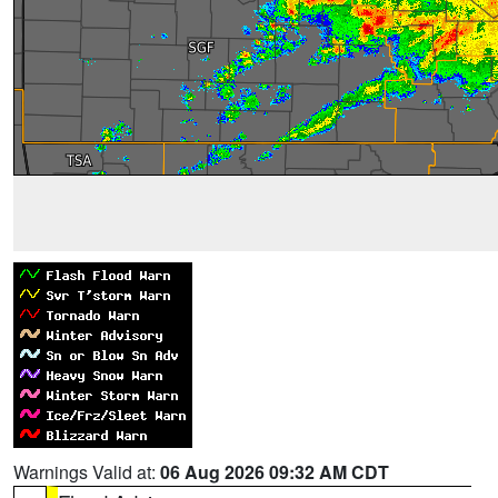
Warnings Valid at:
06 Aug 2026 09:32 AM CDT