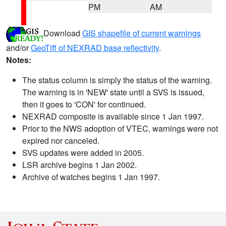
PM
AM
Download
GIS shapefile of current warnings
and/or
GeoTiff of NEXRAD base reflectivity
.
Notes:
The status column is simply the status of the warning.
The warning is in 'NEW' state until a SVS is issued,
then it goes to 'CON' for continued.
NEXRAD composite is available since 1 Jan 1997.
Prior to the NWS adoption of VTEC, warnings were not
expired nor canceled.
SVS updates were added in 2005.
LSR archive begins 1 Jan 2002.
Archive of watches begins 1 Jan 1997.