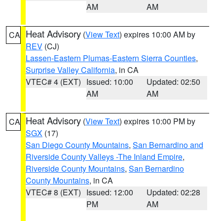
AM
AM
Heat Advisory
(
View Text
) expires 10:00 AM by
CA
REV
(CJ)
Lassen-Eastern Plumas-Eastern Sierra Counties
,
Surprise Valley California
, in CA
VTEC# 4 (EXT)
Issued: 10:00
Updated: 02:50
AM
AM
Heat Advisory
(
View Text
) expires 10:00 PM by
CA
SGX
(17)
San Diego County Mountains
,
San Bernardino and
Riverside County Valleys -The Inland Empire
,
Riverside County Mountains
,
San Bernardino
County Mountains
, in CA
VTEC# 8 (EXT)
Issued: 12:00
Updated: 02:28
PM
AM