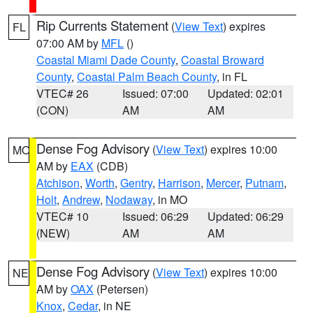
Rip Currents Statement
(
View Text
) expires
FL
07:00 AM by
MFL
()
Coastal Miami Dade County
,
Coastal Broward
County
,
Coastal Palm Beach County
, in FL
VTEC# 26
Issued: 07:00
Updated: 02:01
(CON)
AM
AM
Dense Fog Advisory
(
View Text
) expires 10:00
MO
AM by
EAX
(CDB)
Atchison
,
Worth
,
Gentry
,
Harrison
,
Mercer
,
Putnam
,
Holt
,
Andrew
,
Nodaway
, in MO
VTEC# 10
Issued: 06:29
Updated: 06:29
(NEW)
AM
AM
Dense Fog Advisory
(
View Text
) expires 10:00
NE
AM by
OAX
(Petersen)
Knox
,
Cedar
, in NE