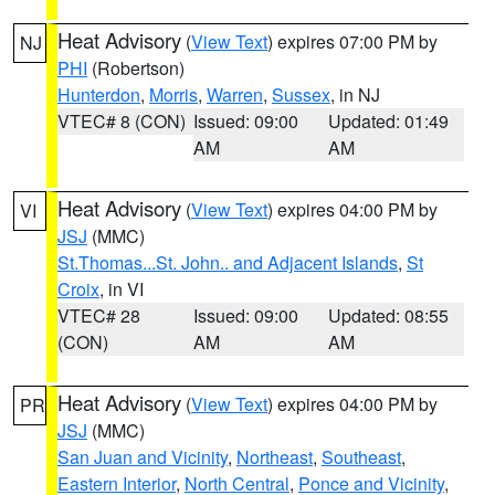
Heat Advisory
(
View Text
) expires 07:00 PM by
NJ
PHI
(Robertson)
Hunterdon
,
Morris
,
Warren
,
Sussex
, in NJ
VTEC# 8 (CON)
Issued: 09:00
Updated: 01:49
AM
AM
Heat Advisory
(
View Text
) expires 04:00 PM by
VI
JSJ
(MMC)
St.Thomas...St. John.. and Adjacent Islands
,
St
Croix
, in VI
VTEC# 28
Issued: 09:00
Updated: 08:55
(CON)
AM
AM
Heat Advisory
(
View Text
) expires 04:00 PM by
PR
JSJ
(MMC)
San Juan and Vicinity
,
Northeast
,
Southeast
,
Eastern Interior
,
North Central
,
Ponce and Vicinity
,