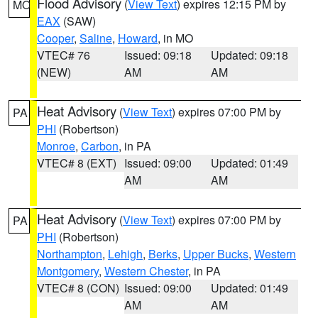
Flood Advisory
(
View Text
) expires 12:15 PM by
MO
EAX
(SAW)
Cooper
,
Saline
,
Howard
, in MO
VTEC# 76
Issued: 09:18
Updated: 09:18
(NEW)
AM
AM
Heat Advisory
(
View Text
) expires 07:00 PM by
PA
PHI
(Robertson)
Monroe
,
Carbon
, in PA
VTEC# 8 (EXT)
Issued: 09:00
Updated: 01:49
AM
AM
Heat Advisory
(
View Text
) expires 07:00 PM by
PA
PHI
(Robertson)
Northampton
,
Lehigh
,
Berks
,
Upper Bucks
,
Western
Montgomery
,
Western Chester
, in PA
VTEC# 8 (CON)
Issued: 09:00
Updated: 01:49
AM
AM