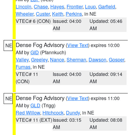
Lincoln
,
Chase
,
Hayes
,
Frontier
,
Loup
,
Garfield
,
Wheeler
,
Custer
,
Keith
,
Perkins
, in NE
VTEC# 6 (CON)
Issued: 04:00
Updated: 05:46
AM
AM
Dense Fog Advisory
(
View Text
) expires 10:00
NE
AM by
GID
(Pfannkuch)
Valley
,
Greeley
,
Nance
,
Sherman
,
Dawson
,
Gosper
,
Furnas
, in NE
VTEC# 11
Issued: 04:00
Updated: 09:14
(CON)
AM
AM
Dense Fog Advisory
(
View Text
) expires 11:00
NE
AM by
GLD
(Trigg)
Red Willow
,
Hitchcock
,
Dundy
, in NE
VTEC# 11 (EXT)
Issued: 03:15
Updated: 08:08
AM
AM