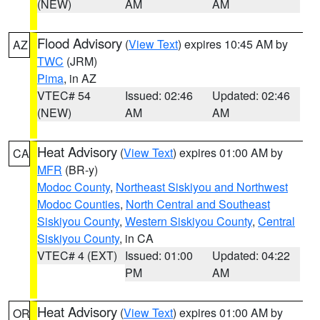
(NEW)
AM
AM
Flood Advisory
(
View Text
) expires 10:45 AM by
AZ
TWC
(JRM)
Pima
, in AZ
VTEC# 54
Issued: 02:46
Updated: 02:46
(NEW)
AM
AM
Heat Advisory
(
View Text
) expires 01:00 AM by
CA
MFR
(BR-y)
Modoc County
,
Northeast Siskiyou and Northwest
Modoc Counties
,
North Central and Southeast
Siskiyou County
,
Western Siskiyou County
,
Central
Siskiyou County
, in CA
VTEC# 4 (EXT)
Issued: 01:00
Updated: 04:22
PM
AM
Heat Advisory
(
View Text
) expires 01:00 AM by
OR