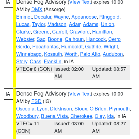
Dense Fog Advisory
(
View Text
) expires 10:00
IA
AM by
DMX
(Ansorge)
Emmet
,
Decatur
,
Wayne
,
Appanoose
,
Ringgold
,
Lucas
,
Taylor
,
Madison
,
Adair
,
Adams
,
Union
,
Clarke
,
Greene
,
Carroll
,
Crawford
,
Hamilton
,
Webster
,
Sac
,
Boone
,
Calhoun
,
Hancock
,
Cerro
Gordo
,
Pocahontas
,
Humboldt
,
Guthrie
,
Wright
,
Winnebago
,
Kossuth
,
Worth
,
Palo Alto
,
Audubon
,
Story
,
Cass
,
Franklin
, in IA
VTEC# 8 (CON)
Issued: 02:00
Updated: 08:57
AM
AM
Dense Fog Advisory
(
View Text
) expires 10:00
IA
AM by
FSD
(IG)
Osceola
,
Lyon
,
Dickinson
,
Sioux
,
O Brien
,
Plymouth
,
Woodbury
,
Buena Vista
,
Cherokee
,
Clay
,
Ida
, in IA
VTEC# 11
Issued: 03:00
Updated: 08:27
(CON)
AM
AM