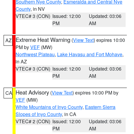
Southern Nye County
,
Esmeralda and Central Nye
County
, in NV
VTEC# 3 (CON)
Issued: 12:00
Updated: 03:06
PM
AM
Extreme Heat Warning
(
View Text
) expires 10:00
AZ
PM by
VEF
(MW)
Northwest Plateau
,
Lake Havasu and Fort Mohave
,
in AZ
VTEC# 3 (CON)
Issued: 12:00
Updated: 03:06
PM
AM
Heat Advisory
(
View Text
) expires 10:00 PM by
CA
VEF
(MW)
White Mountains of Inyo County
,
Eastern Sierra
Slopes of Inyo County
, in CA
VTEC# 2 (CON)
Issued: 12:00
Updated: 03:06
PM
AM