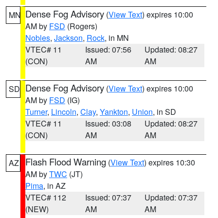
Dense Fog Advisory
(
View Text
) expires 10:00
MN
AM by
FSD
(Rogers)
Nobles
,
Jackson
,
Rock
, in MN
VTEC# 11
Issued: 07:56
Updated: 08:27
(CON)
AM
AM
Dense Fog Advisory
(
View Text
) expires 10:00
SD
AM by
FSD
(IG)
Turner
,
Lincoln
,
Clay
,
Yankton
,
Union
, in SD
VTEC# 11
Issued: 03:08
Updated: 08:27
(CON)
AM
AM
Flash Flood Warning
(
View Text
) expires 10:30
AZ
AM by
TWC
(JT)
Pima
, in AZ
VTEC# 112
Issued: 07:37
Updated: 07:37
(NEW)
AM
AM