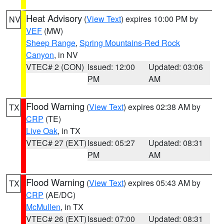
Heat Advisory
(
View Text
) expires 10:00 PM by
NV
VEF
(MW)
Sheep Range
,
Spring Mountains-Red Rock
Canyon
, in NV
VTEC# 2 (CON)
Issued: 12:00
Updated: 03:06
PM
AM
Flood Warning
(
View Text
) expires 02:38 AM by
TX
CRP
(TE)
Live Oak
, in TX
VTEC# 27 (EXT)
Issued: 05:27
Updated: 08:31
PM
AM
Flood Warning
(
View Text
) expires 05:43 AM by
TX
CRP
(AE/DC)
McMullen
, in TX
VTEC# 26 (EXT)
Issued: 07:00
Updated: 08:31