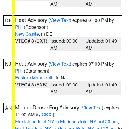
AM
AM
Heat Advisory
(
View Text
) expires 07:00 PM by
DE
PHI
(Robertson)
New Castle
, in DE
VTEC# 8 (EXT)
Issued: 09:00
Updated: 01:49
AM
AM
Heat Advisory
(
View Text
) expires 07:00 PM by
NJ
PHI
(Staarmann)
Eastern Monmouth
, in NJ
VTEC# 8 (EXB)
Issued: 09:00
Updated: 01:49
AM
AM
Marine Dense Fog Advisory
(
View Text
) expires
AN
11:00 AM by
OKX
()
Fire Island Inlet NY to Moriches Inlet NY out 20 nm
,
Moriches Inlet NY to Montauk Point NY out 20 nm
, in