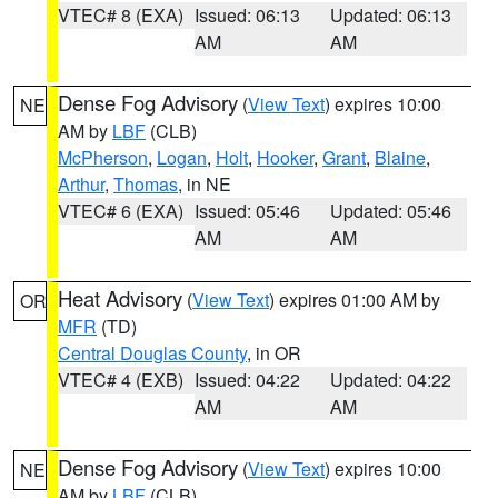
VTEC# 8 (EXA)
Issued: 06:13
Updated: 06:13
AM
AM
Dense Fog Advisory
(
View Text
) expires 10:00
NE
AM by
LBF
(CLB)
McPherson
,
Logan
,
Holt
,
Hooker
,
Grant
,
Blaine
,
Arthur
,
Thomas
, in NE
VTEC# 6 (EXA)
Issued: 05:46
Updated: 05:46
AM
AM
Heat Advisory
(
View Text
) expires 01:00 AM by
OR
MFR
(TD)
Central Douglas County
, in OR
VTEC# 4 (EXB)
Issued: 04:22
Updated: 04:22
AM
AM
Dense Fog Advisory
(
View Text
) expires 10:00
NE
AM by
LBF
(CLB)