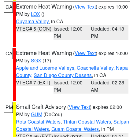
Extreme Heat Warning
(
View Text
) expires 10:00
CA
PM by
LOX
()
Cuyama Valley
, in CA
VTEC# 5 (CON)
Issued: 12:00
Updated: 04:13
PM
PM
Extreme Heat Warning
(
View Text
) expires 10:00
CA
PM by
SGX
(17)
Apple and Lucerne Valleys
,
Coachella Valley
,
Napa
County
,
San Diego County Deserts
, in CA
VTEC# 7 (EXT)
Issued: 12:00
Updated: 02:28
PM
AM
Small Craft Advisory
(
View Text
) expires 02:00
PM
PM by
GUM
(DeCou)
Rota Coastal Waters
,
Tinian Coastal Waters
,
Saipan
Coastal Waters
,
Guam Coastal Waters
, in PM
VTEC# 55 (EXT)
Issued: 03:00
Updated: 01:11