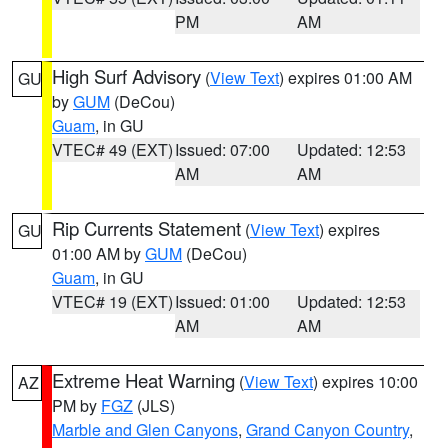
PM
AM
High Surf Advisory
(
View Text
) expires 01:00 AM
GU
by
GUM
(DeCou)
Guam
, in GU
VTEC# 49 (EXT)
Issued: 07:00
Updated: 12:53
AM
AM
Rip Currents Statement
(
View Text
) expires
GU
01:00 AM by
GUM
(DeCou)
Guam
, in GU
VTEC# 19 (EXT)
Issued: 01:00
Updated: 12:53
AM
AM
Extreme Heat Warning
(
View Text
) expires 10:00
AZ
PM by
FGZ
(JLS)
Marble and Glen Canyons
,
Grand Canyon Country
,