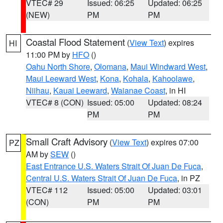
VTEC# 29
Issued: 06:25
Updated: 06:25
(NEW)
PM
PM
Coastal Flood Statement
(
View Text
) expires
HI
11:00 PM by
HFO
()
Oahu North Shore
,
Olomana
,
Maui Windward West
,
Maui Leeward West
,
Kona
,
Kohala
,
Kahoolawe
,
Niihau
,
Kauai Leeward
,
Waianae Coast
, in HI
VTEC# 8 (CON)
Issued: 05:00
Updated: 08:24
PM
PM
Small Craft Advisory
(
View Text
) expires 07:00
PZ
AM by
SEW
()
East Entrance U.S. Waters Strait Of Juan De Fuca
,
Central U.S. Waters Strait Of Juan De Fuca
, in PZ
VTEC# 112
Issued: 05:00
Updated: 03:01
(CON)
PM
PM