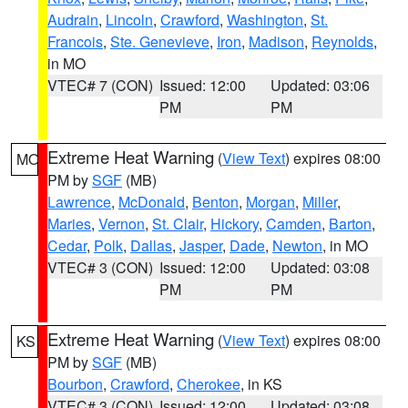
Audrain
,
Lincoln
,
Crawford
,
Washington
,
St.
Francois
,
Ste. Genevieve
,
Iron
,
Madison
,
Reynolds
,
in MO
VTEC# 7 (CON)
Issued: 12:00
Updated: 03:06
PM
PM
Extreme Heat Warning
(
View Text
) expires 08:00
MO
PM by
SGF
(MB)
Lawrence
,
McDonald
,
Benton
,
Morgan
,
Miller
,
Maries
,
Vernon
,
St. Clair
,
Hickory
,
Camden
,
Barton
,
Cedar
,
Polk
,
Dallas
,
Jasper
,
Dade
,
Newton
, in MO
VTEC# 3 (CON)
Issued: 12:00
Updated: 03:08
PM
PM
Extreme Heat Warning
(
View Text
) expires 08:00
KS
PM by
SGF
(MB)
Bourbon
,
Crawford
,
Cherokee
, in KS
VTEC# 3 (CON)
Issued: 12:00
Updated: 03:08