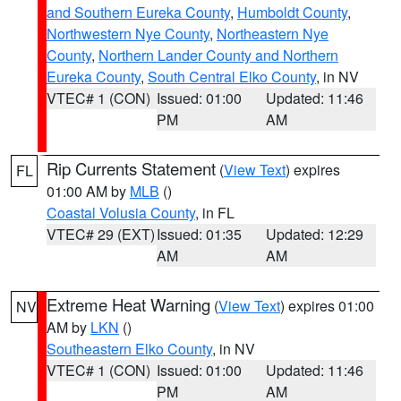
and Southern Eureka County
,
Humboldt County
,
Northwestern Nye County
,
Northeastern Nye
County
,
Northern Lander County and Northern
Eureka County
,
South Central Elko County
, in NV
VTEC# 1 (CON)
Issued: 01:00
Updated: 11:46
PM
AM
Rip Currents Statement
(
View Text
) expires
FL
01:00 AM by
MLB
()
Coastal Volusia County
, in FL
VTEC# 29 (EXT)
Issued: 01:35
Updated: 12:29
AM
AM
Extreme Heat Warning
(
View Text
) expires 01:00
NV
AM by
LKN
()
Southeastern Elko County
, in NV
VTEC# 1 (CON)
Issued: 01:00
Updated: 11:46
PM
AM