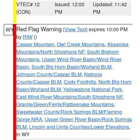
VTEC# 12
Issued: 12:00
Updated: 11:42
(CON)
PM
PM
Red Flag Warning
(
View Text
) expires 10:00 PM
WY
by
RIW
()
Casper Mountain
,
Owl Creek Mountains
,
Absaroka
Mountains/North Shoshone NF
,
South Bighorn
Mountains
,
Upper Wind River Basin/Wind River
Basin
,
South Big Horn Basin/Worland BLM
,
Johnson County/Casper BLM
,
Natrona
County/Casper BLM
,
Cody Foothills
,
North Big Horn
Basin/Worland BLM
,
Yellowstone National Park
,
East Wind River Mountains/South Shoshone NF
,
Granite/Green/Ferris/Rattlesnake Mountains
,
Sweetwater County/Rock Springs BLM/Flaming
Gorge NRA
,
Upper Green River Basin/Rock Springs
BLM
,
Lincoln and Uinta Counties/Lower Elevations
,
in WY