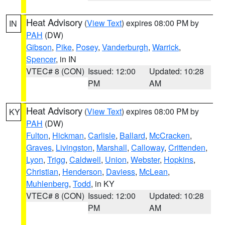
Heat Advisory
(
View Text
) expires 08:00 PM by
IN
PAH
(DW)
Gibson
,
Pike
,
Posey
,
Vanderburgh
,
Warrick
,
Spencer
, in IN
VTEC# 8 (CON)
Issued: 12:00
Updated: 10:28
PM
AM
Heat Advisory
(
View Text
) expires 08:00 PM by
KY
PAH
(DW)
Fulton
,
Hickman
,
Carlisle
,
Ballard
,
McCracken
,
Graves
,
Livingston
,
Marshall
,
Calloway
,
Crittenden
,
Lyon
,
Trigg
,
Caldwell
,
Union
,
Webster
,
Hopkins
,
Christian
,
Henderson
,
Daviess
,
McLean
,
Muhlenberg
,
Todd
, in KY
VTEC# 8 (CON)
Issued: 12:00
Updated: 10:28
PM
AM