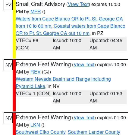
Small Craft Advisory
(
View Text
) expires 10:00
PZ
PM by
MFR
()
Waters from Cape Blanco OR to Pt. St. George CA
from 10 to 60 nm
,
Coastal waters from Cape Blanco
OR to Pt. St. George CA out 10 nm
, in PZ
VTEC# 66
Issued: 10:00
Updated: 04:45
(CON)
AM
AM
Extreme Heat Warning
(
View Text
) expires 10:00
NV
AM by
REV
(CJ)
Western Nevada Basin and Range including
Pyramid Lake
, in NV
VTEC# 1 (CON)
Issued: 10:00
Updated: 01:53
AM
AM
Extreme Heat Warning
(
View Text
) expires 01:00
NV
AM by
LKN
()
Southwest Elko County
,
Southern Lander County