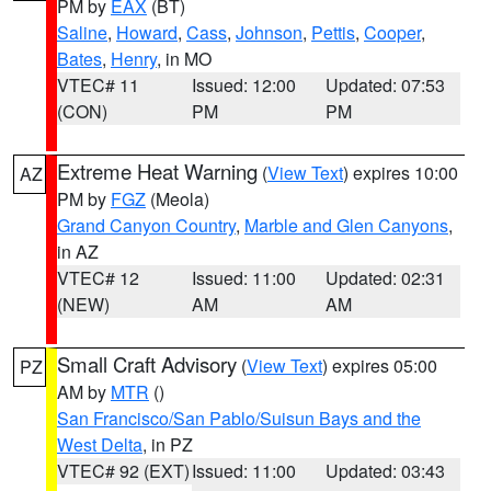
PM by
EAX
(BT)
Saline
,
Howard
,
Cass
,
Johnson
,
Pettis
,
Cooper
,
Bates
,
Henry
, in MO
VTEC# 11
Issued: 12:00
Updated: 07:53
(CON)
PM
PM
Extreme Heat Warning
(
View Text
) expires 10:00
AZ
PM by
FGZ
(Meola)
Grand Canyon Country
,
Marble and Glen Canyons
,
in AZ
VTEC# 12
Issued: 11:00
Updated: 02:31
(NEW)
AM
AM
Small Craft Advisory
(
View Text
) expires 05:00
PZ
AM by
MTR
()
San Francisco/San Pablo/Suisun Bays and the
West Delta
, in PZ
VTEC# 92 (EXT)
Issued: 11:00
Updated: 03:43