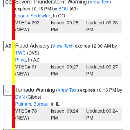
Severe Thunderstorm Warning
(
View Text
)
CO
expires 10:15 PM by
BOU
(63)
Logan
,
Sedgwick
, in CO
VTEC# 293
Issued: 09:28
Updated: 09:28
(NEW)
PM
PM
Flood Advisory
(
View Text
) expires 12:30 AM by
AZ
TWC
(DVS)
Pima
, in AZ
VTEC# 61
Issued: 09:27
Updated: 09:27
(NEW)
PM
PM
Tornado Warning
(
View Text
) expires 10:15 PM by
IL
DVN
(Gibbs)
Putnam
,
Bureau
, in IL
VTEC# 78
Issued: 09:24
Updated: 09:24
(NEW)
PM
PM