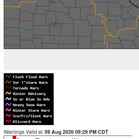
Warnings Valid at:
09 Aug 2026 09:29 PM CDT