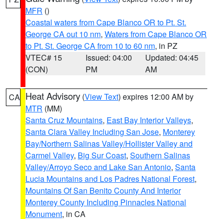
MFR
()
Coastal waters from Cape Blanco OR to Pt. St.
George CA out 10 nm
,
Waters from Cape Blanco OR
to Pt. St. George CA from 10 to 60 nm
, in PZ
VTEC# 15
Issued: 04:00
Updated: 04:45
(CON)
PM
AM
Heat Advisory
(
View Text
) expires 12:00 AM by
CA
MTR
(MM)
Santa Cruz Mountains
,
East Bay Interior Valleys
,
Santa Clara Valley Including San Jose
,
Monterey
Bay/Northern Salinas Valley/Hollister Valley and
Carmel Valley
,
Big Sur Coast
,
Southern Salinas
Valley/Arroyo Seco and Lake San Antonio
,
Santa
Lucia Mountains and Los Padres National Forest
,
Mountains Of San Benito County And Interior
Monterey County Including Pinnacles National
Monument
, in CA