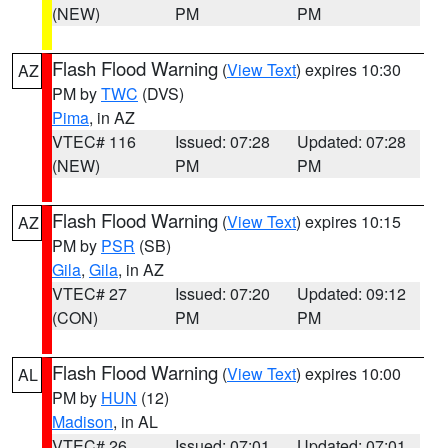
(NEW)
PM
PM
Flash Flood Warning
(
View Text
) expires 10:30
AZ
PM by
TWC
(DVS)
Pima
, in AZ
VTEC# 116
Issued: 07:28
Updated: 07:28
(NEW)
PM
PM
Flash Flood Warning
(
View Text
) expires 10:15
AZ
PM by
PSR
(SB)
Gila
,
Gila
, in AZ
VTEC# 27
Issued: 07:20
Updated: 09:12
(CON)
PM
PM
Flash Flood Warning
(
View Text
) expires 10:00
AL
PM by
HUN
(12)
Madison
, in AL
VTEC# 26
Issued: 07:01
Updated: 07:01