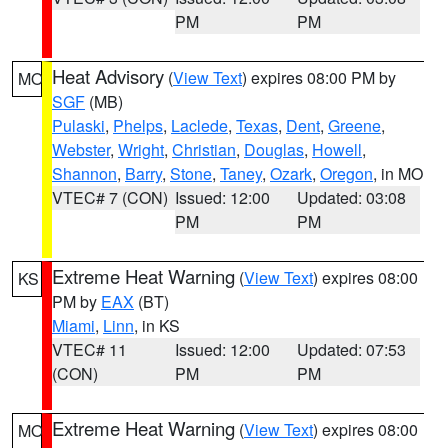
PM
PM
Heat Advisory
(
View Text
) expires 08:00 PM by
MO
SGF
(MB)
Pulaski
,
Phelps
,
Laclede
,
Texas
,
Dent
,
Greene
,
Webster
,
Wright
,
Christian
,
Douglas
,
Howell
,
Shannon
,
Barry
,
Stone
,
Taney
,
Ozark
,
Oregon
, in MO
VTEC# 7 (CON)
Issued: 12:00
Updated: 03:08
PM
PM
Extreme Heat Warning
(
View Text
) expires 08:00
KS
PM by
EAX
(BT)
Miami
,
Linn
, in KS
VTEC# 11
Issued: 12:00
Updated: 07:53
(CON)
PM
PM
Extreme Heat Warning
(
View Text
) expires 08:00
MO