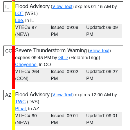
Flood Advisory
(
View Text
) expires 01:15 AM by
IL
LOT
(WSL)
Lee
, in IL
VTEC# 87
Issued: 09:09
Updated: 09:09
(NEW)
PM
PM
Severe Thunderstorm Warning
(
View Text
)
CO
expires 09:45 PM by
GLD
(Holdren/Trigg)
Cheyenne
, in CO
VTEC# 264
Issued: 09:02
Updated: 09:27
(CON)
PM
PM
Flood Advisory
(
View Text
) expires 12:00 AM by
AZ
TWC
(DVS)
Pinal
, in AZ
VTEC# 60
Issued: 09:01
Updated: 09:01
(NEW)
PM
PM