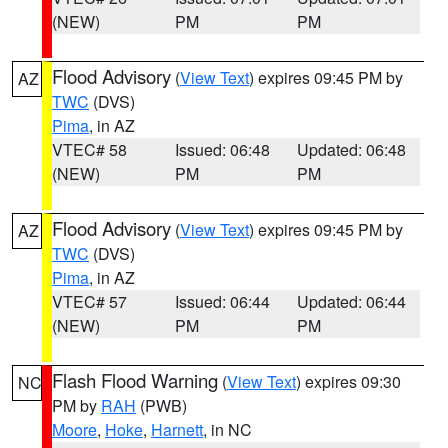
(NEW)
PM
PM
Flood Advisory
(
View Text
) expires 09:45 PM by
AZ
TWC
(DVS)
Pima
, in AZ
VTEC# 58
Issued: 06:48
Updated: 06:48
(NEW)
PM
PM
Flood Advisory
(
View Text
) expires 09:45 PM by
AZ
TWC
(DVS)
Pima
, in AZ
VTEC# 57
Issued: 06:44
Updated: 06:44
(NEW)
PM
PM
Flash Flood Warning
(
View Text
) expires 09:30
NC
PM by
RAH
(PWB)
Moore
,
Hoke
,
Harnett
, in NC