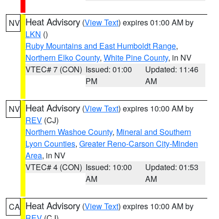
Heat Advisory
(
View Text
) expires 01:00 AM by
NV
LKN
()
Ruby Mountains and East Humboldt Range
,
Northern Elko County
,
White Pine County
, in NV
VTEC# 7 (CON)
Issued: 01:00
Updated: 11:46
PM
AM
Heat Advisory
(
View Text
) expires 10:00 AM by
NV
REV
(CJ)
Northern Washoe County
,
Mineral and Southern
Lyon Counties
,
Greater Reno-Carson City-Minden
Area
, in NV
VTEC# 4 (CON)
Issued: 10:00
Updated: 01:53
AM
AM
Heat Advisory
(
View Text
) expires 10:00 AM by
CA
REV
(CJ)