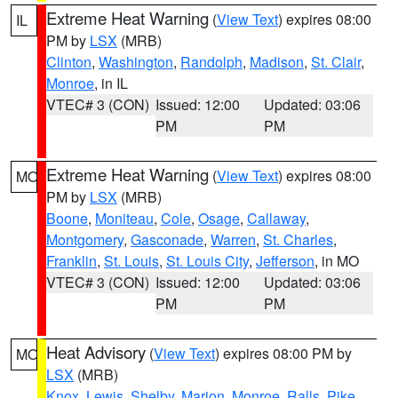
Extreme Heat Warning
(
View Text
) expires 08:00
IL
PM by
LSX
(MRB)
Clinton
,
Washington
,
Randolph
,
Madison
,
St. Clair
,
Monroe
, in IL
VTEC# 3 (CON)
Issued: 12:00
Updated: 03:06
PM
PM
Extreme Heat Warning
(
View Text
) expires 08:00
MO
PM by
LSX
(MRB)
Boone
,
Moniteau
,
Cole
,
Osage
,
Callaway
,
Montgomery
,
Gasconade
,
Warren
,
St. Charles
,
Franklin
,
St. Louis
,
St. Louis City
,
Jefferson
, in MO
VTEC# 3 (CON)
Issued: 12:00
Updated: 03:06
PM
PM
Heat Advisory
(
View Text
) expires 08:00 PM by
MO
LSX
(MRB)
Knox
,
Lewis
,
Shelby
,
Marion
,
Monroe
,
Ralls
,
Pike
,