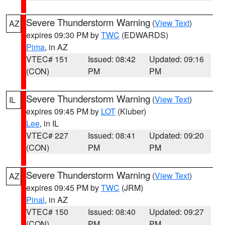
Severe Thunderstorm Warning
(
View Text
)
AZ
expires 09:30 PM by
TWC
(EDWARDS)
Pima
, in AZ
VTEC# 151
Issued: 08:42
Updated: 09:16
(CON)
PM
PM
Severe Thunderstorm Warning
(
View Text
)
IL
expires 09:45 PM by
LOT
(Kluber)
Lee
, in IL
VTEC# 227
Issued: 08:41
Updated: 09:20
(CON)
PM
PM
Severe Thunderstorm Warning
(
View Text
)
AZ
expires 09:45 PM by
TWC
(JRM)
Pinal
, in AZ
VTEC# 150
Issued: 08:40
Updated: 09:27
(CON)
PM
PM