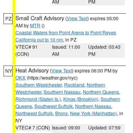
AM
PM
Small Craft Advisory
(
View Text
) expires 05:00
PZ
AM by
MTR
()
Coastal Waters from Point Arena to Point Reyes
California out to 10 nm
, in PZ
VTEC# 91
Issued: 11:00
Updated: 03:43
(CON)
AM
PM
Heat Advisory
(
View Text
) expires 06:00 PM by
NY
OKX
(https://weather.gov/nyc)
Southern Westchester
,
Rockland
,
Northern
Westchester
,
Southern Nassau
,
Northern Queens
,
Richmond (Staten Is.)
,
Kings (Brooklyn)
,
Southern
Queens
,
Southwest Suffolk
,
Northern Nassau
,
Northwest Suffolk
,
Bronx
,
New York (Manhattan)
, in
NY
VTEC# 7 (CON)
Issued: 09:00
Updated: 07:59