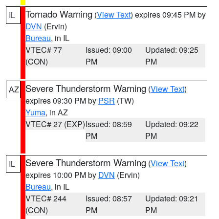
Tornado Warning
(
View Text
) expires 09:45 PM by
IL
DVN
(Ervin)
Bureau
, in IL
VTEC# 77
Issued: 09:00
Updated: 09:25
(CON)
PM
PM
Severe Thunderstorm Warning
(
View Text
)
AZ
expires 09:30 PM by
PSR
(TW)
Yuma
, in AZ
VTEC# 27 (EXP)
Issued: 08:59
Updated: 09:22
PM
PM
Severe Thunderstorm Warning
(
View Text
)
IL
expires 10:00 PM by
DVN
(Ervin)
Bureau
, in IL
VTEC# 244
Issued: 08:57
Updated: 09:21
(CON)
PM
PM