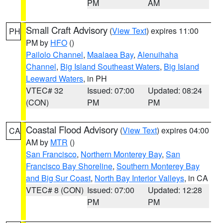
PM
AM
Small Craft Advisory
(
View Text
) expires 11:00
PH
PM by
HFO
()
Pailolo Channel
,
Maalaea Bay
,
Alenuihaha
Channel
,
Big Island Southeast Waters
,
Big Island
Leeward Waters
, in PH
VTEC# 32
Issued: 07:00
Updated: 08:24
(CON)
PM
PM
Coastal Flood Advisory
(
View Text
) expires 04:00
CA
AM by
MTR
()
San Francisco
,
Northern Monterey Bay
,
San
Francisco Bay Shoreline
,
Southern Monterey Bay
and Big Sur Coast
,
North Bay Interior Valleys
, in CA
VTEC# 8 (CON)
Issued: 07:00
Updated: 12:28
PM
PM