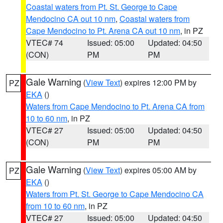
Coastal waters from Pt. St. George to Cape
Mendocino CA out 10 nm
,
Coastal waters from
Cape Mendocino to Pt. Arena CA out 10 nm
, in PZ
VTEC# 74
Issued: 05:00
Updated: 04:50
(CON)
PM
PM
Gale Warning
(
View Text
) expires 12:00 PM by
PZ
EKA
()
Waters from Cape Mendocino to Pt. Arena CA from
10 to 60 nm
, in PZ
VTEC# 27
Issued: 05:00
Updated: 04:50
(CON)
PM
PM
Gale Warning
(
View Text
) expires 05:00 AM by
PZ
EKA
()
Waters from Pt. St. George to Cape Mendocino CA
from 10 to 60 nm
, in PZ
VTEC# 27
Issued: 05:00
Updated: 04:50