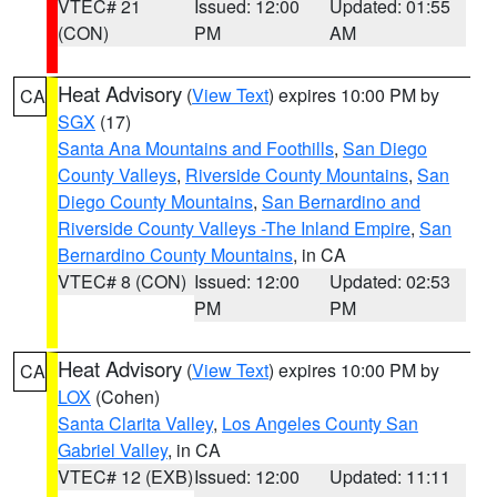
VTEC# 21
Issued: 12:00
Updated: 01:55
(CON)
PM
AM
Heat Advisory
(
View Text
) expires 10:00 PM by
CA
SGX
(17)
Santa Ana Mountains and Foothills
,
San Diego
County Valleys
,
Riverside County Mountains
,
San
Diego County Mountains
,
San Bernardino and
Riverside County Valleys -The Inland Empire
,
San
Bernardino County Mountains
, in CA
VTEC# 8 (CON)
Issued: 12:00
Updated: 02:53
PM
PM
Heat Advisory
(
View Text
) expires 10:00 PM by
CA
LOX
(Cohen)
Santa Clarita Valley
,
Los Angeles County San
Gabriel Valley
, in CA
VTEC# 12 (EXB)
Issued: 12:00
Updated: 11:11