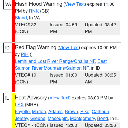
Flash Flood Warning
(
View Text
) expires 11:00
VA
PM by
RNK
(CB)
Bland
, in VA
VTEC# 32
Issued: 04:59
Updated: 08:42
(CON)
PM
PM
Red Flag Warning
(
View Text
) expires 10:00 PM
ID
by
PIH
()
Lemhi and Lost River Range/Challis NF
,
East
Salmon River Mountains/Salmon NF
, in ID
VTEC# 19
Issued: 01:00
Updated: 03:35
(CON)
PM
AM
Heat Advisory
(
View Text
) expires 08:00 PM by
IL
LSX
(MRB)
Fayette
,
Marion
,
Adams
,
Brown
,
Pike
,
Calhoun
,
Jersey
,
Greene
,
Macoupin
,
Montgomery
,
Bond
, in IL
VTEC# 7 (CON)
Issued: 12:00
Updated: 03:06