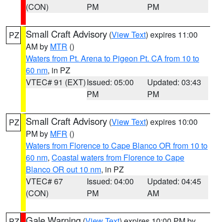
(CON)
PM
PM
Small Craft Advisory
(
View Text
) expires 11:00
PZ
AM by
MTR
()
Waters from Pt. Arena to Pigeon Pt. CA from 10 to
60 nm
, in PZ
VTEC# 91 (EXT)
Issued: 05:00
Updated: 03:43
PM
PM
Small Craft Advisory
(
View Text
) expires 10:00
PZ
PM by
MFR
()
Waters from Florence to Cape Blanco OR from 10 to
60 nm
,
Coastal waters from Florence to Cape
Blanco OR out 10 nm
, in PZ
VTEC# 67
Issued: 04:00
Updated: 04:45
(CON)
PM
AM
Gale Warning
(
View Text
) expires 10:00 PM by
PZ