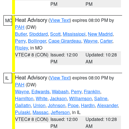
PM
PM
Heat Advisory
(
View Text
) expires 08:00 PM by
MO
PAH
(DW)
Butler
,
Stoddard
,
Scott
,
Mississippi
,
New Madrid
,
Perry
,
Bollinger
,
Cape Girardeau
,
Wayne
,
Carter
,
Ripley
, in MO
VTEC# 8 (CON)
Issued: 12:00
Updated: 10:28
PM
AM
Heat Advisory
(
View Text
) expires 08:00 PM by
IL
PAH
(DW)
Wayne
,
Edwards
,
Wabash
,
Perry
,
Franklin
,
Hamilton
,
White
,
Jackson
,
Williamson
,
Saline
,
Gallatin
,
Union
,
Johnson
,
Pope
,
Hardin
,
Alexander
,
Pulaski
,
Massac
,
Jefferson
, in IL
VTEC# 8 (CON)
Issued: 12:00
Updated: 10:28
PM
AM