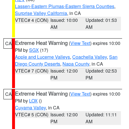
Lassen-Eastern Plumas-Eastern Sierra Counties
,
Surprise Valley California
, in CA
VTEC# 4 (CON)
Issued: 10:00
Updated: 01:53
AM
AM
Extreme Heat Warning
(
View Text
) expires 10:00
CA
PM by
SGX
(17)
Apple and Lucerne Valleys
,
Coachella Valley
,
San
Diego County Deserts
,
Napa County
, in CA
VTEC# 7 (CON)
Issued: 12:00
Updated: 02:53
PM
PM
Extreme Heat Warning
(
View Text
) expires 10:00
CA
PM by
LOX
()
Cuyama Valley
, in CA
VTEC# 5 (CON)
Issued: 12:00
Updated: 11:11
PM
AM