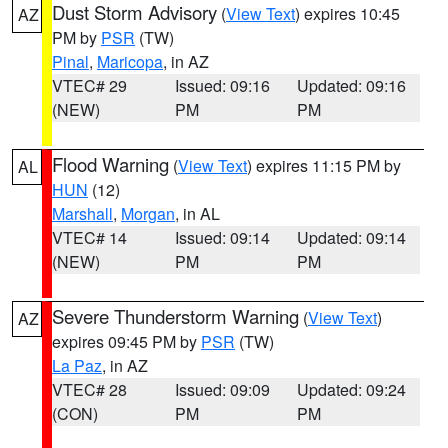
Dust Storm Advisory
(
View Text
) expires 10:45
AZ
PM by
PSR
(TW)
Pinal
,
Maricopa
, in AZ
VTEC# 29
Issued: 09:16
Updated: 09:16
(NEW)
PM
PM
Flood Warning
(
View Text
) expires 11:15 PM by
AL
HUN
(12)
Marshall
,
Morgan
, in AL
VTEC# 14
Issued: 09:14
Updated: 09:14
(NEW)
PM
PM
Severe Thunderstorm Warning
(
View Text
)
AZ
expires 09:45 PM by
PSR
(TW)
La Paz
, in AZ
VTEC# 28
Issued: 09:09
Updated: 09:24
(CON)
PM
PM