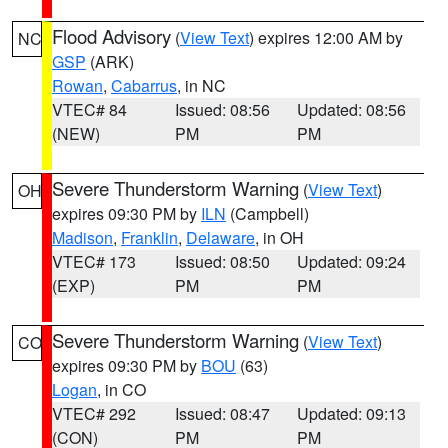
Flood Advisory
(
View Text
) expires 12:00 AM by
NC
GSP
(ARK)
Rowan
,
Cabarrus
, in NC
VTEC# 84
Issued: 08:56
Updated: 08:56
(NEW)
PM
PM
Severe Thunderstorm Warning
(
View Text
)
OH
expires 09:30 PM by
ILN
(Campbell)
Madison
,
Franklin
,
Delaware
, in OH
VTEC# 173
Issued: 08:50
Updated: 09:24
(EXP)
PM
PM
Severe Thunderstorm Warning
(
View Text
)
CO
expires 09:30 PM by
BOU
(63)
Logan
, in CO
VTEC# 292
Issued: 08:47
Updated: 09:13
(CON)
PM
PM