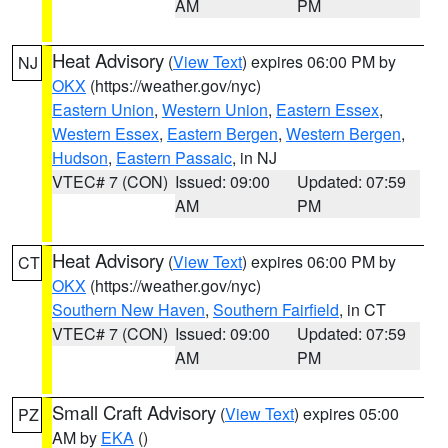
AM
PM
Heat Advisory
(
View Text
) expires 06:00 PM by
NJ
OKX
(https://weather.gov/nyc)
Eastern Union
,
Western Union
,
Eastern Essex
,
Western Essex
,
Eastern Bergen
,
Western Bergen
,
Hudson
,
Eastern Passaic
, in NJ
VTEC# 7 (CON)
Issued: 09:00
Updated: 07:59
AM
PM
Heat Advisory
(
View Text
) expires 06:00 PM by
CT
OKX
(https://weather.gov/nyc)
Southern New Haven
,
Southern Fairfield
, in CT
VTEC# 7 (CON)
Issued: 09:00
Updated: 07:59
AM
PM
Small Craft Advisory
(
View Text
) expires 05:00
PZ
AM by
EKA
()