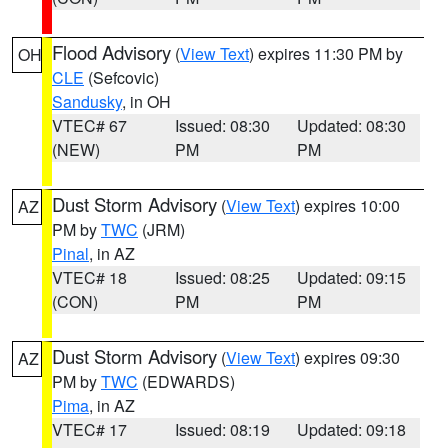
Flood Advisory
(
View Text
) expires 11:30 PM by
OH
CLE
(Sefcovic)
Sandusky
, in OH
VTEC# 67
Issued: 08:30
Updated: 08:30
(NEW)
PM
PM
Dust Storm Advisory
(
View Text
) expires 10:00
AZ
PM by
TWC
(JRM)
Pinal
, in AZ
VTEC# 18
Issued: 08:25
Updated: 09:15
(CON)
PM
PM
Dust Storm Advisory
(
View Text
) expires 09:30
AZ
PM by
TWC
(EDWARDS)
Pima
, in AZ
VTEC# 17
Issued: 08:19
Updated: 09:18