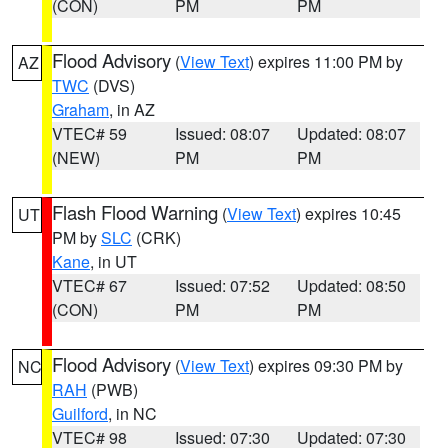
(CON)
PM
PM
Flood Advisory
(
View Text
) expires 11:00 PM by
AZ
TWC
(DVS)
Graham
, in AZ
VTEC# 59
Issued: 08:07
Updated: 08:07
(NEW)
PM
PM
Flash Flood Warning
(
View Text
) expires 10:45
UT
PM by
SLC
(CRK)
Kane
, in UT
VTEC# 67
Issued: 07:52
Updated: 08:50
(CON)
PM
PM
Flood Advisory
(
View Text
) expires 09:30 PM by
NC
RAH
(PWB)
Guilford
, in NC
VTEC# 98
Issued: 07:30
Updated: 07:30