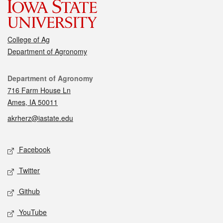
College of Ag
Department of Agronomy
Contact
Department of Agronomy
716 Farm House Ln
Ames, IA 50011
akrherz@iastate.edu
Social media
Facebook
Twitter
Github
YouTube