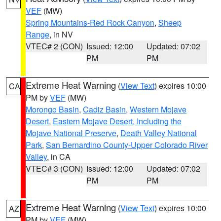
VEF
(MW)
Spring Mountains-Red Rock Canyon
,
Sheep
Range
, in NV
VTEC# 2 (CON)
Issued: 12:00
Updated: 07:02
PM
PM
Extreme Heat Warning
(
View Text
) expires 10:00
CA
PM by
VEF
(MW)
Morongo Basin
,
Cadiz Basin
,
Western Mojave
Desert
,
Eastern Mojave Desert, Including the
Mojave National Preserve
,
Death Valley National
Park
,
San Bernardino County-Upper Colorado River
Valley
, in CA
VTEC# 3 (CON)
Issued: 12:00
Updated: 07:02
PM
PM
Extreme Heat Warning
(
View Text
) expires 10:00
AZ
PM by
VEF
(MW)