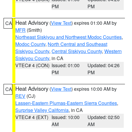
PM
PM
Heat Advisory
(
View Text
) expires 01:00 AM by
CA
MFR
(Smith)
Northeast Siskiyou and Northwest Modoc Counties
,
Modoc County
,
North Central and Southeast
Siskiyou County
,
Central Siskiyou County
,
Western
Siskiyou County
, in CA
VTEC# 4 (CON)
Issued: 01:00
Updated: 04:26
PM
PM
Heat Advisory
(
View Text
) expires 10:00 AM by
CA
REV
(CJ)
Lassen-Eastern Plumas-Eastern Sierra Counties
,
Surprise Valley California
, in CA
VTEC# 4 (EXT)
Issued: 10:00
Updated: 02:50
AM
AM