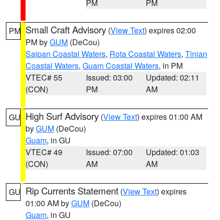
PM
PM
Small Craft Advisory
(
View Text
) expires 02:00
PM
PM by
GUM
(DeCou)
Saipan Coastal Waters
,
Rota Coastal Waters
,
Tinian
Coastal Waters
,
Guam Coastal Waters
, in PM
VTEC# 55
Issued: 03:00
Updated: 02:11
(CON)
PM
AM
High Surf Advisory
(
View Text
) expires 01:00 AM
GU
by
GUM
(DeCou)
Guam
, in GU
VTEC# 49
Issued: 07:00
Updated: 01:03
(CON)
AM
AM
Rip Currents Statement
(
View Text
) expires
GU
01:00 AM by
GUM
(DeCou)
Guam
, in GU