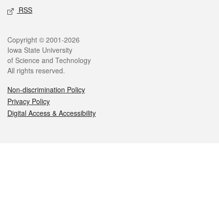
RSS
Legal
Copyright © 2001-2026
Iowa State University
of Science and Technology
All rights reserved.
Non-discrimination Policy
Privacy Policy
Digital Access & Accessibility