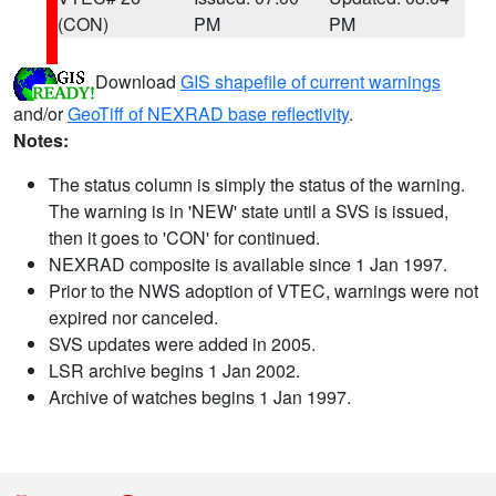
(CON)
PM
PM
Download
GIS shapefile of current warnings
and/or
GeoTiff of NEXRAD base reflectivity
.
Notes:
The status column is simply the status of the warning.
The warning is in 'NEW' state until a SVS is issued,
then it goes to 'CON' for continued.
NEXRAD composite is available since 1 Jan 1997.
Prior to the NWS adoption of VTEC, warnings were not
expired nor canceled.
SVS updates were added in 2005.
LSR archive begins 1 Jan 2002.
Archive of watches begins 1 Jan 1997.