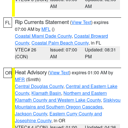
AM
AM
Rip Currents Statement
(
View Text
) expires
FL
07:00 AM by
MFL
()
Coastal Miami Dade County
,
Coastal Broward
County
,
Coastal Palm Beach County
, in FL
VTEC# 26
Issued: 07:00
Updated: 08:31
(CON)
AM
PM
Heat Advisory
(
View Text
) expires 01:00 AM by
OR
MFR
(Smith)
Central Douglas County
,
Central and Eastern Lake
County
,
Klamath Basin
,
Northern and Eastern
Klamath County and Western Lake County
,
Siskiyou
Mountains and Southern Oregon Cascades
,
Jackson County
,
Eastern Curry County and
Josephine County
, in OR
VTEC# 4 (CON)
Issued: 01:00
Updated: 04:26