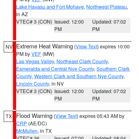
Lake Havasu and Fort Mohave
,
Northwest Plateau
,
in AZ
VTEC# 3 (CON)
Issued: 12:00
Updated: 07:02
PM
PM
Extreme Heat Warning
(
View Text
) expires 10:00
NV
PM by
VEF
(MW)
Las Vegas Valley
,
Northeast Clark County
,
Esmeralda and Central Nye County
,
Southern Clark
County
,
Western Clark and Southern Nye County
,
Lincoln County
, in NV
VTEC# 3 (CON)
Issued: 12:00
Updated: 07:02
PM
PM
Flood Warning
(
View Text
) expires 05:43 AM by
TX
CRP
(AE/DC)
McMullen
, in TX
VTEC# 26
Issued: 07:00
Updated: 08:04