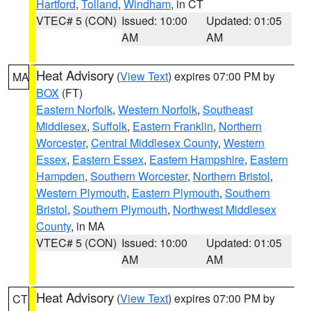
Hartford
,
Tolland
,
Windham
, in CT
VTEC# 5 (CON)
Issued: 10:00
Updated: 01:05
AM
AM
Heat Advisory
(
View Text
) expires 07:00 PM by
MA
BOX
(FT)
Eastern Norfolk
,
Western Norfolk
,
Southeast
Middlesex
,
Suffolk
,
Eastern Franklin
,
Northern
Worcester
,
Central Middlesex County
,
Western
Essex
,
Eastern Essex
,
Eastern Hampshire
,
Eastern
Hampden
,
Southern Worcester
,
Northern Bristol
,
Western Plymouth
,
Eastern Plymouth
,
Southern
Bristol
,
Southern Plymouth
,
Northwest Middlesex
County
, in MA
VTEC# 5 (CON)
Issued: 10:00
Updated: 01:05
AM
AM
Heat Advisory
(
View Text
) expires 07:00 PM by
CT