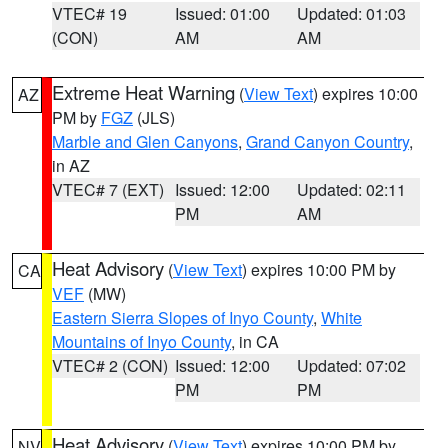
VTEC# 19
Issued: 01:00
Updated: 01:03
(CON)
AM
AM
Extreme Heat Warning
(
View Text
) expires 10:00
AZ
PM by
FGZ
(JLS)
Marble and Glen Canyons
,
Grand Canyon Country
,
in AZ
VTEC# 7 (EXT)
Issued: 12:00
Updated: 02:11
PM
AM
Heat Advisory
(
View Text
) expires 10:00 PM by
CA
VEF
(MW)
Eastern Sierra Slopes of Inyo County
,
White
Mountains of Inyo County
, in CA
VTEC# 2 (CON)
Issued: 12:00
Updated: 07:02
PM
PM
Heat Advisory
(
View Text
) expires 10:00 PM by
NV