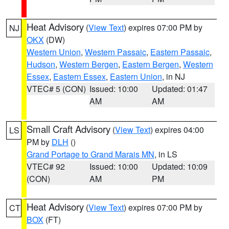
Heat Advisory
(
View Text
) expires 07:00 PM by
NJ
OKX
(DW)
Western Union
,
Western Passaic
,
Eastern Passaic
,
Hudson
,
Western Bergen
,
Eastern Bergen
,
Western
Essex
,
Eastern Essex
,
Eastern Union
, in NJ
VTEC# 5 (CON)
Issued: 10:00
Updated: 01:47
AM
AM
Small Craft Advisory
(
View Text
) expires 04:00
LS
PM by
DLH
()
Grand Portage to Grand Marais MN
, in LS
VTEC# 92
Issued: 10:00
Updated: 10:09
(CON)
AM
PM
Heat Advisory
(
View Text
) expires 07:00 PM by
CT
BOX
(FT)