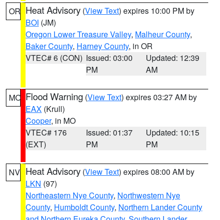
Heat Advisory
(
View Text
) expires 10:00 PM by
OR
BOI
(JM)
Oregon Lower Treasure Valley
,
Malheur County
,
Baker County
,
Harney County
, in OR
VTEC# 6 (CON)
Issued: 03:00
Updated: 12:39
PM
AM
Flood Warning
(
View Text
) expires 03:27 AM by
MO
EAX
(Krull)
Cooper
, in MO
VTEC# 176
Issued: 01:37
Updated: 10:15
(EXT)
PM
PM
Heat Advisory
(
View Text
) expires 08:00 AM by
NV
LKN
(97)
Northeastern Nye County
,
Northwestern Nye
County
,
Humboldt County
,
Northern Lander County
and Northern Eureka County
,
Southern Lander