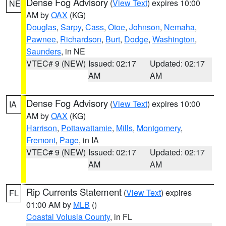
Dense Fog Advisory
(
View Text
) expires 10:00
NE
AM by
OAX
(KG)
Douglas
,
Sarpy
,
Cass
,
Otoe
,
Johnson
,
Nemaha
,
Pawnee
,
Richardson
,
Burt
,
Dodge
,
Washington
,
Saunders
, in NE
VTEC# 9 (NEW)
Issued: 02:17
Updated: 02:17
AM
AM
Dense Fog Advisory
(
View Text
) expires 10:00
IA
AM by
OAX
(KG)
Harrison
,
Pottawattamie
,
Mills
,
Montgomery
,
Fremont
,
Page
, in IA
VTEC# 9 (NEW)
Issued: 02:17
Updated: 02:17
AM
AM
Rip Currents Statement
(
View Text
) expires
FL
01:00 AM by
MLB
()
Coastal Volusia County
, in FL