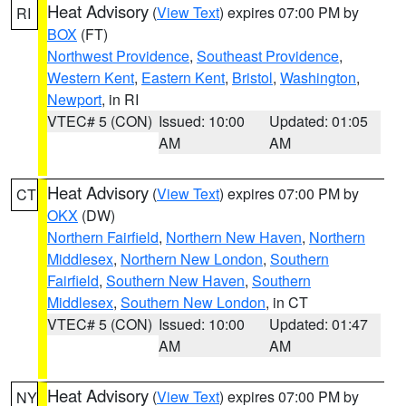
Heat Advisory
(
View Text
) expires 07:00 PM by
RI
BOX
(FT)
Northwest Providence
,
Southeast Providence
,
Western Kent
,
Eastern Kent
,
Bristol
,
Washington
,
Newport
, in RI
VTEC# 5 (CON)
Issued: 10:00
Updated: 01:05
AM
AM
Heat Advisory
(
View Text
) expires 07:00 PM by
CT
OKX
(DW)
Northern Fairfield
,
Northern New Haven
,
Northern
Middlesex
,
Northern New London
,
Southern
Fairfield
,
Southern New Haven
,
Southern
Middlesex
,
Southern New London
, in CT
VTEC# 5 (CON)
Issued: 10:00
Updated: 01:47
AM
AM
Heat Advisory
(
View Text
) expires 07:00 PM by
NY