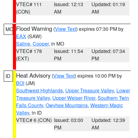
VTEC# 111
Issued: 12:13
Updated: 01:19
(CON)
AM
AM
Flood Warning
(
View Text
) expires 07:30 PM by
MO
EAX
(SAW)
Saline
,
Cooper
, in MO
VTEC# 178
Issued: 11:54
Updated: 07:34
(EXT)
PM
PM
Heat Advisory
(
View Text
) expires 10:00 PM by
ID
BOI
(JM)
Southwest Highlands
,
Upper Treasure Valley
,
Lower
Treasure Valley
,
Upper Weiser River
,
Southern Twin
Falls County
,
Owyhee Mountains
,
Western Magic
Valley
, in ID
VTEC# 6 (CON)
Issued: 03:00
Updated: 12:39
PM
AM