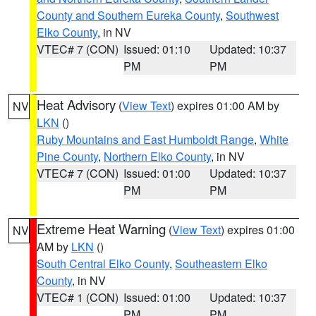
County and Southern Eureka County
,
Southwest
Elko County
, in NV
VTEC# 7 (CON)
Issued: 01:10
Updated: 10:37
PM
PM
Heat Advisory
(
View Text
) expires 01:00 AM by
NV
LKN
()
Ruby Mountains and East Humboldt Range
,
White
Pine County
,
Northern Elko County
, in NV
VTEC# 7 (CON)
Issued: 01:00
Updated: 10:37
PM
PM
Extreme Heat Warning
(
View Text
) expires 01:00
NV
AM by
LKN
()
South Central Elko County
,
Southeastern Elko
County
, in NV
VTEC# 1 (CON)
Issued: 01:00
Updated: 10:37
PM
PM