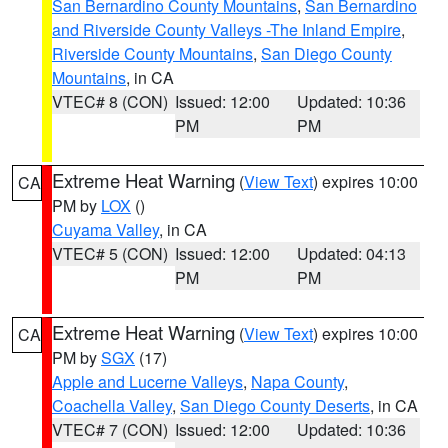
San Bernardino County Mountains
,
San Bernardino
and Riverside County Valleys -The Inland Empire
,
Riverside County Mountains
,
San Diego County
Mountains
, in CA
VTEC# 8 (CON)
Issued: 12:00
Updated: 10:36
PM
PM
Extreme Heat Warning
(
View Text
) expires 10:00
CA
PM by
LOX
()
Cuyama Valley
, in CA
VTEC# 5 (CON)
Issued: 12:00
Updated: 04:13
PM
PM
Extreme Heat Warning
(
View Text
) expires 10:00
CA
PM by
SGX
(17)
Apple and Lucerne Valleys
,
Napa County
,
Coachella Valley
,
San Diego County Deserts
, in CA
VTEC# 7 (CON)
Issued: 12:00
Updated: 10:36