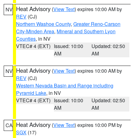
Heat Advisory
(
View Text
) expires 10:00 AM by
NV
REV
(CJ)
Northern Washoe County
,
Greater Reno-Carson
City-Minden Area
,
Mineral and Southern Lyon
Counties
, in NV
VTEC# 4 (EXT)
Issued: 10:00
Updated: 02:50
AM
AM
Heat Advisory
(
View Text
) expires 10:00 AM by
NV
REV
(CJ)
Western Nevada Basin and Range including
Pyramid Lake
, in NV
VTEC# 4 (EXT)
Issued: 10:00
Updated: 02:50
AM
AM
Heat Advisory
(
View Text
) expires 10:00 PM by
CA
SGX
(17)