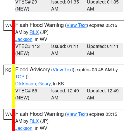
VTEC# 29
Issued: 01:35
Updated: 01:35
(NEW)
AM
AM
Flash Flood Warning
(
View Text
) expires 05:15
WV
AM by
RLX
(JP)
Jackson
, in WV
VTEC# 112
Issued: 01:11
Updated: 01:11
(NEW)
AM
AM
Flood Advisory
(
View Text
) expires 03:45 AM by
KS
TOP
()
Dickinson
,
Geary
, in KS
VTEC# 68
Issued: 12:49
Updated: 12:49
(NEW)
AM
AM
Flash Flood Warning
(
View Text
) expires 03:15
WV
AM by
RLX
(JP)
Jackson
, in WV