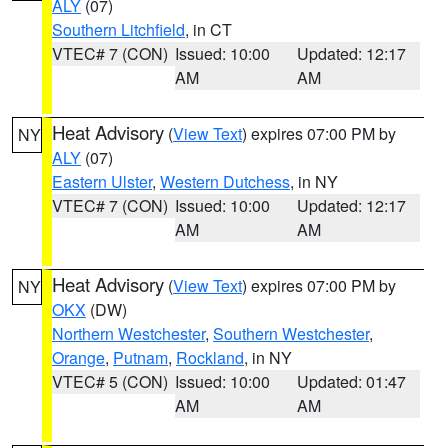
ALY
(07)
Southern Litchfield
, in CT
VTEC# 7 (CON)
Issued: 10:00
Updated: 12:17
AM
AM
Heat Advisory
(
View Text
) expires 07:00 PM by
NY
ALY
(07)
Eastern Ulster
,
Western Dutchess
, in NY
VTEC# 7 (CON)
Issued: 10:00
Updated: 12:17
AM
AM
Heat Advisory
(
View Text
) expires 07:00 PM by
NY
OKX
(DW)
Northern Westchester
,
Southern Westchester
,
Orange
,
Putnam
,
Rockland
, in NY
VTEC# 5 (CON)
Issued: 10:00
Updated: 01:47
AM
AM