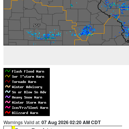
Warnings Valid at:
07 Aug 2026 02:20 AM CDT