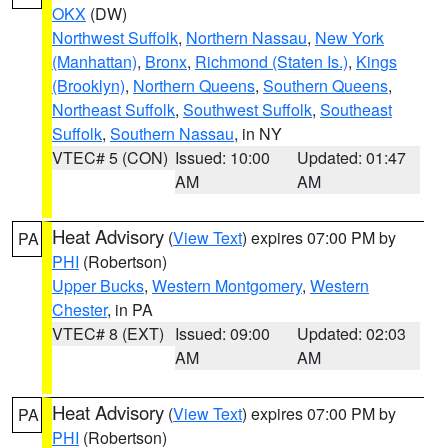
OKX
(DW)
Northwest Suffolk
,
Northern Nassau
,
New York
(Manhattan)
,
Bronx
,
Richmond (Staten Is.)
,
Kings
(Brooklyn)
,
Northern Queens
,
Southern Queens
,
Northeast Suffolk
,
Southwest Suffolk
,
Southeast
Suffolk
,
Southern Nassau
, in NY
VTEC# 5 (CON)
Issued: 10:00
Updated: 01:47
AM
AM
Heat Advisory
(
View Text
) expires 07:00 PM by
PA
PHI
(Robertson)
Upper Bucks
,
Western Montgomery
,
Western
Chester
, in PA
VTEC# 8 (EXT)
Issued: 09:00
Updated: 02:03
AM
AM
Heat Advisory
(
View Text
) expires 07:00 PM by
PA
PHI
(Robertson)