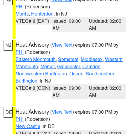
PHI
(Robertson)
Morris
,
Hunterdon
, in NJ
VTEC# 8 (EXT)
Issued: 09:00
Updated: 02:03
AM
AM
Heat Advisory
(
View Text
) expires 07:00 PM by
NJ
PHI
(Robertson)
Eastern Monmouth
,
Somerset
,
Middlesex
,
Western
Monmouth
,
Mercer
,
Gloucester
,
Camden
,
Northwestern Burlington
,
Ocean
,
Southeastern
Burlington
, in NJ
VTEC# 8 (CON)
Issued: 09:00
Updated: 02:03
AM
AM
Heat Advisory
(
View Text
) expires 07:00 PM by
DE
PHI
(Robertson)
New Castle
, in DE
VTEC# 8 (CON)
Issued: 09:00
Updated: 02:03