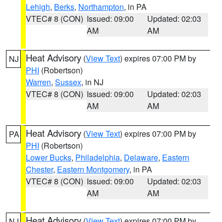
Lehigh
,
Berks
,
Northampton
, in PA
VTEC# 8 (CON)
Issued: 09:00
Updated: 02:03
AM
AM
Heat Advisory
(
View Text
) expires 07:00 PM by
NJ
PHI
(Robertson)
Warren
,
Sussex
, in NJ
VTEC# 8 (CON)
Issued: 09:00
Updated: 02:03
AM
AM
Heat Advisory
(
View Text
) expires 07:00 PM by
PA
PHI
(Robertson)
Lower Bucks
,
Philadelphia
,
Delaware
,
Eastern
Chester
,
Eastern Montgomery
, in PA
VTEC# 8 (CON)
Issued: 09:00
Updated: 02:03
AM
AM
Heat Advisory
(
View Text
) expires 07:00 PM by
NJ