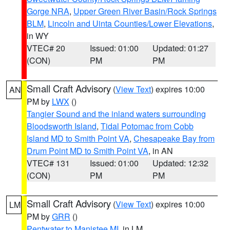
Gorge NRA
,
Upper Green River Basin/Rock Springs
BLM
,
Lincoln and Uinta Counties/Lower Elevations
,
in WY
VTEC# 20
Issued: 01:00
Updated: 01:27
(CON)
PM
PM
Small Craft Advisory
(
View Text
) expires 10:00
AN
PM by
LWX
()
Tangier Sound and the inland waters surrounding
Bloodsworth Island
,
Tidal Potomac from Cobb
Island MD to Smith Point VA
,
Chesapeake Bay from
Drum Point MD to Smith Point VA
, in AN
VTEC# 131
Issued: 01:00
Updated: 12:32
(CON)
PM
PM
Small Craft Advisory
(
View Text
) expires 10:00
LM
PM by
GRR
()
Pentwater to Manistee MI
, in LM