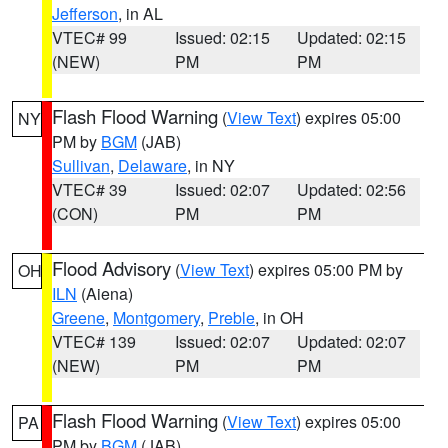
Jefferson
, in AL
VTEC# 99
Issued: 02:15
Updated: 02:15
(NEW)
PM
PM
Flash Flood Warning
(
View Text
) expires 05:00
NY
PM by
BGM
(JAB)
Sullivan
,
Delaware
, in NY
VTEC# 39
Issued: 02:07
Updated: 02:56
(CON)
PM
PM
Flood Advisory
(
View Text
) expires 05:00 PM by
OH
ILN
(Aiena)
Greene
,
Montgomery
,
Preble
, in OH
VTEC# 139
Issued: 02:07
Updated: 02:07
(NEW)
PM
PM
Flash Flood Warning
(
View Text
) expires 05:00
PA
PM by
BGM
(JAB)