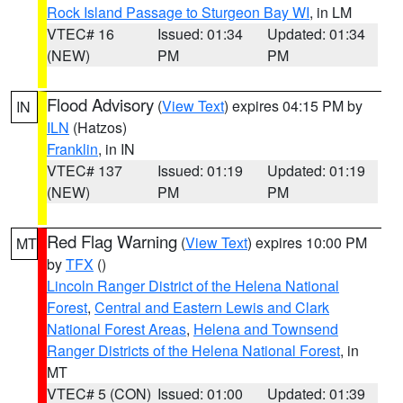
Rock Island Passage to Sturgeon Bay WI
, in LM
VTEC# 16
Issued: 01:34
Updated: 01:34
(NEW)
PM
PM
Flood Advisory
(
View Text
) expires 04:15 PM by
IN
ILN
(Hatzos)
Franklin
, in IN
VTEC# 137
Issued: 01:19
Updated: 01:19
(NEW)
PM
PM
Red Flag Warning
(
View Text
) expires 10:00 PM
MT
by
TFX
()
Lincoln Ranger District of the Helena National
Forest
,
Central and Eastern Lewis and Clark
National Forest Areas
,
Helena and Townsend
Ranger Districts of the Helena National Forest
, in
MT
VTEC# 5 (CON)
Issued: 01:00
Updated: 01:39