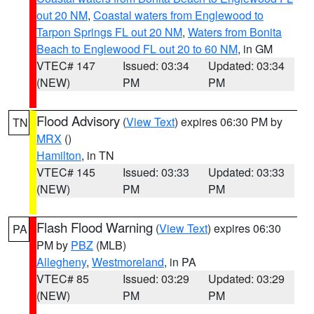
out 20 NM
,
Coastal waters from Englewood to
Tarpon Springs FL out 20 NM
,
Waters from Bonita
Beach to Englewood FL out 20 to 60 NM
, in GM
VTEC# 147
Issued: 03:34
Updated: 03:34
(NEW)
PM
PM
Flood Advisory
(
View Text
) expires 06:30 PM by
TN
MRX
()
Hamilton
, in TN
VTEC# 145
Issued: 03:33
Updated: 03:33
(NEW)
PM
PM
Flash Flood Warning
(
View Text
) expires 06:30
PA
PM by
PBZ
(MLB)
Allegheny
,
Westmoreland
, in PA
VTEC# 85
Issued: 03:29
Updated: 03:29
(NEW)
PM
PM