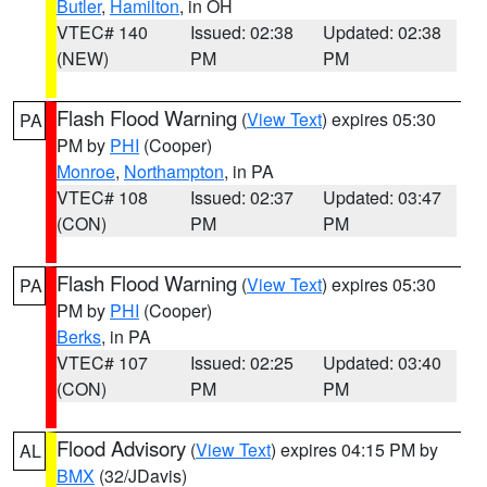
Butler
,
Hamilton
, in OH
VTEC# 140
Issued: 02:38
Updated: 02:38
(NEW)
PM
PM
Flash Flood Warning
(
View Text
) expires 05:30
PA
PM by
PHI
(Cooper)
Monroe
,
Northampton
, in PA
VTEC# 108
Issued: 02:37
Updated: 03:47
(CON)
PM
PM
Flash Flood Warning
(
View Text
) expires 05:30
PA
PM by
PHI
(Cooper)
Berks
, in PA
VTEC# 107
Issued: 02:25
Updated: 03:40
(CON)
PM
PM
Flood Advisory
(
View Text
) expires 04:15 PM by
AL
BMX
(32/JDavis)