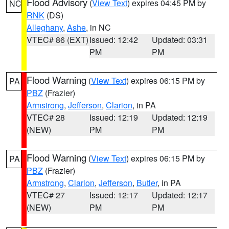
Flood Advisory
(
View Text
) expires 04:45 PM by
NC
RNK
(DS)
Alleghany
,
Ashe
, in NC
VTEC# 86 (EXT)
Issued: 12:42
Updated: 03:31
PM
PM
Flood Warning
(
View Text
) expires 06:15 PM by
PA
PBZ
(Frazier)
Armstrong
,
Jefferson
,
Clarion
, in PA
VTEC# 28
Issued: 12:19
Updated: 12:19
(NEW)
PM
PM
Flood Warning
(
View Text
) expires 06:15 PM by
PA
PBZ
(Frazier)
Armstrong
,
Clarion
,
Jefferson
,
Butler
, in PA
VTEC# 27
Issued: 12:17
Updated: 12:17
(NEW)
PM
PM