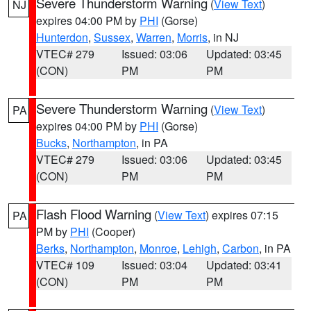
Severe Thunderstorm Warning
(
View Text
)
NJ
expires 04:00 PM by
PHI
(Gorse)
Hunterdon
,
Sussex
,
Warren
,
Morris
, in NJ
VTEC# 279
Issued: 03:06
Updated: 03:45
(CON)
PM
PM
Severe Thunderstorm Warning
(
View Text
)
PA
expires 04:00 PM by
PHI
(Gorse)
Bucks
,
Northampton
, in PA
VTEC# 279
Issued: 03:06
Updated: 03:45
(CON)
PM
PM
Flash Flood Warning
(
View Text
) expires 07:15
PA
PM by
PHI
(Cooper)
Berks
,
Northampton
,
Monroe
,
Lehigh
,
Carbon
, in PA
VTEC# 109
Issued: 03:04
Updated: 03:41
(CON)
PM
PM