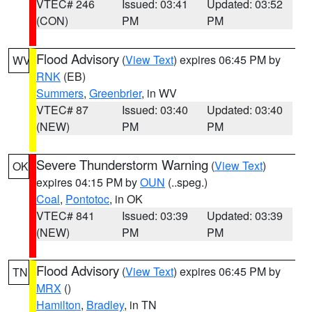
VTEC# 246
Issued: 03:41
Updated: 03:52
(CON)
PM
PM
Flood Advisory
(
View Text
) expires 06:45 PM by
WV
RNK
(EB)
Summers
,
Greenbrier
, in WV
VTEC# 87
Issued: 03:40
Updated: 03:40
(NEW)
PM
PM
Severe Thunderstorm Warning
(
View Text
)
OK
expires 04:15 PM by
OUN
(..speg.)
Coal
,
Pontotoc
, in OK
VTEC# 841
Issued: 03:39
Updated: 03:39
(NEW)
PM
PM
Flood Advisory
(
View Text
) expires 06:45 PM by
TN
MRX
()
Hamilton
,
Bradley
, in TN