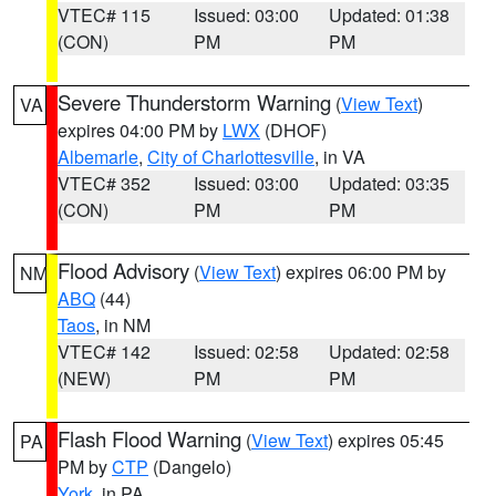
VTEC# 115
Issued: 03:00
Updated: 01:38
(CON)
PM
PM
Severe Thunderstorm Warning
(
View Text
)
VA
expires 04:00 PM by
LWX
(DHOF)
Albemarle
,
City of Charlottesville
, in VA
VTEC# 352
Issued: 03:00
Updated: 03:35
(CON)
PM
PM
Flood Advisory
(
View Text
) expires 06:00 PM by
NM
ABQ
(44)
Taos
, in NM
VTEC# 142
Issued: 02:58
Updated: 02:58
(NEW)
PM
PM
Flash Flood Warning
(
View Text
) expires 05:45
PA
PM by
CTP
(Dangelo)
York
, in PA