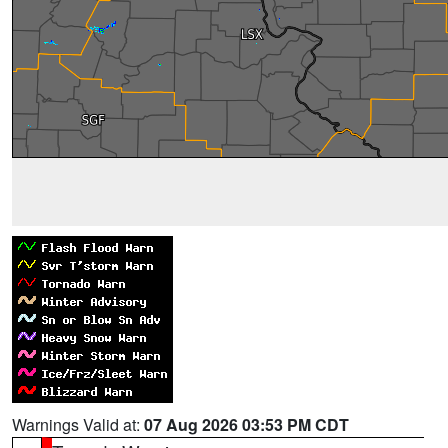
Warnings Valid at:
07 Aug 2026 03:53 PM CDT