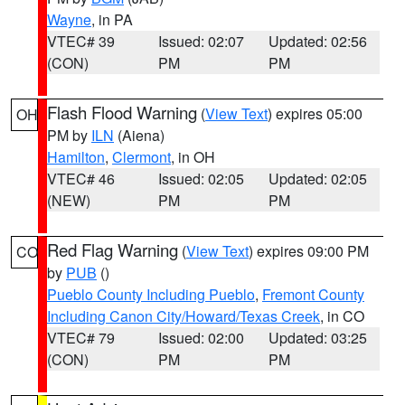
Wayne
, in PA
VTEC# 39
Issued: 02:07
Updated: 02:56
(CON)
PM
PM
Flash Flood Warning
(
View Text
) expires 05:00
OH
PM by
ILN
(Aiena)
Hamilton
,
Clermont
, in OH
VTEC# 46
Issued: 02:05
Updated: 02:05
(NEW)
PM
PM
Red Flag Warning
(
View Text
) expires 09:00 PM
CO
by
PUB
()
Pueblo County Including Pueblo
,
Fremont County
Including Canon City/Howard/Texas Creek
, in CO
VTEC# 79
Issued: 02:00
Updated: 03:25
(CON)
PM
PM