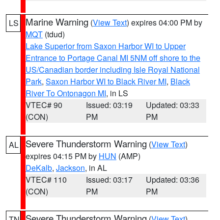
Marine Warning
(
View Text
) expires 04:00 PM by
LS
MQT
(tdud)
Lake Superior from Saxon Harbor WI to Upper
Entrance to Portage Canal MI 5NM off shore to the
US/Canadian border including Isle Royal National
Park
,
Saxon Harbor WI to Black River MI
,
Black
River To Ontonagon MI
, in LS
VTEC# 90
Issued: 03:19
Updated: 03:33
(CON)
PM
PM
Severe Thunderstorm Warning
(
View Text
)
AL
expires 04:15 PM by
HUN
(AMP)
DeKalb
,
Jackson
, in AL
VTEC# 110
Issued: 03:17
Updated: 03:36
(CON)
PM
PM
Severe Thunderstorm Warning
(
View Text
)
TN