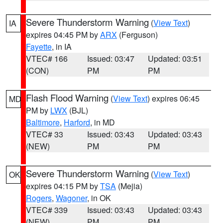
Severe Thunderstorm Warning
(
View Text
)
IA
expires 04:45 PM by
ARX
(Ferguson)
Fayette
, in IA
VTEC# 166
Issued: 03:47
Updated: 03:51
(CON)
PM
PM
Flash Flood Warning
(
View Text
) expires 06:45
MD
PM by
LWX
(BJL)
Baltimore
,
Harford
, in MD
VTEC# 33
Issued: 03:43
Updated: 03:43
(NEW)
PM
PM
Severe Thunderstorm Warning
(
View Text
)
OK
expires 04:15 PM by
TSA
(Mejia)
Rogers
,
Wagoner
, in OK
VTEC# 339
Issued: 03:43
Updated: 03:43
(NEW)
PM
PM