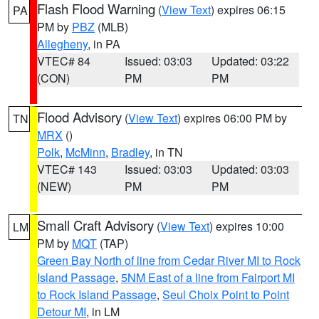
Flash Flood Warning
(
View Text
) expires 06:15
PA
PM by
PBZ
(MLB)
Allegheny
, in PA
VTEC# 84
Issued: 03:03
Updated: 03:22
(CON)
PM
PM
Flood Advisory
(
View Text
) expires 06:00 PM by
TN
MRX
()
Polk
,
McMinn
,
Bradley
, in TN
VTEC# 143
Issued: 03:03
Updated: 03:03
(NEW)
PM
PM
Small Craft Advisory
(
View Text
) expires 10:00
LM
PM by
MQT
(TAP)
Green Bay North of line from Cedar River MI to Rock
Island Passage
,
5NM East of a line from Fairport MI
to Rock Island Passage
,
Seul Choix Point to Point
Detour MI
, in LM