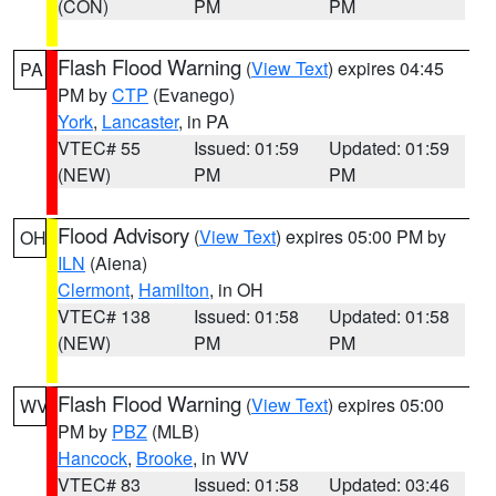
(CON)
PM
PM
Flash Flood Warning
(
View Text
) expires 04:45
PA
PM by
CTP
(Evanego)
York
,
Lancaster
, in PA
VTEC# 55
Issued: 01:59
Updated: 01:59
(NEW)
PM
PM
Flood Advisory
(
View Text
) expires 05:00 PM by
OH
ILN
(Aiena)
Clermont
,
Hamilton
, in OH
VTEC# 138
Issued: 01:58
Updated: 01:58
(NEW)
PM
PM
Flash Flood Warning
(
View Text
) expires 05:00
WV
PM by
PBZ
(MLB)
Hancock
,
Brooke
, in WV
VTEC# 83
Issued: 01:58
Updated: 03:46