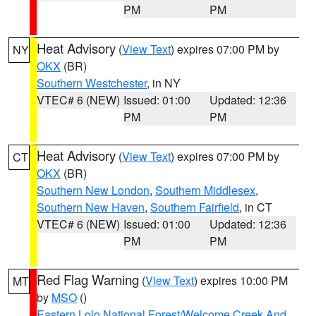
PM
PM
Heat Advisory
(
View Text
) expires 07:00 PM by
NY
OKX
(BR)
Southern Westchester
, in NY
VTEC# 6 (NEW)
Issued: 01:00
Updated: 12:36
PM
PM
Heat Advisory
(
View Text
) expires 07:00 PM by
CT
OKX
(BR)
Southern New London
,
Southern Middlesex
,
Southern New Haven
,
Southern Fairfield
, in CT
VTEC# 6 (NEW)
Issued: 01:00
Updated: 12:36
PM
PM
Red Flag Warning
(
View Text
) expires 10:00 PM
MT
by
MSO
()
Eastern Lolo National Forest/Welcome Creek And