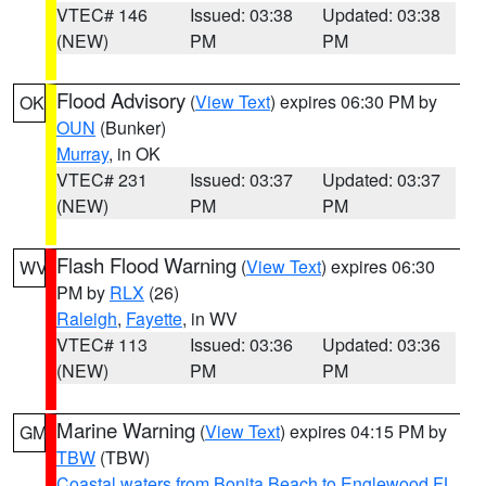
VTEC# 146
Issued: 03:38
Updated: 03:38
(NEW)
PM
PM
Flood Advisory
(
View Text
) expires 06:30 PM by
OK
OUN
(Bunker)
Murray
, in OK
VTEC# 231
Issued: 03:37
Updated: 03:37
(NEW)
PM
PM
Flash Flood Warning
(
View Text
) expires 06:30
WV
PM by
RLX
(26)
Raleigh
,
Fayette
, in WV
VTEC# 113
Issued: 03:36
Updated: 03:36
(NEW)
PM
PM
Marine Warning
(
View Text
) expires 04:15 PM by
GM
TBW
(TBW)
Coastal waters from Bonita Beach to Englewood FL