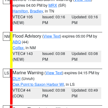
expires 04:00 PM by
MRX
(SR)
Hamilton
,
Bradley
, in TN
VTEC# 105
Issued: 03:16
Updated: 03:16
(NEW)
PM
PM
Flood Advisory
(
View Text
) expires 05:00 PM by
NM
ABQ
(44)
Colfax
, in NM
VTEC# 143
Issued: 03:08
Updated: 03:08
(NEW)
PM
PM
Marine Warning
(
View Text
) expires 04:15 PM by
LS
DLH
(Unruh)
Oak Point to Saxon Harbor WI
, in LS
VTEC# 44
Issued: 03:08
Updated: 03:49
(CON)
PM
PM