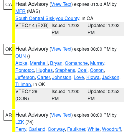
Heat Advisory
(
View Text
) expires 01:00 AM by
CA
MFR
(MAS)
South Central Siskiyou County
, in CA
VTEC# 4 (EXB)
Issued: 12:02
Updated: 12:02
PM
PM
Heat Advisory
(
View Text
) expires 08:00 PM by
OK
OUN
()
Atoka
,
Marshall
,
Bryan
,
Comanche
,
Murray
,
Pontotoc
,
Hughes
,
Stephens
,
Coal
,
Cotton
,
Jefferson
,
Carter
,
Johnston
,
Love
,
Kiowa
,
Jackson
,
Tillman
, in OK
VTEC# 29
Issued: 12:00
Updated: 02:52
(CON)
PM
PM
Heat Advisory
(
View Text
) expires 08:00 PM by
AR
LZK
(74)
Perry
,
Garland
,
Conway
,
Faulkner
,
White
,
Woodruff
,