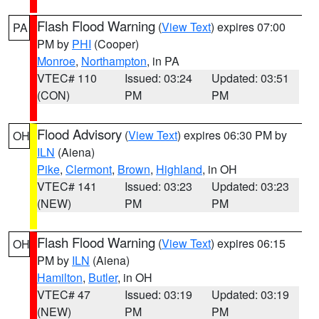
Flash Flood Warning
(
View Text
) expires 07:00
PA
PM by
PHI
(Cooper)
Monroe
,
Northampton
, in PA
VTEC# 110
Issued: 03:24
Updated: 03:51
(CON)
PM
PM
Flood Advisory
(
View Text
) expires 06:30 PM by
OH
ILN
(Aiena)
Pike
,
Clermont
,
Brown
,
Highland
, in OH
VTEC# 141
Issued: 03:23
Updated: 03:23
(NEW)
PM
PM
Flash Flood Warning
(
View Text
) expires 06:15
OH
PM by
ILN
(Aiena)
Hamilton
,
Butler
, in OH
VTEC# 47
Issued: 03:19
Updated: 03:19
(NEW)
PM
PM