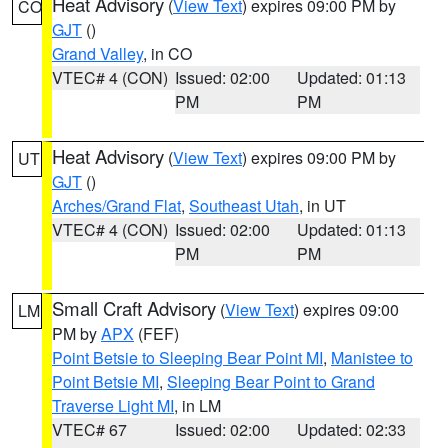
Heat Advisory
(
View Text
) expires 09:00 PM by
CO
GJT
()
Grand Valley
, in CO
VTEC# 4 (CON)
Issued: 02:00
Updated: 01:13
PM
PM
Heat Advisory
(
View Text
) expires 09:00 PM by
UT
GJT
()
Arches/Grand Flat
,
Southeast Utah
, in UT
VTEC# 4 (CON)
Issued: 02:00
Updated: 01:13
PM
PM
Small Craft Advisory
(
View Text
) expires 09:00
LM
PM by
APX
(FEF)
Point Betsie to Sleeping Bear Point MI
,
Manistee to
Point Betsie MI
,
Sleeping Bear Point to Grand
Traverse Light MI
, in LM
VTEC# 67
Issued: 02:00
Updated: 02:33