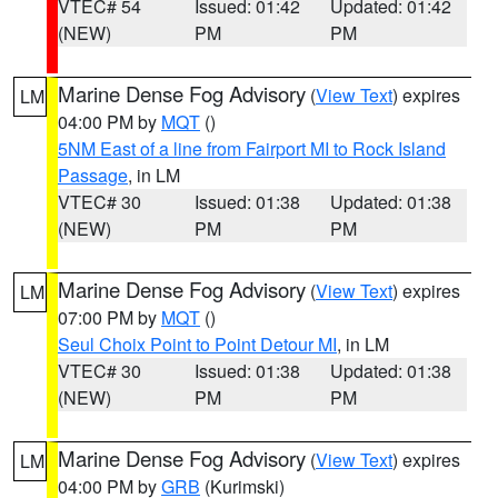
VTEC# 54
Issued: 01:42
Updated: 01:42
(NEW)
PM
PM
Marine Dense Fog Advisory
(
View Text
) expires
LM
04:00 PM by
MQT
()
5NM East of a line from Fairport MI to Rock Island
Passage
, in LM
VTEC# 30
Issued: 01:38
Updated: 01:38
(NEW)
PM
PM
Marine Dense Fog Advisory
(
View Text
) expires
LM
07:00 PM by
MQT
()
Seul Choix Point to Point Detour MI
, in LM
VTEC# 30
Issued: 01:38
Updated: 01:38
(NEW)
PM
PM
Marine Dense Fog Advisory
(
View Text
) expires
LM
04:00 PM by
GRB
(Kurimski)