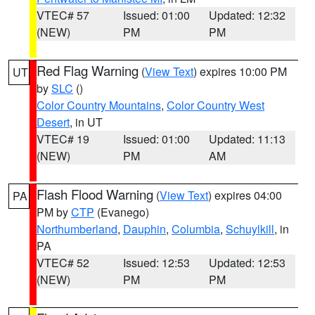
VTEC# 57
Issued: 01:00
Updated: 12:32
(NEW)
PM
PM
Red Flag Warning
(
View Text
) expires 10:00 PM
UT
by
SLC
()
Color Country Mountains
,
Color Country West
Desert
, in UT
VTEC# 19
Issued: 01:00
Updated: 11:13
(NEW)
PM
AM
Flash Flood Warning
(
View Text
) expires 04:00
PA
PM by
CTP
(Evanego)
Northumberland
,
Dauphin
,
Columbia
,
Schuylkill
, in
PA
VTEC# 52
Issued: 12:53
Updated: 12:53
(NEW)
PM
PM