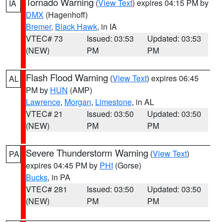
Tornado Warning
(
View Text
) expires 04:15 PM by
IA
DMX
(Hagenhoff)
Bremer
,
Black Hawk
, in IA
VTEC# 73
Issued: 03:53
Updated: 03:53
(NEW)
PM
PM
Flash Flood Warning
(
View Text
) expires 06:45
AL
PM by
HUN
(AMP)
Lawrence
,
Morgan
,
Limestone
, in AL
VTEC# 21
Issued: 03:50
Updated: 03:50
(NEW)
PM
PM
Severe Thunderstorm Warning
(
View Text
)
PA
expires 04:45 PM by
PHI
(Gorse)
Bucks
, in PA
VTEC# 281
Issued: 03:50
Updated: 03:50
(NEW)
PM
PM