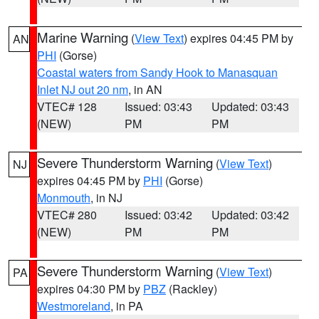
Marine Warning
(
View Text
) expires 04:45 PM by
AN
PHI
(Gorse)
Coastal waters from Sandy Hook to Manasquan
Inlet NJ out 20 nm
, in AN
VTEC# 128
Issued: 03:43
Updated: 03:43
(NEW)
PM
PM
Severe Thunderstorm Warning
(
View Text
)
NJ
expires 04:45 PM by
PHI
(Gorse)
Monmouth
, in NJ
VTEC# 280
Issued: 03:42
Updated: 03:42
(NEW)
PM
PM
Severe Thunderstorm Warning
(
View Text
)
PA
expires 04:30 PM by
PBZ
(Rackley)
Westmoreland
, in PA