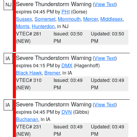
Severe Thunderstorm Warning
(
View Text
)
NJ
expires 04:45 PM by
PHI
(Gorse)
Sussex
,
Somerset
,
Monmouth
,
Mercer
,
Middlesex
,
Morris
,
Hunterdon
, in NJ
VTEC# 281
Issued: 03:50
Updated: 03:50
(NEW)
PM
PM
Severe Thunderstorm Warning
(
View Text
)
IA
expires 04:15 PM by
DMX
(Hagenhoff)
Black Hawk
,
Bremer
, in IA
VTEC# 310
Issued: 03:49
Updated: 03:49
(NEW)
PM
PM
Severe Thunderstorm Warning
(
View Text
)
IA
expires 04:45 PM by
DVN
(Gibbs)
Buchanan
, in IA
VTEC# 231
Issued: 03:49
Updated: 03:49
(NEW)
PM
PM