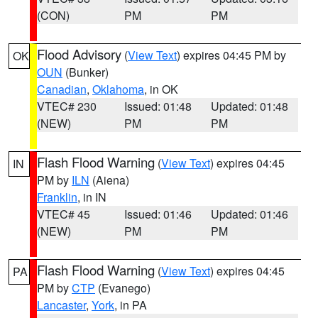
(CON)
PM
PM
Flood Advisory
(
View Text
) expires 04:45 PM by
OK
OUN
(Bunker)
Canadian
,
Oklahoma
, in OK
VTEC# 230
Issued: 01:48
Updated: 01:48
(NEW)
PM
PM
Flash Flood Warning
(
View Text
) expires 04:45
IN
PM by
ILN
(Aiena)
Franklin
, in IN
VTEC# 45
Issued: 01:46
Updated: 01:46
(NEW)
PM
PM
Flash Flood Warning
(
View Text
) expires 04:45
PA
PM by
CTP
(Evanego)
Lancaster
,
York
, in PA