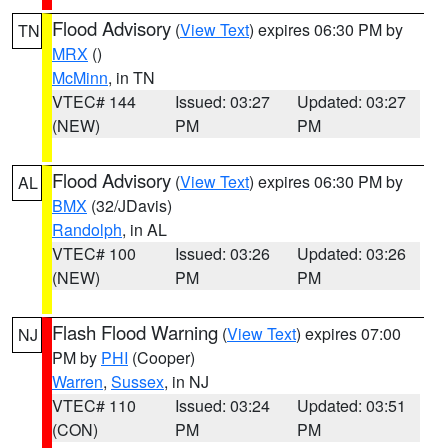
Flood Advisory
(
View Text
) expires 06:30 PM by
TN
MRX
()
McMinn
, in TN
VTEC# 144
Issued: 03:27
Updated: 03:27
(NEW)
PM
PM
Flood Advisory
(
View Text
) expires 06:30 PM by
AL
BMX
(32/JDavis)
Randolph
, in AL
VTEC# 100
Issued: 03:26
Updated: 03:26
(NEW)
PM
PM
Flash Flood Warning
(
View Text
) expires 07:00
NJ
PM by
PHI
(Cooper)
Warren
,
Sussex
, in NJ
VTEC# 110
Issued: 03:24
Updated: 03:51
(CON)
PM
PM