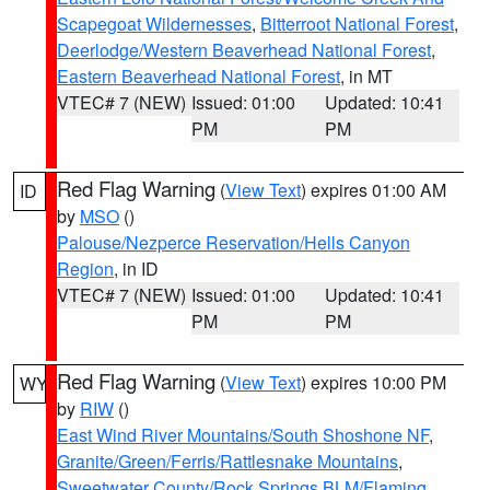
Scapegoat Wildernesses
,
Bitterroot National Forest
,
Deerlodge/Western Beaverhead National Forest
,
Eastern Beaverhead National Forest
, in MT
VTEC# 7 (NEW)
Issued: 01:00
Updated: 10:41
PM
PM
Red Flag Warning
(
View Text
) expires 01:00 AM
ID
by
MSO
()
Palouse/Nezperce Reservation/Hells Canyon
Region
, in ID
VTEC# 7 (NEW)
Issued: 01:00
Updated: 10:41
PM
PM
Red Flag Warning
(
View Text
) expires 10:00 PM
WY
by
RIW
()
East Wind River Mountains/South Shoshone NF
,
Granite/Green/Ferris/Rattlesnake Mountains
,
Sweetwater County/Rock Springs BLM/Flaming