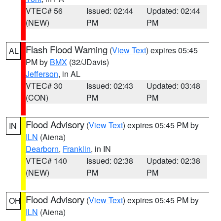
VTEC# 56
Issued: 02:44
Updated: 02:44
(NEW)
PM
PM
Flash Flood Warning
(
View Text
) expires 05:45
AL
PM by
BMX
(32/JDavis)
Jefferson
, in AL
VTEC# 30
Issued: 02:43
Updated: 03:48
(CON)
PM
PM
Flood Advisory
(
View Text
) expires 05:45 PM by
IN
ILN
(Aiena)
Dearborn
,
Franklin
, in IN
VTEC# 140
Issued: 02:38
Updated: 02:38
(NEW)
PM
PM
Flood Advisory
(
View Text
) expires 05:45 PM by
OH
ILN
(Aiena)