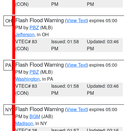
(CON)
PM
PM
Flash Flood Warning
(
View Text
) expires 05:00
OH
PM by
PBZ
(MLB)
Jefferson
, in OH
VTEC# 83
Issued: 01:58
Updated: 03:46
(CON)
PM
PM
Flash Flood Warning
(
View Text
) expires 05:00
PA
PM by
PBZ
(MLB)
Washington
, in PA
VTEC# 83
Issued: 01:58
Updated: 03:46
(CON)
PM
PM
Flash Flood Warning
(
View Text
) expires 05:00
NY
PM by
BGM
(JAB)
Madison
, in NY
VTEC# 38
Issued: 01:57
Updated: 03:16