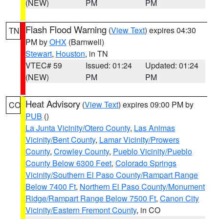
(NEW)
PM
PM
Flash Flood Warning
(
View Text
) expires 04:30
TN
PM by
OHX
(Barnwell)
Stewart
,
Houston
, in TN
VTEC# 59
Issued: 01:24
Updated: 01:24
(NEW)
PM
PM
Heat Advisory
(
View Text
) expires 09:00 PM by
CO
PUB
()
La Junta Vicinity/Otero County
,
Las Animas
Vicinity/Bent County
,
Lamar Vicinity/Prowers
County
,
Crowley County
,
Pueblo Vicinity/Pueblo
County Below 6300 Feet
,
Colorado Springs
Vicinity/Southern El Paso County/Rampart Range
Below 7400 Ft
,
Northern El Paso County/Monument
Ridge/Rampart Range Below 7500 Ft
,
Canon City
Vicinity/Eastern Fremont County
, in CO