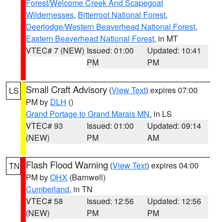
Forest/Welcome Creek And Scapegoat
Wildernesses
,
Bitterroot National Forest
,
Deerlodge/Western Beaverhead National Forest
,
Eastern Beaverhead National Forest
, in MT
VTEC# 7 (NEW)
Issued: 01:00
Updated: 10:41
PM
PM
Small Craft Advisory
(
View Text
) expires 07:00
LS
PM by
DLH
()
Grand Portage to Grand Marais MN
, in LS
VTEC# 93
Issued: 01:00
Updated: 09:14
(NEW)
PM
AM
Flash Flood Warning
(
View Text
) expires 04:00
TN
PM by
OHX
(Barnwell)
Cumberland
, in TN
VTEC# 58
Issued: 12:56
Updated: 12:56
(NEW)
PM
PM