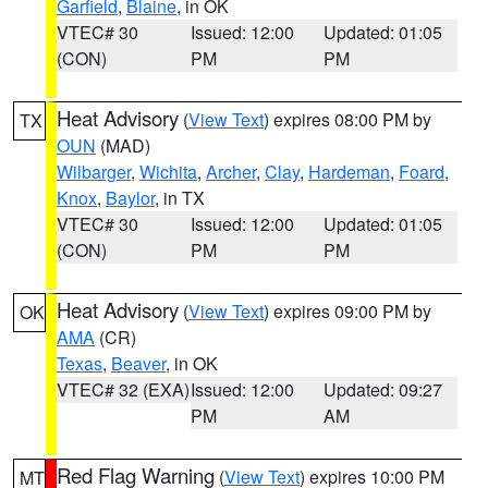
Garfield
,
Blaine
, in OK
VTEC# 30
Issued: 12:00
Updated: 01:05
(CON)
PM
PM
Heat Advisory
(
View Text
) expires 08:00 PM by
TX
OUN
(MAD)
Wilbarger
,
Wichita
,
Archer
,
Clay
,
Hardeman
,
Foard
,
Knox
,
Baylor
, in TX
VTEC# 30
Issued: 12:00
Updated: 01:05
(CON)
PM
PM
Heat Advisory
(
View Text
) expires 09:00 PM by
OK
AMA
(CR)
Texas
,
Beaver
, in OK
VTEC# 32 (EXA)
Issued: 12:00
Updated: 09:27
PM
AM
Red Flag Warning
(
View Text
) expires 10:00 PM
MT