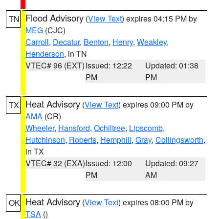
Flood Advisory
(
View Text
) expires 04:15 PM by
TN
MEG
(CJC)
Carroll
,
Decatur
,
Benton
,
Henry
,
Weakley
,
Henderson
, in TN
VTEC# 96 (EXT)
Issued: 12:22
Updated: 01:38
PM
PM
Heat Advisory
(
View Text
) expires 09:00 PM by
TX
AMA
(CR)
Wheeler
,
Hansford
,
Ochiltree
,
Lipscomb
,
Hutchinson
,
Roberts
,
Hemphill
,
Gray
,
Collingsworth
,
in TX
VTEC# 32 (EXA)
Issued: 12:00
Updated: 09:27
PM
AM
Heat Advisory
(
View Text
) expires 08:00 PM by
OK
TSA
()