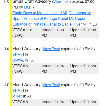
Small Craft Advisory
(
View Text
) expires 07:00
LS
PM by
MQT
()
Eagle River to Manitou Island MI
,
Ontonagon to
Upper Entrance of Portage Canal MI
,
Upper
Entrance of Portage Canal to Eagle River MI
, in LS
VTEC# 116
Issued: 01:38
Updated: 01:38
(NEW)
PM
PM
Flood Advisory
(
View Text
) expires 04:30 PM by
TX
SHV
(19)
Bowie
, in TX
VTEC# 51
Issued: 01:24
Updated: 01:24
(NEW)
PM
PM
Flood Advisory
(
View Text
) expires 04:30 PM by
AR
SHV
(19)
Miller
, in AR
VTEC# 51
Issued: 01:24
Updated: 01:24