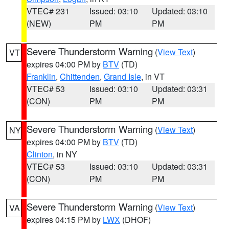
VTEC# 231
Issued: 03:10
Updated: 03:10
(NEW)
PM
PM
Severe Thunderstorm Warning
(
View Text
)
VT
expires 04:00 PM by
BTV
(TD)
Franklin
,
Chittenden
,
Grand Isle
, in VT
VTEC# 53
Issued: 03:10
Updated: 03:31
(CON)
PM
PM
Severe Thunderstorm Warning
(
View Text
)
NY
expires 04:00 PM by
BTV
(TD)
Clinton
, in NY
VTEC# 53
Issued: 03:10
Updated: 03:31
(CON)
PM
PM
Severe Thunderstorm Warning
(
View Text
)
VA
expires 04:15 PM by
LWX
(DHOF)