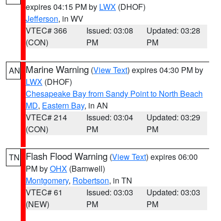
expires 04:15 PM by
LWX
(DHOF)
Jefferson
, in WV
VTEC# 366
Issued: 03:08
Updated: 03:28
(CON)
PM
PM
Marine Warning
(
View Text
) expires 04:30 PM by
AN
LWX
(DHOF)
Chesapeake Bay from Sandy Point to North Beach
MD
,
Eastern Bay
, in AN
VTEC# 214
Issued: 03:04
Updated: 03:29
(CON)
PM
PM
Flash Flood Warning
(
View Text
) expires 06:00
TN
PM by
OHX
(Barnwell)
Montgomery
,
Robertson
, in TN
VTEC# 61
Issued: 03:03
Updated: 03:03
(NEW)
PM
PM