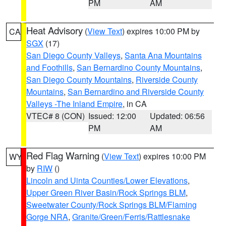
PM
AM
Heat Advisory
(
View Text
) expires 10:00 PM by
CA
SGX
(17)
San Diego County Valleys
,
Santa Ana Mountains
and Foothills
,
San Bernardino County Mountains
,
San Diego County Mountains
,
Riverside County
Mountains
,
San Bernardino and Riverside County
Valleys -The Inland Empire
, in CA
VTEC# 8 (CON)
Issued: 12:00
Updated: 06:56
PM
AM
Red Flag Warning
(
View Text
) expires 10:00 PM
WY
by
RIW
()
Lincoln and Uinta Counties/Lower Elevations
,
Upper Green River Basin/Rock Springs BLM
,
Sweetwater County/Rock Springs BLM/Flaming
Gorge NRA
,
Granite/Green/Ferris/Rattlesnake