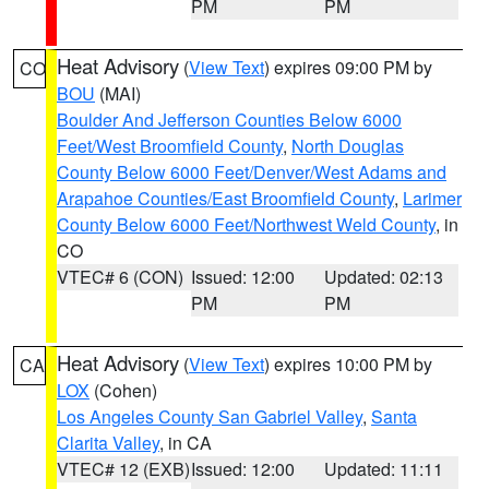
PM
PM
Heat Advisory
(
View Text
) expires 09:00 PM by
CO
BOU
(MAI)
Boulder And Jefferson Counties Below 6000
Feet/West Broomfield County
,
North Douglas
County Below 6000 Feet/Denver/West Adams and
Arapahoe Counties/East Broomfield County
,
Larimer
County Below 6000 Feet/Northwest Weld County
, in
CO
VTEC# 6 (CON)
Issued: 12:00
Updated: 02:13
PM
PM
Heat Advisory
(
View Text
) expires 10:00 PM by
CA
LOX
(Cohen)
Los Angeles County San Gabriel Valley
,
Santa
Clarita Valley
, in CA
VTEC# 12 (EXB)
Issued: 12:00
Updated: 11:11