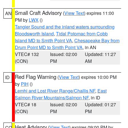
Small Craft Advisory
(
View Text
) expires 11:00
AN
PM by
LWX
()
Tangier Sound and the inland waters surrounding
Bloodsworth Island
,
Tidal Potomac from Cobb
Island MD to Smith Point VA
,
Chesapeake Bay from
Drum Point MD to Smith Point VA
, in AN
VTEC# 132
Issued: 02:00
Updated: 11:27
(CON)
PM
AM
Red Flag Warning
(
View Text
) expires 10:00 PM
ID
by
PIH
()
Lemhi and Lost River Range/Challis NF
,
East
Salmon River Mountains/Salmon NF
, in ID
VTEC# 18
Issued: 02:00
Updated: 01:27
(CON)
PM
PM
Heat Advisory
(
View Text
) expires 09:00 PM by
CO