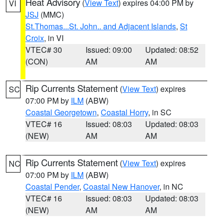
Heat Advisory
(
View Text
) expires 04:00 PM by
VI
JSJ
(MMC)
St.Thomas...St. John.. and Adjacent Islands
,
St
Croix
, in VI
VTEC# 30
Issued: 09:00
Updated: 08:52
(CON)
AM
AM
Rip Currents Statement
(
View Text
) expires
SC
07:00 PM by
ILM
(ABW)
Coastal Georgetown
,
Coastal Horry
, in SC
VTEC# 16
Issued: 08:03
Updated: 08:03
(NEW)
AM
AM
Rip Currents Statement
(
View Text
) expires
NC
07:00 PM by
ILM
(ABW)
Coastal Pender
,
Coastal New Hanover
, in NC
VTEC# 16
Issued: 08:03
Updated: 08:03
(NEW)
AM
AM