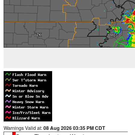
Warnings Valid at:
08 Aug 2026 03:35 PM CDT