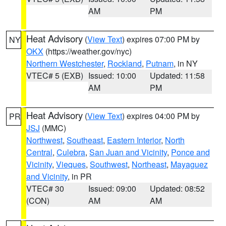
AM
PM
Heat Advisory
(
View Text
) expires 07:00 PM by
NY
OKX
(https://weather.gov/nyc)
Northern Westchester
,
Rockland
,
Putnam
, in NY
VTEC# 5 (EXB)
Issued: 10:00
Updated: 11:58
AM
PM
Heat Advisory
(
View Text
) expires 04:00 PM by
PR
JSJ
(MMC)
Northwest
,
Southeast
,
Eastern Interior
,
North
Central
,
Culebra
,
San Juan and Vicinity
,
Ponce and
Vicinity
,
Vieques
,
Southwest
,
Northeast
,
Mayaguez
and Vicinity
, in PR
VTEC# 30
Issued: 09:00
Updated: 08:52
(CON)
AM
AM