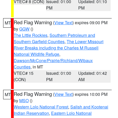
VTEC# 8 (CON)
Issued: 01:00
Updated: 01:10
PM
PM
Red Flag Warning
(
View Text
) expires 09:00 PM
MT
by
GGW
()
The Little Rockies
,
Southern Petroleum and
Southern Garfield Counties
,
The Lower Missouri
River Breaks including the Charles M Russell
National Wildlife Refuge
,
Dawson/McCone/Prairie/Richland/Wibaux
Counties
, in MT
VTEC# 15
Issued: 01:00
Updated: 01:42
(CON)
PM
AM
Red Flag Warning
(
View Text
) expires 10:00 PM
MT
by
MSO
()
Western Lolo National Forest
,
Salish and Kootenai
Indian Reservation
,
Eastern Lolo National