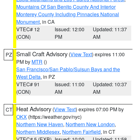
Mountains Of San Benito County And Interior
Monterey County Including Pinnacles National
Monument
, in CA
VTEC# 12
Issued: 12:00
Updated: 11:37
(CON)
PM
AM
Small Craft Advisory
(
View Text
) expires 11:00
PZ
PM by
MTR
()
San Francisco/San Pablo/Suisun Bays and the
West Delta
, in PZ
VTEC# 91
Issued: 11:00
Updated: 10:37
(CON)
AM
AM
Heat Advisory
(
View Text
) expires 07:00 PM by
CT
OKX
(https://weather.gov/nyc)
Northern New Haven
,
Northern New London
,
Northern Middlesex
,
Northern Fairfield
, in CT
VTEC# 5 (EXB)
Issued: 10:00
Updated: 11:58