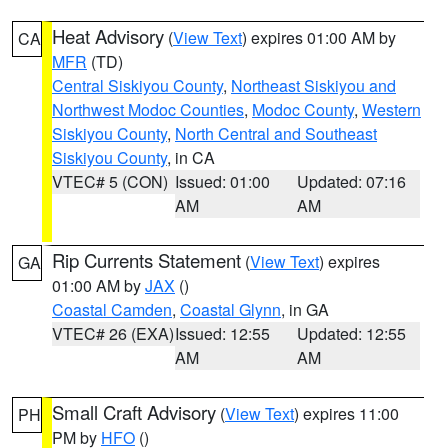
Heat Advisory
(
View Text
) expires 01:00 AM by
CA
MFR
(TD)
Central Siskiyou County
,
Northeast Siskiyou and
Northwest Modoc Counties
,
Modoc County
,
Western
Siskiyou County
,
North Central and Southeast
Siskiyou County
, in CA
VTEC# 5 (CON)
Issued: 01:00
Updated: 07:16
AM
AM
Rip Currents Statement
(
View Text
) expires
GA
01:00 AM by
JAX
()
Coastal Camden
,
Coastal Glynn
, in GA
VTEC# 26 (EXA)
Issued: 12:55
Updated: 12:55
AM
AM
Small Craft Advisory
(
View Text
) expires 11:00
PH
PM by
HFO
()