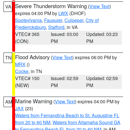
Severe Thunderstorm Warning
(
View Text
)
VA
expires 04:00 PM by
LWX
(DHOF)
Spotsylvania
,
Fauquier
,
Culpeper
,
City of
Fredericksburg
,
Stafford
, in VA
VTEC# 365
Issued: 03:00
Updated: 03:23
(CON)
PM
PM
Flood Advisory
(
View Text
) expires 06:00 PM by
TN
MRX
()
Cocke
, in TN
VTEC# 150
Issued: 02:59
Updated: 02:59
(NEW)
PM
PM
Marine Warning
(
View Text
) expires 04:00 PM by
AM
JAX
(23)
Waters from Fernandina Beach to St. Augustine FL
from 20 to 60 NM
,
Waters from Altamaha Sound GA
to Fernandina Beach FL from 20 to 60 NM
, in AM