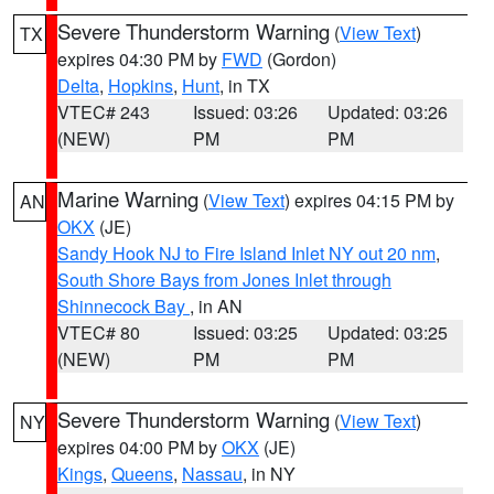
Severe Thunderstorm Warning
(
View Text
)
TX
expires 04:30 PM by
FWD
(Gordon)
Delta
,
Hopkins
,
Hunt
, in TX
VTEC# 243
Issued: 03:26
Updated: 03:26
(NEW)
PM
PM
Marine Warning
(
View Text
) expires 04:15 PM by
AN
OKX
(JE)
Sandy Hook NJ to Fire Island Inlet NY out 20 nm
,
South Shore Bays from Jones Inlet through
Shinnecock Bay
, in AN
VTEC# 80
Issued: 03:25
Updated: 03:25
(NEW)
PM
PM
Severe Thunderstorm Warning
(
View Text
)
NY
expires 04:00 PM by
OKX
(JE)
Kings
,
Queens
,
Nassau
, in NY