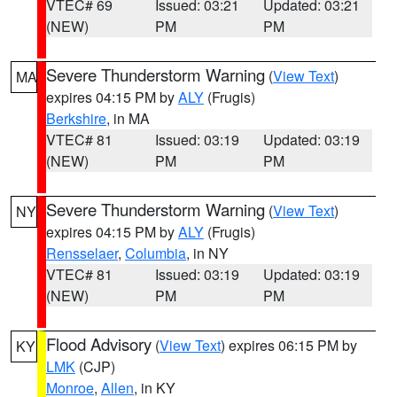
VTEC# 69
Issued: 03:21
Updated: 03:21
(NEW)
PM
PM
Severe Thunderstorm Warning
(
View Text
)
MA
expires 04:15 PM by
ALY
(Frugis)
Berkshire
, in MA
VTEC# 81
Issued: 03:19
Updated: 03:19
(NEW)
PM
PM
Severe Thunderstorm Warning
(
View Text
)
NY
expires 04:15 PM by
ALY
(Frugis)
Rensselaer
,
Columbia
, in NY
VTEC# 81
Issued: 03:19
Updated: 03:19
(NEW)
PM
PM
Flood Advisory
(
View Text
) expires 06:15 PM by
KY
LMK
(CJP)
Monroe
,
Allen
, in KY