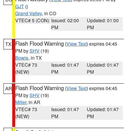
GJT
()
Grand Valley
, in CO
VTEC# 5 (CON)
Issued: 02:00
Updated: 01:00
PM
PM
Flash Flood Warning
(
View Text
) expires 04:45
TX
PM by
SHV
(19)
Bowie
, in TX
VTEC# 73
Issued: 01:47
Updated: 01:47
(NEW)
PM
PM
Flash Flood Warning
(
View Text
) expires 04:45
AR
PM by
SHV
(19)
Miller
, in AR
VTEC# 73
Issued: 01:47
Updated: 01:47
(NEW)
PM
PM