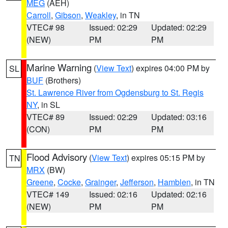
MEG
(AEH)
Carroll
,
Gibson
,
Weakley
, in TN
VTEC# 98
Issued: 02:29
Updated: 02:29
(NEW)
PM
PM
Marine Warning
(
View Text
) expires 04:00 PM by
SL
BUF
(Brothers)
St. Lawrence River from Ogdensburg to St. Regis
NY
, in SL
VTEC# 89
Issued: 02:29
Updated: 03:16
(CON)
PM
PM
Flood Advisory
(
View Text
) expires 05:15 PM by
TN
MRX
(BW)
Greene
,
Cocke
,
Grainger
,
Jefferson
,
Hamblen
, in TN
VTEC# 149
Issued: 02:16
Updated: 02:16
(NEW)
PM
PM