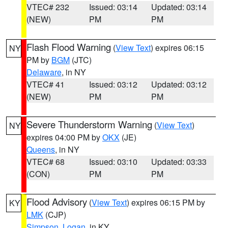
VTEC# 232
Issued: 03:14
Updated: 03:14
(NEW)
PM
PM
Flash Flood Warning
(
View Text
) expires 06:15
NY
PM by
BGM
(JTC)
Delaware
, in NY
VTEC# 41
Issued: 03:12
Updated: 03:12
(NEW)
PM
PM
Severe Thunderstorm Warning
(
View Text
)
NY
expires 04:00 PM by
OKX
(JE)
Queens
, in NY
VTEC# 68
Issued: 03:10
Updated: 03:33
(CON)
PM
PM
Flood Advisory
(
View Text
) expires 06:15 PM by
KY
LMK
(CJP)
Simpson
,
Logan
, in KY