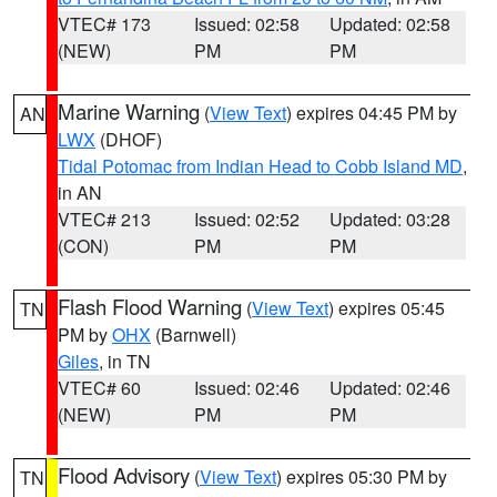
VTEC# 173
Issued: 02:58
Updated: 02:58
(NEW)
PM
PM
Marine Warning
(
View Text
) expires 04:45 PM by
AN
LWX
(DHOF)
Tidal Potomac from Indian Head to Cobb Island MD
,
in AN
VTEC# 213
Issued: 02:52
Updated: 03:28
(CON)
PM
PM
Flash Flood Warning
(
View Text
) expires 05:45
TN
PM by
OHX
(Barnwell)
Giles
, in TN
VTEC# 60
Issued: 02:46
Updated: 02:46
(NEW)
PM
PM
Flood Advisory
(
View Text
) expires 05:30 PM by
TN