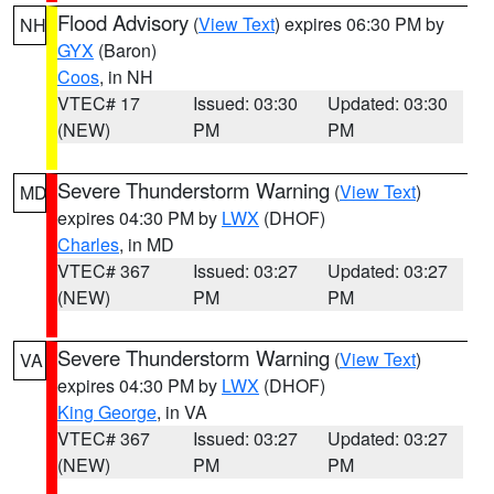
Flood Advisory
(
View Text
) expires 06:30 PM by
NH
GYX
(Baron)
Coos
, in NH
VTEC# 17
Issued: 03:30
Updated: 03:30
(NEW)
PM
PM
Severe Thunderstorm Warning
(
View Text
)
MD
expires 04:30 PM by
LWX
(DHOF)
Charles
, in MD
VTEC# 367
Issued: 03:27
Updated: 03:27
(NEW)
PM
PM
Severe Thunderstorm Warning
(
View Text
)
VA
expires 04:30 PM by
LWX
(DHOF)
King George
, in VA
VTEC# 367
Issued: 03:27
Updated: 03:27
(NEW)
PM
PM