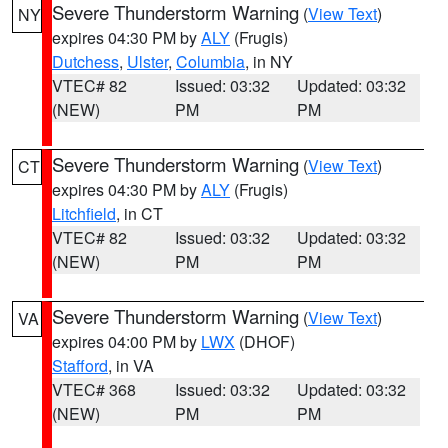
Severe Thunderstorm Warning
(
View Text
)
NY
expires 04:30 PM by
ALY
(Frugis)
Dutchess
,
Ulster
,
Columbia
, in NY
VTEC# 82
Issued: 03:32
Updated: 03:32
(NEW)
PM
PM
Severe Thunderstorm Warning
(
View Text
)
CT
expires 04:30 PM by
ALY
(Frugis)
Litchfield
, in CT
VTEC# 82
Issued: 03:32
Updated: 03:32
(NEW)
PM
PM
Severe Thunderstorm Warning
(
View Text
)
VA
expires 04:00 PM by
LWX
(DHOF)
Stafford
, in VA
VTEC# 368
Issued: 03:32
Updated: 03:32
(NEW)
PM
PM