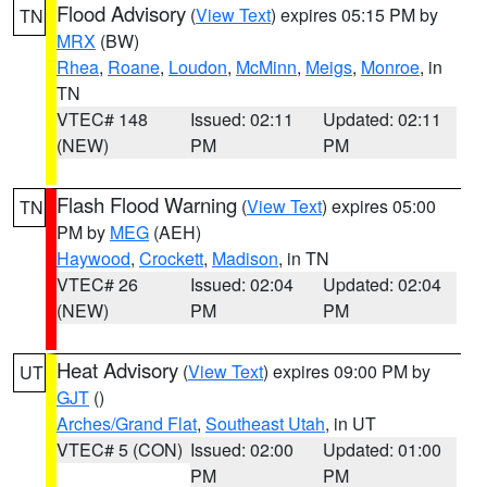
Flood Advisory
(
View Text
) expires 05:15 PM by
TN
MRX
(BW)
Rhea
,
Roane
,
Loudon
,
McMinn
,
Meigs
,
Monroe
, in
TN
VTEC# 148
Issued: 02:11
Updated: 02:11
(NEW)
PM
PM
Flash Flood Warning
(
View Text
) expires 05:00
TN
PM by
MEG
(AEH)
Haywood
,
Crockett
,
Madison
, in TN
VTEC# 26
Issued: 02:04
Updated: 02:04
(NEW)
PM
PM
Heat Advisory
(
View Text
) expires 09:00 PM by
UT
GJT
()
Arches/Grand Flat
,
Southeast Utah
, in UT
VTEC# 5 (CON)
Issued: 02:00
Updated: 01:00
PM
PM