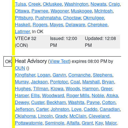
Tulsa
,
Creek
,
Okfuskee
,
Washington
,
Nowata
,
Craig
,
Ottawa
,
Pawnee
,
Wagoner
,
Muskogee
,
McIntosh
,
Pittsburg
,
Pushmataha
,
Choctaw
,
Okmulgee
,
Haskell
,
Rogers
,
Mayes
,
Delaware
,
Cherokee
,
Latimer
, in OK
VTEC# 32
Issued: 12:00
Updated: 12:08
(CON)
PM
PM
Heat Advisory
(
View Text
) expires 08:00 PM by
OK
OUN
()
Kingfisher
,
Logan
,
Garvin
,
Comanche
,
Stephens
,
Murray
,
Jackson
,
Pontotoc
,
Coal
,
Marshall
,
Bryan
,
Hughes
,
Tillman
,
Kiowa
,
Woods
,
Harmon
,
Greer
,
Harper
,
Ellis
,
Woodward
,
Roger Mills
,
Noble
,
Atoka
,
Dewey
,
Custer
,
Beckham
,
Washita
,
Payne
,
Cotton
,
Jefferson
,
Carter
,
Johnston
,
Love
,
Caddo
,
Canadian
,
Oklahoma
,
Lincoln
,
Grady
,
McClain
,
Cleveland
,
Pottawatomie
,
Seminole
,
Alfalfa
,
Grant
,
Kay
,
Major
,