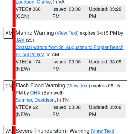
Loudoun
,
Clarke
, in VA
VTEC# 366
Issued: 03:08
Updated: 03:28
(CON)
PM
PM
Marine Warning
(
View Text
) expires 04:15 PM by
AM
JAX
(23)
Coastal waters from St. Augustine to Flagler Beach
FL out 20 NM
, in AM
VTEC# 174
Issued: 03:08
Updated: 03:08
(NEW)
PM
PM
Flash Flood Warning
(
View Text
) expires 06:15
TN
PM by
OHX
(Barnwell)
Sumner
,
Davidson
, in TN
VTEC# 62
Issued: 03:08
Updated: 03:08
(NEW)
PM
PM
Severe Thunderstorm Warning
(
View Text
)
WV