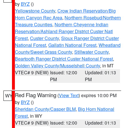
by
BYZ
()
Yellowstone County
,
Crow Indian Reservation/Big
Horn Canyon Rec Area
,
Northern Rosebud/Northern
Treasure Counties
,
Northern Cheyenne Indian
Reservation/Ashland Ranger District Custer Natl
Forest
,
Custer County
,
Sioux Ranger District Custer
National Forest
,
Gallatin National Forest
,
Wheatland
County/Sweet Grass County
,
Stillwater County
,
Beartooth Ranger District Custer National Forest
,
Golden Valley County/Musselshell County
, in MT
VTEC# 9 (NEW)
Issued: 12:00
Updated: 01:13
PM
PM
Red Flag Warning
(
View Text
) expires 10:00 PM
WY
by
BYZ
()
Sheridan County/Casper BLM
,
Big Horn National
Forest
, in WY
VTEC# 9 (NEW)
Issued: 12:00
Updated: 01:13