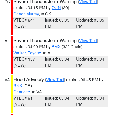
Severe Thunderstorm Warning
(
View Text
)
OK
expires 04:15 PM by
OUN
(30)
Carter
,
Murray
, in OK
VTEC# 844
Issued: 03:35
Updated: 03:35
(NEW)
PM
PM
Severe Thunderstorm Warning
(
View Text
)
AL
expires 04:00 PM by
BMX
(32/JDavis)
Walker
,
Fayette
, in AL
VTEC# 137
Issued: 03:34
Updated: 03:34
(NEW)
PM
PM
Flood Advisory
(
View Text
) expires 06:45 PM by
VA
RNK
(CB)
Charlotte
, in VA
VTEC# 91
Issued: 03:34
Updated: 03:34
(NEW)
PM
PM