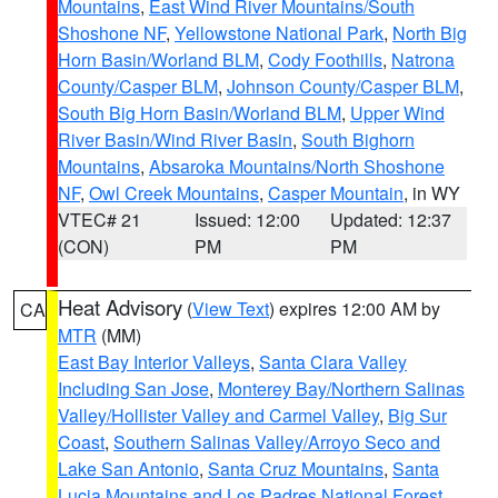
Mountains
,
East Wind River Mountains/South
Shoshone NF
,
Yellowstone National Park
,
North Big
Horn Basin/Worland BLM
,
Cody Foothills
,
Natrona
County/Casper BLM
,
Johnson County/Casper BLM
,
South Big Horn Basin/Worland BLM
,
Upper Wind
River Basin/Wind River Basin
,
South Bighorn
Mountains
,
Absaroka Mountains/North Shoshone
NF
,
Owl Creek Mountains
,
Casper Mountain
, in WY
VTEC# 21
Issued: 12:00
Updated: 12:37
(CON)
PM
PM
Heat Advisory
(
View Text
) expires 12:00 AM by
CA
MTR
(MM)
East Bay Interior Valleys
,
Santa Clara Valley
Including San Jose
,
Monterey Bay/Northern Salinas
Valley/Hollister Valley and Carmel Valley
,
Big Sur
Coast
,
Southern Salinas Valley/Arroyo Seco and
Lake San Antonio
,
Santa Cruz Mountains
,
Santa
Lucia Mountains and Los Padres National Forest
,