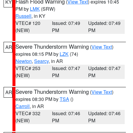
Flash Flood Warning
(
View Text
) expires 10:45
KY
PM by
LMK
(SRW)
Russell
, in KY
VTEC# 120
Issued: 07:49
Updated: 07:49
(NEW)
PM
PM
Severe Thunderstorm Warning
(
View Text
)
AR
expires 08:15 PM by
LZK
(74)
Newton
,
Searcy
, in AR
VTEC# 253
Issued: 07:47
Updated: 07:47
(NEW)
PM
PM
Severe Thunderstorm Warning
(
View Text
)
AR
expires 08:30 PM by
TSA
()
Carroll
, in AR
VTEC# 332
Issued: 07:46
Updated: 07:46
(NEW)
PM
PM