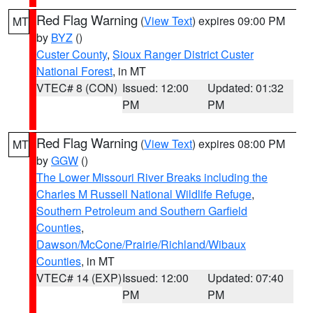
Red Flag Warning
(
View Text
) expires 09:00 PM
MT
by
BYZ
()
Custer County
,
Sioux Ranger District Custer
National Forest
, in MT
VTEC# 8 (CON)
Issued: 12:00
Updated: 01:32
PM
PM
Red Flag Warning
(
View Text
) expires 08:00 PM
MT
by
GGW
()
The Lower Missouri River Breaks including the
Charles M Russell National Wildlife Refuge
,
Southern Petroleum and Southern Garfield
Counties
,
Dawson/McCone/Prairie/Richland/Wibaux
Counties
, in MT
VTEC# 14 (EXP)
Issued: 12:00
Updated: 07:40
PM
PM