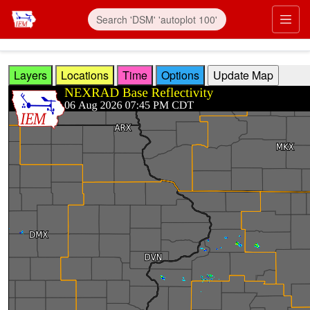
Skip to main content
Prim
Layers
Locations
Time
Options