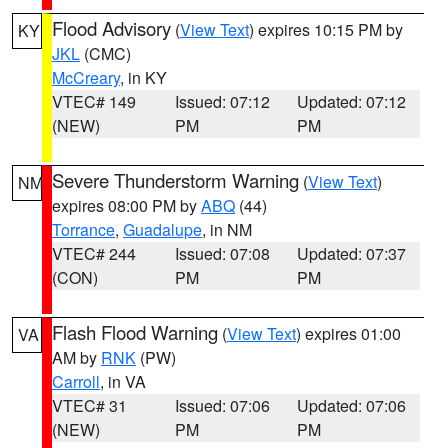
Flood Advisory
(
View Text
) expires 10:15 PM by
KY
JKL
(CMC)
McCreary
, in KY
VTEC# 149
Issued: 07:12
Updated: 07:12
(NEW)
PM
PM
Severe Thunderstorm Warning
(
View Text
)
NM
expires 08:00 PM by
ABQ
(44)
Torrance
,
Guadalupe
, in NM
VTEC# 244
Issued: 07:08
Updated: 07:37
(CON)
PM
PM
Flash Flood Warning
(
View Text
) expires 01:00
VA
AM by
RNK
(PW)
Carroll
, in VA
VTEC# 31
Issued: 07:06
Updated: 07:06
(NEW)
PM
PM