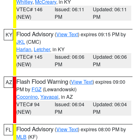
Whitley
,
McCreary
, in KY
VTEC# 146
Issued: 06:11
Updated: 06:11
(NEW)
PM
PM
Flood Advisory
(
View Text
) expires 09:15 PM by
KY
JKL
(CMC)
Harlan
,
Letcher
, in KY
VTEC# 145
Issued: 06:06
Updated: 06:06
(NEW)
PM
PM
Flash Flood Warning
(
View Text
) expires 09:00
AZ
PM by
FGZ
(Lewandowski)
Coconino
,
Yavapai
, in AZ
VTEC# 94
Issued: 06:04
Updated: 06:04
(NEW)
PM
PM
Flood Advisory
(
View Text
) expires 08:00 PM by
FL
MLB
(KF)