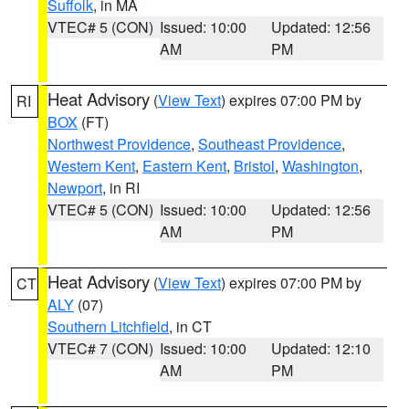
Suffolk
, in MA
VTEC# 5 (CON)
Issued: 10:00
Updated: 12:56
AM
PM
Heat Advisory
(
View Text
) expires 07:00 PM by
RI
BOX
(FT)
Northwest Providence
,
Southeast Providence
,
Western Kent
,
Eastern Kent
,
Bristol
,
Washington
,
Newport
, in RI
VTEC# 5 (CON)
Issued: 10:00
Updated: 12:56
AM
PM
Heat Advisory
(
View Text
) expires 07:00 PM by
CT
ALY
(07)
Southern Litchfield
, in CT
VTEC# 7 (CON)
Issued: 10:00
Updated: 12:10
AM
PM