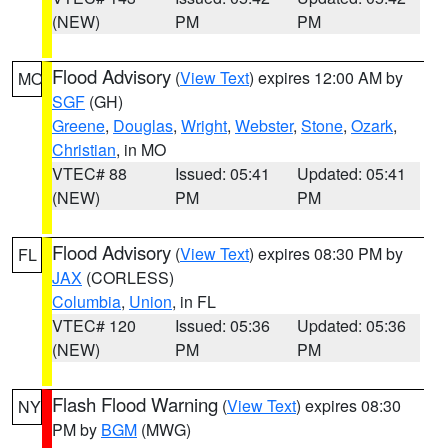
(NEW)
PM
PM
Flood Advisory
(
View Text
) expires 12:00 AM by
MO
SGF
(GH)
Greene
,
Douglas
,
Wright
,
Webster
,
Stone
,
Ozark
,
Christian
, in MO
VTEC# 88
Issued: 05:41
Updated: 05:41
(NEW)
PM
PM
Flood Advisory
(
View Text
) expires 08:30 PM by
FL
JAX
(CORLESS)
Columbia
,
Union
, in FL
VTEC# 120
Issued: 05:36
Updated: 05:36
(NEW)
PM
PM
Flash Flood Warning
(
View Text
) expires 08:30
NY
PM by
BGM
(MWG)