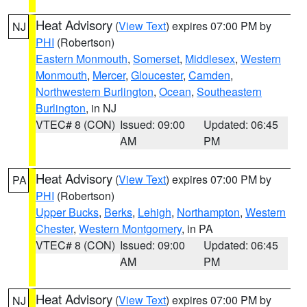
Heat Advisory
(
View Text
) expires 07:00 PM by
NJ
PHI
(Robertson)
Eastern Monmouth
,
Somerset
,
Middlesex
,
Western
Monmouth
,
Mercer
,
Gloucester
,
Camden
,
Northwestern Burlington
,
Ocean
,
Southeastern
Burlington
, in NJ
VTEC# 8 (CON)
Issued: 09:00
Updated: 06:45
AM
PM
Heat Advisory
(
View Text
) expires 07:00 PM by
PA
PHI
(Robertson)
Upper Bucks
,
Berks
,
Lehigh
,
Northampton
,
Western
Chester
,
Western Montgomery
, in PA
VTEC# 8 (CON)
Issued: 09:00
Updated: 06:45
AM
PM
Heat Advisory
(
View Text
) expires 07:00 PM by
NJ