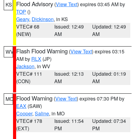
Flood Advisory
(
View Text
) expires 03:45 AM by
KS
TOP
()
Geary
,
Dickinson
, in KS
VTEC# 68
Issued: 12:49
Updated: 12:49
(NEW)
AM
AM
Flash Flood Warning
(
View Text
) expires 03:15
WV
AM by
RLX
(JP)
Jackson
, in WV
VTEC# 111
Issued: 12:13
Updated: 01:19
(CON)
AM
AM
Flood Warning
(
View Text
) expires 07:30 PM by
MO
EAX
(SAW)
Cooper
,
Saline
, in MO
VTEC# 178
Issued: 11:54
Updated: 07:34
(EXT)
PM
PM