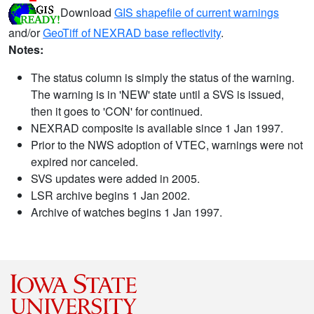
Download
GIS shapefile of current warnings
and/or
GeoTiff of NEXRAD base reflectivity
.
Notes:
The status column is simply the status of the warning.
The warning is in 'NEW' state until a SVS is issued,
then it goes to 'CON' for continued.
NEXRAD composite is available since 1 Jan 1997.
Prior to the NWS adoption of VTEC, warnings were not
expired nor canceled.
SVS updates were added in 2005.
LSR archive begins 1 Jan 2002.
Archive of watches begins 1 Jan 1997.