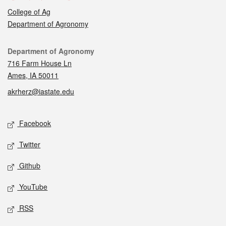
College of Ag
Department of Agronomy
Contact
Department of Agronomy
716 Farm House Ln
Ames, IA 50011
akrherz@iastate.edu
Social media
Facebook
Twitter
Github
YouTube
RSS