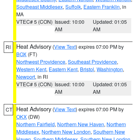
Southeast Middlesex
,
Suffolk
,
Eastern Franklin
, in
MA
VTEC# 5 (CON)
Issued: 10:00
Updated: 01:05
AM
AM
Heat Advisory
(
View Text
) expires 07:00 PM by
RI
BOX
(FT)
Northwest Providence
,
Southeast Providence
,
Western Kent
,
Eastern Kent
,
Bristol
,
Washington
,
Newport
, in RI
VTEC# 5 (CON)
Issued: 10:00
Updated: 01:05
AM
AM
Heat Advisory
(
View Text
) expires 07:00 PM by
CT
OKX
(DW)
Northern Fairfield
,
Northern New Haven
,
Northern
Middlesex
,
Northern New London
,
Southern New
Haven
,
Southern Middlesex
,
Southern New London
,