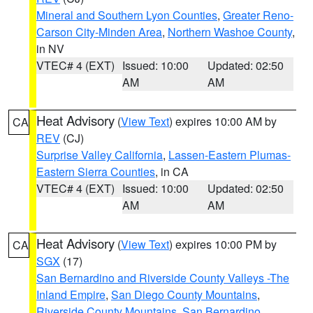
Mineral and Southern Lyon Counties
,
Greater Reno-
Carson City-Minden Area
,
Northern Washoe County
,
in NV
VTEC# 4 (EXT)
Issued: 10:00
Updated: 02:50
AM
AM
Heat Advisory
(
View Text
) expires 10:00 AM by
CA
REV
(CJ)
Surprise Valley California
,
Lassen-Eastern Plumas-
Eastern Sierra Counties
, in CA
VTEC# 4 (EXT)
Issued: 10:00
Updated: 02:50
AM
AM
Heat Advisory
(
View Text
) expires 10:00 PM by
CA
SGX
(17)
San Bernardino and Riverside County Valleys -The
Inland Empire
,
San Diego County Mountains
,
Riverside County Mountains
,
San Bernardino