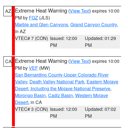
Extreme Heat Warning
(
View Text
) expires 10:00
AZ
PM by
FGZ
(JLS)
Marble and Glen Canyons
,
Grand Canyon Country
,
in AZ
VTEC# 7 (CON)
Issued: 12:00
Updated: 01:29
PM
PM
Extreme Heat Warning
(
View Text
) expires 10:00
CA
PM by
VEF
(MW)
San Bernardino County-Upper Colorado River
Valley
,
Death Valley National Park
,
Eastern Mojave
Desert, Including the Mojave National Preserve
,
Morongo Basin
,
Cadiz Basin
,
Western Mojave
Desert
, in CA
VTEC# 3 (CON)
Issued: 12:00
Updated: 07:02
PM
PM