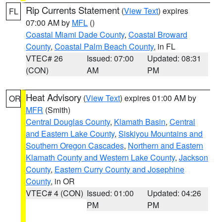
Rip Currents Statement
(
View Text
) expires
FL
07:00 AM by
MFL
()
Coastal Miami Dade County
,
Coastal Broward
County
,
Coastal Palm Beach County
, in FL
VTEC# 26
Issued: 07:00
Updated: 08:31
(CON)
AM
PM
Heat Advisory
(
View Text
) expires 01:00 AM by
OR
MFR
(Smith)
Central Douglas County
,
Klamath Basin
,
Central
and Eastern Lake County
,
Siskiyou Mountains and
Southern Oregon Cascades
,
Northern and Eastern
Klamath County and Western Lake County
,
Jackson
County
,
Eastern Curry County and Josephine
County
, in OR
VTEC# 4 (CON)
Issued: 01:00
Updated: 04:26
PM
PM