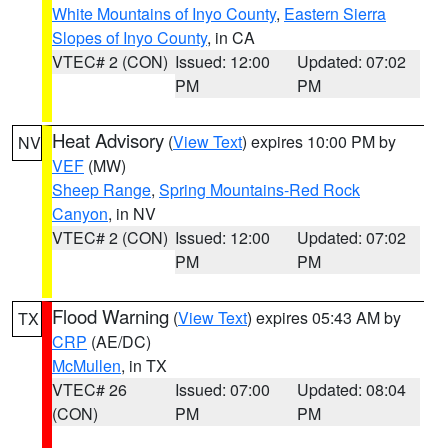
White Mountains of Inyo County
,
Eastern Sierra
Slopes of Inyo County
, in CA
VTEC# 2 (CON)
Issued: 12:00
Updated: 07:02
PM
PM
Heat Advisory
(
View Text
) expires 10:00 PM by
NV
VEF
(MW)
Sheep Range
,
Spring Mountains-Red Rock
Canyon
, in NV
VTEC# 2 (CON)
Issued: 12:00
Updated: 07:02
PM
PM
Flood Warning
(
View Text
) expires 05:43 AM by
TX
CRP
(AE/DC)
McMullen
, in TX
VTEC# 26
Issued: 07:00
Updated: 08:04
(CON)
PM
PM