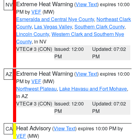
Extreme Heat Warning
(
View Text
) expires 10:00
NV
PM by
VEF
(MW)
Esmeralda and Central Nye County
,
Northeast Clark
County
,
Las Vegas Valley
,
Southern Clark County
,
Lincoln County
,
Western Clark and Southern Nye
County
, in NV
VTEC# 3 (CON)
Issued: 12:00
Updated: 07:02
PM
PM
Extreme Heat Warning
(
View Text
) expires 10:00
AZ
PM by
VEF
(MW)
Northwest Plateau
,
Lake Havasu and Fort Mohave
,
in AZ
VTEC# 3 (CON)
Issued: 12:00
Updated: 07:02
PM
PM
Heat Advisory
(
View Text
) expires 10:00 PM by
CA
VEF
(MW)