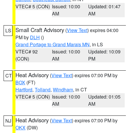
VTEC# 5 (CON)
Issued: 10:00
Updated: 01:47
AM
AM
Small Craft Advisory
(
View Text
) expires 04:00
LS
PM by
DLH
()
Grand Portage to Grand Marais MN
, in LS
VTEC# 92
Issued: 10:00
Updated: 10:09
(CON)
AM
PM
Heat Advisory
(
View Text
) expires 07:00 PM by
CT
BOX
(FT)
Hartford
,
Tolland
,
Windham
, in CT
VTEC# 5 (CON)
Issued: 10:00
Updated: 01:05
AM
AM
Heat Advisory
(
View Text
) expires 07:00 PM by
NJ
OKX
(DW)