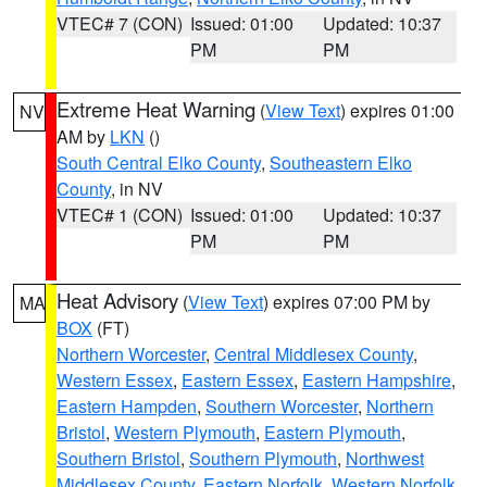
VTEC# 7 (CON)
Issued: 01:00
Updated: 10:37
PM
PM
Extreme Heat Warning
(
View Text
) expires 01:00
NV
AM by
LKN
()
South Central Elko County
,
Southeastern Elko
County
, in NV
VTEC# 1 (CON)
Issued: 01:00
Updated: 10:37
PM
PM
Heat Advisory
(
View Text
) expires 07:00 PM by
MA
BOX
(FT)
Northern Worcester
,
Central Middlesex County
,
Western Essex
,
Eastern Essex
,
Eastern Hampshire
,
Eastern Hampden
,
Southern Worcester
,
Northern
Bristol
,
Western Plymouth
,
Eastern Plymouth
,
Southern Bristol
,
Southern Plymouth
,
Northwest
Middlesex County
,
Eastern Norfolk
,
Western Norfolk
,