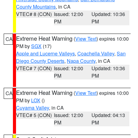
County Mountains
, in CA
VTEC# 8 (CON)
Issued: 12:00
Updated: 10:36
PM
PM
Extreme Heat Warning
(
View Text
) expires 10:00
CA
PM by
SGX
(17)
Apple and Lucerne Valleys
,
Coachella Valley
,
San
Diego County Deserts
,
Napa County
, in CA
VTEC# 7 (CON)
Issued: 12:00
Updated: 10:36
PM
PM
Extreme Heat Warning
(
View Text
) expires 10:00
CA
PM by
LOX
()
Cuyama Valley
, in CA
VTEC# 5 (CON)
Issued: 12:00
Updated: 04:13
PM
PM