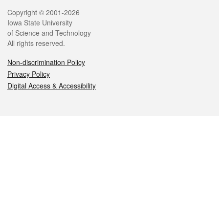
Legal
Copyright © 2001-2026
Iowa State University
of Science and Technology
All rights reserved.
Non-discrimination Policy
Privacy Policy
Digital Access & Accessibility