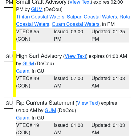
Small Craft Advisory
(
View Text
) expires 02:00
PM
PM by
GUM
(DeCou)
Tinian Coastal Waters
,
Saipan Coastal Waters
,
Rota
Coastal Waters
,
Guam Coastal Waters
, in PM
VTEC# 55
Issued: 03:00
Updated: 01:25
(CON)
PM
PM
High Surf Advisory
(
View Text
) expires 01:00 AM
GU
by
GUM
(DeCou)
Guam
, in GU
VTEC# 49
Issued: 07:00
Updated: 01:03
(CON)
AM
AM
Rip Currents Statement
(
View Text
) expires
GU
01:00 AM by
GUM
(DeCou)
Guam
, in GU
VTEC# 19
Issued: 01:00
Updated: 01:03
(CON)
AM
AM