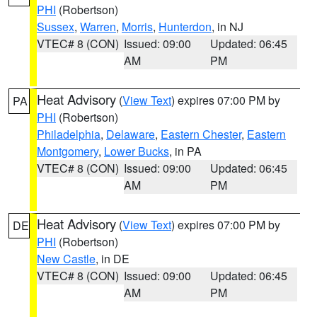
PHI
(Robertson)
Sussex
,
Warren
,
Morris
,
Hunterdon
, in NJ
VTEC# 8 (CON)
Issued: 09:00
Updated: 06:45
AM
PM
Heat Advisory
(
View Text
) expires 07:00 PM by
PA
PHI
(Robertson)
Philadelphia
,
Delaware
,
Eastern Chester
,
Eastern
Montgomery
,
Lower Bucks
, in PA
VTEC# 8 (CON)
Issued: 09:00
Updated: 06:45
AM
PM
Heat Advisory
(
View Text
) expires 07:00 PM by
DE
PHI
(Robertson)
New Castle
, in DE
VTEC# 8 (CON)
Issued: 09:00
Updated: 06:45
AM
PM