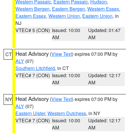
Western Passaic
,
Eastern Passaic
,
Hudson
,
Western Bergen
,
Eastern Bergen
,
Western Essex
,
Eastern Essex
,
Western Union
,
Eastern Union
, in
NJ
VTEC# 5 (CON)
Issued: 10:00
Updated: 01:47
AM
AM
Heat Advisory
(
View Text
) expires 07:00 PM by
CT
ALY
(07)
Southern Litchfield
, in CT
VTEC# 7 (CON)
Issued: 10:00
Updated: 12:17
AM
AM
Heat Advisory
(
View Text
) expires 07:00 PM by
NY
ALY
(07)
Eastern Ulster
,
Western Dutchess
, in NY
VTEC# 7 (CON)
Issued: 10:00
Updated: 12:17
AM
AM