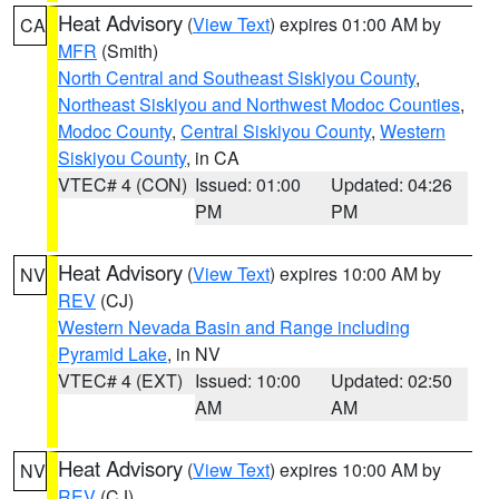
Heat Advisory
(
View Text
) expires 01:00 AM by
CA
MFR
(Smith)
North Central and Southeast Siskiyou County
,
Northeast Siskiyou and Northwest Modoc Counties
,
Modoc County
,
Central Siskiyou County
,
Western
Siskiyou County
, in CA
VTEC# 4 (CON)
Issued: 01:00
Updated: 04:26
PM
PM
Heat Advisory
(
View Text
) expires 10:00 AM by
NV
REV
(CJ)
Western Nevada Basin and Range including
Pyramid Lake
, in NV
VTEC# 4 (EXT)
Issued: 10:00
Updated: 02:50
AM
AM
Heat Advisory
(
View Text
) expires 10:00 AM by
NV
REV
(CJ)