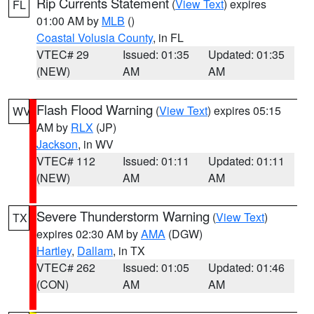
Rip Currents Statement
(
View Text
) expires
FL
01:00 AM by
MLB
()
Coastal Volusia County
, in FL
VTEC# 29
Issued: 01:35
Updated: 01:35
(NEW)
AM
AM
Flash Flood Warning
(
View Text
) expires 05:15
WV
AM by
RLX
(JP)
Jackson
, in WV
VTEC# 112
Issued: 01:11
Updated: 01:11
(NEW)
AM
AM
Severe Thunderstorm Warning
(
View Text
)
TX
expires 02:30 AM by
AMA
(DGW)
Hartley
,
Dallam
, in TX
VTEC# 262
Issued: 01:05
Updated: 01:46
(CON)
AM
AM