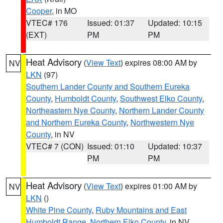
Cooper
, in MO
VTEC# 176
Issued: 01:37
Updated: 10:15
(EXT)
PM
PM
Heat Advisory
(
View Text
) expires 08:00 AM by
NV
LKN
(97)
Southern Lander County and Southern Eureka
County
,
Humboldt County
,
Southwest Elko County
,
Northeastern Nye County
,
Northern Lander County
and Northern Eureka County
,
Northwestern Nye
County
, in NV
VTEC# 7 (CON)
Issued: 01:10
Updated: 10:37
PM
PM
Heat Advisory
(
View Text
) expires 01:00 AM by
NV
LKN
()
White Pine County
,
Ruby Mountains and East
Humboldt Range
,
Northern Elko County
, in NV