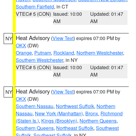
Southern Fairfield
, in CT
VTEC# 5 (CON)
Issued: 10:00
Updated: 01:47
AM
AM
Heat Advisory
(
View Text
) expires 07:00 PM by
NY
OKX
(DW)
Orange
,
Putnam
,
Rockland
,
Northern Westchester
,
Southern Westchester
, in NY
VTEC# 5 (CON)
Issued: 10:00
Updated: 01:47
AM
AM
Heat Advisory
(
View Text
) expires 07:00 PM by
NY
OKX
(DW)
Southern Nassau
,
Northwest Suffolk
,
Northern
Nassau
,
New York (Manhattan)
,
Bronx
,
Richmond
(Staten Is.)
,
Kings (Brooklyn)
,
Northern Queens
,
Southern Queens
,
Northeast Suffolk
,
Southwest
Suffolk
,
Southeast Suffolk
, in NY