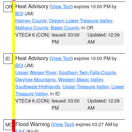
Heat Advisory
(
View Text
) expires 10:00 PM by
OR
BOI
(JM)
Harney County
,
Oregon Lower Treasure Valley
,
Malheur County
,
Baker County
, in OR
VTEC# 6 (CON)
Issued: 03:00
Updated: 12:39
PM
AM
Heat Advisory
(
View Text
) expires 10:00 PM by
ID
BOI
(JM)
Upper Weiser River
,
Southern Twin Falls County
,
Owyhee Mountains
,
Western Magic Valley
,
Southwest Highlands
,
Upper Treasure Valley
,
Lower
Treasure Valley
, in ID
VTEC# 6 (CON)
Issued: 03:00
Updated: 12:39
PM
AM
Flood Warning
(
View Text
) expires 03:27 AM by
MO
EAX
(Krull)