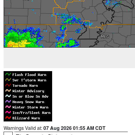
Warnings Valid at:
07 Aug 2026 01:55 AM CDT