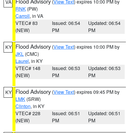
Flood Advisory
(
View Text
) expires 10:00 PM by
VA
RNK
(PW)
Carroll
, in VA
VTEC# 83
Issued: 06:54
Updated: 06:54
(NEW)
PM
PM
Flood Advisory
(
View Text
) expires 10:00 PM by
KY
JKL
(CMC)
Laurel
, in KY
VTEC# 148
Issued: 06:53
Updated: 06:53
(NEW)
PM
PM
Flood Advisory
(
View Text
) expires 09:45 PM by
KY
LMK
(SRW)
Clinton
, in KY
VTEC# 228
Issued: 06:51
Updated: 06:51
(NEW)
PM
PM