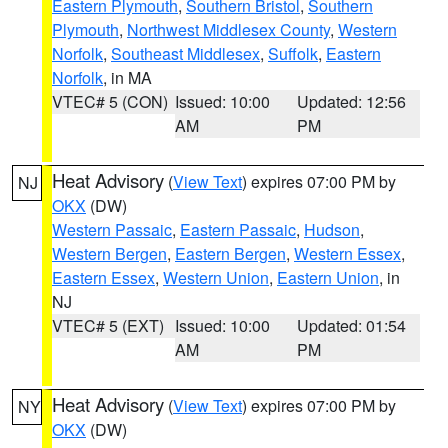
Eastern Plymouth
,
Southern Bristol
,
Southern
Plymouth
,
Northwest Middlesex County
,
Western
Norfolk
,
Southeast Middlesex
,
Suffolk
,
Eastern
Norfolk
, in MA
VTEC# 5 (CON)
Issued: 10:00
Updated: 12:56
AM
PM
Heat Advisory
(
View Text
) expires 07:00 PM by
NJ
OKX
(DW)
Western Passaic
,
Eastern Passaic
,
Hudson
,
Western Bergen
,
Eastern Bergen
,
Western Essex
,
Eastern Essex
,
Western Union
,
Eastern Union
, in
NJ
VTEC# 5 (EXT)
Issued: 10:00
Updated: 01:54
AM
PM
Heat Advisory
(
View Text
) expires 07:00 PM by
NY
OKX
(DW)