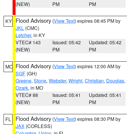
(NEW)
PM
PM
Flood Advisory
(
View Text
) expires 08:45 PM by
KY
JKL
(CMC)
Letcher
, in KY
VTEC# 143
Issued: 05:42
Updated: 05:42
(NEW)
PM
PM
Flood Advisory
(
View Text
) expires 12:00 AM by
MO
SGF
(GH)
Greene
,
Stone
,
Webster
,
Wright
,
Christian
,
Douglas
,
Ozark
, in MO
VTEC# 88
Issued: 05:41
Updated: 05:41
(NEW)
PM
PM
Flood Advisory
(
View Text
) expires 08:30 PM by
FL
JAX
(CORLESS)
Columbia
,
Union
, in FL