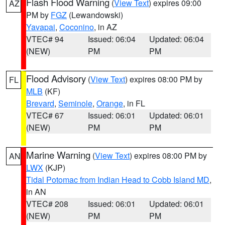
Flash Flood Warning
(
View Text
) expires 09:00
AZ
PM by
FGZ
(Lewandowski)
Yavapai
,
Coconino
, in AZ
VTEC# 94
Issued: 06:04
Updated: 06:04
(NEW)
PM
PM
Flood Advisory
(
View Text
) expires 08:00 PM by
FL
MLB
(KF)
Brevard
,
Seminole
,
Orange
, in FL
VTEC# 67
Issued: 06:01
Updated: 06:01
(NEW)
PM
PM
Marine Warning
(
View Text
) expires 08:00 PM by
AN
LWX
(KJP)
Tidal Potomac from Indian Head to Cobb Island MD
,
in AN
VTEC# 208
Issued: 06:01
Updated: 06:01
(NEW)
PM
PM