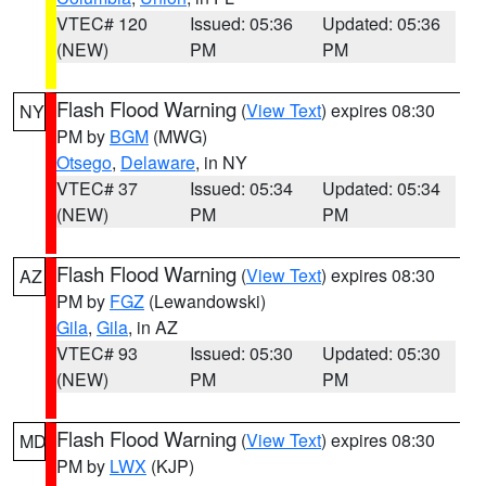
VTEC# 120
Issued: 05:36
Updated: 05:36
(NEW)
PM
PM
Flash Flood Warning
(
View Text
) expires 08:30
NY
PM by
BGM
(MWG)
Otsego
,
Delaware
, in NY
VTEC# 37
Issued: 05:34
Updated: 05:34
(NEW)
PM
PM
Flash Flood Warning
(
View Text
) expires 08:30
AZ
PM by
FGZ
(Lewandowski)
Gila
,
Gila
, in AZ
VTEC# 93
Issued: 05:30
Updated: 05:30
(NEW)
PM
PM
Flash Flood Warning
(
View Text
) expires 08:30
MD
PM by
LWX
(KJP)