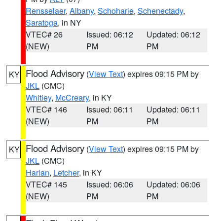
Rensselaer
,
Albany
,
Schoharie
,
Schenectady
,
Saratoga
, in NY
VTEC# 26
Issued: 06:12
Updated: 06:12
(NEW)
PM
PM
Flood Advisory
(
View Text
) expires 09:15 PM by
KY
JKL
(CMC)
Whitley
,
McCreary
, in KY
VTEC# 146
Issued: 06:11
Updated: 06:11
(NEW)
PM
PM
Flood Advisory
(
View Text
) expires 09:15 PM by
KY
JKL
(CMC)
Harlan
,
Letcher
, in KY
VTEC# 145
Issued: 06:06
Updated: 06:06
(NEW)
PM
PM