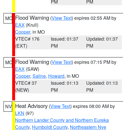
PM
PM
Flood Warning
(
View Text
) expires 02:55 AM by
MO
EAX
(Krull)
Cooper
, in MO
VTEC# 176
Issued: 01:37
Updated: 01:37
(EXT)
PM
PM
Flood Warning
(
View Text
) expires 07:15 PM by
MO
EAX
(SAW)
Cooper
,
Saline
,
Howard
, in MO
VTEC# 37
Issued: 01:13
Updated: 01:13
(NEW)
PM
PM
Heat Advisory
(
View Text
) expires 08:00 AM by
NV
LKN
(97)
Northern Lander County and Northern Eureka
County
,
Humboldt County
,
Northeastern Nye