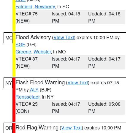
Fairfield
,
Newberry
, in SC
VTEC# 75
Issued: 04:18
Updated: 04:18
(NEW)
PM
PM
Flood Advisory
(
View Text
) expires 10:00 PM by
MO
SGF
(GH)
Greene
,
Webster
, in MO
VTEC# 87
Issued: 04:17
Updated: 04:17
(NEW)
PM
PM
Flash Flood Warning
(
View Text
) expires 07:15
NY
PM by
ALY
(BJF)
Rensselaer
, in NY
VTEC# 25
Issued: 04:17
Updated: 05:08
(CON)
PM
PM
Red Flag Warning
(
View Text
) expires 10:00 PM
OR