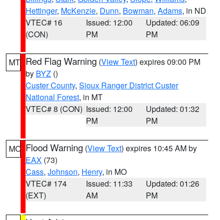
Hettinger
,
McKenzie
,
Dunn
,
Bowman
,
Adams
, in ND
VTEC# 16
Issued: 12:00
Updated: 06:09
(CON)
PM
PM
Red Flag Warning
(
View Text
) expires 09:00 PM
MT
by
BYZ
()
Custer County
,
Sioux Ranger District Custer
National Forest
, in MT
VTEC# 8 (CON)
Issued: 12:00
Updated: 01:32
PM
PM
Flood Warning
(
View Text
) expires 10:45 AM by
MO
EAX
(73)
Cass
,
Johnson
,
Henry
, in MO
VTEC# 174
Issued: 11:33
Updated: 01:26
(EXT)
AM
PM