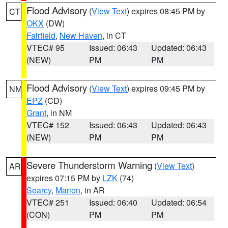
Flood Advisory
(
View Text
) expires 08:45 PM by
CT
OKX
(DW)
Fairfield
,
New Haven
, in CT
VTEC# 95
Issued: 06:43
Updated: 06:43
(NEW)
PM
PM
Flood Advisory
(
View Text
) expires 09:45 PM by
NM
EPZ
(CD)
Grant
, in NM
VTEC# 152
Issued: 06:43
Updated: 06:43
(NEW)
PM
PM
Severe Thunderstorm Warning
(
View Text
)
AR
expires 07:15 PM by
LZK
(74)
Searcy
,
Marion
, in AR
VTEC# 251
Issued: 06:40
Updated: 06:54
(CON)
PM
PM