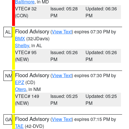
Baltimore
, in MD
VTEC# 32
Issued: 05:28
Updated: 06:36
(CON)
PM
PM
Flood Advisory
(
View Text
) expires 07:30 PM by
AL
BMX
(32/JDavis)
Shelby
, in AL
VTEC# 95
Issued: 05:26
Updated: 05:26
(NEW)
PM
PM
Flood Advisory
(
View Text
) expires 07:30 PM by
NM
EPZ
(CD)
Otero
, in NM
VTEC# 149
Issued: 05:25
Updated: 05:25
(NEW)
PM
PM
Flood Advisory
(
View Text
) expires 07:15 PM by
GA
TAE
(42-DVD)