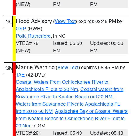
(NEW)
PM
PM
Flood Advisory
(
View Text
) expires 08:45 PM by
NC
GSP
(RWH)
Polk
,
Rutherford
, in NC
VTEC# 78
Issued: 05:50
Updated: 05:50
(NEW)
PM
PM
Marine Warning
(
View Text
) expires 08:45 PM by
GM
TAE
(42-DVD)
Coastal Waters From Ochlockonee River to
Apalachicola Fl out to 20 Nm
,
Coastal waters from
Suwannee River to Keaton Beach out 20 NM
,
Waters from Suwannee River to Apalachicola FL
from 20 to 60 NM
,
Apalachee Bay or Coastal Waters
From Keaton Beach to Ochlockonee River Fl out to
20 Nm
, in GM
VTEC# 281
Issued: 05:43
Updated: 05:43