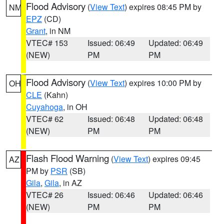
Flood Advisory
(
View Text
) expires 08:45 PM by
NM
EPZ
(CD)
Grant
, in NM
VTEC# 153
Issued: 06:49
Updated: 06:49
(NEW)
PM
PM
Flood Advisory
(
View Text
) expires 10:00 PM by
OH
CLE
(Kahn)
Cuyahoga
, in OH
VTEC# 62
Issued: 06:48
Updated: 06:48
(NEW)
PM
PM
Flash Flood Warning
(
View Text
) expires 09:45
AZ
PM by
PSR
(SB)
Gila
,
Gila
, in AZ
VTEC# 26
Issued: 06:46
Updated: 06:46
(NEW)
PM
PM