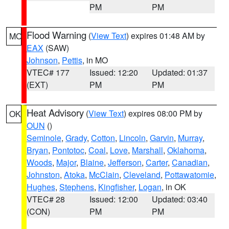
PM
PM
Flood Warning
(
View Text
) expires 01:48 AM by
MO
EAX
(SAW)
Johnson
,
Pettis
, in MO
VTEC# 177
Issued: 12:20
Updated: 01:37
(EXT)
PM
PM
Heat Advisory
(
View Text
) expires 08:00 PM by
OK
OUN
()
Seminole
,
Grady
,
Cotton
,
Lincoln
,
Garvin
,
Murray
,
Bryan
,
Pontotoc
,
Coal
,
Love
,
Marshall
,
Oklahoma
,
Woods
,
Major
,
Blaine
,
Jefferson
,
Carter
,
Canadian
,
Johnston
,
Atoka
,
McClain
,
Cleveland
,
Pottawatomie
,
Hughes
,
Stephens
,
Kingfisher
,
Logan
, in OK
VTEC# 28
Issued: 12:00
Updated: 03:40
(CON)
PM
PM