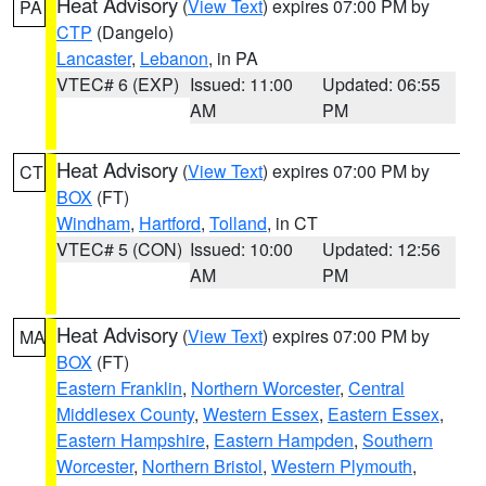
Heat Advisory
(
View Text
) expires 07:00 PM by
PA
CTP
(Dangelo)
Lancaster
,
Lebanon
, in PA
VTEC# 6 (EXP)
Issued: 11:00
Updated: 06:55
AM
PM
Heat Advisory
(
View Text
) expires 07:00 PM by
CT
BOX
(FT)
Windham
,
Hartford
,
Tolland
, in CT
VTEC# 5 (CON)
Issued: 10:00
Updated: 12:56
AM
PM
Heat Advisory
(
View Text
) expires 07:00 PM by
MA
BOX
(FT)
Eastern Franklin
,
Northern Worcester
,
Central
Middlesex County
,
Western Essex
,
Eastern Essex
,
Eastern Hampshire
,
Eastern Hampden
,
Southern
Worcester
,
Northern Bristol
,
Western Plymouth
,