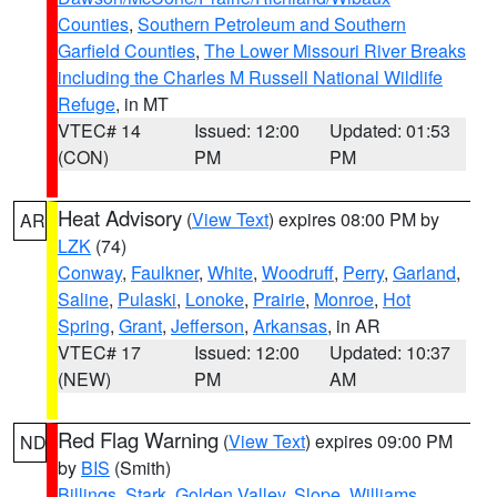
Counties
,
Southern Petroleum and Southern
Garfield Counties
,
The Lower Missouri River Breaks
including the Charles M Russell National Wildlife
Refuge
, in MT
VTEC# 14
Issued: 12:00
Updated: 01:53
(CON)
PM
PM
Heat Advisory
(
View Text
) expires 08:00 PM by
AR
LZK
(74)
Conway
,
Faulkner
,
White
,
Woodruff
,
Perry
,
Garland
,
Saline
,
Pulaski
,
Lonoke
,
Prairie
,
Monroe
,
Hot
Spring
,
Grant
,
Jefferson
,
Arkansas
, in AR
VTEC# 17
Issued: 12:00
Updated: 10:37
(NEW)
PM
AM
Red Flag Warning
(
View Text
) expires 09:00 PM
ND
by
BIS
(Smith)
Billings
,
Stark
,
Golden Valley
,
Slope
,
Williams
,