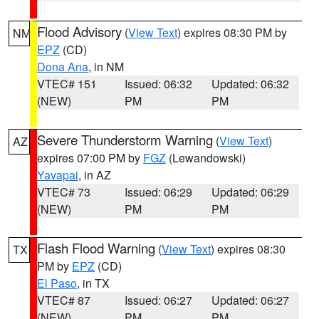
Flood Advisory
(
View Text
) expires 08:30 PM by
NM
EPZ
(CD)
Dona Ana
, in NM
VTEC# 151
Issued: 06:32
Updated: 06:32
(NEW)
PM
PM
Severe Thunderstorm Warning
(
View Text
)
AZ
expires 07:00 PM by
FGZ
(Lewandowski)
Yavapai
, in AZ
VTEC# 73
Issued: 06:29
Updated: 06:29
(NEW)
PM
PM
Flash Flood Warning
(
View Text
) expires 08:30
TX
PM by
EPZ
(CD)
El Paso
, in TX
VTEC# 87
Issued: 06:27
Updated: 06:27
(NEW)
PM
PM