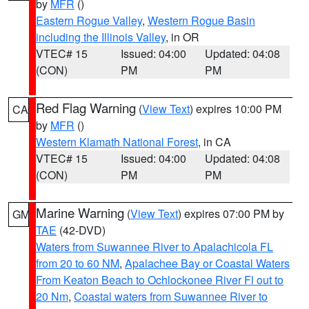
by
MFR
()
Eastern Rogue Valley
,
Western Rogue Basin
including the Illinois Valley
, in OR
VTEC# 15
Issued: 04:00
Updated: 04:08
(CON)
PM
PM
Red Flag Warning
(
View Text
) expires 10:00 PM
CA
by
MFR
()
Western Klamath National Forest
, in CA
VTEC# 15
Issued: 04:00
Updated: 04:08
(CON)
PM
PM
Marine Warning
(
View Text
) expires 07:00 PM by
GM
TAE
(42-DVD)
Waters from Suwannee River to Apalachicola FL
from 20 to 60 NM
,
Apalachee Bay or Coastal Waters
From Keaton Beach to Ochlockonee River Fl out to
20 Nm
,
Coastal waters from Suwannee River to