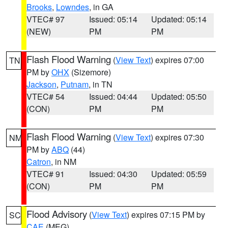
Brooks
,
Lowndes
, in GA
VTEC# 97
Issued: 05:14
Updated: 05:14
(NEW)
PM
PM
Flash Flood Warning
(
View Text
) expires 07:00
TN
PM by
OHX
(Sizemore)
Jackson
,
Putnam
, in TN
VTEC# 54
Issued: 04:44
Updated: 05:50
(CON)
PM
PM
Flash Flood Warning
(
View Text
) expires 07:30
NM
PM by
ABQ
(44)
Catron
, in NM
VTEC# 91
Issued: 04:30
Updated: 05:59
(CON)
PM
PM
Flood Advisory
(
View Text
) expires 07:15 PM by
SC
CAE
(MEG)