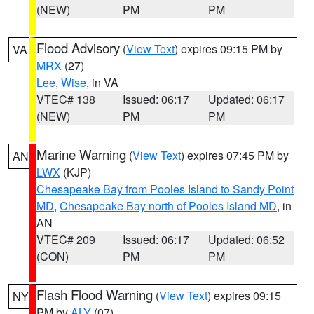
(NEW)
PM
PM
Flood Advisory
(
View Text
) expires 09:15 PM by
VA
MRX
(27)
Lee
,
Wise
, in VA
VTEC# 138
Issued: 06:17
Updated: 06:17
(NEW)
PM
PM
Marine Warning
(
View Text
) expires 07:45 PM by
AN
LWX
(KJP)
Chesapeake Bay from Pooles Island to Sandy Point
MD
,
Chesapeake Bay north of Pooles Island MD
, in
AN
VTEC# 209
Issued: 06:17
Updated: 06:52
(CON)
PM
PM
Flash Flood Warning
(
View Text
) expires 09:15
NY
PM by
ALY
(07)