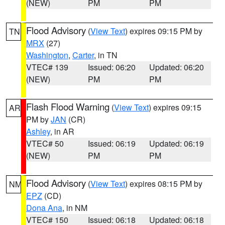
(NEW)
PM
PM
Flood Advisory
(
View Text
) expires 09:15 PM by
TN
MRX
(27)
Washington
,
Carter
, in TN
VTEC# 139
Issued: 06:20
Updated: 06:20
(NEW)
PM
PM
Flash Flood Warning
(
View Text
) expires 09:15
AR
PM by
JAN
(CR)
Ashley
, in AR
VTEC# 50
Issued: 06:19
Updated: 06:19
(NEW)
PM
PM
Flood Advisory
(
View Text
) expires 08:15 PM by
NM
EPZ
(CD)
Dona Ana
, in NM
VTEC# 150
Issued: 06:18
Updated: 06:18