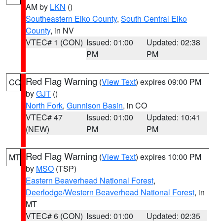
AM by
LKN
()
Southeastern Elko County
,
South Central Elko
County
, in NV
VTEC# 1 (CON)
Issued: 01:00
Updated: 02:38
PM
PM
Red Flag Warning
(
View Text
) expires 09:00 PM
CO
by
GJT
()
North Fork
,
Gunnison Basin
, in CO
VTEC# 47
Issued: 01:00
Updated: 10:41
(NEW)
PM
PM
Red Flag Warning
(
View Text
) expires 10:00 PM
MT
by
MSO
(TSP)
Eastern Beaverhead National Forest
,
Deerlodge/Western Beaverhead National Forest
, in
MT
VTEC# 6 (CON)
Issued: 01:00
Updated: 02:35