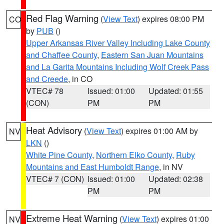
Red Flag Warning
(
View Text
) expires 08:00 PM
CO
by
PUB
()
Upper Arkansas River Valley Including Lake County
and Chaffee County
,
Eastern San Juan Mountains
and La Garita Mountains Including Wolf Creek Pass
and Creede
, in CO
VTEC# 78
Issued: 01:00
Updated: 01:55
(CON)
PM
PM
Heat Advisory
(
View Text
) expires 01:00 AM by
NV
LKN
()
White Pine County
,
Northern Elko County
,
Ruby
Mountains and East Humboldt Range
, in NV
VTEC# 7 (CON)
Issued: 01:00
Updated: 02:38
PM
PM
Extreme Heat Warning
(
View Text
) expires 01:00
NV