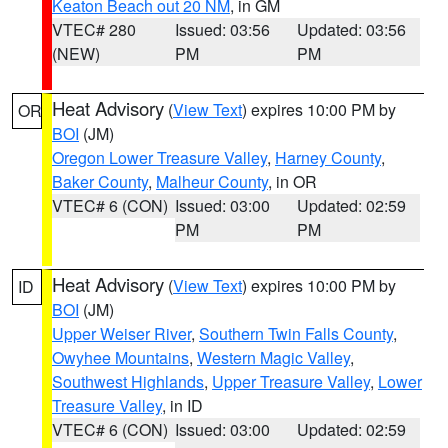
Keaton Beach out 20 NM
, in GM
VTEC# 280
Issued: 03:56
Updated: 03:56
(NEW)
PM
PM
Heat Advisory
(
View Text
) expires 10:00 PM by
OR
BOI
(JM)
Oregon Lower Treasure Valley
,
Harney County
,
Baker County
,
Malheur County
, in OR
VTEC# 6 (CON)
Issued: 03:00
Updated: 02:59
PM
PM
Heat Advisory
(
View Text
) expires 10:00 PM by
ID
BOI
(JM)
Upper Weiser River
,
Southern Twin Falls County
,
Owyhee Mountains
,
Western Magic Valley
,
Southwest Highlands
,
Upper Treasure Valley
,
Lower
Treasure Valley
, in ID
VTEC# 6 (CON)
Issued: 03:00
Updated: 02:59