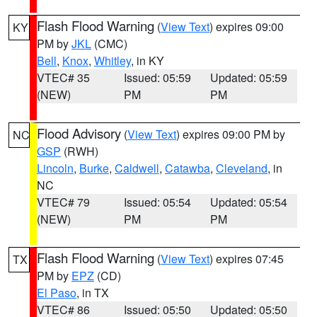
Flash Flood Warning
(
View Text
) expires 09:00
KY
PM by
JKL
(CMC)
Bell
,
Knox
,
Whitley
, in KY
VTEC# 35
Issued: 05:59
Updated: 05:59
(NEW)
PM
PM
Flood Advisory
(
View Text
) expires 09:00 PM by
NC
GSP
(RWH)
Lincoln
,
Burke
,
Caldwell
,
Catawba
,
Cleveland
, in
NC
VTEC# 79
Issued: 05:54
Updated: 05:54
(NEW)
PM
PM
Flash Flood Warning
(
View Text
) expires 07:45
TX
PM by
EPZ
(CD)
El Paso
, in TX
VTEC# 86
Issued: 05:50
Updated: 05:50