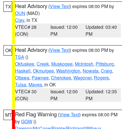
Heat Advisory
(
View Text
) expires 08:00 PM by
TX
OUN
(MAD)
Clay
, in TX
VTEC# 28
Issued: 12:00
Updated: 03:40
(CON)
PM
PM
Heat Advisory
(
View Text
) expires 08:00 PM by
OK
TSA
()
Okfuskee
,
Creek
,
Muskogee
,
McIntosh
,
Pittsburg
,
Haskell
,
Okmulgee
,
Washington
,
Nowata
,
Craig
,
Ottawa
,
Pawnee
,
Cherokee
,
Wagoner
,
Rogers
,
Tulsa
,
Mayes
, in OK
VTEC# 30
Issued: 12:00
Updated: 12:35
(CON)
PM
PM
Red Flag Warning
(
View Text
) expires 08:00 PM
MT
by
GGW
()
Dawson/McCone/Prairie/Richland/Wibaux