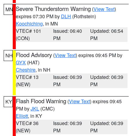
Severe Thunderstorm Warning
(
View Text
)
MN
expires 07:30 PM by
DLH
(Rothstein)
Koochiching
, in MN
VTEC# 101
Issued: 06:40
Updated: 06:54
(CON)
PM
PM
Flood Advisory
(
View Text
) expires 09:45 PM by
NH
GYX
(HAT)
Cheshire
, in NH
VTEC# 13
Issued: 06:39
Updated: 06:39
(NEW)
PM
PM
Flash Flood Warning
(
View Text
) expires 09:45
KY
PM by
JKL
(CMC)
Elliott
, in KY
VTEC# 36
Issued: 06:39
Updated: 06:39
(NEW)
PM
PM