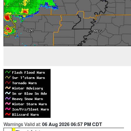
Warnings Valid at:
06 Aug 2026 06:57 PM CDT