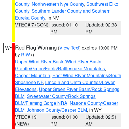
County
,
Northwestern Nye County
,
Southwest Elko
County
,
Southern Lander County and Southern
Eureka County
, in NV
VTEC# 7 (CON)
Issued: 01:10
Updated: 02:38
PM
PM
Red Flag Warning
(
View Text
) expires 10:00 PM
WY
by
RIW
()
Upper Wind River Basin/Wind River Basin
,
Granite/Green/Ferris/Rattlesnake Mountains
,
Casper Mountain
,
East Wind River Mountains/South
Shoshone NF
,
Lincoln and Uinta Counties/Lower
Elevations
,
Upper Green River Basin/Rock Springs
BLM
,
Sweetwater County/Rock Springs
BLM/Flaming Gorge NRA
,
Natrona County/Casper
BLM
,
Johnson County/Casper BLM
, in WY
VTEC# 19
Issued: 01:00
Updated: 02:51
(NEW)
PM
AM