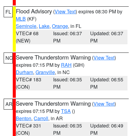
Flood Advisory
(
View Text
) expires 08:30 PM by
FL
MLB
(KF)
Seminole
,
Lake
,
Orange
, in FL
VTEC# 68
Issued: 06:37
Updated: 06:37
(NEW)
PM
PM
Severe Thunderstorm Warning
(
View Text
)
NC
expires 07:15 PM by
RAH
(GIH)
Durham
,
Granville
, in NC
VTEC# 183
Issued: 06:35
Updated: 06:55
(CON)
PM
PM
Severe Thunderstorm Warning
(
View Text
)
AR
expires 07:15 PM by
TSA
()
Benton
,
Carroll
, in AR
VTEC# 331
Issued: 06:35
Updated: 06:49
(CON)
PM
PM