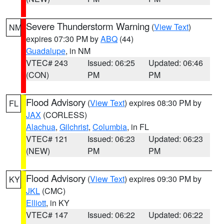
Severe Thunderstorm Warning
(
View Text
)
NM
expires 07:30 PM by
ABQ
(44)
Guadalupe
, in NM
VTEC# 243
Issued: 06:25
Updated: 06:46
(CON)
PM
PM
Flood Advisory
(
View Text
) expires 08:30 PM by
FL
JAX
(CORLESS)
Alachua
,
Gilchrist
,
Columbia
, in FL
VTEC# 121
Issued: 06:23
Updated: 06:23
(NEW)
PM
PM
Flood Advisory
(
View Text
) expires 09:30 PM by
KY
JKL
(CMC)
Elliott
, in KY
VTEC# 147
Issued: 06:22
Updated: 06:22