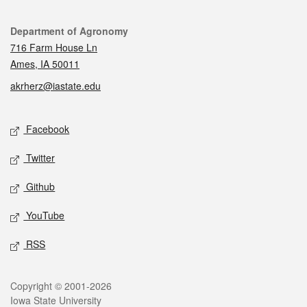
Contact
Department of Agronomy
716 Farm House Ln
Ames, IA 50011
akrherz@iastate.edu
Social media
Facebook
Twitter
Github
YouTube
RSS
Legal
Copyright © 2001-2026
Iowa State University