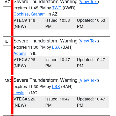
Severe Thunderstorm Warning
(
View Text
)
AZ
expires 11:45 PM by
TWC
(CWR)
Cochise
,
Graham
, in AZ
VTEC# 146
Issued: 10:53
Updated: 10:53
(NEW)
PM
PM
Severe Thunderstorm Warning
(
View Text
)
IL
expires 11:30 PM by
LSX
(BAH)
Adams
, in IL
VTEC# 226
Issued: 10:47
Updated: 10:47
(NEW)
PM
PM
Severe Thunderstorm Warning
(
View Text
)
MO
expires 11:30 PM by
LSX
(BAH)
Lewis
, in MO
VTEC# 226
Issued: 10:47
Updated: 10:47
(NEW)
PM
PM