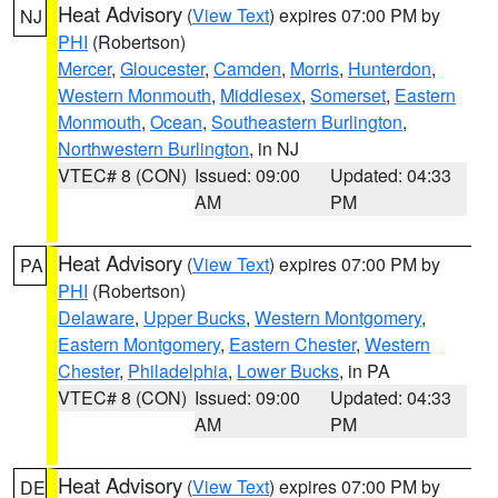
Heat Advisory
(
View Text
) expires 07:00 PM by
NJ
PHI
(Robertson)
Mercer
,
Gloucester
,
Camden
,
Morris
,
Hunterdon
,
Western Monmouth
,
Middlesex
,
Somerset
,
Eastern
Monmouth
,
Ocean
,
Southeastern Burlington
,
Northwestern Burlington
, in NJ
VTEC# 8 (CON)
Issued: 09:00
Updated: 04:33
AM
PM
Heat Advisory
(
View Text
) expires 07:00 PM by
PA
PHI
(Robertson)
Delaware
,
Upper Bucks
,
Western Montgomery
,
Eastern Montgomery
,
Eastern Chester
,
Western
Chester
,
Philadelphia
,
Lower Bucks
, in PA
VTEC# 8 (CON)
Issued: 09:00
Updated: 04:33
AM
PM
Heat Advisory
(
View Text
) expires 07:00 PM by
DE