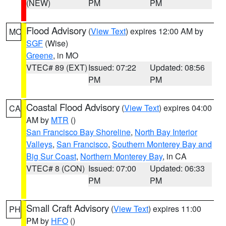
(NEW)
PM
PM
Flood Advisory
(
View Text
) expires 12:00 AM by
MO
SGF
(Wise)
Greene
, in MO
VTEC# 89 (EXT)
Issued: 07:22
Updated: 08:56
PM
PM
Coastal Flood Advisory
(
View Text
) expires 04:00
CA
AM by
MTR
()
San Francisco Bay Shoreline
,
North Bay Interior
Valleys
,
San Francisco
,
Southern Monterey Bay and
Big Sur Coast
,
Northern Monterey Bay
, in CA
VTEC# 8 (CON)
Issued: 07:00
Updated: 06:33
PM
PM
Small Craft Advisory
(
View Text
) expires 11:00
PH
PM by
HFO
()