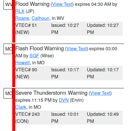
Flood Warning
(
View Text
) expires 04:30 AM by
WV
RLX
(JP)
Roane
,
Calhoun
, in WV
VTEC# 51
Issued: 10:27
Updated: 10:27
(NEW)
PM
PM
Flash Flood Warning
(
View Text
) expires 03:00
MO
AM by
SGF
(Wise)
Howell
, in MO
VTEC# 90
Issued: 10:17
Updated: 10:17
(NEW)
PM
PM
Severe Thunderstorm Warning
(
View Text
)
MO
expires 11:15 PM by
DVN
(Ervin)
Clark
, in MO
VTEC# 243
Issued: 10:01
Updated: 10:49
(CON)
PM
PM