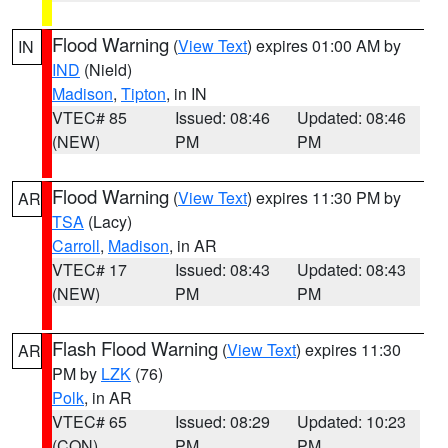
Flood Warning
(
View Text
) expires 01:00 AM by
IN
IND
(Nield)
Madison
,
Tipton
, in IN
VTEC# 85
Issued: 08:46
Updated: 08:46
(NEW)
PM
PM
Flood Warning
(
View Text
) expires 11:30 PM by
AR
TSA
(Lacy)
Carroll
,
Madison
, in AR
VTEC# 17
Issued: 08:43
Updated: 08:43
(NEW)
PM
PM
Flash Flood Warning
(
View Text
) expires 11:30
AR
PM by
LZK
(76)
Polk
, in AR
VTEC# 65
Issued: 08:29
Updated: 10:23
(CON)
PM
PM