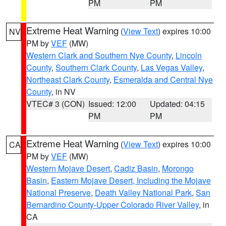
PM
PM
Extreme Heat Warning
(
View Text
) expires 10:00
NV
PM by
VEF
(MW)
Western Clark and Southern Nye County
,
Lincoln
County
,
Southern Clark County
,
Las Vegas Valley
,
Northeast Clark County
,
Esmeralda and Central Nye
County
, in NV
VTEC# 3 (CON)
Issued: 12:00
Updated: 04:15
PM
PM
Extreme Heat Warning
(
View Text
) expires 10:00
CA
PM by
VEF
(MW)
Western Mojave Desert
,
Cadiz Basin
,
Morongo
Basin
,
Eastern Mojave Desert, Including the Mojave
National Preserve
,
Death Valley National Park
,
San
Bernardino County-Upper Colorado River Valley
, in
CA