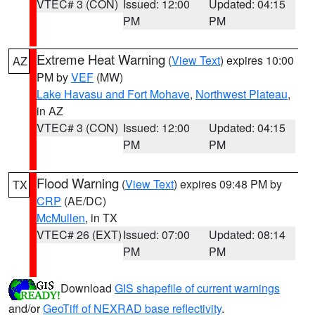
VTEC# 3 (CON)
Issued: 12:00
Updated: 04:15
PM
PM
Extreme Heat Warning
(
View Text
) expires 10:00
AZ
PM by
VEF
(MW)
Lake Havasu and Fort Mohave
,
Northwest Plateau
,
in AZ
VTEC# 3 (CON)
Issued: 12:00
Updated: 04:15
PM
PM
Flood Warning
(
View Text
) expires 09:48 PM by
TX
CRP
(AE/DC)
McMullen
, in TX
VTEC# 26 (EXT)
Issued: 07:00
Updated: 08:14
PM
PM
Download
GIS shapefile of current warnings
and/or
GeoTiff of NEXRAD base reflectivity
.