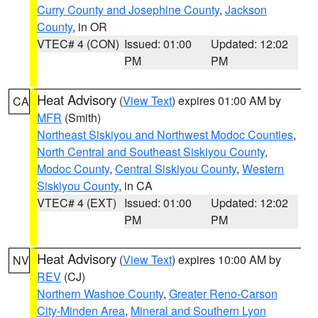
Curry County and Josephine County
,
Jackson
County
, in OR
VTEC# 4 (CON)
Issued: 01:00
Updated: 12:02
PM
PM
Heat Advisory
(
View Text
) expires 01:00 AM by
CA
MFR
(Smith)
Northeast Siskiyou and Northwest Modoc Counties
,
North Central and Southeast Siskiyou County
,
Modoc County
,
Central Siskiyou County
,
Western
Siskiyou County
, in CA
VTEC# 4 (EXT)
Issued: 01:00
Updated: 12:02
PM
PM
Heat Advisory
(
View Text
) expires 10:00 AM by
NV
REV
(CJ)
Northern Washoe County
,
Greater Reno-Carson
City-Minden Area
,
Mineral and Southern Lyon