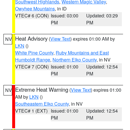
Southwest Highlands
,
Western Magic Valley
,
Owyhee Mountains
, in ID
VTEC# 6 (CON)
Issued: 03:00
Updated: 03:29
PM
PM
Heat Advisory
(
View Text
) expires 01:00 AM by
NV
LKN
()
White Pine County
,
Ruby Mountains and East
Humboldt Range
,
Northern Elko County
, in NV
VTEC# 7 (CON)
Issued: 01:00
Updated: 12:54
PM
PM
Extreme Heat Warning
(
View Text
) expires 01:00
NV
AM by
LKN
()
Southeastern Elko County
, in NV
VTEC# 1 (EXT)
Issued: 01:00
Updated: 12:54
PM
PM