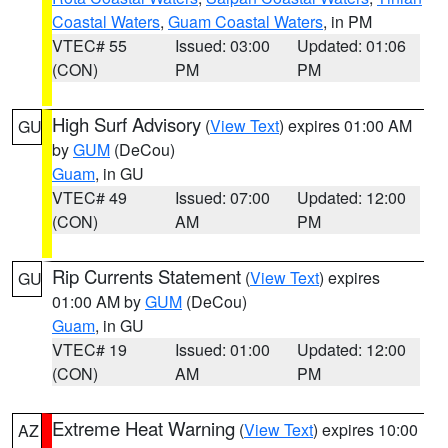
Coastal Waters
,
Guam Coastal Waters
, in PM
VTEC# 55
Issued: 03:00
Updated: 01:06
(CON)
PM
PM
High Surf Advisory
(
View Text
) expires 01:00 AM
GU
by
GUM
(DeCou)
Guam
, in GU
VTEC# 49
Issued: 07:00
Updated: 12:00
(CON)
AM
PM
Rip Currents Statement
(
View Text
) expires
GU
01:00 AM by
GUM
(DeCou)
Guam
, in GU
VTEC# 19
Issued: 01:00
Updated: 12:00
(CON)
AM
PM
Extreme Heat Warning
(
View Text
) expires 10:00
AZ