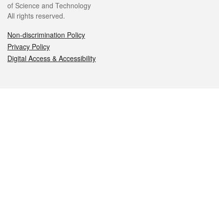
of Science and Technology
All rights reserved.
Non-discrimination Policy
Privacy Policy
Digital Access & Accessibility