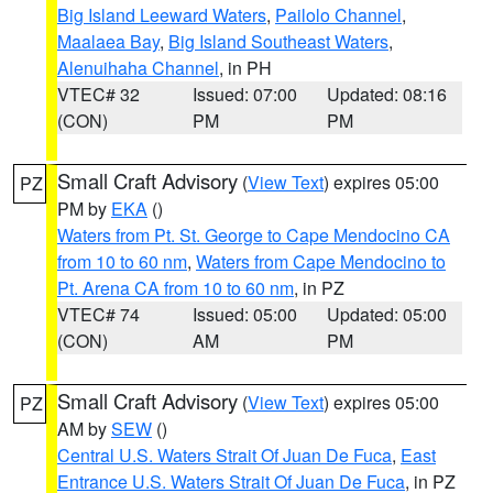
Big Island Leeward Waters
,
Pailolo Channel
,
Maalaea Bay
,
Big Island Southeast Waters
,
Alenuihaha Channel
, in PH
VTEC# 32
Issued: 07:00
Updated: 08:16
(CON)
PM
PM
Small Craft Advisory
(
View Text
) expires 05:00
PZ
PM by
EKA
()
Waters from Pt. St. George to Cape Mendocino CA
from 10 to 60 nm
,
Waters from Cape Mendocino to
Pt. Arena CA from 10 to 60 nm
, in PZ
VTEC# 74
Issued: 05:00
Updated: 05:00
(CON)
AM
PM
Small Craft Advisory
(
View Text
) expires 05:00
PZ
AM by
SEW
()
Central U.S. Waters Strait Of Juan De Fuca
,
East
Entrance U.S. Waters Strait Of Juan De Fuca
, in PZ