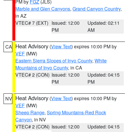
PM by
FGZ
(JLS)
Marble and Glen Canyons
,
Grand Canyon Country
,
in AZ
VTEC# 7 (EXT)
Issued: 12:00
Updated: 02:11
PM
AM
Heat Advisory
(
View Text
) expires 10:00 PM by
CA
VEF
(MW)
Eastern Sierra Slopes of Inyo County
,
White
Mountains of Inyo County
, in CA
VTEC# 2 (CON)
Issued: 12:00
Updated: 04:15
PM
PM
Heat Advisory
(
View Text
) expires 10:00 PM by
NV
VEF
(MW)
Sheep Range
,
Spring Mountains-Red Rock
Canyon
, in NV
VTEC# 2 (CON)
Issued: 12:00
Updated: 04:15