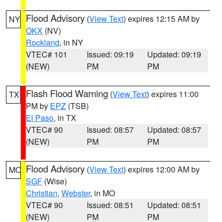
Flood Advisory
(
View Text
) expires 12:15 AM by
NY
OKX
(NV)
Rockland
, in NY
VTEC# 101
Issued: 09:19
Updated: 09:19
(NEW)
PM
PM
Flash Flood Warning
(
View Text
) expires 11:00
TX
PM by
EPZ
(TSB)
El Paso
, in TX
VTEC# 90
Issued: 08:57
Updated: 08:57
(NEW)
PM
PM
Flood Advisory
(
View Text
) expires 12:00 AM by
MO
SGF
(Wise)
Christian
,
Webster
, in MO
VTEC# 90
Issued: 08:51
Updated: 08:51
(NEW)
PM
PM