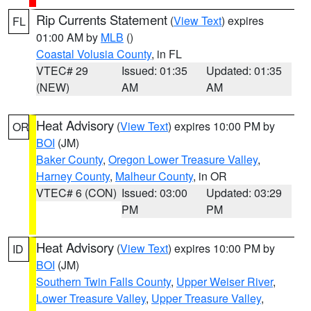
Rip Currents Statement
(
View Text
) expires
FL
01:00 AM by
MLB
()
Coastal Volusia County
, in FL
VTEC# 29
Issued: 01:35
Updated: 01:35
(NEW)
AM
AM
Heat Advisory
(
View Text
) expires 10:00 PM by
OR
BOI
(JM)
Baker County
,
Oregon Lower Treasure Valley
,
Harney County
,
Malheur County
, in OR
VTEC# 6 (CON)
Issued: 03:00
Updated: 03:29
PM
PM
Heat Advisory
(
View Text
) expires 10:00 PM by
ID
BOI
(JM)
Southern Twin Falls County
,
Upper Weiser River
,
Lower Treasure Valley
,
Upper Treasure Valley
,