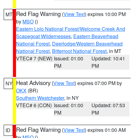
Red Flag Warning
(
View Text
) expires 10:00 PM
MT
by
MSO
()
Eastern Lolo National Forest/Welcome Creek And
Scapegoat Wildernesses
,
Eastern Beaverhead
National Forest
,
Deerlodge/Western Beaverhead
National Forest
,
Bitterroot National Forest
, in MT
VTEC# 7 (NEW)
Issued: 01:00
Updated: 10:41
PM
PM
Heat Advisory
(
View Text
) expires 07:00 PM by
NY
OKX
(BR)
Southern Westchester
, in NY
VTEC# 6 (CON)
Issued: 01:00
Updated: 07:53
PM
PM
Red Flag Warning
(
View Text
) expires 01:00 AM
ID
by
MSO
()