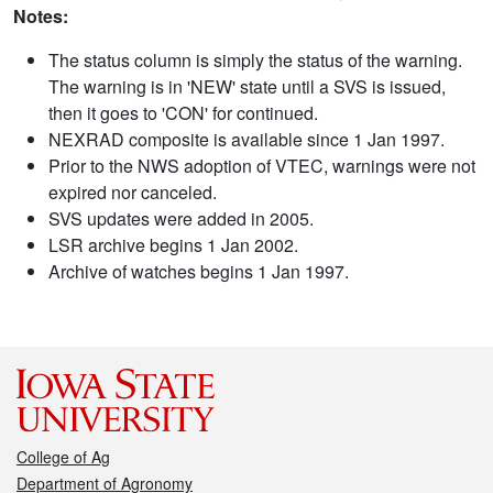
Notes:
The status column is simply the status of the warning.
The warning is in 'NEW' state until a SVS is issued,
then it goes to 'CON' for continued.
NEXRAD composite is available since 1 Jan 1997.
Prior to the NWS adoption of VTEC, warnings were not
expired nor canceled.
SVS updates were added in 2005.
LSR archive begins 1 Jan 2002.
Archive of watches begins 1 Jan 1997.
College of Ag
Department of Agronomy