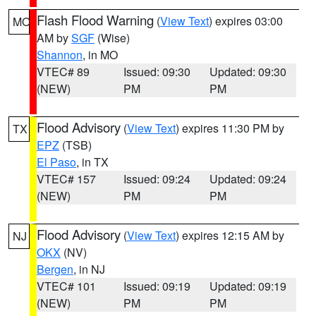
Flash Flood Warning
(
View Text
) expires 03:00
MO
AM by
SGF
(Wise)
Shannon
, in MO
VTEC# 89
Issued: 09:30
Updated: 09:30
(NEW)
PM
PM
Flood Advisory
(
View Text
) expires 11:30 PM by
TX
EPZ
(TSB)
El Paso
, in TX
VTEC# 157
Issued: 09:24
Updated: 09:24
(NEW)
PM
PM
Flood Advisory
(
View Text
) expires 12:15 AM by
NJ
OKX
(NV)
Bergen
, in NJ
VTEC# 101
Issued: 09:19
Updated: 09:19
(NEW)
PM
PM