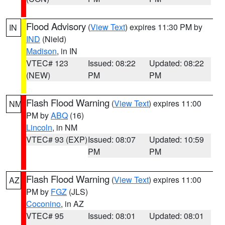
Flood Advisory
(
View Text
) expires 11:30 PM by
IN
IND
(Nield)
Madison
, in IN
VTEC# 123
Issued: 08:22
Updated: 08:22
(NEW)
PM
PM
Flash Flood Warning
(
View Text
) expires 11:00
NM
PM by
ABQ
(16)
Lincoln
, in NM
VTEC# 93 (EXP)
Issued: 08:07
Updated: 10:59
PM
PM
Flash Flood Warning
(
View Text
) expires 11:00
AZ
PM by
FGZ
(JLS)
Coconino
, in AZ
VTEC# 95
Issued: 08:01
Updated: 08:01