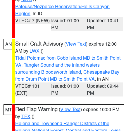
Palouse/Nezperce Reservation/Hells Canyon
Region
, in ID
VTEC# 7 (NEW)
Issued: 01:00
Updated: 10:41
PM
PM
Small Craft Advisory
(
View Text
) expires 12:00
AN
AM by
LWX
()
Tidal Potomac from Cobb Island MD to Smith Point
VA
,
Tangier Sound and the inland waters
surrounding Bloodsworth Island
,
Chesapeake Bay
from Drum Point MD to Smith Point VA
, in AN
VTEC# 131
Issued: 01:00
Updated: 09:44
(EXT)
PM
PM
Red Flag Warning
(
View Text
) expires 10:00 PM
MT
by
TFX
()
Helena and Townsend Ranger Districts of the
Helena National Forest
,
Central and Eastern Lewis