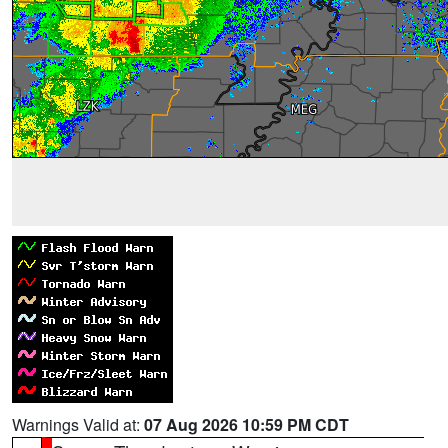
Warnings Valid at:
07 Aug 2026 10:59 PM CDT