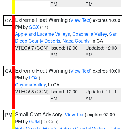
PM
PM
Extreme Heat Warning
(
View Text
) expires 10:00
CA
PM by
SGX
(17)
Apple and Lucerne Valleys
,
Coachella Valley
,
San
Diego County Deserts
,
Napa County
, in CA
VTEC# 7 (CON)
Issued: 12:00
Updated: 12:03
PM
PM
Extreme Heat Warning
(
View Text
) expires 10:00
CA
PM by
LOX
()
Cuyama Valley
, in CA
VTEC# 5 (CON)
Issued: 12:00
Updated: 11:11
PM
AM
Small Craft Advisory
(
View Text
) expires 02:00
PM
PM by
GUM
(DeCou)
Rota Coastal Waters
,
Saipan Coastal Waters
,
Tinian