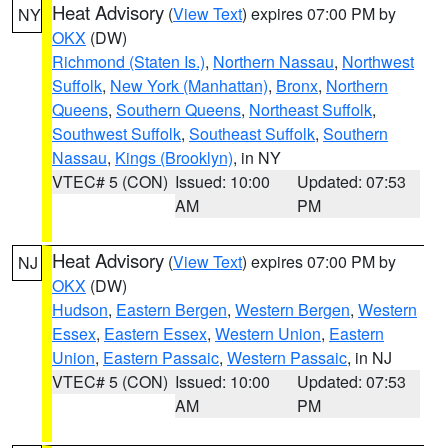
Heat Advisory
(
View Text
) expires 07:00 PM by
NY
OKX
(DW)
Richmond (Staten Is.)
,
Northern Nassau
,
Northwest
Suffolk
,
New York (Manhattan)
,
Bronx
,
Northern
Queens
,
Southern Queens
,
Northeast Suffolk
,
Southwest Suffolk
,
Southeast Suffolk
,
Southern
Nassau
,
Kings (Brooklyn)
, in NY
VTEC# 5 (CON)
Issued: 10:00
Updated: 07:53
AM
PM
Heat Advisory
(
View Text
) expires 07:00 PM by
NJ
OKX
(DW)
Hudson
,
Eastern Bergen
,
Western Bergen
,
Western
Essex
,
Eastern Essex
,
Western Union
,
Eastern
Union
,
Eastern Passaic
,
Western Passaic
, in NJ
VTEC# 5 (CON)
Issued: 10:00
Updated: 07:53
AM
PM