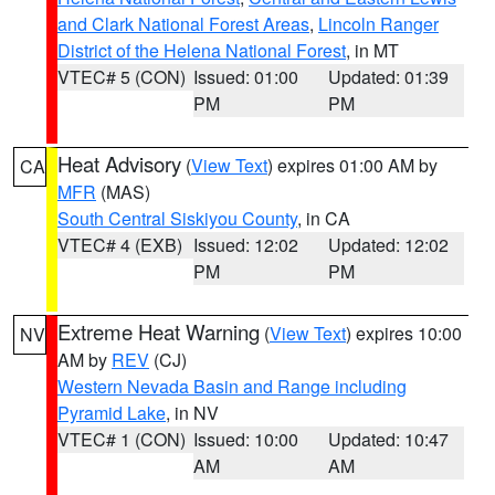
and Clark National Forest Areas
,
Lincoln Ranger
District of the Helena National Forest
, in MT
VTEC# 5 (CON)
Issued: 01:00
Updated: 01:39
PM
PM
Heat Advisory
(
View Text
) expires 01:00 AM by
CA
MFR
(MAS)
South Central Siskiyou County
, in CA
VTEC# 4 (EXB)
Issued: 12:02
Updated: 12:02
PM
PM
Extreme Heat Warning
(
View Text
) expires 10:00
NV
AM by
REV
(CJ)
Western Nevada Basin and Range including
Pyramid Lake
, in NV
VTEC# 1 (CON)
Issued: 10:00
Updated: 10:47
AM
AM