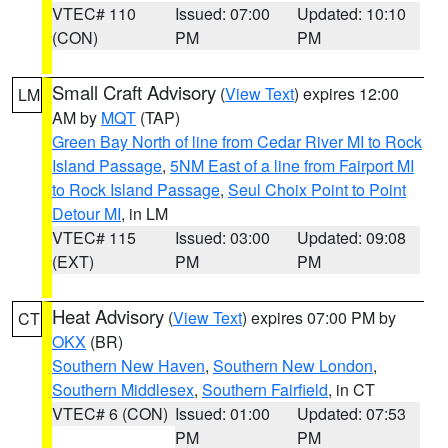
VTEC# 110
Issued: 07:00
Updated: 10:10
(CON)
PM
PM
Small Craft Advisory
(
View Text
) expires 12:00
LM
AM by
MQT
(TAP)
Green Bay North of line from Cedar River MI to Rock
Island Passage
,
5NM East of a line from Fairport MI
to Rock Island Passage
,
Seul Choix Point to Point
Detour MI
, in LM
VTEC# 115
Issued: 03:00
Updated: 09:08
(EXT)
PM
PM
Heat Advisory
(
View Text
) expires 07:00 PM by
CT
OKX
(BR)
Southern New Haven
,
Southern New London
,
Southern Middlesex
,
Southern Fairfield
, in CT
VTEC# 6 (CON)
Issued: 01:00
Updated: 07:53
PM
PM