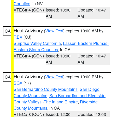
Counties
, in NV
VTEC# 4 (CON)
Issued: 10:00
Updated: 10:47
AM
AM
Heat Advisory
(
View Text
) expires 10:00 AM by
CA
REV
(CJ)
Surprise Valley California
,
Lassen-Eastern Plumas-
Eastern Sierra Counties
, in CA
VTEC# 4 (CON)
Issued: 10:00
Updated: 10:47
AM
AM
Heat Advisory
(
View Text
) expires 10:00 PM by
CA
SGX
(17)
San Bernardino County Mountains
,
San Diego
County Mountains
,
San Bernardino and Riverside
County Valleys -The Inland Empire
,
Riverside
County Mountains
, in CA
VTEC# 8 (CON)
Issued: 12:00
Updated: 12:03