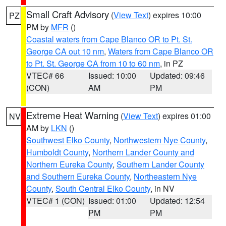
Small Craft Advisory
(
View Text
) expires 10:00
PZ
PM by
MFR
()
Coastal waters from Cape Blanco OR to Pt. St.
George CA out 10 nm
,
Waters from Cape Blanco OR
to Pt. St. George CA from 10 to 60 nm
, in PZ
VTEC# 66
Issued: 10:00
Updated: 09:46
(CON)
AM
PM
Extreme Heat Warning
(
View Text
) expires 01:00
NV
AM by
LKN
()
Southwest Elko County
,
Northwestern Nye County
,
Humboldt County
,
Northern Lander County and
Northern Eureka County
,
Southern Lander County
and Southern Eureka County
,
Northeastern Nye
County
,
South Central Elko County
, in NV
VTEC# 1 (CON)
Issued: 01:00
Updated: 12:54
PM
PM