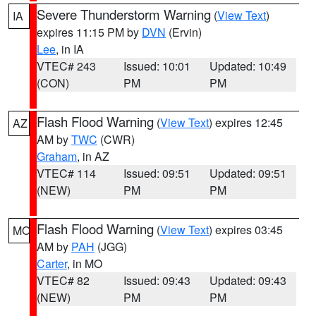
Severe Thunderstorm Warning
(
View Text
)
IA
expires 11:15 PM by
DVN
(Ervin)
Lee
, in IA
VTEC# 243
Issued: 10:01
Updated: 10:49
(CON)
PM
PM
Flash Flood Warning
(
View Text
) expires 12:45
AZ
AM by
TWC
(CWR)
Graham
, in AZ
VTEC# 114
Issued: 09:51
Updated: 09:51
(NEW)
PM
PM
Flash Flood Warning
(
View Text
) expires 03:45
MO
AM by
PAH
(JGG)
Carter
, in MO
VTEC# 82
Issued: 09:43
Updated: 09:43
(NEW)
PM
PM