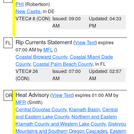
PHI
(Robertson)
New Castle
, in DE
VTEC# 8 (CON)
Issued: 09:00
Updated: 04:33
AM
PM
Rip Currents Statement
(
View Text
) expires
FL
07:00 AM by
MFL
()
Coastal Broward County
,
Coastal Miami Dade
County
,
Coastal Palm Beach County
, in FL
VTEC# 26
Issued: 07:00
Updated: 02:57
(CON)
AM
AM
Heat Advisory
(
View Text
) expires 01:00 AM by
OR
MFR
(Smith)
Central Douglas County
,
Klamath Basin
,
Central
and Eastern Lake County
,
Northern and Eastern
Klamath County and Western Lake County
,
Siskiyou
Mountains and Southern Oregon Cascades
,
Eastern