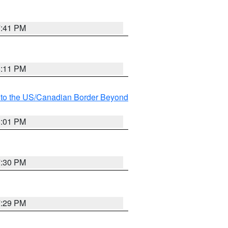
7:41 PM
8:11 PM
MI to the US/Canadian Border Beyond
8:01 PM
7:30 PM
7:29 PM