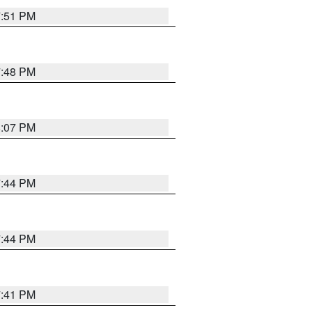
7:51 PM
7:48 PM
8:07 PM
7:44 PM
7:44 PM
7:41 PM