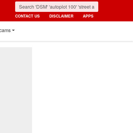
CONTACT US
DISCLAIMER
APPS
cams