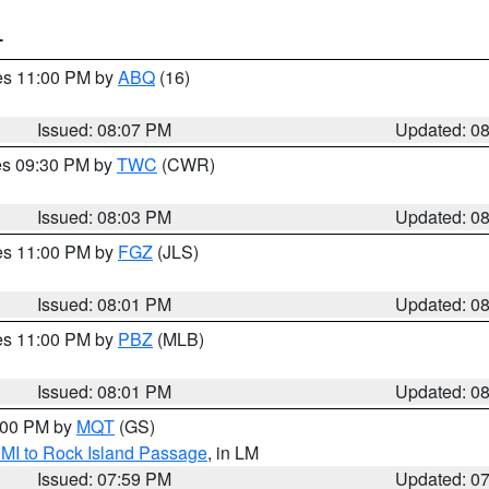
T
res 11:00 PM by
ABQ
(16)
Issued: 08:07 PM
Updated: 0
res 09:30 PM by
TWC
(CWR)
Issued: 08:03 PM
Updated: 0
res 11:00 PM by
FGZ
(JLS)
Issued: 08:01 PM
Updated: 0
res 11:00 PM by
PBZ
(MLB)
Issued: 08:01 PM
Updated: 0
9:00 PM by
MQT
(GS)
 MI to Rock Island Passage
, in LM
Issued: 07:59 PM
Updated: 0