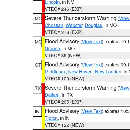
Lincoln
, in NM
VTEC# 246 (EXP)
Severe Thunderstorm Warning
(
View
MO
Christian
,
Webster
,
Douglas
, in MO
VTEC# 376 (EXP)
Flood Advisory
(
View Text
) expires 10
MO
Greene
, in MO
VTEC# 89 (NEW)
Flood Advisory
(
View Text
) expires 09
CT
Middlesex
,
New Haven
,
New London
, in
VTEC# 100 (NEW)
Severe Thunderstorm Warning
(
View
TX
Dallam
, in TX
VTEC# 265 (EXP)
Flood Advisory
(
View Text
) expires 10
IN
Tipton
, in IN
VTEC# 122 (NEW)