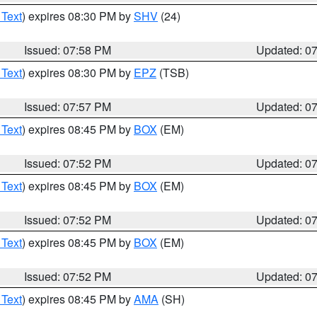
 Text
) expires 08:30 PM by
SHV
(24)
Issued: 07:58 PM
Updated: 0
 Text
) expires 08:30 PM by
EPZ
(TSB)
Issued: 07:57 PM
Updated: 0
 Text
) expires 08:45 PM by
BOX
(EM)
Issued: 07:52 PM
Updated: 0
 Text
) expires 08:45 PM by
BOX
(EM)
Issued: 07:52 PM
Updated: 0
 Text
) expires 08:45 PM by
BOX
(EM)
Issued: 07:52 PM
Updated: 0
 Text
) expires 08:45 PM by
AMA
(SH)