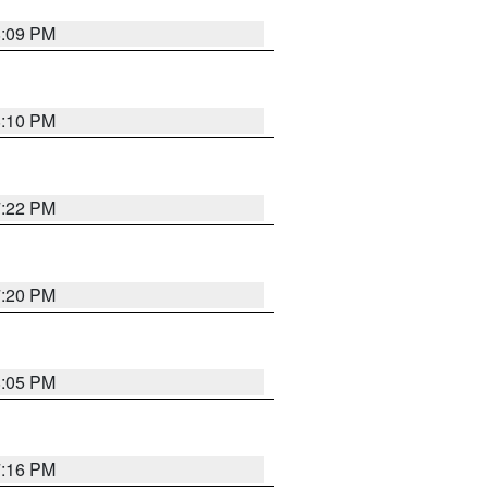
8:09 PM
8:10 PM
7:22 PM
7:20 PM
8:05 PM
7:16 PM