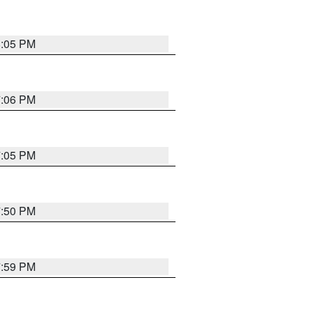
8:05 PM
7:06 PM
7:05 PM
7:50 PM
7:59 PM