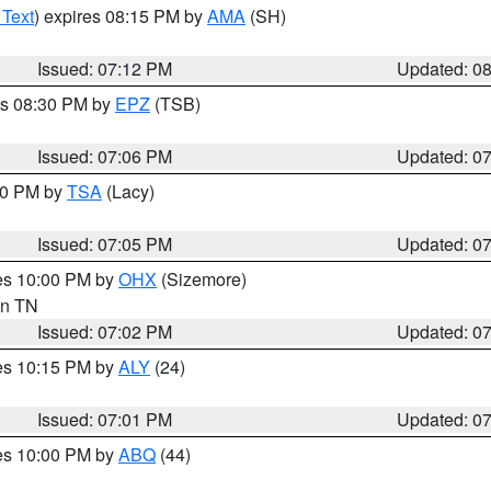
 Text
) expires 08:15 PM by
AMA
(SH)
Issued: 07:12 PM
Updated: 0
es 08:30 PM by
EPZ
(TSB)
Issued: 07:06 PM
Updated: 0
:00 PM by
TSA
(Lacy)
Issued: 07:05 PM
Updated: 0
res 10:00 PM by
OHX
(Sizemore)
 in TN
Issued: 07:02 PM
Updated: 0
res 10:15 PM by
ALY
(24)
Issued: 07:01 PM
Updated: 0
res 10:00 PM by
ABQ
(44)