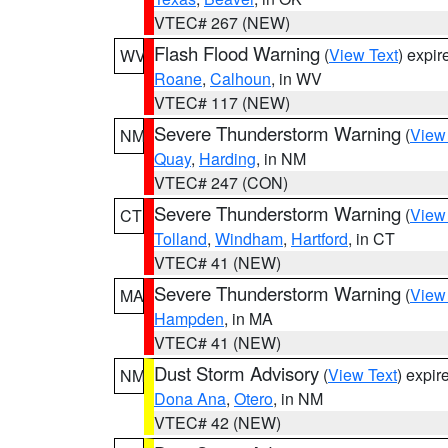
VTEC# 267 (NEW)
Flash Flood Warning
(
View Text
) expi
WV
Roane
,
Calhoun
, in WV
VTEC# 117 (NEW)
Severe Thunderstorm Warning
(
View
NM
Quay
,
Harding
, in NM
VTEC# 247 (CON)
Severe Thunderstorm Warning
(
View
CT
Tolland
,
Windham
,
Hartford
, in CT
VTEC# 41 (NEW)
Severe Thunderstorm Warning
(
View
MA
Hampden
, in MA
VTEC# 41 (NEW)
Dust Storm Advisory
(
View Text
) expi
NM
Dona Ana
,
Otero
, in NM
VTEC# 42 (NEW)