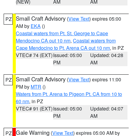
(NEW)
AM
AM
Small Craft Advisory
(
View Text
) expires 05:00
PZ
AM by
EKA
()
Coastal waters from Pt. St. George to Cape
Mendocino CA out 10 nm
,
Coastal waters from
Cape Mendocino to Pt. Arena CA out 10 nm
, in PZ
VTEC# 74 (EXT)
Issued: 05:00
Updated: 04:28
PM
AM
Small Craft Advisory
(
View Text
) expires 11:00
PZ
PM by
MTR
()
Waters from Pt. Arena to Pigeon Pt. CA from 10 to
60 nm
, in PZ
VTEC# 91 (EXT)
Issued: 05:00
Updated: 04:07
PM
AM
Gale Warning
(
View Text
) expires 05:00 AM by
PZ