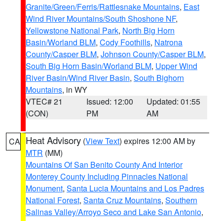
Granite/Green/Ferris/Rattlesnake Mountains
,
East
Wind River Mountains/South Shoshone NF
,
Yellowstone National Park
,
North Big Horn
Basin/Worland BLM
,
Cody Foothills
,
Natrona
County/Casper BLM
,
Johnson County/Casper BLM
,
South Big Horn Basin/Worland BLM
,
Upper Wind
River Basin/Wind River Basin
,
South Bighorn
Mountains
, in WY
VTEC# 21
Issued: 12:00
Updated: 01:55
(CON)
PM
AM
Heat Advisory
(
View Text
) expires 12:00 AM by
CA
MTR
(MM)
Mountains Of San Benito County And Interior
Monterey County Including Pinnacles National
Monument
,
Santa Lucia Mountains and Los Padres
National Forest
,
Santa Cruz Mountains
,
Southern
Salinas Valley/Arroyo Seco and Lake San Antonio
,