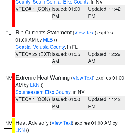
County
,
South Central Elko County
, in NV
VTEC# 1 (CON)
Issued: 01:00
Updated: 11:42
PM
PM
Rip Currents Statement
(
View Text
) expires
FL
01:00 AM by
MLB
()
Coastal Volusia County
, in FL
VTEC# 29 (EXT)
Issued: 01:35
Updated: 12:29
AM
AM
Extreme Heat Warning
(
View Text
) expires 01:00
NV
AM by
LKN
()
Southeastern Elko County
, in NV
VTEC# 1 (CON)
Issued: 01:00
Updated: 11:42
PM
PM
Heat Advisory
(
View Text
) expires 01:00 AM by
NV
LKN
()