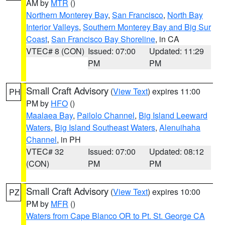
AM by
MTR
()
Northern Monterey Bay
,
San Francisco
,
North Bay
Interior Valleys
,
Southern Monterey Bay and Big Sur
Coast
,
San Francisco Bay Shoreline
, in CA
VTEC# 8 (CON)
Issued: 07:00
Updated: 11:29
PM
PM
Small Craft Advisory
(
View Text
) expires 11:00
PH
PM by
HFO
()
Maalaea Bay
,
Pailolo Channel
,
Big Island Leeward
Waters
,
Big Island Southeast Waters
,
Alenuihaha
Channel
, in PH
VTEC# 32
Issued: 07:00
Updated: 08:12
(CON)
PM
PM
Small Craft Advisory
(
View Text
) expires 10:00
PZ
PM by
MFR
()
Waters from Cape Blanco OR to Pt. St. George CA