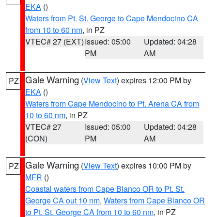
EKA
()
Waters from Pt. St. George to Cape Mendocino CA
from 10 to 60 nm
, in PZ
VTEC# 27 (EXT)
Issued: 05:00
Updated: 04:28
PM
AM
Gale Warning
(
View Text
) expires 12:00 PM by
PZ
EKA
()
Waters from Cape Mendocino to Pt. Arena CA from
10 to 60 nm
, in PZ
VTEC# 27
Issued: 05:00
Updated: 04:28
(CON)
PM
AM
Gale Warning
(
View Text
) expires 10:00 PM by
PZ
MFR
()
Coastal waters from Cape Blanco OR to Pt. St.
George CA out 10 nm
,
Waters from Cape Blanco OR
to Pt. St. George CA from 10 to 60 nm
, in PZ