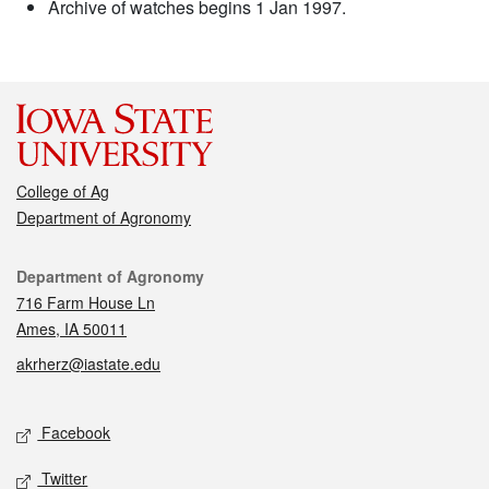
Archive of watches begins 1 Jan 1997.
College of Ag
Department of Agronomy
Contact
Department of Agronomy
716 Farm House Ln
Ames, IA 50011
akrherz@iastate.edu
Social media
Facebook
Twitter