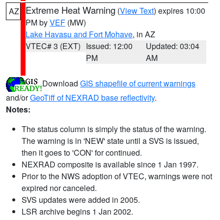
Extreme Heat Warning
(
View Text
) expires 10:00
AZ
PM by
VEF
(MW)
Lake Havasu and Fort Mohave
, in AZ
VTEC# 3 (EXT)
Issued: 12:00
Updated: 03:04
PM
AM
Download
GIS shapefile of current warnings
and/or
GeoTiff of NEXRAD base reflectivity
.
Notes:
The status column is simply the status of the warning.
The warning is in 'NEW' state until a SVS is issued,
then it goes to 'CON' for continued.
NEXRAD composite is available since 1 Jan 1997.
Prior to the NWS adoption of VTEC, warnings were not
expired nor canceled.
SVS updates were added in 2005.
LSR archive begins 1 Jan 2002.