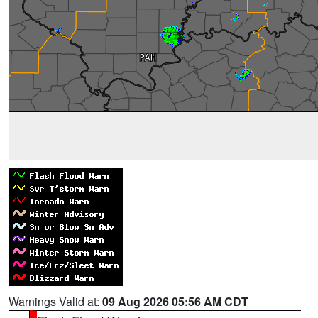
Warnings Valid at:
09 Aug 2026 05:56 AM CDT