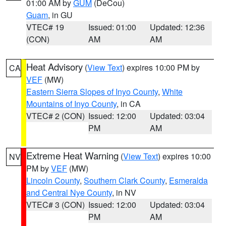
01:00 AM by
GUM
(DeCou)
Guam
, in GU
VTEC# 19
Issued: 01:00
Updated: 12:36
(CON)
AM
AM
Heat Advisory
(
View Text
) expires 10:00 PM by
CA
VEF
(MW)
Eastern Sierra Slopes of Inyo County
,
White
Mountains of Inyo County
, in CA
VTEC# 2 (CON)
Issued: 12:00
Updated: 03:04
PM
AM
Extreme Heat Warning
(
View Text
) expires 10:00
NV
PM by
VEF
(MW)
Lincoln County
,
Southern Clark County
,
Esmeralda
and Central Nye County
, in NV
VTEC# 3 (CON)
Issued: 12:00
Updated: 03:04
PM
AM