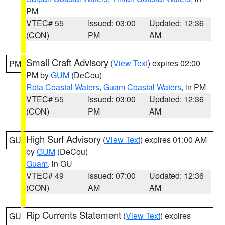
PM
VTEC# 55
Issued: 03:00
Updated: 12:36
(CON)
PM
AM
Small Craft Advisory
(
View Text
) expires 02:00
PM
PM by
GUM
(DeCou)
Rota Coastal Waters
,
Guam Coastal Waters
, in PM
VTEC# 55
Issued: 03:00
Updated: 12:36
(CON)
PM
AM
High Surf Advisory
(
View Text
) expires 01:00 AM
GU
by
GUM
(DeCou)
Guam
, in GU
VTEC# 49
Issued: 07:00
Updated: 12:36
(CON)
AM
AM
Rip Currents Statement
(
View Text
) expires
GU