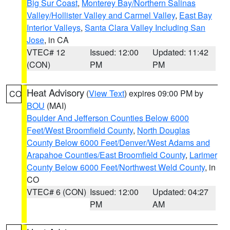
Big Sur Coast
,
Monterey Bay/Northern Salinas
Valley/Hollister Valley and Carmel Valley
,
East Bay
Interior Valleys
,
Santa Clara Valley Including San
Jose
, in CA
VTEC# 12
Issued: 12:00
Updated: 11:42
(CON)
PM
PM
Heat Advisory
(
View Text
) expires 09:00 PM by
CO
BOU
(MAI)
Boulder And Jefferson Counties Below 6000
Feet/West Broomfield County
,
North Douglas
County Below 6000 Feet/Denver/West Adams and
Arapahoe Counties/East Broomfield County
,
Larimer
County Below 6000 Feet/Northwest Weld County
, in
CO
VTEC# 6 (CON)
Issued: 12:00
Updated: 04:27
PM
AM