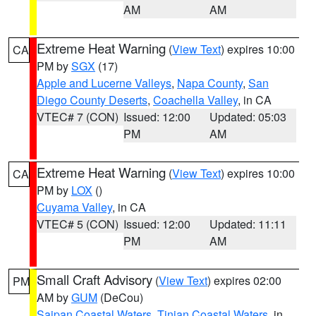
AM
AM
Extreme Heat Warning
(
View Text
) expires 10:00
CA
PM by
SGX
(17)
Apple and Lucerne Valleys
,
Napa County
,
San
Diego County Deserts
,
Coachella Valley
, in CA
VTEC# 7 (CON)
Issued: 12:00
Updated: 05:03
PM
AM
Extreme Heat Warning
(
View Text
) expires 10:00
CA
PM by
LOX
()
Cuyama Valley
, in CA
VTEC# 5 (CON)
Issued: 12:00
Updated: 11:11
PM
AM
Small Craft Advisory
(
View Text
) expires 02:00
PM
AM by
GUM
(DeCou)
Saipan Coastal Waters
,
Tinian Coastal Waters
, in