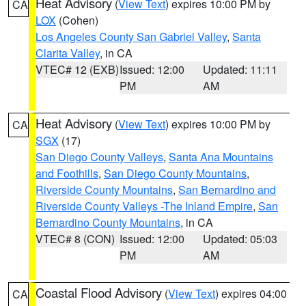
Heat Advisory
(
View Text
) expires 10:00 PM by
CA
LOX
(Cohen)
Los Angeles County San Gabriel Valley
,
Santa
Clarita Valley
, in CA
VTEC# 12 (EXB)
Issued: 12:00
Updated: 11:11
PM
AM
Heat Advisory
(
View Text
) expires 10:00 PM by
CA
SGX
(17)
San Diego County Valleys
,
Santa Ana Mountains
and Foothills
,
San Diego County Mountains
,
Riverside County Mountains
,
San Bernardino and
Riverside County Valleys -The Inland Empire
,
San
Bernardino County Mountains
, in CA
VTEC# 8 (CON)
Issued: 12:00
Updated: 05:03
PM
AM
Coastal Flood Advisory
(
View Text
) expires 04:00
CA