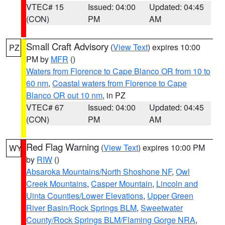
VTEC# 15
Issued: 04:00
Updated: 04:45
(CON)
PM
AM
Small Craft Advisory
(
View Text
) expires 10:00
PZ
PM by
MFR
()
Waters from Florence to Cape Blanco OR from 10 to
60 nm
,
Coastal waters from Florence to Cape
Blanco OR out 10 nm
, in PZ
VTEC# 67
Issued: 04:00
Updated: 04:45
(CON)
PM
AM
Red Flag Warning
(
View Text
) expires 10:00 PM
WY
by
RIW
()
Absaroka Mountains/North Shoshone NF
,
Owl
Creek Mountains
,
Casper Mountain
,
Lincoln and
Uinta Counties/Lower Elevations
,
Upper Green
River Basin/Rock Springs BLM
,
Sweetwater
County/Rock Springs BLM/Flaming Gorge NRA
,