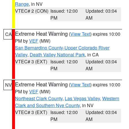
Range
, in NV
VTEC# 2 (CON)
Issued: 12:00
Updated: 03:04
PM
AM
Extreme Heat Warning
(
View Text
) expires 10:00
CA
PM by
VEF
(MW)
San Bernardino County-Upper Colorado River
Valley
,
Death Valley National Park
, in CA
VTEC# 3 (EXT)
Issued: 12:00
Updated: 03:04
PM
AM
Extreme Heat Warning
(
View Text
) expires 10:00
NV
PM by
VEF
(MW)
Northeast Clark County
,
Las Vegas Valley
,
Western
Clark and Southern Nye County
, in NV
VTEC# 3 (EXT)
Issued: 12:00
Updated: 03:04
PM
AM