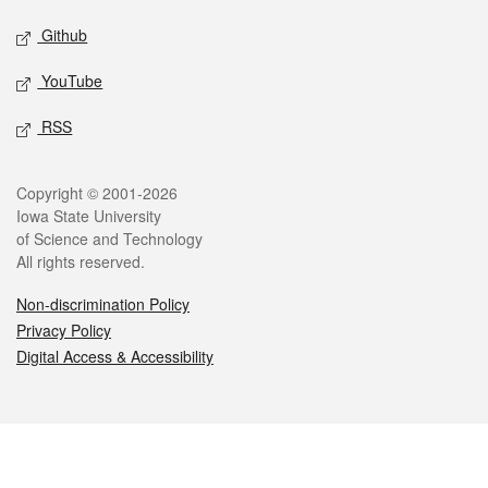
Github
YouTube
RSS
Legal
Copyright © 2001-2026
Iowa State University
of Science and Technology
All rights reserved.
Non-discrimination Policy
Privacy Policy
Digital Access & Accessibility