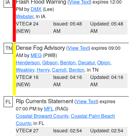
Flash Flood Warning
(
View Text
) expires 12:00
IA
PM by
DMX
(Lee)
Webster
, in IA
VTEC# 24
Issued: 05:48
Updated: 05:48
(NEW)
AM
AM
Dense Fog Advisory
(
View Text
) expires 09:00
TN
AM by
MEG
(PWB)
Henderson
,
Gibson
,
Benton
,
Decatur
,
Obion
,
Weakley
,
Henry
,
Carroll
,
Benton
, in TN
VTEC# 16
Issued: 04:16
Updated: 04:16
(NEW)
AM
AM
Rip Currents Statement
(
View Text
) expires
FL
07:00 PM by
MFL
(RAG)
Coastal Broward County
,
Coastal Palm Beach
County
, in FL
VTEC# 27
Issued: 02:54
Updated: 02:54