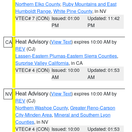
Northern Elko County
,
Ruby Mountains and East
Humboldt Range
,
White Pine County
, in NV
VTEC# 7 (CON)
Issued: 01:00
Updated: 11:42
PM
PM
Heat Advisory
(
View Text
) expires 10:00 AM by
CA
REV
(CJ)
Lassen-Eastern Plumas-Eastern Sierra Counties
,
Surprise Valley California
, in CA
VTEC# 4 (CON)
Issued: 10:00
Updated: 01:53
AM
AM
Heat Advisory
(
View Text
) expires 10:00 AM by
NV
REV
(CJ)
Northern Washoe County
,
Greater Reno-Carson
City-Minden Area
,
Mineral and Southern Lyon
Counties
, in NV
VTEC# 4 (CON)
Issued: 10:00
Updated: 01:53