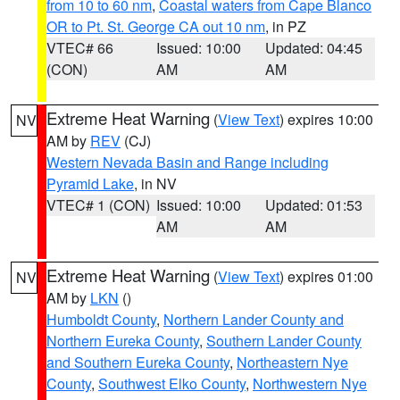
from 10 to 60 nm
,
Coastal waters from Cape Blanco
OR to Pt. St. George CA out 10 nm
, in PZ
VTEC# 66
Issued: 10:00
Updated: 04:45
(CON)
AM
AM
Extreme Heat Warning
(
View Text
) expires 10:00
NV
AM by
REV
(CJ)
Western Nevada Basin and Range including
Pyramid Lake
, in NV
VTEC# 1 (CON)
Issued: 10:00
Updated: 01:53
AM
AM
Extreme Heat Warning
(
View Text
) expires 01:00
NV
AM by
LKN
()
Humboldt County
,
Northern Lander County and
Northern Eureka County
,
Southern Lander County
and Southern Eureka County
,
Northeastern Nye
County
,
Southwest Elko County
,
Northwestern Nye