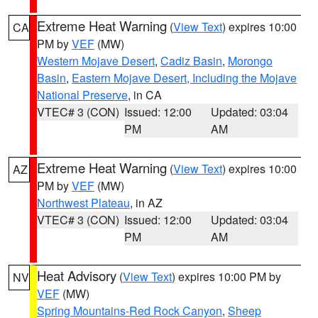
Extreme Heat Warning
(
View Text
) expires 10:00
CA
PM by
VEF
(MW)
Western Mojave Desert
,
Cadiz Basin
,
Morongo
Basin
,
Eastern Mojave Desert, Including the Mojave
National Preserve
, in CA
VTEC# 3 (CON)
Issued: 12:00
Updated: 03:04
PM
AM
Extreme Heat Warning
(
View Text
) expires 10:00
AZ
PM by
VEF
(MW)
Northwest Plateau
, in AZ
VTEC# 3 (CON)
Issued: 12:00
Updated: 03:04
PM
AM
Heat Advisory
(
View Text
) expires 10:00 PM by
NV
VEF
(MW)
Spring Mountains-Red Rock Canyon
,
Sheep