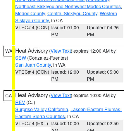
Northeast Siskiyou and Northwest Modoc Counties
,
Modoc County
,
Central Siskiyou County
,
Western
Siskiyou County
, in CA
VTEC# 4 (CON)
Issued: 01:00
Updated: 04:26
PM
PM
Heat Advisory
(
View Text
) expires 12:00 AM by
WA
SEW
(Gonzalez-Fuentes)
San Juan County
, in WA
VTEC# 4 (CON)
Issued: 12:00
Updated: 05:30
PM
PM
Heat Advisory
(
View Text
) expires 10:00 AM by
CA
REV
(CJ)
Surprise Valley California
,
Lassen-Eastern Plumas-
Eastern Sierra Counties
, in CA
VTEC# 4 (EXT)
Issued: 10:00
Updated: 02:50
AM
AM