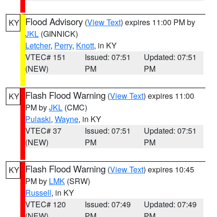
Flood Advisory
(
View Text
) expires 11:00 PM by
KY
JKL
(GINNICK)
Letcher
,
Perry
,
Knott
, in KY
VTEC# 151
Issued: 07:51
Updated: 07:51
(NEW)
PM
PM
Flash Flood Warning
(
View Text
) expires 11:00
KY
PM by
JKL
(CMC)
Pulaski
,
Wayne
, in KY
VTEC# 37
Issued: 07:51
Updated: 07:51
(NEW)
PM
PM
Flash Flood Warning
(
View Text
) expires 10:45
KY
PM by
LMK
(SRW)
Russell
, in KY
VTEC# 120
Issued: 07:49
Updated: 07:49
(NEW)
PM
PM