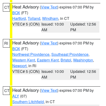
Heat Advisory
(
View Text
) expires 07:00 PM by
CT
BOX
(FT)
Hartford
,
Tolland
,
Windham
, in CT
VTEC# 5 (CON)
Issued: 10:00
Updated: 12:56
AM
PM
Heat Advisory
(
View Text
) expires 07:00 PM by
RI
BOX
(FT)
Northwest Providence
,
Southeast Providence
,
Western Kent
,
Eastern Kent
,
Bristol
,
Washington
,
Newport
, in RI
VTEC# 5 (CON)
Issued: 10:00
Updated: 12:56
AM
PM
Heat Advisory
(
View Text
) expires 07:00 PM by
CT
ALY
(07)
Southern Litchfield
, in CT