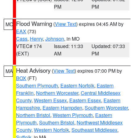
PM
PM
Flood Warning
(
View Text
) expires 04:45 AM by
MO
EAX
(73)
Cass
,
Henry
,
Johnson
, in MO
VTEC# 174
Issued: 11:33
Updated: 07:33
(EXT)
AM
PM
Heat Advisory
(
View Text
) expires 07:00 PM by
MA
BOX
(FT)
Southern Plymouth
,
Eastern Norfolk
,
Eastern
Franklin
,
Northern Worcester
,
Central Middlesex
County
,
Western Essex
,
Eastern Essex
,
Eastern
Hampshire
,
Eastern Hampden
,
Southern Worcester
,
Northern Bristol
,
Western Plymouth
,
Eastern
Plymouth
,
Southern Bristol
,
Northwest Middlesex
County
,
Western Norfolk
,
Southeast Middlesex
,
Suffolk
, in MA