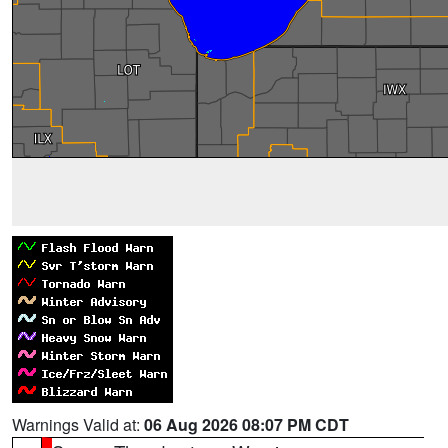
Warnings Valid at:
06 Aug 2026 08:07 PM CDT