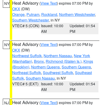
Heat Advisory
(
View Text
) expires 07:00 PM by
NY
OKX
(DW)
Orange
,
Putnam
,
Rockland
,
Northern Westchester
,
Southern Westchester
, in NY
VTEC# 5 (CON)
Issued: 10:00
Updated: 01:54
AM
PM
Heat Advisory
(
View Text
) expires 07:00 PM by
NY
OKX
(DW)
Northwest Suffolk
,
Northern Nassau
,
New York
(Manhattan)
,
Bronx
,
Richmond (Staten Is.)
,
Kings
(Brooklyn)
,
Northern Queens
,
Southern Queens
,
Northeast Suffolk
,
Southwest Suffolk
,
Southeast
Suffolk
,
Southern Nassau
, in NY
VTEC# 5 (EXT)
Issued: 10:00
Updated: 01:54
AM
PM
Heat Advisory
(
View Text
) expires 07:00 PM by
NJ