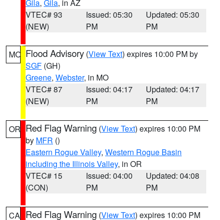
Gila
,
Gila
, in AZ
VTEC# 93
Issued: 05:30
Updated: 05:30
(NEW)
PM
PM
Flood Advisory
(
View Text
) expires 10:00 PM by
MO
SGF
(GH)
Greene
,
Webster
, in MO
VTEC# 87
Issued: 04:17
Updated: 04:17
(NEW)
PM
PM
Red Flag Warning
(
View Text
) expires 10:00 PM
OR
by
MFR
()
Eastern Rogue Valley
,
Western Rogue Basin
including the Illinois Valley
, in OR
VTEC# 15
Issued: 04:00
Updated: 04:08
(CON)
PM
PM
Red Flag Warning
(
View Text
) expires 10:00 PM
CA