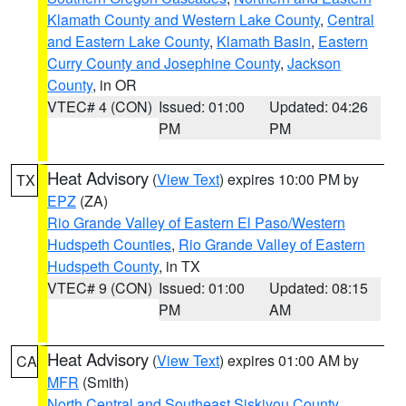
Klamath County and Western Lake County
,
Central
and Eastern Lake County
,
Klamath Basin
,
Eastern
Curry County and Josephine County
,
Jackson
County
, in OR
VTEC# 4 (CON)
Issued: 01:00
Updated: 04:26
PM
PM
Heat Advisory
(
View Text
) expires 10:00 PM by
TX
EPZ
(ZA)
Rio Grande Valley of Eastern El Paso/Western
Hudspeth Counties
,
Rio Grande Valley of Eastern
Hudspeth County
, in TX
VTEC# 9 (CON)
Issued: 01:00
Updated: 08:15
PM
AM
Heat Advisory
(
View Text
) expires 01:00 AM by
CA
MFR
(Smith)
North Central and Southeast Siskiyou County
,