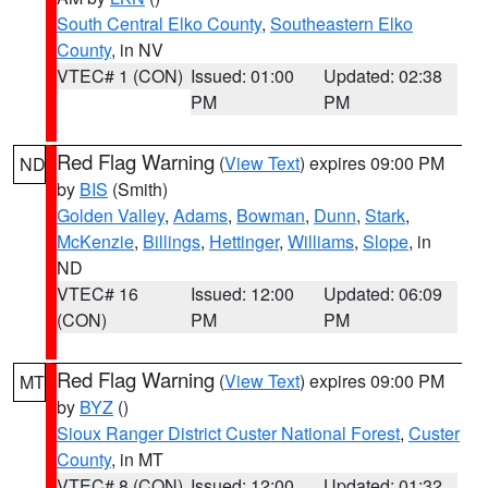
South Central Elko County
,
Southeastern Elko
County
, in NV
VTEC# 1 (CON)
Issued: 01:00
Updated: 02:38
PM
PM
Red Flag Warning
(
View Text
) expires 09:00 PM
ND
by
BIS
(Smith)
Golden Valley
,
Adams
,
Bowman
,
Dunn
,
Stark
,
McKenzie
,
Billings
,
Hettinger
,
Williams
,
Slope
, in
ND
VTEC# 16
Issued: 12:00
Updated: 06:09
(CON)
PM
PM
Red Flag Warning
(
View Text
) expires 09:00 PM
MT
by
BYZ
()
Sioux Ranger District Custer National Forest
,
Custer
County
, in MT
VTEC# 8 (CON)
Issued: 12:00
Updated: 01:32