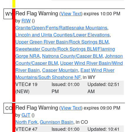
Red Flag Warning
(
View Text
) expires 10:00 PM
WY
by
RIW
()
Granite/Green/Ferris/Rattlesnake Mountains
,
Lincoln and Uinta Counties/Lower Elevations
,
Upper Green River Basin/Rock Springs BLM
,
Sweetwater County/Rock Springs BLM/Flaming
Gorge NRA
,
Natrona County/Casper BLM
,
Johnson
County/Casper BLM
,
Upper Wind River Basin/Wind
River Basin
,
Casper Mountain
,
East Wind River
Mountains/South Shoshone NF
, in WY
VTEC# 19
Issued: 01:00
Updated: 02:51
(NEW)
PM
AM
Red Flag Warning
(
View Text
) expires 09:00 PM
CO
by
GJT
()
North Fork
,
Gunnison Basin
, in CO
VTEC# 47
Issued: 01:00
Updated: 10:41