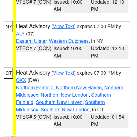
VTEC# 7 (CON)
Issued: 10:00
Updated: 12:10
AM
PM
Heat Advisory
(
View Text
) expires 07:00 PM by
NY
ALY
(07)
Eastern Ulster
,
Western Dutchess
, in NY
VTEC# 7 (CON)
Issued: 10:00
Updated: 12:10
AM
PM
Heat Advisory
(
View Text
) expires 07:00 PM by
CT
OKX
(DW)
Northern Fairfield
,
Northern New Haven
,
Northern
Middlesex
,
Northern New London
,
Southern
Fairfield
,
Southern New Haven
,
Southern
Middlesex
,
Southern New London
, in CT
VTEC# 5 (CON)
Issued: 10:00
Updated: 01:54
AM
PM