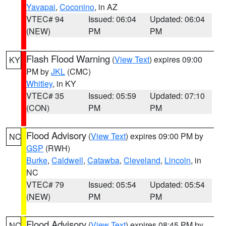
Yavapai
,
Coconino
, in AZ
VTEC# 94
Issued: 06:04
Updated: 06:04
(NEW)
PM
PM
Flash Flood Warning
(
View Text
) expires 09:00
KY
PM by
JKL
(CMC)
Whitley
, in KY
VTEC# 35
Issued: 05:59
Updated: 07:10
(CON)
PM
PM
Flood Advisory
(
View Text
) expires 09:00 PM by
NC
GSP
(RWH)
Burke
,
Caldwell
,
Catawba
,
Cleveland
,
Lincoln
, in
NC
VTEC# 79
Issued: 05:54
Updated: 05:54
(NEW)
PM
PM
Flood Advisory
(
View Text
) expires 08:45 PM by
NC