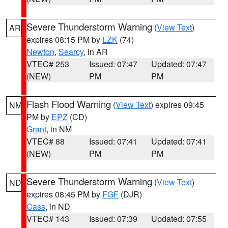
Severe Thunderstorm Warning
(
View Text
)
AR
expires 08:15 PM by
LZK
(74)
Newton
,
Searcy
, in AR
VTEC# 253
Issued: 07:47
Updated: 07:47
(NEW)
PM
PM
Flash Flood Warning
(
View Text
) expires 09:45
NM
PM by
EPZ
(CD)
Grant
, in NM
VTEC# 88
Issued: 07:41
Updated: 07:41
(NEW)
PM
PM
Severe Thunderstorm Warning
(
View Text
)
ND
expires 08:45 PM by
FGF
(DJR)
Cass
, in ND
VTEC# 143
Issued: 07:39
Updated: 07:55