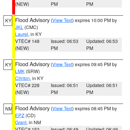
(NEW)
PM
PM
Flood Advisory
(
View Text
) expires 10:00 PM by
KY
JKL
(CMC)
Laurel
, in KY
VTEC# 148
Issued: 06:53
Updated: 06:53
(NEW)
PM
PM
Flood Advisory
(
View Text
) expires 09:45 PM by
KY
LMK
(SRW)
Clinton
, in KY
VTEC# 228
Issued: 06:51
Updated: 06:51
(NEW)
PM
PM
Flood Advisory
(
View Text
) expires 08:45 PM by
NM
EPZ
(CD)
Grant
, in NM
VTEC# 153
Issued: 06:49
Updated: 06:49