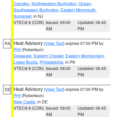
Camden
,
Northwestern Burlington
,
Ocean
,
Southeastern Burlington
,
Eastern Monmouth
,
Somerset
, in NJ
VTEC# 8 (CON)
Issued: 09:00
Updated: 06:45
AM
PM
Heat Advisory
(
View Text
) expires 07:00 PM by
PA
PHI
(Robertson)
Delaware
,
Eastern Chester
,
Eastern Montgomery
,
Lower Bucks
,
Philadelphia
, in PA
VTEC# 8 (CON)
Issued: 09:00
Updated: 06:45
AM
PM
Heat Advisory
(
View Text
) expires 07:00 PM by
DE
PHI
(Robertson)
New Castle
, in DE
VTEC# 8 (CON)
Issued: 09:00
Updated: 06:45
AM
PM