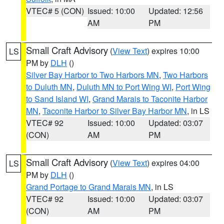
VTEC# 5 (CON)
Issued: 10:00
Updated: 12:56
AM
PM
Small Craft Advisory
(
View Text
) expires 10:00
LS
PM by
DLH
()
Silver Bay Harbor to Two Harbors MN
,
Two Harbors
to Duluth MN
,
Duluth MN to Port Wing WI
,
Port Wing
to Sand Island WI
,
Grand Marais to Taconite Harbor
MN
,
Taconite Harbor to Silver Bay Harbor MN
, in LS
VTEC# 92
Issued: 10:00
Updated: 03:07
(CON)
AM
PM
Small Craft Advisory
(
View Text
) expires 04:00
LS
PM by
DLH
()
Grand Portage to Grand Marais MN
, in LS
VTEC# 92
Issued: 10:00
Updated: 03:07
(CON)
AM
PM