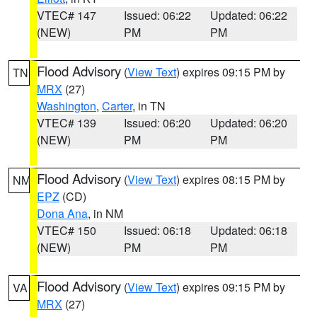
VTEC# 147
Issued: 06:22
Updated: 06:22
(NEW)
PM
PM
Flood Advisory
(
View Text
) expires 09:15 PM by
TN
MRX
(27)
Washington
,
Carter
, in TN
VTEC# 139
Issued: 06:20
Updated: 06:20
(NEW)
PM
PM
Flood Advisory
(
View Text
) expires 08:15 PM by
NM
EPZ
(CD)
Dona Ana
, in NM
VTEC# 150
Issued: 06:18
Updated: 06:18
(NEW)
PM
PM
Flood Advisory
(
View Text
) expires 09:15 PM by
VA
MRX
(27)