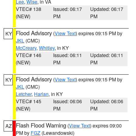
Lee
,
Wise
, in VA
VTEC# 138
Issued: 06:17
Updated: 06:17
(NEW)
PM
PM
Flood Advisory
(
View Text
) expires 09:15 PM by
KY
JKL
(CMC)
McCreary
,
Whitley
, in KY
VTEC# 146
Issued: 06:11
Updated: 06:11
(NEW)
PM
PM
Flood Advisory
(
View Text
) expires 09:15 PM by
KY
JKL
(CMC)
Letcher
,
Harlan
, in KY
VTEC# 145
Issued: 06:06
Updated: 06:06
(NEW)
PM
PM
Flash Flood Warning
(
View Text
) expires 09:00
AZ
PM by
FGZ
(Lewandowski)