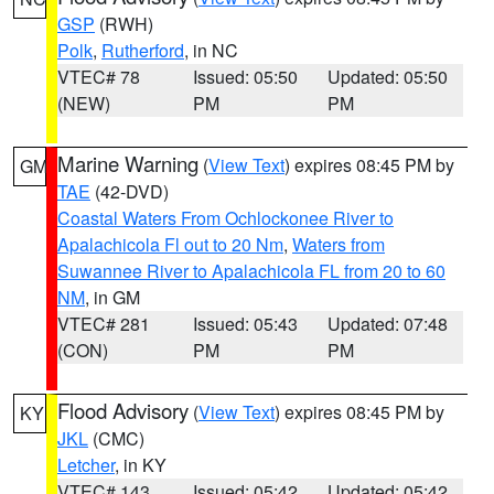
GSP
(RWH)
Polk
,
Rutherford
, in NC
VTEC# 78
Issued: 05:50
Updated: 05:50
(NEW)
PM
PM
Marine Warning
(
View Text
) expires 08:45 PM by
GM
TAE
(42-DVD)
Coastal Waters From Ochlockonee River to
Apalachicola Fl out to 20 Nm
,
Waters from
Suwannee River to Apalachicola FL from 20 to 60
NM
, in GM
VTEC# 281
Issued: 05:43
Updated: 07:48
(CON)
PM
PM
Flood Advisory
(
View Text
) expires 08:45 PM by
KY
JKL
(CMC)
Letcher
, in KY
VTEC# 143
Issued: 05:42
Updated: 05:42