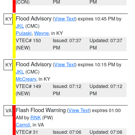
(CON)
PM
PM
Flood Advisory
(
View Text
) expires 10:45 PM by
KY
JKL
(CMC)
Pulaski
,
Wayne
, in KY
VTEC# 150
Issued: 07:37
Updated: 07:37
(NEW)
PM
PM
Flood Advisory
(
View Text
) expires 10:15 PM by
KY
JKL
(CMC)
McCreary
, in KY
VTEC# 149
Issued: 07:12
Updated: 07:12
(NEW)
PM
PM
Flash Flood Warning
(
View Text
) expires 01:00
VA
AM by
RNK
(PW)
Carroll
, in VA
VTEC# 31
Issued: 07:06
Updated: 07:06