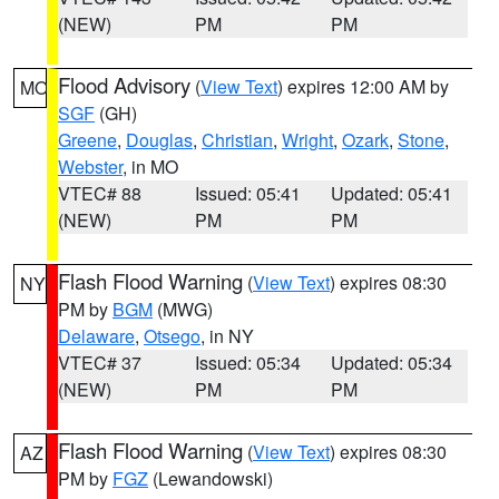
(NEW)
PM
PM
Flood Advisory
(
View Text
) expires 12:00 AM by
MO
SGF
(GH)
Greene
,
Douglas
,
Christian
,
Wright
,
Ozark
,
Stone
,
Webster
, in MO
VTEC# 88
Issued: 05:41
Updated: 05:41
(NEW)
PM
PM
Flash Flood Warning
(
View Text
) expires 08:30
NY
PM by
BGM
(MWG)
Delaware
,
Otsego
, in NY
VTEC# 37
Issued: 05:34
Updated: 05:34
(NEW)
PM
PM
Flash Flood Warning
(
View Text
) expires 08:30
AZ
PM by
FGZ
(Lewandowski)