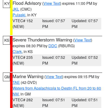
Flood Advisory
(
View Text
) expires 11:00 PM by
KY
JKL
(CMC)
Pulaski
, in KY
VTEC# 152
Issued: 07:57
Updated: 07:57
(NEW)
PM
PM
Severe Thunderstorm Warning
(
View Text
)
KS
expires 08:30 PM by
DDC
(RBURG)
Clark
, in KS
VTEC# 235
Issued: 07:52
Updated: 07:52
(NEW)
PM
PM
Marine Warning
(
View Text
) expires 09:15 PM by
GM
TAE
(42-DVD)
Waters from Apalachicola to Destin FL from 20 to 60
NM
, in GM
VTEC# 282
Issued: 07:51
Updated: 07:51
(NEW)
PM
PM