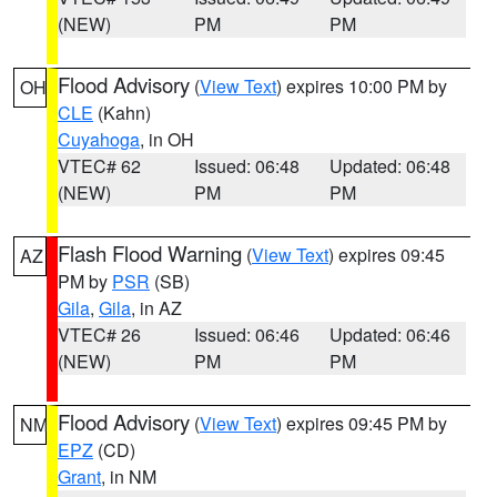
(NEW)
PM
PM
Flood Advisory
(
View Text
) expires 10:00 PM by
OH
CLE
(Kahn)
Cuyahoga
, in OH
VTEC# 62
Issued: 06:48
Updated: 06:48
(NEW)
PM
PM
Flash Flood Warning
(
View Text
) expires 09:45
AZ
PM by
PSR
(SB)
Gila
,
Gila
, in AZ
VTEC# 26
Issued: 06:46
Updated: 06:46
(NEW)
PM
PM
Flood Advisory
(
View Text
) expires 09:45 PM by
NM
EPZ
(CD)
Grant
, in NM