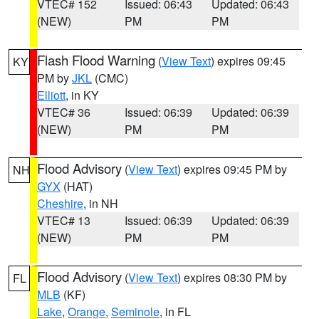
VTEC# 152
Issued: 06:43
Updated: 06:43
(NEW)
PM
PM
Flash Flood Warning
(
View Text
) expires 09:45
KY
PM by
JKL
(CMC)
Elliott
, in KY
VTEC# 36
Issued: 06:39
Updated: 06:39
(NEW)
PM
PM
Flood Advisory
(
View Text
) expires 09:45 PM by
NH
GYX
(HAT)
Cheshire
, in NH
VTEC# 13
Issued: 06:39
Updated: 06:39
(NEW)
PM
PM
Flood Advisory
(
View Text
) expires 08:30 PM by
FL
MLB
(KF)
Lake
,
Orange
,
Seminole
, in FL