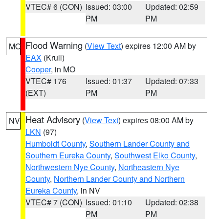
VTEC# 6 (CON)
Issued: 03:00
Updated: 02:59
PM
PM
Flood Warning
(
View Text
) expires 12:00 AM by
MO
EAX
(Krull)
Cooper
, in MO
VTEC# 176
Issued: 01:37
Updated: 07:33
(EXT)
PM
PM
Heat Advisory
(
View Text
) expires 08:00 AM by
NV
LKN
(97)
Humboldt County
,
Southern Lander County and
Southern Eureka County
,
Southwest Elko County
,
Northwestern Nye County
,
Northeastern Nye
County
,
Northern Lander County and Northern
Eureka County
, in NV
VTEC# 7 (CON)
Issued: 01:10
Updated: 02:38
PM
PM