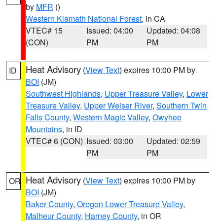
by
MFR
()
Western Klamath National Forest
, in CA
VTEC# 15
Issued: 04:00
Updated: 04:08
(CON)
PM
PM
Heat Advisory
(
View Text
) expires 10:00 PM by
ID
BOI
(JM)
Southwest Highlands
,
Upper Treasure Valley
,
Lower
Treasure Valley
,
Upper Weiser River
,
Southern Twin
Falls County
,
Western Magic Valley
,
Owyhee
Mountains
, in ID
VTEC# 6 (CON)
Issued: 03:00
Updated: 02:59
PM
PM
Heat Advisory
(
View Text
) expires 10:00 PM by
OR
BOI
(JM)
Baker County
,
Oregon Lower Treasure Valley
,
Malheur County
,
Harney County
, in OR