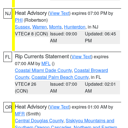
Heat Advisory
(
View Text
) expires 07:00 PM by
NJ
PHI
(Robertson)
Sussex
,
Warren
,
Morris
,
Hunterdon
, in NJ
VTEC# 8 (CON)
Issued: 09:00
Updated: 06:45
AM
PM
Rip Currents Statement
(
View Text
) expires
FL
07:00 AM by
MFL
()
Coastal Miami Dade County
,
Coastal Broward
County
,
Coastal Palm Beach County
, in FL
VTEC# 26
Issued: 07:00
Updated: 02:01
(CON)
AM
AM
Heat Advisory
(
View Text
) expires 01:00 AM by
OR
MFR
(Smith)
Central Douglas County
,
Siskiyou Mountains and
Southern Oregon Cascades
,
Northern and Eastern