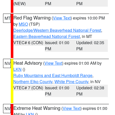
(NEW)
PM
PM
Red Flag Warning
(
View Text
) expires 10:00 PM
MT
by
MSO
(TSP)
Deerlodge/Western Beaverhead National Forest
,
Eastern Beaverhead National Forest
, in MT
VTEC# 6 (CON)
Issued: 01:00
Updated: 02:35
PM
PM
Heat Advisory
(
View Text
) expires 01:00 AM by
NV
LKN
()
Ruby Mountains and East Humboldt Range
,
Northern Elko County
,
White Pine County
, in NV
VTEC# 7 (CON)
Issued: 01:00
Updated: 02:38
PM
PM
Extreme Heat Warning
(
View Text
) expires 01:00
NV
AM by
LKN
()