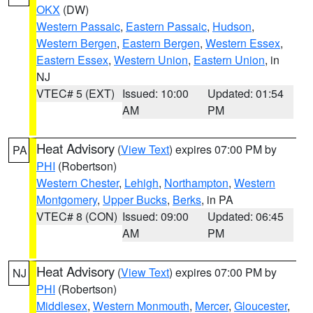
OKX
(DW)
Western Passaic
,
Eastern Passaic
,
Hudson
,
Western Bergen
,
Eastern Bergen
,
Western Essex
,
Eastern Essex
,
Western Union
,
Eastern Union
, in
NJ
VTEC# 5 (EXT)
Issued: 10:00
Updated: 01:54
AM
PM
Heat Advisory
(
View Text
) expires 07:00 PM by
PA
PHI
(Robertson)
Western Chester
,
Lehigh
,
Northampton
,
Western
Montgomery
,
Upper Bucks
,
Berks
, in PA
VTEC# 8 (CON)
Issued: 09:00
Updated: 06:45
AM
PM
Heat Advisory
(
View Text
) expires 07:00 PM by
NJ
PHI
(Robertson)
Middlesex
,
Western Monmouth
,
Mercer
,
Gloucester
,