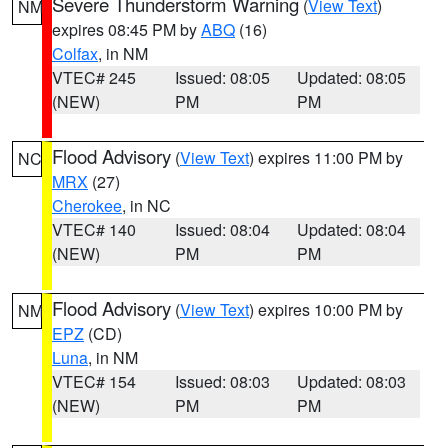
Severe Thunderstorm Warning
(
View Text
)
NM
expires 08:45 PM by
ABQ
(16)
Colfax
, in NM
VTEC# 245
Issued: 08:05
Updated: 08:05
(NEW)
PM
PM
Flood Advisory
(
View Text
) expires 11:00 PM by
NC
MRX
(27)
Cherokee
, in NC
VTEC# 140
Issued: 08:04
Updated: 08:04
(NEW)
PM
PM
Flood Advisory
(
View Text
) expires 10:00 PM by
NM
EPZ
(CD)
Luna
, in NM
VTEC# 154
Issued: 08:03
Updated: 08:03
(NEW)
PM
PM