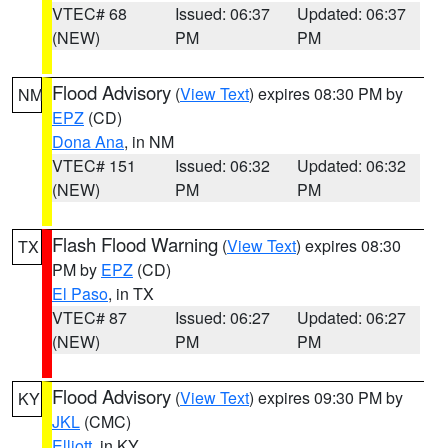
VTEC# 68
Issued: 06:37
Updated: 06:37
(NEW)
PM
PM
Flood Advisory
(
View Text
) expires 08:30 PM by
NM
EPZ
(CD)
Dona Ana
, in NM
VTEC# 151
Issued: 06:32
Updated: 06:32
(NEW)
PM
PM
Flash Flood Warning
(
View Text
) expires 08:30
TX
PM by
EPZ
(CD)
El Paso
, in TX
VTEC# 87
Issued: 06:27
Updated: 06:27
(NEW)
PM
PM
Flood Advisory
(
View Text
) expires 09:30 PM by
KY
JKL
(CMC)
Elliott
, in KY