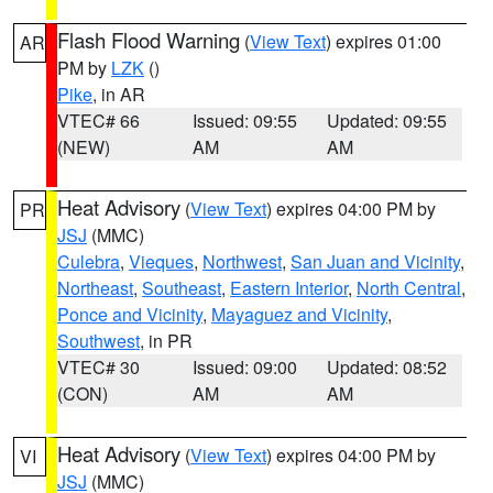
Flash Flood Warning
(
View Text
) expires 01:00
AR
PM by
LZK
()
Pike
, in AR
VTEC# 66
Issued: 09:55
Updated: 09:55
(NEW)
AM
AM
Heat Advisory
(
View Text
) expires 04:00 PM by
PR
JSJ
(MMC)
Culebra
,
Vieques
,
Northwest
,
San Juan and Vicinity
,
Northeast
,
Southeast
,
Eastern Interior
,
North Central
,
Ponce and Vicinity
,
Mayaguez and Vicinity
,
Southwest
, in PR
VTEC# 30
Issued: 09:00
Updated: 08:52
(CON)
AM
AM
Heat Advisory
(
View Text
) expires 04:00 PM by
VI
JSJ
(MMC)