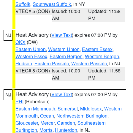
Suffolk
,
Southwest Suffolk
, in NY
VTEC# 5 (CON)
Issued: 10:00
Updated: 11:58
AM
PM
Heat Advisory
(
View Text
) expires 07:00 PM by
NJ
OKX
(DW)
Eastern Union
,
Western Union
,
Eastern Essex
,
Western Essex
,
Eastern Bergen
,
Western Bergen
,
Hudson
,
Eastern Passaic
,
Western Passaic
, in NJ
VTEC# 5 (CON)
Issued: 10:00
Updated: 11:58
AM
PM
Heat Advisory
(
View Text
) expires 07:00 PM by
NJ
PHI
(Robertson)
Eastern Monmouth
,
Somerset
,
Middlesex
,
Western
Monmouth
,
Ocean
,
Northwestern Burlington
,
Gloucester
,
Mercer
,
Camden
,
Southeastern
Burlington
,
Morris
,
Hunterdon
, in NJ