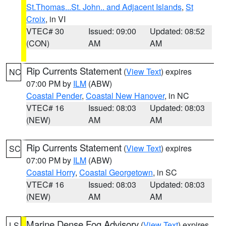
St.Thomas...St. John.. and Adjacent Islands
,
St
Croix
, in VI
VTEC# 30
Issued: 09:00
Updated: 08:52
(CON)
AM
AM
Rip Currents Statement
(
View Text
) expires
NC
07:00 PM by
ILM
(ABW)
Coastal Pender
,
Coastal New Hanover
, in NC
VTEC# 16
Issued: 08:03
Updated: 08:03
(NEW)
AM
AM
Rip Currents Statement
(
View Text
) expires
SC
07:00 PM by
ILM
(ABW)
Coastal Horry
,
Coastal Georgetown
, in SC
VTEC# 16
Issued: 08:03
Updated: 08:03
(NEW)
AM
AM
Marine Dense Fog Advisory
(
View Text
) expires
LS