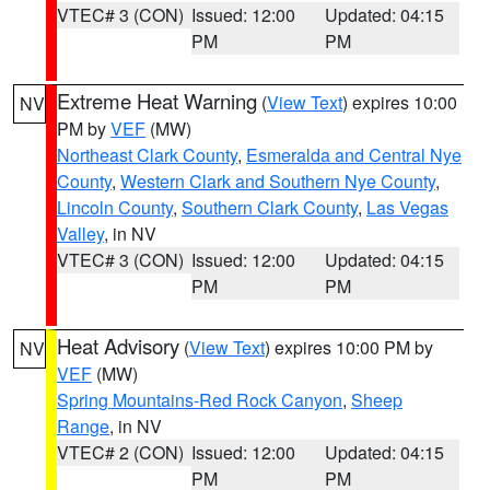
VTEC# 3 (CON)
Issued: 12:00
Updated: 04:15
PM
PM
Extreme Heat Warning
(
View Text
) expires 10:00
NV
PM by
VEF
(MW)
Northeast Clark County
,
Esmeralda and Central Nye
County
,
Western Clark and Southern Nye County
,
Lincoln County
,
Southern Clark County
,
Las Vegas
Valley
, in NV
VTEC# 3 (CON)
Issued: 12:00
Updated: 04:15
PM
PM
Heat Advisory
(
View Text
) expires 10:00 PM by
NV
VEF
(MW)
Spring Mountains-Red Rock Canyon
,
Sheep
Range
, in NV
VTEC# 2 (CON)
Issued: 12:00
Updated: 04:15
PM
PM