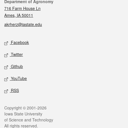
Contact
Department of Agronomy
716 Farm House Ln
Ames, IA 50011
akrherz@iastate.edu
Social media
Facebook
Twitter
Github
YouTube
RSS
Legal
Copyright © 2001-2026
Iowa State University
of Science and Technology
All rights reserved.