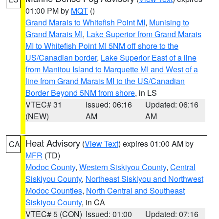
01:00 PM by
MQT
()
Grand Marais to Whitefish Point MI
,
Munising to
Grand Marais MI
,
Lake Superior from Grand Marais
MI to Whitefish Point MI 5NM off shore to the
US/Canadian border
,
Lake Superior East of a line
from Manitou Island to Marquette MI and West of a
line from Grand Marais MI to the US/Canadian
Border Beyond 5NM from shore
, in LS
VTEC# 31
Issued: 06:16
Updated: 06:16
(NEW)
AM
AM
Heat Advisory
(
View Text
) expires 01:00 AM by
CA
MFR
(TD)
Modoc County
,
Western Siskiyou County
,
Central
Siskiyou County
,
Northeast Siskiyou and Northwest
Modoc Counties
,
North Central and Southeast
Siskiyou County
, in CA
VTEC# 5 (CON)
Issued: 01:00
Updated: 07:16