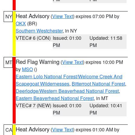
Heat Advisory
(
View Text
) expires 07:00 PM by
NY
OKX
(BR)
Southern Westchester
, in NY
VTEC# 6 (CON)
Issued: 01:00
Updated: 11:58
PM
PM
Red Flag Warning
(
View Text
) expires 10:00 PM
MT
by
MSO
()
Eastern Lolo National Forest/Welcome Creek And
Scapegoat Wildernesses
,
Bitterroot National Forest
,
Deerlodge/Western Beaverhead National Forest
,
Eastern Beaverhead National Forest
, in MT
VTEC# 7 (NEW)
Issued: 01:00
Updated: 10:41
PM
PM
Heat Advisory
(
View Text
) expires 01:00 AM by
CA