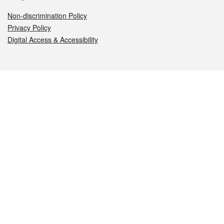
Non-discrimination Policy
Privacy Policy
Digital Access & Accessibility