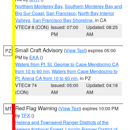
Northern Monterey Bay
,
Southern Monterey Bay and
Big Sur Coast
,
San Francisco
,
North Bay Interior
Valleys
,
San Francisco Bay Shoreline
, in CA
VTEC# 8 (CON)
Issued: 07:00
Updated: 08:25
PM
AM
Small Craft Advisory
(
View Text
) expires 05:00
PZ
PM by
EKA
()
Waters from Pt. St. George to Cape Mendocino CA
from 10 to 60 nm
,
Waters from Cape Mendocino to
Pt. Arena CA from 10 to 60 nm
, in PZ
VTEC# 74
Issued: 05:00
Updated: 04:18
(CON)
AM
AM
Red Flag Warning
(
View Text
) expires 10:00 PM
MT
by
TFX
()
Helena and Townsend Ranger Districts of the
Helena National Forest
,
Lincoln Ranger District of