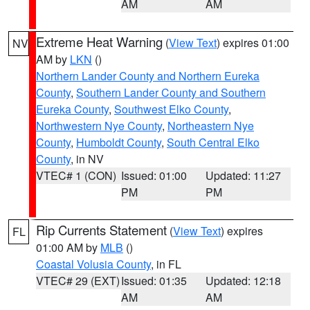
AM
AM
Extreme Heat Warning
(
View Text
) expires 01:00
NV
AM by
LKN
()
Northern Lander County and Northern Eureka
County
,
Southern Lander County and Southern
Eureka County
,
Southwest Elko County
,
Northwestern Nye County
,
Northeastern Nye
County
,
Humboldt County
,
South Central Elko
County
, in NV
VTEC# 1 (CON)
Issued: 01:00
Updated: 11:27
PM
PM
Rip Currents Statement
(
View Text
) expires
FL
01:00 AM by
MLB
()
Coastal Volusia County
, in FL
VTEC# 29 (EXT)
Issued: 01:35
Updated: 12:18
AM
AM