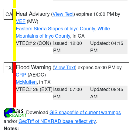
Heat Advisory
(
View Text
) expires 10:00 PM by
CA
VEF
(MW)
Eastern Sierra Slopes of Inyo County
,
White
Mountains of Inyo County
, in CA
VTEC# 2 (CON)
Issued: 12:00
Updated: 04:15
PM
PM
Flood Warning
(
View Text
) expires 05:00 PM by
TX
CRP
(AE/DC)
McMullen
, in TX
VTEC# 26 (EXT)
Issued: 07:00
Updated: 08:45
PM
AM
Download
GIS shapefile of current warnings
and/or
GeoTiff of NEXRAD base reflectivity
.
Notes: