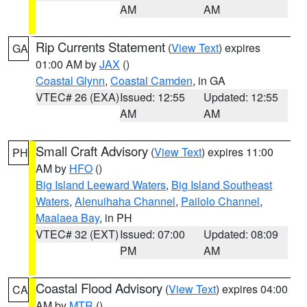
AM
AM
Rip Currents Statement
(
View Text
) expires
GA
01:00 AM by
JAX
()
Coastal Glynn
,
Coastal Camden
, in GA
VTEC# 26 (EXA)
Issued: 12:55
Updated: 12:55
AM
AM
Small Craft Advisory
(
View Text
) expires 11:00
PH
AM by
HFO
()
Big Island Leeward Waters
,
Big Island Southeast
Waters
,
Alenuihaha Channel
,
Pailolo Channel
,
Maalaea Bay
, in PH
VTEC# 32 (EXT)
Issued: 07:00
Updated: 08:09
PM
AM
Coastal Flood Advisory
(
View Text
) expires 04:00
CA
AM by
MTR
()