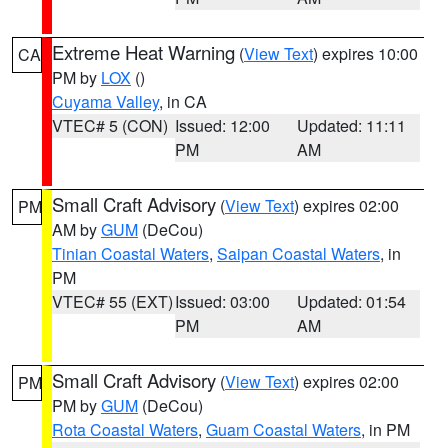
Extreme Heat Warning
(
View Text
) expires 10:00
CA
PM by
LOX
()
Cuyama Valley
, in CA
VTEC# 5 (CON)
Issued: 12:00
Updated: 11:11
PM
AM
Small Craft Advisory
(
View Text
) expires 02:00
PM
AM by
GUM
(DeCou)
Tinian Coastal Waters
,
Saipan Coastal Waters
, in
PM
VTEC# 55 (EXT)
Issued: 03:00
Updated: 01:54
PM
AM
Small Craft Advisory
(
View Text
) expires 02:00
PM
PM by
GUM
(DeCou)
Rota Coastal Waters
,
Guam Coastal Waters
, in PM