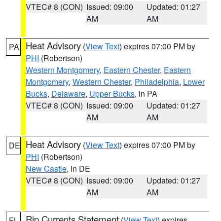
VTEC# 8 (CON)
Issued: 09:00
Updated: 01:27
AM
AM
Heat Advisory
(
View Text
) expires 07:00 PM by
PA
PHI
(Robertson)
Western Montgomery
,
Eastern Chester
,
Eastern
Montgomery
,
Western Chester
,
Philadelphia
,
Lower
Bucks
,
Delaware
,
Upper Bucks
, in PA
VTEC# 8 (CON)
Issued: 09:00
Updated: 01:27
AM
AM
Heat Advisory
(
View Text
) expires 07:00 PM by
DE
PHI
(Robertson)
New Castle
, in DE
VTEC# 8 (CON)
Issued: 09:00
Updated: 01:27
AM
AM
Rip Currents Statement
(
View Text
) expires
FL