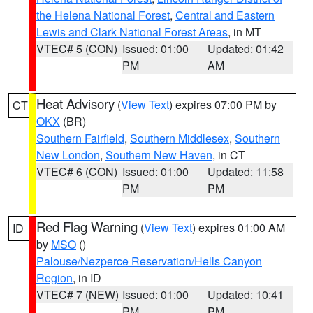
the Helena National Forest
,
Central and Eastern
Lewis and Clark National Forest Areas
, in MT
VTEC# 5 (CON)
Issued: 01:00
Updated: 01:42
PM
AM
Heat Advisory
(
View Text
) expires 07:00 PM by
CT
OKX
(BR)
Southern Fairfield
,
Southern Middlesex
,
Southern
New London
,
Southern New Haven
, in CT
VTEC# 6 (CON)
Issued: 01:00
Updated: 11:58
PM
PM
Red Flag Warning
(
View Text
) expires 01:00 AM
ID
by
MSO
()
Palouse/Nezperce Reservation/Hells Canyon
Region
, in ID
VTEC# 7 (NEW)
Issued: 01:00
Updated: 10:41
PM
PM