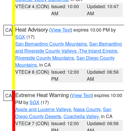
VTEC# 4 (CON)
Issued: 10:00
Updated: 10:47
AM
AM
Heat Advisory
(
View Text
) expires 10:00 PM by
CA
SGX
(17)
San Bernardino County Mountains
,
San Bernardino
and Riverside County Valleys -The Inland Empire
,
Riverside County Mountains
,
San Diego County
Mountains
, in CA
VTEC# 8 (CON)
Issued: 12:00
Updated: 06:56
PM
AM
Extreme Heat Warning
(
View Text
) expires 10:00
CA
PM by
SGX
(17)
Apple and Lucerne Valleys
,
Napa County
,
San
Diego County Deserts
,
Coachella Valley
, in CA
VTEC# 7 (CON)
Issued: 12:00
Updated: 06:56
PM
AM