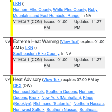
LKN
()
Northern Elko County
,
White Pine County
,
Ruby
Mountains and East Humboldt Range
, in NV
VTEC# 7 (CON)
Issued: 01:00
Updated: 11:27
PM
PM
Extreme Heat Warning
(
View Text
) expires 01:00
NV
AM by
LKN
()
Southeastern Elko County
, in NV
VTEC# 1 (CON)
Issued: 01:00
Updated: 11:27
PM
PM
Heat Advisory
(
View Text
) expires 07:00 PM by
NY
OKX
(DW)
Northeast Suffolk
,
Southern Queens
,
Northern
Queens
,
Bronx
,
New York (Manhattan)
,
Kings
(Brooklyn)
,
Richmond (Staten Is.)
,
Northern Nassau
,
Northwest Suffolk
,
Southern Nassau
,
Southeast