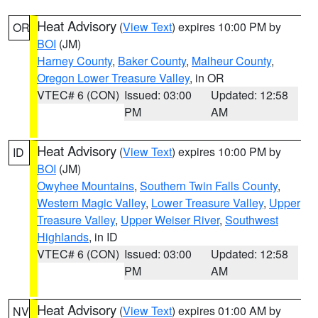
Heat Advisory
(
View Text
) expires 10:00 PM by
OR
BOI
(JM)
Harney County
,
Baker County
,
Malheur County
,
Oregon Lower Treasure Valley
, in OR
VTEC# 6 (CON)
Issued: 03:00
Updated: 12:58
PM
AM
Heat Advisory
(
View Text
) expires 10:00 PM by
ID
BOI
(JM)
Owyhee Mountains
,
Southern Twin Falls County
,
Western Magic Valley
,
Lower Treasure Valley
,
Upper
Treasure Valley
,
Upper Weiser River
,
Southwest
Highlands
, in ID
VTEC# 6 (CON)
Issued: 03:00
Updated: 12:58
PM
AM
Heat Advisory
(
View Text
) expires 01:00 AM by
NV