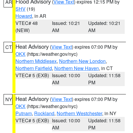
Flood Advisory
(
View Text
) expires 12:15 PM by
AR
SHV
(19)
Howard
, in AR
VTEC# 48
Issued: 10:21
Updated: 10:21
(NEW)
AM
AM
Heat Advisory
(
View Text
) expires 07:00 PM by
CT
OKX
(https://weather.gov/nyc)
Northern Middlesex
,
Northern New London
,
Northern Fairfield
,
Northern New Haven
, in CT
VTEC# 5 (EXB)
Issued: 10:00
Updated: 11:58
AM
PM
Heat Advisory
(
View Text
) expires 07:00 PM by
NY
OKX
(https://weather.gov/nyc)
Putnam
,
Rockland
,
Northern Westchester
, in NY
VTEC# 5 (EXB)
Issued: 10:00
Updated: 11:58
AM
PM