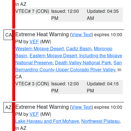
in AZ
VTEC# 7 (CON)
Issued: 12:00
Updated: 04:35
PM
AM
Extreme Heat Warning
(
View Text
) expires 10:00
CA
PM by
VEF
(MW)
Western Mojave Desert
,
Cadiz Basin
,
Morongo
Basin
,
Eastern Mojave Desert, Including the Mojave
National Preserve
,
Death Valley National Park
,
San
Bernardino County-Upper Colorado River Valley
, in
CA
VTEC# 3 (CON)
Issued: 12:00
Updated: 04:15
PM
PM
Extreme Heat Warning
(
View Text
) expires 10:00
AZ
PM by
VEF
(MW)
Lake Havasu and Fort Mohave
,
Northwest Plateau
,
in AZ