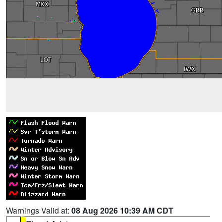
Warnings Valid at:
08 Aug 2026 10:39 AM CDT