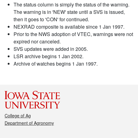
The status column is simply the status of the warning.
The warning is in 'NEW' state until a SVS is issued,
then it goes to 'CON' for continued.
NEXRAD composite is available since 1 Jan 1997.
Prior to the NWS adoption of VTEC, warnings were not
expired nor canceled.
SVS updates were added in 2005.
LSR archive begins 1 Jan 2002.
Archive of watches begins 1 Jan 1997.
College of Ag
Department of Agronomy