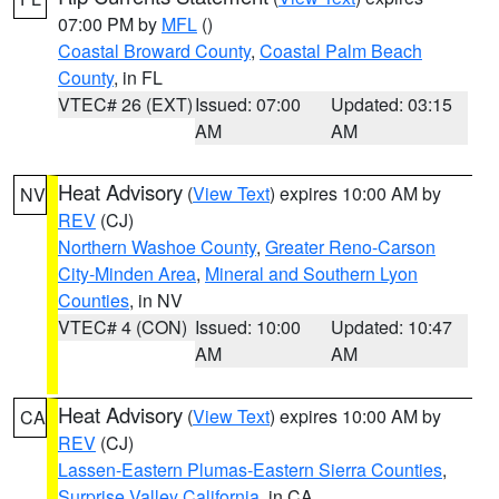
07:00 PM by
MFL
()
Coastal Broward County
,
Coastal Palm Beach
County
, in FL
VTEC# 26 (EXT)
Issued: 07:00
Updated: 03:15
AM
AM
Heat Advisory
(
View Text
) expires 10:00 AM by
NV
REV
(CJ)
Northern Washoe County
,
Greater Reno-Carson
City-Minden Area
,
Mineral and Southern Lyon
Counties
, in NV
VTEC# 4 (CON)
Issued: 10:00
Updated: 10:47
AM
AM
Heat Advisory
(
View Text
) expires 10:00 AM by
CA
REV
(CJ)
Lassen-Eastern Plumas-Eastern Sierra Counties
,
Surprise Valley California
, in CA