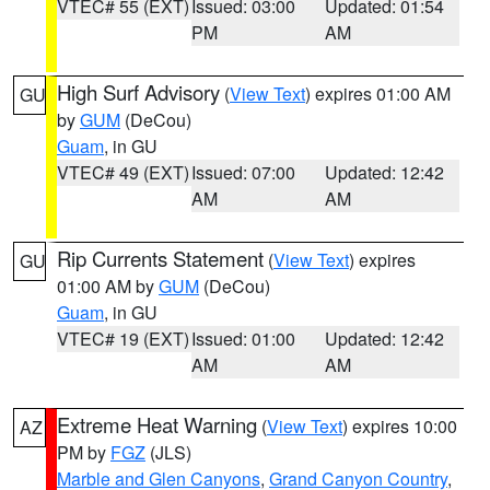
VTEC# 55 (EXT)
Issued: 03:00
Updated: 01:54
PM
AM
High Surf Advisory
(
View Text
) expires 01:00 AM
GU
by
GUM
(DeCou)
Guam
, in GU
VTEC# 49 (EXT)
Issued: 07:00
Updated: 12:42
AM
AM
Rip Currents Statement
(
View Text
) expires
GU
01:00 AM by
GUM
(DeCou)
Guam
, in GU
VTEC# 19 (EXT)
Issued: 01:00
Updated: 12:42
AM
AM
Extreme Heat Warning
(
View Text
) expires 10:00
AZ
PM by
FGZ
(JLS)
Marble and Glen Canyons
,
Grand Canyon Country
,