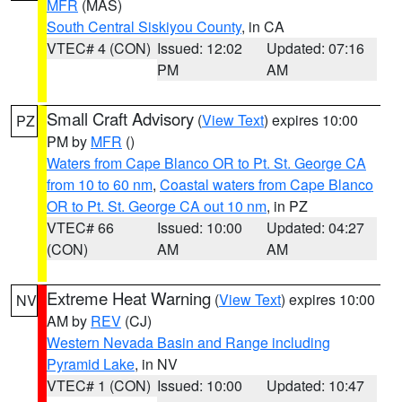
MFR
(MAS)
South Central Siskiyou County
, in CA
VTEC# 4 (CON)
Issued: 12:02
Updated: 07:16
PM
AM
Small Craft Advisory
(
View Text
) expires 10:00
PZ
PM by
MFR
()
Waters from Cape Blanco OR to Pt. St. George CA
from 10 to 60 nm
,
Coastal waters from Cape Blanco
OR to Pt. St. George CA out 10 nm
, in PZ
VTEC# 66
Issued: 10:00
Updated: 04:27
(CON)
AM
AM
Extreme Heat Warning
(
View Text
) expires 10:00
NV
AM by
REV
(CJ)
Western Nevada Basin and Range including
Pyramid Lake
, in NV
VTEC# 1 (CON)
Issued: 10:00
Updated: 10:47