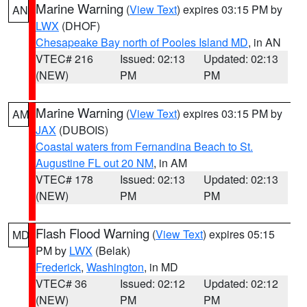
Marine Warning
(
View Text
) expires 03:15 PM by
AN
LWX
(DHOF)
Chesapeake Bay north of Pooles Island MD
, in AN
VTEC# 216
Issued: 02:13
Updated: 02:13
(NEW)
PM
PM
Marine Warning
(
View Text
) expires 03:15 PM by
AM
JAX
(DUBOIS)
Coastal waters from Fernandina Beach to St.
Augustine FL out 20 NM
, in AM
VTEC# 178
Issued: 02:13
Updated: 02:13
(NEW)
PM
PM
Flash Flood Warning
(
View Text
) expires 05:15
MD
PM by
LWX
(Belak)
Frederick
,
Washington
, in MD
VTEC# 36
Issued: 02:12
Updated: 02:12
(NEW)
PM
PM