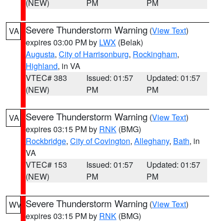
(NEW)
PM
PM
Severe Thunderstorm Warning
(
View Text
)
VA
expires 03:00 PM by
LWX
(Belak)
Augusta
,
City of Harrisonburg
,
Rockingham
,
Highland
, in VA
VTEC# 383
Issued: 01:57
Updated: 01:57
(NEW)
PM
PM
Severe Thunderstorm Warning
(
View Text
)
VA
expires 03:15 PM by
RNK
(BMG)
Rockbridge
,
City of Covington
,
Alleghany
,
Bath
, in
VA
VTEC# 153
Issued: 01:57
Updated: 01:57
(NEW)
PM
PM
Severe Thunderstorm Warning
(
View Text
)
WV
expires 03:15 PM by
RNK
(BMG)