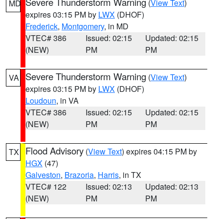
Severe Thunderstorm Warning
(
View Text
)
MD
expires 03:15 PM by
LWX
(DHOF)
Frederick
,
Montgomery
, in MD
VTEC# 386
Issued: 02:15
Updated: 02:15
(NEW)
PM
PM
Severe Thunderstorm Warning
(
View Text
)
VA
expires 03:15 PM by
LWX
(DHOF)
Loudoun
, in VA
VTEC# 386
Issued: 02:15
Updated: 02:15
(NEW)
PM
PM
Flood Advisory
(
View Text
) expires 04:15 PM by
TX
HGX
(47)
Galveston
,
Brazoria
,
Harris
, in TX
VTEC# 122
Issued: 02:13
Updated: 02:13
(NEW)
PM
PM