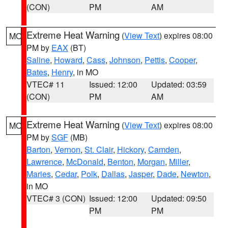
(CON)
PM
AM
Extreme Heat Warning
(
View Text
) expires 08:00
MO
PM by
EAX
(BT)
Saline
,
Howard
,
Cass
,
Johnson
,
Pettis
,
Cooper
,
Bates
,
Henry
, in MO
VTEC# 11
Issued: 12:00
Updated: 03:59
(CON)
PM
AM
Extreme Heat Warning
(
View Text
) expires 08:00
MO
PM by
SGF
(MB)
Barton
,
Vernon
,
St. Clair
,
Hickory
,
Camden
,
Lawrence
,
McDonald
,
Benton
,
Morgan
,
Miller
,
Maries
,
Cedar
,
Polk
,
Dallas
,
Jasper
,
Dade
,
Newton
,
in MO
VTEC# 3 (CON)
Issued: 12:00
Updated: 09:50
PM
PM