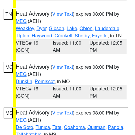
Heat Advisory
(
View Text
) expires 08:00 PM by
TN
MEG
(AEH)
Weakley
,
Dyer
,
Gibson
,
Lake
,
Obion
,
Lauderdale
,
Tipton
,
Haywood
,
Crockett
,
Shelby
,
Fayette
, in TN
VTEC# 16
Issued: 11:00
Updated: 12:05
(CON)
AM
PM
Heat Advisory
(
View Text
) expires 08:00 PM by
MO
MEG
(AEH)
Dunklin
,
Pemiscot
, in MO
VTEC# 16
Issued: 11:00
Updated: 12:05
(CON)
AM
PM
Heat Advisory
(
View Text
) expires 08:00 PM by
MS
MEG
(AEH)
De Soto
,
Tunica
,
Tate
,
Coahoma
,
Quitman
,
Panola
,
Tallahatchie
, in MS