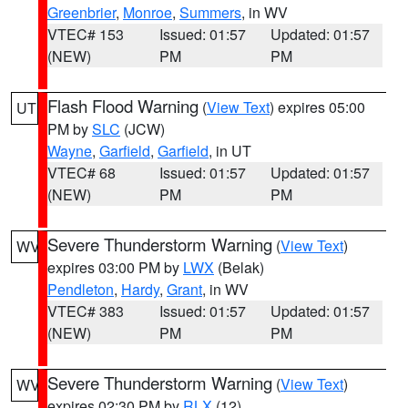
Greenbrier
,
Monroe
,
Summers
, in WV
VTEC# 153
Issued: 01:57
Updated: 01:57
(NEW)
PM
PM
Flash Flood Warning
(
View Text
) expires 05:00
UT
PM by
SLC
(JCW)
Wayne
,
Garfield
,
Garfield
, in UT
VTEC# 68
Issued: 01:57
Updated: 01:57
(NEW)
PM
PM
Severe Thunderstorm Warning
(
View Text
)
WV
expires 03:00 PM by
LWX
(Belak)
Pendleton
,
Hardy
,
Grant
, in WV
VTEC# 383
Issued: 01:57
Updated: 01:57
(NEW)
PM
PM
Severe Thunderstorm Warning
(
View Text
)
WV
expires 02:30 PM by
RLX
(12)