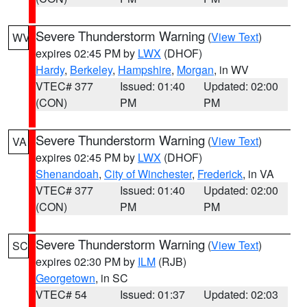
Severe Thunderstorm Warning
(
View Text
)
WV
expires 02:45 PM by
LWX
(DHOF)
Hardy
,
Berkeley
,
Hampshire
,
Morgan
, in WV
VTEC# 377
Issued: 01:40
Updated: 02:00
(CON)
PM
PM
Severe Thunderstorm Warning
(
View Text
)
VA
expires 02:45 PM by
LWX
(DHOF)
Shenandoah
,
City of Winchester
,
Frederick
, in VA
VTEC# 377
Issued: 01:40
Updated: 02:00
(CON)
PM
PM
Severe Thunderstorm Warning
(
View Text
)
SC
expires 02:30 PM by
ILM
(RJB)
Georgetown
, in SC
VTEC# 54
Issued: 01:37
Updated: 02:03