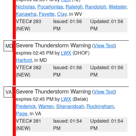
Nicholas
,
Pocahontas
,
Raleigh
,
Randolph
,
Webster
,
Kanawha
,
Fayette
,
Clay
, in WV
VTEC# 283
Issued: 01:56
Updated: 01:56
(NEW)
PM
PM
Severe Thunderstorm Warning
(
View Text
)
MD
expires 02:45 PM by
LWX
(DHOF)
Harford
, in MD
VTEC# 382
Issued: 01:56
Updated: 01:56
(NEW)
PM
PM
Severe Thunderstorm Warning
(
View Text
)
VA
expires 02:45 PM by
LWX
(Belak)
Frederick
,
Warren
,
Shenandoah
,
Rockingham
,
Page
, in VA
VTEC# 381
Issued: 01:54
Updated: 01:54
(NEW)
PM
PM