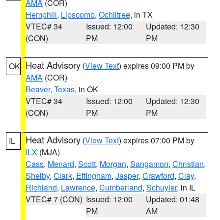
AMA
(COR)
Hemphill
,
Lipscomb
,
Ochiltree
, in TX
VTEC# 34
Issued: 12:00
Updated: 12:30
(CON)
PM
PM
Heat Advisory
(
View Text
) expires 09:00 PM by
OK
AMA
(COR)
Beaver
,
Texas
, in OK
VTEC# 34
Issued: 12:00
Updated: 12:30
(CON)
PM
PM
Heat Advisory
(
View Text
) expires 07:00 PM by
IL
ILX
(MJA)
Cass
,
Menard
,
Scott
,
Morgan
,
Sangamon
,
Christian
,
Shelby
,
Clark
,
Effingham
,
Jasper
,
Crawford
,
Clay
,
Richland
,
Lawrence
,
Cumberland
,
Schuyler
, in IL
VTEC# 7 (CON)
Issued: 12:00
Updated: 01:48
PM
AM