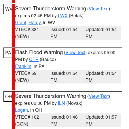
Severe Thunderstorm Warning
(
View Text
)
WV
expires 02:45 PM by
LWX
(Belak)
Grant
,
Hardy
, in WV
VTEC# 381
Issued: 01:54
Updated: 01:54
(NEW)
PM
PM
Flash Flood Warning
(
View Text
) expires 05:00
PA
PM by
CTP
(Bauco)
Franklin
, in PA
VTEC# 59
Issued: 01:54
Updated: 01:54
(NEW)
PM
PM
Severe Thunderstorm Warning
(
View Text
)
OH
expires 02:30 PM by
ILN
(Novak)
Logan
, in OH
VTEC# 182
Issued: 01:46
Updated: 01:57
(CON)
PM
PM