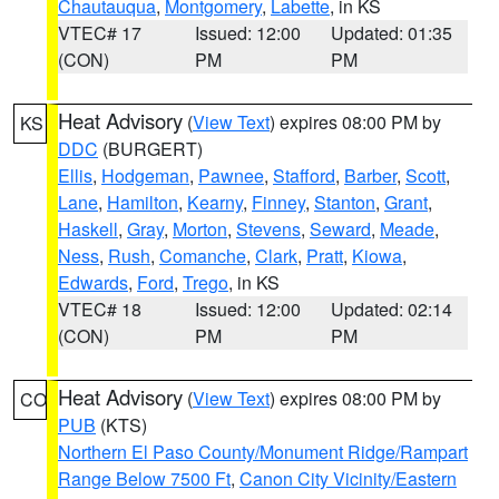
Chautauqua
,
Montgomery
,
Labette
, in KS
VTEC# 17
Issued: 12:00
Updated: 01:35
(CON)
PM
PM
Heat Advisory
(
View Text
) expires 08:00 PM by
KS
DDC
(BURGERT)
Ellis
,
Hodgeman
,
Pawnee
,
Stafford
,
Barber
,
Scott
,
Lane
,
Hamilton
,
Kearny
,
Finney
,
Stanton
,
Grant
,
Haskell
,
Gray
,
Morton
,
Stevens
,
Seward
,
Meade
,
Ness
,
Rush
,
Comanche
,
Clark
,
Pratt
,
Kiowa
,
Edwards
,
Ford
,
Trego
, in KS
VTEC# 18
Issued: 12:00
Updated: 02:14
(CON)
PM
PM
Heat Advisory
(
View Text
) expires 08:00 PM by
CO
PUB
(KTS)
Northern El Paso County/Monument Ridge/Rampart
Range Below 7500 Ft
,
Canon City Vicinity/Eastern