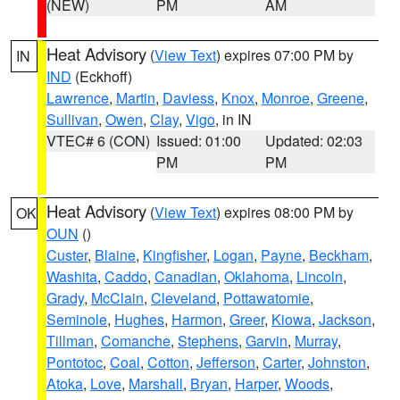
(NEW)
PM
AM
Heat Advisory
(
View Text
) expires 07:00 PM by
IN
IND
(Eckhoff)
Lawrence
,
Martin
,
Daviess
,
Knox
,
Monroe
,
Greene
,
Sullivan
,
Owen
,
Clay
,
Vigo
, in IN
VTEC# 6 (CON)
Issued: 01:00
Updated: 02:03
PM
PM
Heat Advisory
(
View Text
) expires 08:00 PM by
OK
OUN
()
Custer
,
Blaine
,
Kingfisher
,
Logan
,
Payne
,
Beckham
,
Washita
,
Caddo
,
Canadian
,
Oklahoma
,
Lincoln
,
Grady
,
McClain
,
Cleveland
,
Pottawatomie
,
Seminole
,
Hughes
,
Harmon
,
Greer
,
Kiowa
,
Jackson
,
Tillman
,
Comanche
,
Stephens
,
Garvin
,
Murray
,
Pontotoc
,
Coal
,
Cotton
,
Jefferson
,
Carter
,
Johnston
,
Atoka
,
Love
,
Marshall
,
Bryan
,
Harper
,
Woods
,