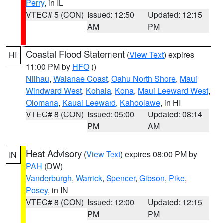
Perry
, in IL
VTEC# 5 (CON)
Issued: 12:50
Updated: 12:15
AM
PM
Coastal Flood Statement
(
View Text
) expires
HI
11:00 PM by
HFO
()
Niihau
,
Waianae Coast
,
Oahu North Shore
,
Maui
Windward West
,
Kohala
,
Kona
,
Maui Leeward West
,
Olomana
,
Kauai Leeward
,
Kahoolawe
, in HI
VTEC# 8 (CON)
Issued: 05:00
Updated: 08:14
PM
AM
Heat Advisory
(
View Text
) expires 08:00 PM by
IN
PAH
(DW)
Vanderburgh
,
Warrick
,
Spencer
,
Gibson
,
Pike
,
Posey
, in IN
VTEC# 8 (CON)
Issued: 12:00
Updated: 12:15
PM
PM