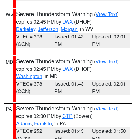
Severe Thunderstorm Warning
(
View Text
)
WV
expires 02:45 PM by
LWX
(DHOF)
Berkeley
,
Jefferson
,
Morgan
, in WV
VTEC# 378
Issued: 01:43
Updated: 02:01
(CON)
PM
PM
Severe Thunderstorm Warning
(
View Text
)
MD
expires 02:45 PM by
LWX
(DHOF)
Washington
, in MD
VTEC# 378
Issued: 01:43
Updated: 02:01
(CON)
PM
PM
Severe Thunderstorm Warning
(
View Text
)
PA
expires 02:30 PM by
CTP
(Bowen)
Adams
,
Franklin
, in PA
VTEC# 252
Issued: 01:43
Updated: 01:58
(CON)
PM
PM