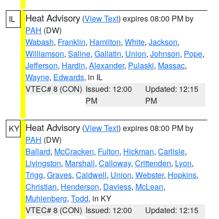
Heat Advisory
(
View Text
) expires 08:00 PM by
IL
PAH
(DW)
Wabash
,
Franklin
,
Hamilton
,
White
,
Jackson
,
Williamson
,
Saline
,
Gallatin
,
Union
,
Johnson
,
Pope
,
Jefferson
,
Hardin
,
Alexander
,
Pulaski
,
Massac
,
Wayne
,
Edwards
, in IL
VTEC# 8 (CON)
Issued: 12:00
Updated: 12:15
PM
PM
Heat Advisory
(
View Text
) expires 08:00 PM by
KY
PAH
(DW)
Ballard
,
McCracken
,
Fulton
,
Hickman
,
Carlisle
,
Livingston
,
Marshall
,
Calloway
,
Crittenden
,
Lyon
,
Trigg
,
Graves
,
Caldwell
,
Union
,
Webster
,
Hopkins
,
Christian
,
Henderson
,
Daviess
,
McLean
,
Muhlenberg
,
Todd
, in KY
VTEC# 8 (CON)
Issued: 12:00
Updated: 12:15