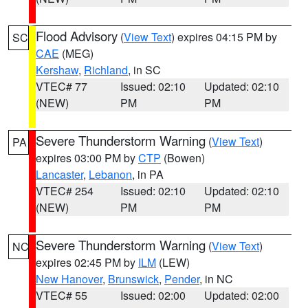
Flood Advisory
(
View Text
) expires 04:15 PM by
SC
CAE
(MEG)
Kershaw
,
Richland
, in SC
VTEC# 77
Issued: 02:10
Updated: 02:10
(NEW)
PM
PM
Severe Thunderstorm Warning
(
View Text
)
PA
expires 03:00 PM by
CTP
(Bowen)
Lancaster
,
Lebanon
, in PA
VTEC# 254
Issued: 02:10
Updated: 02:10
(NEW)
PM
PM
Severe Thunderstorm Warning
(
View Text
)
NC
expires 02:45 PM by
ILM
(LEW)
New Hanover
,
Brunswick
,
Pender
, in NC
VTEC# 55
Issued: 02:00
Updated: 02:00