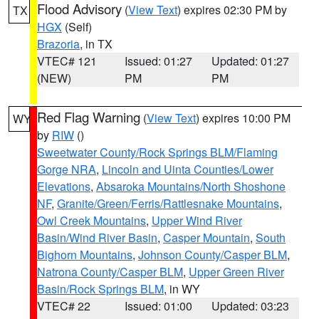
Flood Advisory
(
View Text
) expires 02:30 PM by
TX
HGX
(Self)
Brazoria
, in TX
VTEC# 121
Issued: 01:27
Updated: 01:27
(NEW)
PM
PM
Red Flag Warning
(
View Text
) expires 10:00 PM
WY
by
RIW
()
Sweetwater County/Rock Springs BLM/Flaming
Gorge NRA
,
Lincoln and Uinta Counties/Lower
Elevations
,
Absaroka Mountains/North Shoshone
NF
,
Granite/Green/Ferris/Rattlesnake Mountains
,
Owl Creek Mountains
,
Upper Wind River
Basin/Wind River Basin
,
Casper Mountain
,
South
Bighorn Mountains
,
Johnson County/Casper BLM
,
Natrona County/Casper BLM
,
Upper Green River
Basin/Rock Springs BLM
, in WY
VTEC# 22
Issued: 01:00
Updated: 03:23