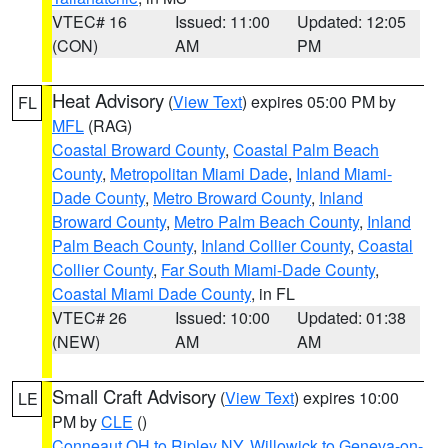
VTEC# 16
Issued: 11:00
Updated: 12:05
(CON)
AM
PM
Heat Advisory
(
View Text
) expires 05:00 PM by
FL
MFL
(RAG)
Coastal Broward County
,
Coastal Palm Beach
County
,
Metropolitan Miami Dade
,
Inland Miami-
Dade County
,
Metro Broward County
,
Inland
Broward County
,
Metro Palm Beach County
,
Inland
Palm Beach County
,
Inland Collier County
,
Coastal
Collier County
,
Far South Miami-Dade County
,
Coastal Miami Dade County
, in FL
VTEC# 26
Issued: 10:00
Updated: 01:38
(NEW)
AM
AM
Small Craft Advisory
(
View Text
) expires 10:00
LE
PM by
CLE
()
Conneaut OH to Ripley NY
,
Willowick to Geneva-on-