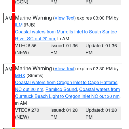
(CON)
PM
PM
Marine Warning
(
View Text
) expires 03:00 PM by
AM
ILM
(RJB)
Coastal waters from Murrells Inlet to South Santee
River SC out 20 nm
, in AM
VTEC# 56
Issued: 01:36
Updated: 01:36
(NEW)
PM
PM
Marine Warning
(
View Text
) expires 02:30 PM by
AM
MHX
(Simms)
Coastal waters from Oregon Inlet to Cape Hatteras
NC out 20 nm
,
Pamlico Sound
,
Coastal waters from
Currituck Beach Light to Oregon Inlet NC out 20 nm
,
in AM
VTEC# 270
Issued: 01:28
Updated: 01:28
(NEW)
PM
PM