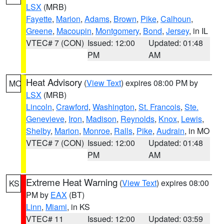
LSX
(MRB)
Fayette
,
Marion
,
Adams
,
Brown
,
Pike
,
Calhoun
,
Greene
,
Macoupin
,
Montgomery
,
Bond
,
Jersey
, in IL
VTEC# 7 (CON)
Issued: 12:00
Updated: 01:48
PM
AM
Heat Advisory
(
View Text
) expires 08:00 PM by
MO
LSX
(MRB)
Lincoln
,
Crawford
,
Washington
,
St. Francois
,
Ste.
Genevieve
,
Iron
,
Madison
,
Reynolds
,
Knox
,
Lewis
,
Shelby
,
Marion
,
Monroe
,
Ralls
,
Pike
,
Audrain
, in MO
VTEC# 7 (CON)
Issued: 12:00
Updated: 01:48
PM
AM
Extreme Heat Warning
(
View Text
) expires 08:00
KS
PM by
EAX
(BT)
Linn
,
Miami
, in KS
VTEC# 11
Issued: 12:00
Updated: 03:59