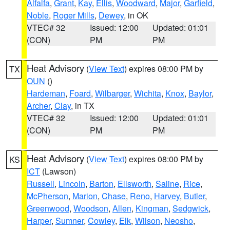
Alfalfa
,
Grant
,
Kay
,
Ellis
,
Woodward
,
Major
,
Garfield
,
Noble
,
Roger Mills
,
Dewey
, in OK
VTEC# 32
Issued: 12:00
Updated: 01:01
(CON)
PM
PM
Heat Advisory
(
View Text
) expires 08:00 PM by
TX
OUN
()
Hardeman
,
Foard
,
Wilbarger
,
Wichita
,
Knox
,
Baylor
,
Archer
,
Clay
, in TX
VTEC# 32
Issued: 12:00
Updated: 01:01
(CON)
PM
PM
Heat Advisory
(
View Text
) expires 08:00 PM by
KS
ICT
(Lawson)
Russell
,
Lincoln
,
Barton
,
Ellsworth
,
Saline
,
Rice
,
McPherson
,
Marion
,
Chase
,
Reno
,
Harvey
,
Butler
,
Greenwood
,
Woodson
,
Allen
,
Kingman
,
Sedgwick
,
Harper
,
Sumner
,
Cowley
,
Elk
,
Wilson
,
Neosho
,