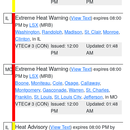
PM
PM
Extreme Heat Warning
(
View Text
) expires 08:00
IL
PM by
LSX
(MRB)
Washington
,
Randolph
,
Madison
,
St. Clair
,
Monroe
,
Clinton
, in IL
VTEC# 3 (CON)
Issued: 12:00
Updated: 01:48
PM
AM
Extreme Heat Warning
(
View Text
) expires 08:00
MO
PM by
LSX
(MRB)
Boone
,
Moniteau
,
Cole
,
Osage
,
Callaway
,
Montgomery
,
Gasconade
,
Warren
,
St. Charles
,
Franklin
,
St. Louis
,
St. Louis City
,
Jefferson
, in MO
VTEC# 3 (CON)
Issued: 12:00
Updated: 01:48
PM
AM
Heat Advisory
(
View Text
) expires 08:00 PM by
IL