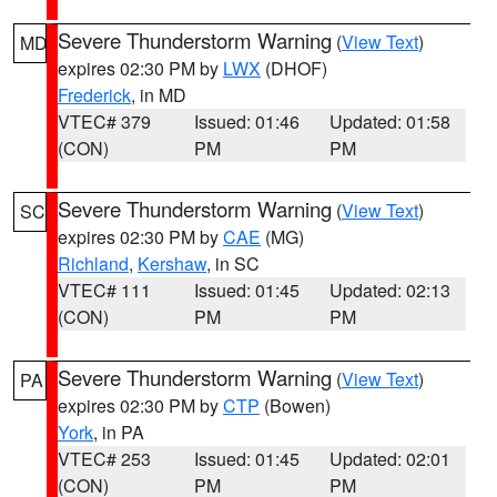
Severe Thunderstorm Warning
(
View Text
)
MD
expires 02:30 PM by
LWX
(DHOF)
Frederick
, in MD
VTEC# 379
Issued: 01:46
Updated: 01:58
(CON)
PM
PM
Severe Thunderstorm Warning
(
View Text
)
SC
expires 02:30 PM by
CAE
(MG)
Richland
,
Kershaw
, in SC
VTEC# 111
Issued: 01:45
Updated: 02:13
(CON)
PM
PM
Severe Thunderstorm Warning
(
View Text
)
PA
expires 02:30 PM by
CTP
(Bowen)
York
, in PA
VTEC# 253
Issued: 01:45
Updated: 02:01
(CON)
PM
PM