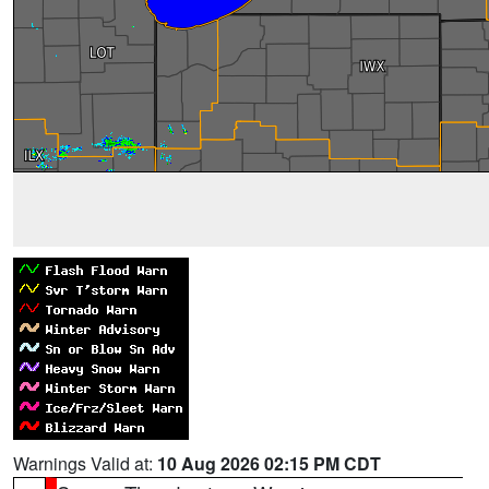
Warnings Valid at:
10 Aug 2026 02:15 PM CDT