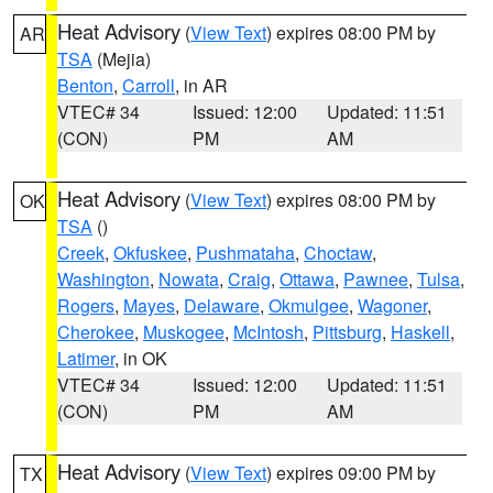
Heat Advisory
(
View Text
) expires 08:00 PM by
AR
TSA
(Mejia)
Benton
,
Carroll
, in AR
VTEC# 34
Issued: 12:00
Updated: 11:51
(CON)
PM
AM
Heat Advisory
(
View Text
) expires 08:00 PM by
OK
TSA
()
Creek
,
Okfuskee
,
Pushmataha
,
Choctaw
,
Washington
,
Nowata
,
Craig
,
Ottawa
,
Pawnee
,
Tulsa
,
Rogers
,
Mayes
,
Delaware
,
Okmulgee
,
Wagoner
,
Cherokee
,
Muskogee
,
McIntosh
,
Pittsburg
,
Haskell
,
Latimer
, in OK
VTEC# 34
Issued: 12:00
Updated: 11:51
(CON)
PM
AM
Heat Advisory
(
View Text
) expires 09:00 PM by
TX