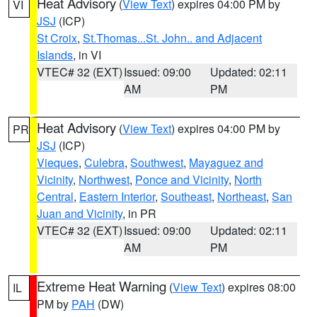
Heat Advisory
(
View Text
) expires 04:00 PM by
VI
JSJ
(ICP)
St Croix
,
St.Thomas...St. John.. and Adjacent
Islands
, in VI
VTEC# 32 (EXT)
Issued: 09:00
Updated: 02:11
AM
PM
Heat Advisory
(
View Text
) expires 04:00 PM by
PR
JSJ
(ICP)
Vieques
,
Culebra
,
Southwest
,
Mayaguez and
Vicinity
,
Northwest
,
Ponce and Vicinity
,
North
Central
,
Eastern Interior
,
Southeast
,
Northeast
,
San
Juan and Vicinity
, in PR
VTEC# 32 (EXT)
Issued: 09:00
Updated: 02:11
AM
PM
Extreme Heat Warning
(
View Text
) expires 08:00
IL
PM by
PAH
(DW)