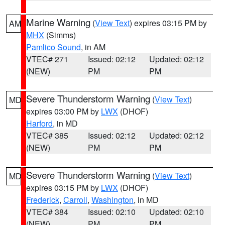
Marine Warning
(
View Text
) expires 03:15 PM by
AM
MHX
(Simms)
Pamlico Sound
, in AM
VTEC# 271
Issued: 02:12
Updated: 02:12
(NEW)
PM
PM
Severe Thunderstorm Warning
(
View Text
)
MD
expires 03:00 PM by
LWX
(DHOF)
Harford
, in MD
VTEC# 385
Issued: 02:12
Updated: 02:12
(NEW)
PM
PM
Severe Thunderstorm Warning
(
View Text
)
MD
expires 03:15 PM by
LWX
(DHOF)
Frederick
,
Carroll
,
Washington
, in MD
VTEC# 384
Issued: 02:10
Updated: 02:10
(NEW)
PM
PM