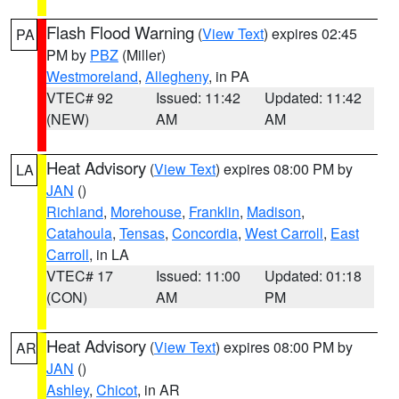
Flash Flood Warning
(
View Text
) expires 02:45
PA
PM by
PBZ
(Miller)
Westmoreland
,
Allegheny
, in PA
VTEC# 92
Issued: 11:42
Updated: 11:42
(NEW)
AM
AM
Heat Advisory
(
View Text
) expires 08:00 PM by
LA
JAN
()
Richland
,
Morehouse
,
Franklin
,
Madison
,
Catahoula
,
Tensas
,
Concordia
,
West Carroll
,
East
Carroll
, in LA
VTEC# 17
Issued: 11:00
Updated: 01:18
(CON)
AM
PM
Heat Advisory
(
View Text
) expires 08:00 PM by
AR
JAN
()
Ashley
,
Chicot
, in AR