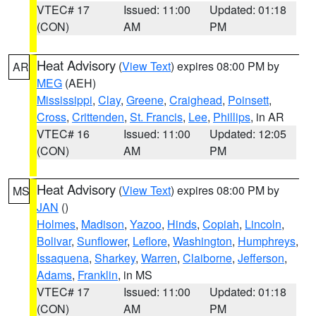
VTEC# 17
Issued: 11:00
Updated: 01:18
(CON)
AM
PM
Heat Advisory
(
View Text
) expires 08:00 PM by
AR
MEG
(AEH)
Mississippi
,
Clay
,
Greene
,
Craighead
,
Poinsett
,
Cross
,
Crittenden
,
St. Francis
,
Lee
,
Phillips
, in AR
VTEC# 16
Issued: 11:00
Updated: 12:05
(CON)
AM
PM
Heat Advisory
(
View Text
) expires 08:00 PM by
MS
JAN
()
Holmes
,
Madison
,
Yazoo
,
Hinds
,
Copiah
,
Lincoln
,
Bolivar
,
Sunflower
,
Leflore
,
Washington
,
Humphreys
,
Issaquena
,
Sharkey
,
Warren
,
Claiborne
,
Jefferson
,
Adams
,
Franklin
, in MS
VTEC# 17
Issued: 11:00
Updated: 01:18
(CON)
AM
PM