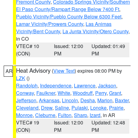
Fremont County
,
Colorado Springs Vicinity/Southern
El Paso County/Rampart Range Below 7400 Ft
,
Pueblo Vicinity/Pueblo County Below 6300 Feet
,
Lamar Vicinity/Prowers County
,
Las Animas
Vicinity/Bent County
,
La Junta Vicinity/Otero County
,
in CO
VTEC# 10
Issued: 12:00
Updated: 01:49
(CON)
PM
PM
Heat Advisory
(
View Text
) expires 08:00 PM by
AR
LZK
()
Randolph
,
Independence
,
Lawrence
,
Jackson
,
Conway
,
Faulkner
,
White
,
Woodruff
,
Perry
,
Grant
,
Jefferson
,
Arkansas
,
Lincoln
,
Desha
,
Marion
,
Baxter
,
Cleveland
,
Drew
,
Saline
,
Pulaski
,
Lonoke
,
Prairie
,
Monroe
,
Cleburne
,
Fulton
,
Sharp
,
Izard
, in AR
VTEC# 19
Issued: 12:00
Updated: 12:48
(CON)
PM
PM