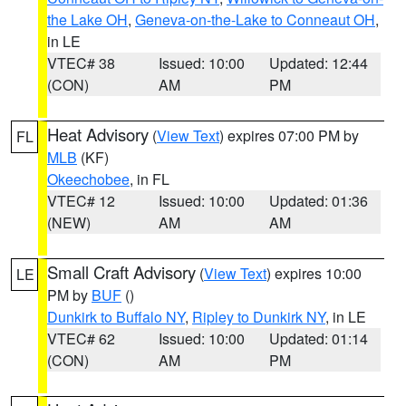
the Lake OH
,
Geneva-on-the-Lake to Conneaut OH
,
in LE
VTEC# 38
Issued: 10:00
Updated: 12:44
(CON)
AM
PM
Heat Advisory
(
View Text
) expires 07:00 PM by
FL
MLB
(KF)
Okeechobee
, in FL
VTEC# 12
Issued: 10:00
Updated: 01:36
(NEW)
AM
AM
Small Craft Advisory
(
View Text
) expires 10:00
LE
PM by
BUF
()
Dunkirk to Buffalo NY
,
Ripley to Dunkirk NY
, in LE
VTEC# 62
Issued: 10:00
Updated: 01:14
(CON)
AM
PM