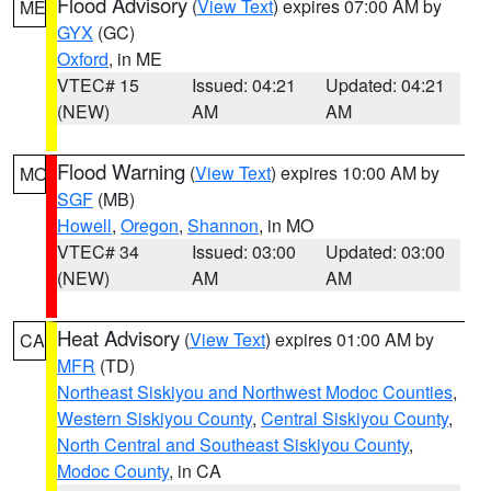
Flood Advisory
(
View Text
) expires 07:00 AM by
ME
GYX
(GC)
Oxford
, in ME
VTEC# 15
Issued: 04:21
Updated: 04:21
(NEW)
AM
AM
Flood Warning
(
View Text
) expires 10:00 AM by
MO
SGF
(MB)
Howell
,
Oregon
,
Shannon
, in MO
VTEC# 34
Issued: 03:00
Updated: 03:00
(NEW)
AM
AM
Heat Advisory
(
View Text
) expires 01:00 AM by
CA
MFR
(TD)
Northeast Siskiyou and Northwest Modoc Counties
,
Western Siskiyou County
,
Central Siskiyou County
,
North Central and Southeast Siskiyou County
,
Modoc County
, in CA