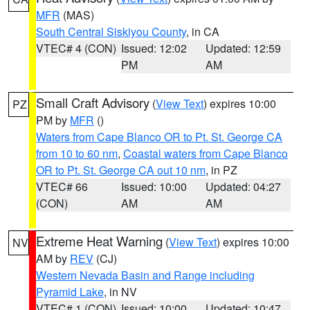
MFR
(MAS)
South Central Siskiyou County
, in CA
VTEC# 4 (CON)
Issued: 12:02
Updated: 12:59
PM
AM
Small Craft Advisory
(
View Text
) expires 10:00
PZ
PM by
MFR
()
Waters from Cape Blanco OR to Pt. St. George CA
from 10 to 60 nm
,
Coastal waters from Cape Blanco
OR to Pt. St. George CA out 10 nm
, in PZ
VTEC# 66
Issued: 10:00
Updated: 04:27
(CON)
AM
AM
Extreme Heat Warning
(
View Text
) expires 10:00
NV
AM by
REV
(CJ)
Western Nevada Basin and Range including
Pyramid Lake
, in NV
VTEC# 1 (CON)
Issued: 10:00
Updated: 10:47