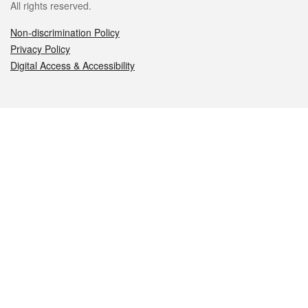
All rights reserved.
Non-discrimination Policy
Privacy Policy
Digital Access & Accessibility