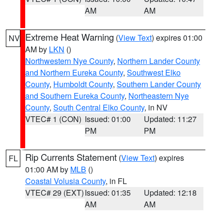
AM
AM
Extreme Heat Warning
(
View Text
) expires 01:00
NV
AM by
LKN
()
Northwestern Nye County
,
Northern Lander County
and Northern Eureka County
,
Southwest Elko
County
,
Humboldt County
,
Southern Lander County
and Southern Eureka County
,
Northeastern Nye
County
,
South Central Elko County
, in NV
VTEC# 1 (CON)
Issued: 01:00
Updated: 11:27
PM
PM
Rip Currents Statement
(
View Text
) expires
FL
01:00 AM by
MLB
()
Coastal Volusia County
, in FL
VTEC# 29 (EXT)
Issued: 01:35
Updated: 12:18
AM
AM