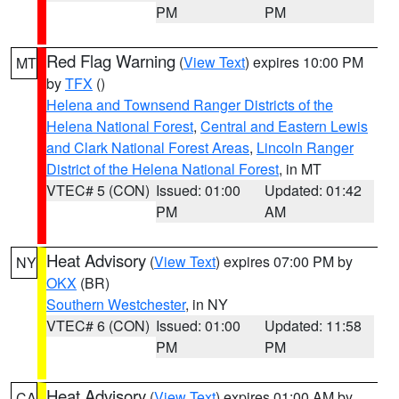
PM
PM
Red Flag Warning
(
View Text
) expires 10:00 PM
MT
by
TFX
()
Helena and Townsend Ranger Districts of the
Helena National Forest
,
Central and Eastern Lewis
and Clark National Forest Areas
,
Lincoln Ranger
District of the Helena National Forest
, in MT
VTEC# 5 (CON)
Issued: 01:00
Updated: 01:42
PM
AM
Heat Advisory
(
View Text
) expires 07:00 PM by
NY
OKX
(BR)
Southern Westchester
, in NY
VTEC# 6 (CON)
Issued: 01:00
Updated: 11:58
PM
PM
Heat Advisory
(
View Text
) expires 01:00 AM by
CA