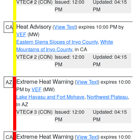
VTEC# 2 (CON)
Issued: 12:00
Updated: 04:15
PM
PM
Heat Advisory
(
View Text
) expires 10:00 PM by
CA
VEF
(MW)
Eastern Sierra Slopes of Inyo County
,
White
Mountains of Inyo County
, in CA
VTEC# 2 (CON)
Issued: 12:00
Updated: 04:15
PM
PM
Extreme Heat Warning
(
View Text
) expires 10:00
AZ
PM by
VEF
(MW)
Lake Havasu and Fort Mohave
,
Northwest Plateau
,
in AZ
VTEC# 3 (CON)
Issued: 12:00
Updated: 04:15
PM
PM
Extreme Heat Warning
(
View Text
) expires 10:00
CA