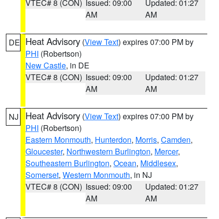
VTEC# 8 (CON)
Issued: 09:00
Updated: 01:27
AM
AM
Heat Advisory
(
View Text
) expires 07:00 PM by
DE
PHI
(Robertson)
New Castle
, in DE
VTEC# 8 (CON)
Issued: 09:00
Updated: 01:27
AM
AM
Heat Advisory
(
View Text
) expires 07:00 PM by
NJ
PHI
(Robertson)
Eastern Monmouth
,
Hunterdon
,
Morris
,
Camden
,
Gloucester
,
Northwestern Burlington
,
Mercer
,
Southeastern Burlington
,
Ocean
,
Middlesex
,
Somerset
,
Western Monmouth
, in NJ
VTEC# 8 (CON)
Issued: 09:00
Updated: 01:27
AM
AM