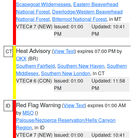
Scapegoat Wildernesses
,
Eastern Beaverhead
National Forest
,
Deerlodge/Western Beaverhead
National Forest
,
Bitterroot National Forest
, in MT
VTEC# 7 (NEW)
Issued: 01:00
Updated: 10:41
PM
PM
Heat Advisory
(
View Text
) expires 07:00 PM by
CT
OKX
(BR)
Southern Fairfield
,
Southern New Haven
,
Southern
Middlesex
,
Southern New London
, in CT
VTEC# 6 (CON)
Issued: 01:00
Updated: 11:58
PM
PM
Red Flag Warning
(
View Text
) expires 01:00 AM
ID
by
MSO
()
Palouse/Nezperce Reservation/Hells Canyon
Region
, in ID
VTEC# 7 (NEW)
Issued: 01:00
Updated: 10:41