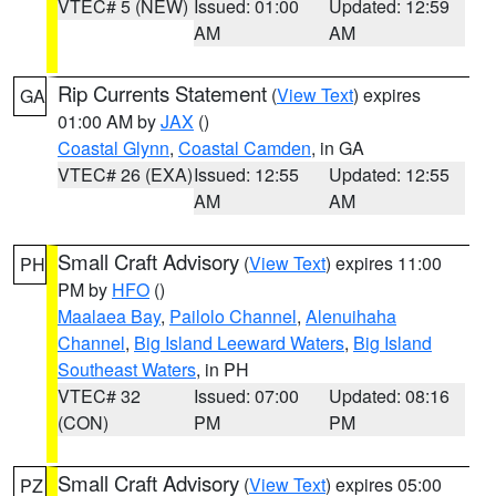
VTEC# 5 (NEW)
Issued: 01:00
Updated: 12:59
AM
AM
Rip Currents Statement
(
View Text
) expires
GA
01:00 AM by
JAX
()
Coastal Glynn
,
Coastal Camden
, in GA
VTEC# 26 (EXA)
Issued: 12:55
Updated: 12:55
AM
AM
Small Craft Advisory
(
View Text
) expires 11:00
PH
PM by
HFO
()
Maalaea Bay
,
Pailolo Channel
,
Alenuihaha
Channel
,
Big Island Leeward Waters
,
Big Island
Southeast Waters
, in PH
VTEC# 32
Issued: 07:00
Updated: 08:16
(CON)
PM
PM
Small Craft Advisory
(
View Text
) expires 05:00
PZ