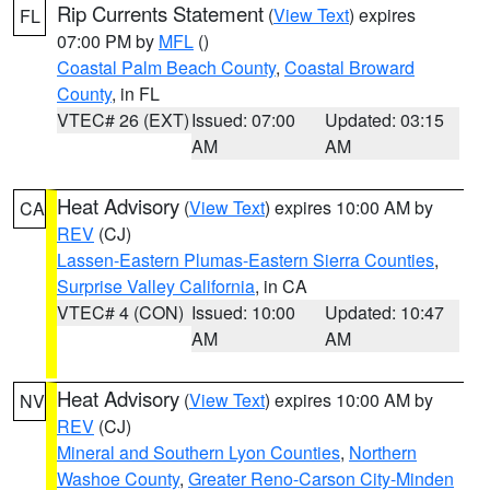
Rip Currents Statement
(
View Text
) expires
FL
07:00 PM by
MFL
()
Coastal Palm Beach County
,
Coastal Broward
County
, in FL
VTEC# 26 (EXT)
Issued: 07:00
Updated: 03:15
AM
AM
Heat Advisory
(
View Text
) expires 10:00 AM by
CA
REV
(CJ)
Lassen-Eastern Plumas-Eastern Sierra Counties
,
Surprise Valley California
, in CA
VTEC# 4 (CON)
Issued: 10:00
Updated: 10:47
AM
AM
Heat Advisory
(
View Text
) expires 10:00 AM by
NV
REV
(CJ)
Mineral and Southern Lyon Counties
,
Northern
Washoe County
,
Greater Reno-Carson City-Minden