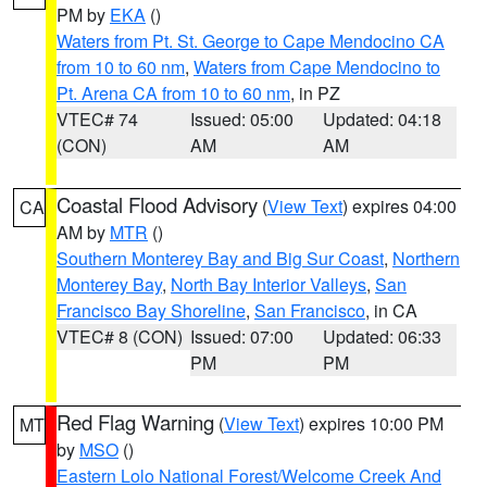
PM by
EKA
()
Waters from Pt. St. George to Cape Mendocino CA
from 10 to 60 nm
,
Waters from Cape Mendocino to
Pt. Arena CA from 10 to 60 nm
, in PZ
VTEC# 74
Issued: 05:00
Updated: 04:18
(CON)
AM
AM
Coastal Flood Advisory
(
View Text
) expires 04:00
CA
AM by
MTR
()
Southern Monterey Bay and Big Sur Coast
,
Northern
Monterey Bay
,
North Bay Interior Valleys
,
San
Francisco Bay Shoreline
,
San Francisco
, in CA
VTEC# 8 (CON)
Issued: 07:00
Updated: 06:33
PM
PM
Red Flag Warning
(
View Text
) expires 10:00 PM
MT
by
MSO
()
Eastern Lolo National Forest/Welcome Creek And