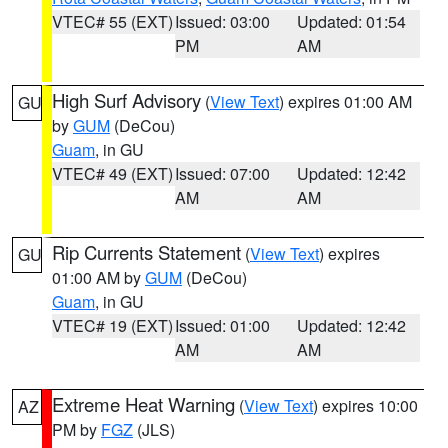
VTEC# 55 (EXT)
Issued: 03:00
Updated: 01:54
PM
AM
High Surf Advisory
(
View Text
) expires 01:00 AM
GU
by
GUM
(DeCou)
Guam
, in GU
VTEC# 49 (EXT)
Issued: 07:00
Updated: 12:42
AM
AM
Rip Currents Statement
(
View Text
) expires
GU
01:00 AM by
GUM
(DeCou)
Guam
, in GU
VTEC# 19 (EXT)
Issued: 01:00
Updated: 12:42
AM
AM
Extreme Heat Warning
(
View Text
) expires 10:00
AZ
PM by
FGZ
(JLS)