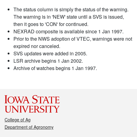
The status column is simply the status of the warning.
The warning is in 'NEW' state until a SVS is issued,
then it goes to 'CON' for continued.
NEXRAD composite is available since 1 Jan 1997.
Prior to the NWS adoption of VTEC, warnings were not
expired nor canceled.
SVS updates were added in 2005.
LSR archive begins 1 Jan 2002.
Archive of watches begins 1 Jan 1997.
College of Ag
Department of Agronomy