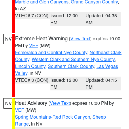
Marble and Glen Canyons
,
Grand Canyon Country
,
in AZ
VTEC# 7 (CON)
Issued: 12:00
Updated: 04:35
PM
AM
Extreme Heat Warning
(
View Text
) expires 10:00
NV
PM by
VEF
(MW)
Esmeralda and Central Nye County
,
Northeast Clark
County
,
Western Clark and Southern Nye County
,
Lincoln County
,
Southern Clark County
,
Las Vegas
Valley
, in NV
VTEC# 3 (CON)
Issued: 12:00
Updated: 04:15
PM
PM
Heat Advisory
(
View Text
) expires 10:00 PM by
NV
VEF
(MW)
Spring Mountains-Red Rock Canyon
,
Sheep
Range
, in NV