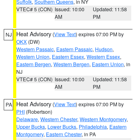
Suffolk
,
Southern Queens
, in NY
VTEC# 5 (CON)
Issued: 10:00
Updated: 11:58
AM
PM
Heat Advisory
(
View Text
) expires 07:00 PM by
NJ
OKX
(DW)
Western Passaic
,
Eastern Passaic
,
Hudson
,
Western Union
,
Eastern Essex
,
Western Essex
,
Eastern Bergen
,
Western Bergen
,
Eastern Union
, in
NJ
VTEC# 5 (CON)
Issued: 10:00
Updated: 11:58
AM
PM
Heat Advisory
(
View Text
) expires 07:00 PM by
PA
PHI
(Robertson)
Delaware
,
Western Chester
,
Western Montgomery
,
Upper Bucks
,
Lower Bucks
,
Philadelphia
,
Eastern
Montgomery
,
Eastern Chester
, in PA