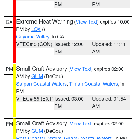
PM
PM
Extreme Heat Warning
(
View Text
) expires 10:00
CA
PM by
LOX
()
Cuyama Valley
, in CA
VTEC# 5 (CON)
Issued: 12:00
Updated: 11:11
PM
AM
Small Craft Advisory
(
View Text
) expires 02:00
PM
AM by
GUM
(DeCou)
Saipan Coastal Waters
,
Tinian Coastal Waters
, in
PM
VTEC# 55 (EXT)
Issued: 03:00
Updated: 01:54
PM
AM
Small Craft Advisory
(
View Text
) expires 02:00
PM
PM by
GUM
(DeCou)
Rota Coastal Waters
,
Guam Coastal Waters
, in PM