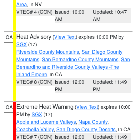
Area
, in NV
VTEC# 4 (CON)
Issued: 10:00
Updated: 10:47
AM
AM
Heat Advisory
(
View Text
) expires 10:00 PM by
CA
SGX
(17)
Riverside County Mountains
,
San Diego County
Mountains
,
San Bernardino County Mountains
,
San
Bernardino and Riverside County Valleys -The
Inland Empire
, in CA
VTEC# 8 (CON)
Issued: 12:00
Updated: 11:49
PM
PM
Extreme Heat Warning
(
View Text
) expires 10:00
CA
PM by
SGX
(17)
Apple and Lucerne Valleys
,
Napa County
,
Coachella Valley
,
San Diego County Deserts
, in CA
VTEC# 7 (CON)
Issued: 12:00
Updated: 11:49