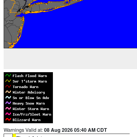
Warnings Valid at:
08 Aug 2026 05:40 AM CDT