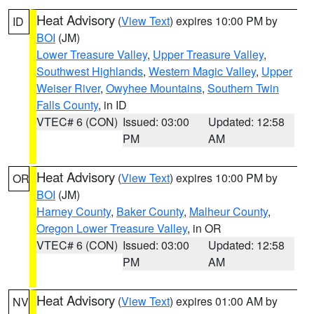
Heat Advisory
(
View Text
) expires 10:00 PM by
ID
BOI
(JM)
Lower Treasure Valley
,
Upper Treasure Valley
,
Southwest Highlands
,
Western Magic Valley
,
Upper
Weiser River
,
Owyhee Mountains
,
Southern Twin
Falls County
, in ID
VTEC# 6 (CON)
Issued: 03:00
Updated: 12:58
PM
AM
Heat Advisory
(
View Text
) expires 10:00 PM by
OR
BOI
(JM)
Harney County
,
Baker County
,
Malheur County
,
Oregon Lower Treasure Valley
, in OR
VTEC# 6 (CON)
Issued: 03:00
Updated: 12:58
PM
AM
Heat Advisory
(
View Text
) expires 01:00 AM by
NV