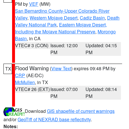
PM by
VEF
(MW)
San Bernardino County-Upper Colorado River
Valley
,
Western Mojave Desert
,
Cadiz Basin
,
Death
Valley National Park
,
Eastern Mojave Desert,
Including the Mojave National Preserve
,
Morongo
Basin
, in CA
VTEC# 3 (CON)
Issued: 12:00
Updated: 04:15
PM
PM
Flood Warning
(
View Text
) expires 09:48 PM by
TX
CRP
(AE/DC)
McMullen
, in TX
VTEC# 26 (EXT)
Issued: 07:00
Updated: 08:14
PM
PM
Download
GIS shapefile of current warnings
and/or
GeoTiff of NEXRAD base reflectivity
.
Notes: