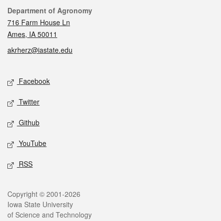
Contact
Department of Agronomy
716 Farm House Ln
Ames, IA 50011
akrherz@iastate.edu
Social media
Facebook
Twitter
Github
YouTube
RSS
Legal
Copyright © 2001-2026
Iowa State University
of Science and Technology