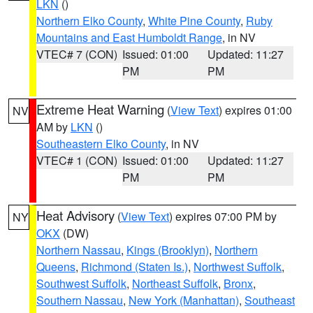
LKN
()
Northern Elko County
,
White Pine County
,
Ruby
Mountains and East Humboldt Range
, in NV
VTEC# 7 (CON)
Issued: 01:00
Updated: 11:27
PM
PM
Extreme Heat Warning
(
View Text
) expires 01:00
NV
AM by
LKN
()
Southeastern Elko County
, in NV
VTEC# 1 (CON)
Issued: 01:00
Updated: 11:27
PM
PM
Heat Advisory
(
View Text
) expires 07:00 PM by
NY
OKX
(DW)
Northern Nassau
,
Kings (Brooklyn)
,
Northern
Queens
,
Richmond (Staten Is.)
,
Northwest Suffolk
,
Southwest Suffolk
,
Northeast Suffolk
,
Bronx
,
Southern Nassau
,
New York (Manhattan)
,
Southeast