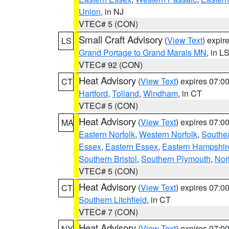
Union
, in NJ
VTEC# 5 (CON)
Small Craft Advisory
(
View Text
) expi
LS
Grand Portage to Grand Marais MN
, in L
VTEC# 92 (CON)
Heat Advisory
(
View Text
) expires 07:
CT
Hartford
,
Tolland
,
Windham
, in CT
VTEC# 5 (CON)
Heat Advisory
(
View Text
) expires 07:
MA
Eastern Norfolk
,
Western Norfolk
,
Southe
Essex
,
Eastern Essex
,
Eastern Hampshir
Southern Bristol
,
Southern Plymouth
,
Nor
VTEC# 5 (CON)
Heat Advisory
(
View Text
) expires 07:
CT
Southern Litchfield
, in CT
VTEC# 7 (CON)
Heat Advisory
(
View Text
) expires 07:
NY