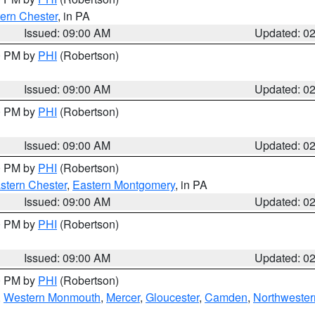
ern Chester
, in PA
Issued: 09:00 AM
Updated: 0
00 PM by
PHI
(Robertson)
Issued: 09:00 AM
Updated: 0
00 PM by
PHI
(Robertson)
Issued: 09:00 AM
Updated: 0
00 PM by
PHI
(Robertson)
stern Chester
,
Eastern Montgomery
, in PA
Issued: 09:00 AM
Updated: 0
00 PM by
PHI
(Robertson)
Issued: 09:00 AM
Updated: 0
00 PM by
PHI
(Robertson)
,
Western Monmouth
,
Mercer
,
Gloucester
,
Camden
,
Northwester