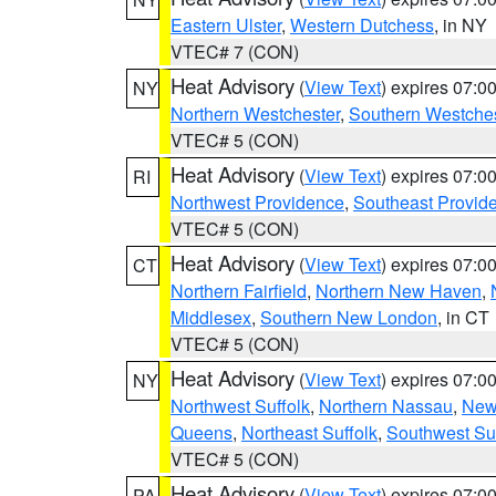
Eastern Ulster
,
Western Dutchess
, in NY
VTEC# 7 (CON)
Heat Advisory
(
View Text
) expires 07:
NY
Northern Westchester
,
Southern Westches
VTEC# 5 (CON)
Heat Advisory
(
View Text
) expires 07:
RI
Northwest Providence
,
Southeast Provid
VTEC# 5 (CON)
Heat Advisory
(
View Text
) expires 07:
CT
Northern Fairfield
,
Northern New Haven
,
Middlesex
,
Southern New London
, in CT
VTEC# 5 (CON)
Heat Advisory
(
View Text
) expires 07:
NY
Northwest Suffolk
,
Northern Nassau
,
New
Queens
,
Northeast Suffolk
,
Southwest Suf
VTEC# 5 (CON)
Heat Advisory
(
View Text
) expires 07:
PA