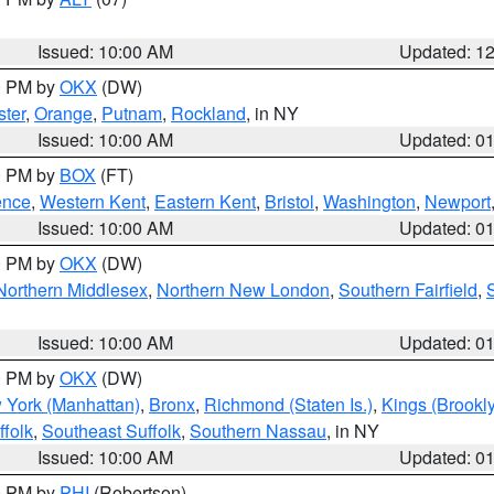
Issued: 10:00 AM
Updated: 1
00 PM by
OKX
(DW)
ter
,
Orange
,
Putnam
,
Rockland
, in NY
Issued: 10:00 AM
Updated: 0
00 PM by
BOX
(FT)
ence
,
Western Kent
,
Eastern Kent
,
Bristol
,
Washington
,
Newport
Issued: 10:00 AM
Updated: 0
00 PM by
OKX
(DW)
Northern Middlesex
,
Northern New London
,
Southern Fairfield
,
Issued: 10:00 AM
Updated: 0
00 PM by
OKX
(DW)
 York (Manhattan)
,
Bronx
,
Richmond (Staten Is.)
,
Kings (Brookl
folk
,
Southeast Suffolk
,
Southern Nassau
, in NY
Issued: 10:00 AM
Updated: 0
00 PM by
PHI
(Robertson)