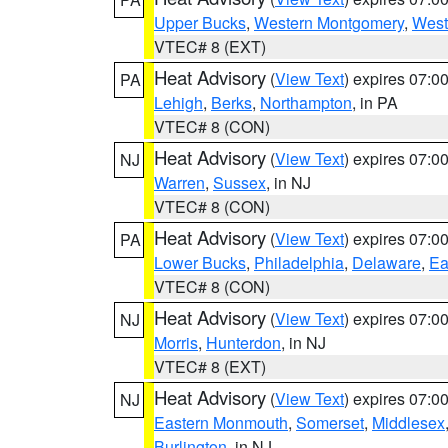
Upper Bucks
,
Western Montgomery
,
West
VTEC# 8 (EXT)
Heat Advisory
(
View Text
) expires 07:
PA
Lehigh
,
Berks
,
Northampton
, in PA
VTEC# 8 (CON)
Heat Advisory
(
View Text
) expires 07:
NJ
Warren
,
Sussex
, in NJ
VTEC# 8 (CON)
Heat Advisory
(
View Text
) expires 07:
PA
Lower Bucks
,
Philadelphia
,
Delaware
,
Ea
VTEC# 8 (CON)
Heat Advisory
(
View Text
) expires 07:
NJ
Morris
,
Hunterdon
, in NJ
VTEC# 8 (EXT)
Heat Advisory
(
View Text
) expires 07:
NJ
Eastern Monmouth
,
Somerset
,
Middlesex
Burlington
, in NJ