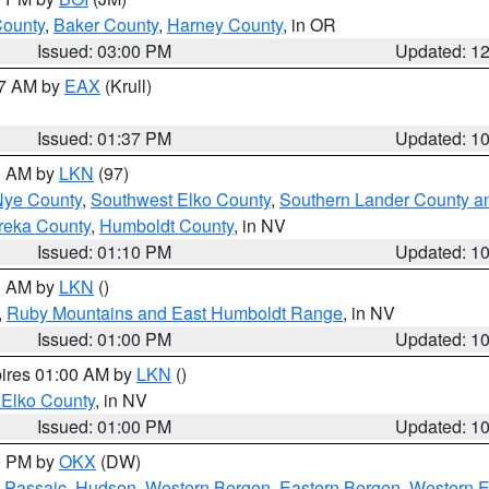
County
,
Baker County
,
Harney County
, in OR
Issued: 03:00 PM
Updated: 1
27 AM by
EAX
(Krull)
Issued: 01:37 PM
Updated: 1
00 AM by
LKN
(97)
Nye County
,
Southwest Elko County
,
Southern Lander County a
reka County
,
Humboldt County
, in NV
Issued: 01:10 PM
Updated: 1
00 AM by
LKN
()
,
Ruby Mountains and East Humboldt Range
, in NV
Issued: 01:00 PM
Updated: 1
pires 01:00 AM by
LKN
()
 Elko County
, in NV
Issued: 01:00 PM
Updated: 1
00 PM by
OKX
(DW)
 Passaic
,
Hudson
,
Western Bergen
,
Eastern Bergen
,
Western 