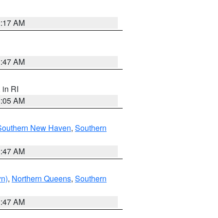
2:17 AM
1:47 AM
, in RI
1:05 AM
Southern New Haven
,
Southern
1:47 AM
yn)
,
Northern Queens
,
Southern
1:47 AM