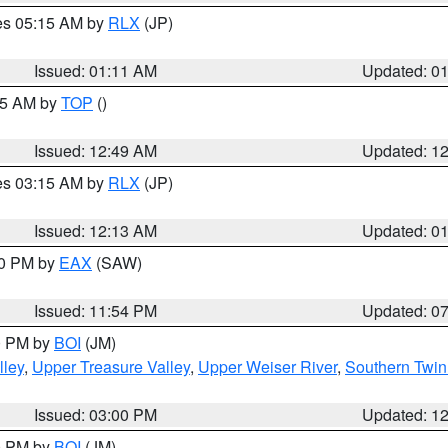
res 05:15 AM by
RLX
(JP)
Issued: 01:11 AM
Updated: 0
:45 AM by
TOP
()
Issued: 12:49 AM
Updated: 1
res 03:15 AM by
RLX
(JP)
Issued: 12:13 AM
Updated: 0
30 PM by
EAX
(SAW)
Issued: 11:54 PM
Updated: 0
00 PM by
BOI
(JM)
lley
,
Upper Treasure Valley
,
Upper Weiser River
,
Southern Twin
Issued: 03:00 PM
Updated: 1
00 PM by
BOI
(JM)