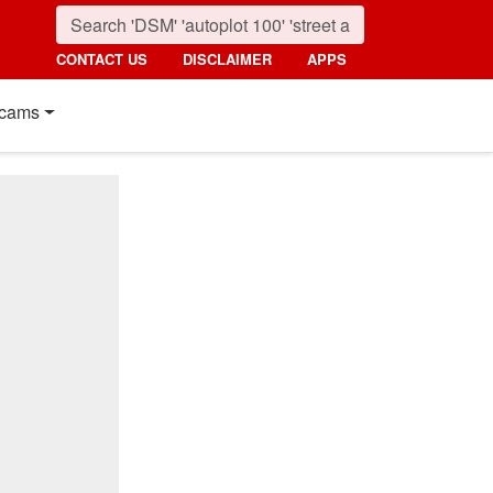
CONTACT US
DISCLAIMER
APPS
cams