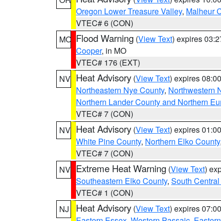
Oregon Lower Treasure Valley
,
Malheur 
VTEC# 6 (CON)
Flood Warning
(
View Text
) expires 03:
MO
Cooper
, in MO
VTEC# 176 (EXT)
Heat Advisory
(
View Text
) expires 08:
NV
Northeastern Nye County
,
Northwestern 
Northern Lander County and Northern Eu
VTEC# 7 (CON)
Heat Advisory
(
View Text
) expires 01:
NV
White Pine County
,
Northern Elko County
VTEC# 7 (CON)
Extreme Heat Warning
(
View Text
) ex
NV
Southeastern Elko County
,
South Central
VTEC# 1 (CON)
Heat Advisory
(
View Text
) expires 07:
NJ
Eastern Essex
,
Western Passaic
,
Eastern