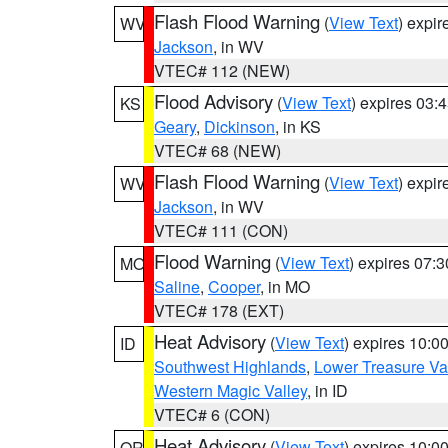
Flash Flood Warning
(
View Text
) expi
WV
Jackson
, in WV
VTEC# 112 (NEW)
Flood Advisory
(
View Text
) expires 03
KS
Geary
,
Dickinson
, in KS
VTEC# 68 (NEW)
Flash Flood Warning
(
View Text
) expi
WV
Jackson
, in WV
VTEC# 111 (CON)
Flood Warning
(
View Text
) expires 07:
MO
Saline
,
Cooper
, in MO
VTEC# 178 (EXT)
Heat Advisory
(
View Text
) expires 10:
ID
Southwest Highlands
,
Lower Treasure Va
Western Magic Valley
, in ID
VTEC# 6 (CON)
Heat Advisory
(
View Text
) expires 10:
OR