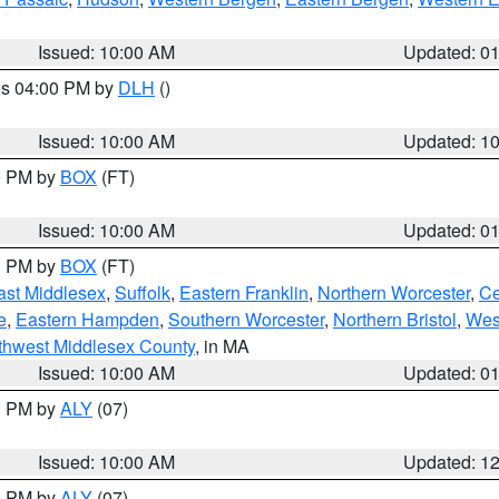
Issued: 10:00 AM
Updated: 0
res 04:00 PM by
DLH
()
S
Issued: 10:00 AM
Updated: 1
00 PM by
BOX
(FT)
Issued: 10:00 AM
Updated: 0
00 PM by
BOX
(FT)
ast Middlesex
,
Suffolk
,
Eastern Franklin
,
Northern Worcester
,
Ce
e
,
Eastern Hampden
,
Southern Worcester
,
Northern Bristol
,
Wes
thwest Middlesex County
, in MA
Issued: 10:00 AM
Updated: 0
00 PM by
ALY
(07)
Issued: 10:00 AM
Updated: 1
00 PM by
ALY
(07)