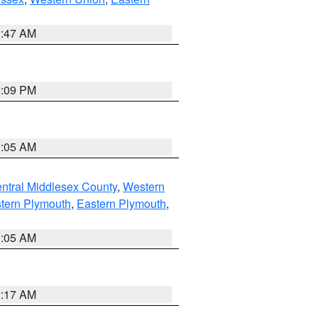
1:47 AM
0:09 PM
1:05 AM
ntral Middlesex County
,
Western
tern Plymouth
,
Eastern Plymouth
,
1:05 AM
2:17 AM