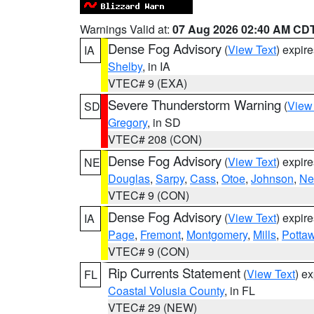
Warnings Valid at:
07 Aug 2026 02:40 AM CD
Dense Fog Advisory
(
View Text
) expir
IA
Shelby
, in IA
VTEC# 9 (EXA)
Severe Thunderstorm Warning
(
View
SD
Gregory
, in SD
VTEC# 208 (CON)
Dense Fog Advisory
(
View Text
) expir
NE
Douglas
,
Sarpy
,
Cass
,
Otoe
,
Johnson
,
Ne
VTEC# 9 (CON)
Dense Fog Advisory
(
View Text
) expir
IA
Page
,
Fremont
,
Montgomery
,
Mills
,
Potta
VTEC# 9 (CON)
Rip Currents Statement
(
View Text
) e
FL
Coastal Volusia County
, in FL
VTEC# 29 (NEW)