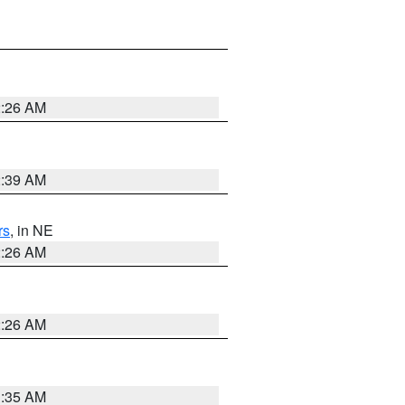
2:26 AM
2:39 AM
rs
, in NE
2:26 AM
2:26 AM
1:35 AM