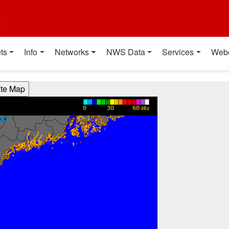
t
ts
Info
Networks
NWS Data
Services
Web