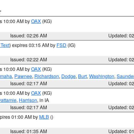
T
es 10:00 AM by
OAX
(KG)
Issued: 02:26 AM
Updated: 0
 Text
) expires 03:15 AM by
FSD
(IG)
Issued: 02:22 AM
Updated: 0
es 10:00 AM by
OAX
(KG)
maha
,
Pawnee
,
Richardson
,
Dodge
,
Burt
,
Washington
,
Saunde
Issued: 02:17 AM
Updated: 0
es 10:00 AM by
OAX
(KG)
wattamie
,
Harrison
, in IA
Issued: 02:17 AM
Updated: 0
xpires 01:00 AM by
MLB
()
Issued: 01:35 AM
Updated: 0