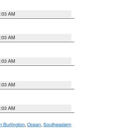
2:03 AM
2:03 AM
2:03 AM
2:03 AM
2:03 AM
n Burlington
,
Ocean
,
Southeastern