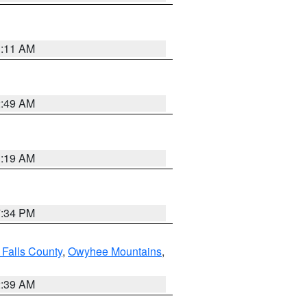
1:11 AM
2:49 AM
1:19 AM
7:34 PM
 Falls County
,
Owyhee Mountains
,
2:39 AM