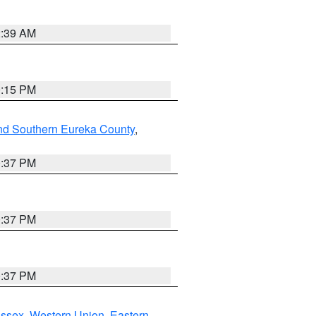
2:39 AM
0:15 PM
nd Southern Eureka County
,
0:37 PM
0:37 PM
0:37 PM
Essex
,
Western Union
,
Eastern