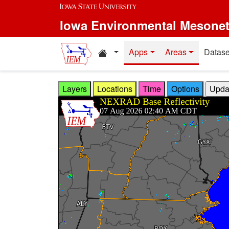
Skip to main content
Iowa Environmental Mesone
Home resources
Apps
Areas
Datase
Layers
Locations
Time
Options