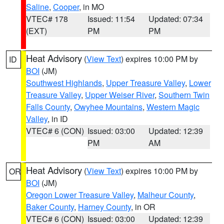
Saline
,
Cooper
, in MO
VTEC# 178
Issued: 11:54
Updated: 07:34
(EXT)
PM
PM
Heat Advisory
(
View Text
) expires 10:00 PM by
ID
BOI
(JM)
Southwest Highlands
,
Upper Treasure Valley
,
Lower
Treasure Valley
,
Upper Weiser River
,
Southern Twin
Falls County
,
Owyhee Mountains
,
Western Magic
Valley
, in ID
VTEC# 6 (CON)
Issued: 03:00
Updated: 12:39
PM
AM
Heat Advisory
(
View Text
) expires 10:00 PM by
OR
BOI
(JM)
Oregon Lower Treasure Valley
,
Malheur County
,
Baker County
,
Harney County
, in OR
VTEC# 6 (CON)
Issued: 03:00
Updated: 12:39