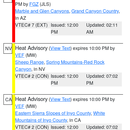
PM by
FGZ
(JLS)
Marble and Glen Canyons
,
Grand Canyon Country
,
in AZ
VTEC# 7 (EXT)
Issued: 12:00
Updated: 02:11
PM
AM
Heat Advisory
(
View Text
) expires 10:00 PM by
NV
VEF
(MW)
Sheep Range
,
Spring Mountains-Red Rock
Canyon
, in NV
VTEC# 2 (CON)
Issued: 12:00
Updated: 07:02
PM
PM
Heat Advisory
(
View Text
) expires 10:00 PM by
CA
VEF
(MW)
Eastern Sierra Slopes of Inyo County
,
White
Mountains of Inyo County
, in CA
VTEC# 2 (CON)
Issued: 12:00
Updated: 07:02