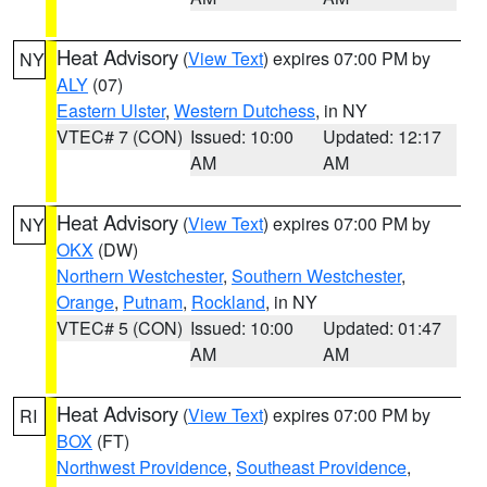
Heat Advisory
(
View Text
) expires 07:00 PM by
NY
ALY
(07)
Eastern Ulster
,
Western Dutchess
, in NY
VTEC# 7 (CON)
Issued: 10:00
Updated: 12:17
AM
AM
Heat Advisory
(
View Text
) expires 07:00 PM by
NY
OKX
(DW)
Northern Westchester
,
Southern Westchester
,
Orange
,
Putnam
,
Rockland
, in NY
VTEC# 5 (CON)
Issued: 10:00
Updated: 01:47
AM
AM
Heat Advisory
(
View Text
) expires 07:00 PM by
RI
BOX
(FT)
Northwest Providence
,
Southeast Providence
,