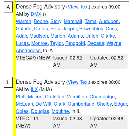
Dense Fog Advisory
(
View Text
) expires 09:00
IA
AM by
DMX
()
Warren
,
Boone
,
Story
,
Marshall
,
Tama
,
Audubon
,
Guthrie
,
Dallas
,
Polk
,
Jasper
,
Poweshiek
,
Cass
,
Adair
,
Madison
,
Marion
,
Adams
,
Union
,
Clarke
,
Lucas
,
Monroe
,
Taylor
,
Ringgold
,
Decatur
,
Wayne
,
Appanoose
, in IA
VTEC# 9 (NEW)
Issued: 02:52
Updated: 02:52
AM
AM
Dense Fog Advisory
(
View Text
) expires 08:00
IL
AM by
ILX
(MJA)
Piatt
,
Macon
,
Christian
,
Vermilion
,
Champaign
,
McLean
,
De Witt
,
Clark
,
Cumberland
,
Shelby
,
Edgar
,
Coles
,
Douglas
,
Moultrie
, in IL
VTEC# 11
Issued: 02:48
Updated: 02:48
(NEW)
AM
AM