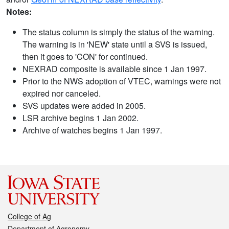
Notes:
The status column is simply the status of the warning.
The warning is in 'NEW' state until a SVS is issued,
then it goes to 'CON' for continued.
NEXRAD composite is available since 1 Jan 1997.
Prior to the NWS adoption of VTEC, warnings were not
expired nor canceled.
SVS updates were added in 2005.
LSR archive begins 1 Jan 2002.
Archive of watches begins 1 Jan 1997.
College of Ag
Department of Agronomy