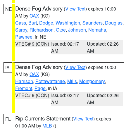
Dense Fog Advisory
(
View Text
) expires 10:00
NE
AM by
OAX
(KG)
Cass
,
Burt
,
Dodge
,
Washington
,
Saunders
,
Douglas
,
Sarpy
,
Richardson
,
Otoe
,
Johnson
,
Nemaha
,
Pawnee
, in NE
VTEC# 9 (CON)
Issued: 02:17
Updated: 02:26
AM
AM
Dense Fog Advisory
(
View Text
) expires 10:00
IA
AM by
OAX
(KG)
Harrison
,
Pottawattamie
,
Mills
,
Montgomery
,
Fremont
,
Page
, in IA
VTEC# 9 (CON)
Issued: 02:17
Updated: 02:26
AM
AM
Rip Currents Statement
(
View Text
) expires
FL
01:00 AM by
MLB
()