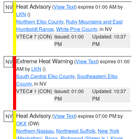
Heat Advisory
(
View Text
) expires 01:00 AM by
NV
LKN
()
Northern Elko County
,
Ruby Mountains and East
Humboldt Range
,
White Pine County
, in NV
VTEC# 7 (CON)
Issued: 01:00
Updated: 10:37
PM
PM
Extreme Heat Warning
(
View Text
) expires 01:00
NV
AM by
LKN
()
South Central Elko County
,
Southeastern Elko
County
, in NV
VTEC# 1 (CON)
Issued: 01:00
Updated: 10:37
PM
PM
Heat Advisory
(
View Text
) expires 07:00 PM by
NY
OKX
(DW)
Northern Nassau
,
Northwest Suffolk
,
New York
(Manhattan)
,
Bronx
,
Richmond (Staten Is.)
,
Kings