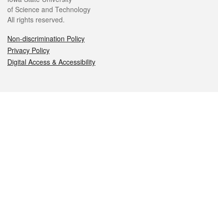
of Science and Technology
All rights reserved.
Non-discrimination Policy
Privacy Policy
Digital Access & Accessibility