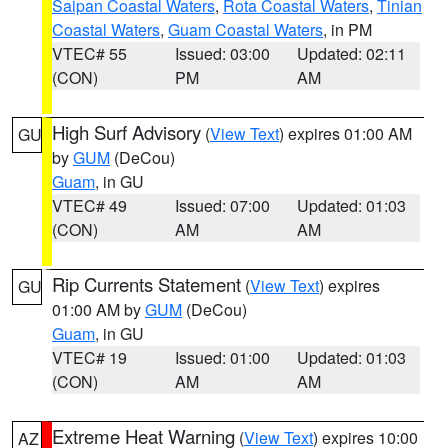
Saipan Coastal Waters
,
Rota Coastal Waters
,
Tinian
Coastal Waters
,
Guam Coastal Waters
, in PM
VTEC# 55
Issued: 03:00
Updated: 02:11
(CON)
PM
AM
High Surf Advisory
(
View Text
) expires 01:00 AM
GU
by
GUM
(DeCou)
Guam
, in GU
VTEC# 49
Issued: 07:00
Updated: 01:03
(CON)
AM
AM
Rip Currents Statement
(
View Text
) expires
GU
01:00 AM by
GUM
(DeCou)
Guam
, in GU
VTEC# 19
Issued: 01:00
Updated: 01:03
(CON)
AM
AM
Extreme Heat Warning
(
View Text
) expires 10:00
AZ