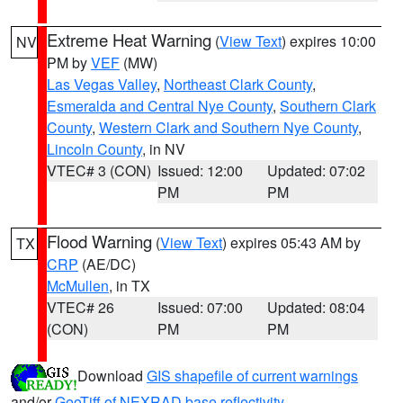
Extreme Heat Warning
(
View Text
) expires 10:00
NV
PM by
VEF
(MW)
Las Vegas Valley
,
Northeast Clark County
,
Esmeralda and Central Nye County
,
Southern Clark
County
,
Western Clark and Southern Nye County
,
Lincoln County
, in NV
VTEC# 3 (CON)
Issued: 12:00
Updated: 07:02
PM
PM
Flood Warning
(
View Text
) expires 05:43 AM by
TX
CRP
(AE/DC)
McMullen
, in TX
VTEC# 26
Issued: 07:00
Updated: 08:04
(CON)
PM
PM
Download
GIS shapefile of current warnings
and/or
GeoTiff of NEXRAD base reflectivity
.