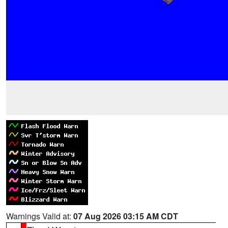
Warnings Valid at:
07 Aug 2026 03:15 AM CDT