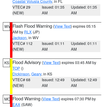
Coastal Volusia County
, in FL
VTEC# 29
Issued: 01:35
Updated: 01:35
(NEW)
AM
AM
Flash Flood Warning
(
View Text
) expires 05:15
WV
AM by
RLX
(JP)
Jackson
, in WV
VTEC# 112
Issued: 01:11
Updated: 01:11
(NEW)
AM
AM
Flood Advisory
(
View Text
) expires 03:45 AM by
KS
TOP
()
Dickinson
,
Geary
, in KS
VTEC# 68
Issued: 12:49
Updated: 12:49
(NEW)
AM
AM
Flood Warning
(
View Text
) expires 07:30 PM by
MO
EAX
(SAW)