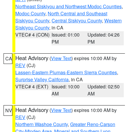
Northeast Siskiyou and Northwest Modoc Counties
,
Modoc County
,
North Central and Southeast
Siskiyou County
,
Central Siskiyou County
,
Western
Siskiyou County
, in CA
VTEC# 4 (CON)
Issued: 01:00
Updated: 04:26
PM
PM
Heat Advisory
(
View Text
) expires 10:00 AM by
CA
REV
(CJ)
Lassen-Eastern Plumas-Eastern Sierra Counties
,
Surprise Valley California
, in CA
VTEC# 4 (EXT)
Issued: 10:00
Updated: 02:50
AM
AM
Heat Advisory
(
View Text
) expires 10:00 AM by
NV
REV
(CJ)
Northern Washoe County
,
Greater Reno-Carson
City-Minden Area
,
Mineral and Southern Lyon