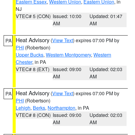
Eastern Essex
,
Western Union
,
Eastern Union
, in
NJ
VTEC# 5 (CON)
Issued: 10:00
Updated: 01:47
AM
AM
Heat Advisory
(
View Text
) expires 07:00 PM by
PA
PHI
(Robertson)
Upper Bucks
,
Western Montgomery
,
Western
Chester
, in PA
VTEC# 8 (EXT)
Issued: 09:00
Updated: 02:03
AM
AM
Heat Advisory
(
View Text
) expires 07:00 PM by
PA
PHI
(Robertson)
Lehigh
,
Berks
,
Northampton
, in PA
VTEC# 8 (CON)
Issued: 09:00
Updated: 02:03
AM
AM