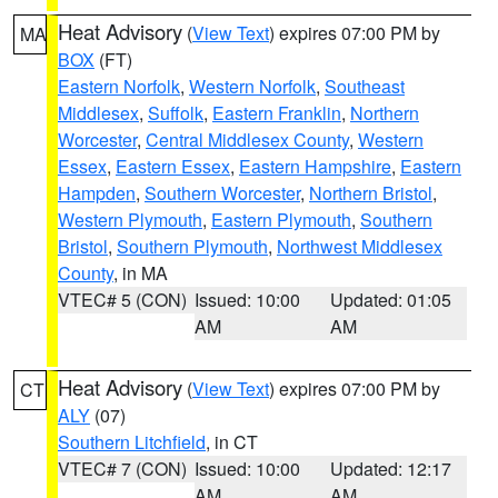
Heat Advisory
(
View Text
) expires 07:00 PM by
MA
BOX
(FT)
Eastern Norfolk
,
Western Norfolk
,
Southeast
Middlesex
,
Suffolk
,
Eastern Franklin
,
Northern
Worcester
,
Central Middlesex County
,
Western
Essex
,
Eastern Essex
,
Eastern Hampshire
,
Eastern
Hampden
,
Southern Worcester
,
Northern Bristol
,
Western Plymouth
,
Eastern Plymouth
,
Southern
Bristol
,
Southern Plymouth
,
Northwest Middlesex
County
, in MA
VTEC# 5 (CON)
Issued: 10:00
Updated: 01:05
AM
AM
Heat Advisory
(
View Text
) expires 07:00 PM by
CT
ALY
(07)
Southern Litchfield
, in CT
VTEC# 7 (CON)
Issued: 10:00
Updated: 12:17
AM
AM