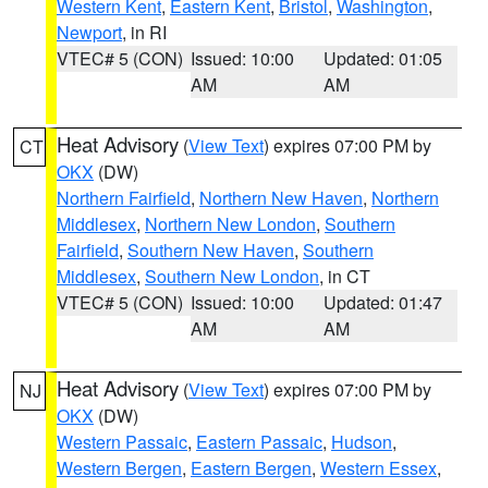
Western Kent
,
Eastern Kent
,
Bristol
,
Washington
,
Newport
, in RI
VTEC# 5 (CON)
Issued: 10:00
Updated: 01:05
AM
AM
Heat Advisory
(
View Text
) expires 07:00 PM by
CT
OKX
(DW)
Northern Fairfield
,
Northern New Haven
,
Northern
Middlesex
,
Northern New London
,
Southern
Fairfield
,
Southern New Haven
,
Southern
Middlesex
,
Southern New London
, in CT
VTEC# 5 (CON)
Issued: 10:00
Updated: 01:47
AM
AM
Heat Advisory
(
View Text
) expires 07:00 PM by
NJ
OKX
(DW)
Western Passaic
,
Eastern Passaic
,
Hudson
,
Western Bergen
,
Eastern Bergen
,
Western Essex
,