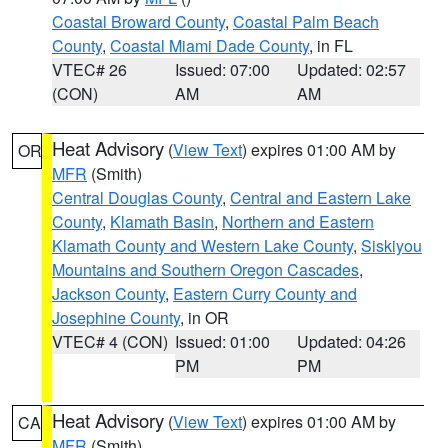
Coastal Broward County
,
Coastal Palm Beach
County
,
Coastal Miami Dade County
, in FL
VTEC# 26
Issued: 07:00
Updated: 02:57
(CON)
AM
AM
Heat Advisory
(
View Text
) expires 01:00 AM by
OR
MFR
(Smith)
Central Douglas County
,
Central and Eastern Lake
County
,
Klamath Basin
,
Northern and Eastern
Klamath County and Western Lake County
,
Siskiyou
Mountains and Southern Oregon Cascades
,
Jackson County
,
Eastern Curry County and
Josephine County
, in OR
VTEC# 4 (CON)
Issued: 01:00
Updated: 04:26
PM
PM
Heat Advisory
(
View Text
) expires 01:00 AM by
CA
MFR
(Smith)