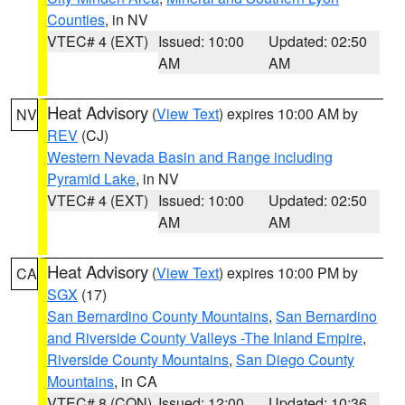
Counties
, in NV
VTEC# 4 (EXT)
Issued: 10:00
Updated: 02:50
AM
AM
Heat Advisory
(
View Text
) expires 10:00 AM by
NV
REV
(CJ)
Western Nevada Basin and Range including
Pyramid Lake
, in NV
VTEC# 4 (EXT)
Issued: 10:00
Updated: 02:50
AM
AM
Heat Advisory
(
View Text
) expires 10:00 PM by
CA
SGX
(17)
San Bernardino County Mountains
,
San Bernardino
and Riverside County Valleys -The Inland Empire
,
Riverside County Mountains
,
San Diego County
Mountains
, in CA
VTEC# 8 (CON)
Issued: 12:00
Updated: 10:36