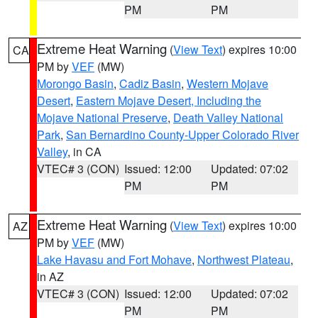
PM
PM
Extreme Heat Warning
(
View Text
) expires 10:00
CA
PM by
VEF
(MW)
Morongo Basin
,
Cadiz Basin
,
Western Mojave
Desert
,
Eastern Mojave Desert, Including the
Mojave National Preserve
,
Death Valley National
Park
,
San Bernardino County-Upper Colorado River
Valley
, in CA
VTEC# 3 (CON)
Issued: 12:00
Updated: 07:02
PM
PM
Extreme Heat Warning
(
View Text
) expires 10:00
AZ
PM by
VEF
(MW)
Lake Havasu and Fort Mohave
,
Northwest Plateau
,
in AZ
VTEC# 3 (CON)
Issued: 12:00
Updated: 07:02
PM
PM