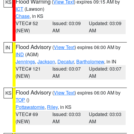
Flood Warning
(
View Text
) expires 09:15 AM by
KS
ICT
(Lawson)
Chase
, in KS
VTEC# 52
Issued: 03:09
Updated: 03:09
(NEW)
AM
AM
Flood Advisory
(
View Text
) expires 06:00 AM by
IN
IND
(AGM)
Jennings
,
Jackson
,
Decatur
,
Bartholomew
, in IN
VTEC# 121
Issued: 03:07
Updated: 03:07
(NEW)
AM
AM
Flood Advisory
(
View Text
) expires 06:00 AM by
KS
TOP
()
Pottawatomie
,
Riley
, in KS
VTEC# 69
Issued: 03:03
Updated: 03:03
(NEW)
AM
AM