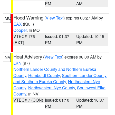
PM
AM
Flood Warning
(
View Text
) expires 03:27 AM by
MO
EAX
(Krull)
Cooper
, in MO
VTEC# 176
Issued: 01:37
Updated: 10:15
(EXT)
PM
PM
Heat Advisory
(
View Text
) expires 08:00 AM by
NV
LKN
(97)
Northern Lander County and Northern Eureka
County
,
Humboldt County
,
Southern Lander County
and Southern Eureka County
,
Northeastern Nye
County
,
Northwestern Nye County
,
Southwest Elko
County
, in NV
VTEC# 7 (CON)
Issued: 01:10
Updated: 10:37
PM
PM