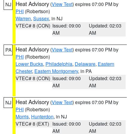
Heat Advisory
(
View Text
) expires 07:00 PM by
NJ
PHI
(Robertson)
Warren
,
Sussex
, in NJ
VTEC# 8 (CON)
Issued: 09:00
Updated: 02:03
AM
AM
Heat Advisory
(
View Text
) expires 07:00 PM by
PA
PHI
(Robertson)
Lower Bucks
,
Philadelphia
,
Delaware
,
Eastern
Chester
,
Eastern Montgomery
, in PA
VTEC# 8 (CON)
Issued: 09:00
Updated: 02:03
AM
AM
Heat Advisory
(
View Text
) expires 07:00 PM by
NJ
PHI
(Robertson)
Morris
,
Hunterdon
, in NJ
VTEC# 8 (EXT)
Issued: 09:00
Updated: 02:03
AM
AM