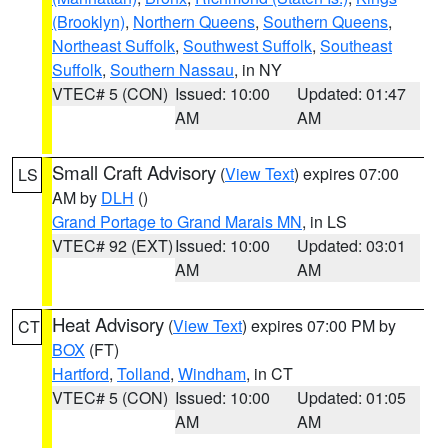
(Brooklyn)
,
Northern Queens
,
Southern Queens
,
Northeast Suffolk
,
Southwest Suffolk
,
Southeast
Suffolk
,
Southern Nassau
, in NY
VTEC# 5 (CON)
Issued: 10:00
Updated: 01:47
AM
AM
Small Craft Advisory
(
View Text
) expires 07:00
LS
AM by
DLH
()
Grand Portage to Grand Marais MN
, in LS
VTEC# 92 (EXT)
Issued: 10:00
Updated: 03:01
AM
AM
Heat Advisory
(
View Text
) expires 07:00 PM by
CT
BOX
(FT)
Hartford
,
Tolland
,
Windham
, in CT
VTEC# 5 (CON)
Issued: 10:00
Updated: 01:05
AM
AM