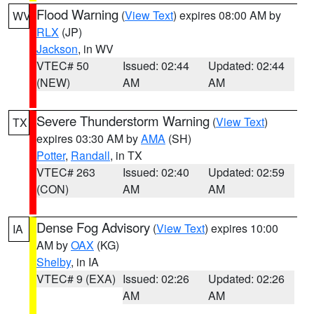
Flood Warning
(
View Text
) expires 08:00 AM by
WV
RLX
(JP)
Jackson
, in WV
VTEC# 50
Issued: 02:44
Updated: 02:44
(NEW)
AM
AM
Severe Thunderstorm Warning
(
View Text
)
TX
expires 03:30 AM by
AMA
(SH)
Potter
,
Randall
, in TX
VTEC# 263
Issued: 02:40
Updated: 02:59
(CON)
AM
AM
Dense Fog Advisory
(
View Text
) expires 10:00
IA
AM by
OAX
(KG)
Shelby
, in IA
VTEC# 9 (EXA)
Issued: 02:26
Updated: 02:26
AM
AM