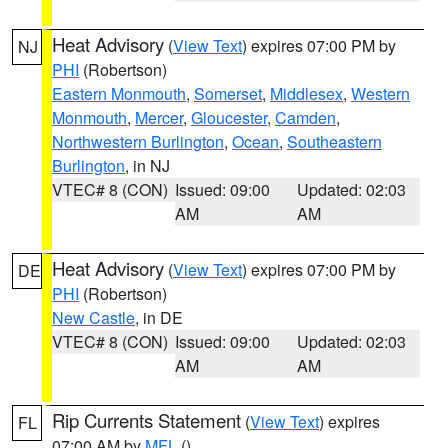
Heat Advisory
(
View Text
) expires 07:00 PM by
NJ
PHI
(Robertson)
Eastern Monmouth
,
Somerset
,
Middlesex
,
Western
Monmouth
,
Mercer
,
Gloucester
,
Camden
,
Northwestern Burlington
,
Ocean
,
Southeastern
Burlington
, in NJ
VTEC# 8 (CON)
Issued: 09:00
Updated: 02:03
AM
AM
Heat Advisory
(
View Text
) expires 07:00 PM by
DE
PHI
(Robertson)
New Castle
, in DE
VTEC# 8 (CON)
Issued: 09:00
Updated: 02:03
AM
AM
Rip Currents Statement
(
View Text
) expires
FL
07:00 AM by
MFL
()