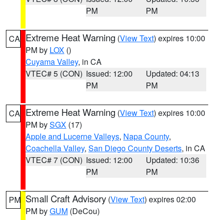
PM
PM
Extreme Heat Warning
(
View Text
) expires 10:00
CA
PM by
LOX
()
Cuyama Valley
, in CA
VTEC# 5 (CON)
Issued: 12:00
Updated: 04:13
PM
PM
Extreme Heat Warning
(
View Text
) expires 10:00
CA
PM by
SGX
(17)
Apple and Lucerne Valleys
,
Napa County
,
Coachella Valley
,
San Diego County Deserts
, in CA
VTEC# 7 (CON)
Issued: 12:00
Updated: 10:36
PM
PM
Small Craft Advisory
(
View Text
) expires 02:00
PM
PM by
GUM
(DeCou)