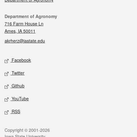
Contact
Department of Agronomy
716 Farm House Ln
Ames, IA 50011
akrherz@iastate.edu
Social media
Facebook
Twitter
Github
YouTube
RSS
Legal
Copyright © 2001-2026
Iowa State University