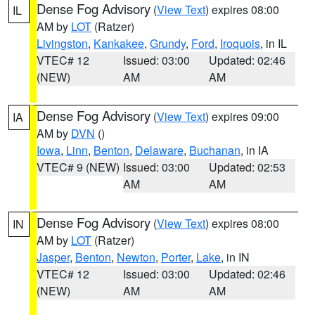
Dense Fog Advisory
(
View Text
) expires 08:00
IL
AM by
LOT
(Ratzer)
Livingston
,
Kankakee
,
Grundy
,
Ford
,
Iroquois
, in IL
VTEC# 12
Issued: 03:00
Updated: 02:46
(NEW)
AM
AM
Dense Fog Advisory
(
View Text
) expires 09:00
IA
AM by
DVN
()
Iowa
,
Linn
,
Benton
,
Delaware
,
Buchanan
, in IA
VTEC# 9 (NEW)
Issued: 03:00
Updated: 02:53
AM
AM
Dense Fog Advisory
(
View Text
) expires 08:00
IN
AM by
LOT
(Ratzer)
Jasper
,
Benton
,
Newton
,
Porter
,
Lake
, in IN
VTEC# 12
Issued: 03:00
Updated: 02:46
(NEW)
AM
AM