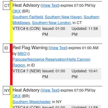
Heat Advisory
(
View Text
) expires 07:00 PM by
CT
OKX
(BR)
Southern Fairfield
,
Southern New Haven
,
Southern
Middlesex
,
Southern New London
, in CT
VTEC# 6 (CON)
Issued: 01:00
Updated: 11:58
PM
PM
Red Flag Warning
(
View Text
) expires 01:00 AM
ID
by
MSO
()
Palouse/Nezperce Reservation/Hells Canyon
Region
, in ID
VTEC# 7 (NEW)
Issued: 01:00
Updated: 10:41
PM
PM
Heat Advisory
(
View Text
) expires 07:00 PM by
NY
OKX
(BR)
Southern Westchester
, in NY
VTEC# 6 (CON)
Issued: 01:00
Updated: 11:58