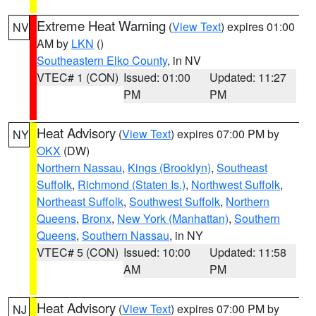
Extreme Heat Warning
(
View Text
) expires 01:00
NV
AM by
LKN
()
Southeastern Elko County
, in NV
VTEC# 1 (CON)
Issued: 01:00
Updated: 11:27
PM
PM
Heat Advisory
(
View Text
) expires 07:00 PM by
NY
OKX
(DW)
Northern Nassau
,
Kings (Brooklyn)
,
Southeast
Suffolk
,
Richmond (Staten Is.)
,
Northwest Suffolk
,
Northeast Suffolk
,
Southwest Suffolk
,
Northern
Queens
,
Bronx
,
New York (Manhattan)
,
Southern
Queens
,
Southern Nassau
, in NY
VTEC# 5 (CON)
Issued: 10:00
Updated: 11:58
AM
PM
Heat Advisory
(
View Text
) expires 07:00 PM by
NJ