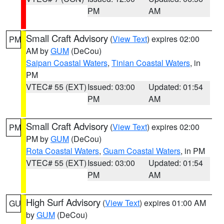
PM
AM
Small Craft Advisory
(
View Text
) expires 02:00
PM
AM by
GUM
(DeCou)
Saipan Coastal Waters
,
Tinian Coastal Waters
, in
PM
VTEC# 55 (EXT)
Issued: 03:00
Updated: 01:54
PM
AM
Small Craft Advisory
(
View Text
) expires 02:00
PM
PM by
GUM
(DeCou)
Rota Coastal Waters
,
Guam Coastal Waters
, in PM
VTEC# 55 (EXT)
Issued: 03:00
Updated: 01:54
PM
AM
High Surf Advisory
(
View Text
) expires 01:00 AM
GU
by
GUM
(DeCou)