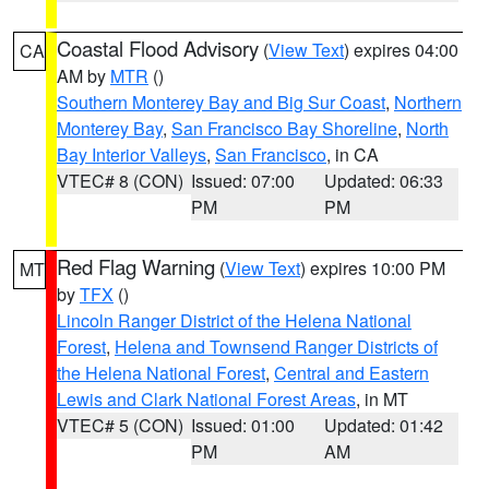
Coastal Flood Advisory
(
View Text
) expires 04:00
CA
AM by
MTR
()
Southern Monterey Bay and Big Sur Coast
,
Northern
Monterey Bay
,
San Francisco Bay Shoreline
,
North
Bay Interior Valleys
,
San Francisco
, in CA
VTEC# 8 (CON)
Issued: 07:00
Updated: 06:33
PM
PM
Red Flag Warning
(
View Text
) expires 10:00 PM
MT
by
TFX
()
Lincoln Ranger District of the Helena National
Forest
,
Helena and Townsend Ranger Districts of
the Helena National Forest
,
Central and Eastern
Lewis and Clark National Forest Areas
, in MT
VTEC# 5 (CON)
Issued: 01:00
Updated: 01:42
PM
AM