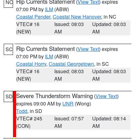
Rip Currents Statement
(
View Text
) expires
NC
07:00 PM by
ILM
(ABW)
Coastal Pender
,
Coastal New Hanover
, in NC
VTEC# 16
Issued: 08:03
Updated: 08:03
(NEW)
AM
AM
Rip Currents Statement
(
View Text
) expires
SC
07:00 PM by
ILM
(ABW)
Coastal Horry
,
Coastal Georgetown
, in SC
VTEC# 16
Issued: 08:03
Updated: 08:03
(NEW)
AM
AM
Severe Thunderstorm Warning
(
View Text
)
SD
expires 09:00 AM by
UNR
(Wong)
Todd
, in SD
VTEC# 245
Issued: 07:57
Updated: 08:14
(CON)
AM
AM