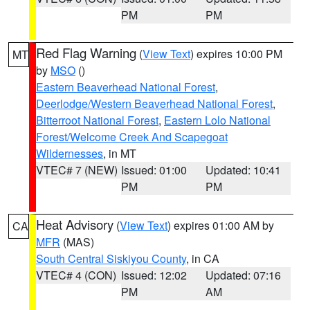
PM
PM
Red Flag Warning
(
View Text
) expires 10:00 PM
MT
by
MSO
()
Eastern Beaverhead National Forest
,
Deerlodge/Western Beaverhead National Forest
,
Bitterroot National Forest
,
Eastern Lolo National
Forest/Welcome Creek And Scapegoat
Wildernesses
, in MT
VTEC# 7 (NEW)
Issued: 01:00
Updated: 10:41
PM
PM
Heat Advisory
(
View Text
) expires 01:00 AM by
CA
MFR
(MAS)
South Central Siskiyou County
, in CA
VTEC# 4 (CON)
Issued: 12:02
Updated: 07:16
PM
AM