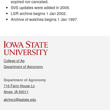
expired nor canceled.
SVS updates were added in 2005.
LSR archive begins 1 Jan 2002.
Archive of watches begins 1 Jan 1997.
College of Ag
Department of Agronomy
Contact
Department of Agronomy
716 Farm House Ln
Ames, IA 50011
akrherz@iastate.edu