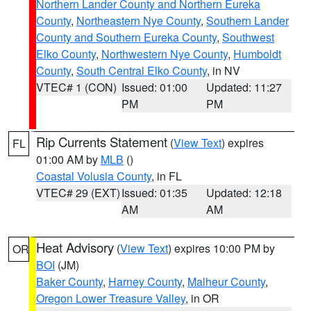
Northern Lander County and Northern Eureka
County
,
Northeastern Nye County
,
Southern Lander
County and Southern Eureka County
,
Southwest
Elko County
,
Northwestern Nye County
,
Humboldt
County
,
South Central Elko County
, in NV
VTEC# 1 (CON)
Issued: 01:00
Updated: 11:27
PM
PM
Rip Currents Statement
(
View Text
) expires
FL
01:00 AM by
MLB
()
Coastal Volusia County
, in FL
VTEC# 29 (EXT)
Issued: 01:35
Updated: 12:18
AM
AM
Heat Advisory
(
View Text
) expires 10:00 PM by
OR
BOI
(JM)
Baker County
,
Harney County
,
Malheur County
,
Oregon Lower Treasure Valley
, in OR