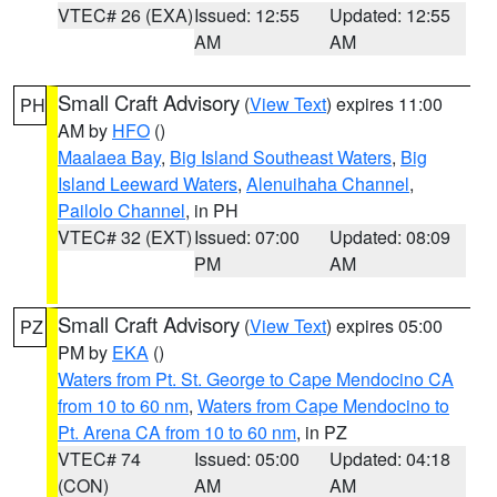
VTEC# 26 (EXA)
Issued: 12:55
Updated: 12:55
AM
AM
Small Craft Advisory
(
View Text
) expires 11:00
PH
AM by
HFO
()
Maalaea Bay
,
Big Island Southeast Waters
,
Big
Island Leeward Waters
,
Alenuihaha Channel
,
Pailolo Channel
, in PH
VTEC# 32 (EXT)
Issued: 07:00
Updated: 08:09
PM
AM
Small Craft Advisory
(
View Text
) expires 05:00
PZ
PM by
EKA
()
Waters from Pt. St. George to Cape Mendocino CA
from 10 to 60 nm
,
Waters from Cape Mendocino to
Pt. Arena CA from 10 to 60 nm
, in PZ
VTEC# 74
Issued: 05:00
Updated: 04:18
(CON)
AM
AM