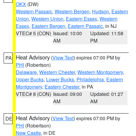
OKX
(DW)
Western Passaic
,
Western Bergen
,
Hudson
,
Eastern
Union
,
Western Union
,
Eastern Essex
,
Western
Essex
,
Eastern Bergen
,
Eastern Passaic
, in NJ
VTEC# 5 (CON)
Issued: 10:00
Updated: 11:58
AM
PM
Heat Advisory
(
View Text
) expires 07:00 PM by
PA
PHI
(Robertson)
Delaware
,
Western Chester
,
Western Montgomery
,
Upper Bucks
,
Lower Bucks
,
Philadelphia
,
Eastern
Montgomery
,
Eastern Chester
, in PA
VTEC# 8 (CON)
Issued: 09:00
Updated: 01:27
AM
AM
Heat Advisory
(
View Text
) expires 07:00 PM by
DE
PHI
(Robertson)
New Castle
, in DE