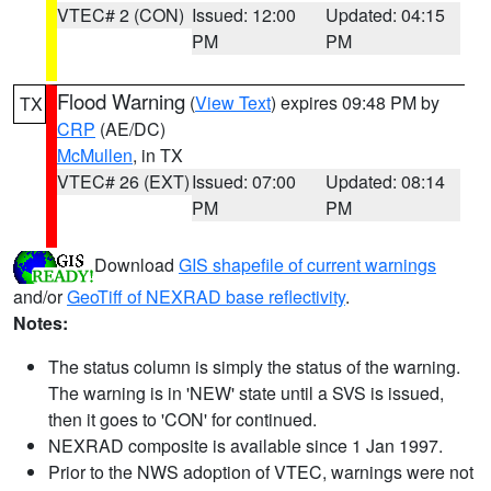
VTEC# 2 (CON)
Issued: 12:00
Updated: 04:15
PM
PM
Flood Warning
(
View Text
) expires 09:48 PM by
TX
CRP
(AE/DC)
McMullen
, in TX
VTEC# 26 (EXT)
Issued: 07:00
Updated: 08:14
PM
PM
Download
GIS shapefile of current warnings
and/or
GeoTiff of NEXRAD base reflectivity
.
Notes:
The status column is simply the status of the warning.
The warning is in 'NEW' state until a SVS is issued,
then it goes to 'CON' for continued.
NEXRAD composite is available since 1 Jan 1997.
Prior to the NWS adoption of VTEC, warnings were not