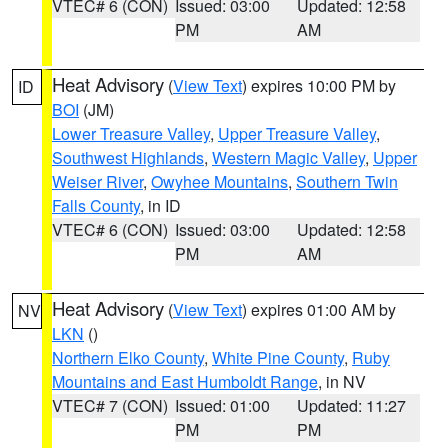
VTEC# 6 (CON)
Issued: 03:00
Updated: 12:58
PM
AM
Heat Advisory
(
View Text
) expires 10:00 PM by
ID
BOI
(JM)
Lower Treasure Valley
,
Upper Treasure Valley
,
Southwest Highlands
,
Western Magic Valley
,
Upper
Weiser River
,
Owyhee Mountains
,
Southern Twin
Falls County
, in ID
VTEC# 6 (CON)
Issued: 03:00
Updated: 12:58
PM
AM
Heat Advisory
(
View Text
) expires 01:00 AM by
NV
LKN
()
Northern Elko County
,
White Pine County
,
Ruby
Mountains and East Humboldt Range
, in NV
VTEC# 7 (CON)
Issued: 01:00
Updated: 11:27
PM
PM