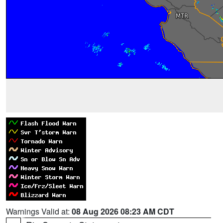
Warnings Valid at:
08 Aug 2026 08:23 AM CDT