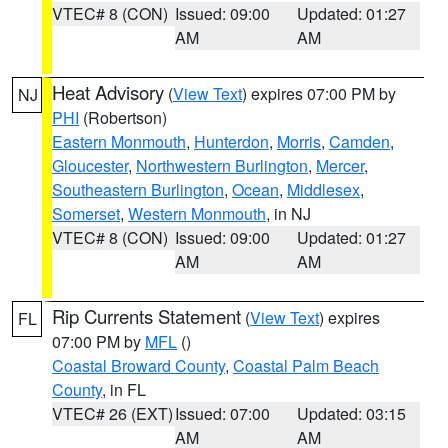
VTEC# 8 (CON)
Issued: 09:00
Updated: 01:27
AM
AM
Heat Advisory
(
View Text
) expires 07:00 PM by
NJ
PHI
(Robertson)
Eastern Monmouth
,
Hunterdon
,
Morris
,
Camden
,
Gloucester
,
Northwestern Burlington
,
Mercer
,
Southeastern Burlington
,
Ocean
,
Middlesex
,
Somerset
,
Western Monmouth
, in NJ
VTEC# 8 (CON)
Issued: 09:00
Updated: 01:27
AM
AM
Rip Currents Statement
(
View Text
) expires
FL
07:00 PM by
MFL
()
Coastal Broward County
,
Coastal Palm Beach
County
, in FL
VTEC# 26 (EXT)
Issued: 07:00
Updated: 03:15
AM
AM