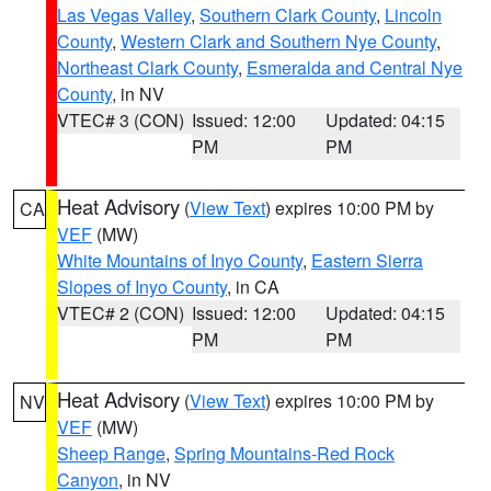
Las Vegas Valley
,
Southern Clark County
,
Lincoln
County
,
Western Clark and Southern Nye County
,
Northeast Clark County
,
Esmeralda and Central Nye
County
, in NV
VTEC# 3 (CON)
Issued: 12:00
Updated: 04:15
PM
PM
Heat Advisory
(
View Text
) expires 10:00 PM by
CA
VEF
(MW)
White Mountains of Inyo County
,
Eastern Sierra
Slopes of Inyo County
, in CA
VTEC# 2 (CON)
Issued: 12:00
Updated: 04:15
PM
PM
Heat Advisory
(
View Text
) expires 10:00 PM by
NV
VEF
(MW)
Sheep Range
,
Spring Mountains-Red Rock
Canyon
, in NV