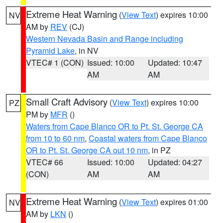
Extreme Heat Warning
(
View Text
) expires 10:00
NV
AM by
REV
(CJ)
Western Nevada Basin and Range including
Pyramid Lake
, in NV
VTEC# 1 (CON)
Issued: 10:00
Updated: 10:47
AM
AM
Small Craft Advisory
(
View Text
) expires 10:00
PZ
PM by
MFR
()
Waters from Cape Blanco OR to Pt. St. George CA
from 10 to 60 nm
,
Coastal waters from Cape Blanco
OR to Pt. St. George CA out 10 nm
, in PZ
VTEC# 66
Issued: 10:00
Updated: 04:27
(CON)
AM
AM
Extreme Heat Warning
(
View Text
) expires 01:00
NV
AM by
LKN
()