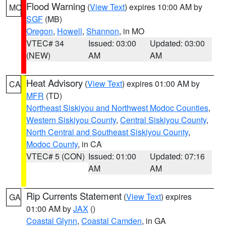
Flood Warning
(
View Text
) expires 10:00 AM by
MO
SGF
(MB)
Oregon
,
Howell
,
Shannon
, in MO
VTEC# 34
Issued: 03:00
Updated: 03:00
(NEW)
AM
AM
Heat Advisory
(
View Text
) expires 01:00 AM by
CA
MFR
(TD)
Northeast Siskiyou and Northwest Modoc Counties
,
Western Siskiyou County
,
Central Siskiyou County
,
North Central and Southeast Siskiyou County
,
Modoc County
, in CA
VTEC# 5 (CON)
Issued: 01:00
Updated: 07:16
AM
AM
Rip Currents Statement
(
View Text
) expires
GA
01:00 AM by
JAX
()
Coastal Glynn
,
Coastal Camden
, in GA