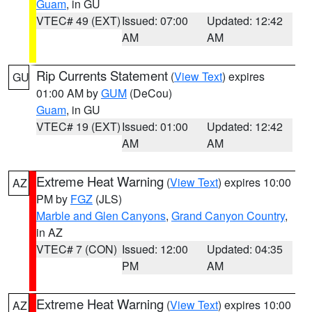
Guam
, in GU
VTEC# 49 (EXT)
Issued: 07:00
Updated: 12:42
AM
AM
Rip Currents Statement
(
View Text
) expires
GU
01:00 AM by
GUM
(DeCou)
Guam
, in GU
VTEC# 19 (EXT)
Issued: 01:00
Updated: 12:42
AM
AM
Extreme Heat Warning
(
View Text
) expires 10:00
AZ
PM by
FGZ
(JLS)
Marble and Glen Canyons
,
Grand Canyon Country
,
in AZ
VTEC# 7 (CON)
Issued: 12:00
Updated: 04:35
PM
AM
Extreme Heat Warning
(
View Text
) expires 10:00
AZ