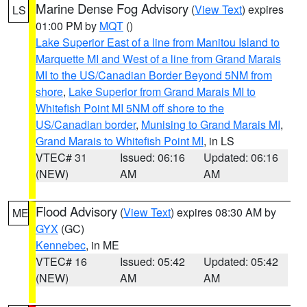
Marine Dense Fog Advisory
(
View Text
) expires
LS
01:00 PM by
MQT
()
Lake Superior East of a line from Manitou Island to
Marquette MI and West of a line from Grand Marais
MI to the US/Canadian Border Beyond 5NM from
shore
,
Lake Superior from Grand Marais MI to
Whitefish Point MI 5NM off shore to the
US/Canadian border
,
Munising to Grand Marais MI
,
Grand Marais to Whitefish Point MI
, in LS
VTEC# 31
Issued: 06:16
Updated: 06:16
(NEW)
AM
AM
Flood Advisory
(
View Text
) expires 08:30 AM by
ME
GYX
(GC)
Kennebec
, in ME
VTEC# 16
Issued: 05:42
Updated: 05:42
(NEW)
AM
AM