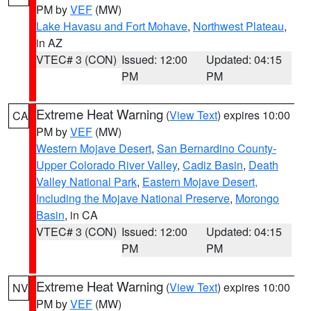
PM by
VEF
(MW)
Lake Havasu and Fort Mohave
,
Northwest Plateau
,
in AZ
VTEC# 3 (CON)
Issued: 12:00
Updated: 04:15
PM
PM
Extreme Heat Warning
(
View Text
) expires 10:00
CA
PM by
VEF
(MW)
Western Mojave Desert
,
San Bernardino County-
Upper Colorado River Valley
,
Cadiz Basin
,
Death
Valley National Park
,
Eastern Mojave Desert,
Including the Mojave National Preserve
,
Morongo
Basin
, in CA
VTEC# 3 (CON)
Issued: 12:00
Updated: 04:15
PM
PM
Extreme Heat Warning
(
View Text
) expires 10:00
NV
PM by
VEF
(MW)