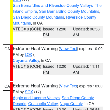
San Bernardino and Riverside County Valleys -The
Inland Empire
,
San Bernardino County Mountains
,
San Diego County Mountains
,
Riverside County
Mountains
, in CA
VTEC# 8 (CON)
Issued: 12:00
Updated: 06:56
PM
AM
Extreme Heat Warning
(
View Text
) expires 10:00
CA
PM by
LOX
()
Cuyama Valley
, in CA
VTEC# 5 (CON)
Issued: 12:00
Updated: 11:11
PM
AM
Extreme Heat Warning
(
View Text
) expires 10:00
CA
PM by
SGX
(17)
Apple and Lucerne Valleys
,
San Diego County
Deserts
,
Coachella Valley
,
Napa County
, in CA
VTEC# 7 (CON)
Issued: 12:00
Updated: 06:56