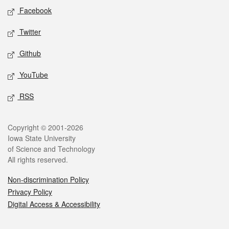
Social media
Facebook
Twitter
Github
YouTube
RSS
Legal
Copyright © 2001-2026
Iowa State University
of Science and Technology
All rights reserved.
Non-discrimination Policy
Privacy Policy
Digital Access & Accessibility