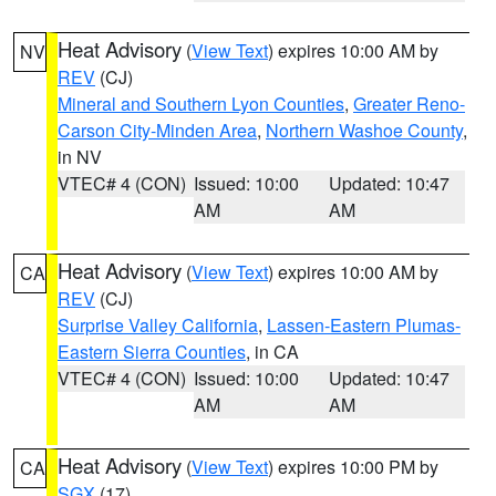
Heat Advisory
(
View Text
) expires 10:00 AM by
NV
REV
(CJ)
Mineral and Southern Lyon Counties
,
Greater Reno-
Carson City-Minden Area
,
Northern Washoe County
,
in NV
VTEC# 4 (CON)
Issued: 10:00
Updated: 10:47
AM
AM
Heat Advisory
(
View Text
) expires 10:00 AM by
CA
REV
(CJ)
Surprise Valley California
,
Lassen-Eastern Plumas-
Eastern Sierra Counties
, in CA
VTEC# 4 (CON)
Issued: 10:00
Updated: 10:47
AM
AM
Heat Advisory
(
View Text
) expires 10:00 PM by
CA
SGX
(17)