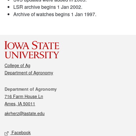
LSR archive begins 1 Jan 2002.
Archive of watches begins 1 Jan 1997.
College of Ag
Department of Agronomy
Contact
Department of Agronomy
716 Farm House Ln
Ames, IA 50011
akrherz@iastate.edu
Social media
Facebook