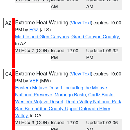
AM
AM
Extreme Heat Warning
(
View Text
) expires 10:00
AZ
PM by
FGZ
(JLS)
Marble and Glen Canyons
,
Grand Canyon Country
,
in AZ
VTEC# 7 (CON)
Issued: 12:00
Updated: 09:32
PM
PM
Extreme Heat Warning
(
View Text
) expires 10:00
CA
PM by
VEF
(MW)
Eastern Mojave Desert, Including the Mojave
National Preserve
,
Morongo Basin
,
Cadiz Basin
,
Western Mojave Desert
,
Death Valley National Park
,
San Bernardino County-Upper Colorado River
Valley
, in CA
VTEC# 3 (CON)
Issued: 12:00
Updated: 03:06
PM
AM