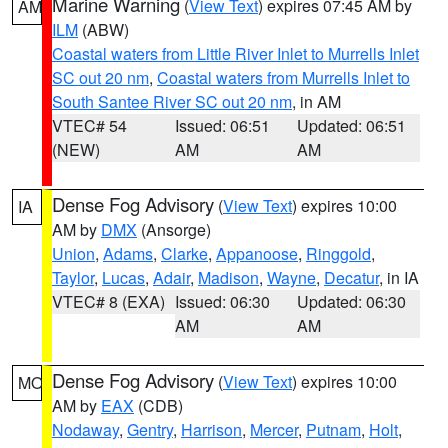
Marine Warning
(
View Text
) expires 07:45 AM by
AM
ILM
(ABW)
Coastal waters from Little River Inlet to Murrells Inlet
SC out 20 nm
,
Coastal waters from Murrells Inlet to
South Santee River SC out 20 nm
, in AM
VTEC# 54
Issued: 06:51
Updated: 06:51
(NEW)
AM
AM
Dense Fog Advisory
(
View Text
) expires 10:00
IA
AM by
DMX
(Ansorge)
Union
,
Adams
,
Clarke
,
Appanoose
,
Ringgold
,
Taylor
,
Lucas
,
Adair
,
Madison
,
Wayne
,
Decatur
, in IA
VTEC# 8 (EXA)
Issued: 06:30
Updated: 06:30
AM
AM
Dense Fog Advisory
(
View Text
) expires 10:00
MO
AM by
EAX
(CDB)
Nodaway
,
Gentry
,
Harrison
,
Mercer
,
Putnam
,
Holt
,