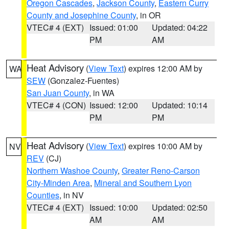
Oregon Cascades
,
Jackson County
,
Eastern Curry
County and Josephine County
, in OR
VTEC# 4 (EXT)
Issued: 01:00
Updated: 04:22
PM
AM
Heat Advisory
(
View Text
) expires 12:00 AM by
WA
SEW
(Gonzalez-Fuentes)
San Juan County
, in WA
VTEC# 4 (CON)
Issued: 12:00
Updated: 10:14
PM
PM
Heat Advisory
(
View Text
) expires 10:00 AM by
NV
REV
(CJ)
Northern Washoe County
,
Greater Reno-Carson
City-Minden Area
,
Mineral and Southern Lyon
Counties
, in NV
VTEC# 4 (EXT)
Issued: 10:00
Updated: 02:50
AM
AM