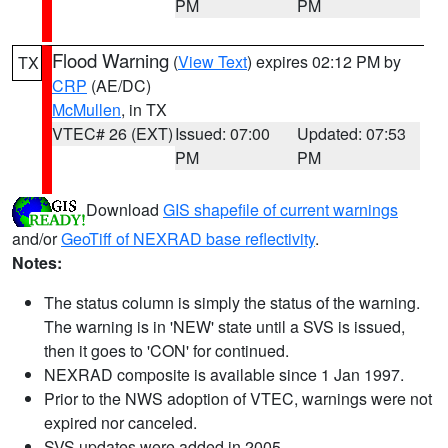
PM
PM
Flood Warning
(
View Text
) expires 02:12 PM by
TX
CRP
(AE/DC)
McMullen
, in TX
VTEC# 26 (EXT)
Issued: 07:00
Updated: 07:53
PM
PM
Download
GIS shapefile of current warnings
and/or
GeoTiff of NEXRAD base reflectivity
.
Notes:
The status column is simply the status of the warning.
The warning is in 'NEW' state until a SVS is issued,
then it goes to 'CON' for continued.
NEXRAD composite is available since 1 Jan 1997.
Prior to the NWS adoption of VTEC, warnings were not
expired nor canceled.
SVS updates were added in 2005.