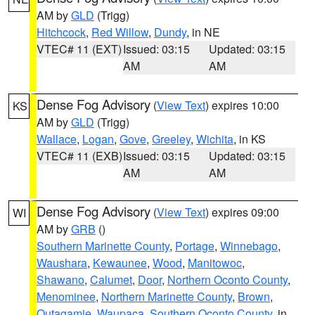
AM by
GLD
(Trigg)
Hitchcock
,
Red Willow
,
Dundy
, in NE
VTEC# 11 (EXT)
Issued: 03:15
Updated: 03:15
AM
AM
Dense Fog Advisory
(
View Text
) expires 10:00
KS
AM by
GLD
(Trigg)
Wallace
,
Logan
,
Gove
,
Greeley
,
Wichita
, in KS
VTEC# 11 (EXB)
Issued: 03:15
Updated: 03:15
AM
AM
Dense Fog Advisory
(
View Text
) expires 09:00
WI
AM by
GRB
()
Southern Marinette County
,
Portage
,
Winnebago
,
Waushara
,
Kewaunee
,
Wood
,
Manitowoc
,
Shawano
,
Calumet
,
Door
,
Northern Oconto County
,
Menominee
,
Northern Marinette County
,
Brown
,
Outagamie
,
Waupaca
,
Southern Oconto County
, in