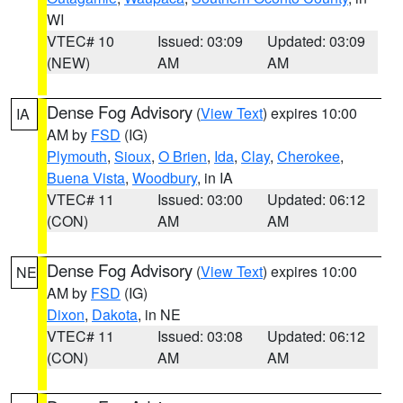
WI
VTEC# 10
Issued: 03:09
Updated: 03:09
(NEW)
AM
AM
Dense Fog Advisory
(
View Text
) expires 10:00
IA
AM by
FSD
(IG)
Plymouth
,
Sioux
,
O Brien
,
Ida
,
Clay
,
Cherokee
,
Buena Vista
,
Woodbury
, in IA
VTEC# 11
Issued: 03:00
Updated: 06:12
(CON)
AM
AM
Dense Fog Advisory
(
View Text
) expires 10:00
NE
AM by
FSD
(IG)
Dixon
,
Dakota
, in NE
VTEC# 11
Issued: 03:08
Updated: 06:12
(CON)
AM
AM