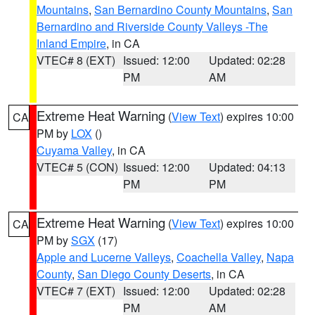
Mountains
,
San Bernardino County Mountains
,
San
Bernardino and Riverside County Valleys -The
Inland Empire
, in CA
VTEC# 8 (EXT)
Issued: 12:00
Updated: 02:28
PM
AM
Extreme Heat Warning
(
View Text
) expires 10:00
CA
PM by
LOX
()
Cuyama Valley
, in CA
VTEC# 5 (CON)
Issued: 12:00
Updated: 04:13
PM
PM
Extreme Heat Warning
(
View Text
) expires 10:00
CA
PM by
SGX
(17)
Apple and Lucerne Valleys
,
Coachella Valley
,
Napa
County
,
San Diego County Deserts
, in CA
VTEC# 7 (EXT)
Issued: 12:00
Updated: 02:28
PM
AM