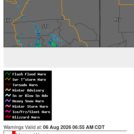
Warnings Valid at:
06 Aug 2026 06:55 AM CDT