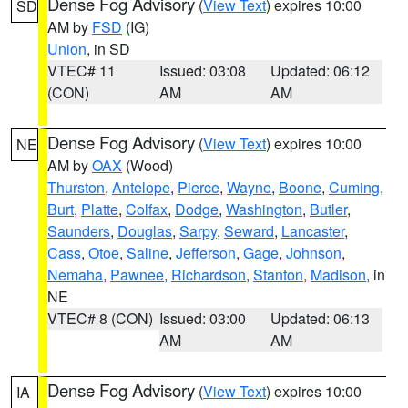
Dense Fog Advisory
(
View Text
) expires 10:00
SD
AM by
FSD
(IG)
Union
, in SD
VTEC# 11
Issued: 03:08
Updated: 06:12
(CON)
AM
AM
Dense Fog Advisory
(
View Text
) expires 10:00
NE
AM by
OAX
(Wood)
Thurston
,
Antelope
,
Pierce
,
Wayne
,
Boone
,
Cuming
,
Burt
,
Platte
,
Colfax
,
Dodge
,
Washington
,
Butler
,
Saunders
,
Douglas
,
Sarpy
,
Seward
,
Lancaster
,
Cass
,
Otoe
,
Saline
,
Jefferson
,
Gage
,
Johnson
,
Nemaha
,
Pawnee
,
Richardson
,
Stanton
,
Madison
, in
NE
VTEC# 8 (CON)
Issued: 03:00
Updated: 06:13
AM
AM
Dense Fog Advisory
(
View Text
) expires 10:00
IA