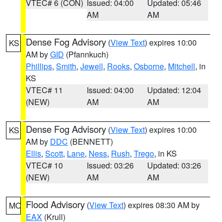
VTEC# 6 (CON)
Issued: 04:00
Updated: 05:46
AM
AM
Dense Fog Advisory
(
View Text
) expires 10:00
KS
AM by
GID
(Pfannkuch)
Phillips
,
Smith
,
Jewell
,
Rooks
,
Osborne
,
Mitchell
, in
KS
VTEC# 11
Issued: 04:00
Updated: 12:04
(NEW)
AM
AM
Dense Fog Advisory
(
View Text
) expires 10:00
KS
AM by
DDC
(BENNETT)
Ellis
,
Scott
,
Lane
,
Ness
,
Rush
,
Trego
, in KS
VTEC# 10
Issued: 03:26
Updated: 03:26
(NEW)
AM
AM
Flood Advisory
(
View Text
) expires 08:30 AM by
MO
EAX
(Krull)