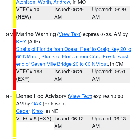
Atchison
,
Worth
,
Andrew
, in MO
VTEC# 10
Issued: 06:29
Updated: 06:29
(NEW)
AM
AM
Marine Warning
(
View Text
) expires 07:00 AM by
GM
KEY
(AJP)
Straits of Florida from Ocean Reef to Craig Key 20 to
60 NM out
,
Straits of Florida from Craig Key to west
end of Seven Mile Bridge 20 to 60 NM out
, in GM
VTEC# 183
Issued: 06:25
Updated: 06:51
(EXP)
AM
AM
Dense Fog Advisory
(
View Text
) expires 10:00
NE
AM by
OAX
(Petersen)
Cedar
,
Knox
, in NE
VTEC# 8 (EXA)
Issued: 06:13
Updated: 06:13
AM
AM