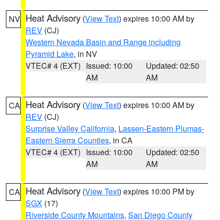
Heat Advisory
(
View Text
) expires 10:00 AM by
NV
REV
(CJ)
Western Nevada Basin and Range including
Pyramid Lake
, in NV
VTEC# 4 (EXT)
Issued: 10:00
Updated: 02:50
AM
AM
Heat Advisory
(
View Text
) expires 10:00 AM by
CA
REV
(CJ)
Surprise Valley California
,
Lassen-Eastern Plumas-
Eastern Sierra Counties
, in CA
VTEC# 4 (EXT)
Issued: 10:00
Updated: 02:50
AM
AM
Heat Advisory
(
View Text
) expires 10:00 PM by
CA
SGX
(17)
Riverside County Mountains
,
San Diego County