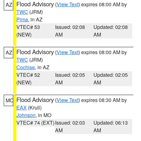
Flood Advisory
(
View Text
) expires 08:00 AM by
AZ
TWC
(JRM)
Pima
, in AZ
VTEC# 53
Issued: 02:08
Updated: 02:08
(NEW)
AM
AM
Flood Advisory
(
View Text
) expires 08:00 AM by
AZ
TWC
(JRM)
Cochise
, in AZ
VTEC# 52
Issued: 02:05
Updated: 02:05
(NEW)
AM
AM
Flood Advisory
(
View Text
) expires 08:30 AM by
MO
EAX
(Krull)
Johnson
, in MO
VTEC# 74 (EXT)
Issued: 02:03
Updated: 06:13
AM
AM