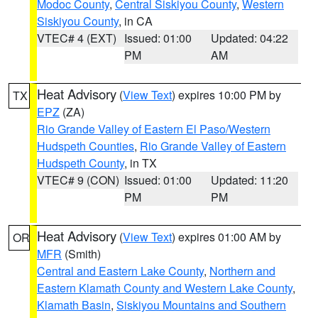
Modoc County
,
Central Siskiyou County
,
Western
Siskiyou County
, in CA
VTEC# 4 (EXT)
Issued: 01:00
Updated: 04:22
PM
AM
Heat Advisory
(
View Text
) expires 10:00 PM by
TX
EPZ
(ZA)
Rio Grande Valley of Eastern El Paso/Western
Hudspeth Counties
,
Rio Grande Valley of Eastern
Hudspeth County
, in TX
VTEC# 9 (CON)
Issued: 01:00
Updated: 11:20
PM
PM
Heat Advisory
(
View Text
) expires 01:00 AM by
OR
MFR
(Smith)
Central and Eastern Lake County
,
Northern and
Eastern Klamath County and Western Lake County
,
Klamath Basin
,
Siskiyou Mountains and Southern