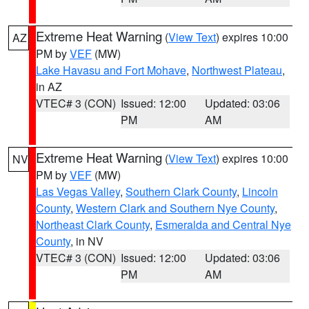
Extreme Heat Warning
(
View Text
) expires 10:00
AZ
PM by
VEF
(MW)
Lake Havasu and Fort Mohave
,
Northwest Plateau
,
in AZ
VTEC# 3 (CON)
Issued: 12:00
Updated: 03:06
PM
AM
Extreme Heat Warning
(
View Text
) expires 10:00
NV
PM by
VEF
(MW)
Las Vegas Valley
,
Southern Clark County
,
Lincoln
County
,
Western Clark and Southern Nye County
,
Northeast Clark County
,
Esmeralda and Central Nye
County
, in NV
VTEC# 3 (CON)
Issued: 12:00
Updated: 03:06
PM
AM