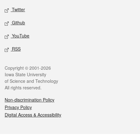
Twitter
Github
YouTube
RSS
Legal
Copyright © 2001-2026
Iowa State University
of Science and Technology
All rights reserved.
Non-discrimination Policy
Privacy Policy
Digital Access & Accessibility