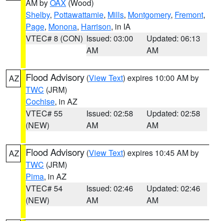
AM by
OAX
(Wood)
Shelby
,
Pottawattamie
,
Mills
,
Montgomery
,
Fremont
,
Page
,
Monona
,
Harrison
, in IA
VTEC# 8 (CON)
Issued: 03:00
Updated: 06:13
AM
AM
Flood Advisory
(
View Text
) expires 10:00 AM by
AZ
TWC
(JRM)
Cochise
, in AZ
VTEC# 55
Issued: 02:58
Updated: 02:58
(NEW)
AM
AM
Flood Advisory
(
View Text
) expires 10:45 AM by
AZ
TWC
(JRM)
Pima
, in AZ
VTEC# 54
Issued: 02:46
Updated: 02:46
(NEW)
AM
AM