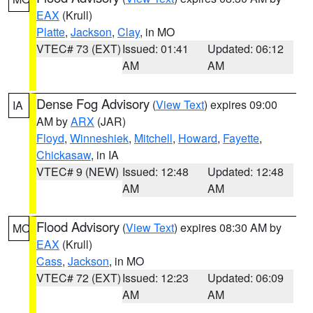
EAX
(Krull)
Platte
,
Jackson
,
Clay
, in MO
VTEC# 73 (EXT)
Issued: 01:41
Updated: 06:12
AM
AM
Dense Fog Advisory
(
View Text
) expires 09:00
IA
AM by
ARX
(JAR)
Floyd
,
Winneshiek
,
Mitchell
,
Howard
,
Fayette
,
Chickasaw
, in IA
VTEC# 9 (NEW)
Issued: 12:48
Updated: 12:48
AM
AM
Flood Advisory
(
View Text
) expires 08:30 AM by
MO
EAX
(Krull)
Cass
,
Jackson
, in MO
VTEC# 72 (EXT)
Issued: 12:23
Updated: 06:09
AM
AM