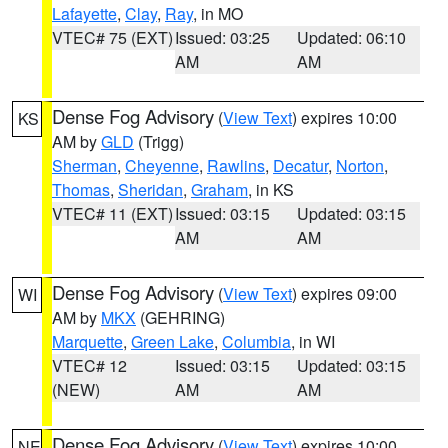
Lafayette
,
Clay
,
Ray
, in MO
VTEC# 75 (EXT)
Issued: 03:25
Updated: 06:10
AM
AM
Dense Fog Advisory
(
View Text
) expires 10:00
KS
AM by
GLD
(Trigg)
Sherman
,
Cheyenne
,
Rawlins
,
Decatur
,
Norton
,
Thomas
,
Sheridan
,
Graham
, in KS
VTEC# 11 (EXT)
Issued: 03:15
Updated: 03:15
AM
AM
Dense Fog Advisory
(
View Text
) expires 09:00
WI
AM by
MKX
(GEHRING)
Marquette
,
Green Lake
,
Columbia
, in WI
VTEC# 12
Issued: 03:15
Updated: 03:15
(NEW)
AM
AM
Dense Fog Advisory
(
View Text
) expires 10:00
NE