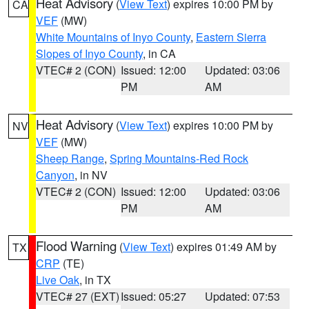
Heat Advisory
(
View Text
) expires 10:00 PM by
CA
VEF
(MW)
White Mountains of Inyo County
,
Eastern Sierra
Slopes of Inyo County
, in CA
VTEC# 2 (CON)
Issued: 12:00
Updated: 03:06
PM
AM
Heat Advisory
(
View Text
) expires 10:00 PM by
NV
VEF
(MW)
Sheep Range
,
Spring Mountains-Red Rock
Canyon
, in NV
VTEC# 2 (CON)
Issued: 12:00
Updated: 03:06
PM
AM
Flood Warning
(
View Text
) expires 01:49 AM by
TX
CRP
(TE)
Live Oak
, in TX
VTEC# 27 (EXT)
Issued: 05:27
Updated: 07:53