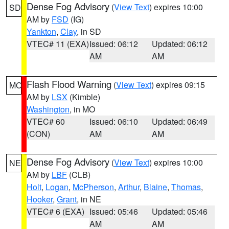
Dense Fog Advisory
(
View Text
) expires 10:00
SD
AM by
FSD
(IG)
Yankton
,
Clay
, in SD
VTEC# 11 (EXA)
Issued: 06:12
Updated: 06:12
AM
AM
Flash Flood Warning
(
View Text
) expires 09:15
MO
AM by
LSX
(Kimble)
Washington
, in MO
VTEC# 60
Issued: 06:10
Updated: 06:49
(CON)
AM
AM
Dense Fog Advisory
(
View Text
) expires 10:00
NE
AM by
LBF
(CLB)
Holt
,
Logan
,
McPherson
,
Arthur
,
Blaine
,
Thomas
,
Hooker
,
Grant
, in NE
VTEC# 6 (EXA)
Issued: 05:46
Updated: 05:46
AM
AM