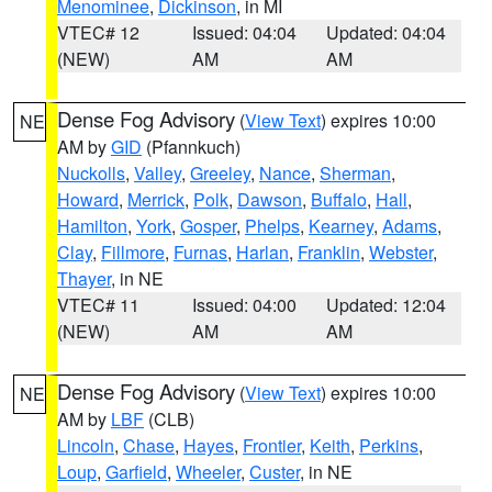
Menominee
,
Dickinson
, in MI
VTEC# 12
Issued: 04:04
Updated: 04:04
(NEW)
AM
AM
Dense Fog Advisory
(
View Text
) expires 10:00
NE
AM by
GID
(Pfannkuch)
Nuckolls
,
Valley
,
Greeley
,
Nance
,
Sherman
,
Howard
,
Merrick
,
Polk
,
Dawson
,
Buffalo
,
Hall
,
Hamilton
,
York
,
Gosper
,
Phelps
,
Kearney
,
Adams
,
Clay
,
Fillmore
,
Furnas
,
Harlan
,
Franklin
,
Webster
,
Thayer
, in NE
VTEC# 11
Issued: 04:00
Updated: 12:04
(NEW)
AM
AM
Dense Fog Advisory
(
View Text
) expires 10:00
NE
AM by
LBF
(CLB)
Lincoln
,
Chase
,
Hayes
,
Frontier
,
Keith
,
Perkins
,
Loup
,
Garfield
,
Wheeler
,
Custer
, in NE