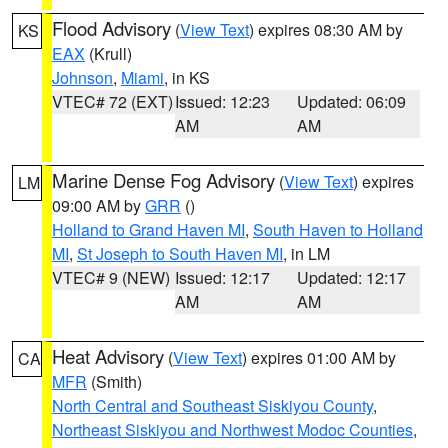
Flood Advisory
(
View Text
) expires 08:30 AM by
KS
EAX
(Krull)
Johnson
,
Miami
, in KS
VTEC# 72 (EXT)
Issued: 12:23
Updated: 06:09
AM
AM
Marine Dense Fog Advisory
(
View Text
) expires
LM
09:00 AM by
GRR
()
Holland to Grand Haven MI
,
South Haven to Holland
MI
,
St Joseph to South Haven MI
, in LM
VTEC# 9 (NEW)
Issued: 12:17
Updated: 12:17
AM
AM
Heat Advisory
(
View Text
) expires 01:00 AM by
CA
MFR
(Smith)
North Central and Southeast Siskiyou County
,
Northeast Siskiyou and Northwest Modoc Counties
,