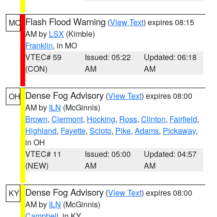
Flash Flood Warning
(
View Text
) expires 08:15
MO
AM by
LSX
(Kimble)
Franklin
, in MO
VTEC# 59
Issued: 05:22
Updated: 06:18
(CON)
AM
AM
Dense Fog Advisory
(
View Text
) expires 08:00
OH
AM by
ILN
(McGinnis)
Brown
,
Clermont
,
Hocking
,
Ross
,
Clinton
,
Fairfield
,
Highland
,
Fayette
,
Scioto
,
Pike
,
Adams
,
Pickaway
,
in OH
VTEC# 11
Issued: 05:00
Updated: 04:57
(NEW)
AM
AM
Dense Fog Advisory
(
View Text
) expires 08:00
KY
AM by
ILN
(McGinnis)
Campbell
, in KY