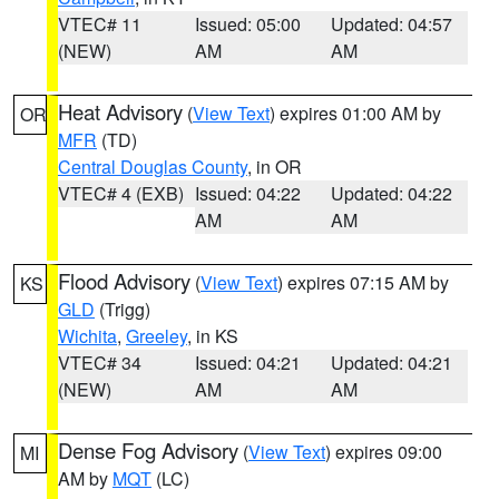
VTEC# 11
Issued: 05:00
Updated: 04:57
(NEW)
AM
AM
Heat Advisory
(
View Text
) expires 01:00 AM by
OR
MFR
(TD)
Central Douglas County
, in OR
VTEC# 4 (EXB)
Issued: 04:22
Updated: 04:22
AM
AM
Flood Advisory
(
View Text
) expires 07:15 AM by
KS
GLD
(Trigg)
Wichita
,
Greeley
, in KS
VTEC# 34
Issued: 04:21
Updated: 04:21
(NEW)
AM
AM
Dense Fog Advisory
(
View Text
) expires 09:00
MI
AM by
MQT
(LC)