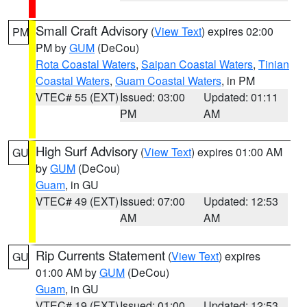
Small Craft Advisory
(
View Text
) expires 02:00
PM
PM by
GUM
(DeCou)
Rota Coastal Waters
,
Saipan Coastal Waters
,
Tinian
Coastal Waters
,
Guam Coastal Waters
, in PM
VTEC# 55 (EXT)
Issued: 03:00
Updated: 01:11
PM
AM
High Surf Advisory
(
View Text
) expires 01:00 AM
GU
by
GUM
(DeCou)
Guam
, in GU
VTEC# 49 (EXT)
Issued: 07:00
Updated: 12:53
AM
AM
Rip Currents Statement
(
View Text
) expires
GU
01:00 AM by
GUM
(DeCou)
Guam
, in GU
VTEC# 19 (EXT)
Issued: 01:00
Updated: 12:53