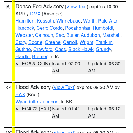
Dense Fog Advisory
(
View Text
) expires 10:00
IA
AM by
DMX
(Ansorge)
Hamilton
,
Kossuth
,
Winnebago
,
Worth
,
Palo Alto
,
Hancock
,
Cerro Gordo
,
Pocahontas
,
Humboldt
,
Webster
,
Calhoun
,
Sac
,
Butler
,
Audubon
,
Marshall
,
Story
,
Boone
,
Greene
,
Carroll
,
Wright
,
Franklin
,
Guthrie
,
Crawford
,
Cass
,
Black Hawk
,
Grundy
,
Hardin
,
Bremer
, in IA
VTEC# 8 (CON)
Issued: 02:00
Updated: 06:30
AM
AM
Flood Advisory
(
View Text
) expires 08:30 AM by
KS
EAX
(Krull)
Wyandotte
,
Johnson
, in KS
VTEC# 73 (EXT)
Issued: 01:41
Updated: 06:12
AM
AM
Flood Advisory
(
View Text
) expires 08:30 AM by
MO