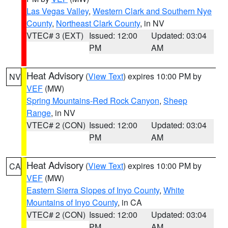
Las Vegas Valley
,
Western Clark and Southern Nye
County
,
Northeast Clark County
, in NV
VTEC# 3 (EXT)
Issued: 12:00
Updated: 03:04
PM
AM
Heat Advisory
(
View Text
) expires 10:00 PM by
NV
VEF
(MW)
Spring Mountains-Red Rock Canyon
,
Sheep
Range
, in NV
VTEC# 2 (CON)
Issued: 12:00
Updated: 03:04
PM
AM
Heat Advisory
(
View Text
) expires 10:00 PM by
CA
VEF
(MW)
Eastern Sierra Slopes of Inyo County
,
White
Mountains of Inyo County
, in CA
VTEC# 2 (CON)
Issued: 12:00
Updated: 03:04
PM
AM