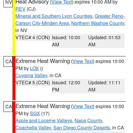
Heat Advisory
(
View Text
) expires 10:00 AM by
NV
REV
(CJ)
Mineral and Southern Lyon Counties
,
Greater Reno-
Carson City-Minden Area
,
Northern Washoe County
,
in NV
VTEC# 4 (CON)
Issued: 10:00
Updated: 01:53
AM
AM
Extreme Heat Warning
(
View Text
) expires 10:00
CA
PM by
LOX
()
Cuyama Valley
, in CA
VTEC# 5 (CON)
Issued: 12:00
Updated: 11:11
PM
AM
Extreme Heat Warning
(
View Text
) expires 10:00
CA
PM by
SGX
(17)
Apple and Lucerne Valleys
,
Napa County
,
Coachella Valley
,
San Diego County Deserts
, in CA