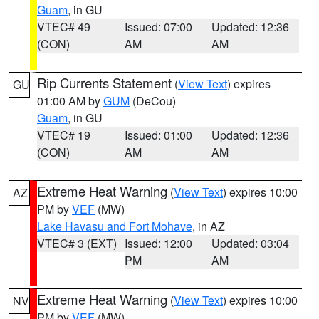
Guam
, in GU
VTEC# 49
Issued: 07:00
Updated: 12:36
(CON)
AM
AM
Rip Currents Statement
(
View Text
) expires
GU
01:00 AM by
GUM
(DeCou)
Guam
, in GU
VTEC# 19
Issued: 01:00
Updated: 12:36
(CON)
AM
AM
Extreme Heat Warning
(
View Text
) expires 10:00
AZ
PM by
VEF
(MW)
Lake Havasu and Fort Mohave
, in AZ
VTEC# 3 (EXT)
Issued: 12:00
Updated: 03:04
PM
AM
Extreme Heat Warning
(
View Text
) expires 10:00
NV
PM by
VEF
(MW)