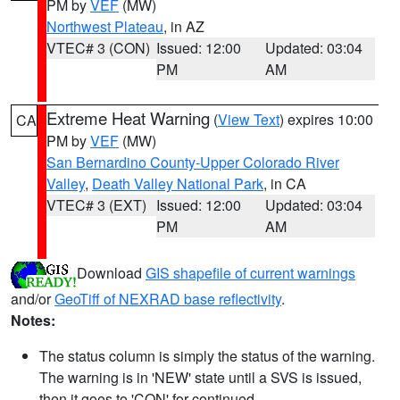
PM by
VEF
(MW)
Northwest Plateau
, in AZ
VTEC# 3 (CON)
Issued: 12:00
Updated: 03:04
PM
AM
Extreme Heat Warning
(
View Text
) expires 10:00
CA
PM by
VEF
(MW)
San Bernardino County-Upper Colorado River
Valley
,
Death Valley National Park
, in CA
VTEC# 3 (EXT)
Issued: 12:00
Updated: 03:04
PM
AM
Download
GIS shapefile of current warnings
and/or
GeoTiff of NEXRAD base reflectivity
.
Notes:
The status column is simply the status of the warning.
The warning is in 'NEW' state until a SVS is issued,
then it goes to 'CON' for continued.