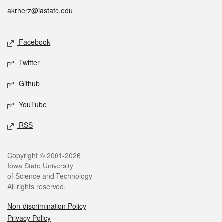
akrherz@iastate.edu
Social media
Facebook
Twitter
Github
YouTube
RSS
Legal
Copyright © 2001-2026
Iowa State University
of Science and Technology
All rights reserved.
Non-discrimination Policy
Privacy Policy