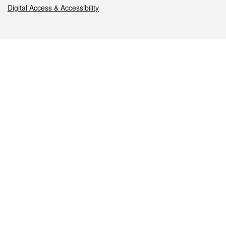
Digital Access & Accessibility