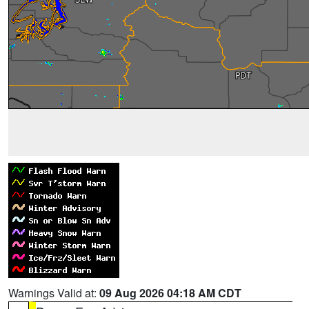
Warnings Valid at:
09 Aug 2026 04:18 AM CDT