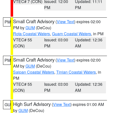
VTEC# 7 (CON)
Issued: 12:00
Updated: 11:11
PM
PM
Small Craft Advisory
(
View Text
) expires 02:00
PM
PM by
GUM
(DeCou)
Rota Coastal Waters
,
Guam Coastal Waters
, in PM
VTEC# 55
Issued: 03:00
Updated: 12:36
(CON)
PM
AM
Small Craft Advisory
(
View Text
) expires 02:00
PM
AM by
GUM
(DeCou)
Saipan Coastal Waters
,
Tinian Coastal Waters
, in
PM
VTEC# 55
Issued: 03:00
Updated: 12:36
(CON)
PM
AM
High Surf Advisory
(
View Text
) expires 01:00 AM
GU
by
GUM
(DeCou)