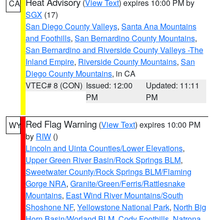
Heat Advisory
(
View Text
) expires 10:00 PM by
CA
SGX
(17)
San Diego County Valleys
,
Santa Ana Mountains
and Foothills
,
San Bernardino County Mountains
,
San Bernardino and Riverside County Valleys -The
Inland Empire
,
Riverside County Mountains
,
San
Diego County Mountains
, in CA
VTEC# 8 (CON)
Issued: 12:00
Updated: 11:11
PM
PM
Red Flag Warning
(
View Text
) expires 10:00 PM
WY
by
RIW
()
Lincoln and Uinta Counties/Lower Elevations
,
Upper Green River Basin/Rock Springs BLM
,
Sweetwater County/Rock Springs BLM/Flaming
Gorge NRA
,
Granite/Green/Ferris/Rattlesnake
Mountains
,
East Wind River Mountains/South
Shoshone NF
,
Yellowstone National Park
,
North Big
Horn Basin/Worland BLM
,
Cody Foothills
,
Natrona