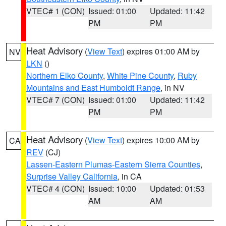
VTEC# 1 (CON)
Issued: 01:00
Updated: 11:42
PM
PM
Heat Advisory
(
View Text
) expires 01:00 AM by
NV
LKN
()
Northern Elko County
,
White Pine County
,
Ruby
Mountains and East Humboldt Range
, in NV
VTEC# 7 (CON)
Issued: 01:00
Updated: 11:42
PM
PM
Heat Advisory
(
View Text
) expires 10:00 AM by
CA
REV
(CJ)
Lassen-Eastern Plumas-Eastern Sierra Counties
,
Surprise Valley California
, in CA
VTEC# 4 (CON)
Issued: 10:00
Updated: 01:53
AM
AM