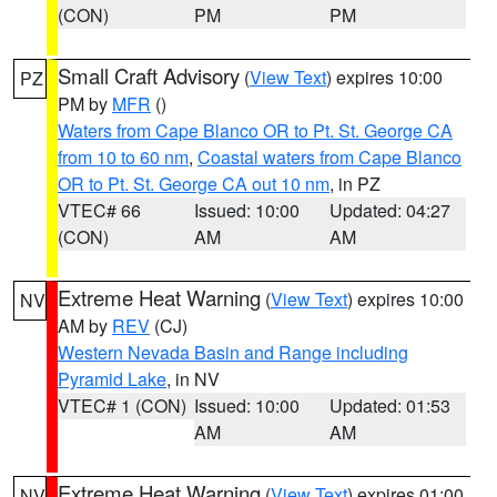
(CON)
PM
PM
Small Craft Advisory
(
View Text
) expires 10:00
PZ
PM by
MFR
()
Waters from Cape Blanco OR to Pt. St. George CA
from 10 to 60 nm
,
Coastal waters from Cape Blanco
OR to Pt. St. George CA out 10 nm
, in PZ
VTEC# 66
Issued: 10:00
Updated: 04:27
(CON)
AM
AM
Extreme Heat Warning
(
View Text
) expires 10:00
NV
AM by
REV
(CJ)
Western Nevada Basin and Range including
Pyramid Lake
, in NV
VTEC# 1 (CON)
Issued: 10:00
Updated: 01:53
AM
AM
Extreme Heat Warning
(
View Text
) expires 01:00
NV