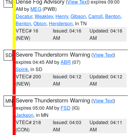
Dense Fog Advisory
(
View Text
) expires 09:00
TN
AM by
MEG
(PWB)
Decatur
,
Weakley
,
Henry
,
Gibson
,
Carroll
,
Benton
,
Benton
,
Obion
,
Henderson
, in TN
VTEC# 16
Issued: 04:16
Updated: 04:16
(NEW)
AM
AM
Severe Thunderstorm Warning
(
View Text
)
SD
expires 04:45 AM by
ABR
(07)
Spink
, in SD
VTEC# 200
Issued: 04:12
Updated: 04:12
(NEW)
AM
AM
Severe Thunderstorm Warning
(
View Text
)
MN
expires 05:00 AM by
FSD
(IG)
Jackson
, in MN
VTEC# 218
Issued: 04:03
Updated: 04:11
(CON)
AM
AM