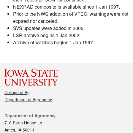
NEXRAD composite is available since 1 Jan 1997.
Prior to the NWS adoption of VTEC, warnings were not
expired nor canceled.
SVS updates were added in 2005.
LSR archive begins 1 Jan 2002.
Archive of watches begins 1 Jan 1997.
College of Ag
Department of Agronomy
Contact
Department of Agronomy
716 Farm House Ln
Ames, IA 50011