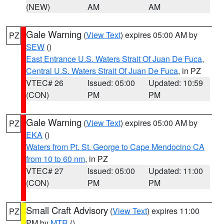
(NEW)
AM
AM
Gale Warning
(
View Text
) expires 05:00 AM by
PZ
SEW
()
East Entrance U.S. Waters Strait Of Juan De Fuca
,
Central U.S. Waters Strait Of Juan De Fuca
, in PZ
VTEC# 26
Issued: 05:00
Updated: 10:59
(CON)
PM
PM
Gale Warning
(
View Text
) expires 05:00 AM by
PZ
EKA
()
Waters from Pt. St. George to Cape Mendocino CA
from 10 to 60 nm
, in PZ
VTEC# 27
Issued: 05:00
Updated: 11:00
(CON)
PM
PM
Small Craft Advisory
(
View Text
) expires 11:00
PZ
PM by
MTR
()