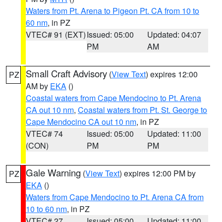
Waters from Pt. Arena to Pigeon Pt. CA from 10 to
60 nm
, in PZ
VTEC# 91 (EXT)
Issued: 05:00
Updated: 04:07
PM
AM
Small Craft Advisory
(
View Text
) expires 12:00
PZ
AM by
EKA
()
Coastal waters from Cape Mendocino to Pt. Arena
CA out 10 nm
,
Coastal waters from Pt. St. George to
Cape Mendocino CA out 10 nm
, in PZ
VTEC# 74
Issued: 05:00
Updated: 11:00
(CON)
PM
PM
Gale Warning
(
View Text
) expires 12:00 PM by
PZ
EKA
()
Waters from Cape Mendocino to Pt. Arena CA from
10 to 60 nm
, in PZ
VTEC# 27
Issued: 05:00
Updated: 11:00