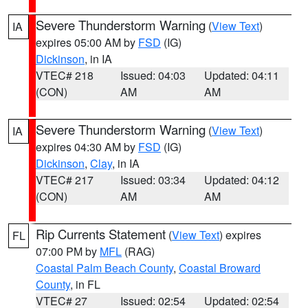
Severe Thunderstorm Warning
(
View Text
)
IA
expires 05:00 AM by
FSD
(IG)
Dickinson
, in IA
VTEC# 218
Issued: 04:03
Updated: 04:11
(CON)
AM
AM
Severe Thunderstorm Warning
(
View Text
)
IA
expires 04:30 AM by
FSD
(IG)
Dickinson
,
Clay
, in IA
VTEC# 217
Issued: 03:34
Updated: 04:12
(CON)
AM
AM
Rip Currents Statement
(
View Text
) expires
FL
07:00 PM by
MFL
(RAG)
Coastal Palm Beach County
,
Coastal Broward
County
, in FL
VTEC# 27
Issued: 02:54
Updated: 02:54