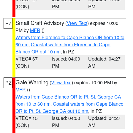
(CON)
PM
PM
Small Craft Advisory
(
View Text
) expires 10:00
PZ
PM by
MFR
()
Waters from Florence to Cape Blanco OR from 10 to
60 nm
,
Coastal waters from Florence to Cape
Blanco OR out 10 nm
, in PZ
VTEC# 67
Issued: 04:00
Updated: 04:27
(CON)
PM
AM
Gale Warning
(
View Text
) expires 10:00 PM by
PZ
MFR
()
Waters from Cape Blanco OR to Pt. St. George CA
from 10 to 60 nm
,
Coastal waters from Cape Blanco
OR to Pt. St. George CA out 10 nm
, in PZ
VTEC# 15
Issued: 04:00
Updated: 04:27
(CON)
PM
AM