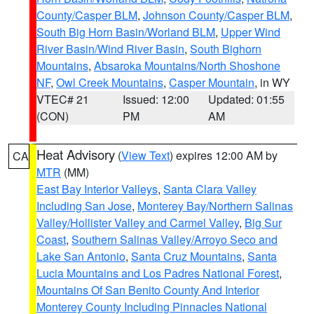
County/Casper BLM
,
Johnson County/Casper BLM
,
South Big Horn Basin/Worland BLM
,
Upper Wind
River Basin/Wind River Basin
,
South Bighorn
Mountains
,
Absaroka Mountains/North Shoshone
NF
,
Owl Creek Mountains
,
Casper Mountain
, in WY
VTEC# 21
Issued: 12:00
Updated: 01:55
(CON)
PM
AM
Heat Advisory
(
View Text
) expires 12:00 AM by
CA
MTR
(MM)
East Bay Interior Valleys
,
Santa Clara Valley
Including San Jose
,
Monterey Bay/Northern Salinas
Valley/Hollister Valley and Carmel Valley
,
Big Sur
Coast
,
Southern Salinas Valley/Arroyo Seco and
Lake San Antonio
,
Santa Cruz Mountains
,
Santa
Lucia Mountains and Los Padres National Forest
,
Mountains Of San Benito County And Interior
Monterey County Including Pinnacles National