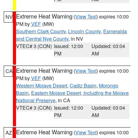
Extreme Heat Warning
(
View Text
) expires 10:00
NV
PM by
VEF
(MW)
Southern Clark County
,
Lincoln County
,
Esmeralda
and Central Nye County
, in NV
VTEC# 3 (CON)
Issued: 12:00
Updated: 03:04
PM
AM
Extreme Heat Warning
(
View Text
) expires 10:00
CA
PM by
VEF
(MW)
Western Mojave Desert
,
Cadiz Basin
,
Morongo
Basin
,
Eastern Mojave Desert, Including the Mojave
National Preserve
, in CA
VTEC# 3 (CON)
Issued: 12:00
Updated: 03:04
PM
AM
Extreme Heat Warning
(
View Text
) expires 10:00
AZ