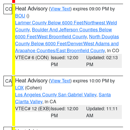
Heat Advisory
(
View Text
) expires 09:00 PM by
CO
BOU
()
Larimer County Below 6000 Feet/Northwest Weld
County
,
Boulder And Jefferson Counties Below
6000 Feet/West Broomfield County
,
North Douglas
County Below 6000 Feet/Denver/West Adams and
Arapahoe Counties/East Broomfield County
, in CO
VTEC# 6 (CON)
Issued: 12:00
Updated: 02:13
PM
PM
Heat Advisory
(
View Text
) expires 10:00 PM by
CA
LOX
(Cohen)
Los Angeles County San Gabriel Valley
,
Santa
Clarita Valley
, in CA
VTEC# 12 (EXB)
Issued: 12:00
Updated: 11:11
PM
AM