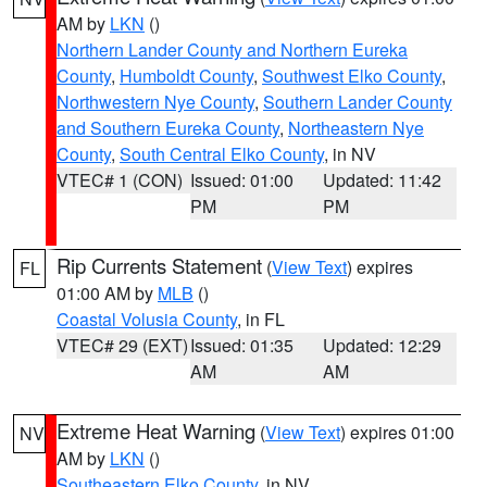
AM by
LKN
()
Northern Lander County and Northern Eureka
County
,
Humboldt County
,
Southwest Elko County
,
Northwestern Nye County
,
Southern Lander County
and Southern Eureka County
,
Northeastern Nye
County
,
South Central Elko County
, in NV
VTEC# 1 (CON)
Issued: 01:00
Updated: 11:42
PM
PM
Rip Currents Statement
(
View Text
) expires
FL
01:00 AM by
MLB
()
Coastal Volusia County
, in FL
VTEC# 29 (EXT)
Issued: 01:35
Updated: 12:29
AM
AM
Extreme Heat Warning
(
View Text
) expires 01:00
NV
AM by
LKN
()
Southeastern Elko County
, in NV