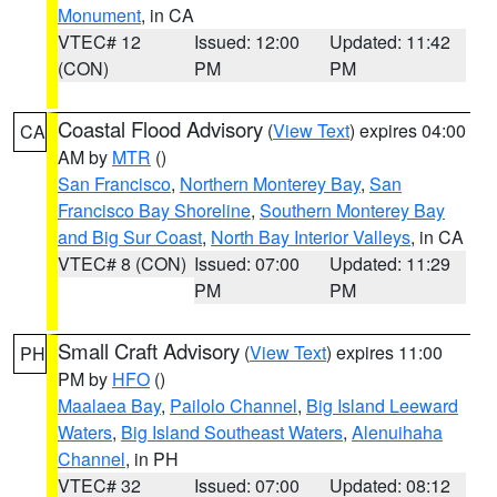
Monument
, in CA
VTEC# 12
Issued: 12:00
Updated: 11:42
(CON)
PM
PM
Coastal Flood Advisory
(
View Text
) expires 04:00
CA
AM by
MTR
()
San Francisco
,
Northern Monterey Bay
,
San
Francisco Bay Shoreline
,
Southern Monterey Bay
and Big Sur Coast
,
North Bay Interior Valleys
, in CA
VTEC# 8 (CON)
Issued: 07:00
Updated: 11:29
PM
PM
Small Craft Advisory
(
View Text
) expires 11:00
PH
PM by
HFO
()
Maalaea Bay
,
Pailolo Channel
,
Big Island Leeward
Waters
,
Big Island Southeast Waters
,
Alenuihaha
Channel
, in PH
VTEC# 32
Issued: 07:00
Updated: 08:12