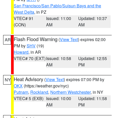
San Francisco/San Pablo/Suisun Bays and the
West Delta
, in PZ
VTEC# 91
Issued: 11:00
Updated: 10:37
(CON)
AM
AM
Flash Flood Warning
(
View Text
) expires 02:00
AR
PM by
SHV
(19)
Howard
, in AR
VTEC# 70 (EXT)
Issued: 10:58
Updated: 12:55
AM
PM
Heat Advisory
(
View Text
) expires 07:00 PM by
NY
OKX
(https://weather.gov/nyc)
Putnam
,
Rockland
,
Northern Westchester
, in NY
VTEC# 5 (EXB)
Issued: 10:00
Updated: 11:58
AM
PM