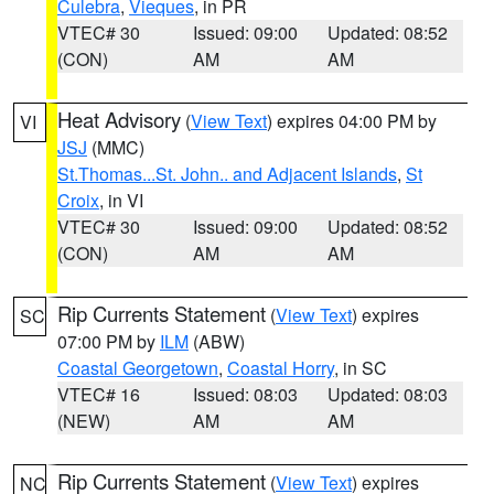
Culebra
,
Vieques
, in PR
VTEC# 30
Issued: 09:00
Updated: 08:52
(CON)
AM
AM
Heat Advisory
(
View Text
) expires 04:00 PM by
VI
JSJ
(MMC)
St.Thomas...St. John.. and Adjacent Islands
,
St
Croix
, in VI
VTEC# 30
Issued: 09:00
Updated: 08:52
(CON)
AM
AM
Rip Currents Statement
(
View Text
) expires
SC
07:00 PM by
ILM
(ABW)
Coastal Georgetown
,
Coastal Horry
, in SC
VTEC# 16
Issued: 08:03
Updated: 08:03
(NEW)
AM
AM
Rip Currents Statement
(
View Text
) expires
NC