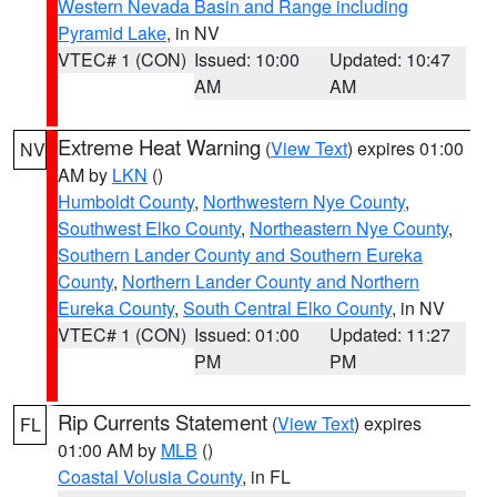
Western Nevada Basin and Range including
Pyramid Lake
, in NV
VTEC# 1 (CON)
Issued: 10:00
Updated: 10:47
AM
AM
Extreme Heat Warning
(
View Text
) expires 01:00
NV
AM by
LKN
()
Humboldt County
,
Northwestern Nye County
,
Southwest Elko County
,
Northeastern Nye County
,
Southern Lander County and Southern Eureka
County
,
Northern Lander County and Northern
Eureka County
,
South Central Elko County
, in NV
VTEC# 1 (CON)
Issued: 01:00
Updated: 11:27
PM
PM
Rip Currents Statement
(
View Text
) expires
FL
01:00 AM by
MLB
()
Coastal Volusia County
, in FL