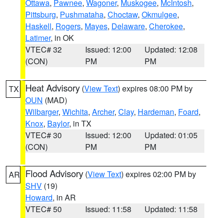
Ottawa
,
Pawnee
,
Wagoner
,
Muskogee
,
McIntosh
,
Pittsburg
,
Pushmataha
,
Choctaw
,
Okmulgee
,
Haskell
,
Rogers
,
Mayes
,
Delaware
,
Cherokee
,
Latimer
, in OK
VTEC# 32
Issued: 12:00
Updated: 12:08
(CON)
PM
PM
Heat Advisory
(
View Text
) expires 08:00 PM by
TX
OUN
(MAD)
Wilbarger
,
Wichita
,
Archer
,
Clay
,
Hardeman
,
Foard
,
Knox
,
Baylor
, in TX
VTEC# 30
Issued: 12:00
Updated: 01:05
(CON)
PM
PM
Flood Advisory
(
View Text
) expires 02:00 PM by
AR
SHV
(19)
Howard
, in AR
VTEC# 50
Issued: 11:58
Updated: 11:58