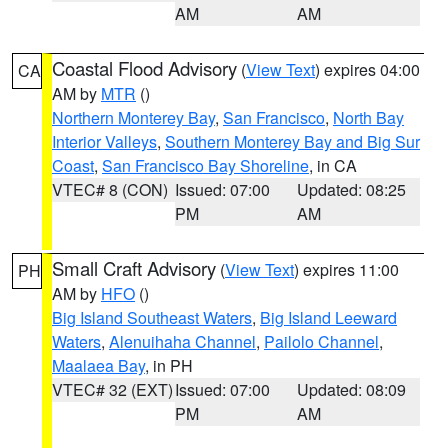
AM
AM
Coastal Flood Advisory
(
View Text
) expires 04:00
CA
AM by
MTR
()
Northern Monterey Bay
,
San Francisco
,
North Bay
Interior Valleys
,
Southern Monterey Bay and Big Sur
Coast
,
San Francisco Bay Shoreline
, in CA
VTEC# 8 (CON)
Issued: 07:00
Updated: 08:25
PM
AM
Small Craft Advisory
(
View Text
) expires 11:00
PH
AM by
HFO
()
Big Island Southeast Waters
,
Big Island Leeward
Waters
,
Alenuihaha Channel
,
Pailolo Channel
,
Maalaea Bay
, in PH
VTEC# 32 (EXT)
Issued: 07:00
Updated: 08:09
PM
AM