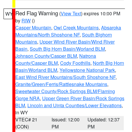
Red Flag Warning
(
View Text
) expires 10:00 PM
WY
by
RIW
()
Casper Mountain
,
Owl Creek Mountains
,
Absaroka
Mountains/North Shoshone NF
,
South Bighorn
Mountains
,
Upper Wind River Basin/Wind River
Basin
,
South Big Horn Basin/Worland BLM
,
Johnson County/Casper BLM
,
Natrona
County/Casper BLM
,
Cody Foothills
,
North Big Horn
Basin/Worland BLM
,
Yellowstone National Park
,
East Wind River Mountains/South Shoshone NF
,
Granite/Green/Ferris/Rattlesnake Mountains
,
Sweetwater County/Rock Springs BLM/Flaming
Gorge NRA
,
Upper Green River Basin/Rock Springs
BLM
,
Lincoln and Uinta Counties/Lower Elevations
,
in WY
VTEC# 21
Issued: 12:00
Updated: 12:37
(CON)
PM
PM