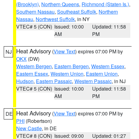
(Brooklyn)
,
Northern Queens
,
Richmond (Staten Is.)
,
Southern Nassau
,
Southeast Suffolk
,
Northern
Nassau
,
Northwest Suffolk
, in NY
VTEC# 5 (CON)
Issued: 10:00
Updated: 11:58
AM
PM
Heat Advisory
(
View Text
) expires 07:00 PM by
NJ
OKX
(DW)
Western Bergen
,
Eastern Bergen
,
Western Essex
,
Eastern Essex
,
Western Union
,
Eastern Union
,
Hudson
,
Eastern Passaic
,
Western Passaic
, in NJ
VTEC# 5 (CON)
Issued: 10:00
Updated: 11:58
AM
PM
Heat Advisory
(
View Text
) expires 07:00 PM by
DE
PHI
(Robertson)
New Castle
, in DE
VTEC# 8 (CON)
Issued: 09:00
Updated: 01:27