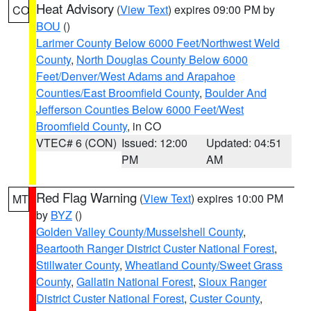
Heat Advisory
(
View Text
) expires 09:00 PM by
CO
BOU
()
Larimer County Below 6000 Feet/Northwest Weld
County
,
North Douglas County Below 6000
Feet/Denver/West Adams and Arapahoe
Counties/East Broomfield County
,
Boulder And
Jefferson Counties Below 6000 Feet/West
Broomfield County
, in CO
VTEC# 6 (CON)
Issued: 12:00
Updated: 04:51
PM
AM
Red Flag Warning
(
View Text
) expires 10:00 PM
MT
by
BYZ
()
Golden Valley County/Musselshell County
,
Beartooth Ranger District Custer National Forest
,
Stillwater County
,
Wheatland County/Sweet Grass
County
,
Gallatin National Forest
,
Sioux Ranger
District Custer National Forest
,
Custer County
,