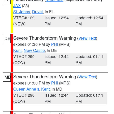
JAX
(23)
St. Johns
,
Duval
, in FL
VTEC# 129
Issued: 12:54
Updated: 12:54
(NEW)
PM
PM
Severe Thunderstorm Warning
(
View Text
)
DE
expires 01:30 PM by
PHI
(MPS)
Kent
,
New Castle
, in DE
VTEC# 290
Issued: 12:44
Updated: 01:11
(CON)
PM
PM
Severe Thunderstorm Warning
(
View Text
)
MD
expires 01:30 PM by
PHI
(MPS)
Queen Anne s
,
Kent
, in MD
VTEC# 290
Issued: 12:44
Updated: 01:11
(CON)
PM
PM