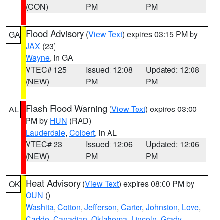
(CON)
PM
PM
Flood Advisory
(
View Text
) expires 03:15 PM by
GA
JAX
(23)
Wayne
, in GA
VTEC# 125
Issued: 12:08
Updated: 12:08
(NEW)
PM
PM
Flash Flood Warning
(
View Text
) expires 03:00
AL
PM by
HUN
(RAD)
Lauderdale
,
Colbert
, in AL
VTEC# 23
Issued: 12:06
Updated: 12:06
(NEW)
PM
PM
Heat Advisory
(
View Text
) expires 08:00 PM by
OK
OUN
()
Washita
,
Cotton
,
Jefferson
,
Carter
,
Johnston
,
Love
,
Caddo
,
Canadian
,
Oklahoma
,
Lincoln
,
Grady
,