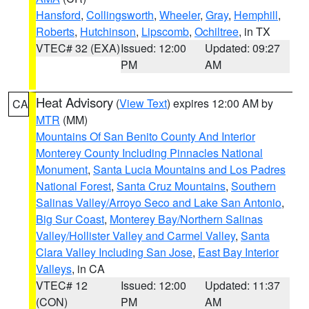
Hansford
,
Collingsworth
,
Wheeler
,
Gray
,
Hemphill
,
Roberts
,
Hutchinson
,
Lipscomb
,
Ochiltree
, in TX
VTEC# 32 (EXA)
Issued: 12:00
Updated: 09:27
PM
AM
Heat Advisory
(
View Text
) expires 12:00 AM by
CA
MTR
(MM)
Mountains Of San Benito County And Interior
Monterey County Including Pinnacles National
Monument
,
Santa Lucia Mountains and Los Padres
National Forest
,
Santa Cruz Mountains
,
Southern
Salinas Valley/Arroyo Seco and Lake San Antonio
,
Big Sur Coast
,
Monterey Bay/Northern Salinas
Valley/Hollister Valley and Carmel Valley
,
Santa
Clara Valley Including San Jose
,
East Bay Interior
Valleys
, in CA
VTEC# 12
Issued: 12:00
Updated: 11:37
(CON)
PM
AM