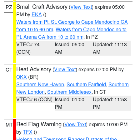
Small Craft Advisory
(
View Text
) expires 05:00
PZ
PM by
EKA
()
Waters from Pt. St. George to Cape Mendocino CA
from 10 to 60 nm
,
Waters from Cape Mendocino to
Pt. Arena CA from 10 to 60 nm
, in PZ
VTEC# 74
Issued: 05:00
Updated: 11:13
(CON)
AM
AM
Heat Advisory
(
View Text
) expires 07:00 PM by
CT
OKX
(BR)
Southern New Haven
,
Southern Fairfield
,
Southern
New London
,
Southern Middlesex
, in CT
VTEC# 6 (CON)
Issued: 01:00
Updated: 11:58
PM
PM
Red Flag Warning
(
View Text
) expires 10:00 PM
MT
by
TFX
()
Helena and Townsend Ranger Districts of the