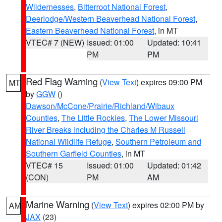
Wildernesses
,
Bitterroot National Forest
,
Deerlodge/Western Beaverhead National Forest
,
Eastern Beaverhead National Forest
, in MT
VTEC# 7 (NEW)
Issued: 01:00
Updated: 10:41
PM
PM
Red Flag Warning
(
View Text
) expires 09:00 PM
MT
by
GGW
()
Dawson/McCone/Prairie/Richland/Wibaux
Counties
,
The Little Rockies
,
The Lower Missouri
River Breaks including the Charles M Russell
National Wildlife Refuge
,
Southern Petroleum and
Southern Garfield Counties
, in MT
VTEC# 15
Issued: 01:00
Updated: 01:42
(CON)
PM
AM
Marine Warning
(
View Text
) expires 02:00 PM by
AM
JAX
(23)