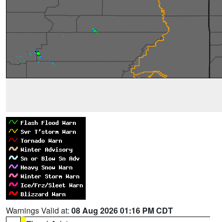
Warnings Valid at:
08 Aug 2026 01:16 PM CDT