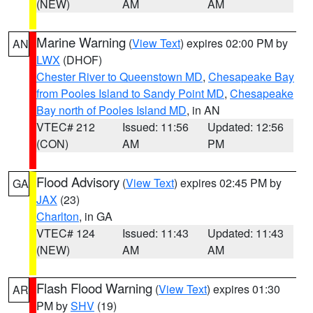
(NEW)
AM
AM
Marine Warning
(
View Text
) expires 02:00 PM by
AN
LWX
(DHOF)
Chester River to Queenstown MD
,
Chesapeake Bay
from Pooles Island to Sandy Point MD
,
Chesapeake
Bay north of Pooles Island MD
, in AN
VTEC# 212
Issued: 11:56
Updated: 12:56
(CON)
AM
PM
Flood Advisory
(
View Text
) expires 02:45 PM by
GA
JAX
(23)
Charlton
, in GA
VTEC# 124
Issued: 11:43
Updated: 11:43
(NEW)
AM
AM
Flash Flood Warning
(
View Text
) expires 01:30
AR
PM by
SHV
(19)