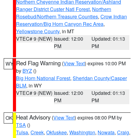
Northern Cheyenne Indian Reservation/Ashland
Ranger District Custer Natl Forest
,
Northern
Rosebud/Northern Treasure Counties
,
Crow Indian
Reservation/Big Horn Canyon Rec Area
,
Yellowstone County
, in MT
VTEC# 9 (NEW)
Issued: 12:00
Updated: 01:13
PM
PM
Red Flag Warning
(
View Text
) expires 10:00 PM
WY
by
BYZ
()
Big Horn National Forest
,
Sheridan County/Casper
BLM
, in WY
VTEC# 9 (NEW)
Issued: 12:00
Updated: 01:13
PM
PM
Heat Advisory
(
View Text
) expires 08:00 PM by
OK
TSA
()
Tulsa
,
Creek
,
Okfuskee
,
Washington
,
Nowata
,
Craig
,