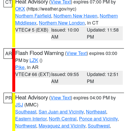
Heat Advisory
(
View Text
) expires 07:00 PM by
CT
OKX
(https://weather.gov/nyc)
Northern Fairfield
,
Northern New Haven
,
Northern
Middlesex
,
Northern New London
, in CT
VTEC# 5 (EXB)
Issued: 10:00
Updated: 11:58
AM
PM
Flash Flood Warning
(
View Text
) expires 03:00
AR
PM by
LZK
()
Pike
, in AR
VTEC# 66 (EXT)
Issued: 09:55
Updated: 12:51
AM
PM
Heat Advisory
(
View Text
) expires 04:00 PM by
PR
JSJ
(MMC)
Southeast
,
San Juan and Vicinity
,
Northeast
,
Eastern Interior
,
North Central
,
Ponce and Vicinity
,
Northwest
,
Mayaguez and Vicinity
,
Southwest
,