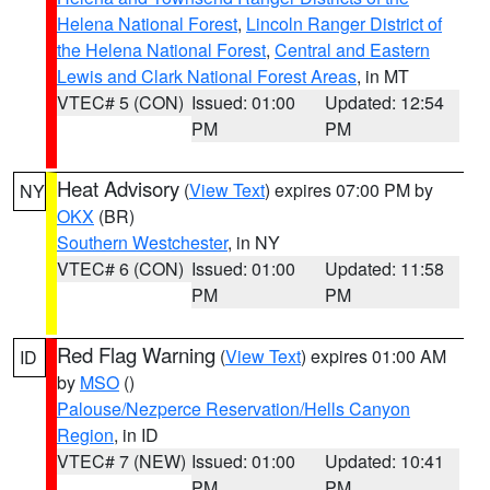
Helena National Forest
,
Lincoln Ranger District of
the Helena National Forest
,
Central and Eastern
Lewis and Clark National Forest Areas
, in MT
VTEC# 5 (CON)
Issued: 01:00
Updated: 12:54
PM
PM
Heat Advisory
(
View Text
) expires 07:00 PM by
NY
OKX
(BR)
Southern Westchester
, in NY
VTEC# 6 (CON)
Issued: 01:00
Updated: 11:58
PM
PM
Red Flag Warning
(
View Text
) expires 01:00 AM
ID
by
MSO
()
Palouse/Nezperce Reservation/Hells Canyon
Region
, in ID
VTEC# 7 (NEW)
Issued: 01:00
Updated: 10:41
PM
PM