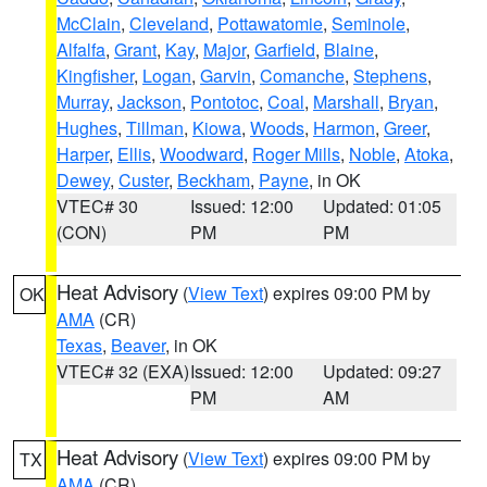
McClain
,
Cleveland
,
Pottawatomie
,
Seminole
,
Alfalfa
,
Grant
,
Kay
,
Major
,
Garfield
,
Blaine
,
Kingfisher
,
Logan
,
Garvin
,
Comanche
,
Stephens
,
Murray
,
Jackson
,
Pontotoc
,
Coal
,
Marshall
,
Bryan
,
Hughes
,
Tillman
,
Kiowa
,
Woods
,
Harmon
,
Greer
,
Harper
,
Ellis
,
Woodward
,
Roger Mills
,
Noble
,
Atoka
,
Dewey
,
Custer
,
Beckham
,
Payne
, in OK
VTEC# 30
Issued: 12:00
Updated: 01:05
(CON)
PM
PM
Heat Advisory
(
View Text
) expires 09:00 PM by
OK
AMA
(CR)
Texas
,
Beaver
, in OK
VTEC# 32 (EXA)
Issued: 12:00
Updated: 09:27
PM
AM
Heat Advisory
(
View Text
) expires 09:00 PM by
TX
AMA
(CR)