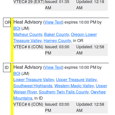
VTEC# 29 (EXT)
Issued: 01:35
Updated: 12:18
AM
AM
Heat Advisory
(
View Text
) expires 10:00 PM by
OR
BOI
(JM)
Malheur County
,
Baker County
,
Oregon Lower
Treasure Valley
,
Harney County
, in OR
VTEC# 6 (CON)
Issued: 03:00
Updated: 12:58
PM
AM
Heat Advisory
(
View Text
) expires 10:00 PM by
ID
BOI
(JM)
Lower Treasure Valley
,
Upper Treasure Valley
,
Southwest Highlands
,
Western Magic Valley
,
Upper
Weiser River
,
Southern Twin Falls County
,
Owyhee
Mountains
, in ID
VTEC# 6 (CON)
Issued: 03:00
Updated: 12:58
PM
AM