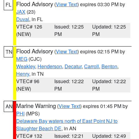
Flood Advisory
(
View Text
) expires 03:30 PM by
FL
JAX
(23)
Duval
, in FL
VTEC# 126
Issued: 12:25
Updated: 12:25
(NEW)
PM
PM
Flood Advisory
(
View Text
) expires 02:15 PM by
TN
MEG
(CJC)
Weakley
,
Henderson
,
Decatur
,
Carroll
,
Benton
,
Henry
, in TN
VTEC# 96
Issued: 12:22
Updated: 12:22
(NEW)
PM
PM
Marine Warning
(
View Text
) expires 01:45 PM by
AN
PHI
(MPS)
Delaware Bay waters north of East Point NJ to
Slaughter Beach DE
, in AN
VTEC# 132
Issued: 12:21
Updated: 12:49