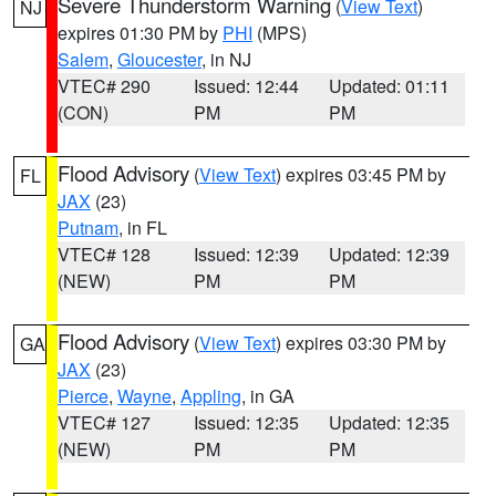
Severe Thunderstorm Warning
(
View Text
)
NJ
expires 01:30 PM by
PHI
(MPS)
Salem
,
Gloucester
, in NJ
VTEC# 290
Issued: 12:44
Updated: 01:11
(CON)
PM
PM
Flood Advisory
(
View Text
) expires 03:45 PM by
FL
JAX
(23)
Putnam
, in FL
VTEC# 128
Issued: 12:39
Updated: 12:39
(NEW)
PM
PM
Flood Advisory
(
View Text
) expires 03:30 PM by
GA
JAX
(23)
Pierce
,
Wayne
,
Appling
, in GA
VTEC# 127
Issued: 12:35
Updated: 12:35
(NEW)
PM
PM