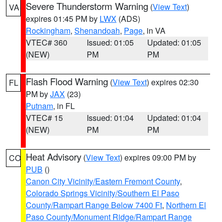
Severe Thunderstorm Warning
(
View Text
)
VA
expires 01:45 PM by
LWX
(ADS)
Rockingham
,
Shenandoah
,
Page
, in VA
VTEC# 360
Issued: 01:05
Updated: 01:05
(NEW)
PM
PM
Flash Flood Warning
(
View Text
) expires 02:30
FL
PM by
JAX
(23)
Putnam
, in FL
VTEC# 15
Issued: 01:04
Updated: 01:04
(NEW)
PM
PM
Heat Advisory
(
View Text
) expires 09:00 PM by
CO
PUB
()
Canon City Vicinity/Eastern Fremont County
,
Colorado Springs Vicinity/Southern El Paso
County/Rampart Range Below 7400 Ft
,
Northern El
Paso County/Monument Ridge/Rampart Range