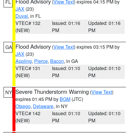
Flood Advisory
(
View Text
) expires 04:15 PM by
FL
JAX
(23)
Duval
, in FL
VTEC# 132
Issued: 01:16
Updated: 01:16
(NEW)
PM
PM
Flood Advisory
(
View Text
) expires 03:15 PM by
GA
JAX
(23)
Appling
,
Pierce
,
Bacon
, in GA
VTEC# 131
Issued: 01:10
Updated: 01:10
(NEW)
PM
PM
Severe Thunderstorm Warning
(
View Text
)
NY
expires 01:45 PM by
BGM
(JTC)
Otsego
,
Delaware
, in NY
VTEC# 142
Issued: 01:10
Updated: 01:10
(NEW)
PM
PM