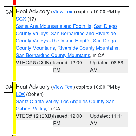
Heat Advisory
(
View Text
) expires 10:00 PM by
CA
SGX
(17)
Santa Ana Mountains and Foothills
,
San Diego
County Valleys
,
San Bernardino and Riverside
County Valleys -The Inland Empire
,
San Diego
County Mountains
,
Riverside County Mountains
,
San Bernardino County Mountains
, in CA
VTEC# 8 (CON)
Issued: 12:00
Updated: 06:56
PM
AM
Heat Advisory
(
View Text
) expires 10:00 PM by
CA
LOX
(Cohen)
Santa Clarita Valley
,
Los Angeles County San
Gabriel Valley
, in CA
VTEC# 12 (EXB)
Issued: 12:00
Updated: 11:11
PM
AM