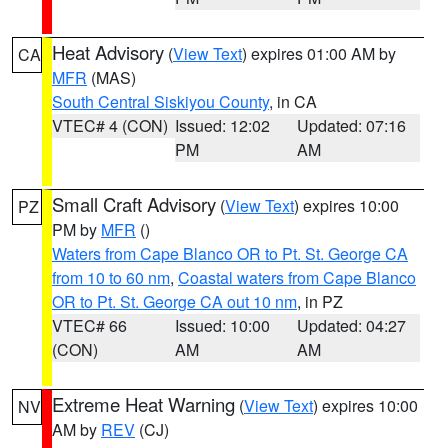
Heat Advisory
(
View Text
) expires 01:00 AM by
CA
MFR
(MAS)
South Central Siskiyou County
, in CA
VTEC# 4 (CON)
Issued: 12:02
Updated: 07:16
PM
AM
Small Craft Advisory
(
View Text
) expires 10:00
PZ
PM by
MFR
()
Waters from Cape Blanco OR to Pt. St. George CA
from 10 to 60 nm
,
Coastal waters from Cape Blanco
OR to Pt. St. George CA out 10 nm
, in PZ
VTEC# 66
Issued: 10:00
Updated: 04:27
(CON)
AM
AM
Extreme Heat Warning
(
View Text
) expires 10:00
NV
AM by
REV
(CJ)