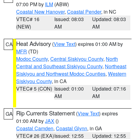
07:00 PM by
ILM
(ABW)
Coastal New Hanover
,
Coastal Pender
, in NC
VTEC# 16
Issued: 08:03
Updated: 08:03
(NEW)
AM
AM
Heat Advisory
(
View Text
) expires 01:00 AM by
CA
MFR
(TD)
Modoc County
,
Central Siskiyou County
,
North
Central and Southeast Siskiyou County
,
Northeast
Siskiyou and Northwest Modoc Counties
,
Western
Siskiyou County
, in CA
VTEC# 5 (CON)
Issued: 01:00
Updated: 07:16
AM
AM
Rip Currents Statement
(
View Text
) expires
GA
01:00 AM by
JAX
()
Coastal Camden
,
Coastal Glynn
, in GA
VTEC# 26 (EXA)
Issued: 12:55
Updated: 12:55