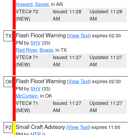
Howard
,
Sevier
, in AR
VTEC# 72
Issued: 11:28
Updated: 11:28
(NEW)
AM
AM
Flash Flood Warning
(
View Text
) expires 02:30
TX
PM by
SHV
(33)
Red River
,
Bowie
, in TX
VTEC# 71
Issued: 11:27
Updated: 11:27
(NEW)
AM
AM
Flash Flood Warning
(
View Text
) expires 02:30
OK
PM by
SHV
(33)
McCurtain
, in OK
VTEC# 71
Issued: 11:27
Updated: 11:27
(NEW)
AM
AM
Small Craft Advisory
(
View Text
) expires 11:00
PZ
PM by
MTR
()