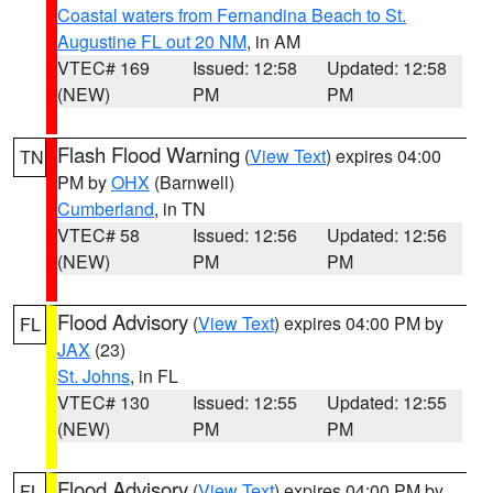
Coastal waters from Fernandina Beach to St.
Augustine FL out 20 NM
, in AM
VTEC# 169
Issued: 12:58
Updated: 12:58
(NEW)
PM
PM
Flash Flood Warning
(
View Text
) expires 04:00
TN
PM by
OHX
(Barnwell)
Cumberland
, in TN
VTEC# 58
Issued: 12:56
Updated: 12:56
(NEW)
PM
PM
Flood Advisory
(
View Text
) expires 04:00 PM by
FL
JAX
(23)
St. Johns
, in FL
VTEC# 130
Issued: 12:55
Updated: 12:55
(NEW)
PM
PM
Flood Advisory
(
View Text
) expires 04:00 PM by
FL