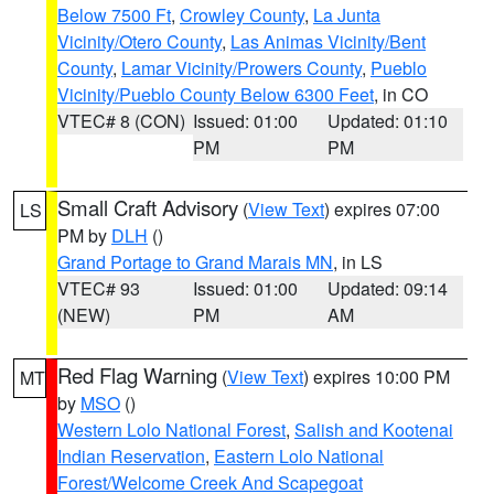
Below 7500 Ft
,
Crowley County
,
La Junta
Vicinity/Otero County
,
Las Animas Vicinity/Bent
County
,
Lamar Vicinity/Prowers County
,
Pueblo
Vicinity/Pueblo County Below 6300 Feet
, in CO
VTEC# 8 (CON)
Issued: 01:00
Updated: 01:10
PM
PM
Small Craft Advisory
(
View Text
) expires 07:00
LS
PM by
DLH
()
Grand Portage to Grand Marais MN
, in LS
VTEC# 93
Issued: 01:00
Updated: 09:14
(NEW)
PM
AM
Red Flag Warning
(
View Text
) expires 10:00 PM
MT
by
MSO
()
Western Lolo National Forest
,
Salish and Kootenai
Indian Reservation
,
Eastern Lolo National
Forest/Welcome Creek And Scapegoat