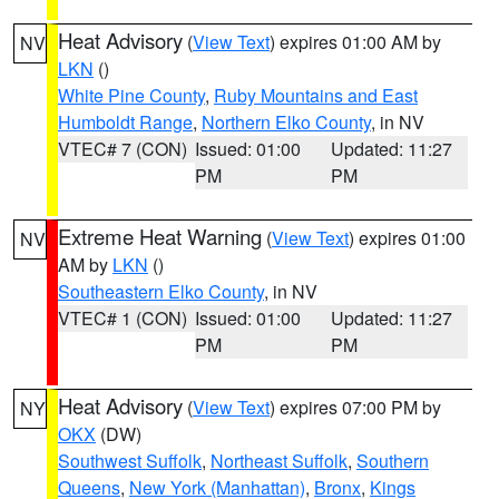
Heat Advisory
(
View Text
) expires 01:00 AM by
NV
LKN
()
White Pine County
,
Ruby Mountains and East
Humboldt Range
,
Northern Elko County
, in NV
VTEC# 7 (CON)
Issued: 01:00
Updated: 11:27
PM
PM
Extreme Heat Warning
(
View Text
) expires 01:00
NV
AM by
LKN
()
Southeastern Elko County
, in NV
VTEC# 1 (CON)
Issued: 01:00
Updated: 11:27
PM
PM
Heat Advisory
(
View Text
) expires 07:00 PM by
NY
OKX
(DW)
Southwest Suffolk
,
Northeast Suffolk
,
Southern
Queens
,
New York (Manhattan)
,
Bronx
,
Kings