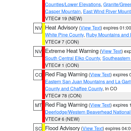
Counties/Lower Elevations
,
Granite/Gree
Casper Mountain
,
East Wind River Moun
VTEC# 19 (NEW)
Heat Advisory
(
View Text
) expires 01:
NV
White Pine County
,
Ruby Mountains and 
VTEC# 7 (CON)
Extreme Heat Warning
(
View Text
) ex
NV
South Central Elko County
,
Southeastern
VTEC# 1 (CON)
Red Flag Warning
(
View Text
) expires
CO
Eastern San Juan Mountains and La Gari
County and Chaffee County
, in CO
VTEC# 78 (CON)
Red Flag Warning
(
View Text
) expires
MT
Deerlodge/Western Beaverhead National
VTEC# 6 (NEW)
Flood Advisory
(
View Text
) expires 04
SC