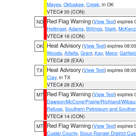
Mayes
,
Okfuskee
,
Creek
, in OK
VTEC# 30 (CON)
Red Flag Warning
(
View Text
) expires
ND
Hettinger
,
Adams
,
Billings
,
Stark
,
McKenz
VTEC# 16 (CON)
Heat Advisory
(
View Text
) expires 08:
OK
Woods
,
Alfalfa
,
Grant
,
Kay
,
Major
,
Garfiel
VTEC# 28 (EXA)
Heat Advisory
(
View Text
) expires 08:
TX
Clay
, in TX
VTEC# 28 (EXA)
Red Flag Warning
(
View Text
) expires
MT
Dawson/McCone/Prairie/Richland/Wibau
Refuge
,
Southern Petroleum and Souther
VTEC# 14 (CON)
Red Flag Warning
(
View Text
) expires
MT
Custer County
,
Sioux Ranger District Cus