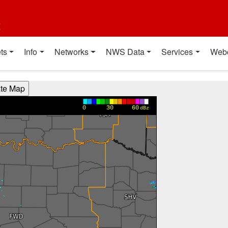
t
ts
Info
Networks
NWS Data
Services
Web