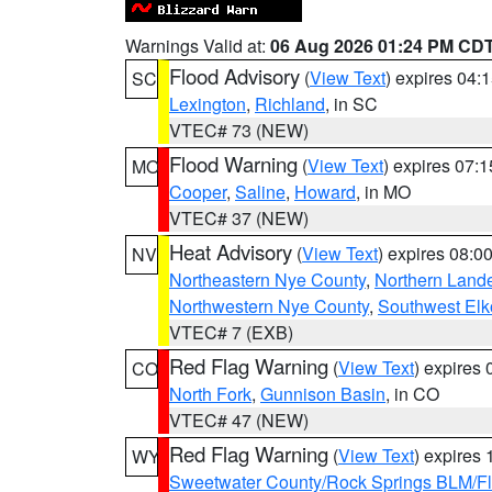
Warnings Valid at:
06 Aug 2026 01:24 PM CD
Flood Advisory
(
View Text
) expires 04
SC
Lexington
,
Richland
, in SC
VTEC# 73 (NEW)
Flood Warning
(
View Text
) expires 07:
MO
Cooper
,
Saline
,
Howard
, in MO
VTEC# 37 (NEW)
Heat Advisory
(
View Text
) expires 08:
NV
Northeastern Nye County
,
Northern Land
Northwestern Nye County
,
Southwest Elk
VTEC# 7 (EXB)
Red Flag Warning
(
View Text
) expires
CO
North Fork
,
Gunnison Basin
, in CO
VTEC# 47 (NEW)
Red Flag Warning
(
View Text
) expires
WY
Sweetwater County/Rock Springs BLM/