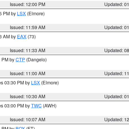
Issued: 12:00 PM
Updated: 0
55 PM by
LSX
(Elmore)
Issued: 11:59 AM
Updated: 0
13 AM by
EAX
(73)
Issued: 11:33 AM
Updated: 0
00 PM by
CTP
(Dangelo)
Issued: 11:00 AM
Updated: 1
res 03:30 PM by
LSX
(Elmore)
Issued: 10:30 AM
Updated: 0
res 03:00 PM by
TWC
(AWH)
Issued: 10:07 AM
Updated: 1
00 PM by
BOX
(FT)