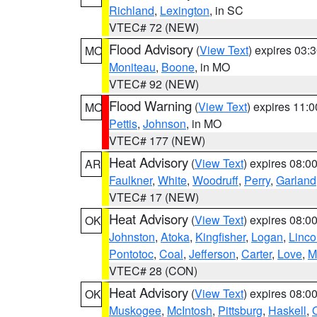
Richland
,
Lexington
, in SC
VTEC# 72 (NEW)
Flood Advisory
(
View Text
) expires 03
MO
Moniteau
,
Boone
, in MO
VTEC# 92 (NEW)
Flood Warning
(
View Text
) expires 11:
MO
Pettis
,
Johnson
, in MO
VTEC# 177 (NEW)
Heat Advisory
(
View Text
) expires 08:
AR
Faulkner
,
White
,
Woodruff
,
Perry
,
Garland
VTEC# 17 (NEW)
Heat Advisory
(
View Text
) expires 08:
OK
Johnston
,
Atoka
,
Kingfisher
,
Logan
,
Linco
Pontotoc
,
Coal
,
Jefferson
,
Carter
,
Love
,
M
VTEC# 28 (CON)
Heat Advisory
(
View Text
) expires 08:
OK
Muskogee
,
McIntosh
,
Pittsburg
,
Haskell
,