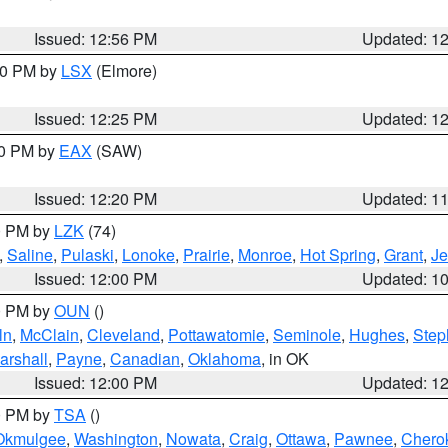
Issued: 12:56 PM
Updated: 1
:30 PM by
LSX
(Elmore)
Issued: 12:25 PM
Updated: 1
00 PM by
EAX
(SAW)
Issued: 12:20 PM
Updated: 1
00 PM by
LZK
(74)
,
Saline
,
Pulaski
,
Lonoke
,
Prairie
,
Monroe
,
Hot Spring
,
Grant
,
Je
Issued: 12:00 PM
Updated: 1
00 PM by
OUN
()
ln
,
McClain
,
Cleveland
,
Pottawatomie
,
Seminole
,
Hughes
,
Step
arshall
,
Payne
,
Canadian
,
Oklahoma
, in OK
Issued: 12:00 PM
Updated: 1
00 PM by
TSA
()
Okmulgee
,
Washington
,
Nowata
,
Craig
,
Ottawa
,
Pawnee
,
Chero