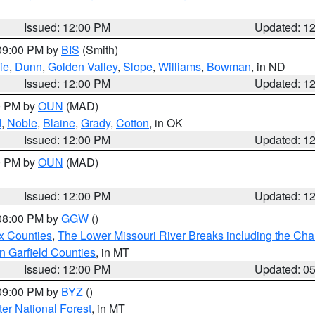
Issued: 12:00 PM
Updated: 1
 09:00 PM by
BIS
(Smith)
ie
,
Dunn
,
Golden Valley
,
Slope
,
Williams
,
Bowman
, in ND
Issued: 12:00 PM
Updated: 1
00 PM by
OUN
(MAD)
d
,
Noble
,
Blaine
,
Grady
,
Cotton
, in OK
Issued: 12:00 PM
Updated: 1
00 PM by
OUN
(MAD)
Issued: 12:00 PM
Updated: 1
 08:00 PM by
GGW
()
x Counties
,
The Lower Missouri River Breaks including the Char
n Garfield Counties
, in MT
Issued: 12:00 PM
Updated: 0
 09:00 PM by
BYZ
()
ter National Forest
, in MT