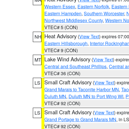
Western Essex
,
Eastern Norfolk
,
Eastern 
Eastern Hampden
,
Southern Worcester
,
N
Northwest Middlesex County
,
Western No
VTEC# 5 (CON)
Heat Advisory
(
View Text
) expires 07:
NH
Eastern Hillsborough
,
Interior Rockingha
VTEC# 9 (CON)
Lake Wind Advisory
(
View Text
) expir
MT
Central and Southeast Phillips
,
Central a
VTEC# 36 (CON)
Small Craft Advisory
(
View Text
) expi
LS
Grand Marais to Taconite Harbor MN
,
Tac
Duluth MN
,
Duluth MN to Port Wing WI
,
P
VTEC# 92 (CON)
Small Craft Advisory
(
View Text
) expi
LS
Grand Portage to Grand Marais MN
, in L
VTEC# 92 (CON)