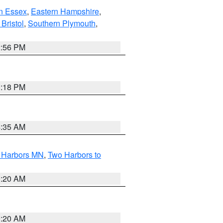
n Essex
,
Eastern Hampshire
,
Bristol
,
Southern Plymouth
,
2:56 PM
1:18 PM
4:35 AM
o Harbors MN
,
Two Harbors to
0:20 AM
0:20 AM