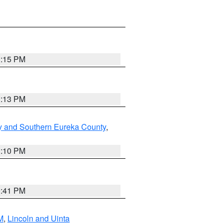
1:15 PM
1:13 PM
y and Southern Eureka County
,
1:10 PM
0:41 PM
M
,
Lincoln and Uinta