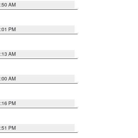
1:50 AM
1:01 PM
8:13 AM
1:00 AM
1:16 PM
2:51 PM