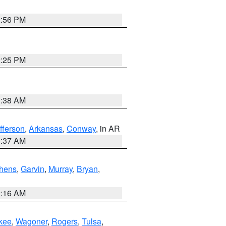
2:56 PM
2:25 PM
1:38 AM
fferson
,
Arkansas
,
Conway
, in AR
0:37 AM
hens
,
Garvin
,
Murray
,
Bryan
,
2:16 AM
kee
,
Wagoner
,
Rogers
,
Tulsa
,