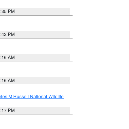
2:35 PM
2:42 PM
2:16 AM
2:16 AM
les M Russell National Wildlife
5:17 PM