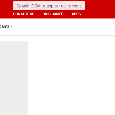
CONTACT US
DISCLAIMER
APPS
cams