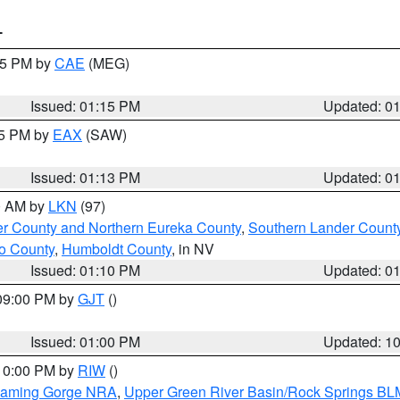
T
:15 PM by
CAE
(MEG)
Issued: 01:15 PM
Updated: 0
15 PM by
EAX
(SAW)
Issued: 01:13 PM
Updated: 0
00 AM by
LKN
(97)
er County and Northern Eureka County
,
Southern Lander Count
o County
,
Humboldt County
, in NV
Issued: 01:10 PM
Updated: 0
 09:00 PM by
GJT
()
Issued: 01:00 PM
Updated: 1
 10:00 PM by
RIW
()
Flaming Gorge NRA
,
Upper Green River Basin/Rock Springs BL