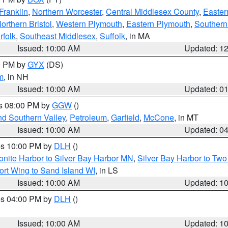
Franklin
,
Northern Worcester
,
Central Middlesex County
,
Easter
orthern Bristol
,
Western Plymouth
,
Eastern Plymouth
,
Southern 
rfolk
,
Southeast Middlesex
,
Suffolk
, in MA
Issued: 10:00 AM
Updated: 1
00 PM by
GYX
(DS)
m
, in NH
Issued: 10:00 AM
Updated: 0
es 08:00 PM by
GGW
()
nd Southern Valley
,
Petroleum
,
Garfield
,
McCone
, in MT
Issued: 10:00 AM
Updated: 0
res 10:00 PM by
DLH
()
onite Harbor to Silver Bay Harbor MN
,
Silver Bay Harbor to Tw
ort Wing to Sand Island WI
, in LS
Issued: 10:00 AM
Updated: 1
res 04:00 PM by
DLH
()
S
Issued: 10:00 AM
Updated: 1