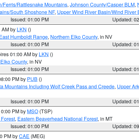
n/Ferris/Rattlesnake Mountains
,
Johnson County/Casper BLM
,
tains/South Shoshone NF
,
Upper Wind River Basin/Wind River 
Issued: 01:00 PM
Updated: 0
00 AM by
LKN
()
East Humboldt Range
,
Northern Elko County
, in NV
Issued: 01:00 PM
Updated: 0
pires 01:00 AM by
LKN
()
 Elko County
, in NV
Issued: 01:00 PM
Updated: 0
 08:00 PM by
PUB
()
ta Mountains Including Wolf Creek Pass and Creede
,
Upper Ark
Issued: 01:00 PM
Updated: 0
 10:00 PM by
MSO
(TSP)
 Forest
,
Eastern Beaverhead National Forest
, in MT
Issued: 01:00 PM
Updated: 0
:00 PM by
CAE
(MEG)