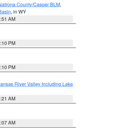
Natrona County/Casper BLM
,
Basin
, in WY
2:51 AM
1:10 PM
1:10 PM
ansas River Valley Including Lake
1:21 AM
9:07 AM