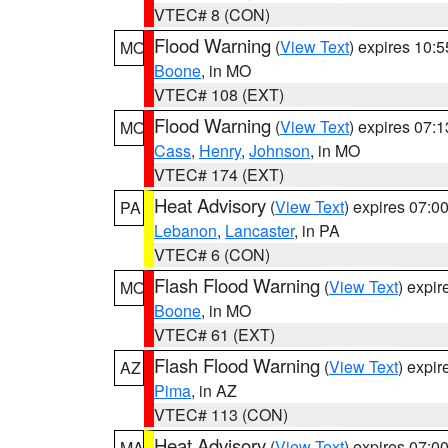
VTEC# 8 (CON)
Flood Warning
(
View Text
) expires 10:
MO
Boone
, in MO
VTEC# 108 (EXT)
Flood Warning
(
View Text
) expires 07:
MO
Cass
,
Henry
,
Johnson
, in MO
VTEC# 174 (EXT)
Heat Advisory
(
View Text
) expires 07:
PA
Lebanon
,
Lancaster
, in PA
VTEC# 6 (CON)
Flash Flood Warning
(
View Text
) expi
MO
Boone
, in MO
VTEC# 61 (EXT)
Flash Flood Warning
(
View Text
) expi
AZ
Pima
, in AZ
VTEC# 113 (CON)
Heat Advisory
(
View Text
) expires 07:
MA