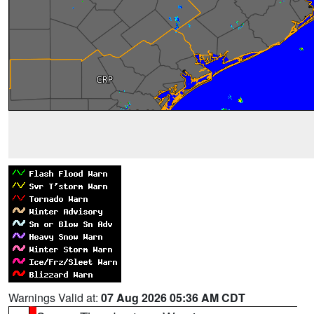
Warnings Valid at:
07 Aug 2026 05:36 AM CDT