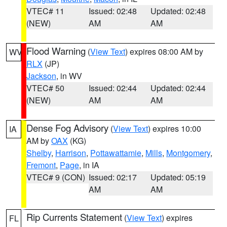
VTEC# 11
Issued: 02:48
Updated: 02:48
(NEW)
AM
AM
Flood Warning
(
View Text
) expires 08:00 AM by
WV
RLX
(JP)
Jackson
, in WV
VTEC# 50
Issued: 02:44
Updated: 02:44
(NEW)
AM
AM
Dense Fog Advisory
(
View Text
) expires 10:00
IA
AM by
OAX
(KG)
Shelby
,
Harrison
,
Pottawattamie
,
Mills
,
Montgomery
,
Fremont
,
Page
, in IA
VTEC# 9 (CON)
Issued: 02:17
Updated: 05:19
AM
AM
Rip Currents Statement
(
View Text
) expires
FL