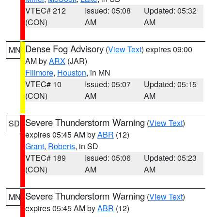
VTEC# 212
Issued: 05:08
Updated: 05:32
(CON)
AM
AM
Dense Fog Advisory
(
View Text
) expires 09:00
MN
AM by
ARX
(JAR)
Fillmore
,
Houston
, in MN
VTEC# 10
Issued: 05:07
Updated: 05:15
(CON)
AM
AM
Severe Thunderstorm Warning
(
View Text
)
SD
expires 05:45 AM by
ABR
(12)
Grant
,
Roberts
, in SD
VTEC# 189
Issued: 05:06
Updated: 05:23
(CON)
AM
AM
Severe Thunderstorm Warning
(
View Text
)
MN
expires 05:45 AM by
ABR
(12)