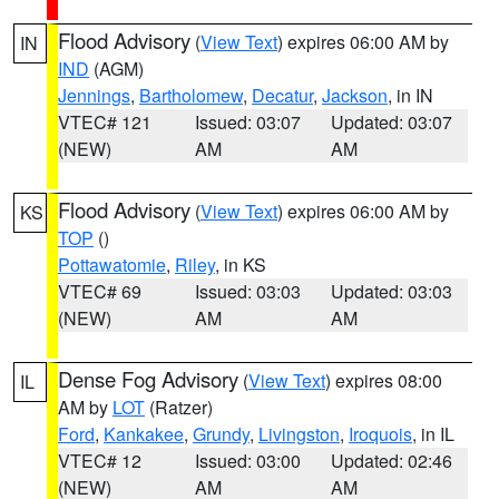
Flood Advisory
(
View Text
) expires 06:00 AM by
IN
IND
(AGM)
Jennings
,
Bartholomew
,
Decatur
,
Jackson
, in IN
VTEC# 121
Issued: 03:07
Updated: 03:07
(NEW)
AM
AM
Flood Advisory
(
View Text
) expires 06:00 AM by
KS
TOP
()
Pottawatomie
,
Riley
, in KS
VTEC# 69
Issued: 03:03
Updated: 03:03
(NEW)
AM
AM
Dense Fog Advisory
(
View Text
) expires 08:00
IL
AM by
LOT
(Ratzer)
Ford
,
Kankakee
,
Grundy
,
Livingston
,
Iroquois
, in IL
VTEC# 12
Issued: 03:00
Updated: 02:46
(NEW)
AM
AM