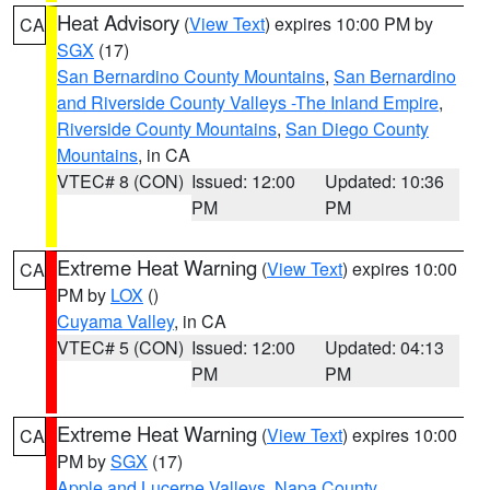
Heat Advisory
(
View Text
) expires 10:00 PM by
CA
SGX
(17)
San Bernardino County Mountains
,
San Bernardino
and Riverside County Valleys -The Inland Empire
,
Riverside County Mountains
,
San Diego County
Mountains
, in CA
VTEC# 8 (CON)
Issued: 12:00
Updated: 10:36
PM
PM
Extreme Heat Warning
(
View Text
) expires 10:00
CA
PM by
LOX
()
Cuyama Valley
, in CA
VTEC# 5 (CON)
Issued: 12:00
Updated: 04:13
PM
PM
Extreme Heat Warning
(
View Text
) expires 10:00
CA
PM by
SGX
(17)
Apple and Lucerne Valleys
,
Napa County
,