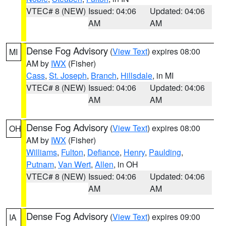
VTEC# 8 (NEW)
Issued: 04:06
Updated: 04:06
AM
AM
Dense Fog Advisory
(
View Text
) expires 08:00
MI
AM by
IWX
(Fisher)
Cass
,
St. Joseph
,
Branch
,
Hillsdale
, in MI
VTEC# 8 (NEW)
Issued: 04:06
Updated: 04:06
AM
AM
Dense Fog Advisory
(
View Text
) expires 08:00
OH
AM by
IWX
(Fisher)
Williams
,
Fulton
,
Defiance
,
Henry
,
Paulding
,
Putnam
,
Van Wert
,
Allen
, in OH
VTEC# 8 (NEW)
Issued: 04:06
Updated: 04:06
AM
AM
Dense Fog Advisory
(
View Text
) expires 09:00
IA