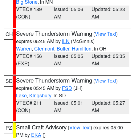
Big Stone
, in MN
VTEC# 189
Issued: 05:06
Updated: 05:23
(CON)
AM
AM
Severe Thunderstorm Warning
(
View Text
)
OH
expires 05:45 AM by
ILN
(McGinnis)
Warren
,
Clermont
,
Butler
,
Hamilton
, in OH
VTEC# 156
Issued: 05:05
Updated: 05:35
(EXP)
AM
AM
Severe Thunderstorm Warning
(
View Text
)
SD
expires 05:45 AM by
FSD
(JH)
Lake
,
Kingsbury
, in SD
VTEC# 211
Issued: 05:01
Updated: 05:27
(CON)
AM
AM
Small Craft Advisory
(
View Text
) expires 05:00
PZ
PM by
EKA
()