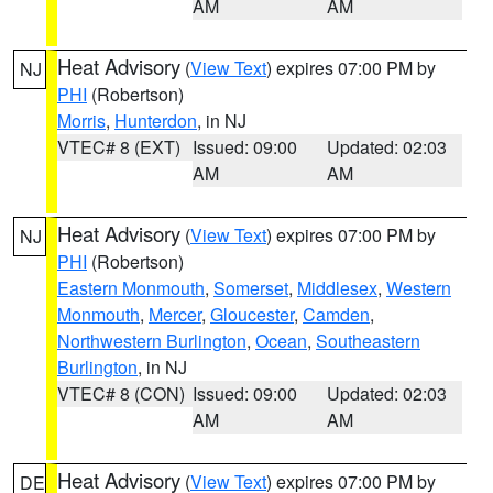
AM
AM
Heat Advisory
(
View Text
) expires 07:00 PM by
NJ
PHI
(Robertson)
Morris
,
Hunterdon
, in NJ
VTEC# 8 (EXT)
Issued: 09:00
Updated: 02:03
AM
AM
Heat Advisory
(
View Text
) expires 07:00 PM by
NJ
PHI
(Robertson)
Eastern Monmouth
,
Somerset
,
Middlesex
,
Western
Monmouth
,
Mercer
,
Gloucester
,
Camden
,
Northwestern Burlington
,
Ocean
,
Southeastern
Burlington
, in NJ
VTEC# 8 (CON)
Issued: 09:00
Updated: 02:03
AM
AM
Heat Advisory
(
View Text
) expires 07:00 PM by
DE