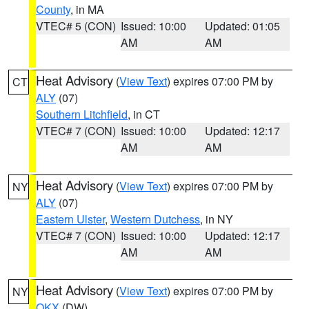
County
, in MA
VTEC# 5 (CON)
Issued: 10:00
Updated: 01:05
AM
AM
Heat Advisory
(
View Text
) expires 07:00 PM by
CT
ALY
(07)
Southern Litchfield
, in CT
VTEC# 7 (CON)
Issued: 10:00
Updated: 12:17
AM
AM
Heat Advisory
(
View Text
) expires 07:00 PM by
NY
ALY
(07)
Eastern Ulster
,
Western Dutchess
, in NY
VTEC# 7 (CON)
Issued: 10:00
Updated: 12:17
AM
AM
Heat Advisory
(
View Text
) expires 07:00 PM by
NY
OKX
(DW)