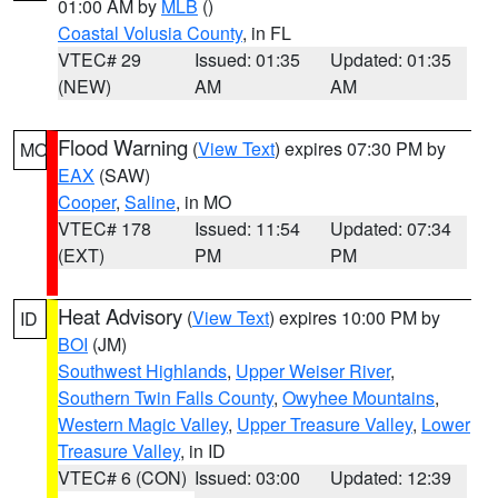
01:00 AM by
MLB
()
Coastal Volusia County
, in FL
VTEC# 29
Issued: 01:35
Updated: 01:35
(NEW)
AM
AM
Flood Warning
(
View Text
) expires 07:30 PM by
MO
EAX
(SAW)
Cooper
,
Saline
, in MO
VTEC# 178
Issued: 11:54
Updated: 07:34
(EXT)
PM
PM
Heat Advisory
(
View Text
) expires 10:00 PM by
ID
BOI
(JM)
Southwest Highlands
,
Upper Weiser River
,
Southern Twin Falls County
,
Owyhee Mountains
,
Western Magic Valley
,
Upper Treasure Valley
,
Lower
Treasure Valley
, in ID
VTEC# 6 (CON)
Issued: 03:00
Updated: 12:39