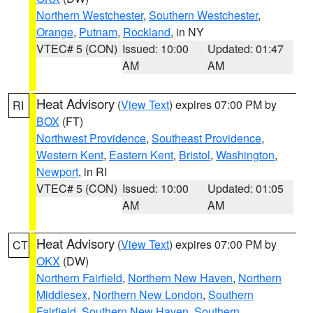
Northern Westchester
,
Southern Westchester
,
Orange
,
Putnam
,
Rockland
, in NY
VTEC# 5 (CON)
Issued: 10:00
Updated: 01:47
AM
AM
Heat Advisory
(
View Text
) expires 07:00 PM by
RI
BOX
(FT)
Northwest Providence
,
Southeast Providence
,
Western Kent
,
Eastern Kent
,
Bristol
,
Washington
,
Newport
, in RI
VTEC# 5 (CON)
Issued: 10:00
Updated: 01:05
AM
AM
Heat Advisory
(
View Text
) expires 07:00 PM by
CT
OKX
(DW)
Northern Fairfield
,
Northern New Haven
,
Northern
Middlesex
,
Northern New London
,
Southern
Fairfield
,
Southern New Haven
,
Southern