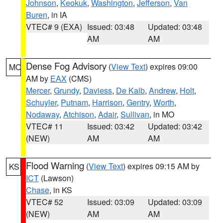
Johnson
,
Keokuk
,
Washington
,
Jefferson
,
Van
Buren
, in IA
VTEC# 9 (EXA)
Issued: 03:48
Updated: 03:48
AM
AM
Dense Fog Advisory
(
View Text
) expires 09:00
MO
AM by
EAX
(CMS)
Mercer
,
Grundy
,
Daviess
,
De Kalb
,
Andrew
,
Holt
,
Schuyler
,
Putnam
,
Harrison
,
Gentry
,
Worth
,
Nodaway
,
Atchison
,
Adair
,
Sullivan
, in MO
VTEC# 11
Issued: 03:42
Updated: 03:42
(NEW)
AM
AM
Flood Warning
(
View Text
) expires 09:15 AM by
KS
ICT
(Lawson)
Chase
, in KS
VTEC# 52
Issued: 03:09
Updated: 03:09
(NEW)
AM
AM