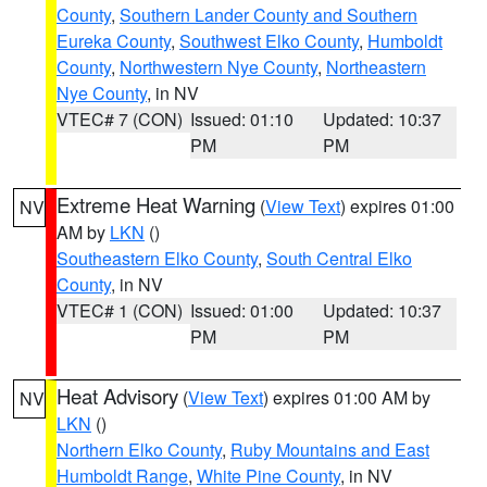
County
,
Southern Lander County and Southern
Eureka County
,
Southwest Elko County
,
Humboldt
County
,
Northwestern Nye County
,
Northeastern
Nye County
, in NV
VTEC# 7 (CON)
Issued: 01:10
Updated: 10:37
PM
PM
Extreme Heat Warning
(
View Text
) expires 01:00
NV
AM by
LKN
()
Southeastern Elko County
,
South Central Elko
County
, in NV
VTEC# 1 (CON)
Issued: 01:00
Updated: 10:37
PM
PM
Heat Advisory
(
View Text
) expires 01:00 AM by
NV
LKN
()
Northern Elko County
,
Ruby Mountains and East
Humboldt Range
,
White Pine County
, in NV