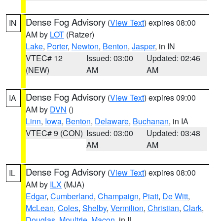
Dense Fog Advisory
(
View Text
) expires 08:00
IN
AM by
LOT
(Ratzer)
Lake
,
Porter
,
Newton
,
Benton
,
Jasper
, in IN
VTEC# 12
Issued: 03:00
Updated: 02:46
(NEW)
AM
AM
Dense Fog Advisory
(
View Text
) expires 09:00
IA
AM by
DVN
()
Linn
,
Iowa
,
Benton
,
Delaware
,
Buchanan
, in IA
VTEC# 9 (CON)
Issued: 03:00
Updated: 03:48
AM
AM
Dense Fog Advisory
(
View Text
) expires 08:00
IL
AM by
ILX
(MJA)
Edgar
,
Cumberland
,
Champaign
,
Piatt
,
De Witt
,
McLean
,
Coles
,
Shelby
,
Vermilion
,
Christian
,
Clark
,
Douglas
,
Moultrie
,
Macon
, in IL