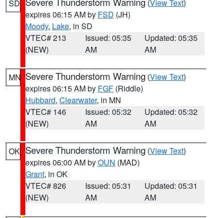
Severe Thunderstorm Warning
(
View Text
)
SD
expires 06:15 AM by
FSD
(JH)
Moody
,
Lake
, in SD
VTEC# 213
Issued: 05:35
Updated: 05:35
(NEW)
AM
AM
Severe Thunderstorm Warning
(
View Text
)
MN
expires 06:15 AM by
FGF
(Riddle)
Hubbard
,
Clearwater
, in MN
VTEC# 146
Issued: 05:32
Updated: 05:32
(NEW)
AM
AM
Severe Thunderstorm Warning
(
View Text
)
OK
expires 06:00 AM by
OUN
(MAD)
Grant
, in OK
VTEC# 826
Issued: 05:31
Updated: 05:31
(NEW)
AM
AM