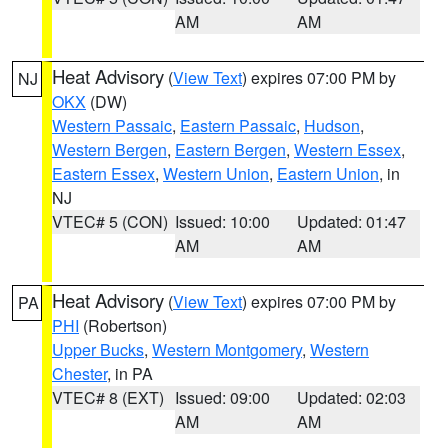
AM
AM
Heat Advisory
(
View Text
) expires 07:00 PM by
NJ
OKX
(DW)
Western Passaic
,
Eastern Passaic
,
Hudson
,
Western Bergen
,
Eastern Bergen
,
Western Essex
,
Eastern Essex
,
Western Union
,
Eastern Union
, in
NJ
VTEC# 5 (CON)
Issued: 10:00
Updated: 01:47
AM
AM
Heat Advisory
(
View Text
) expires 07:00 PM by
PA
PHI
(Robertson)
Upper Bucks
,
Western Montgomery
,
Western
Chester
, in PA
VTEC# 8 (EXT)
Issued: 09:00
Updated: 02:03
AM
AM