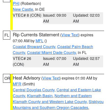
PHI
(Robertson)
New Castle
, in DE
VTEC# 8 (CON)
Issued: 09:00
Updated: 02:03
AM
AM
Rip Currents Statement
(
View Text
) expires
FL
07:00 AM by
MFL
()
Coastal Broward County
,
Coastal Palm Beach
County
,
Coastal Miami Dade County
, in FL
VTEC# 26
Issued: 07:00
Updated: 02:57
(CON)
AM
AM
Heat Advisory
(
View Text
) expires 01:00 AM by
OR
MFR
(Smith)
Central Douglas County
,
Central and Eastern Lake
County
,
Klamath Basin
,
Northern and Eastern
Klamath County and Western Lake County
,
Siskiyou
Mountains and Southern Oregon Cascades
,