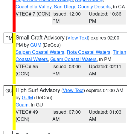
Coachella Valley
,
San Diego County Deserts
, in CA
VTEC# 7 (CON)
Issued: 12:00
Updated: 10:36
PM
PM
Small Craft Advisory
(
View Text
) expires 02:00
PM
PM by
GUM
(DeCou)
Saipan Coastal Waters
,
Rota Coastal Waters
,
Tinian
Coastal Waters
,
Guam Coastal Waters
, in PM
VTEC# 55
Issued: 03:00
Updated: 02:11
(CON)
PM
AM
High Surf Advisory
(
View Text
) expires 01:00 AM
GU
by
GUM
(DeCou)
Guam
, in GU
VTEC# 49
Issued: 07:00
Updated: 01:03
(CON)
AM
AM