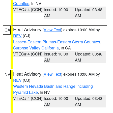
Counties
, in NV
VTEC# 4 (CON)
Issued: 10:00
Updated: 03:48
AM
AM
Heat Advisory
(
View Text
) expires 10:00 AM by
CA
REV
(CJ)
Lassen-Eastern Plumas-Eastern Sierra Counties
,
Surprise Valley California
, in CA
VTEC# 4 (CON)
Issued: 10:00
Updated: 03:48
AM
AM
Heat Advisory
(
View Text
) expires 10:00 AM by
NV
REV
(CJ)
Western Nevada Basin and Range including
Pyramid Lake
, in NV
VTEC# 4 (CON)
Issued: 10:00
Updated: 03:48
AM
AM