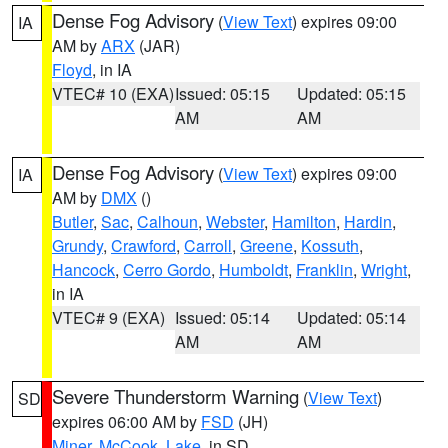
Dense Fog Advisory
(
View Text
) expires 09:00
IA
AM by
ARX
(JAR)
Floyd
, in IA
VTEC# 10 (EXA)
Issued: 05:15
Updated: 05:15
AM
AM
Dense Fog Advisory
(
View Text
) expires 09:00
IA
AM by
DMX
()
Butler
,
Sac
,
Calhoun
,
Webster
,
Hamilton
,
Hardin
,
Grundy
,
Crawford
,
Carroll
,
Greene
,
Kossuth
,
Hancock
,
Cerro Gordo
,
Humboldt
,
Franklin
,
Wright
,
in IA
VTEC# 9 (EXA)
Issued: 05:14
Updated: 05:14
AM
AM
Severe Thunderstorm Warning
(
View Text
)
SD
expires 06:00 AM by
FSD
(JH)
Miner
,
McCook
,
Lake
, in SD