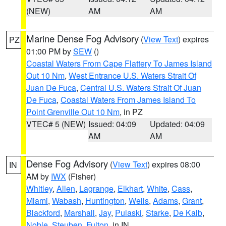
(NEW)
AM
AM
Marine Dense Fog Advisory
(
View Text
) expires
PZ
01:00 PM by
SEW
()
Coastal Waters From Cape Flattery To James Island
Out 10 Nm
,
West Entrance U.S. Waters Strait Of
Juan De Fuca
,
Central U.S. Waters Strait Of Juan
De Fuca
,
Coastal Waters From James Island To
Point Grenville Out 10 Nm
, in PZ
VTEC# 5 (NEW)
Issued: 04:09
Updated: 04:09
AM
AM
Dense Fog Advisory
(
View Text
) expires 08:00
IN
AM by
IWX
(Fisher)
Whitley
,
Allen
,
Lagrange
,
Elkhart
,
White
,
Cass
,
Miami
,
Wabash
,
Huntington
,
Wells
,
Adams
,
Grant
,
Blackford
,
Marshall
,
Jay
,
Pulaski
,
Starke
,
De Kalb
,
Noble
,
Steuben
,
Fulton
, in IN