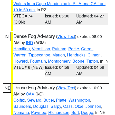
Waters from Cape Mendocino to Pt. Arena CA from
10 to 60 nm
, in PZ
VTEC# 74
Issued: 05:00
Updated: 04:27
(CON)
AM
AM
Dense Fog Advisory
(
View Text
) expires 08:00
IN
AM by
IND
(AGM)
Hamilton
,
Vermillion
,
Putnam
,
Parke
,
Carroll
,
Warren
,
Tippecanoe
,
Marion
,
Hendricks
,
Clinton
,
Howard
,
Fountain
,
Montgomery
,
Boone
,
Tipton
, in IN
VTEC# 6 (NEW)
Issued: 04:59
Updated: 04:59
AM
AM
Dense Fog Advisory
(
View Text
) expires 10:00
NE
AM by
OAX
(KG)
Colfax
,
Seward
,
Butler
,
Platte
,
Washington
,
Saunders
,
Douglas
,
Sarpy
,
Cass
,
Otoe
,
Johnson
,
Nemaha
,
Pawnee
,
Richardson
,
Burt
,
Dodge
, in NE