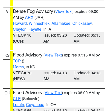
Dense Fog Advisory
(
View Text
) expires 09:00
IA
AM by
ARX
(JAR)
Howard
,
Winneshiek
,
Allamakee
,
Chickasaw
,
Clayton
,
Fayette
, in IA
VTEC# 10
Issued: 03:20
Updated: 05:15
(CON)
AM
AM
Flood Advisory
(
View Text
) expires 07:15 AM by
KS
TOP
()
Morris
, in KS
VTEC# 70
Issued: 04:13
Updated: 04:13
(NEW)
AM
AM
Flood Advisory
(
View Text
) expires 08:00 AM by
OH
CLE
(Sefcovic)
Lorain
,
Cuyahoga
, in OH
VTEC# 65
Issued: 04:12
Updated: 04:12