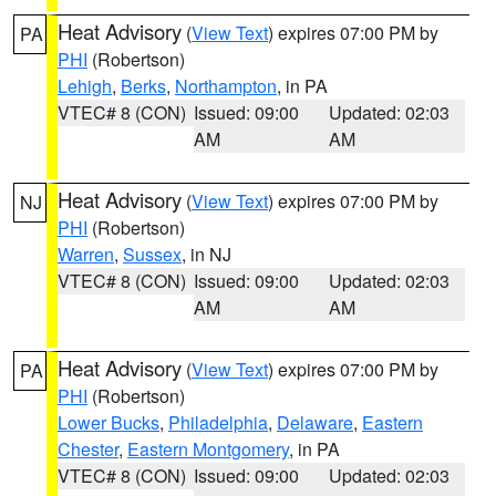
Heat Advisory
(
View Text
) expires 07:00 PM by
PA
PHI
(Robertson)
Lehigh
,
Berks
,
Northampton
, in PA
VTEC# 8 (CON)
Issued: 09:00
Updated: 02:03
AM
AM
Heat Advisory
(
View Text
) expires 07:00 PM by
NJ
PHI
(Robertson)
Warren
,
Sussex
, in NJ
VTEC# 8 (CON)
Issued: 09:00
Updated: 02:03
AM
AM
Heat Advisory
(
View Text
) expires 07:00 PM by
PA
PHI
(Robertson)
Lower Bucks
,
Philadelphia
,
Delaware
,
Eastern
Chester
,
Eastern Montgomery
, in PA
VTEC# 8 (CON)
Issued: 09:00
Updated: 02:03