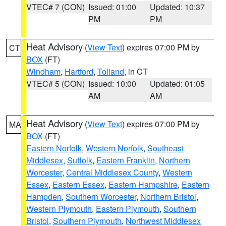
VTEC# 7 (CON)
Issued: 01:00
Updated: 10:37
PM
PM
Heat Advisory
(
View Text
) expires 07:00 PM by
CT
BOX
(FT)
Windham
,
Hartford
,
Tolland
, in CT
VTEC# 5 (CON)
Issued: 10:00
Updated: 01:05
AM
AM
Heat Advisory
(
View Text
) expires 07:00 PM by
MA
BOX
(FT)
Eastern Norfolk
,
Western Norfolk
,
Southeast
Middlesex
,
Suffolk
,
Eastern Franklin
,
Northern
Worcester
,
Central Middlesex County
,
Western
Essex
,
Eastern Essex
,
Eastern Hampshire
,
Eastern
Hampden
,
Southern Worcester
,
Northern Bristol
,
Western Plymouth
,
Eastern Plymouth
,
Southern
Bristol
,
Southern Plymouth
,
Northwest Middlesex