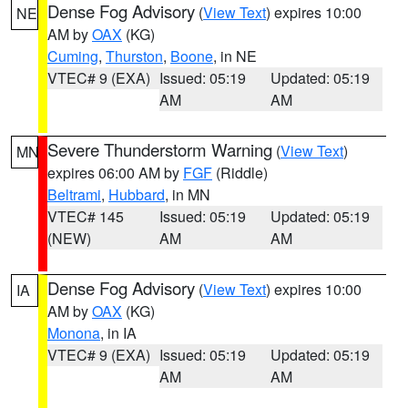
Dense Fog Advisory
(
View Text
) expires 10:00
NE
AM by
OAX
(KG)
Cuming
,
Thurston
,
Boone
, in NE
VTEC# 9 (EXA)
Issued: 05:19
Updated: 05:19
AM
AM
Severe Thunderstorm Warning
(
View Text
)
MN
expires 06:00 AM by
FGF
(Riddle)
Beltrami
,
Hubbard
, in MN
VTEC# 145
Issued: 05:19
Updated: 05:19
(NEW)
AM
AM
Dense Fog Advisory
(
View Text
) expires 10:00
IA
AM by
OAX
(KG)
Monona
, in IA
VTEC# 9 (EXA)
Issued: 05:19
Updated: 05:19
AM
AM