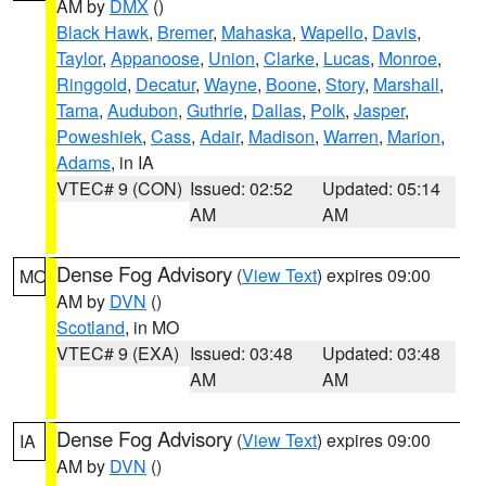
AM by
DMX
()
Black Hawk
,
Bremer
,
Mahaska
,
Wapello
,
Davis
,
Taylor
,
Appanoose
,
Union
,
Clarke
,
Lucas
,
Monroe
,
Ringgold
,
Decatur
,
Wayne
,
Boone
,
Story
,
Marshall
,
Tama
,
Audubon
,
Guthrie
,
Dallas
,
Polk
,
Jasper
,
Poweshiek
,
Cass
,
Adair
,
Madison
,
Warren
,
Marion
,
Adams
, in IA
VTEC# 9 (CON)
Issued: 02:52
Updated: 05:14
AM
AM
Dense Fog Advisory
(
View Text
) expires 09:00
MO
AM by
DVN
()
Scotland
, in MO
VTEC# 9 (EXA)
Issued: 03:48
Updated: 03:48
AM
AM
Dense Fog Advisory
(
View Text
) expires 09:00
IA
AM by
DVN
()