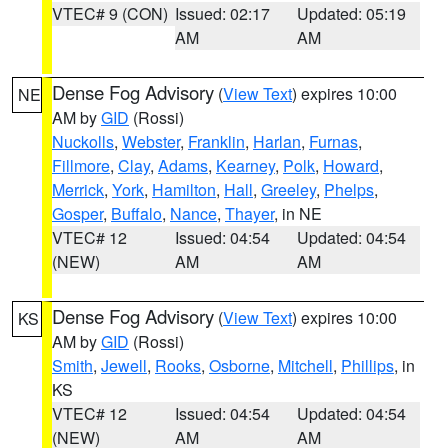
VTEC# 9 (CON)
Issued: 02:17
Updated: 05:19
AM
AM
Dense Fog Advisory
(
View Text
) expires 10:00
NE
AM by
GID
(Rossi)
Nuckolls
,
Webster
,
Franklin
,
Harlan
,
Furnas
,
Fillmore
,
Clay
,
Adams
,
Kearney
,
Polk
,
Howard
,
Merrick
,
York
,
Hamilton
,
Hall
,
Greeley
,
Phelps
,
Gosper
,
Buffalo
,
Nance
,
Thayer
, in NE
VTEC# 12
Issued: 04:54
Updated: 04:54
(NEW)
AM
AM
Dense Fog Advisory
(
View Text
) expires 10:00
KS
AM by
GID
(Rossi)
Smith
,
Jewell
,
Rooks
,
Osborne
,
Mitchell
,
Phillips
, in
KS
VTEC# 12
Issued: 04:54
Updated: 04:54
(NEW)
AM
AM