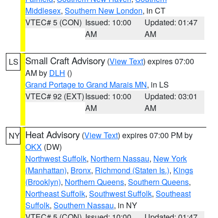
Middlesex
,
Southern New London
, in CT
VTEC# 5 (CON)
Issued: 10:00
Updated: 01:47
AM
AM
Small Craft Advisory
(
View Text
) expires 07:00
LS
AM by
DLH
()
Grand Portage to Grand Marais MN
, in LS
VTEC# 92 (EXT)
Issued: 10:00
Updated: 03:01
AM
AM
Heat Advisory
(
View Text
) expires 07:00 PM by
NY
OKX
(DW)
Northwest Suffolk
,
Northern Nassau
,
New York
(Manhattan)
,
Bronx
,
Richmond (Staten Is.)
,
Kings
(Brooklyn)
,
Northern Queens
,
Southern Queens
,
Northeast Suffolk
,
Southwest Suffolk
,
Southeast
Suffolk
,
Southern Nassau
, in NY
VTEC# 5 (CON)
Issued: 10:00
Updated: 01:47