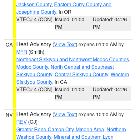
Jackson County
,
Eastern Curry County and
Josephine County
, in OR
VTEC# 4 (CON)
Issued: 01:00
Updated: 04:26
PM
PM
Heat Advisory
(
View Text
) expires 01:00 AM by
CA
MFR
(Smith)
Northeast Siskiyou and Northwest Modoc Counties
,
Modoc County
,
North Central and Southeast
Siskiyou County
,
Central Siskiyou County
,
Western
Siskiyou County
, in CA
VTEC# 4 (CON)
Issued: 01:00
Updated: 04:26
PM
PM
Heat Advisory
(
View Text
) expires 10:00 AM by
NV
REV
(CJ)
Greater Reno-Carson City-Minden Area
,
Northern
Washoe County
,
Mineral and Southern Lyon