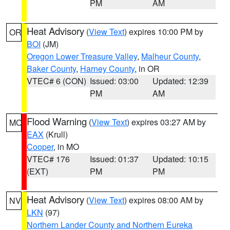
PM
AM
Heat Advisory
(
View Text
) expires 10:00 PM by
OR
BOI
(JM)
Oregon Lower Treasure Valley
,
Malheur County
,
Baker County
,
Harney County
, in OR
VTEC# 6 (CON)
Issued: 03:00
Updated: 12:39
PM
AM
Flood Warning
(
View Text
) expires 03:27 AM by
MO
EAX
(Krull)
Cooper
, in MO
VTEC# 176
Issued: 01:37
Updated: 10:15
(EXT)
PM
PM
Heat Advisory
(
View Text
) expires 08:00 AM by
NV
LKN
(97)
Northern Lander County and Northern Eureka