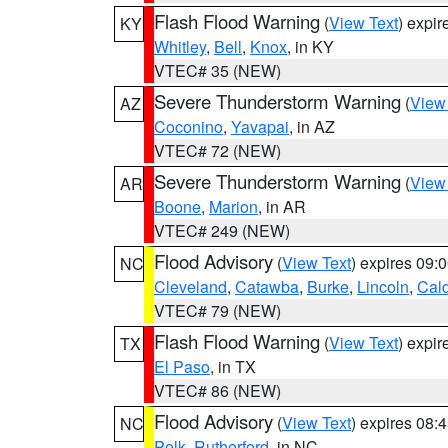
Flash Flood Warning
(
View Text
) expi
KY
Whitley
,
Bell
,
Knox
, in KY
VTEC# 35 (NEW)
Severe Thunderstorm Warning
(
View
AZ
Coconino
,
Yavapai
, in AZ
VTEC# 72 (NEW)
Severe Thunderstorm Warning
(
View
AR
Boone
,
Marion
, in AR
VTEC# 249 (NEW)
Flood Advisory
(
View Text
) expires 09
NC
Cleveland
,
Catawba
,
Burke
,
Lincoln
,
Cal
VTEC# 79 (NEW)
Flash Flood Warning
(
View Text
) expi
TX
El Paso
, in TX
VTEC# 86 (NEW)
Flood Advisory
(
View Text
) expires 08
NC
Polk
,
Rutherford
, in NC