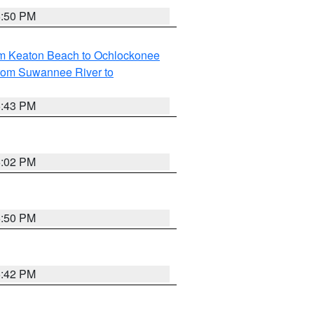
5:50 PM
om Keaton Beach to Ochlockonee
rom Suwannee River to
5:43 PM
6:02 PM
5:50 PM
5:42 PM