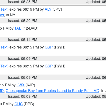
Issued: 05:25 PM
Updated: 0
 Text
) expires 06:15 PM by
ALY
(JPV)
aer
, in NY
Issued: 05:20 PM
Updated: 0
:15 PM by
TAE
(42-DVD)
Issued: 05:14 PM
Updated: 0
 Text
) expires 06:15 PM by
GSP
(RWH)
Issued: 05:09 PM
Updated: 0
 Text
) expires 06:15 PM by
GSP
(RWH)
Issued: 05:09 PM
Updated: 0
6:15 PM by
LWX
(KJP)
 MD
,
Chesapeake Bay from Pooles Island to Sandy Point MD
, in
Issued: 05:09 PM
Updated: 0
:30 PM by
CHS
(DPB)