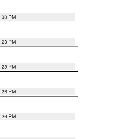
5:30 PM
5:28 PM
5:28 PM
5:26 PM
5:26 PM