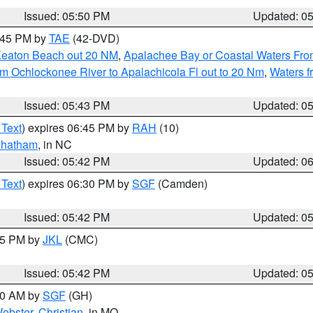
Issued: 05:50 PM
Updated: 0
8:45 PM by
TAE
(42-DVD)
Keaton Beach out 20 NM
,
Apalachee Bay or Coastal Waters Fr
m Ochlockonee River to Apalachicola Fl out to 20 Nm
,
Waters f
Issued: 05:43 PM
Updated: 0
 Text
) expires 06:45 PM by
RAH
(10)
hatham
, in NC
Issued: 05:42 PM
Updated: 0
 Text
) expires 06:30 PM by
SGF
(Camden)
Issued: 05:42 PM
Updated: 0
:45 PM by
JKL
(CMC)
Issued: 05:42 PM
Updated: 0
:00 AM by
SGF
(GH)
ebster
,
Christian
, in MO