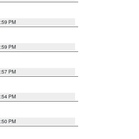
5:59 PM
5:59 PM
5:57 PM
5:54 PM
5:50 PM