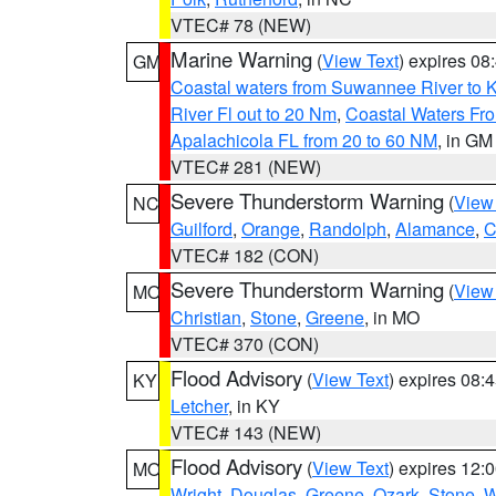
VTEC# 78 (NEW)
Marine Warning
(
View Text
) expires 0
GM
Coastal waters from Suwannee River to 
River Fl out to 20 Nm
,
Coastal Waters Fro
Apalachicola FL from 20 to 60 NM
, in GM
VTEC# 281 (NEW)
Severe Thunderstorm Warning
(
View
NC
Guilford
,
Orange
,
Randolph
,
Alamance
,
C
VTEC# 182 (CON)
Severe Thunderstorm Warning
(
View
MO
Christian
,
Stone
,
Greene
, in MO
VTEC# 370 (CON)
Flood Advisory
(
View Text
) expires 08
KY
Letcher
, in KY
VTEC# 143 (NEW)
Flood Advisory
(
View Text
) expires 12
MO
Wright
,
Douglas
,
Greene
,
Ozark
,
Stone
,
W