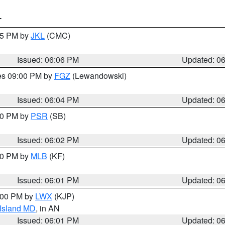
T
:15 PM by
JKL
(CMC)
Issued: 06:06 PM
Updated: 0
res 09:00 PM by
FGZ
(Lewandowski)
Issued: 06:04 PM
Updated: 0
:00 PM by
PSR
(SB)
Issued: 06:02 PM
Updated: 0
:00 PM by
MLB
(KF)
Issued: 06:01 PM
Updated: 0
8:00 PM by
LWX
(KJP)
 Island MD
, in AN
Issued: 06:01 PM
Updated: 0