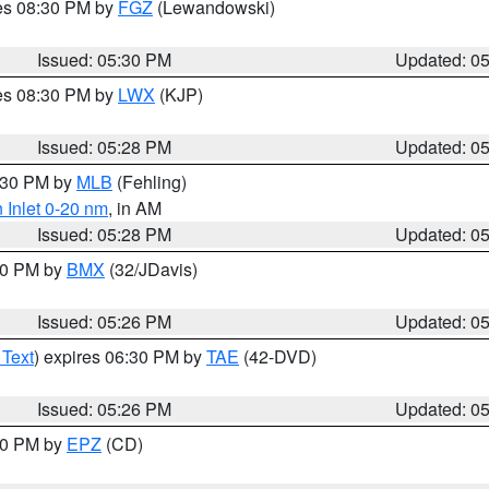
res 08:30 PM by
FGZ
(Lewandowski)
Issued: 05:30 PM
Updated: 0
res 08:30 PM by
LWX
(KJP)
Issued: 05:28 PM
Updated: 0
6:30 PM by
MLB
(Fehling)
 Inlet 0-20 nm
, in AM
Issued: 05:28 PM
Updated: 0
:30 PM by
BMX
(32/JDavis)
Issued: 05:26 PM
Updated: 0
 Text
) expires 06:30 PM by
TAE
(42-DVD)
Issued: 05:26 PM
Updated: 0
:30 PM by
EPZ
(CD)