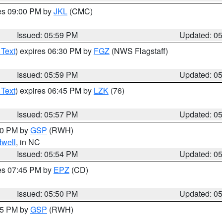
res 09:00 PM by
JKL
(CMC)
Issued: 05:59 PM
Updated: 0
 Text
) expires 06:30 PM by
FGZ
(NWS Flagstaff)
Issued: 05:59 PM
Updated: 0
 Text
) expires 06:45 PM by
LZK
(76)
Issued: 05:57 PM
Updated: 0
:00 PM by
GSP
(RWH)
dwell
, in NC
Issued: 05:54 PM
Updated: 0
res 07:45 PM by
EPZ
(CD)
Issued: 05:50 PM
Updated: 0
:45 PM by
GSP
(RWH)