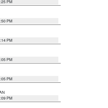
5:25 PM
5:50 PM
5:14 PM
6:05 PM
6:05 PM
 AN
5:09 PM