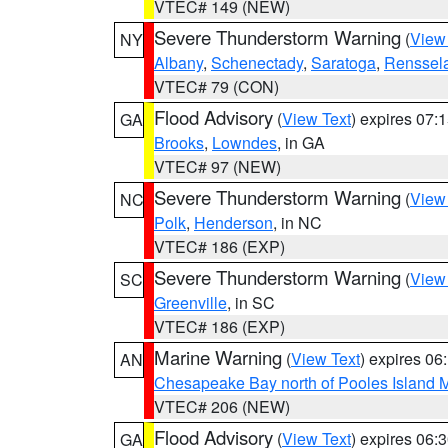
VTEC# 149 (NEW)
Severe Thunderstorm Warning
(
View
NY
Albany
,
Schenectady
,
Saratoga
,
Renssel
VTEC# 79 (CON)
Flood Advisory
(
View Text
) expires 07
GA
Brooks
,
Lowndes
, in GA
VTEC# 97 (NEW)
Severe Thunderstorm Warning
(
View
NC
Polk
,
Henderson
, in NC
VTEC# 186 (EXP)
Severe Thunderstorm Warning
(
View
SC
Greenville
, in SC
VTEC# 186 (EXP)
Marine Warning
(
View Text
) expires 0
AN
Chesapeake Bay north of Pooles Island
VTEC# 206 (NEW)
Flood Advisory
(
View Text
) expires 06
GA