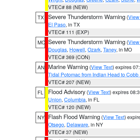
VTEC# 88 (NEW)
Severe Thunderstorm Warning
(
View
TX
El Paso
, in TX
VTEC# 111 (EXP)
Severe Thunderstorm Warning
(
View
MO
Douglas
,
Howell
,
Ozark
,
Taney
, in MO
VTEC# 369 (CON)
Marine Warning
(
View Text
) expires 0
AN
Tidal Potomac from Indian Head to Cobb
VTEC# 207 (NEW)
Flood Advisory
(
View Text
) expires 08
FL
Union
,
Columbia
, in FL
VTEC# 120 (NEW)
Flash Flood Warning
(
View Text
) expi
NY
Otsego
,
Delaware
, in NY
VTEC# 37 (NEW)