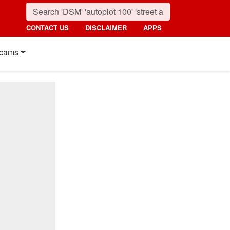
CONTACT US
DISCLAIMER
APPS
cams