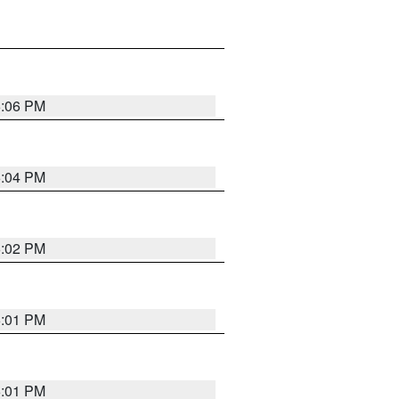
6:06 PM
6:04 PM
6:02 PM
6:01 PM
6:01 PM