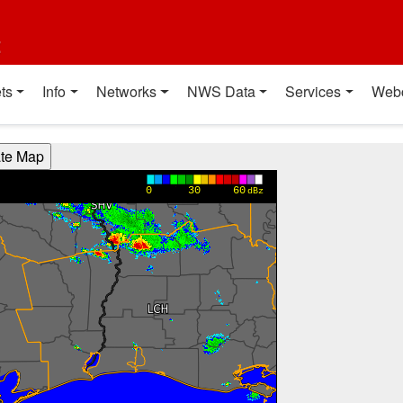
t
ts
Info
Networks
NWS Data
Services
Web