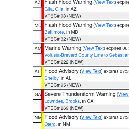
Flash Flood Warning
(
View Text
) expi
AZ
Gila
,
Gila
, in AZ
VTEC# 93 (NEW)
Flash Flood Warning
(
View Text
) expi
MD
Baltimore
, in MD
VTEC# 32 (NEW)
Marine Warning
(
View Text
) expires 0
AM
Volusia-Brevard County Line to Sebastian
VTEC# 222 (NEW)
Flood Advisory
(
View Text
) expires 07
AL
Shelby
, in AL
VTEC# 95 (NEW)
Severe Thunderstorm Warning
(
View
GA
Lowndes
,
Brooks
, in GA
VTEC# 269 (NEW)
Flood Advisory
(
View Text
) expires 07
NM
Otero
, in NM