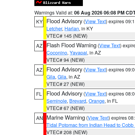
Warnings Valid at:
06 Aug 2026 06:08 PM CD
Flood Advisory
(
View Text
) expires 09
KY
Letcher
,
Harlan
, in KY
VTEC# 145 (NEW)
Flash Flood Warning
(
View Text
) expi
AZ
Coconino
,
Yavapai
, in AZ
VTEC# 94 (NEW)
Flood Advisory
(
View Text
) expires 09
AZ
Gila
,
Gila
, in AZ
VTEC# 27 (NEW)
Flood Advisory
(
View Text
) expires 08
FL
Seminole
,
Brevard
,
Orange
, in FL
VTEC# 67 (NEW)
Marine Warning
(
View Text
) expires 0
AN
Tidal Potomac from Indian Head to Cobb
VTEC# 208 (NEW)