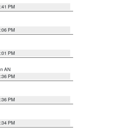
5:41 PM
6:06 PM
6:01 PM
 in AN
5:36 PM
5:36 PM
5:34 PM