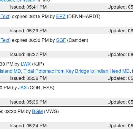
Issued: 05:41 PM
Updated: 0
 Text
) expires 06:15 PM by
EPZ
(DENNHARDT)
Issued: 05:39 PM
Updated: 0
 Text
) expires 06:30 PM by
SGF
(Camden)
Issued: 05:37 PM
Updated: 0
7:30 PM by
LWX
(KJP)
 Island MD
,
Tidal Potomac from Key Bridge to Indian Head MD
,
Issued: 05:36 PM
Updated: 0
:30 PM by
JAX
(CORLESS)
Issued: 05:36 PM
Updated: 0
res 08:30 PM by
BGM
(MWG)
Issued: 05:34 PM
Updated: 0