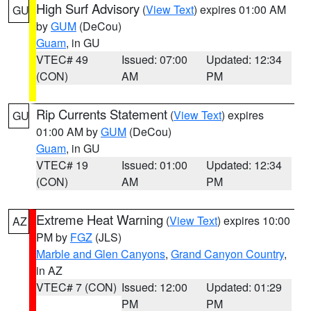
High Surf Advisory
(
View Text
) expires 01:00 AM
GU
by
GUM
(DeCou)
Guam
, in GU
VTEC# 49
Issued: 07:00
Updated: 12:34
(CON)
AM
PM
Rip Currents Statement
(
View Text
) expires
GU
01:00 AM by
GUM
(DeCou)
Guam
, in GU
VTEC# 19
Issued: 01:00
Updated: 12:34
(CON)
AM
PM
Extreme Heat Warning
(
View Text
) expires 10:00
AZ
PM by
FGZ
(JLS)
Marble and Glen Canyons
,
Grand Canyon Country
,
in AZ
VTEC# 7 (CON)
Issued: 12:00
Updated: 01:29
PM
PM