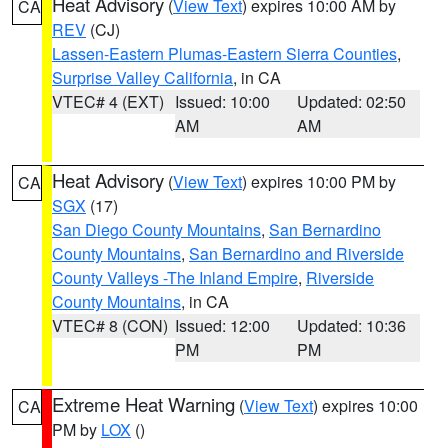
Heat Advisory
(
View Text
) expires 10:00 AM by
CA
REV
(CJ)
Lassen-Eastern Plumas-Eastern Sierra Counties
,
Surprise Valley California
, in CA
VTEC# 4 (EXT)
Issued: 10:00
Updated: 02:50
AM
AM
Heat Advisory
(
View Text
) expires 10:00 PM by
CA
SGX
(17)
San Diego County Mountains
,
San Bernardino
County Mountains
,
San Bernardino and Riverside
County Valleys -The Inland Empire
,
Riverside
County Mountains
, in CA
VTEC# 8 (CON)
Issued: 12:00
Updated: 10:36
PM
PM
Extreme Heat Warning
(
View Text
) expires 10:00
CA
PM by
LOX
()