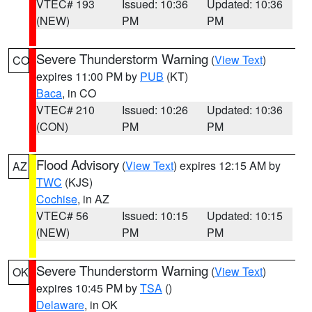
VTEC# 193
Issued: 10:36
Updated: 10:36
(NEW)
PM
PM
Severe Thunderstorm Warning
(
View Text
)
CO
expires 11:00 PM by
PUB
(KT)
Baca
, in CO
VTEC# 210
Issued: 10:26
Updated: 10:36
(CON)
PM
PM
Flood Advisory
(
View Text
) expires 12:15 AM by
AZ
TWC
(KJS)
Cochise
, in AZ
VTEC# 56
Issued: 10:15
Updated: 10:15
(NEW)
PM
PM
Severe Thunderstorm Warning
(
View Text
)
OK
expires 10:45 PM by
TSA
()
Delaware
, in OK