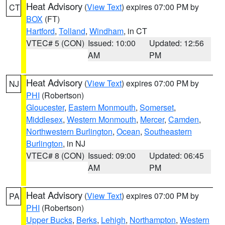
Heat Advisory
(
View Text
) expires 07:00 PM by
CT
BOX
(FT)
Hartford
,
Tolland
,
Windham
, in CT
VTEC# 5 (CON)
Issued: 10:00
Updated: 12:56
AM
PM
Heat Advisory
(
View Text
) expires 07:00 PM by
NJ
PHI
(Robertson)
Gloucester
,
Eastern Monmouth
,
Somerset
,
Middlesex
,
Western Monmouth
,
Mercer
,
Camden
,
Northwestern Burlington
,
Ocean
,
Southeastern
Burlington
, in NJ
VTEC# 8 (CON)
Issued: 09:00
Updated: 06:45
AM
PM
Heat Advisory
(
View Text
) expires 07:00 PM by
PA
PHI
(Robertson)
Upper Bucks
,
Berks
,
Lehigh
,
Northampton
,
Western