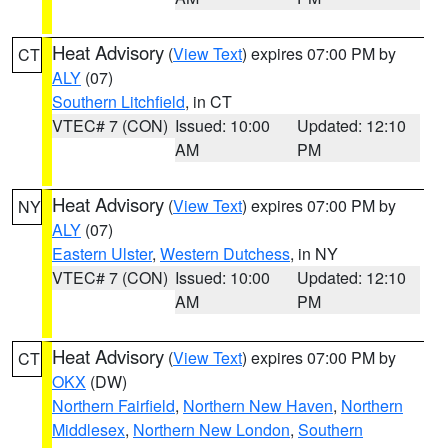
Heat Advisory
(
View Text
) expires 07:00 PM by
CT
ALY
(07)
Southern Litchfield
, in CT
VTEC# 7 (CON)
Issued: 10:00
Updated: 12:10
AM
PM
Heat Advisory
(
View Text
) expires 07:00 PM by
NY
ALY
(07)
Eastern Ulster
,
Western Dutchess
, in NY
VTEC# 7 (CON)
Issued: 10:00
Updated: 12:10
AM
PM
Heat Advisory
(
View Text
) expires 07:00 PM by
CT
OKX
(DW)
Northern Fairfield
,
Northern New Haven
,
Northern
Middlesex
,
Northern New London
,
Southern