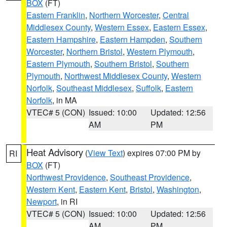
BOX
(FT)
Eastern Franklin
,
Northern Worcester
,
Central
Middlesex County
,
Western Essex
,
Eastern Essex
,
Eastern Hampshire
,
Eastern Hampden
,
Southern
Worcester
,
Northern Bristol
,
Western Plymouth
,
Eastern Plymouth
,
Southern Bristol
,
Southern
Plymouth
,
Northwest Middlesex County
,
Western
Norfolk
,
Southeast Middlesex
,
Suffolk
,
Eastern
Norfolk
, in MA
VTEC# 5 (CON)
Issued: 10:00
Updated: 12:56
AM
PM
Heat Advisory
(
View Text
) expires 07:00 PM by
RI
BOX
(FT)
Northwest Providence
,
Southeast Providence
,
Western Kent
,
Eastern Kent
,
Bristol
,
Washington
,
Newport
, in RI
VTEC# 5 (CON)
Issued: 10:00
Updated: 12:56
AM
PM