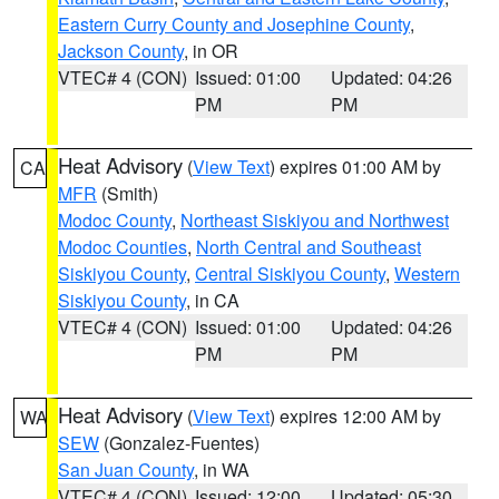
Eastern Curry County and Josephine County
,
Jackson County
, in OR
VTEC# 4 (CON)
Issued: 01:00
Updated: 04:26
PM
PM
Heat Advisory
(
View Text
) expires 01:00 AM by
CA
MFR
(Smith)
Modoc County
,
Northeast Siskiyou and Northwest
Modoc Counties
,
North Central and Southeast
Siskiyou County
,
Central Siskiyou County
,
Western
Siskiyou County
, in CA
VTEC# 4 (CON)
Issued: 01:00
Updated: 04:26
PM
PM
Heat Advisory
(
View Text
) expires 12:00 AM by
WA
SEW
(Gonzalez-Fuentes)
San Juan County
, in WA
VTEC# 4 (CON)
Issued: 12:00
Updated: 05:30