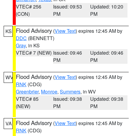
VTEC# 256
Issued: 09:53
Updated: 10:20
(CON)
PM
PM
Flood Advisory
(
View Text
) expires 12:45 AM by
KS
DDC
(BENNETT)
Gray
, in KS
VTEC# 7 (NEW)
Issued: 09:46
Updated: 09:46
PM
PM
Flood Advisory
(
View Text
) expires 12:45 AM by
WV
RNK
(CDG)
Greenbrier
,
Monroe
,
Summers
, in WV
VTEC# 85
Issued: 09:38
Updated: 09:38
(NEW)
PM
PM
Flood Advisory
(
View Text
) expires 12:45 AM by
VA
RNK
(CDG)