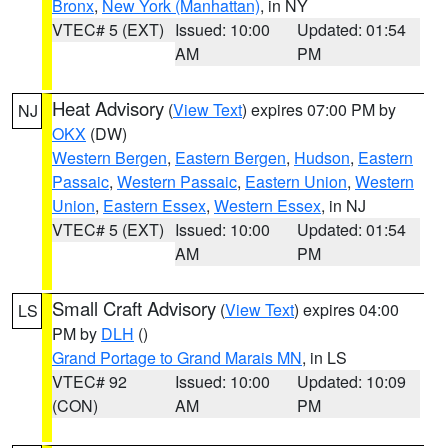
Bronx
,
New York (Manhattan)
, in NY
VTEC# 5 (EXT)
Issued: 10:00
Updated: 01:54
AM
PM
Heat Advisory
(
View Text
) expires 07:00 PM by
NJ
OKX
(DW)
Western Bergen
,
Eastern Bergen
,
Hudson
,
Eastern
Passaic
,
Western Passaic
,
Eastern Union
,
Western
Union
,
Eastern Essex
,
Western Essex
, in NJ
VTEC# 5 (EXT)
Issued: 10:00
Updated: 01:54
AM
PM
Small Craft Advisory
(
View Text
) expires 04:00
LS
PM by
DLH
()
Grand Portage to Grand Marais MN
, in LS
VTEC# 92
Issued: 10:00
Updated: 10:09
(CON)
AM
PM