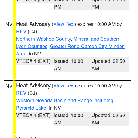
PM
PM
Heat Advisory
(
View Text
) expires 10:00 AM by
NV
REV
(CJ)
Northern Washoe County
,
Mineral and Southern
Lyon Counties
,
Greater Reno-Carson City-Minden
Area
, in NV
VTEC# 4 (EXT)
Issued: 10:00
Updated: 02:50
AM
AM
Heat Advisory
(
View Text
) expires 10:00 AM by
NV
REV
(CJ)
Western Nevada Basin and Range including
Pyramid Lake
, in NV
VTEC# 4 (EXT)
Issued: 10:00
Updated: 02:50
AM
AM