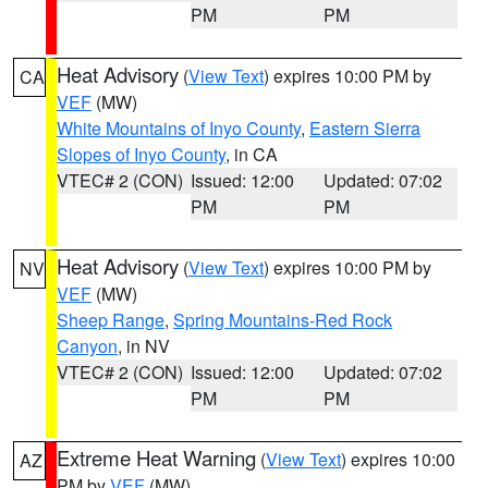
PM
PM
Heat Advisory
(
View Text
) expires 10:00 PM by
CA
VEF
(MW)
White Mountains of Inyo County
,
Eastern Sierra
Slopes of Inyo County
, in CA
VTEC# 2 (CON)
Issued: 12:00
Updated: 07:02
PM
PM
Heat Advisory
(
View Text
) expires 10:00 PM by
NV
VEF
(MW)
Sheep Range
,
Spring Mountains-Red Rock
Canyon
, in NV
VTEC# 2 (CON)
Issued: 12:00
Updated: 07:02
PM
PM
Extreme Heat Warning
(
View Text
) expires 10:00
AZ
PM by
VEF
(MW)