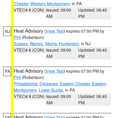
Chester
,
Western Montgomery
, in PA
VTEC# 8 (CON)
Issued: 09:00
Updated: 06:45
AM
PM
Heat Advisory
(
View Text
) expires 07:00 PM by
NJ
PHI
(Robertson)
Sussex
,
Warren
,
Morris
,
Hunterdon
, in NJ
VTEC# 8 (CON)
Issued: 09:00
Updated: 06:45
AM
PM
Heat Advisory
(
View Text
) expires 07:00 PM by
PA
PHI
(Robertson)
Philadelphia
,
Delaware
,
Eastern Chester
,
Eastern
Montgomery
,
Lower Bucks
, in PA
VTEC# 8 (CON)
Issued: 09:00
Updated: 06:45
AM
PM
Heat Advisory
(
View Text
) expires 07:00 PM by
DE