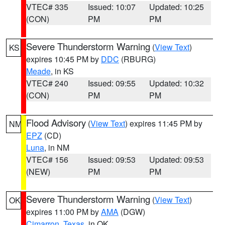
VTEC# 335
Issued: 10:07
Updated: 10:25
(CON)
PM
PM
Severe Thunderstorm Warning
(
View Text
)
KS
expires 10:45 PM by
DDC
(RBURG)
Meade
, in KS
VTEC# 240
Issued: 09:55
Updated: 10:32
(CON)
PM
PM
Flood Advisory
(
View Text
) expires 11:45 PM by
NM
EPZ
(CD)
Luna
, in NM
VTEC# 156
Issued: 09:53
Updated: 09:53
(NEW)
PM
PM
Severe Thunderstorm Warning
(
View Text
)
OK
expires 11:00 PM by
AMA
(DGW)
Cimarron
,
Texas
, in OK