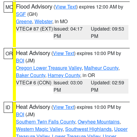
Flood Advisory
(
View Text
) expires 12:00 AM by
MO
SGF
(GH)
Greene
,
Webster
, in MO
VTEC# 87 (EXT)
Issued: 04:17
Updated: 09:53
PM
PM
Heat Advisory
(
View Text
) expires 10:00 PM by
OR
BOI
(JM)
Oregon Lower Treasure Valley
,
Malheur County
,
Baker County
,
Harney County
, in OR
VTEC# 6 (CON)
Issued: 03:00
Updated: 02:59
PM
PM
Heat Advisory
(
View Text
) expires 10:00 PM by
ID
BOI
(JM)
Southern Twin Falls County
,
Owyhee Mountains
,
Western Magic Valley
,
Southwest Highlands
,
Upper
Treasure Valley
,
Lower Treasure Valley
,
Upper