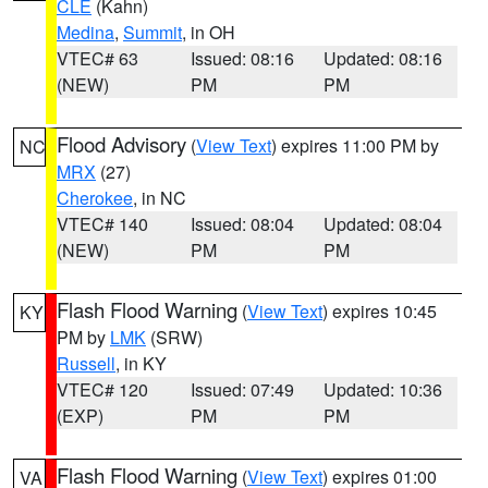
CLE
(Kahn)
Medina
,
Summit
, in OH
VTEC# 63
Issued: 08:16
Updated: 08:16
(NEW)
PM
PM
Flood Advisory
(
View Text
) expires 11:00 PM by
NC
MRX
(27)
Cherokee
, in NC
VTEC# 140
Issued: 08:04
Updated: 08:04
(NEW)
PM
PM
Flash Flood Warning
(
View Text
) expires 10:45
KY
PM by
LMK
(SRW)
Russell
, in KY
VTEC# 120
Issued: 07:49
Updated: 10:36
(EXP)
PM
PM
Flash Flood Warning
(
View Text
) expires 01:00
VA