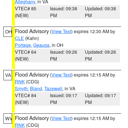
Alleghany
, in VA
VTEC# 85
Issued: 09:38
Updated: 09:38
(NEW)
PM
PM
Flood Advisory
(
View Text
) expires 12:30 AM by
OH
CLE
(Kahn)
Portage
,
Geauga
, in OH
VTEC# 64
Issued: 09:26
Updated: 09:26
(NEW)
PM
PM
Flood Advisory
(
View Text
) expires 12:15 AM by
VA
RNK
(CDG)
Smyth
,
Bland
,
Tazewell
, in VA
VTEC# 84
Issued: 09:17
Updated: 09:17
(NEW)
PM
PM
Flood Advisory
(
View Text
) expires 12:15 AM by
WV
RNK
(CDG)