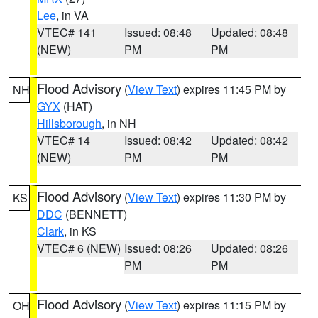
Lee
, in VA
VTEC# 141
Issued: 08:48
Updated: 08:48
(NEW)
PM
PM
Flood Advisory
(
View Text
) expires 11:45 PM by
NH
GYX
(HAT)
Hillsborough
, in NH
VTEC# 14
Issued: 08:42
Updated: 08:42
(NEW)
PM
PM
Flood Advisory
(
View Text
) expires 11:30 PM by
KS
DDC
(BENNETT)
Clark
, in KS
VTEC# 6 (NEW)
Issued: 08:26
Updated: 08:26
PM
PM
Flood Advisory
(
View Text
) expires 11:15 PM by
OH