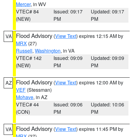
Mercer
, in WV
VTEC# 84
Issued: 09:17
Updated: 09:17
(NEW)
PM
PM
Flood Advisory
(
View Text
) expires 12:15 AM by
VA
MRX
(27)
Russell
,
Washington
, in VA
VTEC# 142
Issued: 09:09
Updated: 09:09
(NEW)
PM
PM
Flood Advisory
(
View Text
) expires 12:00 AM by
AZ
VEF
(Stessman)
Mohave
, in AZ
VTEC# 44
Issued: 09:06
Updated: 10:06
(CON)
PM
PM
Flood Advisory
(
View Text
) expires 11:45 PM by
VA
MRX
(27)