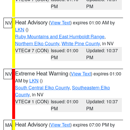
PM
PM
Heat Advisory
(
View Text
) expires 01:00 AM by
NV
LKN
()
Ruby Mountains and East Humboldt Range
,
Northern Elko County
,
White Pine County
, in NV
VTEC# 7 (CON)
Issued: 01:00
Updated: 10:37
PM
PM
Extreme Heat Warning
(
View Text
) expires 01:00
NV
AM by
LKN
()
South Central Elko County
,
Southeastern Elko
County
, in NV
VTEC# 1 (CON)
Issued: 01:00
Updated: 10:37
PM
PM
Heat Advisory
(
View Text
) expires 07:00 PM by
MA