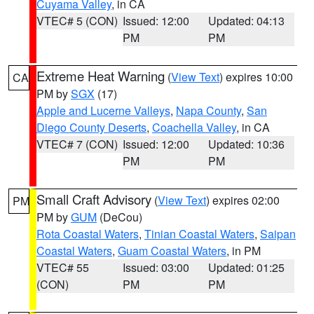
Cuyama Valley
, in CA
VTEC# 5 (CON)
Issued: 12:00
Updated: 04:13
PM
PM
Extreme Heat Warning
(
View Text
) expires 10:00
CA
PM by
SGX
(17)
Apple and Lucerne Valleys
,
Napa County
,
San
Diego County Deserts
,
Coachella Valley
, in CA
VTEC# 7 (CON)
Issued: 12:00
Updated: 10:36
PM
PM
Small Craft Advisory
(
View Text
) expires 02:00
PM
PM by
GUM
(DeCou)
Rota Coastal Waters
,
Tinian Coastal Waters
,
Saipan
Coastal Waters
,
Guam Coastal Waters
, in PM
VTEC# 55
Issued: 03:00
Updated: 01:25
(CON)
PM
PM