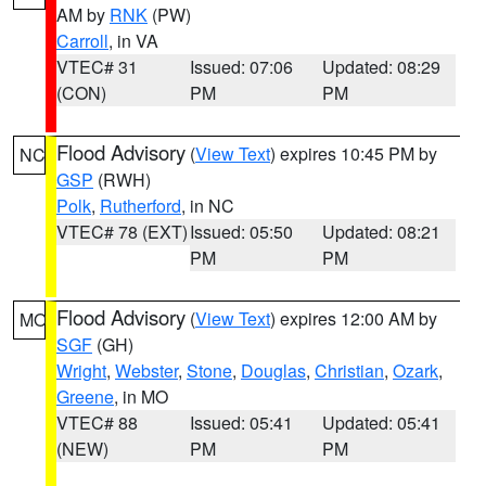
AM by
RNK
(PW)
Carroll
, in VA
VTEC# 31
Issued: 07:06
Updated: 08:29
(CON)
PM
PM
Flood Advisory
(
View Text
) expires 10:45 PM by
NC
GSP
(RWH)
Polk
,
Rutherford
, in NC
VTEC# 78 (EXT)
Issued: 05:50
Updated: 08:21
PM
PM
Flood Advisory
(
View Text
) expires 12:00 AM by
MO
SGF
(GH)
Wright
,
Webster
,
Stone
,
Douglas
,
Christian
,
Ozark
,
Greene
, in MO
VTEC# 88
Issued: 05:41
Updated: 05:41
(NEW)
PM
PM