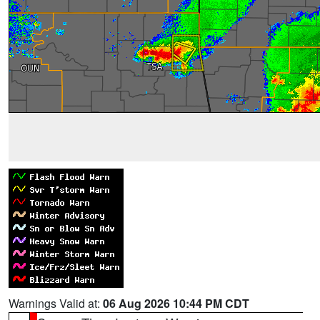
Warnings Valid at:
06 Aug 2026 10:44 PM CDT