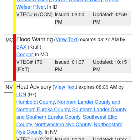
Weiser River
, in ID
VTEC# 6 (CON)
Issued: 03:00
Updated: 02:59
PM
PM
Flood Warning
(
View Text
) expires 03:27 AM by
MO
EAX
(Krull)
Cooper
, in MO
VTEC# 176
Issued: 01:37
Updated: 10:15
(EXT)
PM
PM
Heat Advisory
(
View Text
) expires 08:00 AM by
NV
LKN
(97)
Humboldt County
,
Northern Lander County and
Northern Eureka County
,
Southern Lander County
and Southern Eureka County
,
Southwest Elko
County
,
Northwestern Nye County
,
Northeastern
Nye County
, in NV
VTEC# 7 (CON)
Issued: 01:10
Updated: 10:37