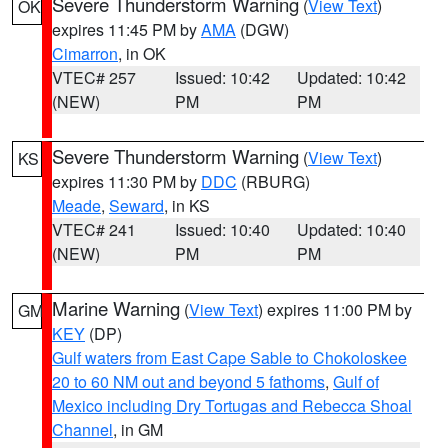
Severe Thunderstorm Warning
(
View Text
)
OK
expires 11:45 PM by
AMA
(DGW)
Cimarron
, in OK
VTEC# 257
Issued: 10:42
Updated: 10:42
(NEW)
PM
PM
Severe Thunderstorm Warning
(
View Text
)
KS
expires 11:30 PM by
DDC
(RBURG)
Meade
,
Seward
, in KS
VTEC# 241
Issued: 10:40
Updated: 10:40
(NEW)
PM
PM
Marine Warning
(
View Text
) expires 11:00 PM by
GM
KEY
(DP)
Gulf waters from East Cape Sable to Chokoloskee
20 to 60 NM out and beyond 5 fathoms
,
Gulf of
Mexico including Dry Tortugas and Rebecca Shoal
Channel
, in GM