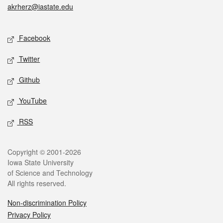
akrherz@iastate.edu
Social media
Facebook
Twitter
Github
YouTube
RSS
Legal
Copyright © 2001-2026
Iowa State University
of Science and Technology
All rights reserved.
Non-discrimination Policy
Privacy Policy