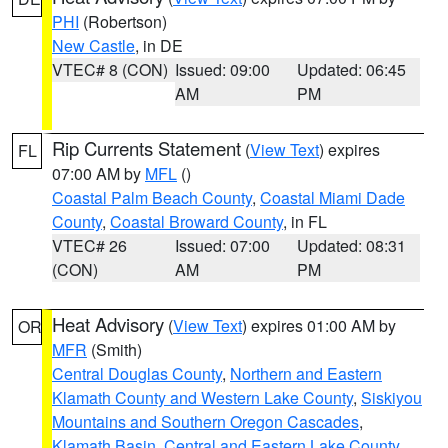
PHI
(Robertson)
New Castle
, in DE
VTEC# 8 (CON)
Issued: 09:00
Updated: 06:45
AM
PM
Rip Currents Statement
(
View Text
) expires
FL
07:00 AM by
MFL
()
Coastal Palm Beach County
,
Coastal Miami Dade
County
,
Coastal Broward County
, in FL
VTEC# 26
Issued: 07:00
Updated: 08:31
(CON)
AM
PM
Heat Advisory
(
View Text
) expires 01:00 AM by
OR
MFR
(Smith)
Central Douglas County
,
Northern and Eastern
Klamath County and Western Lake County
,
Siskiyou
Mountains and Southern Oregon Cascades
,
Klamath Basin
,
Central and Eastern Lake County
,