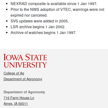
NEXRAD composite is available since 1 Jan 1997.
Prior to the NWS adoption of VTEC, warnings were not
expired nor canceled.
SVS updates were added in 2005.
LSR archive begins 1 Jan 2002.
Archive of watches begins 1 Jan 1997.
College of Ag
Department of Agronomy
Contact
Department of Agronomy
716 Farm House Ln
Ames, IA 50011