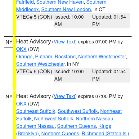
Fairfield
,
Southern New Haven
,
Southern
Middlesex
,
Southern New London
, in CT
VTEC# 5 (CON)
Issued: 10:00
Updated: 01:54
AM
PM
Heat Advisory
(
View Text
) expires 07:00 PM by
NY
OKX
(DW)
Orange
,
Putnam
,
Rockland
,
Northern Westchester
,
Southern Westchester
, in NY
VTEC# 5 (CON)
Issued: 10:00
Updated: 01:54
AM
PM
Heat Advisory
(
View Text
) expires 07:00 PM by
NY
OKX
(DW)
Southeast Suffolk
,
Southwest Suffolk
,
Northeast
Suffolk
,
Northwest Suffolk
,
Northern Nassau
,
Southern Nassau
,
Southern Queens
,
Kings
(Brooklyn)
,
Northern Queens
,
Richmond (Staten Is.)
,