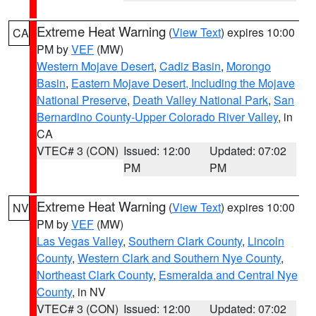
Extreme Heat Warning
(
View Text
) expires 10:00
CA
PM by
VEF
(MW)
Western Mojave Desert
,
Cadiz Basin
,
Morongo
Basin
,
Eastern Mojave Desert, Including the Mojave
National Preserve
,
Death Valley National Park
,
San
Bernardino County-Upper Colorado River Valley
, in
CA
VTEC# 3 (CON)
Issued: 12:00
Updated: 07:02
PM
PM
Extreme Heat Warning
(
View Text
) expires 10:00
NV
PM by
VEF
(MW)
Las Vegas Valley
,
Southern Clark County
,
Lincoln
County
,
Western Clark and Southern Nye County
,
Northeast Clark County
,
Esmeralda and Central Nye
County
, in NV
VTEC# 3 (CON)
Issued: 12:00
Updated: 07:02