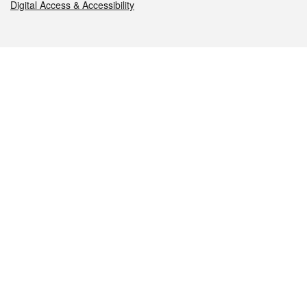
Digital Access & Accessibility