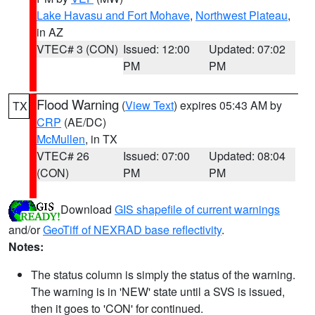
Lake Havasu and Fort Mohave
,
Northwest Plateau
,
in AZ
VTEC# 3 (CON)
Issued: 12:00
Updated: 07:02
PM
PM
Flood Warning
(
View Text
) expires 05:43 AM by
TX
CRP
(AE/DC)
McMullen
, in TX
VTEC# 26
Issued: 07:00
Updated: 08:04
(CON)
PM
PM
Download
GIS shapefile of current warnings
and/or
GeoTiff of NEXRAD base reflectivity
.
Notes:
The status column is simply the status of the warning.
The warning is in 'NEW' state until a SVS is issued,
then it goes to 'CON' for continued.