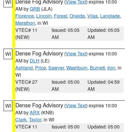
Dense Fog Advisory
(
View Text
) expires 10:00
WI
AM by
GRB
(JLA)
Florence
,
Lincoln
,
Forest
,
Oneida
,
Vilas
,
Langlade
,
Marathon
, in WI
VTEC# 11
Issued: 05:05
Updated: 05:05
(NEW)
AM
AM
Dense Fog Advisory
(
View Text
) expires 10:00
WI
AM by
DLH
(LE)
Ashland
,
Price
,
Sawyer
,
Washburn
,
Burnett
,
Iron
, in
WI
VTEC# 27
Issued: 05:00
Updated: 04:59
(NEW)
AM
AM
Dense Fog Advisory
(
View Text
) expires 10:00
WI
AM by
ARX
(KNB)
Clark
,
Taylor
, in WI
VTEC# 11
Issued: 05:00
Updated: 05:00