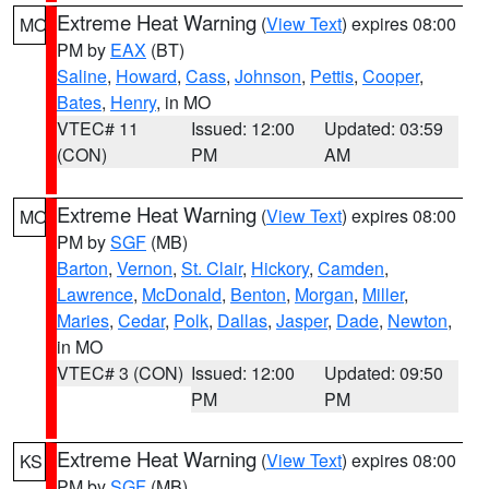
Extreme Heat Warning
(
View Text
) expires 08:00
MO
PM by
EAX
(BT)
Saline
,
Howard
,
Cass
,
Johnson
,
Pettis
,
Cooper
,
Bates
,
Henry
, in MO
VTEC# 11
Issued: 12:00
Updated: 03:59
(CON)
PM
AM
Extreme Heat Warning
(
View Text
) expires 08:00
MO
PM by
SGF
(MB)
Barton
,
Vernon
,
St. Clair
,
Hickory
,
Camden
,
Lawrence
,
McDonald
,
Benton
,
Morgan
,
Miller
,
Maries
,
Cedar
,
Polk
,
Dallas
,
Jasper
,
Dade
,
Newton
,
in MO
VTEC# 3 (CON)
Issued: 12:00
Updated: 09:50
PM
PM
Extreme Heat Warning
(
View Text
) expires 08:00
KS
PM by
SGF
(MB)