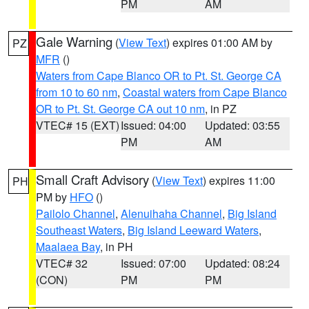
PM
AM
Gale Warning
(
View Text
) expires 01:00 AM by
PZ
MFR
()
Waters from Cape Blanco OR to Pt. St. George CA
from 10 to 60 nm
,
Coastal waters from Cape Blanco
OR to Pt. St. George CA out 10 nm
, in PZ
VTEC# 15 (EXT)
Issued: 04:00
Updated: 03:55
PM
AM
Small Craft Advisory
(
View Text
) expires 11:00
PH
PM by
HFO
()
Pailolo Channel
,
Alenuihaha Channel
,
Big Island
Southeast Waters
,
Big Island Leeward Waters
,
Maalaea Bay
, in PH
VTEC# 32
Issued: 07:00
Updated: 08:24
(CON)
PM
PM