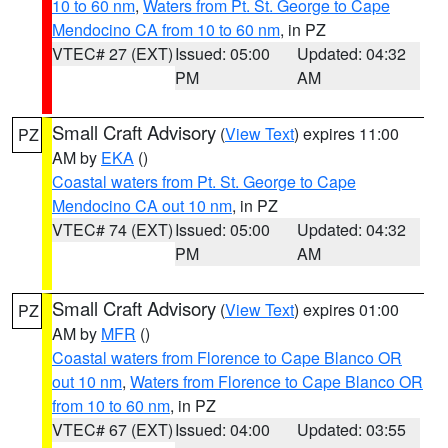
10 to 60 nm
,
Waters from Pt. St. George to Cape
Mendocino CA from 10 to 60 nm
, in PZ
VTEC# 27 (EXT)
Issued: 05:00
Updated: 04:32
PM
AM
Small Craft Advisory
(
View Text
) expires 11:00
PZ
AM by
EKA
()
Coastal waters from Pt. St. George to Cape
Mendocino CA out 10 nm
, in PZ
VTEC# 74 (EXT)
Issued: 05:00
Updated: 04:32
PM
AM
Small Craft Advisory
(
View Text
) expires 01:00
PZ
AM by
MFR
()
Coastal waters from Florence to Cape Blanco OR
out 10 nm
,
Waters from Florence to Cape Blanco OR
from 10 to 60 nm
, in PZ
VTEC# 67 (EXT)
Issued: 04:00
Updated: 03:55