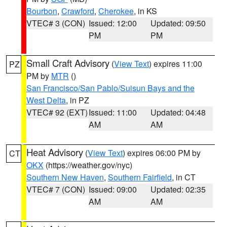
Bourbon
,
Crawford
,
Cherokee
, in KS
VTEC# 3 (CON)
Issued: 12:00
Updated: 09:50
PM
PM
Small Craft Advisory
(
View Text
) expires 11:00
PZ
PM by
MTR
()
San Francisco/San Pablo/Suisun Bays and the
West Delta
, in PZ
VTEC# 92 (EXT)
Issued: 11:00
Updated: 04:48
AM
AM
Heat Advisory
(
View Text
) expires 06:00 PM by
CT
OKX
(https://weather.gov/nyc)
Southern New Haven
,
Southern Fairfield
, in CT
VTEC# 7 (CON)
Issued: 09:00
Updated: 02:35
AM
AM