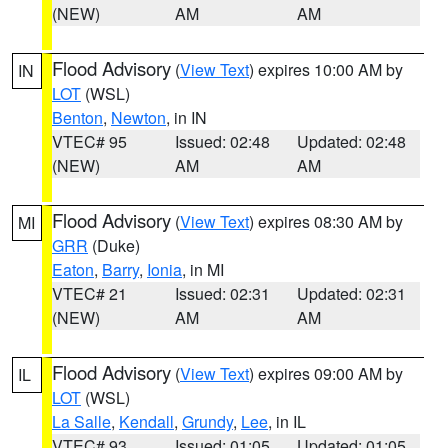
(NEW)
AM
AM
Flood Advisory
(
View Text
) expires 10:00 AM by
IN
LOT
(WSL)
Benton
,
Newton
, in IN
VTEC# 95
Issued: 02:48
Updated: 02:48
(NEW)
AM
AM
Flood Advisory
(
View Text
) expires 08:30 AM by
MI
GRR
(Duke)
Eaton
,
Barry
,
Ionia
, in MI
VTEC# 21
Issued: 02:31
Updated: 02:31
(NEW)
AM
AM
Flood Advisory
(
View Text
) expires 09:00 AM by
IL
LOT
(WSL)
La Salle
,
Kendall
,
Grundy
,
Lee
, in IL
VTEC# 93
Issued: 01:05
Updated: 01:05