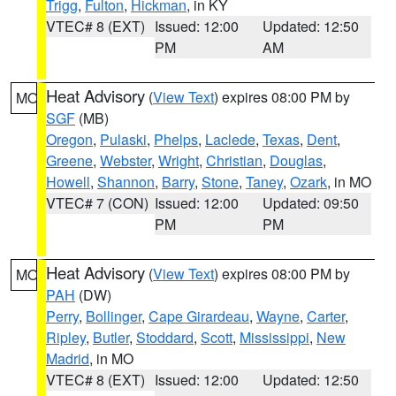
Trigg
,
Fulton
,
Hickman
, in KY
VTEC# 8 (EXT)
Issued: 12:00
Updated: 12:50
PM
AM
Heat Advisory
(
View Text
) expires 08:00 PM by
MO
SGF
(MB)
Oregon
,
Pulaski
,
Phelps
,
Laclede
,
Texas
,
Dent
,
Greene
,
Webster
,
Wright
,
Christian
,
Douglas
,
Howell
,
Shannon
,
Barry
,
Stone
,
Taney
,
Ozark
, in MO
VTEC# 7 (CON)
Issued: 12:00
Updated: 09:50
PM
PM
Heat Advisory
(
View Text
) expires 08:00 PM by
MO
PAH
(DW)
Perry
,
Bollinger
,
Cape Girardeau
,
Wayne
,
Carter
,
Ripley
,
Butler
,
Stoddard
,
Scott
,
Mississippi
,
New
Madrid
, in MO
VTEC# 8 (EXT)
Issued: 12:00
Updated: 12:50