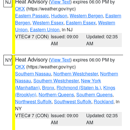
Heat Advisory
(
View Text
) expires 06:00 PM by
NJ
OKX
(https://weather.gov/nyc)
Eastern Passaic
,
Hudson
,
Western Bergen
,
Eastern
Bergen
,
Western Essex
,
Eastern Essex
,
Western
Union
,
Eastern Union
, in NJ
VTEC# 7 (CON)
Issued: 09:00
Updated: 02:35
AM
AM
Heat Advisory
(
View Text
) expires 06:00 PM by
NY
OKX
(https://weather.gov/nyc)
Southern Nassau
,
Northern Westchester
,
Northern
Nassau
,
Southern Westchester
,
New York
(Manhattan)
,
Bronx
,
Richmond (Staten Is.)
,
Kings
(Brooklyn)
,
Northern Queens
,
Southern Queens
,
Northwest Suffolk
,
Southwest Suffolk
,
Rockland
, in
NY
VTEC# 7 (CON)
Issued: 09:00
Updated: 02:35
AM
AM