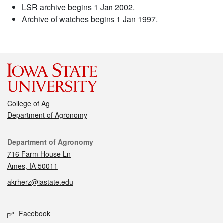
LSR archive begins 1 Jan 2002.
Archive of watches begins 1 Jan 1997.
College of Ag
Department of Agronomy
Contact
Department of Agronomy
716 Farm House Ln
Ames, IA 50011
akrherz@iastate.edu
Social media
Facebook