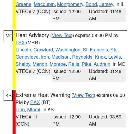
Greene
,
Macoupin
,
Montgomery
,
Bond
,
Jersey
, in IL
VTEC# 7 (CON)
Issued: 12:00
Updated: 01:48
PM
AM
Heat Advisory
(
View Text
) expires 08:00 PM by
MO
LSX
(MRB)
Lincoln
,
Crawford
,
Washington
,
St. Francois
,
Ste.
Genevieve
,
Iron
,
Madison
,
Reynolds
,
Knox
,
Lewis
,
Shelby
,
Marion
,
Monroe
,
Ralls
,
Pike
,
Audrain
, in MO
VTEC# 7 (CON)
Issued: 12:00
Updated: 01:48
PM
AM
Extreme Heat Warning
(
View Text
) expires 08:00
KS
PM by
EAX
(BT)
Linn
,
Miami
, in KS
VTEC# 11
Issued: 12:00
Updated: 03:59
(CON)
PM
AM