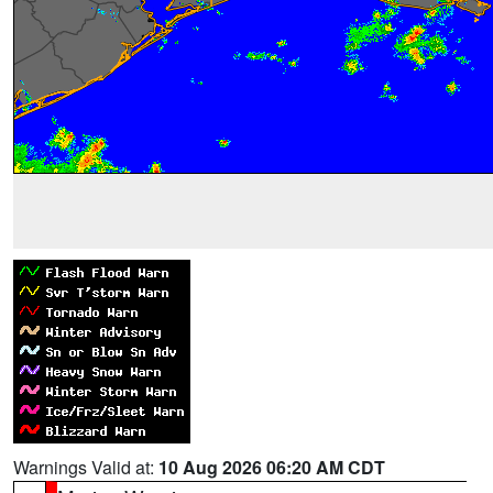
Warnings Valid at:
10 Aug 2026 06:20 AM CDT