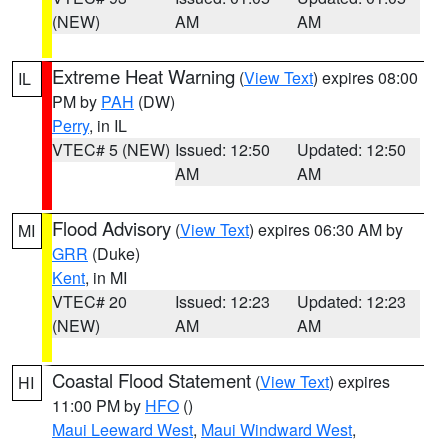
(NEW)
AM
AM
Extreme Heat Warning
(
View Text
) expires 08:00
IL
PM by
PAH
(DW)
Perry
, in IL
VTEC# 5 (NEW)
Issued: 12:50
Updated: 12:50
AM
AM
Flood Advisory
(
View Text
) expires 06:30 AM by
MI
GRR
(Duke)
Kent
, in MI
VTEC# 20
Issued: 12:23
Updated: 12:23
(NEW)
AM
AM
Coastal Flood Statement
(
View Text
) expires
HI
11:00 PM by
HFO
()
Maui Leeward West
,
Maui Windward West
,