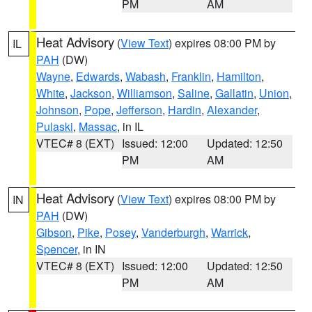
PM
AM
Heat Advisory
(
View Text
) expires 08:00 PM by
IL
PAH
(DW)
Wayne
,
Edwards
,
Wabash
,
Franklin
,
Hamilton
,
White
,
Jackson
,
Williamson
,
Saline
,
Gallatin
,
Union
,
Johnson
,
Pope
,
Jefferson
,
Hardin
,
Alexander
,
Pulaski
,
Massac
, in IL
VTEC# 8 (EXT)
Issued: 12:00
Updated: 12:50
PM
AM
Heat Advisory
(
View Text
) expires 08:00 PM by
IN
PAH
(DW)
Gibson
,
Pike
,
Posey
,
Vanderburgh
,
Warrick
,
Spencer
, in IN
VTEC# 8 (EXT)
Issued: 12:00
Updated: 12:50
PM
AM