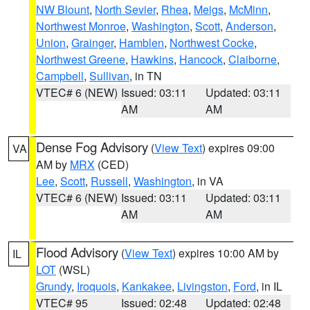
NW Blount
,
North Sevier
,
Rhea
,
Meigs
,
McMinn
,
Northwest Monroe
,
Washington
,
Scott
,
Anderson
,
Union
,
Grainger
,
Hamblen
,
Northwest Cocke
,
Northwest Greene
,
Hawkins
,
Hancock
,
Claiborne
,
Campbell
,
Sullivan
, in TN
VTEC# 6 (NEW)
Issued: 03:11
Updated: 03:11
AM
AM
Dense Fog Advisory
(
View Text
) expires 09:00
VA
AM by
MRX
(CED)
Lee
,
Scott
,
Russell
,
Washington
, in VA
VTEC# 6 (NEW)
Issued: 03:11
Updated: 03:11
AM
AM
Flood Advisory
(
View Text
) expires 10:00 AM by
IL
LOT
(WSL)
Grundy
,
Iroquois
,
Kankakee
,
Livingston
,
Ford
, in IL
VTEC# 95
Issued: 02:48
Updated: 02:48