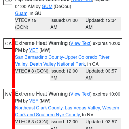
01:00 AM by
GUM
(DeCou)
Guam
, in GU
VTEC# 19
Issued: 01:00
Updated: 12:34
(CON)
AM
AM
Extreme Heat Warning
(
View Text
) expires 10:00
CA
PM by
VEF
(MW)
San Bernardino County-Upper Colorado River
Valley
,
Death Valley National Park
, in CA
VTEC# 3 (CON)
Issued: 12:00
Updated: 03:57
PM
AM
Extreme Heat Warning
(
View Text
) expires 10:00
NV
PM by
VEF
(MW)
Northeast Clark County
,
Las Vegas Valley
,
Western
Clark and Southern Nye County
, in NV
VTEC# 3 (CON)
Issued: 12:00
Updated: 03:57
PM
AM