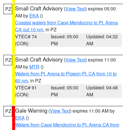
Small Craft Advisory
(
View Text
) expires 05:00
PZ
AM by
EKA
()
Coastal waters from Cape Mendocino to Pt. Arena
CA out 10 nm
, in PZ
VTEC# 74
Issued: 05:00
Updated: 04:32
(CON)
PM
AM
Small Craft Advisory
(
View Text
) expires 11:00
PZ
AM by
MTR
()
Waters from Pt. Arena to Pigeon Pt. CA from 10 to
60 nm
, in PZ
VTEC# 91
Issued: 05:00
Updated: 04:48
(CON)
PM
AM
Gale Warning
(
View Text
) expires 11:00 AM by
PZ
EKA
()
Waters from Cape Mendocino to Pt. Arena CA from