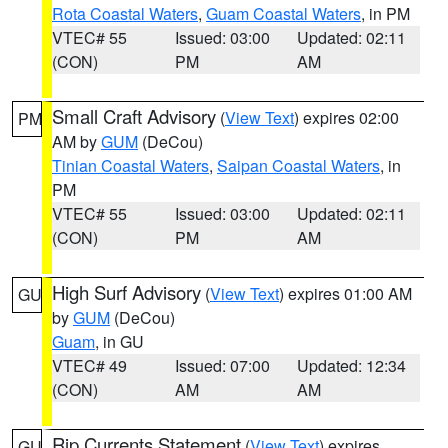
Rota Coastal Waters
,
Guam Coastal Waters
, in PM
VTEC# 55
Issued: 03:00
Updated: 02:11
(CON)
PM
AM
Small Craft Advisory
(
View Text
) expires 02:00
PM
AM by
GUM
(DeCou)
Tinian Coastal Waters
,
Saipan Coastal Waters
, in
PM
VTEC# 55
Issued: 03:00
Updated: 02:11
(CON)
PM
AM
High Surf Advisory
(
View Text
) expires 01:00 AM
GU
by
GUM
(DeCou)
Guam
, in GU
VTEC# 49
Issued: 07:00
Updated: 12:34
(CON)
AM
AM
Rip Currents Statement
(
View Text
) expires
GU