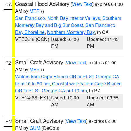
Coastal Flood Advisory
(
View Text
) expires 04:00
CA
AM by
MTR
()
San Francisco
,
North Bay Interior Valleys
,
Southern
Monterey Bay and Big Sur Coast
,
San Francisco
Bay Shoreline
,
Northern Monterey Bay
, in CA
VTEC# 8 (CON)
Issued: 07:00
Updated: 11:43
PM
PM
Small Craft Advisory
(
View Text
) expires 01:00
PZ
AM by
MFR
()
Waters from Cape Blanco OR to Pt. St. George CA
from 10 to 60 nm
,
Coastal waters from Cape Blanco
OR to Pt. St. George CA out 10 nm
, in PZ
VTEC# 66 (EXT)
Issued: 10:00
Updated: 03:55
AM
AM
Small Craft Advisory
(
View Text
) expires 02:00
PM
PM by
GUM
(DeCou)