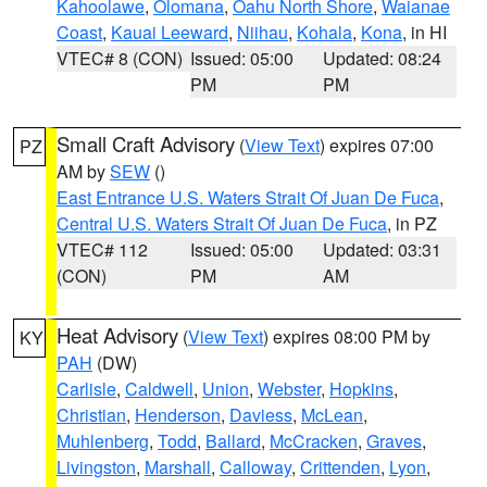
Kahoolawe
,
Olomana
,
Oahu North Shore
,
Waianae
Coast
,
Kauai Leeward
,
Niihau
,
Kohala
,
Kona
, in HI
VTEC# 8 (CON)
Issued: 05:00
Updated: 08:24
PM
PM
Small Craft Advisory
(
View Text
) expires 07:00
PZ
AM by
SEW
()
East Entrance U.S. Waters Strait Of Juan De Fuca
,
Central U.S. Waters Strait Of Juan De Fuca
, in PZ
VTEC# 112
Issued: 05:00
Updated: 03:31
(CON)
PM
AM
Heat Advisory
(
View Text
) expires 08:00 PM by
KY
PAH
(DW)
Carlisle
,
Caldwell
,
Union
,
Webster
,
Hopkins
,
Christian
,
Henderson
,
Daviess
,
McLean
,
Muhlenberg
,
Todd
,
Ballard
,
McCracken
,
Graves
,
Livingston
,
Marshall
,
Calloway
,
Crittenden
,
Lyon
,