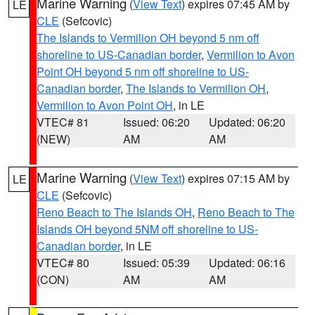
Marine Warning
(
View Text
) expires 07:45 AM by
LE
CLE
(Sefcovic)
The Islands to Vermilion OH beyond 5 nm off
shoreline to US-Canadian border
,
Vermilion to Avon
Point OH beyond 5 nm off shoreline to US-
Canadian border
,
The Islands to Vermilion OH
,
Vermilion to Avon Point OH
, in LE
VTEC# 81
Issued: 06:20
Updated: 06:20
(NEW)
AM
AM
Marine Warning
(
View Text
) expires 07:15 AM by
LE
CLE
(Sefcovic)
Reno Beach to The Islands OH
,
Reno Beach to The
Islands OH beyond 5NM off shoreline to US-
Canadian border
, in LE
VTEC# 80
Issued: 05:39
Updated: 06:16
(CON)
AM
AM