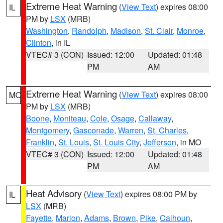
Extreme Heat Warning
(
View Text
) expires 08:00
IL
PM by
LSX
(MRB)
Washington
,
Randolph
,
Madison
,
St. Clair
,
Monroe
,
Clinton
, in IL
VTEC# 3 (CON)
Issued: 12:00
Updated: 01:48
PM
AM
Extreme Heat Warning
(
View Text
) expires 08:00
MO
PM by
LSX
(MRB)
Boone
,
Moniteau
,
Cole
,
Osage
,
Callaway
,
Montgomery
,
Gasconade
,
Warren
,
St. Charles
,
Franklin
,
St. Louis
,
St. Louis City
,
Jefferson
, in MO
VTEC# 3 (CON)
Issued: 12:00
Updated: 01:48
PM
AM
Heat Advisory
(
View Text
) expires 08:00 PM by
IL
LSX
(MRB)
Fayette
,
Marion
,
Adams
,
Brown
,
Pike
,
Calhoun
,