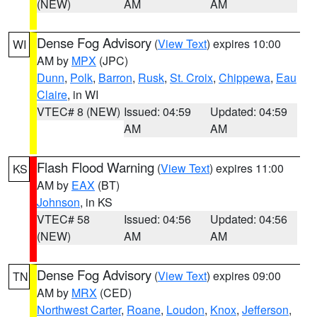
(NEW)
AM
AM
Dense Fog Advisory
(
View Text
) expires 10:00
WI
AM by
MPX
(JPC)
Dunn
,
Polk
,
Barron
,
Rusk
,
St. Croix
,
Chippewa
,
Eau
Claire
, in WI
VTEC# 8 (NEW)
Issued: 04:59
Updated: 04:59
AM
AM
Flash Flood Warning
(
View Text
) expires 11:00
KS
AM by
EAX
(BT)
Johnson
, in KS
VTEC# 58
Issued: 04:56
Updated: 04:56
(NEW)
AM
AM
Dense Fog Advisory
(
View Text
) expires 09:00
TN
AM by
MRX
(CED)
Northwest Carter
,
Roane
,
Loudon
,
Knox
,
Jefferson
,