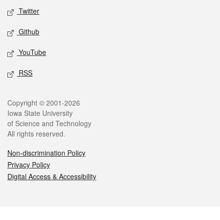
Twitter
Github
YouTube
RSS
Legal
Copyright © 2001-2026
Iowa State University
of Science and Technology
All rights reserved.
Non-discrimination Policy
Privacy Policy
Digital Access & Accessibility