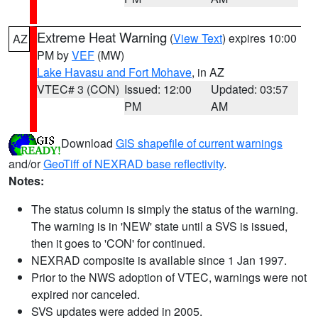
Extreme Heat Warning
(
View Text
) expires 10:00
AZ
PM by
VEF
(MW)
Lake Havasu and Fort Mohave
, in AZ
VTEC# 3 (CON)
Issued: 12:00
Updated: 03:57
PM
AM
Download
GIS shapefile of current warnings
and/or
GeoTiff of NEXRAD base reflectivity
.
Notes:
The status column is simply the status of the warning.
The warning is in 'NEW' state until a SVS is issued,
then it goes to 'CON' for continued.
NEXRAD composite is available since 1 Jan 1997.
Prior to the NWS adoption of VTEC, warnings were not
expired nor canceled.
SVS updates were added in 2005.