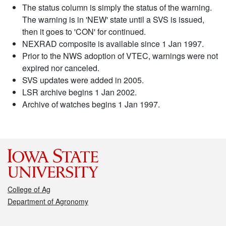
The status column is simply the status of the warning.
The warning is in 'NEW' state until a SVS is issued,
then it goes to 'CON' for continued.
NEXRAD composite is available since 1 Jan 1997.
Prior to the NWS adoption of VTEC, warnings were not
expired nor canceled.
SVS updates were added in 2005.
LSR archive begins 1 Jan 2002.
Archive of watches begins 1 Jan 1997.
College of Ag
Department of Agronomy