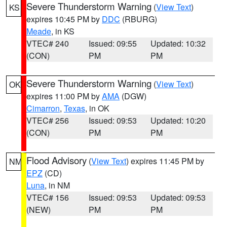
Severe Thunderstorm Warning
(
View Text
)
KS
expires 10:45 PM by
DDC
(RBURG)
Meade
, in KS
VTEC# 240
Issued: 09:55
Updated: 10:32
(CON)
PM
PM
Severe Thunderstorm Warning
(
View Text
)
OK
expires 11:00 PM by
AMA
(DGW)
Cimarron
,
Texas
, in OK
VTEC# 256
Issued: 09:53
Updated: 10:20
(CON)
PM
PM
Flood Advisory
(
View Text
) expires 11:45 PM by
NM
EPZ
(CD)
Luna
, in NM
VTEC# 156
Issued: 09:53
Updated: 09:53
(NEW)
PM
PM