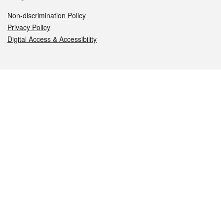
Non-discrimination Policy
Privacy Policy
Digital Access & Accessibility