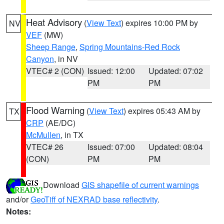
Heat Advisory
(
View Text
) expires 10:00 PM by
NV
VEF
(MW)
Sheep Range
,
Spring Mountains-Red Rock
Canyon
, in NV
VTEC# 2 (CON)
Issued: 12:00
Updated: 07:02
PM
PM
Flood Warning
(
View Text
) expires 05:43 AM by
TX
CRP
(AE/DC)
McMullen
, in TX
VTEC# 26
Issued: 07:00
Updated: 08:04
(CON)
PM
PM
Download
GIS shapefile of current warnings
and/or
GeoTiff of NEXRAD base reflectivity
.
Notes: