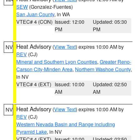
SEW
(Gonzalez-Fuentes)
San Juan County
, in WA
VTEC# 4 (CON)
Issued: 12:00
Updated: 05:30
PM
PM
Heat Advisory
(
View Text
) expires 10:00 AM by
NV
REV
(CJ)
Mineral and Southern Lyon Counties
,
Greater Reno-
Carson City-Minden Area
,
Northern Washoe County
,
in NV
VTEC# 4 (EXT)
Issued: 10:00
Updated: 02:50
AM
AM
Heat Advisory
(
View Text
) expires 10:00 AM by
NV
REV
(CJ)
Western Nevada Basin and Range including
Pyramid Lake
, in NV
VTEC# 4 (EXT)
Issued: 10:00
Updated: 02:50