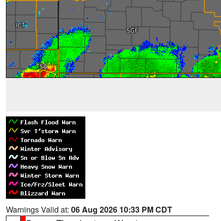
Warnings Valid at:
06 Aug 2026 10:33 PM CDT