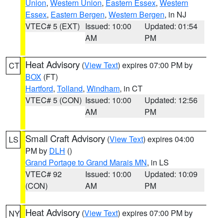
Union
,
Western Union
,
Eastern Essex
,
Western
Essex
,
Eastern Bergen
,
Western Bergen
, in NJ
VTEC# 5 (EXT)
Issued: 10:00
Updated: 01:54
AM
PM
Heat Advisory
(
View Text
) expires 07:00 PM by
CT
BOX
(FT)
Hartford
,
Tolland
,
Windham
, in CT
VTEC# 5 (CON)
Issued: 10:00
Updated: 12:56
AM
PM
Small Craft Advisory
(
View Text
) expires 04:00
LS
PM by
DLH
()
Grand Portage to Grand Marais MN
, in LS
VTEC# 92
Issued: 10:00
Updated: 10:09
(CON)
AM
PM
Heat Advisory
(
View Text
) expires 07:00 PM by
NY