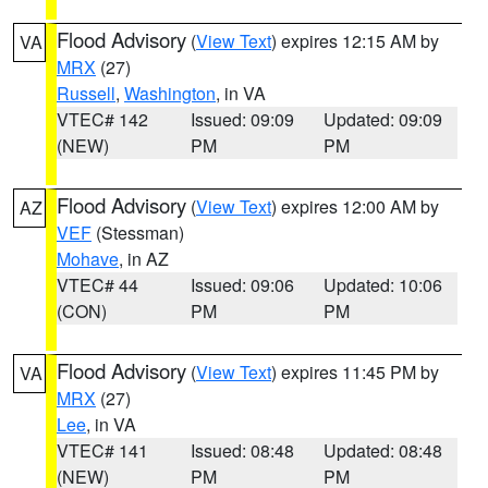
Flood Advisory
(
View Text
) expires 12:15 AM by
VA
MRX
(27)
Russell
,
Washington
, in VA
VTEC# 142
Issued: 09:09
Updated: 09:09
(NEW)
PM
PM
Flood Advisory
(
View Text
) expires 12:00 AM by
AZ
VEF
(Stessman)
Mohave
, in AZ
VTEC# 44
Issued: 09:06
Updated: 10:06
(CON)
PM
PM
Flood Advisory
(
View Text
) expires 11:45 PM by
VA
MRX
(27)
Lee
, in VA
VTEC# 141
Issued: 08:48
Updated: 08:48
(NEW)
PM
PM