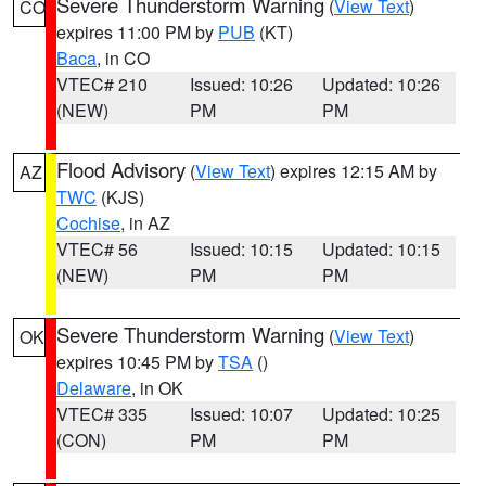
Severe Thunderstorm Warning
(
View Text
)
CO
expires 11:00 PM by
PUB
(KT)
Baca
, in CO
VTEC# 210
Issued: 10:26
Updated: 10:26
(NEW)
PM
PM
Flood Advisory
(
View Text
) expires 12:15 AM by
AZ
TWC
(KJS)
Cochise
, in AZ
VTEC# 56
Issued: 10:15
Updated: 10:15
(NEW)
PM
PM
Severe Thunderstorm Warning
(
View Text
)
OK
expires 10:45 PM by
TSA
()
Delaware
, in OK
VTEC# 335
Issued: 10:07
Updated: 10:25
(CON)
PM
PM