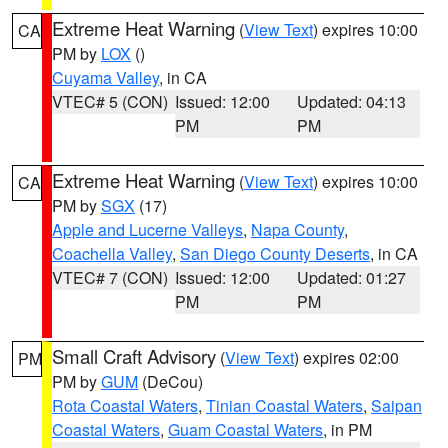
Extreme Heat Warning
(
View Text
) expires 10:00
CA
PM by
LOX
()
Cuyama Valley
, in CA
VTEC# 5 (CON)
Issued: 12:00
Updated: 04:13
PM
PM
Extreme Heat Warning
(
View Text
) expires 10:00
CA
PM by
SGX
(17)
Apple and Lucerne Valleys
,
Napa County
,
Coachella Valley
,
San Diego County Deserts
, in CA
VTEC# 7 (CON)
Issued: 12:00
Updated: 01:27
PM
PM
Small Craft Advisory
(
View Text
) expires 02:00
PM
PM by
GUM
(DeCou)
Rota Coastal Waters
,
Tinian Coastal Waters
,
Saipan
Coastal Waters
,
Guam Coastal Waters
, in PM