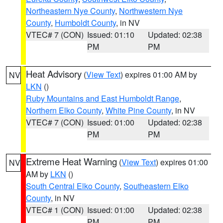
Northeastern Nye County
,
Northwestern Nye
County
,
Humboldt County
, in NV
VTEC# 7 (CON)
Issued: 01:10
Updated: 02:38
PM
PM
Heat Advisory
(
View Text
) expires 01:00 AM by
NV
LKN
()
Ruby Mountains and East Humboldt Range
,
Northern Elko County
,
White Pine County
, in NV
VTEC# 7 (CON)
Issued: 01:00
Updated: 02:38
PM
PM
Extreme Heat Warning
(
View Text
) expires 01:00
NV
AM by
LKN
()
South Central Elko County
,
Southeastern Elko
County
, in NV
VTEC# 1 (CON)
Issued: 01:00
Updated: 02:38
PM
PM