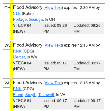
Flood Advisory
(
View Text
) expires 12:30 AM by
OH
CLE
(Kahn)
Portage
,
Geauga
, in OH
VTEC# 64
Issued: 09:26
Updated: 09:26
(NEW)
PM
PM
Flood Advisory
(
View Text
) expires 12:15 AM by
WV
RNK
(CDG)
Mercer
, in WV
VTEC# 84
Issued: 09:17
Updated: 09:17
(NEW)
PM
PM
Flood Advisory
(
View Text
) expires 12:15 AM by
VA
RNK
(CDG)
Bland
,
Smyth
,
Tazewell
, in VA
VTEC# 84
Issued: 09:17
Updated: 09:17
(NEW)
PM
PM