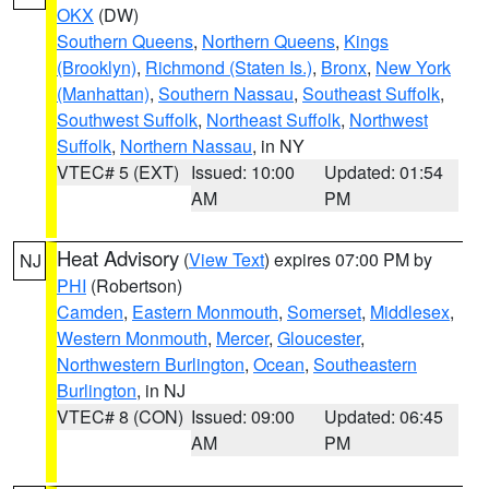
OKX
(DW)
Southern Queens
,
Northern Queens
,
Kings
(Brooklyn)
,
Richmond (Staten Is.)
,
Bronx
,
New York
(Manhattan)
,
Southern Nassau
,
Southeast Suffolk
,
Southwest Suffolk
,
Northeast Suffolk
,
Northwest
Suffolk
,
Northern Nassau
, in NY
VTEC# 5 (EXT)
Issued: 10:00
Updated: 01:54
AM
PM
Heat Advisory
(
View Text
) expires 07:00 PM by
NJ
PHI
(Robertson)
Camden
,
Eastern Monmouth
,
Somerset
,
Middlesex
,
Western Monmouth
,
Mercer
,
Gloucester
,
Northwestern Burlington
,
Ocean
,
Southeastern
Burlington
, in NJ
VTEC# 8 (CON)
Issued: 09:00
Updated: 06:45
AM
PM