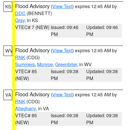
Flood Advisory
(
View Text
) expires 12:45 AM by
KS
DDC
(BENNETT)
Gray
, in KS
VTEC# 7 (NEW)
Issued: 09:46
Updated: 09:46
PM
PM
Flood Advisory
(
View Text
) expires 12:45 AM by
WV
RNK
(CDG)
Summers
,
Monroe
,
Greenbrier
, in WV
VTEC# 85
Issued: 09:38
Updated: 09:38
(NEW)
PM
PM
Flood Advisory
(
View Text
) expires 12:45 AM by
VA
RNK
(CDG)
Alleghany
, in VA
VTEC# 85
Issued: 09:38
Updated: 09:38
(NEW)
PM
PM