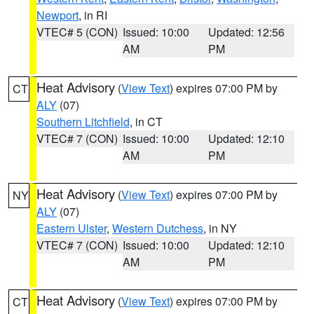
Newport
, in RI
VTEC# 5 (CON)
Issued: 10:00
Updated: 12:56
AM
PM
Heat Advisory
(
View Text
) expires 07:00 PM by
CT
ALY
(07)
Southern Litchfield
, in CT
VTEC# 7 (CON)
Issued: 10:00
Updated: 12:10
AM
PM
Heat Advisory
(
View Text
) expires 07:00 PM by
NY
ALY
(07)
Eastern Ulster
,
Western Dutchess
, in NY
VTEC# 7 (CON)
Issued: 10:00
Updated: 12:10
AM
PM
Heat Advisory
(
View Text
) expires 07:00 PM by
CT