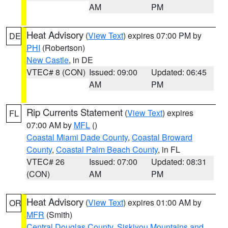
AM
PM
Heat Advisory
(
View Text
) expires 07:00 PM by
DE
PHI
(Robertson)
New Castle
, in DE
VTEC# 8 (CON)
Issued: 09:00
Updated: 06:45
AM
PM
Rip Currents Statement
(
View Text
) expires
FL
07:00 AM by
MFL
()
Coastal Miami Dade County
,
Coastal Broward
County
,
Coastal Palm Beach County
, in FL
VTEC# 26
Issued: 07:00
Updated: 08:31
(CON)
AM
PM
Heat Advisory
(
View Text
) expires 01:00 AM by
OR
MFR
(Smith)
Central Douglas County
,
Siskiyou Mountains and