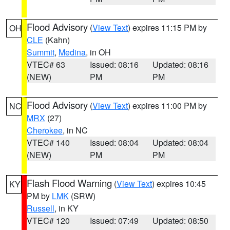
Flood Advisory
(
View Text
) expires 11:15 PM by
OH
CLE
(Kahn)
Summit
,
Medina
, in OH
VTEC# 63
Issued: 08:16
Updated: 08:16
(NEW)
PM
PM
Flood Advisory
(
View Text
) expires 11:00 PM by
NC
MRX
(27)
Cherokee
, in NC
VTEC# 140
Issued: 08:04
Updated: 08:04
(NEW)
PM
PM
Flash Flood Warning
(
View Text
) expires 10:45
KY
PM by
LMK
(SRW)
Russell
, in KY
VTEC# 120
Issued: 07:49
Updated: 08:50