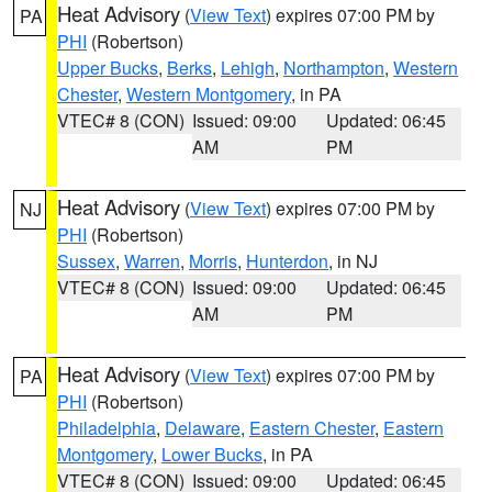
Heat Advisory
(
View Text
) expires 07:00 PM by
PA
PHI
(Robertson)
Upper Bucks
,
Berks
,
Lehigh
,
Northampton
,
Western
Chester
,
Western Montgomery
, in PA
VTEC# 8 (CON)
Issued: 09:00
Updated: 06:45
AM
PM
Heat Advisory
(
View Text
) expires 07:00 PM by
NJ
PHI
(Robertson)
Sussex
,
Warren
,
Morris
,
Hunterdon
, in NJ
VTEC# 8 (CON)
Issued: 09:00
Updated: 06:45
AM
PM
Heat Advisory
(
View Text
) expires 07:00 PM by
PA
PHI
(Robertson)
Philadelphia
,
Delaware
,
Eastern Chester
,
Eastern
Montgomery
,
Lower Bucks
, in PA
VTEC# 8 (CON)
Issued: 09:00
Updated: 06:45