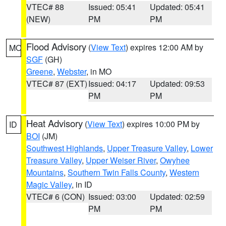
VTEC# 88
Issued: 05:41
Updated: 05:41
(NEW)
PM
PM
Flood Advisory
(
View Text
) expires 12:00 AM by
MO
SGF
(GH)
Greene
,
Webster
, in MO
VTEC# 87 (EXT)
Issued: 04:17
Updated: 09:53
PM
PM
Heat Advisory
(
View Text
) expires 10:00 PM by
ID
BOI
(JM)
Southwest Highlands
,
Upper Treasure Valley
,
Lower
Treasure Valley
,
Upper Weiser River
,
Owyhee
Mountains
,
Southern Twin Falls County
,
Western
Magic Valley
, in ID
VTEC# 6 (CON)
Issued: 03:00
Updated: 02:59
PM
PM