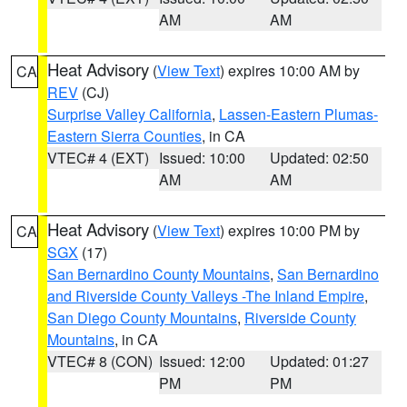
AM
AM
Heat Advisory
(
View Text
) expires 10:00 AM by
CA
REV
(CJ)
Surprise Valley California
,
Lassen-Eastern Plumas-
Eastern Sierra Counties
, in CA
VTEC# 4 (EXT)
Issued: 10:00
Updated: 02:50
AM
AM
Heat Advisory
(
View Text
) expires 10:00 PM by
CA
SGX
(17)
San Bernardino County Mountains
,
San Bernardino
and Riverside County Valleys -The Inland Empire
,
San Diego County Mountains
,
Riverside County
Mountains
, in CA
VTEC# 8 (CON)
Issued: 12:00
Updated: 01:27
PM
PM