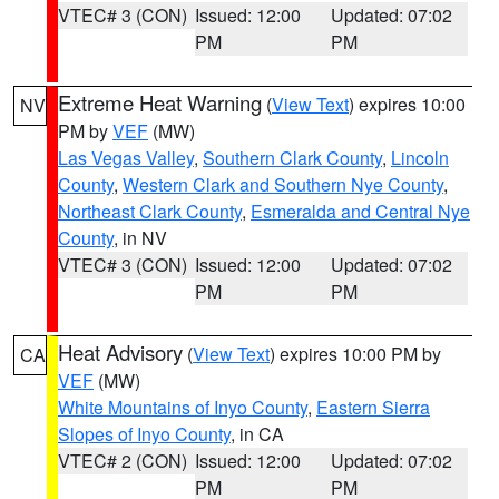
VTEC# 3 (CON)
Issued: 12:00
Updated: 07:02
PM
PM
Extreme Heat Warning
(
View Text
) expires 10:00
NV
PM by
VEF
(MW)
Las Vegas Valley
,
Southern Clark County
,
Lincoln
County
,
Western Clark and Southern Nye County
,
Northeast Clark County
,
Esmeralda and Central Nye
County
, in NV
VTEC# 3 (CON)
Issued: 12:00
Updated: 07:02
PM
PM
Heat Advisory
(
View Text
) expires 10:00 PM by
CA
VEF
(MW)
White Mountains of Inyo County
,
Eastern Sierra
Slopes of Inyo County
, in CA
VTEC# 2 (CON)
Issued: 12:00
Updated: 07:02
PM
PM