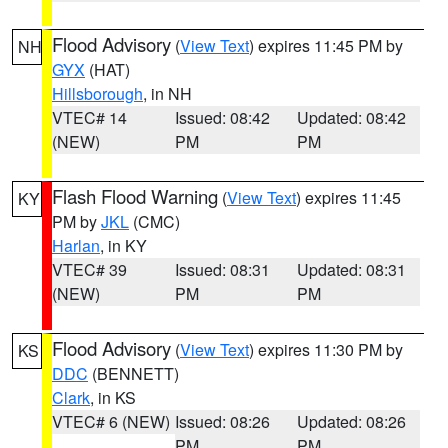
Flood Advisory
(
View Text
) expires 11:45 PM by
NH
GYX
(HAT)
Hillsborough
, in NH
VTEC# 14
Issued: 08:42
Updated: 08:42
(NEW)
PM
PM
Flash Flood Warning
(
View Text
) expires 11:45
KY
PM by
JKL
(CMC)
Harlan
, in KY
VTEC# 39
Issued: 08:31
Updated: 08:31
(NEW)
PM
PM
Flood Advisory
(
View Text
) expires 11:30 PM by
KS
DDC
(BENNETT)
Clark
, in KS
VTEC# 6 (NEW)
Issued: 08:26
Updated: 08:26
PM
PM