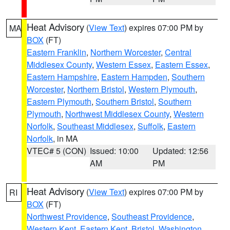
Heat Advisory
(
View Text
) expires 07:00 PM by
MA
BOX
(FT)
Eastern Franklin
,
Northern Worcester
,
Central
Middlesex County
,
Western Essex
,
Eastern Essex
,
Eastern Hampshire
,
Eastern Hampden
,
Southern
Worcester
,
Northern Bristol
,
Western Plymouth
,
Eastern Plymouth
,
Southern Bristol
,
Southern
Plymouth
,
Northwest Middlesex County
,
Western
Norfolk
,
Southeast Middlesex
,
Suffolk
,
Eastern
Norfolk
, in MA
VTEC# 5 (CON)
Issued: 10:00
Updated: 12:56
AM
PM
Heat Advisory
(
View Text
) expires 07:00 PM by
RI
BOX
(FT)
Northwest Providence
,
Southeast Providence
,
Western Kent
,
Eastern Kent
,
Bristol
,
Washington
,