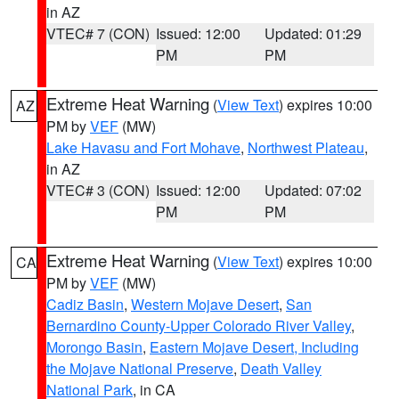
in AZ
VTEC# 7 (CON)
Issued: 12:00
Updated: 01:29
PM
PM
Extreme Heat Warning
(
View Text
) expires 10:00
AZ
PM by
VEF
(MW)
Lake Havasu and Fort Mohave
,
Northwest Plateau
,
in AZ
VTEC# 3 (CON)
Issued: 12:00
Updated: 07:02
PM
PM
Extreme Heat Warning
(
View Text
) expires 10:00
CA
PM by
VEF
(MW)
Cadiz Basin
,
Western Mojave Desert
,
San
Bernardino County-Upper Colorado River Valley
,
Morongo Basin
,
Eastern Mojave Desert, Including
the Mojave National Preserve
,
Death Valley
National Park
, in CA