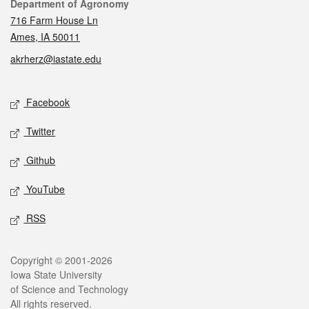
Contact
Department of Agronomy
716 Farm House Ln
Ames, IA 50011
akrherz@iastate.edu
Social media
Facebook
Twitter
Github
YouTube
RSS
Legal
Copyright © 2001-2026
Iowa State University
of Science and Technology
All rights reserved.