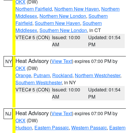
OKX
(DW)
Northern Fairfield
,
Northern New Haven
,
Northern
Middlesex
,
Northern New London
,
Southern
Fairfield
,
Southern New Haven
,
Southern
Middlesex
,
Southern New London
, in CT
VTEC# 5 (CON)
Issued: 10:00
Updated: 01:54
AM
PM
Heat Advisory
(
View Text
) expires 07:00 PM by
NY
OKX
(DW)
Orange
,
Putnam
,
Rockland
,
Northern Westchester
,
Southern Westchester
, in NY
VTEC# 5 (CON)
Issued: 10:00
Updated: 01:54
AM
PM
Heat Advisory
(
View Text
) expires 07:00 PM by
NJ
OKX
(DW)
Hudson
,
Eastern Passaic
,
Western Passaic
,
Eastern