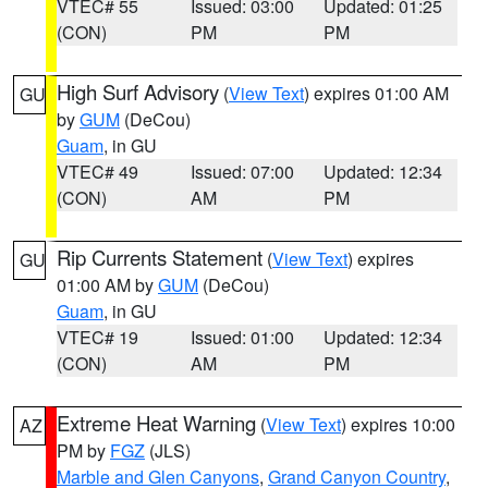
VTEC# 55
Issued: 03:00
Updated: 01:25
(CON)
PM
PM
High Surf Advisory
(
View Text
) expires 01:00 AM
GU
by
GUM
(DeCou)
Guam
, in GU
VTEC# 49
Issued: 07:00
Updated: 12:34
(CON)
AM
PM
Rip Currents Statement
(
View Text
) expires
GU
01:00 AM by
GUM
(DeCou)
Guam
, in GU
VTEC# 19
Issued: 01:00
Updated: 12:34
(CON)
AM
PM
Extreme Heat Warning
(
View Text
) expires 10:00
AZ
PM by
FGZ
(JLS)
Marble and Glen Canyons
,
Grand Canyon Country
,