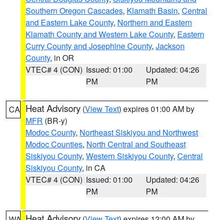
Southern Oregon Cascades
,
Klamath Basin
,
Central
and Eastern Lake County
,
Northern and Eastern
Klamath County and Western Lake County
,
Eastern
Curry County and Josephine County
,
Jackson
County
, in OR
VTEC# 4 (CON)
Issued: 01:00
Updated: 04:26
PM
PM
Heat Advisory
(
View Text
) expires 01:00 AM by
CA
MFR
(BR-y)
Modoc County
,
Northeast Siskiyou and Northwest
Modoc Counties
,
North Central and Southeast
Siskiyou County
,
Western Siskiyou County
,
Central
Siskiyou County
, in CA
VTEC# 4 (CON)
Issued: 01:00
Updated: 04:26
PM
PM
Heat Advisory
(
View Text
) expires 12:00 AM by
WA