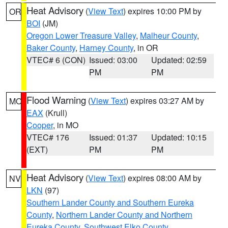
Heat Advisory
(
View Text
) expires 10:00 PM by
OR
BOI
(JM)
Oregon Lower Treasure Valley
,
Malheur County
,
Baker County
,
Harney County
, in OR
VTEC# 6 (CON)
Issued: 03:00
Updated: 02:59
PM
PM
Flood Warning
(
View Text
) expires 03:27 AM by
MO
EAX
(Krull)
Cooper
, in MO
VTEC# 176
Issued: 01:37
Updated: 10:15
(EXT)
PM
PM
Heat Advisory
(
View Text
) expires 08:00 AM by
NV
LKN
(97)
Southern Lander County and Southern Eureka
County
,
Northern Lander County and Northern
Eureka County
,
Southwest Elko County
,