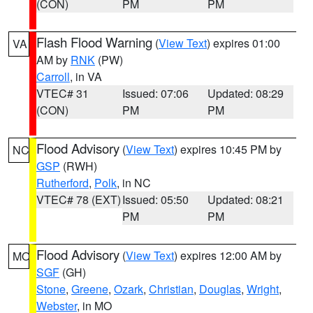
(CON)
PM
PM
Flash Flood Warning
(
View Text
) expires 01:00
VA
AM by
RNK
(PW)
Carroll
, in VA
VTEC# 31
Issued: 07:06
Updated: 08:29
(CON)
PM
PM
Flood Advisory
(
View Text
) expires 10:45 PM by
NC
GSP
(RWH)
Rutherford
,
Polk
, in NC
VTEC# 78 (EXT)
Issued: 05:50
Updated: 08:21
PM
PM
Flood Advisory
(
View Text
) expires 12:00 AM by
MO
SGF
(GH)
Stone
,
Greene
,
Ozark
,
Christian
,
Douglas
,
Wright
,
Webster
, in MO