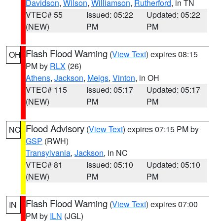
Davidson
,
Wilson
,
Williamson
,
Rutherford
, in TN
VTEC# 55
Issued: 05:22
Updated: 05:22
(NEW)
PM
PM
Flash Flood Warning
(
View Text
) expires 08:15
OH
PM by
RLX
(26)
Athens
,
Jackson
,
Meigs
,
Vinton
, in OH
VTEC# 115
Issued: 05:17
Updated: 05:17
(NEW)
PM
PM
Flood Advisory
(
View Text
) expires 07:15 PM by
NC
GSP
(RWH)
Transylvania
,
Jackson
, in NC
VTEC# 81
Issued: 05:10
Updated: 05:10
(NEW)
PM
PM
Flash Flood Warning
(
View Text
) expires 07:00
IN
PM by
ILN
(JGL)