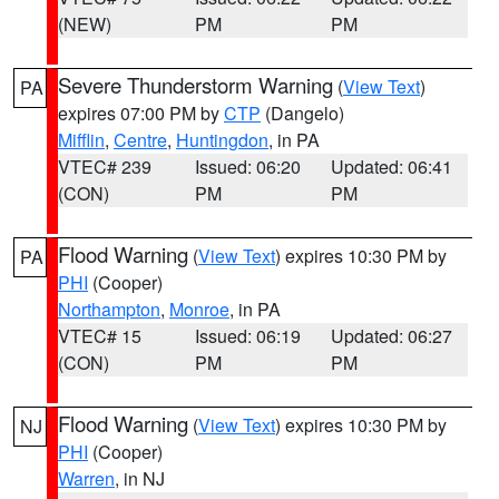
(NEW)
PM
PM
Severe Thunderstorm Warning
(
View Text
)
PA
expires 07:00 PM by
CTP
(Dangelo)
Mifflin
,
Centre
,
Huntingdon
, in PA
VTEC# 239
Issued: 06:20
Updated: 06:41
(CON)
PM
PM
Flood Warning
(
View Text
) expires 10:30 PM by
PA
PHI
(Cooper)
Northampton
,
Monroe
, in PA
VTEC# 15
Issued: 06:19
Updated: 06:27
(CON)
PM
PM
Flood Warning
(
View Text
) expires 10:30 PM by
NJ
PHI
(Cooper)
Warren
, in NJ