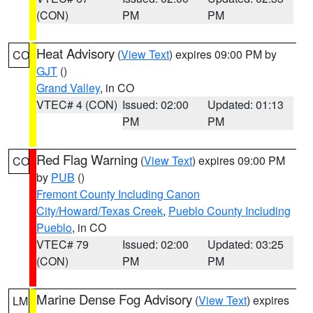
(CON)
PM
PM
Heat Advisory
(
View Text
) expires 09:00 PM by
CO
GJT
()
Grand Valley
, in CO
VTEC# 4 (CON)
Issued: 02:00
Updated: 01:13
PM
PM
Red Flag Warning
(
View Text
) expires 09:00 PM
CO
by
PUB
()
Fremont County Including Canon
City/Howard/Texas Creek
,
Pueblo County Including
Pueblo
, in CO
VTEC# 79
Issued: 02:00
Updated: 03:25
(CON)
PM
PM
Marine Dense Fog Advisory
(
View Text
) expires
LM