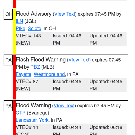
Flood Advisory
(
View Text
) expires 07:45 PM by
OH
ILN
(JGL)
Pike
,
Scioto
, in OH
VTEC# 143
Issued: 04:46
Updated: 04:46
(NEW)
PM
PM
Flash Flood Warning
(
View Text
) expires 07:45
PA
PM by
PBZ
(MLB)
Fayette
,
Westmoreland
, in PA
VTEC# 87
Issued: 04:45
Updated: 04:45
(NEW)
PM
PM
Flood Warning
(
View Text
) expires 07:45 PM by
PA
CTP
(Evanego)
Lancaster
,
York
, in PA
VTEC# 14
Issued: 04:44
Updated: 06:18
(CON)
PM
PM