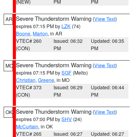
(NEW)
PM
PM
Severe Thunderstorm Warning
(
View Text
)
AR
expires 07:15 PM by
LZK
(74)
Boone
,
Marion
, in AR
VTEC# 260
Issued: 06:32
Updated: 06:35
(CON)
PM
PM
Severe Thunderstorm Warning
(
View Text
)
MO
expires 07:15 PM by
SGF
(Melto)
Christian
,
Greene
, in MO
VTEC# 373
Issued: 06:29
Updated: 06:44
(CON)
PM
PM
Severe Thunderstorm Warning
(
View Text
)
OK
expires 07:00 PM by
SHV
(24)
McCurtain
, in OK
VTEC# 265
Issued: 06:27
Updated: 06:27