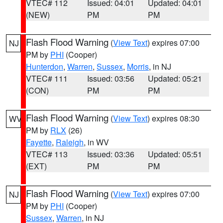
VTEC# 112
Issued: 04:01
Updated: 04:01
(NEW)
PM
PM
Flash Flood Warning
(
View Text
) expires 07:00
NJ
PM by
PHI
(Cooper)
Hunterdon
,
Warren
,
Sussex
,
Morris
, in NJ
VTEC# 111
Issued: 03:56
Updated: 05:21
(CON)
PM
PM
Flash Flood Warning
(
View Text
) expires 08:30
WV
PM by
RLX
(26)
Fayette
,
Raleigh
, in WV
VTEC# 113
Issued: 03:36
Updated: 05:51
(EXT)
PM
PM
Flash Flood Warning
(
View Text
) expires 07:00
NJ
PM by
PHI
(Cooper)
Sussex
,
Warren
, in NJ