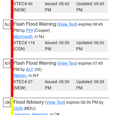
VTEC# 40
Issued: 05:42
Updated: 05:42
(NEW)
PM
PM
Flash Flood Warning
(
View Text
) expires 08:45
NJ
PM by
PHI
(Cooper)
Monmouth
, in NJ
VTEC# 116
Issued: 05:39
Updated: 06:30
(CON)
PM
PM
Flash Flood Warning
(
View Text
) expires 07:45
NY
PM by
ALY
(33)
Warren
, in NY
VTEC# 27
Issued: 05:39
Updated: 05:39
(NEW)
PM
PM
Flood Advisory
(
View Text
) expires 08:30 PM by
OK
OUN
(MDU)
Johnston
,
Marshall
, in OK