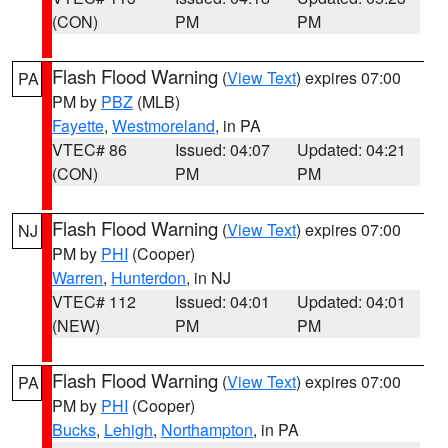
(CON)
PM
PM
Flash Flood Warning
(
View Text
) expires 07:00
PA
PM by
PBZ
(MLB)
Fayette
,
Westmoreland
, in PA
VTEC# 86
Issued: 04:07
Updated: 04:21
(CON)
PM
PM
Flash Flood Warning
(
View Text
) expires 07:00
NJ
PM by
PHI
(Cooper)
Warren
,
Hunterdon
, in NJ
VTEC# 112
Issued: 04:01
Updated: 04:01
(NEW)
PM
PM
Flash Flood Warning
(
View Text
) expires 07:00
PA
PM by
PHI
(Cooper)
Bucks
,
Lehigh
,
Northampton
, in PA