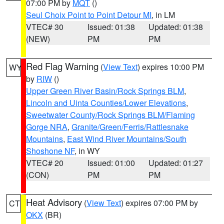
07:00 PM by
MQT
()
Seul Choix Point to Point Detour MI
, in LM
VTEC# 30
Issued: 01:38
Updated: 01:38
(NEW)
PM
PM
Red Flag Warning
(
View Text
) expires 10:00 PM
WY
by
RIW
()
Upper Green River Basin/Rock Springs BLM
,
Lincoln and Uinta Counties/Lower Elevations
,
Sweetwater County/Rock Springs BLM/Flaming
Gorge NRA
,
Granite/Green/Ferris/Rattlesnake
Mountains
,
East Wind River Mountains/South
Shoshone NF
, in WY
VTEC# 20
Issued: 01:00
Updated: 01:27
(CON)
PM
PM
Heat Advisory
(
View Text
) expires 07:00 PM by
CT
OKX
(BR)