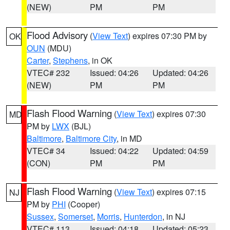
(NEW)
PM
PM
Flood Advisory
(
View Text
) expires 07:30 PM by
OK
OUN
(MDU)
Carter
,
Stephens
, in OK
VTEC# 232
Issued: 04:26
Updated: 04:26
(NEW)
PM
PM
Flash Flood Warning
(
View Text
) expires 07:30
MD
PM by
LWX
(BJL)
Baltimore
,
Baltimore City
, in MD
VTEC# 34
Issued: 04:22
Updated: 04:59
(CON)
PM
PM
Flash Flood Warning
(
View Text
) expires 07:15
NJ
PM by
PHI
(Cooper)
Sussex
,
Somerset
,
Morris
,
Hunterdon
, in NJ
VTEC# 113
Issued: 04:18
Updated: 05:23