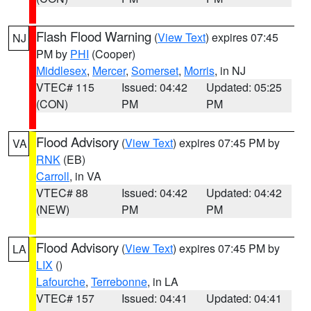
Flash Flood Warning
(
View Text
) expires 07:45
NJ
PM by
PHI
(Cooper)
Middlesex
,
Mercer
,
Somerset
,
Morris
, in NJ
VTEC# 115
Issued: 04:42
Updated: 05:25
(CON)
PM
PM
Flood Advisory
(
View Text
) expires 07:45 PM by
VA
RNK
(EB)
Carroll
, in VA
VTEC# 88
Issued: 04:42
Updated: 04:42
(NEW)
PM
PM
Flood Advisory
(
View Text
) expires 07:45 PM by
LA
LIX
()
Lafourche
,
Terrebonne
, in LA
VTEC# 157
Issued: 04:41
Updated: 04:41