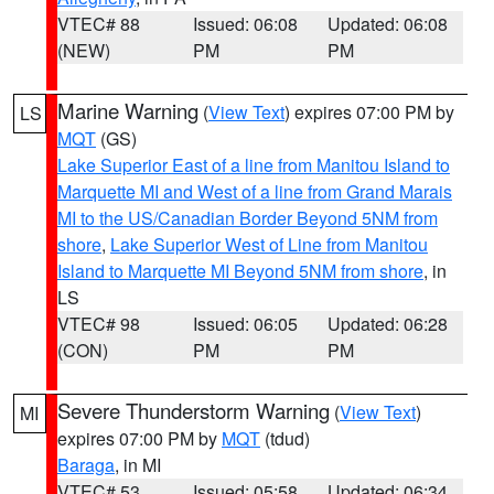
VTEC# 88
Issued: 06:08
Updated: 06:08
(NEW)
PM
PM
Marine Warning
(
View Text
) expires 07:00 PM by
LS
MQT
(GS)
Lake Superior East of a line from Manitou Island to
Marquette MI and West of a line from Grand Marais
MI to the US/Canadian Border Beyond 5NM from
shore
,
Lake Superior West of Line from Manitou
Island to Marquette MI Beyond 5NM from shore
, in
LS
VTEC# 98
Issued: 06:05
Updated: 06:28
(CON)
PM
PM
Severe Thunderstorm Warning
(
View Text
)
MI
expires 07:00 PM by
MQT
(tdud)
Baraga
, in MI
VTEC# 53
Issued: 05:58
Updated: 06:34