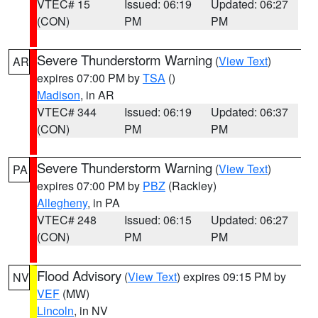
VTEC# 15
Issued: 06:19
Updated: 06:27
(CON)
PM
PM
Severe Thunderstorm Warning
(
View Text
)
AR
expires 07:00 PM by
TSA
()
Madison
, in AR
VTEC# 344
Issued: 06:19
Updated: 06:37
(CON)
PM
PM
Severe Thunderstorm Warning
(
View Text
)
PA
expires 07:00 PM by
PBZ
(Rackley)
Allegheny
, in PA
VTEC# 248
Issued: 06:15
Updated: 06:27
(CON)
PM
PM
Flood Advisory
(
View Text
) expires 09:15 PM by
NV
VEF
(MW)
Lincoln
, in NV