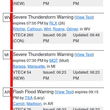
(NEW)
PM
PM
Severe Thunderstorm Warning
(
View Text
)
WV
expires 07:00 PM by
RLX
(26)
Ritchie
,
Calhoun
,
Wirt
,
Roane
,
Gilmer
, in WV
VTEC# 260
Issued: 06:26
Updated: 06:46
(CON)
PM
PM
Severe Thunderstorm Warning
(
View Text
)
MI
expires 07:30 PM by
MQT
(tdud)
Baraga
,
Marquette
, in MI
VTEC# 54
Issued: 06:23
Updated: 06:23
(NEW)
PM
PM
Flash Flood Warning
(
View Text
) expires 09:15
AR
PM by
TSA
(Lacy)
Carroll
,
Madison
, in AR
VTEC# 75
Issued: 06:22
Updated: 06:22