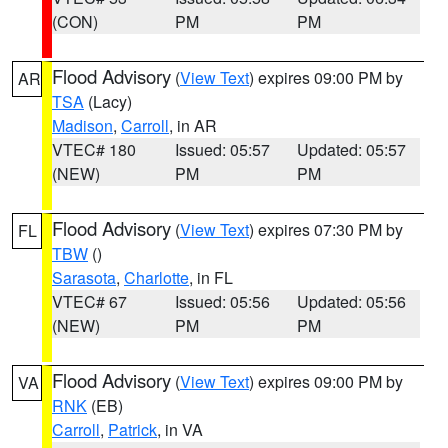
(CON)
PM
PM
Flood Advisory
(
View Text
) expires 09:00 PM by
AR
TSA
(Lacy)
Madison
,
Carroll
, in AR
VTEC# 180
Issued: 05:57
Updated: 05:57
(NEW)
PM
PM
Flood Advisory
(
View Text
) expires 07:30 PM by
FL
TBW
()
Sarasota
,
Charlotte
, in FL
VTEC# 67
Issued: 05:56
Updated: 05:56
(NEW)
PM
PM
Flood Advisory
(
View Text
) expires 09:00 PM by
VA
RNK
(EB)
Carroll
,
Patrick
, in VA