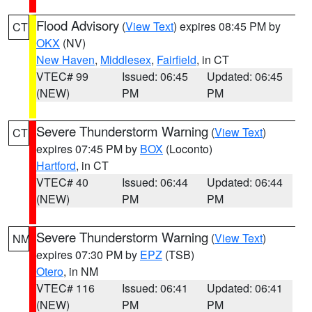
Flood Advisory
(
View Text
) expires 08:45 PM by
CT
OKX
(NV)
New Haven
,
Middlesex
,
Fairfield
, in CT
VTEC# 99
Issued: 06:45
Updated: 06:45
(NEW)
PM
PM
Severe Thunderstorm Warning
(
View Text
)
CT
expires 07:45 PM by
BOX
(Loconto)
Hartford
, in CT
VTEC# 40
Issued: 06:44
Updated: 06:44
(NEW)
PM
PM
Severe Thunderstorm Warning
(
View Text
)
NM
expires 07:30 PM by
EPZ
(TSB)
Otero
, in NM
VTEC# 116
Issued: 06:41
Updated: 06:41
(NEW)
PM
PM