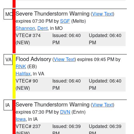
Severe Thunderstorm Warning
(
View Text
)
MO
expires 07:30 PM by
SGF
(Melto)
Shannon
,
Dent
, in MO
VTEC# 374
Issued: 06:40
Updated: 06:40
(NEW)
PM
PM
Flood Advisory
(
View Text
) expires 09:45 PM by
VA
RNK
(EB)
Halifax
, in VA
VTEC# 90
Issued: 06:40
Updated: 06:40
(NEW)
PM
PM
Severe Thunderstorm Warning
(
View Text
)
IA
expires 07:30 PM by
DVN
(Ervin)
Iowa
, in IA
VTEC# 237
Issued: 06:39
Updated: 06:39
(NEW)
PM
PM