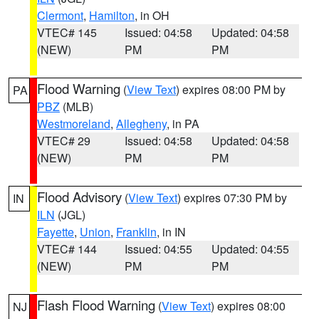
Clermont
,
Hamilton
, in OH
VTEC# 145
Issued: 04:58
Updated: 04:58
(NEW)
PM
PM
Flood Warning
(
View Text
) expires 08:00 PM by
PA
PBZ
(MLB)
Westmoreland
,
Allegheny
, in PA
VTEC# 29
Issued: 04:58
Updated: 04:58
(NEW)
PM
PM
Flood Advisory
(
View Text
) expires 07:30 PM by
IN
ILN
(JGL)
Fayette
,
Union
,
Franklin
, in IN
VTEC# 144
Issued: 04:55
Updated: 04:55
(NEW)
PM
PM
Flash Flood Warning
(
View Text
) expires 08:00
NJ