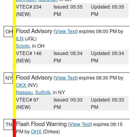
VTEC# 234
Issued: 05:35
Updated: 05:35
(NEW)
PM
PM
Flood Advisory
(
View Text
) expires 08:00 PM by
OH
ILN
(JGL)
Scioto
, in OH
VTEC# 146
Issued: 05:34
Updated: 05:34
(NEW)
PM
PM
Flood Advisory
(
View Text
) expires 08:30 PM by
NY
OKX
(NV)
Nassau
,
Suffolk
, in NY
VTEC# 97
Issued: 05:33
Updated: 05:33
(NEW)
PM
PM
Flash Flood Warning
(
View Text
) expires 08:15
TN
PM by
OHX
(Dirkes)