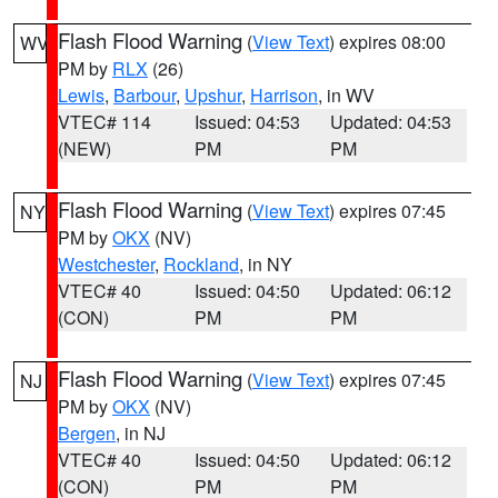
Flash Flood Warning
(
View Text
) expires 08:00
WV
PM by
RLX
(26)
Lewis
,
Barbour
,
Upshur
,
Harrison
, in WV
VTEC# 114
Issued: 04:53
Updated: 04:53
(NEW)
PM
PM
Flash Flood Warning
(
View Text
) expires 07:45
NY
PM by
OKX
(NV)
Westchester
,
Rockland
, in NY
VTEC# 40
Issued: 04:50
Updated: 06:12
(CON)
PM
PM
Flash Flood Warning
(
View Text
) expires 07:45
NJ
PM by
OKX
(NV)
Bergen
, in NJ
VTEC# 40
Issued: 04:50
Updated: 06:12
(CON)
PM
PM