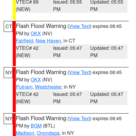
VTEC# 89
Issued: 05:55
Updated: 05:55
(NEW)
PM
PM
Flash Flood Warning
(
View Text
) expires 08:45
CT
PM by
OKX
(NV)
Fairfield
,
New Haven
, in CT
VTEC# 42
Issued: 05:47
Updated: 05:47
(NEW)
PM
PM
Flash Flood Warning
(
View Text
) expires 08:45
NY
PM by
OKX
(NV)
Putnam
,
Westchester
, in NY
VTEC# 42
Issued: 05:47
Updated: 05:47
(NEW)
PM
PM
Flash Flood Warning
(
View Text
) expires 08:45
NY
PM by
BGM
(BTL)
Madison
,
Onondaga
, in NY