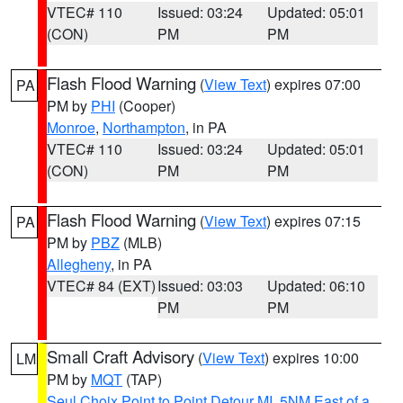
VTEC# 110
Issued: 03:24
Updated: 05:01
(CON)
PM
PM
Flash Flood Warning
(
View Text
) expires 07:00
PA
PM by
PHI
(Cooper)
Monroe
,
Northampton
, in PA
VTEC# 110
Issued: 03:24
Updated: 05:01
(CON)
PM
PM
Flash Flood Warning
(
View Text
) expires 07:15
PA
PM by
PBZ
(MLB)
Allegheny
, in PA
VTEC# 84 (EXT)
Issued: 03:03
Updated: 06:10
PM
PM
Small Craft Advisory
(
View Text
) expires 10:00
LM
PM by
MQT
(TAP)
Seul Choix Point to Point Detour MI
,
5NM East of a