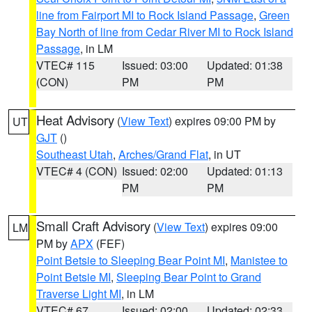
line from Fairport MI to Rock Island Passage
,
Green
Bay North of line from Cedar River MI to Rock Island
Passage
, in LM
VTEC# 115
Issued: 03:00
Updated: 01:38
(CON)
PM
PM
Heat Advisory
(
View Text
) expires 09:00 PM by
UT
GJT
()
Southeast Utah
,
Arches/Grand Flat
, in UT
VTEC# 4 (CON)
Issued: 02:00
Updated: 01:13
PM
PM
Small Craft Advisory
(
View Text
) expires 09:00
LM
PM by
APX
(FEF)
Point Betsie to Sleeping Bear Point MI
,
Manistee to
Point Betsie MI
,
Sleeping Bear Point to Grand
Traverse Light MI
, in LM
VTEC# 67
Issued: 02:00
Updated: 02:33