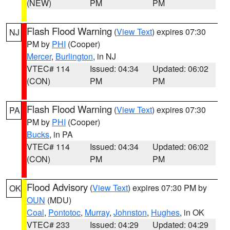
(NEW)
PM
PM
Flash Flood Warning
(
View Text
) expires 07:30
NJ
PM by
PHI
(Cooper)
Mercer
,
Burlington
, in NJ
VTEC# 114
Issued: 04:34
Updated: 06:02
(CON)
PM
PM
Flash Flood Warning
(
View Text
) expires 07:30
PA
PM by
PHI
(Cooper)
Bucks
, in PA
VTEC# 114
Issued: 04:34
Updated: 06:02
(CON)
PM
PM
Flood Advisory
(
View Text
) expires 07:30 PM by
OK
OUN
(MDU)
Coal
,
Pontotoc
,
Murray
,
Johnston
,
Hughes
, in OK
VTEC# 233
Issued: 04:29
Updated: 04:29