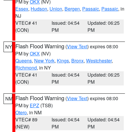
PM by
OKX
(NV)
Essex
,
Hudson
,
Union
,
Bergen
,
Passaic
,
Passaic
, in
NJ
VTEC# 41
Issued: 04:54
Updated: 06:25
(CON)
PM
PM
Flash Flood Warning
(
View Text
) expires 08:00
NY
PM by
OKX
(NV)
Queens
,
New York
,
Kings
,
Bronx
,
Westchester
,
Richmond
, in NY
VTEC# 41
Issued: 04:54
Updated: 06:25
(CON)
PM
PM
Flash Flood Warning
(
View Text
) expires 08:00
NM
PM by
EPZ
(TSB)
Otero
, in NM
VTEC# 89
Issued: 04:54
Updated: 04:54
(NEW)
PM
PM