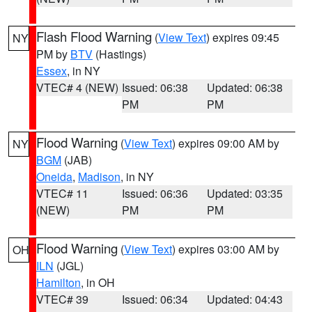
Flash Flood Warning
(
View Text
) expires 09:45
NY
PM by
BTV
(Hastings)
Essex
, in NY
VTEC# 4 (NEW)
Issued: 06:38
Updated: 06:38
PM
PM
Flood Warning
(
View Text
) expires 09:00 AM by
NY
BGM
(JAB)
Oneida
,
Madison
, in NY
VTEC# 11
Issued: 06:36
Updated: 03:35
(NEW)
PM
PM
Flood Warning
(
View Text
) expires 03:00 AM by
OH
ILN
(JGL)
Hamilton
, in OH
VTEC# 39
Issued: 06:34
Updated: 04:43