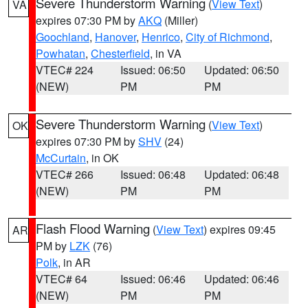
Severe Thunderstorm Warning
(
View Text
)
VA
expires 07:30 PM by
AKQ
(Miller)
Goochland
,
Hanover
,
Henrico
,
City of Richmond
,
Powhatan
,
Chesterfield
, in VA
VTEC# 224
Issued: 06:50
Updated: 06:50
(NEW)
PM
PM
Severe Thunderstorm Warning
(
View Text
)
OK
expires 07:30 PM by
SHV
(24)
McCurtain
, in OK
VTEC# 266
Issued: 06:48
Updated: 06:48
(NEW)
PM
PM
Flash Flood Warning
(
View Text
) expires 09:45
AR
PM by
LZK
(76)
Polk
, in AR
VTEC# 64
Issued: 06:46
Updated: 06:46
(NEW)
PM
PM