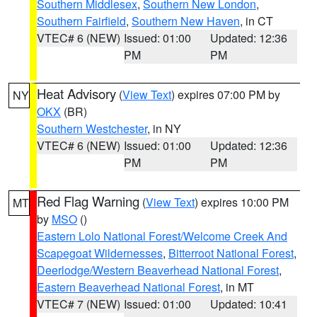
Southern Middlesex
,
Southern New London
,
Southern Fairfield
,
Southern New Haven
, in CT
VTEC# 6 (NEW)
Issued: 01:00
Updated: 12:36
PM
PM
Heat Advisory
(
View Text
) expires 07:00 PM by
NY
OKX
(BR)
Southern Westchester
, in NY
VTEC# 6 (NEW)
Issued: 01:00
Updated: 12:36
PM
PM
Red Flag Warning
(
View Text
) expires 10:00 PM
MT
by
MSO
()
Eastern Lolo National Forest/Welcome Creek And
Scapegoat Wildernesses
,
Bitterroot National Forest
,
Deerlodge/Western Beaverhead National Forest
,
Eastern Beaverhead National Forest
, in MT
VTEC# 7 (NEW)
Issued: 01:00
Updated: 10:41