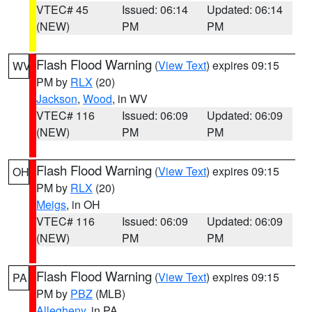
VTEC# 45
Issued: 06:14
Updated: 06:14
(NEW)
PM
PM
Flash Flood Warning
(
View Text
) expires 09:15
WV
PM by
RLX
(20)
Jackson
,
Wood
, in WV
VTEC# 116
Issued: 06:09
Updated: 06:09
(NEW)
PM
PM
Flash Flood Warning
(
View Text
) expires 09:15
OH
PM by
RLX
(20)
Meigs
, in OH
VTEC# 116
Issued: 06:09
Updated: 06:09
(NEW)
PM
PM
Flash Flood Warning
(
View Text
) expires 09:15
PA
PM by
PBZ
(MLB)
Allegheny
, in PA