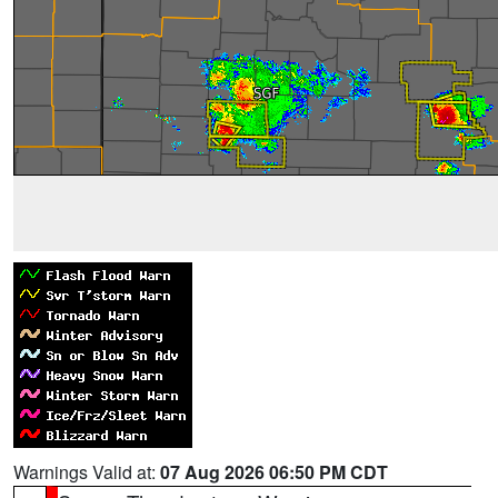
Warnings Valid at:
07 Aug 2026 06:50 PM CDT