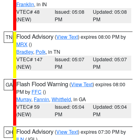
Franklin
, in IN
VTEC# 48
Issued: 05:08
Updated: 05:08
(NEW)
PM
PM
Flood Advisory
(
View Text
) expires 08:00 PM by
TN
MRX
()
Bradley
,
Polk
, in TN
VTEC# 147
Issued: 05:07
Updated: 05:07
(NEW)
PM
PM
Flash Flood Warning
(
View Text
) expires 08:00
GA
PM by
FFC
()
Murray
,
Fannin
,
Whitfield
, in GA
VTEC# 59
Issued: 05:04
Updated: 05:04
(NEW)
PM
PM
Flood Advisory
(
View Text
) expires 07:30 PM by
OH
ILN
(JGL)