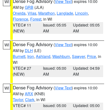
Dense Fog Advisory
(
View Text
) expires 10:00
WI
AM by
GRB
(JLA)
Oneida
,
Vilas
,
Marathon
,
Langlade
,
Lincoln
,
Florence
,
Forest
, in WI
VTEC# 11
Issued: 05:05
Updated: 05:05
(NEW)
AM
AM
Dense Fog Advisory
(
View Text
) expires 10:00
WI
AM by
DLH
(LE)
Burnett
,
Iron
,
Ashland
,
Washburn
,
Sawyer
,
Price
, in
WI
VTEC# 27
Issued: 05:00
Updated: 04:59
(NEW)
AM
AM
Dense Fog Advisory
(
View Text
) expires 10:00
WI
AM by
ARX
(KNB)
Taylor
,
Clark
, in WI
VTEC# 11
Issued: 05:00
Updated: 05:00