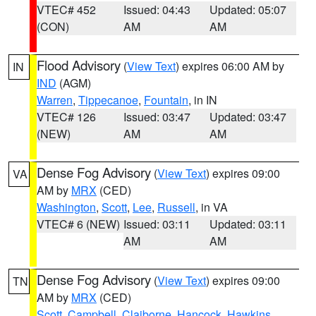
VTEC# 452
Issued: 04:43
Updated: 05:07
(CON)
AM
AM
Flood Advisory
(
View Text
) expires 06:00 AM by
IN
IND
(AGM)
Warren
,
Tippecanoe
,
Fountain
, in IN
VTEC# 126
Issued: 03:47
Updated: 03:47
(NEW)
AM
AM
Dense Fog Advisory
(
View Text
) expires 09:00
VA
AM by
MRX
(CED)
Washington
,
Scott
,
Lee
,
Russell
, in VA
VTEC# 6 (NEW)
Issued: 03:11
Updated: 03:11
AM
AM
Dense Fog Advisory
(
View Text
) expires 09:00
TN
AM by
MRX
(CED)
Scott
,
Campbell
,
Claiborne
,
Hancock
,
Hawkins
,