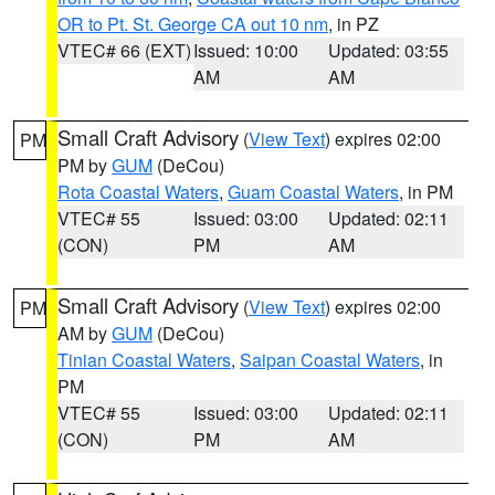
OR to Pt. St. George CA out 10 nm
, in PZ
VTEC# 66 (EXT)
Issued: 10:00
Updated: 03:55
AM
AM
Small Craft Advisory
(
View Text
) expires 02:00
PM
PM by
GUM
(DeCou)
Rota Coastal Waters
,
Guam Coastal Waters
, in PM
VTEC# 55
Issued: 03:00
Updated: 02:11
(CON)
PM
AM
Small Craft Advisory
(
View Text
) expires 02:00
PM
AM by
GUM
(DeCou)
Tinian Coastal Waters
,
Saipan Coastal Waters
, in
PM
VTEC# 55
Issued: 03:00
Updated: 02:11
(CON)
PM
AM