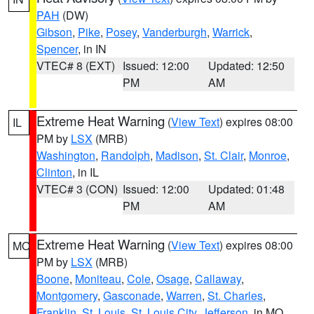
PAH
(DW)
Gibson
,
Pike
,
Posey
,
Vanderburgh
,
Warrick
,
Spencer
, in IN
VTEC# 8 (EXT)
Issued: 12:00
Updated: 12:50
PM
AM
Extreme Heat Warning
(
View Text
) expires 08:00
IL
PM by
LSX
(MRB)
Washington
,
Randolph
,
Madison
,
St. Clair
,
Monroe
,
Clinton
, in IL
VTEC# 3 (CON)
Issued: 12:00
Updated: 01:48
PM
AM
Extreme Heat Warning
(
View Text
) expires 08:00
MO
PM by
LSX
(MRB)
Boone
,
Moniteau
,
Cole
,
Osage
,
Callaway
,
Montgomery
,
Gasconade
,
Warren
,
St. Charles
,
Franklin
,
St. Louis
,
St. Louis City
,
Jefferson
, in MO