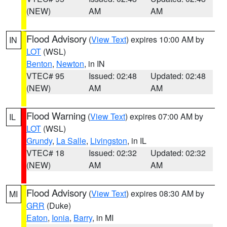
(NEW)
AM
AM
Flood Advisory
(
View Text
) expires 10:00 AM by
IN
LOT
(WSL)
Benton
,
Newton
, in IN
VTEC# 95
Issued: 02:48
Updated: 02:48
(NEW)
AM
AM
Flood Warning
(
View Text
) expires 07:00 AM by
IL
LOT
(WSL)
Grundy
,
La Salle
,
Livingston
, in IL
VTEC# 18
Issued: 02:32
Updated: 02:32
(NEW)
AM
AM
Flood Advisory
(
View Text
) expires 08:30 AM by
MI
GRR
(Duke)
Eaton
,
Ionia
,
Barry
, in MI