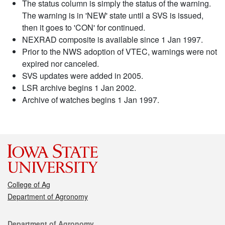
The status column is simply the status of the warning.
The warning is in 'NEW' state until a SVS is issued,
then it goes to 'CON' for continued.
NEXRAD composite is available since 1 Jan 1997.
Prior to the NWS adoption of VTEC, warnings were not
expired nor canceled.
SVS updates were added in 2005.
LSR archive begins 1 Jan 2002.
Archive of watches begins 1 Jan 1997.
College of Ag
Department of Agronomy
Contact
Department of Agronomy