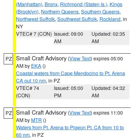
(Manhattan)
,
Bronx
,
Richmond (Staten Is.)
,
Kings
(Brooklyn)
,
Northern Queens
,
Southern Queens
,
Northwest Suffolk
,
Southwest Suffolk
,
Rockland
, in
NY
VTEC# 7 (CON)
Issued: 09:00
Updated: 02:35
AM
AM
Small Craft Advisory
(
View Text
) expires 05:00
PZ
AM by
EKA
()
Coastal waters from Cape Mendocino to Pt. Arena
CA out 10 nm
, in PZ
VTEC# 74
Issued: 05:00
Updated: 04:32
(CON)
PM
AM
Small Craft Advisory
(
View Text
) expires 11:00
PZ
AM by
MTR
()
Waters from Pt. Arena to Pigeon Pt. CA from 10 to
60 nm
, in PZ