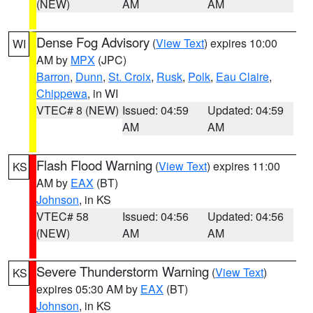
(NEW)
AM
AM
Dense Fog Advisory
(
View Text
) expires 10:00
WI
AM by
MPX
(JPC)
Barron
,
Dunn
,
St. Croix
,
Rusk
,
Polk
,
Eau Claire
,
Chippewa
, in WI
VTEC# 8 (NEW)
Issued: 04:59
Updated: 04:59
AM
AM
Flash Flood Warning
(
View Text
) expires 11:00
KS
AM by
EAX
(BT)
Johnson
, in KS
VTEC# 58
Issued: 04:56
Updated: 04:56
(NEW)
AM
AM
Severe Thunderstorm Warning
(
View Text
)
KS
expires 05:30 AM by
EAX
(BT)
Johnson
, in KS