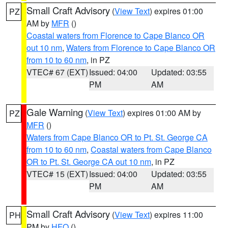
Small Craft Advisory
(
View Text
) expires 01:00
PZ
AM by
MFR
()
Coastal waters from Florence to Cape Blanco OR
out 10 nm
,
Waters from Florence to Cape Blanco OR
from 10 to 60 nm
, in PZ
VTEC# 67 (EXT)
Issued: 04:00
Updated: 03:55
PM
AM
Gale Warning
(
View Text
) expires 01:00 AM by
PZ
MFR
()
Waters from Cape Blanco OR to Pt. St. George CA
from 10 to 60 nm
,
Coastal waters from Cape Blanco
OR to Pt. St. George CA out 10 nm
, in PZ
VTEC# 15 (EXT)
Issued: 04:00
Updated: 03:55
PM
AM
Small Craft Advisory
(
View Text
) expires 11:00
PH
PM by
HFO
()