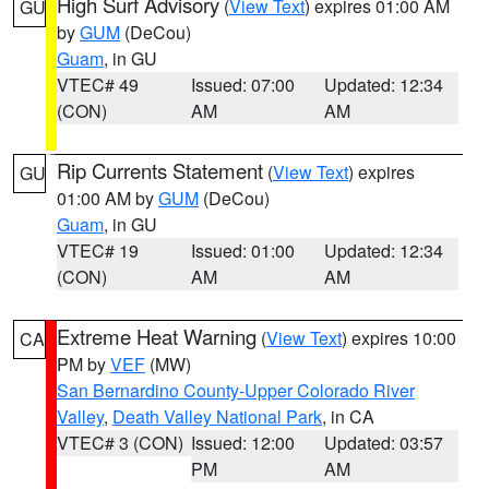
High Surf Advisory
(
View Text
) expires 01:00 AM
GU
by
GUM
(DeCou)
Guam
, in GU
VTEC# 49
Issued: 07:00
Updated: 12:34
(CON)
AM
AM
Rip Currents Statement
(
View Text
) expires
GU
01:00 AM by
GUM
(DeCou)
Guam
, in GU
VTEC# 19
Issued: 01:00
Updated: 12:34
(CON)
AM
AM
Extreme Heat Warning
(
View Text
) expires 10:00
CA
PM by
VEF
(MW)
San Bernardino County-Upper Colorado River
Valley
,
Death Valley National Park
, in CA
VTEC# 3 (CON)
Issued: 12:00
Updated: 03:57
PM
AM