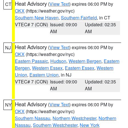
Heat Advisory
(
View Text
) expires 06:00 PM by
CT
OKX
(https://weather.gov/nyc)
Southern New Haven
,
Southern Fairfield
, in CT
VTEC# 7 (CON)
Issued: 09:00
Updated: 02:35
AM
AM
Heat Advisory
(
View Text
) expires 06:00 PM by
NJ
OKX
(https://weather.gov/nyc)
Eastern Passaic
,
Hudson
,
Western Bergen
,
Eastern
Bergen
,
Western Essex
,
Eastern Essex
,
Western
Union
,
Eastern Union
, in NJ
VTEC# 7 (CON)
Issued: 09:00
Updated: 02:35
AM
AM
Heat Advisory
(
View Text
) expires 06:00 PM by
NY
OKX
(https://weather.gov/nyc)
Southern Nassau
,
Northern Westchester
,
Northern
Nassau
,
Southern Westchester
,
New York