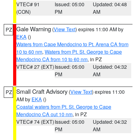
VTEC# 91
Issued: 05:00
Updated: 04:48
(CON)
PM
AM
Gale Warning
(
View Text
) expires 11:00 AM by
PZ
EKA
()
Waters from Cape Mendocino to Pt. Arena CA from
10 to 60 nm
,
Waters from Pt. St. George to Cape
Mendocino CA from 10 to 60 nm
, in PZ
VTEC# 27 (EXT)
Issued: 05:00
Updated: 04:32
PM
AM
Small Craft Advisory
(
View Text
) expires 11:00
PZ
AM by
EKA
()
Coastal waters from Pt. St. George to Cape
Mendocino CA out 10 nm
, in PZ
VTEC# 74 (EXT)
Issued: 05:00
Updated: 04:32
PM
AM