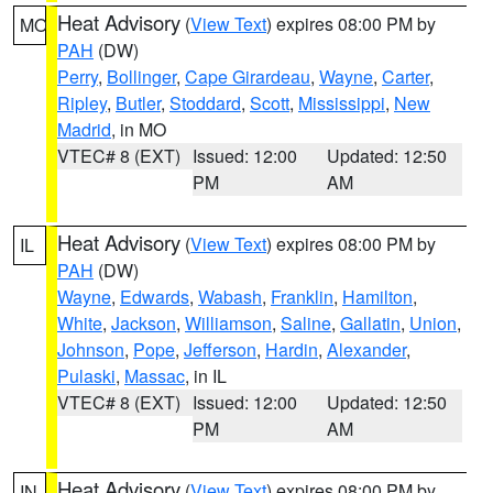
Heat Advisory
(
View Text
) expires 08:00 PM by
MO
PAH
(DW)
Perry
,
Bollinger
,
Cape Girardeau
,
Wayne
,
Carter
,
Ripley
,
Butler
,
Stoddard
,
Scott
,
Mississippi
,
New
Madrid
, in MO
VTEC# 8 (EXT)
Issued: 12:00
Updated: 12:50
PM
AM
Heat Advisory
(
View Text
) expires 08:00 PM by
IL
PAH
(DW)
Wayne
,
Edwards
,
Wabash
,
Franklin
,
Hamilton
,
White
,
Jackson
,
Williamson
,
Saline
,
Gallatin
,
Union
,
Johnson
,
Pope
,
Jefferson
,
Hardin
,
Alexander
,
Pulaski
,
Massac
, in IL
VTEC# 8 (EXT)
Issued: 12:00
Updated: 12:50
PM
AM
Heat Advisory
(
View Text
) expires 08:00 PM by
IN