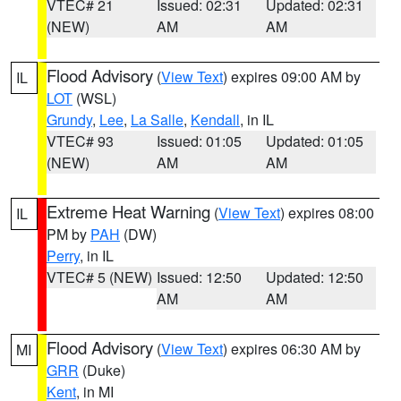
VTEC# 21
Issued: 02:31
Updated: 02:31
(NEW)
AM
AM
Flood Advisory
(
View Text
) expires 09:00 AM by
IL
LOT
(WSL)
Grundy
,
Lee
,
La Salle
,
Kendall
, in IL
VTEC# 93
Issued: 01:05
Updated: 01:05
(NEW)
AM
AM
Extreme Heat Warning
(
View Text
) expires 08:00
IL
PM by
PAH
(DW)
Perry
, in IL
VTEC# 5 (NEW)
Issued: 12:50
Updated: 12:50
AM
AM
Flood Advisory
(
View Text
) expires 06:30 AM by
MI
GRR
(Duke)
Kent
, in MI