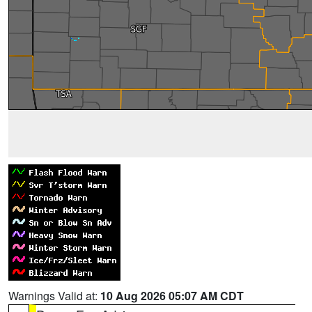
Warnings Valid at:
10 Aug 2026 05:07 AM CDT