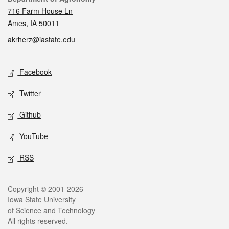
716 Farm House Ln
Ames, IA 50011
akrherz@iastate.edu
Social media
Facebook
Twitter
Github
YouTube
RSS
Legal
Copyright © 2001-2026
Iowa State University
of Science and Technology
All rights reserved.