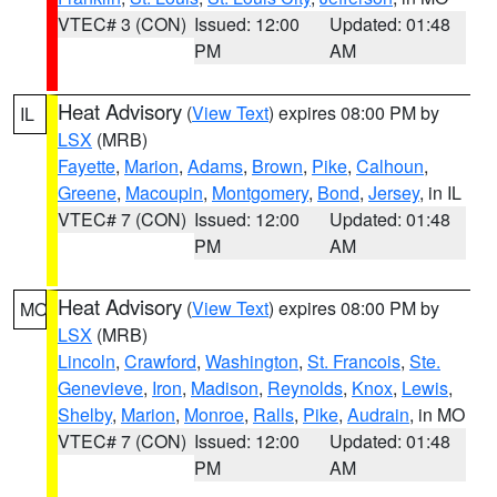
VTEC# 3 (CON)
Issued: 12:00
Updated: 01:48
PM
AM
Heat Advisory
(
View Text
) expires 08:00 PM by
IL
LSX
(MRB)
Fayette
,
Marion
,
Adams
,
Brown
,
Pike
,
Calhoun
,
Greene
,
Macoupin
,
Montgomery
,
Bond
,
Jersey
, in IL
VTEC# 7 (CON)
Issued: 12:00
Updated: 01:48
PM
AM
Heat Advisory
(
View Text
) expires 08:00 PM by
MO
LSX
(MRB)
Lincoln
,
Crawford
,
Washington
,
St. Francois
,
Ste.
Genevieve
,
Iron
,
Madison
,
Reynolds
,
Knox
,
Lewis
,
Shelby
,
Marion
,
Monroe
,
Ralls
,
Pike
,
Audrain
, in MO
VTEC# 7 (CON)
Issued: 12:00
Updated: 01:48
PM
AM