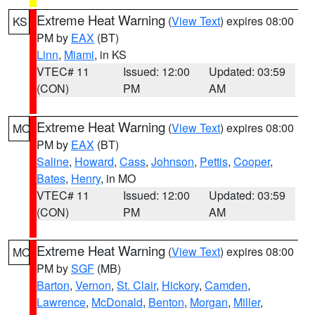
Extreme Heat Warning
(
View Text
) expires 08:00
KS
PM by
EAX
(BT)
Linn
,
Miami
, in KS
VTEC# 11
Issued: 12:00
Updated: 03:59
(CON)
PM
AM
Extreme Heat Warning
(
View Text
) expires 08:00
MO
PM by
EAX
(BT)
Saline
,
Howard
,
Cass
,
Johnson
,
Pettis
,
Cooper
,
Bates
,
Henry
, in MO
VTEC# 11
Issued: 12:00
Updated: 03:59
(CON)
PM
AM
Extreme Heat Warning
(
View Text
) expires 08:00
MO
PM by
SGF
(MB)
Barton
,
Vernon
,
St. Clair
,
Hickory
,
Camden
,
Lawrence
,
McDonald
,
Benton
,
Morgan
,
Miller
,