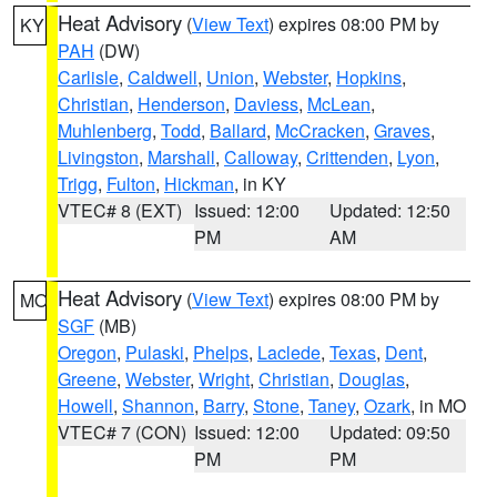
Heat Advisory
(
View Text
) expires 08:00 PM by
KY
PAH
(DW)
Carlisle
,
Caldwell
,
Union
,
Webster
,
Hopkins
,
Christian
,
Henderson
,
Daviess
,
McLean
,
Muhlenberg
,
Todd
,
Ballard
,
McCracken
,
Graves
,
Livingston
,
Marshall
,
Calloway
,
Crittenden
,
Lyon
,
Trigg
,
Fulton
,
Hickman
, in KY
VTEC# 8 (EXT)
Issued: 12:00
Updated: 12:50
PM
AM
Heat Advisory
(
View Text
) expires 08:00 PM by
MO
SGF
(MB)
Oregon
,
Pulaski
,
Phelps
,
Laclede
,
Texas
,
Dent
,
Greene
,
Webster
,
Wright
,
Christian
,
Douglas
,
Howell
,
Shannon
,
Barry
,
Stone
,
Taney
,
Ozark
, in MO
VTEC# 7 (CON)
Issued: 12:00
Updated: 09:50
PM
PM