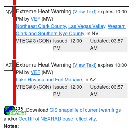
Extreme Heat Warning
(
View Text
) expires 10:00
NV
PM by
VEF
(MW)
Northeast Clark County
,
Las Vegas Valley
,
Western
Clark and Southern Nye County
, in NV
VTEC# 3 (CON)
Issued: 12:00
Updated: 03:57
PM
AM
Extreme Heat Warning
(
View Text
) expires 10:00
AZ
PM by
VEF
(MW)
Lake Havasu and Fort Mohave
, in AZ
VTEC# 3 (CON)
Issued: 12:00
Updated: 03:57
PM
AM
Download
GIS shapefile of current warnings
and/or
GeoTiff of NEXRAD base reflectivity
.
Notes: