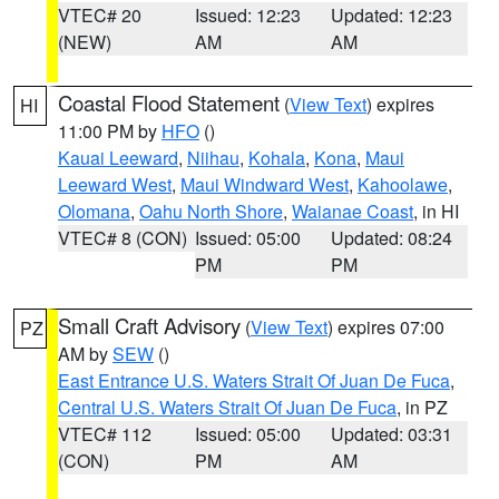
VTEC# 20
Issued: 12:23
Updated: 12:23
(NEW)
AM
AM
Coastal Flood Statement
(
View Text
) expires
HI
11:00 PM by
HFO
()
Kauai Leeward
,
Niihau
,
Kohala
,
Kona
,
Maui
Leeward West
,
Maui Windward West
,
Kahoolawe
,
Olomana
,
Oahu North Shore
,
Waianae Coast
, in HI
VTEC# 8 (CON)
Issued: 05:00
Updated: 08:24
PM
PM
Small Craft Advisory
(
View Text
) expires 07:00
PZ
AM by
SEW
()
East Entrance U.S. Waters Strait Of Juan De Fuca
,
Central U.S. Waters Strait Of Juan De Fuca
, in PZ
VTEC# 112
Issued: 05:00
Updated: 03:31
(CON)
PM
AM