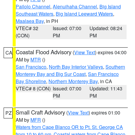
Pailolo Channel
,
Alenuihaha Channel
,
Big Island
Southeast Waters
,
Big Island Leeward Waters
,
Maalaea Bay
, in PH
VTEC# 32
Issued: 07:00
Updated: 08:24
(CON)
PM
PM
Coastal Flood Advisory
(
View Text
) expires 04:00
CA
AM by
MTR
()
San Francisco
,
North Bay Interior Valleys
,
Southern
Monterey Bay and Big Sur Coast
,
San Francisco
Bay Shoreline
,
Northern Monterey Bay
, in CA
VTEC# 8 (CON)
Issued: 07:00
Updated: 11:43
PM
PM
Small Craft Advisory
(
View Text
) expires 01:00
PZ
AM by
MFR
()
Waters from Cape Blanco OR to Pt. St. George CA
from 10 to 60 nm
,
Coastal waters from Cape Blanco