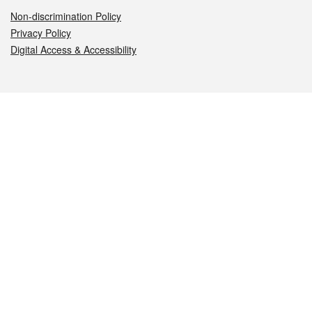
Non-discrimination Policy
Privacy Policy
Digital Access & Accessibility