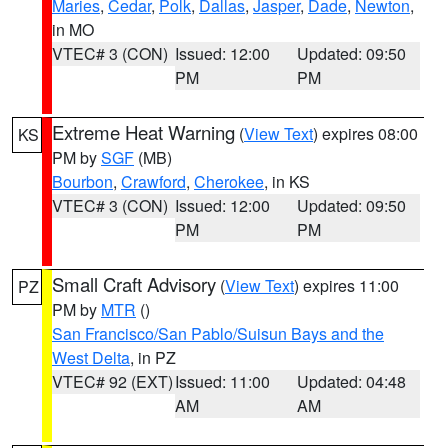
Maries
,
Cedar
,
Polk
,
Dallas
,
Jasper
,
Dade
,
Newton
,
in MO
VTEC# 3 (CON)
Issued: 12:00
Updated: 09:50
PM
PM
Extreme Heat Warning
(
View Text
) expires 08:00
KS
PM by
SGF
(MB)
Bourbon
,
Crawford
,
Cherokee
, in KS
VTEC# 3 (CON)
Issued: 12:00
Updated: 09:50
PM
PM
Small Craft Advisory
(
View Text
) expires 11:00
PZ
PM by
MTR
()
San Francisco/San Pablo/Suisun Bays and the
West Delta
, in PZ
VTEC# 92 (EXT)
Issued: 11:00
Updated: 04:48
AM
AM