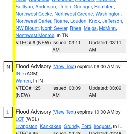
Sullivan
,
Anderson
,
Union
,
Grainger
,
Hamblen
,
Northwest Cocke
,
Northwest Greene
,
Washington
,
Northwest Carter
,
Roane
,
Loudon
,
Knox
,
Jefferson
,
NW Blount
,
North Sevier
,
Rhea
,
Meigs
,
McMinn
,
Northwest Monroe
, in TN
VTEC# 6 (NEW)
Issued: 03:11
Updated: 03:11
AM
AM
Flood Advisory
(
View Text
) expires 06:00 AM by
IN
IND
(AGM)
Warren
, in IN
VTEC# 125
Issued: 03:09
Updated: 03:09
(NEW)
AM
AM
Flood Advisory
(
View Text
) expires 10:00 AM by
IL
LOT
(WSL)
Livingston
,
Kankakee
,
Grundy
,
Ford
,
Iroquois
, in IL
VTEC# 95
Issued: 02:48
Updated: 02:48