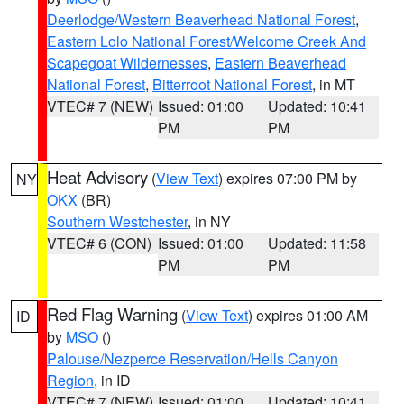
Deerlodge/Western Beaverhead National Forest
,
Eastern Lolo National Forest/Welcome Creek And
Scapegoat Wildernesses
,
Eastern Beaverhead
National Forest
,
Bitterroot National Forest
, in MT
VTEC# 7 (NEW)
Issued: 01:00
Updated: 10:41
PM
PM
Heat Advisory
(
View Text
) expires 07:00 PM by
NY
OKX
(BR)
Southern Westchester
, in NY
VTEC# 6 (CON)
Issued: 01:00
Updated: 11:58
PM
PM
Red Flag Warning
(
View Text
) expires 01:00 AM
ID
by
MSO
()
Palouse/Nezperce Reservation/Hells Canyon
Region
, in ID
VTEC# 7 (NEW)
Issued: 01:00
Updated: 10:41