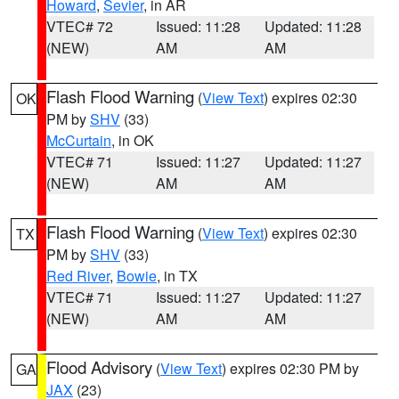
Howard
,
Sevier
, in AR
VTEC# 72
Issued: 11:28
Updated: 11:28
(NEW)
AM
AM
Flash Flood Warning
(
View Text
) expires 02:30
OK
PM by
SHV
(33)
McCurtain
, in OK
VTEC# 71
Issued: 11:27
Updated: 11:27
(NEW)
AM
AM
Flash Flood Warning
(
View Text
) expires 02:30
TX
PM by
SHV
(33)
Red River
,
Bowie
, in TX
VTEC# 71
Issued: 11:27
Updated: 11:27
(NEW)
AM
AM
Flood Advisory
(
View Text
) expires 02:30 PM by
GA
JAX
(23)