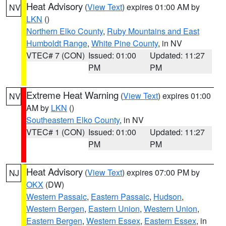
Heat Advisory
(
View Text
) expires 01:00 AM by
NV
LKN
()
Northern Elko County
,
Ruby Mountains and East
Humboldt Range
,
White Pine County
, in NV
VTEC# 7 (CON)
Issued: 01:00
Updated: 11:27
PM
PM
Extreme Heat Warning
(
View Text
) expires 01:00
NV
AM by
LKN
()
Southeastern Elko County
, in NV
VTEC# 1 (CON)
Issued: 01:00
Updated: 11:27
PM
PM
Heat Advisory
(
View Text
) expires 07:00 PM by
NJ
OKX
(DW)
Western Passaic
,
Eastern Passaic
,
Hudson
,
Western Bergen
,
Eastern Union
,
Western Union
,
Eastern Bergen
,
Western Essex
,
Eastern Essex
, in