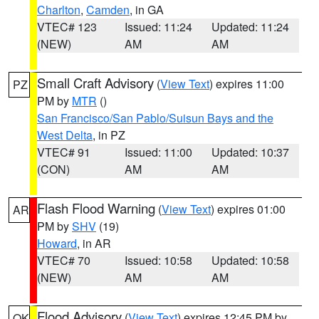
Charlton
,
Camden
, in GA
VTEC# 123
Issued: 11:24
Updated: 11:24
(NEW)
AM
AM
Small Craft Advisory
(
View Text
) expires 11:00
PZ
PM by
MTR
()
San Francisco/San Pablo/Suisun Bays and the
West Delta
, in PZ
VTEC# 91
Issued: 11:00
Updated: 10:37
(CON)
AM
AM
Flash Flood Warning
(
View Text
) expires 01:00
AR
PM by
SHV
(19)
Howard
, in AR
VTEC# 70
Issued: 10:58
Updated: 10:58
(NEW)
AM
AM
Flood Advisory
(
View Text
) expires 12:45 PM by
OK