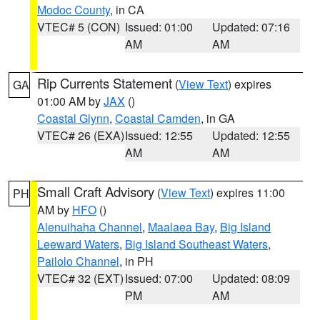
Modoc County
, in CA
VTEC# 5 (CON)
Issued: 01:00
Updated: 07:16
AM
AM
Rip Currents Statement
(
View Text
) expires
GA
01:00 AM by
JAX
()
Coastal Glynn
,
Coastal Camden
, in GA
VTEC# 26 (EXA)
Issued: 12:55
Updated: 12:55
AM
AM
Small Craft Advisory
(
View Text
) expires 11:00
PH
AM by
HFO
()
Alenuihaha Channel
,
Maalaea Bay
,
Big Island
Leeward Waters
,
Big Island Southeast Waters
,
Pailolo Channel
, in PH
VTEC# 32 (EXT)
Issued: 07:00
Updated: 08:09
PM
AM