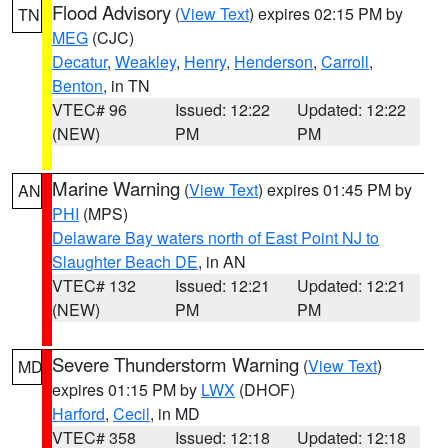
Flood Advisory
(
View Text
) expires 02:15 PM by
TN
MEG
(CJC)
Decatur
,
Weakley
,
Henry
,
Henderson
,
Carroll
,
Benton
, in TN
VTEC# 96
Issued: 12:22
Updated: 12:22
(NEW)
PM
PM
Marine Warning
(
View Text
) expires 01:45 PM by
AN
PHI
(MPS)
Delaware Bay waters north of East Point NJ to
Slaughter Beach DE
, in AN
VTEC# 132
Issued: 12:21
Updated: 12:21
(NEW)
PM
PM
Severe Thunderstorm Warning
(
View Text
)
MD
expires 01:15 PM by
LWX
(DHOF)
Harford
,
Cecil
, in MD
VTEC# 358
Issued: 12:18
Updated: 12:18