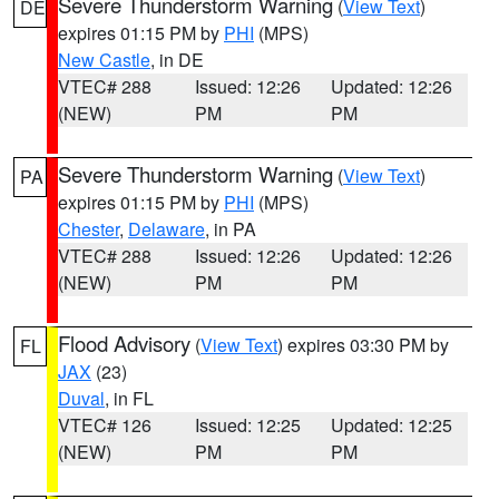
Severe Thunderstorm Warning
(
View Text
)
DE
expires 01:15 PM by
PHI
(MPS)
New Castle
, in DE
VTEC# 288
Issued: 12:26
Updated: 12:26
(NEW)
PM
PM
Severe Thunderstorm Warning
(
View Text
)
PA
expires 01:15 PM by
PHI
(MPS)
Chester
,
Delaware
, in PA
VTEC# 288
Issued: 12:26
Updated: 12:26
(NEW)
PM
PM
Flood Advisory
(
View Text
) expires 03:30 PM by
FL
JAX
(23)
Duval
, in FL
VTEC# 126
Issued: 12:25
Updated: 12:25
(NEW)
PM
PM