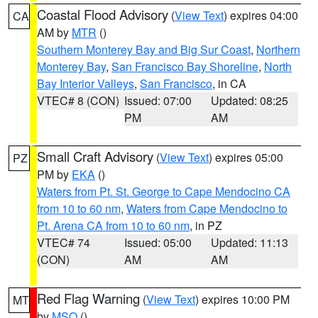
Coastal Flood Advisory
(
View Text
) expires 04:00
CA
AM by
MTR
()
Southern Monterey Bay and Big Sur Coast
,
Northern
Monterey Bay
,
San Francisco Bay Shoreline
,
North
Bay Interior Valleys
,
San Francisco
, in CA
VTEC# 8 (CON)
Issued: 07:00
Updated: 08:25
PM
AM
Small Craft Advisory
(
View Text
) expires 05:00
PZ
PM by
EKA
()
Waters from Pt. St. George to Cape Mendocino CA
from 10 to 60 nm
,
Waters from Cape Mendocino to
Pt. Arena CA from 10 to 60 nm
, in PZ
VTEC# 74
Issued: 05:00
Updated: 11:13
(CON)
AM
AM
Red Flag Warning
(
View Text
) expires 10:00 PM
MT
by
MSO
()