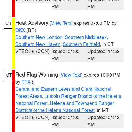
PM
PM
Heat Advisory
(
View Text
) expires 07:00 PM by
CT
OKX
(BR)
Southern New London
,
Southern Middlesex
,
Southern New Haven
,
Southern Fairfield
, in CT
VTEC# 6 (CON)
Issued: 01:00
Updated: 11:58
PM
PM
Red Flag Warning
(
View Text
) expires 10:00 PM
MT
by
TFX
()
Central and Eastern Lewis and Clark National
Forest Areas
,
Lincoln Ranger District of the Helena
National Forest
,
Helena and Townsend Ranger
Districts of the Helena National Forest
, in MT
VTEC# 5 (CON)
Issued: 01:00
Updated: 01:42
PM
AM