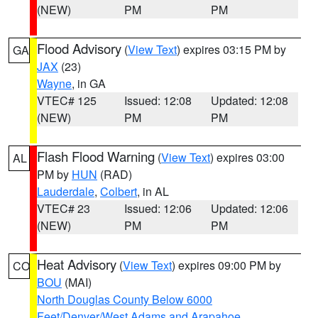
(NEW)
PM
PM
Flood Advisory
(
View Text
) expires 03:15 PM by
GA
JAX
(23)
Wayne
, in GA
VTEC# 125
Issued: 12:08
Updated: 12:08
(NEW)
PM
PM
Flash Flood Warning
(
View Text
) expires 03:00
AL
PM by
HUN
(RAD)
Lauderdale
,
Colbert
, in AL
VTEC# 23
Issued: 12:06
Updated: 12:06
(NEW)
PM
PM
Heat Advisory
(
View Text
) expires 09:00 PM by
CO
BOU
(MAI)
North Douglas County Below 6000
Feet/Denver/West Adams and Arapahoe