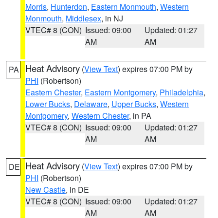
Morris
,
Hunterdon
,
Eastern Monmouth
,
Western
Monmouth
,
Middlesex
, in NJ
VTEC# 8 (CON)
Issued: 09:00
Updated: 01:27
AM
AM
Heat Advisory
(
View Text
) expires 07:00 PM by
PA
PHI
(Robertson)
Eastern Chester
,
Eastern Montgomery
,
Philadelphia
,
Lower Bucks
,
Delaware
,
Upper Bucks
,
Western
Montgomery
,
Western Chester
, in PA
VTEC# 8 (CON)
Issued: 09:00
Updated: 01:27
AM
AM
Heat Advisory
(
View Text
) expires 07:00 PM by
DE
PHI
(Robertson)
New Castle
, in DE
VTEC# 8 (CON)
Issued: 09:00
Updated: 01:27
AM
AM