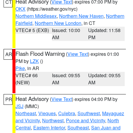
Heat Advisory
(
View Text
) expires 07:00 PM by
CT
OKX
(https://weather.gov/nyc)
Northern Middlesex
,
Northern New Haven
,
Northern
Fairfield
,
Northern New London
, in CT
VTEC# 5 (EXB)
Issued: 10:00
Updated: 11:58
AM
PM
Flash Flood Warning
(
View Text
) expires 01:00
AR
PM by
LZK
()
Pike
, in AR
VTEC# 66
Issued: 09:55
Updated: 09:55
(NEW)
AM
AM
Heat Advisory
(
View Text
) expires 04:00 PM by
PR
JSJ
(MMC)
Northeast
,
Vieques
,
Culebra
,
Southwest
,
Mayaguez
and Vicinity
,
Northwest
,
Ponce and Vicinity
,
North
Central
,
Eastern Interior
,
Southeast
,
San Juan and