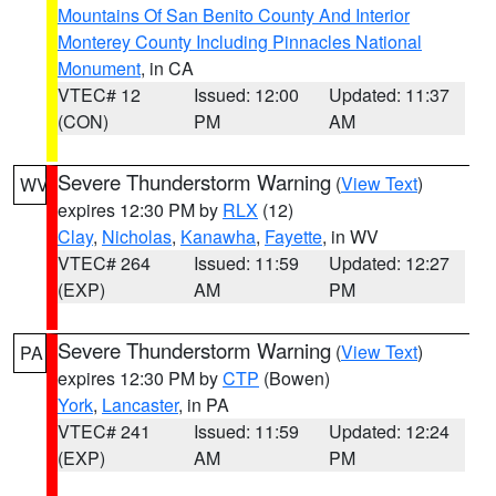
Mountains Of San Benito County And Interior
Monterey County Including Pinnacles National
Monument
, in CA
VTEC# 12
Issued: 12:00
Updated: 11:37
(CON)
PM
AM
Severe Thunderstorm Warning
(
View Text
)
WV
expires 12:30 PM by
RLX
(12)
Clay
,
Nicholas
,
Kanawha
,
Fayette
, in WV
VTEC# 264
Issued: 11:59
Updated: 12:27
(EXP)
AM
PM
Severe Thunderstorm Warning
(
View Text
)
PA
expires 12:30 PM by
CTP
(Bowen)
York
,
Lancaster
, in PA
VTEC# 241
Issued: 11:59
Updated: 12:24
(EXP)
AM
PM