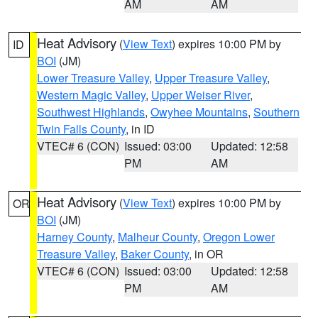
AM
AM
Heat Advisory
(
View Text
) expires 10:00 PM by
ID
BOI
(JM)
Lower Treasure Valley
,
Upper Treasure Valley
,
Western Magic Valley
,
Upper Weiser River
,
Southwest Highlands
,
Owyhee Mountains
,
Southern
Twin Falls County
, in ID
VTEC# 6 (CON)
Issued: 03:00
Updated: 12:58
PM
AM
Heat Advisory
(
View Text
) expires 10:00 PM by
OR
BOI
(JM)
Harney County
,
Malheur County
,
Oregon Lower
Treasure Valley
,
Baker County
, in OR
VTEC# 6 (CON)
Issued: 03:00
Updated: 12:58
PM
AM