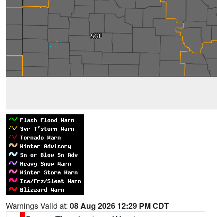
Warnings Valid at:
08 Aug 2026 12:29 PM CDT