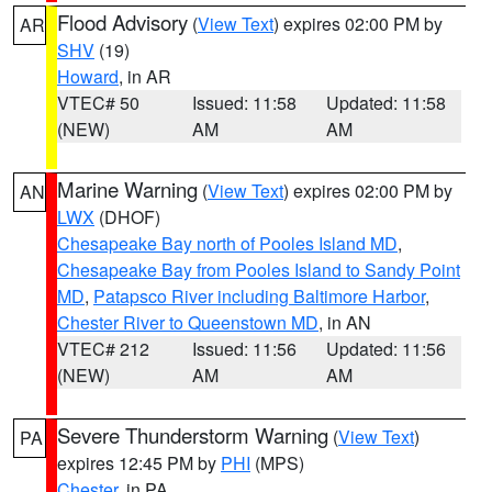
Flood Advisory
(
View Text
) expires 02:00 PM by
AR
SHV
(19)
Howard
, in AR
VTEC# 50
Issued: 11:58
Updated: 11:58
(NEW)
AM
AM
Marine Warning
(
View Text
) expires 02:00 PM by
AN
LWX
(DHOF)
Chesapeake Bay north of Pooles Island MD
,
Chesapeake Bay from Pooles Island to Sandy Point
MD
,
Patapsco River including Baltimore Harbor
,
Chester River to Queenstown MD
, in AN
VTEC# 212
Issued: 11:56
Updated: 11:56
(NEW)
AM
AM
Severe Thunderstorm Warning
(
View Text
)
PA
expires 12:45 PM by
PHI
(MPS)
Chester
, in PA