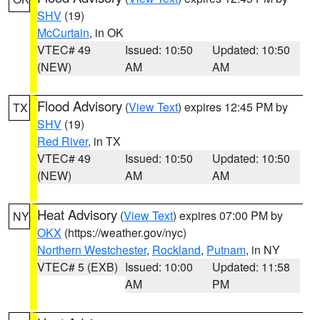
SHV
(19)
McCurtain
, in OK
VTEC# 49
Issued: 10:50
Updated: 10:50
(NEW)
AM
AM
Flood Advisory
(
View Text
) expires 12:45 PM by
TX
SHV
(19)
Red River
, in TX
VTEC# 49
Issued: 10:50
Updated: 10:50
(NEW)
AM
AM
Heat Advisory
(
View Text
) expires 07:00 PM by
NY
OKX
(https://weather.gov/nyc)
Northern Westchester
,
Rockland
,
Putnam
, in NY
VTEC# 5 (EXB)
Issued: 10:00
Updated: 11:58
AM
PM