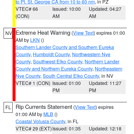
to Pt. St. George CA from 10 to 60 nm
, in PZ
VTEC# 66
Issued: 10:00
Updated: 04:27
(CON)
AM
AM
Extreme Heat Warning
(
View Text
) expires 01:00
NV
AM by
LKN
()
Southern Lander County and Southern Eureka
County
,
Humboldt County
,
Northwestern Nye
County
,
Southwest Elko County
,
Northern Lander
County and Northern Eureka County
,
Northeastern
Nye County
,
South Central Elko County
, in NV
VTEC# 1 (CON)
Issued: 01:00
Updated: 11:27
PM
PM
Rip Currents Statement
(
View Text
) expires
FL
01:00 AM by
MLB
()
Coastal Volusia County
, in FL
VTEC# 29 (EXT)
Issued: 01:35
Updated: 12:18