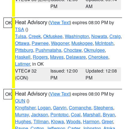
PM
AM
Heat Advisory
(
View Text
) expires 08:00 PM by
OK
TSA
()
Tulsa
,
Creek
,
Okfuskee
,
Washington
,
Nowata
,
Craig
,
Ottawa
,
Pawnee
,
Wagoner
,
Muskogee
,
McIntosh
,
Pittsburg
,
Pushmataha
,
Choctaw
,
Okmulgee
,
Haskell
,
Rogers
,
Mayes
,
Delaware
,
Cherokee
,
Latimer
, in OK
VTEC# 32
Issued: 12:00
Updated: 12:08
(CON)
PM
PM
Heat Advisory
(
View Text
) expires 08:00 PM by
OK
OUN
()
Kingfisher
,
Logan
,
Garvin
,
Comanche
,
Stephens
,
Murray
,
Jackson
,
Pontotoc
,
Coal
,
Marshall
,
Bryan
,
Hughes
,
Tillman
,
Kiowa
,
Woods
,
Harmon
,
Greer
,
Payne
,
Cotton
,
Jefferson
,
Carter
,
Johnston
,
Atoka
,