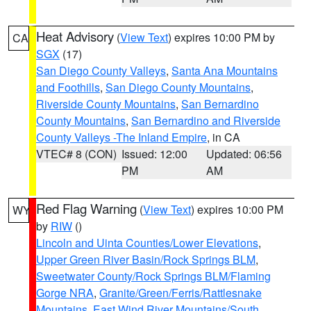
Heat Advisory
(
View Text
) expires 10:00 PM by
CA
SGX
(17)
San Diego County Valleys
,
Santa Ana Mountains
and Foothills
,
San Diego County Mountains
,
Riverside County Mountains
,
San Bernardino
County Mountains
,
San Bernardino and Riverside
County Valleys -The Inland Empire
, in CA
VTEC# 8 (CON)
Issued: 12:00
Updated: 06:56
PM
AM
Red Flag Warning
(
View Text
) expires 10:00 PM
WY
by
RIW
()
Lincoln and Uinta Counties/Lower Elevations
,
Upper Green River Basin/Rock Springs BLM
,
Sweetwater County/Rock Springs BLM/Flaming
Gorge NRA
,
Granite/Green/Ferris/Rattlesnake
Mountains
,
East Wind River Mountains/South