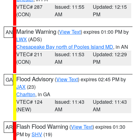
VTEC# 287
Issued: 11:55
Updated: 12:15
(CON)
AM
PM
Marine Warning
(
View Text
) expires 01:00 PM by
AN
LWX
(ADS)
Chesapeake Bay north of Pooles Island MD
, in AN
VTEC# 211
Issued: 11:53
Updated: 12:29
(CON)
AM
PM
Flood Advisory
(
View Text
) expires 02:45 PM by
GA
JAX
(23)
Charlton
, in GA
VTEC# 124
Issued: 11:43
Updated: 11:43
(NEW)
AM
AM
Flash Flood Warning
(
View Text
) expires 01:30
AR
PM by
SHV
(19)