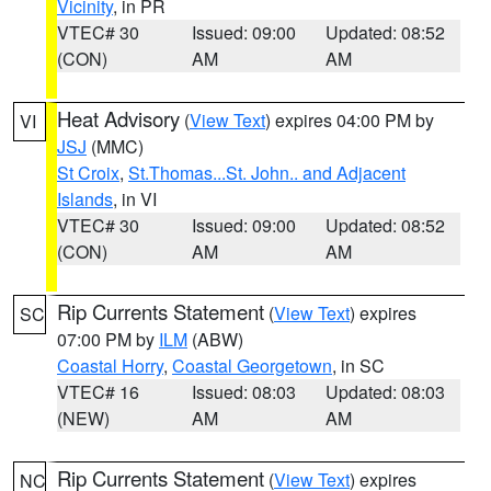
Vicinity
, in PR
VTEC# 30
Issued: 09:00
Updated: 08:52
(CON)
AM
AM
Heat Advisory
(
View Text
) expires 04:00 PM by
VI
JSJ
(MMC)
St Croix
,
St.Thomas...St. John.. and Adjacent
Islands
, in VI
VTEC# 30
Issued: 09:00
Updated: 08:52
(CON)
AM
AM
Rip Currents Statement
(
View Text
) expires
SC
07:00 PM by
ILM
(ABW)
Coastal Horry
,
Coastal Georgetown
, in SC
VTEC# 16
Issued: 08:03
Updated: 08:03
(NEW)
AM
AM
Rip Currents Statement
(
View Text
) expires
NC