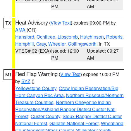
PM
AM
Heat Advisory
(
View Text
) expires 09:00 PM by
TX
AMA
(CR)
Hansford
,
Ochiltree
,
Lipscomb
,
Hutchinson
,
Roberts
,
Hemphill
,
Gray
,
Wheeler
,
Collingsworth
, in TX
VTEC# 32 (EXA)
Issued: 12:00
Updated: 09:27
PM
AM
Red Flag Warning
(
View Text
) expires 10:00 PM
MT
by
BYZ
()
Yellowstone County
,
Crow Indian Reservation/Big
Horn Canyon Rec Area
,
Northern Rosebud/Northern
Treasure Counties
,
Northern Cheyenne Indian
Reservation/Ashland Ranger District Custer Natl
Forest
,
Custer County
,
Sioux Ranger District Custer
National Forest
,
Gallatin National Forest
,
Wheatland
County/Sweet Grass County
,
Stillwater County
,