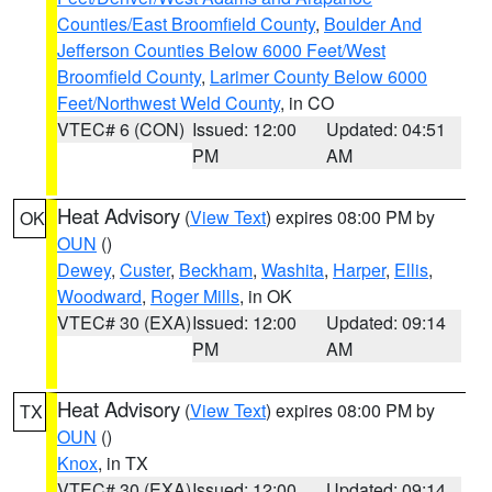
Counties/East Broomfield County
,
Boulder And
Jefferson Counties Below 6000 Feet/West
Broomfield County
,
Larimer County Below 6000
Feet/Northwest Weld County
, in CO
VTEC# 6 (CON)
Issued: 12:00
Updated: 04:51
PM
AM
Heat Advisory
(
View Text
) expires 08:00 PM by
OK
OUN
()
Dewey
,
Custer
,
Beckham
,
Washita
,
Harper
,
Ellis
,
Woodward
,
Roger Mills
, in OK
VTEC# 30 (EXA)
Issued: 12:00
Updated: 09:14
PM
AM
Heat Advisory
(
View Text
) expires 08:00 PM by
TX
OUN
()
Knox
, in TX
VTEC# 30 (EXA)
Issued: 12:00
Updated: 09:14