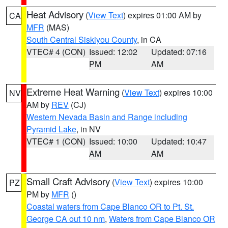
Heat Advisory
(
View Text
) expires 01:00 AM by
CA
MFR
(MAS)
South Central Siskiyou County
, in CA
VTEC# 4 (CON)
Issued: 12:02
Updated: 07:16
PM
AM
Extreme Heat Warning
(
View Text
) expires 10:00
NV
AM by
REV
(CJ)
Western Nevada Basin and Range including
Pyramid Lake
, in NV
VTEC# 1 (CON)
Issued: 10:00
Updated: 10:47
AM
AM
Small Craft Advisory
(
View Text
) expires 10:00
PZ
PM by
MFR
()
Coastal waters from Cape Blanco OR to Pt. St.
George CA out 10 nm
,
Waters from Cape Blanco OR