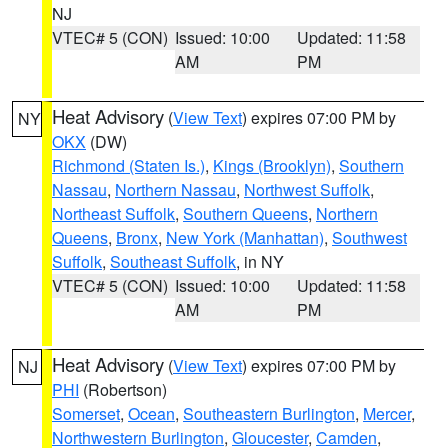
NJ
VTEC# 5 (CON)
Issued: 10:00
Updated: 11:58
AM
PM
Heat Advisory
(
View Text
) expires 07:00 PM by
NY
OKX
(DW)
Richmond (Staten Is.)
,
Kings (Brooklyn)
,
Southern
Nassau
,
Northern Nassau
,
Northwest Suffolk
,
Northeast Suffolk
,
Southern Queens
,
Northern
Queens
,
Bronx
,
New York (Manhattan)
,
Southwest
Suffolk
,
Southeast Suffolk
, in NY
VTEC# 5 (CON)
Issued: 10:00
Updated: 11:58
AM
PM
Heat Advisory
(
View Text
) expires 07:00 PM by
NJ
PHI
(Robertson)
Somerset
,
Ocean
,
Southeastern Burlington
,
Mercer
,
Northwestern Burlington
,
Gloucester
,
Camden
,