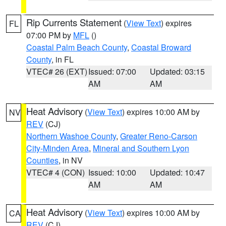
Rip Currents Statement
(
View Text
) expires
FL
07:00 PM by
MFL
()
Coastal Palm Beach County
,
Coastal Broward
County
, in FL
VTEC# 26 (EXT)
Issued: 07:00
Updated: 03:15
AM
AM
Heat Advisory
(
View Text
) expires 10:00 AM by
NV
REV
(CJ)
Northern Washoe County
,
Greater Reno-Carson
City-Minden Area
,
Mineral and Southern Lyon
Counties
, in NV
VTEC# 4 (CON)
Issued: 10:00
Updated: 10:47
AM
AM
Heat Advisory
(
View Text
) expires 10:00 AM by
CA
REV
(CJ)