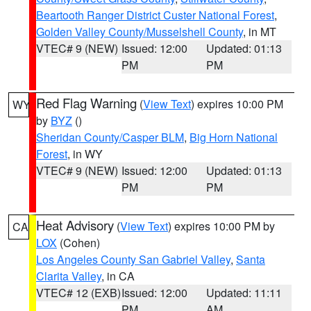
Beartooth Ranger District Custer National Forest
,
Golden Valley County/Musselshell County
, in MT
VTEC# 9 (NEW)
Issued: 12:00
Updated: 01:13
PM
PM
Red Flag Warning
(
View Text
) expires 10:00 PM
WY
by
BYZ
()
Sheridan County/Casper BLM
,
Big Horn National
Forest
, in WY
VTEC# 9 (NEW)
Issued: 12:00
Updated: 01:13
PM
PM
Heat Advisory
(
View Text
) expires 10:00 PM by
CA
LOX
(Cohen)
Los Angeles County San Gabriel Valley
,
Santa
Clarita Valley
, in CA
VTEC# 12 (EXB)
Issued: 12:00
Updated: 11:11
PM
AM