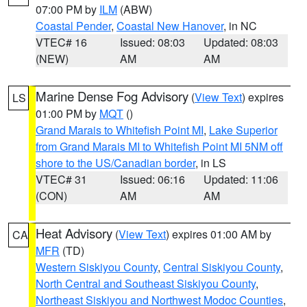
07:00 PM by
ILM
(ABW)
Coastal Pender
,
Coastal New Hanover
, in NC
VTEC# 16
Issued: 08:03
Updated: 08:03
(NEW)
AM
AM
Marine Dense Fog Advisory
(
View Text
) expires
LS
01:00 PM by
MQT
()
Grand Marais to Whitefish Point MI
,
Lake Superior
from Grand Marais MI to Whitefish Point MI 5NM off
shore to the US/Canadian border
, in LS
VTEC# 31
Issued: 06:16
Updated: 11:06
(CON)
AM
AM
Heat Advisory
(
View Text
) expires 01:00 AM by
CA
MFR
(TD)
Western Siskiyou County
,
Central Siskiyou County
,
North Central and Southeast Siskiyou County
,
Northeast Siskiyou and Northwest Modoc Counties
,