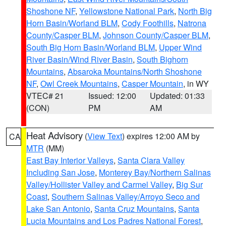
Shoshone NF
,
Yellowstone National Park
,
North Big
Horn Basin/Worland BLM
,
Cody Foothills
,
Natrona
County/Casper BLM
,
Johnson County/Casper BLM
,
South Big Horn Basin/Worland BLM
,
Upper Wind
River Basin/Wind River Basin
,
South Bighorn
Mountains
,
Absaroka Mountains/North Shoshone
NF
,
Owl Creek Mountains
,
Casper Mountain
, in WY
VTEC# 21
Issued: 12:00
Updated: 01:33
(CON)
PM
AM
Heat Advisory
(
View Text
) expires 12:00 AM by
CA
MTR
(MM)
East Bay Interior Valleys
,
Santa Clara Valley
Including San Jose
,
Monterey Bay/Northern Salinas
Valley/Hollister Valley and Carmel Valley
,
Big Sur
Coast
,
Southern Salinas Valley/Arroyo Seco and
Lake San Antonio
,
Santa Cruz Mountains
,
Santa
Lucia Mountains and Los Padres National Forest
,