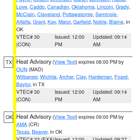
Love
,
Caddo
,
Canadian
,
Oklahoma
,
Lincoln
,
Grady
,
McClain
,
Cleveland
,
Pottawatomie
,
Seminole
,
Alfalfa
,
Grant
,
Kay
,
Major
,
Garfield
,
Noble
,
Blaine
, in
OK
VTEC# 30
Issued: 12:00
Updated: 09:14
(CON)
PM
AM
Heat Advisory
(
View Text
) expires 08:00 PM by
TX
OUN
(MAD)
Wilbarger
,
Wichita
,
Archer
,
Clay
,
Hardeman
,
Foard
,
Baylor
, in TX
VTEC# 30
Issued: 12:00
Updated: 09:14
(CON)
PM
AM
Heat Advisory
(
View Text
) expires 09:00 PM by
OK
AMA
(CR)
Texas
,
Beaver
, in OK
VTEC# 32 (EXA)
Issued: 12:00
Updated: 09:27