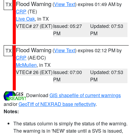
Flood Warning
(
View Text
) expires 01:49 AM by
TX
CRP
(TE)
Live Oak
, in TX
VTEC# 27 (EXT)
Issued: 05:27
Updated: 07:53
PM
PM
Flood Warning
(
View Text
) expires 02:12 PM by
TX
CRP
(AE/DC)
McMullen
, in TX
VTEC# 26 (EXT)
Issued: 07:00
Updated: 07:53
PM
PM
Download
GIS shapefile of current warnings
and/or
GeoTiff of NEXRAD base reflectivity
.
Notes:
The status column is simply the status of the warning.
The warning is in 'NEW' state until a SVS is issued,