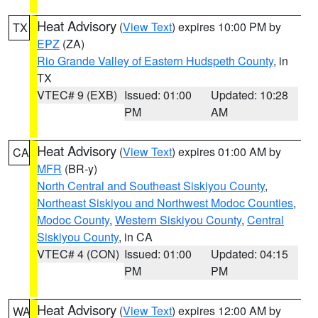
Heat Advisory
(
View Text
) expires 10:00 PM by
TX
EPZ
(ZA)
Rio Grande Valley of Eastern Hudspeth County
, in
TX
VTEC# 9 (EXB)
Issued: 01:00
Updated: 10:28
PM
AM
Heat Advisory
(
View Text
) expires 01:00 AM by
CA
MFR
(BR-y)
North Central and Southeast Siskiyou County
,
Northeast Siskiyou and Northwest Modoc Counties
,
Modoc County
,
Western Siskiyou County
,
Central
Siskiyou County
, in CA
VTEC# 4 (CON)
Issued: 01:00
Updated: 04:15
PM
PM
Heat Advisory
(
View Text
) expires 12:00 AM by
WA