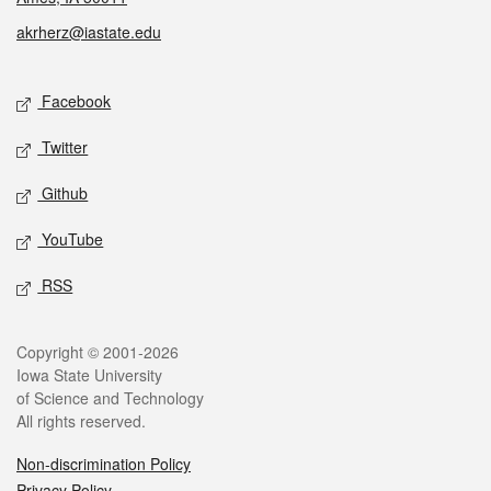
akrherz@iastate.edu
Social media
Facebook
Twitter
Github
YouTube
RSS
Legal
Copyright © 2001-2026
Iowa State University
of Science and Technology
All rights reserved.
Non-discrimination Policy
Privacy Policy