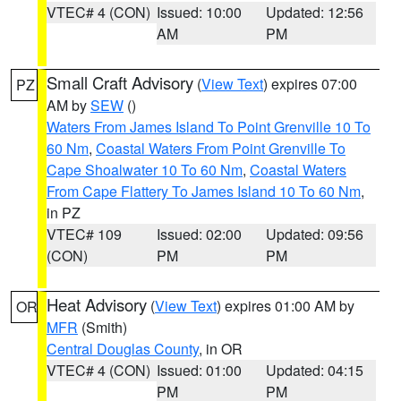
VTEC# 4 (CON)
Issued: 10:00
Updated: 12:56
AM
PM
Small Craft Advisory
(
View Text
) expires 07:00
PZ
AM by
SEW
()
Waters From James Island To Point Grenville 10 To
60 Nm
,
Coastal Waters From Point Grenville To
Cape Shoalwater 10 To 60 Nm
,
Coastal Waters
From Cape Flattery To James Island 10 To 60 Nm
,
in PZ
VTEC# 109
Issued: 02:00
Updated: 09:56
(CON)
PM
PM
Heat Advisory
(
View Text
) expires 01:00 AM by
OR
MFR
(Smith)
Central Douglas County
, in OR
VTEC# 4 (CON)
Issued: 01:00
Updated: 04:15
PM
PM