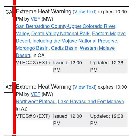
Extreme Heat Warning
(
View Text
) expires 10:00
CA
PM by
VEF
(MW)
San Bernardino County-Upper Colorado River
Valley
,
Death Valley National Park
,
Eastern Mojave
Desert, Including the Mojave National Preserve
,
Morongo Basin
,
Cadiz Basin
,
Western Mojave
Desert
, in CA
VTEC# 3 (EXT)
Issued: 12:00
Updated: 12:38
PM
PM
Extreme Heat Warning
(
View Text
) expires 10:00
AZ
PM by
VEF
(MW)
Northwest Plateau
,
Lake Havasu and Fort Mohave
,
in AZ
VTEC# 3 (EXT)
Issued: 12:00
Updated: 12:38
PM
PM