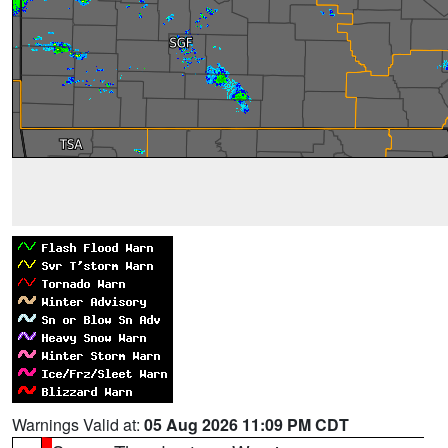
Warnings Valid at:
05 Aug 2026 11:09 PM CDT