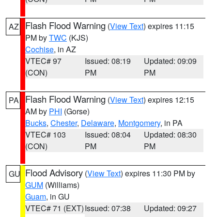
Flash Flood Warning
(
View Text
) expires 11:15
AZ
PM by
TWC
(KJS)
Cochise
, in AZ
VTEC# 97
Issued: 08:19
Updated: 09:09
(CON)
PM
PM
Flash Flood Warning
(
View Text
) expires 12:15
PA
AM by
PHI
(Gorse)
Bucks
,
Chester
,
Delaware
,
Montgomery
, in PA
VTEC# 103
Issued: 08:04
Updated: 08:30
(CON)
PM
PM
Flood Advisory
(
View Text
) expires 11:30 PM by
GU
GUM
(Williams)
Guam
, in GU
VTEC# 71 (EXT)
Issued: 07:38
Updated: 09:27