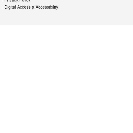
Digital Access & Accessibility