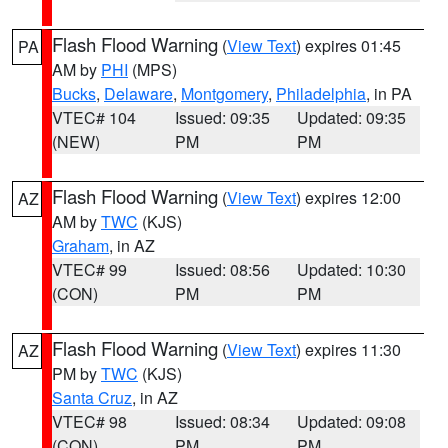
Flash Flood Warning
(
View Text
) expires 01:45
PA
AM by
PHI
(MPS)
Bucks
,
Delaware
,
Montgomery
,
Philadelphia
, in PA
VTEC# 104
Issued: 09:35
Updated: 09:35
(NEW)
PM
PM
Flash Flood Warning
(
View Text
) expires 12:00
AZ
AM by
TWC
(KJS)
Graham
, in AZ
VTEC# 99
Issued: 08:56
Updated: 10:30
(CON)
PM
PM
Flash Flood Warning
(
View Text
) expires 11:30
AZ
PM by
TWC
(KJS)
Santa Cruz
, in AZ
VTEC# 98
Issued: 08:34
Updated: 09:08
(CON)
PM
PM