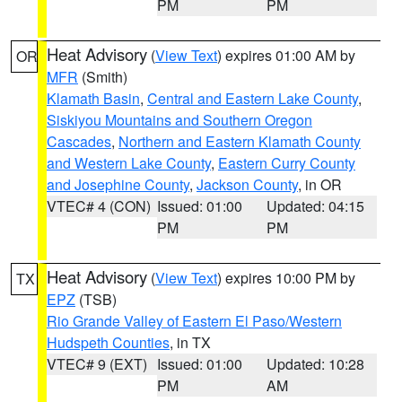
PM
PM
Heat Advisory
(
View Text
) expires 01:00 AM by
OR
MFR
(Smith)
Klamath Basin
,
Central and Eastern Lake County
,
Siskiyou Mountains and Southern Oregon
Cascades
,
Northern and Eastern Klamath County
and Western Lake County
,
Eastern Curry County
and Josephine County
,
Jackson County
, in OR
VTEC# 4 (CON)
Issued: 01:00
Updated: 04:15
PM
PM
Heat Advisory
(
View Text
) expires 10:00 PM by
TX
EPZ
(TSB)
Rio Grande Valley of Eastern El Paso/Western
Hudspeth Counties
, in TX
VTEC# 9 (EXT)
Issued: 01:00
Updated: 10:28
PM
AM