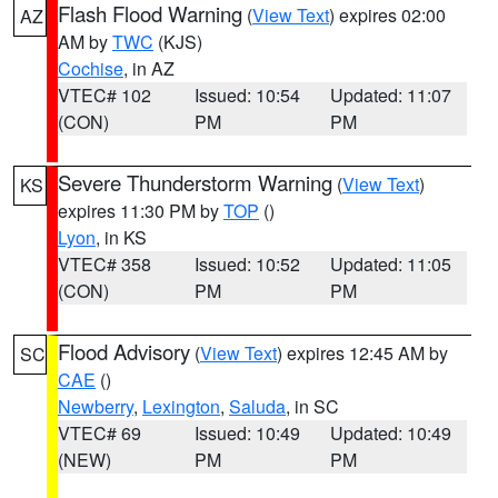
Flash Flood Warning
(
View Text
) expires 02:00
AZ
AM by
TWC
(KJS)
Cochise
, in AZ
VTEC# 102
Issued: 10:54
Updated: 11:07
(CON)
PM
PM
Severe Thunderstorm Warning
(
View Text
)
KS
expires 11:30 PM by
TOP
()
Lyon
, in KS
VTEC# 358
Issued: 10:52
Updated: 11:05
(CON)
PM
PM
Flood Advisory
(
View Text
) expires 12:45 AM by
SC
CAE
()
Newberry
,
Lexington
,
Saluda
, in SC
VTEC# 69
Issued: 10:49
Updated: 10:49
(NEW)
PM
PM