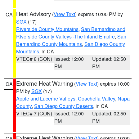
Heat Advisory
(
View Text
) expires 10:00 PM by
CA
SGX
(17)
Riverside County Mountains
,
San Bernardino and
Riverside County Valleys -The Inland Empire
,
San
Bernardino County Mountains
,
San Diego County
Mountains
, in CA
VTEC# 8 (CON)
Issued: 12:00
Updated: 02:50
PM
PM
Extreme Heat Warning
(
View Text
) expires 10:00
CA
PM by
SGX
(17)
Apple and Lucerne Valleys
,
Coachella Valley
,
Napa
County
,
San Diego County Deserts
, in CA
VTEC# 7 (CON)
Issued: 12:00
Updated: 02:50
PM
PM
Extreme Heat Warning
(
View Text
) expires 10:00
CA