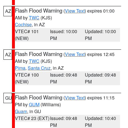
Flash Flood Warning
(
View Text
) expires 01:00
AZ
AM by
TWC
(KJS)
Cochise
, in AZ
VTEC# 101
Issued: 10:00
Updated: 10:00
(NEW)
PM
PM
Flash Flood Warning
(
View Text
) expires 12:45
AZ
AM by
TWC
(KJS)
Pima
,
Santa Cruz
, in AZ
VTEC# 100
Issued: 09:48
Updated: 09:48
(NEW)
PM
PM
Flash Flood Warning
(
View Text
) expires 11:15
GU
PM by
GUM
(Williams)
Guam
, in GU
VTEC# 23 (EXT)
Issued: 09:48
Updated: 10:40
PM
PM