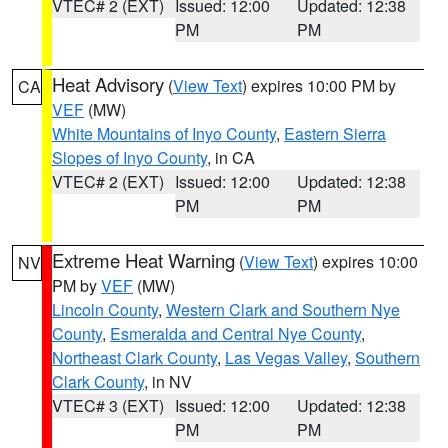
VTEC# 2 (EXT)
Issued: 12:00
Updated: 12:38
PM
PM
Heat Advisory
(
View Text
) expires 10:00 PM by
CA
VEF
(MW)
White Mountains of Inyo County
,
Eastern Sierra
Slopes of Inyo County
, in CA
VTEC# 2 (EXT)
Issued: 12:00
Updated: 12:38
PM
PM
Extreme Heat Warning
(
View Text
) expires 10:00
NV
PM by
VEF
(MW)
Lincoln County
,
Western Clark and Southern Nye
County
,
Esmeralda and Central Nye County
,
Northeast Clark County
,
Las Vegas Valley
,
Southern
Clark County
, in NV
VTEC# 3 (EXT)
Issued: 12:00
Updated: 12:38
PM
PM