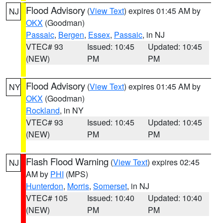
Flood Advisory
(
View Text
) expires 01:45 AM by
NJ
OKX
(Goodman)
Passaic
,
Bergen
,
Essex
,
Passaic
, in NJ
VTEC# 93
Issued: 10:45
Updated: 10:45
(NEW)
PM
PM
Flood Advisory
(
View Text
) expires 01:45 AM by
NY
OKX
(Goodman)
Rockland
, in NY
VTEC# 93
Issued: 10:45
Updated: 10:45
(NEW)
PM
PM
Flash Flood Warning
(
View Text
) expires 02:45
NJ
AM by
PHI
(MPS)
Hunterdon
,
Morris
,
Somerset
, in NJ
VTEC# 105
Issued: 10:40
Updated: 10:40
(NEW)
PM
PM