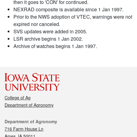
then it goes to 'CON' for continued.
NEXRAD composite is available since 1 Jan 1997.
Prior to the NWS adoption of VTEC, warnings were not
expired nor canceled.
SVS updates were added in 2005.
LSR archive begins 1 Jan 2002.
Archive of watches begins 1 Jan 1997.
College of Ag
Department of Agronomy
Contact
Department of Agronomy
716 Farm House Ln
Ames, IA 50011