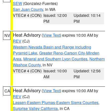
SEW
(Gonzalez-Fuentes)
San Juan County
, in WA
VTEC# 4 (CON)
Issued: 12:00
Updated: 10:14
PM
PM
Heat Advisory
(
View Text
) expires 10:00 AM by
NV
REV
(CJ)
Western Nevada Basin and Range including
Pyramid Lake
,
Greater Reno-Carson City-Minden
Area
,
Mineral and Southern Lyon Counties
,
Northern
Washoe County
, in NV
VTEC# 4 (CON)
Issued: 10:00
Updated: 12:56
AM
PM
Heat Advisory
(
View Text
) expires 10:00 AM by
CA
REV
(CJ)
Lassen-Eastern Plumas-Eastern Sierra Counties
,
Surprise Valley California
, in CA