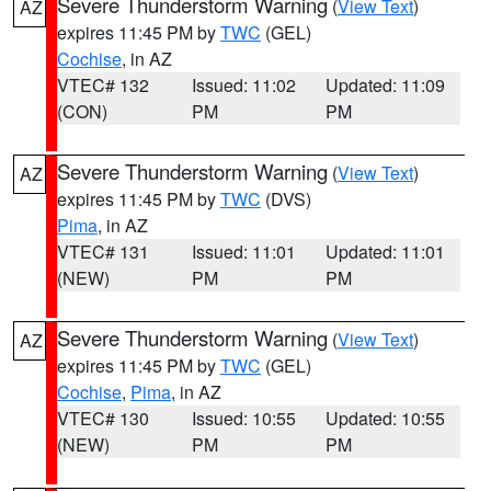
Severe Thunderstorm Warning
(
View Text
)
AZ
expires 11:45 PM by
TWC
(GEL)
Cochise
, in AZ
VTEC# 132
Issued: 11:02
Updated: 11:09
(CON)
PM
PM
Severe Thunderstorm Warning
(
View Text
)
AZ
expires 11:45 PM by
TWC
(DVS)
Pima
, in AZ
VTEC# 131
Issued: 11:01
Updated: 11:01
(NEW)
PM
PM
Severe Thunderstorm Warning
(
View Text
)
AZ
expires 11:45 PM by
TWC
(GEL)
Cochise
,
Pima
, in AZ
VTEC# 130
Issued: 10:55
Updated: 10:55
(NEW)
PM
PM