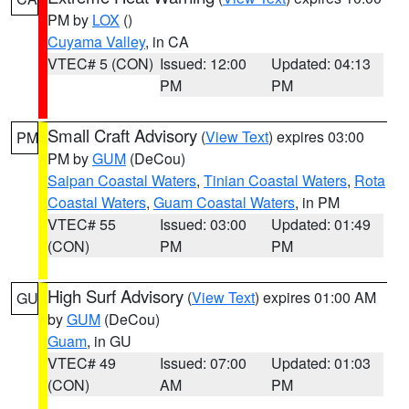
PM by
LOX
()
Cuyama Valley
, in CA
VTEC# 5 (CON)
Issued: 12:00
Updated: 04:13
PM
PM
Small Craft Advisory
(
View Text
) expires 03:00
PM
PM by
GUM
(DeCou)
Saipan Coastal Waters
,
Tinian Coastal Waters
,
Rota
Coastal Waters
,
Guam Coastal Waters
, in PM
VTEC# 55
Issued: 03:00
Updated: 01:49
(CON)
PM
PM
High Surf Advisory
(
View Text
) expires 01:00 AM
GU
by
GUM
(DeCou)
Guam
, in GU
VTEC# 49
Issued: 07:00
Updated: 01:03
(CON)
AM
PM