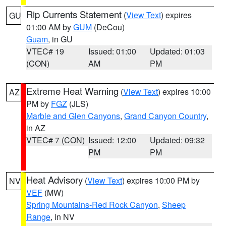
Rip Currents Statement
(
View Text
) expires
GU
01:00 AM by
GUM
(DeCou)
Guam
, in GU
VTEC# 19
Issued: 01:00
Updated: 01:03
(CON)
AM
PM
Extreme Heat Warning
(
View Text
) expires 10:00
AZ
PM by
FGZ
(JLS)
Marble and Glen Canyons
,
Grand Canyon Country
,
in AZ
VTEC# 7 (CON)
Issued: 12:00
Updated: 09:32
PM
PM
Heat Advisory
(
View Text
) expires 10:00 PM by
NV
VEF
(MW)
Spring Mountains-Red Rock Canyon
,
Sheep
Range
, in NV