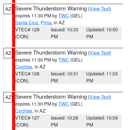
Severe Thunderstorm Warning
(
View Text
)
AZ
expires 11:30 PM by
TWC
(GEL)
Santa Cruz
,
Pima
, in AZ
VTEC# 129
Issued: 10:33
Updated: 10:50
(CON)
PM
PM
Severe Thunderstorm Warning
(
View Text
)
AZ
expires 11:30 PM by
TWC
(GEL)
Cochise
, in AZ
VTEC# 128
Issued: 10:31
Updated: 11:03
(CON)
PM
PM
Severe Thunderstorm Warning
(
View Text
)
AZ
expires 11:30 PM by
TWC
(GEL)
Cochise
, in AZ
VTEC# 127
Issued: 10:26
Updated: 10:59
(CON)
PM
PM