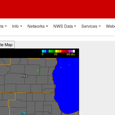
t
ts
Info
Networks
NWS Data
Services
Web