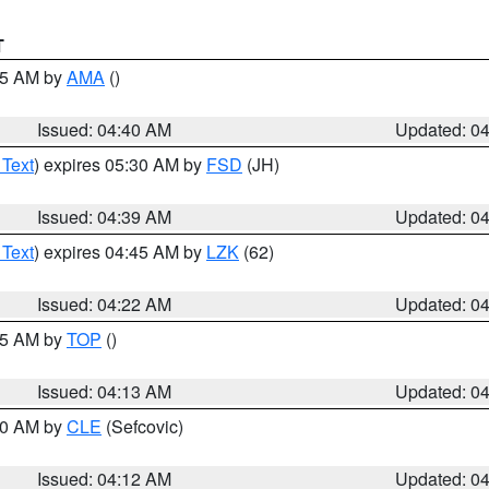
T
:45 AM by
AMA
()
Issued: 04:40 AM
Updated: 0
 Text
) expires 05:30 AM by
FSD
(JH)
Issued: 04:39 AM
Updated: 0
 Text
) expires 04:45 AM by
LZK
(62)
Issued: 04:22 AM
Updated: 0
:15 AM by
TOP
()
Issued: 04:13 AM
Updated: 0
:00 AM by
CLE
(Sefcovic)
Issued: 04:12 AM
Updated: 0