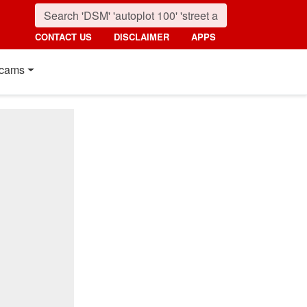
CONTACT US
DISCLAIMER
APPS
cams