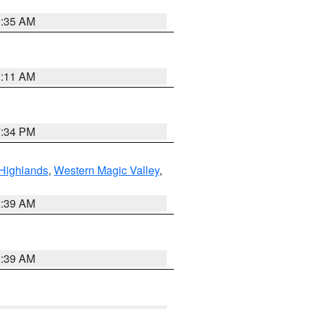
1:35 AM
1:11 AM
7:34 PM
Highlands
,
Western Magic Valley
,
2:39 AM
2:39 AM