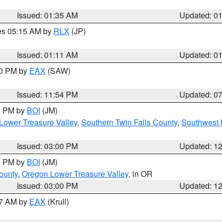
Issued: 01:35 AM
Updated: 0
res 05:15 AM by
RLX
(JP)
Issued: 01:11 AM
Updated: 0
30 PM by
EAX
(SAW)
Issued: 11:54 PM
Updated: 0
00 PM by
BOI
(JM)
Lower Treasure Valley
,
Southern Twin Falls County
,
Southwest 
Issued: 03:00 PM
Updated: 1
00 PM by
BOI
(JM)
ounty
,
Oregon Lower Treasure Valley
, in OR
Issued: 03:00 PM
Updated: 1
27 AM by
EAX
(Krull)