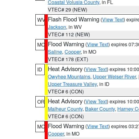
Coastal Volusia County
, in FL
VTEC# 29 (NEW)
Flash Flood Warning
(
View Text
) expi
WV
Jackson
, in WV
VTEC# 112 (NEW)
Flood Warning
(
View Text
) expires 07:
MO
Saline
,
Cooper
, in MO
VTEC# 178 (EXT)
Heat Advisory
(
View Text
) expires 10:
ID
Owyhee Mountains
,
Upper Weiser River
,
Upper Treasure Valley
, in ID
VTEC# 6 (CON)
Heat Advisory
(
View Text
) expires 10:
OR
Malheur County
,
Baker County
,
Harney C
VTEC# 6 (CON)
Flood Warning
(
View Text
) expires 03:
MO
Cooper
, in MO