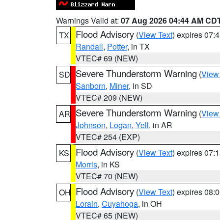
Warnings Valid at:
07 Aug 2026 04:44 AM CD
Flood Advisory
(
View Text
) expires 07
TX
Randall
,
Potter
, in TX
VTEC# 69 (NEW)
Severe Thunderstorm Warning
(
View
SD
Sanborn
,
Miner
, in SD
VTEC# 209 (NEW)
Severe Thunderstorm Warning
(
View
AR
Johnson
,
Logan
,
Yell
, in AR
VTEC# 254 (EXP)
Flood Advisory
(
View Text
) expires 07
KS
Morris
, in KS
VTEC# 70 (NEW)
Flood Advisory
(
View Text
) expires 08
OH
Lorain
,
Cuyahoga
, in OH
VTEC# 65 (NEW)