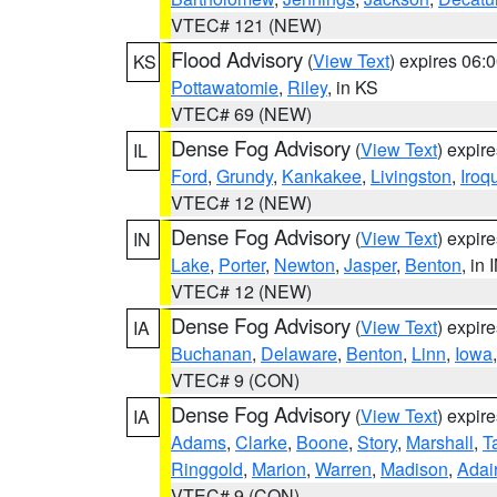
VTEC# 121 (NEW)
Flood Advisory
(
View Text
) expires 06
KS
Pottawatomie
,
Riley
, in KS
VTEC# 69 (NEW)
Dense Fog Advisory
(
View Text
) expir
IL
Ford
,
Grundy
,
Kankakee
,
Livingston
,
Iroq
VTEC# 12 (NEW)
Dense Fog Advisory
(
View Text
) expir
IN
Lake
,
Porter
,
Newton
,
Jasper
,
Benton
, in 
VTEC# 12 (NEW)
Dense Fog Advisory
(
View Text
) expir
IA
Buchanan
,
Delaware
,
Benton
,
Linn
,
Iowa
VTEC# 9 (CON)
Dense Fog Advisory
(
View Text
) expir
IA
Adams
,
Clarke
,
Boone
,
Story
,
Marshall
,
T
Ringgold
,
Marion
,
Warren
,
Madison
,
Adai
VTEC# 9 (CON)