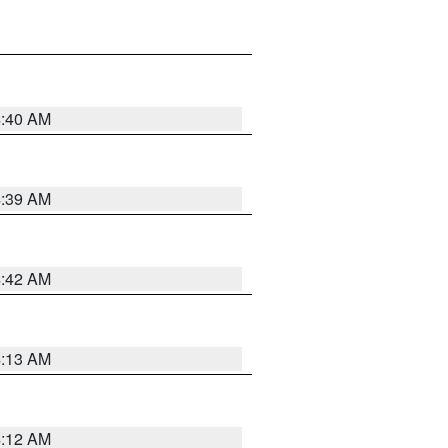
4:40 AM
4:39 AM
4:42 AM
4:13 AM
4:12 AM