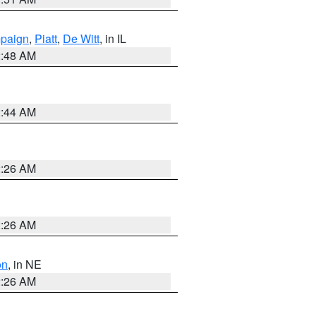
paign
,
Piatt
,
De Witt
, in IL
2:48 AM
2:44 AM
2:26 AM
2:26 AM
on
, in NE
2:26 AM