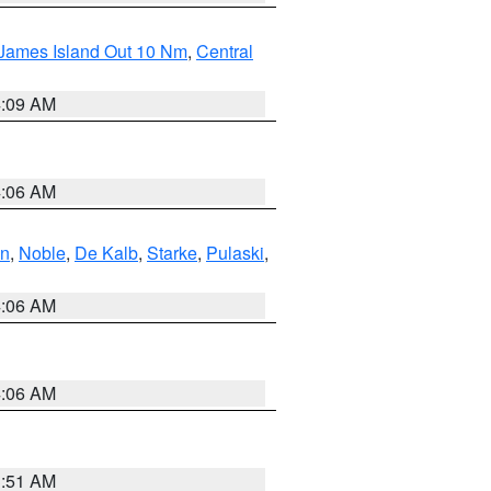
 James Island Out 10 Nm
,
Central
4:09 AM
4:06 AM
en
,
Noble
,
De Kalb
,
Starke
,
Pulaski
,
4:06 AM
4:06 AM
3:51 AM