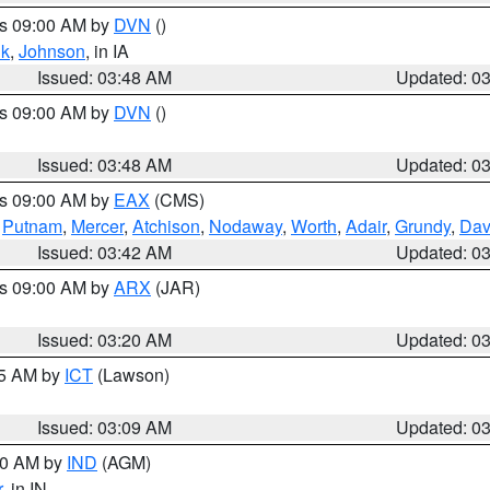
es 09:00 AM by
DVN
()
k
,
Johnson
, in IA
Issued: 03:48 AM
Updated: 0
es 09:00 AM by
DVN
()
Issued: 03:48 AM
Updated: 0
es 09:00 AM by
EAX
(CMS)
,
Putnam
,
Mercer
,
Atchison
,
Nodaway
,
Worth
,
Adair
,
Grundy
,
Dav
Issued: 03:42 AM
Updated: 0
es 09:00 AM by
ARX
(JAR)
Issued: 03:20 AM
Updated: 0
15 AM by
ICT
(Lawson)
Issued: 03:09 AM
Updated: 0
:00 AM by
IND
(AGM)
r
, in IN