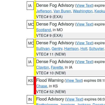
Dense Fog Advisory
(
View Text
) expir
IA
Jefferson
,
Van Buren
,
Washington
,
Keoku
VTEC# 9 (EXA)
Dense Fog Advisory
(
View Text
) expir
MO
Scotland
, in MO
VTEC# 9 (EXA)
Dense Fog Advisory
(
View Text
) expir
MO
Sullivan
,
Gentry
,
Harrison
,
Holt
,
Schuyler
VTEC# 11 (NEW)
Dense Fog Advisory
(
View Text
) expir
IA
Clayton
,
Fayette
, in IA
VTEC# 10 (NEW)
Flood Warning
(
View Text
) expires 09:
KS
Chase
, in KS
VTEC# 52 (NEW)
Flood Advisory
(
View Text
) expires 06
IN
Bartholomew
,
Jennings
,
Jackson
,
Decatu