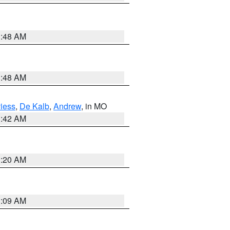
3:48 AM
3:48 AM
iess
,
De Kalb
,
Andrew
, in MO
3:42 AM
3:20 AM
3:09 AM