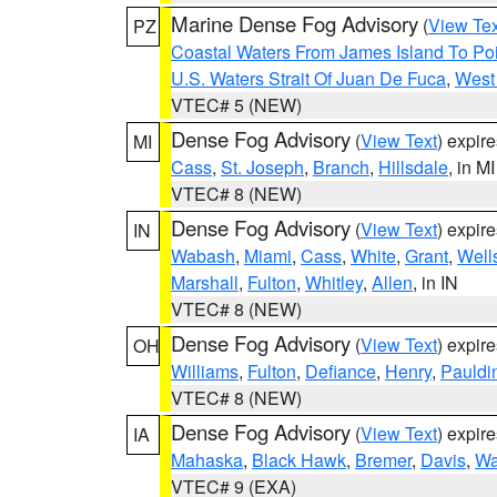
Marine Dense Fog Advisory
(
View Tex
PZ
Coastal Waters From James Island To Poi
U.S. Waters Strait Of Juan De Fuca
,
West 
VTEC# 5 (NEW)
Dense Fog Advisory
(
View Text
) expir
MI
Cass
,
St. Joseph
,
Branch
,
Hillsdale
, in MI
VTEC# 8 (NEW)
Dense Fog Advisory
(
View Text
) expir
IN
Wabash
,
Miami
,
Cass
,
White
,
Grant
,
Well
Marshall
,
Fulton
,
Whitley
,
Allen
, in IN
VTEC# 8 (NEW)
Dense Fog Advisory
(
View Text
) expir
OH
Williams
,
Fulton
,
Defiance
,
Henry
,
Pauldi
VTEC# 8 (NEW)
Dense Fog Advisory
(
View Text
) expir
IA
Mahaska
,
Black Hawk
,
Bremer
,
Davis
,
Wa
VTEC# 9 (EXA)