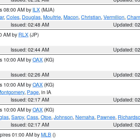
es 08:00 AM by
ILX
(MJA)
ar
,
Coles
,
Douglas
,
Moultrie
,
Macon
,
Christian
,
Vermilion
,
Cham
Issued: 02:48 AM
Updated: 0
00 AM by
RLX
(JP)
Issued: 02:44 AM
Updated: 0
es 10:00 AM by
OAX
(KG)
Issued: 02:26 AM
Updated: 0
es 10:00 AM by
OAX
(KG)
ontgomery
,
Page
, in IA
Issued: 02:17 AM
Updated: 0
es 10:00 AM by
OAX
(KG)
glas
,
Sarpy
,
Cass
,
Otoe
,
Johnson
,
Nemaha
,
Pawnee
,
Richards
Issued: 02:17 AM
Updated: 0
xpires 01:00 AM by
MLB
()