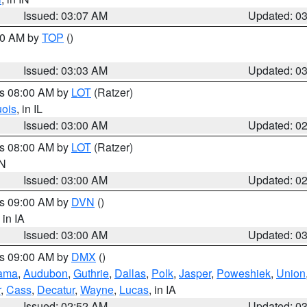
Issued: 03:07 AM
Updated: 0
:00 AM by
TOP
()
Issued: 03:03 AM
Updated: 0
es 08:00 AM by
LOT
(Ratzer)
uois
, in IL
Issued: 03:00 AM
Updated: 0
es 08:00 AM by
LOT
(Ratzer)
IN
Issued: 03:00 AM
Updated: 0
es 09:00 AM by
DVN
()
, in IA
Issued: 03:00 AM
Updated: 0
es 09:00 AM by
DMX
()
ama
,
Audubon
,
Guthrie
,
Dallas
,
Polk
,
Jasper
,
Poweshiek
,
Union
r
,
Cass
,
Decatur
,
Wayne
,
Lucas
, in IA
Issued: 02:52 AM
Updated: 0