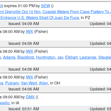
t
) expires 01:00 PM by
SEW
()
nt Grenville Out 10 Nm
,
Coastal Waters From Cape Flattery To
Entrance U.S. Waters Strait Of Juan De Fuca
, in PZ
Issued: 04:09 AM
Updated: 0
es 08:00 AM by
IWX
(Fisher)
Issued: 04:06 AM
Updated: 0
es 08:00 AM by
IWX
(Fisher)
s
,
Adams
,
Blackford
,
Huntington
,
Jay
,
Elkhart
,
Lagrange
,
Steub
Issued: 04:06 AM
Updated: 0
es 08:00 AM by
IWX
(Fisher)
ng
,
Putnam
,
Van Wert
,
Allen
, in OH
Issued: 04:06 AM
Updated: 0
es 09:00 AM by
DMX
()
pello
, in IA
Issued: 03:51 AM
Updated: 0