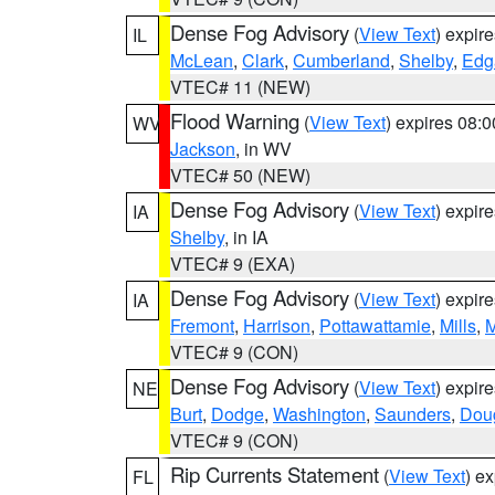
Dense Fog Advisory
(
View Text
) expir
IL
McLean
,
Clark
,
Cumberland
,
Shelby
,
Edg
VTEC# 11 (NEW)
Flood Warning
(
View Text
) expires 08:
WV
Jackson
, in WV
VTEC# 50 (NEW)
Dense Fog Advisory
(
View Text
) expir
IA
Shelby
, in IA
VTEC# 9 (EXA)
Dense Fog Advisory
(
View Text
) expir
IA
Fremont
,
Harrison
,
Pottawattamie
,
Mills
,
M
VTEC# 9 (CON)
Dense Fog Advisory
(
View Text
) expir
NE
Burt
,
Dodge
,
Washington
,
Saunders
,
Dou
VTEC# 9 (CON)
Rip Currents Statement
(
View Text
) e
FL