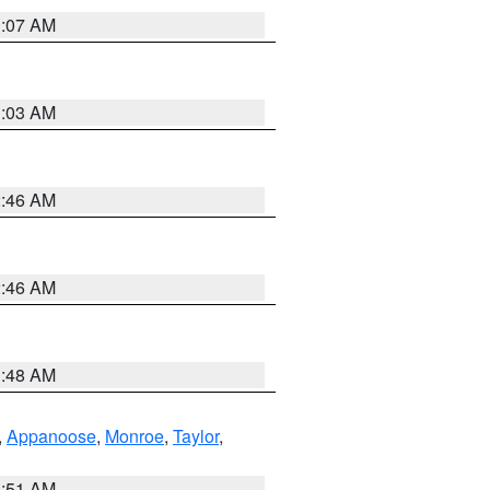
3:07 AM
3:03 AM
2:46 AM
2:46 AM
3:48 AM
,
Appanoose
,
Monroe
,
Taylor
,
3:51 AM