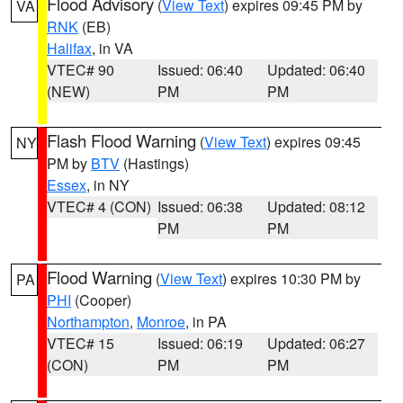
Flood Advisory
(
View Text
) expires 09:45 PM by
VA
RNK
(EB)
Halifax
, in VA
VTEC# 90
Issued: 06:40
Updated: 06:40
(NEW)
PM
PM
Flash Flood Warning
(
View Text
) expires 09:45
NY
PM by
BTV
(Hastings)
Essex
, in NY
VTEC# 4 (CON)
Issued: 06:38
Updated: 08:12
PM
PM
Flood Warning
(
View Text
) expires 10:30 PM by
PA
PHI
(Cooper)
Northampton
,
Monroe
, in PA
VTEC# 15
Issued: 06:19
Updated: 06:27
(CON)
PM
PM