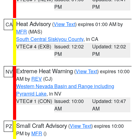
PM
PM
Heat Advisory
(
View Text
) expires 01:00 AM by
CA
MFR
(MAS)
South Central Siskiyou County
, in CA
VTEC# 4 (EXB)
Issued: 12:02
Updated: 12:02
PM
PM
Extreme Heat Warning
(
View Text
) expires 10:00
NV
AM by
REV
(CJ)
Western Nevada Basin and Range including
Pyramid Lake
, in NV
VTEC# 1 (CON)
Issued: 10:00
Updated: 10:47
AM
AM
Small Craft Advisory
(
View Text
) expires 10:00
PZ
PM by
MFR
()