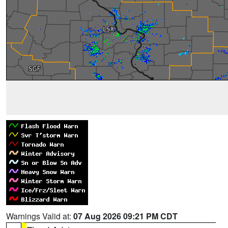
Warnings Valid at:
07 Aug 2026 09:21 PM CDT