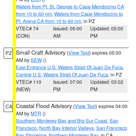
Waters from Pt. St. George to Cape Mendocino CA
from 10 to 60 nm
,
Waters from Cape Mendocino to
Pt. Arena CA from 10 to 60 nm
, in PZ
VTEC# 74
Issued: 05:00
Updated: 05:00
(CON)
AM
PM
Small Craft Advisory
(
View Text
) expires 05:00
PZ
AM by
SEW
()
East Entrance U.S. Waters Strait Of Juan De Fuca
,
Central U.S. Waters Strait Of Juan De Fuca
, in PZ
VTEC# 110
Issued: 07:00
Updated: 03:02
(NEW)
PM
PM
Coastal Flood Advisory
(
View Text
) expires 04:00
CA
AM by
MTR
()
Southern Monterey Bay and Big Sur Coast
,
San
Francisco
,
North Bay Interior Valleys
,
San Francisco
Bay Shoreline
,
Northern Monterey Bay
, in CA