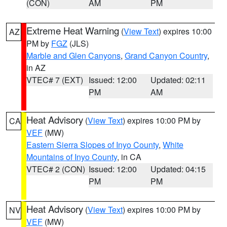
(CON)
AM
PM
Extreme Heat Warning
(
View Text
) expires 10:00
AZ
PM by
FGZ
(JLS)
Marble and Glen Canyons
,
Grand Canyon Country
,
in AZ
VTEC# 7 (EXT)
Issued: 12:00
Updated: 02:11
PM
AM
Heat Advisory
(
View Text
) expires 10:00 PM by
CA
VEF
(MW)
Eastern Sierra Slopes of Inyo County
,
White
Mountains of Inyo County
, in CA
VTEC# 2 (CON)
Issued: 12:00
Updated: 04:15
PM
PM
Heat Advisory
(
View Text
) expires 10:00 PM by
NV
VEF
(MW)