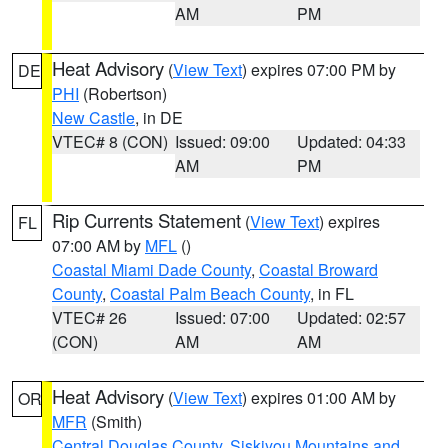
AM
PM
Heat Advisory
(
View Text
) expires 07:00 PM by
DE
PHI
(Robertson)
New Castle
, in DE
VTEC# 8 (CON)
Issued: 09:00
Updated: 04:33
AM
PM
Rip Currents Statement
(
View Text
) expires
FL
07:00 AM by
MFL
()
Coastal Miami Dade County
,
Coastal Broward
County
,
Coastal Palm Beach County
, in FL
VTEC# 26
Issued: 07:00
Updated: 02:57
(CON)
AM
AM
Heat Advisory
(
View Text
) expires 01:00 AM by
OR
MFR
(Smith)
Central Douglas County
,
Siskiyou Mountains and