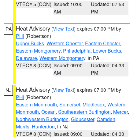
VTEC# 5 (CON)
Issued: 10:00
Updated: 07:53
AM
PM
Heat Advisory
(
View Text
) expires 07:00 PM by
PA
PHI
(Robertson)
Upper Bucks
,
Western Chester
,
Eastern Chester
,
Eastern Montgomery
,
Philadelphia
,
Lower Bucks
,
Delaware
,
Western Montgomery
, in PA
VTEC# 8 (CON)
Issued: 09:00
Updated: 04:33
AM
PM
Heat Advisory
(
View Text
) expires 07:00 PM by
NJ
PHI
(Robertson)
Eastern Monmouth
,
Somerset
,
Middlesex
,
Western
Monmouth
,
Ocean
,
Southeastern Burlington
,
Mercer
,
Northwestern Burlington
,
Gloucester
,
Camden
,
Morris
,
Hunterdon
, in NJ
VTEC# 8 (CON)
Issued: 09:00
Updated: 04:33