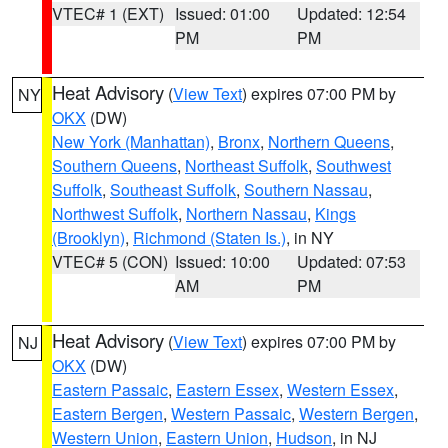
VTEC# 1 (EXT)
Issued: 01:00
Updated: 12:54
PM
PM
Heat Advisory
(
View Text
) expires 07:00 PM by
NY
OKX
(DW)
New York (Manhattan)
,
Bronx
,
Northern Queens
,
Southern Queens
,
Northeast Suffolk
,
Southwest
Suffolk
,
Southeast Suffolk
,
Southern Nassau
,
Northwest Suffolk
,
Northern Nassau
,
Kings
(Brooklyn)
,
Richmond (Staten Is.)
, in NY
VTEC# 5 (CON)
Issued: 10:00
Updated: 07:53
AM
PM
Heat Advisory
(
View Text
) expires 07:00 PM by
NJ
OKX
(DW)
Eastern Passaic
,
Eastern Essex
,
Western Essex
,
Eastern Bergen
,
Western Passaic
,
Western Bergen
,
Western Union
,
Eastern Union
,
Hudson
, in NJ