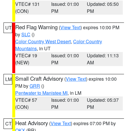
VTEC# 131
Issued: 01:00
Updated: 05:50
(CON)
PM
PM
Red Flag Warning
(
View Text
) expires 10:00 PM
UT
by
SLC
()
Color Country West Desert
,
Color Country
Mountains
, in UT
VTEC# 19
Issued: 01:00
Updated: 11:13
(NEW)
PM
AM
Small Craft Advisory
(
View Text
) expires 10:00
LM
PM by
GRR
()
Pentwater to Manistee MI
, in LM
VTEC# 57
Issued: 01:00
Updated: 05:37
(CON)
PM
PM
Heat Advisory
(
View Text
) expires 07:00 PM by
CT
OKX
(BR)