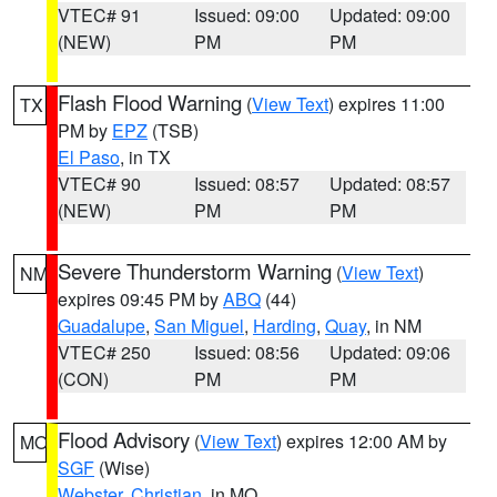
VTEC# 91
Issued: 09:00
Updated: 09:00
(NEW)
PM
PM
Flash Flood Warning
(
View Text
) expires 11:00
TX
PM by
EPZ
(TSB)
El Paso
, in TX
VTEC# 90
Issued: 08:57
Updated: 08:57
(NEW)
PM
PM
Severe Thunderstorm Warning
(
View Text
)
NM
expires 09:45 PM by
ABQ
(44)
Guadalupe
,
San Miguel
,
Harding
,
Quay
, in NM
VTEC# 250
Issued: 08:56
Updated: 09:06
(CON)
PM
PM
Flood Advisory
(
View Text
) expires 12:00 AM by
MO
SGF
(Wise)
Webster
,
Christian
, in MO