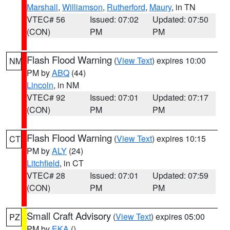
Marshall
,
Williamson
,
Rutherford
,
Maury
, in TN
VTEC# 56
Issued: 07:02
Updated: 07:50
(CON)
PM
PM
Flash Flood Warning
(
View Text
) expires 10:00
NM
PM by
ABQ
(44)
Lincoln
, in NM
VTEC# 92
Issued: 07:01
Updated: 07:17
(CON)
PM
PM
Flash Flood Warning
(
View Text
) expires 10:15
CT
PM by
ALY
(24)
Litchfield
, in CT
VTEC# 28
Issued: 07:01
Updated: 07:59
(CON)
PM
PM
Small Craft Advisory
(
View Text
) expires 05:00
PZ
PM by
EKA
()