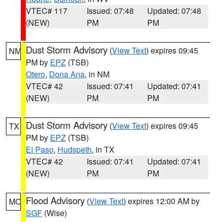
VTEC# 117
Issued: 07:48
Updated: 07:48
(NEW)
PM
PM
Dust Storm Advisory
(
View Text
) expires 09:45
NM
PM by
EPZ
(TSB)
Otero
,
Dona Ana
, in NM
VTEC# 42
Issued: 07:41
Updated: 07:41
(NEW)
PM
PM
Dust Storm Advisory
(
View Text
) expires 09:45
TX
PM by
EPZ
(TSB)
El Paso
,
Hudspeth
, in TX
VTEC# 42
Issued: 07:41
Updated: 07:41
(NEW)
PM
PM
Flood Advisory
(
View Text
) expires 12:00 AM by
MO
SGF
(Wise)