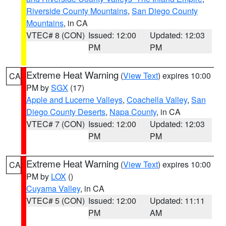
Riverside County Mountains
,
San Diego County
Mountains
, in CA
VTEC# 8 (CON)
Issued: 12:00
Updated: 12:03
PM
PM
Extreme Heat Warning
(
View Text
) expires 10:00
CA
PM by
SGX
(17)
Apple and Lucerne Valleys
,
Coachella Valley
,
San
Diego County Deserts
,
Napa County
, in CA
VTEC# 7 (CON)
Issued: 12:00
Updated: 12:03
PM
PM
Extreme Heat Warning
(
View Text
) expires 10:00
CA
PM by
LOX
()
Cuyama Valley
, in CA
VTEC# 5 (CON)
Issued: 12:00
Updated: 11:11
PM
AM