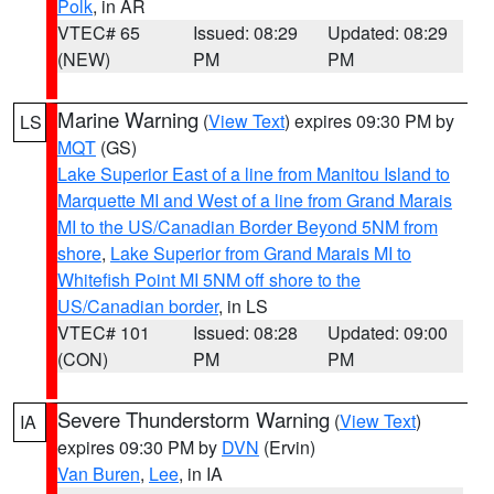
Polk
, in AR
VTEC# 65
Issued: 08:29
Updated: 08:29
(NEW)
PM
PM
Marine Warning
(
View Text
) expires 09:30 PM by
LS
MQT
(GS)
Lake Superior East of a line from Manitou Island to
Marquette MI and West of a line from Grand Marais
MI to the US/Canadian Border Beyond 5NM from
shore
,
Lake Superior from Grand Marais MI to
Whitefish Point MI 5NM off shore to the
US/Canadian border
, in LS
VTEC# 101
Issued: 08:28
Updated: 09:00
(CON)
PM
PM
Severe Thunderstorm Warning
(
View Text
)
IA
expires 09:30 PM by
DVN
(Ervin)
Van Buren
,
Lee
, in IA