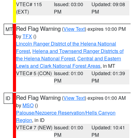
VTEC# 115
Issued: 03:00
Updated: 09:08
(EXT)
PM
PM
Red Flag Warning
(
View Text
) expires 10:00 PM
MT
by
TFX
()
Lincoln Ranger District of the Helena National
Forest
,
Helena and Townsend Ranger Districts of
the Helena National Forest
,
Central and Eastern
Lewis and Clark National Forest Areas
, in MT
VTEC# 5 (CON)
Issued: 01:00
Updated: 01:39
PM
PM
Red Flag Warning
(
View Text
) expires 01:00 AM
ID
by
MSO
()
Palouse/Nezperce Reservation/Hells Canyon
Region
, in ID
VTEC# 7 (NEW)
Issued: 01:00
Updated: 10:41
PM
PM