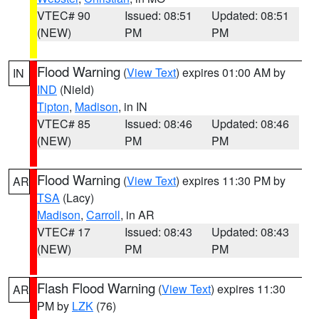
VTEC# 90
Issued: 08:51
Updated: 08:51
(NEW)
PM
PM
Flood Warning
(
View Text
) expires 01:00 AM by
IN
IND
(Nield)
Tipton
,
Madison
, in IN
VTEC# 85
Issued: 08:46
Updated: 08:46
(NEW)
PM
PM
Flood Warning
(
View Text
) expires 11:30 PM by
AR
TSA
(Lacy)
Madison
,
Carroll
, in AR
VTEC# 17
Issued: 08:43
Updated: 08:43
(NEW)
PM
PM
Flash Flood Warning
(
View Text
) expires 11:30
AR
PM by
LZK
(76)