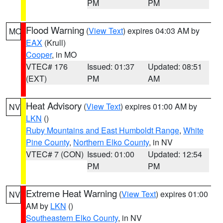
PM
PM
Flood Warning
(
View Text
) expires 04:03 AM by
MO
EAX
(Krull)
Cooper
, in MO
VTEC# 176
Issued: 01:37
Updated: 08:51
(EXT)
PM
AM
Heat Advisory
(
View Text
) expires 01:00 AM by
NV
LKN
()
Ruby Mountains and East Humboldt Range
,
White
Pine County
,
Northern Elko County
, in NV
VTEC# 7 (CON)
Issued: 01:00
Updated: 12:54
PM
PM
Extreme Heat Warning
(
View Text
) expires 01:00
NV
AM by
LKN
()
Southeastern Elko County
, in NV