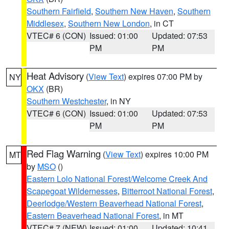
Southern Fairfield
,
Southern New Haven
,
Southern
Middlesex
,
Southern New London
, in CT
VTEC# 6 (CON)
Issued: 01:00
Updated: 07:53
PM
PM
Heat Advisory
(
View Text
) expires 07:00 PM by
NY
OKX
(BR)
Southern Westchester
, in NY
VTEC# 6 (CON)
Issued: 01:00
Updated: 07:53
PM
PM
Red Flag Warning
(
View Text
) expires 10:00 PM
MT
by
MSO
()
Eastern Lolo National Forest/Welcome Creek And
Scapegoat Wildernesses
,
Bitterroot National Forest
,
Deerlodge/Western Beaverhead National Forest
,
Eastern Beaverhead National Forest
, in MT
VTEC# 7 (NEW)
Issued: 01:00
Updated: 10:41