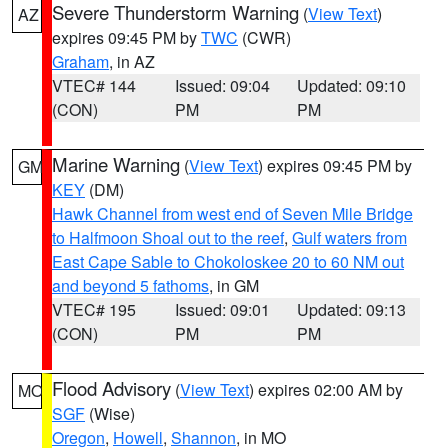
Severe Thunderstorm Warning
(
View Text
)
AZ
expires 09:45 PM by
TWC
(CWR)
Graham
, in AZ
VTEC# 144
Issued: 09:04
Updated: 09:10
(CON)
PM
PM
Marine Warning
(
View Text
) expires 09:45 PM by
GM
KEY
(DM)
Hawk Channel from west end of Seven Mile Bridge
to Halfmoon Shoal out to the reef
,
Gulf waters from
East Cape Sable to Chokoloskee 20 to 60 NM out
and beyond 5 fathoms
, in GM
VTEC# 195
Issued: 09:01
Updated: 09:13
(CON)
PM
PM
Flood Advisory
(
View Text
) expires 02:00 AM by
MO
SGF
(Wise)
Oregon
,
Howell
,
Shannon
, in MO