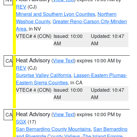
REV
(CJ)
Mineral and Southern Lyon Counties
,
Northern
Washoe County
,
Greater Reno-Carson City-Minden
Area
, in NV
VTEC# 4 (CON)
Issued: 10:00
Updated: 10:47
AM
AM
Heat Advisory
(
View Text
) expires 10:00 AM by
CA
REV
(CJ)
Surprise Valley California
,
Lassen-Eastern Plumas-
Eastern Sierra Counties
, in CA
VTEC# 4 (CON)
Issued: 10:00
Updated: 10:47
AM
AM
Heat Advisory
(
View Text
) expires 10:00 PM by
CA
SGX
(17)
San Bernardino County Mountains
,
San Bernardino
and Riverside County Valleys -The Inland Empire
,