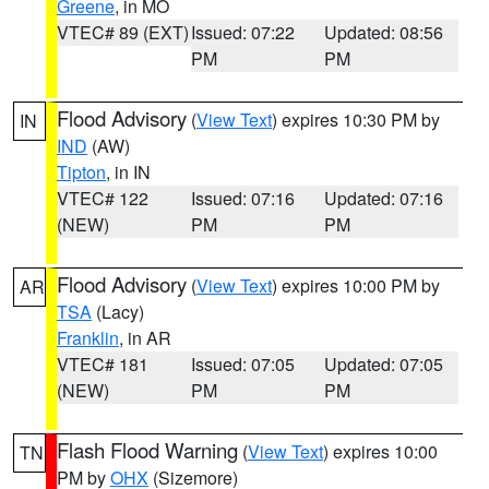
Greene
, in MO
VTEC# 89 (EXT)
Issued: 07:22
Updated: 08:56
PM
PM
Flood Advisory
(
View Text
) expires 10:30 PM by
IN
IND
(AW)
Tipton
, in IN
VTEC# 122
Issued: 07:16
Updated: 07:16
(NEW)
PM
PM
Flood Advisory
(
View Text
) expires 10:00 PM by
AR
TSA
(Lacy)
Franklin
, in AR
VTEC# 181
Issued: 07:05
Updated: 07:05
(NEW)
PM
PM
Flash Flood Warning
(
View Text
) expires 10:00
TN
PM by
OHX
(Sizemore)