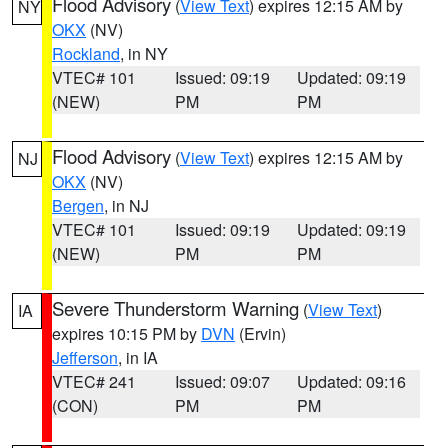
Flood Advisory
(
View Text
) expires 12:15 AM by
NY
OKX
(NV)
Rockland
, in NY
VTEC# 101
Issued: 09:19
Updated: 09:19
(NEW)
PM
PM
Flood Advisory
(
View Text
) expires 12:15 AM by
NJ
OKX
(NV)
Bergen
, in NJ
VTEC# 101
Issued: 09:19
Updated: 09:19
(NEW)
PM
PM
Severe Thunderstorm Warning
(
View Text
)
IA
expires 10:15 PM by
DVN
(Ervin)
Jefferson
, in IA
VTEC# 241
Issued: 09:07
Updated: 09:16
(CON)
PM
PM