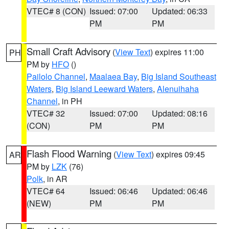
VTEC# 8 (CON)
Issued: 07:00
Updated: 06:33
PM
PM
Small Craft Advisory
(
View Text
) expires 11:00
PH
PM by
HFO
()
Pailolo Channel
,
Maalaea Bay
,
Big Island Southeast
Waters
,
Big Island Leeward Waters
,
Alenuihaha
Channel
, in PH
VTEC# 32
Issued: 07:00
Updated: 08:16
(CON)
PM
PM
Flash Flood Warning
(
View Text
) expires 09:45
AR
PM by
LZK
(76)
Polk
, in AR
VTEC# 64
Issued: 06:46
Updated: 06:46
(NEW)
PM
PM