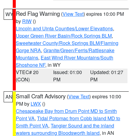
Red Flag Warning
(
View Text
) expires 10:00 PM
WY
by
RIW
()
Lincoln and Uinta Counties/Lower Elevations
,
Upper Green River Basin/Rock Springs BLM
,
Sweetwater County/Rock Springs BLM/Flaming
Gorge NRA
,
Granite/Green/Ferris/Rattlesnake
Mountains
,
East Wind River Mountains/South
Shoshone NF
, in WY
VTEC# 20
Issued: 01:00
Updated: 01:27
(CON)
PM
PM
Small Craft Advisory
(
View Text
) expires 10:00
AN
PM by
LWX
()
Chesapeake Bay from Drum Point MD to Smith
Point VA
,
Tidal Potomac from Cobb Island MD to
Smith Point VA
,
Tangier Sound and the inland
waters surrounding Bloodsworth Island
, in AN