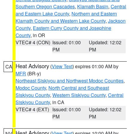
Southern Oregon Cascades
,
Klamath Basin
,
Central
and Eastern Lake County
,
Northern and Eastern
Klamath County and Western Lake County
,
Jackson
County
,
Eastern Curry County and Josephine
County
, in OR
VTEC# 4 (CON)
Issued: 01:00
Updated: 12:02
PM
PM
Heat Advisory
(
View Text
) expires 01:00 AM by
CA
MFR
(BR-y)
Northeast Siskiyou and Northwest Modoc Counties
,
Modoc County
,
North Central and Southeast
Siskiyou County
,
Western Siskiyou County
,
Central
Siskiyou County
, in CA
VTEC# 4 (EXT)
Issued: 01:00
Updated: 12:02
PM
PM
Heat Advisory
(
View Text
) expires 10:00 AM by
NV