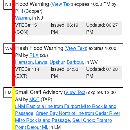
Flood Warning
(
View Text
) expires 10:30 PM by
NJ
PHI
(Cooper)
Warren
, in NJ
VTEC# 15
Issued: 06:19
Updated: 06:27
(CON)
PM
PM
Flash Flood Warning
(
View Text
) expires 10:00
WV
PM by
RLX
(26)
Harrison
,
Lewis
,
Upshur
,
Barbour
, in WV
VTEC# 114
Issued: 04:53
Updated: 07:28
(EXT)
PM
PM
Small Craft Advisory
(
View Text
) expires 12:00
LM
AM by
MQT
(TAP)
5NM East of a line from Fairport MI to Rock Island
Passage
,
Green Bay North of line from Cedar River
MI to Rock Island Passage
,
Seul Choix Point to
Point Detour MI
, in LM