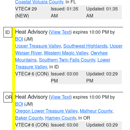
Coastal Volusia County
, in FL
VTEC# 29
Issued: 01:35
Updated: 01:35
(NEW)
AM
AM
Heat Advisory
(
View Text
) expires 10:00 PM by
ID
BOI
(JM)
Upper Treasure Valley
,
Southwest Highlands
,
Upper
Weiser River
,
Western Magic Valley
,
Owyhee
Mountains
,
Southern Twin Falls County
,
Lower
Treasure Valley
, in ID
VTEC# 6 (CON)
Issued: 03:00
Updated: 03:29
PM
PM
Heat Advisory
(
View Text
) expires 10:00 PM by
OR
BOI
(JM)
Oregon Lower Treasure Valley
,
Malheur County
,
Baker County
,
Harney County
, in OR
VTEC# 6 (CON)
Issued: 03:00
Updated: 03:29