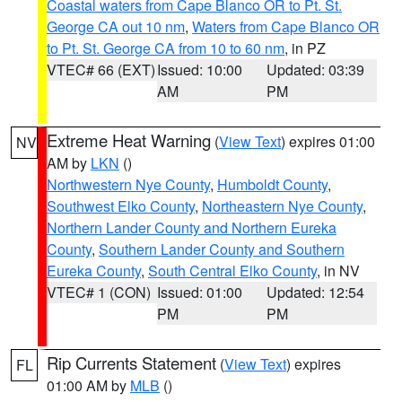
Coastal waters from Cape Blanco OR to Pt. St.
George CA out 10 nm
,
Waters from Cape Blanco OR
to Pt. St. George CA from 10 to 60 nm
, in PZ
VTEC# 66 (EXT)
Issued: 10:00
Updated: 03:39
AM
PM
Extreme Heat Warning
(
View Text
) expires 01:00
NV
AM by
LKN
()
Northwestern Nye County
,
Humboldt County
,
Southwest Elko County
,
Northeastern Nye County
,
Northern Lander County and Northern Eureka
County
,
Southern Lander County and Southern
Eureka County
,
South Central Elko County
, in NV
VTEC# 1 (CON)
Issued: 01:00
Updated: 12:54
PM
PM
Rip Currents Statement
(
View Text
) expires
FL
01:00 AM by
MLB
()