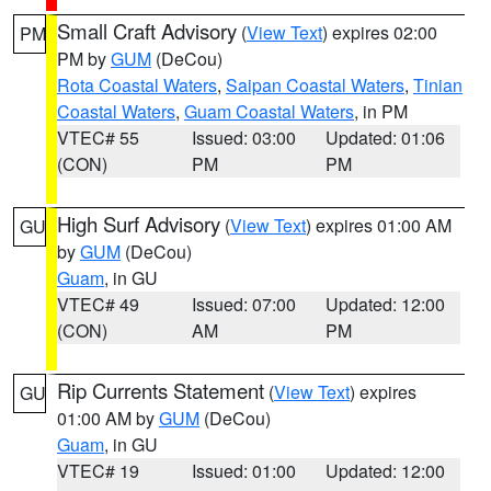
Small Craft Advisory
(
View Text
) expires 02:00
PM
PM by
GUM
(DeCou)
Rota Coastal Waters
,
Saipan Coastal Waters
,
Tinian
Coastal Waters
,
Guam Coastal Waters
, in PM
VTEC# 55
Issued: 03:00
Updated: 01:06
(CON)
PM
PM
High Surf Advisory
(
View Text
) expires 01:00 AM
GU
by
GUM
(DeCou)
Guam
, in GU
VTEC# 49
Issued: 07:00
Updated: 12:00
(CON)
AM
PM
Rip Currents Statement
(
View Text
) expires
GU
01:00 AM by
GUM
(DeCou)
Guam
, in GU
VTEC# 19
Issued: 01:00
Updated: 12:00