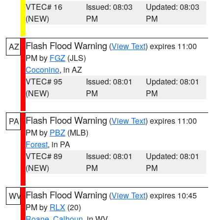
VTEC# 16
Issued: 08:03
Updated: 08:03
(NEW)
PM
PM
Flash Flood Warning
(
View Text
) expires 11:00
AZ
PM by
FGZ
(JLS)
Coconino
, in AZ
VTEC# 95
Issued: 08:01
Updated: 08:01
(NEW)
PM
PM
Flash Flood Warning
(
View Text
) expires 11:00
PA
PM by
PBZ
(MLB)
Forest
, in PA
VTEC# 89
Issued: 08:01
Updated: 08:01
(NEW)
PM
PM
Flash Flood Warning
(
View Text
) expires 10:45
WV
PM by
RLX
(20)
Roane
,
Calhoun
, in WV