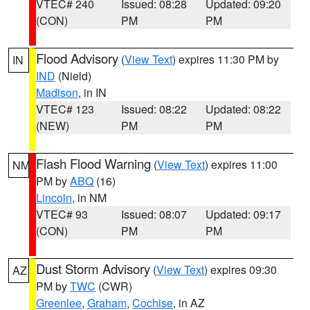
VTEC# 240
Issued: 08:28
Updated: 09:20
(CON)
PM
PM
Flood Advisory
(
View Text
) expires 11:30 PM by
IN
IND
(Nield)
Madison
, in IN
VTEC# 123
Issued: 08:22
Updated: 08:22
(NEW)
PM
PM
Flash Flood Warning
(
View Text
) expires 11:00
NM
PM by
ABQ
(16)
Lincoln
, in NM
VTEC# 93
Issued: 08:07
Updated: 09:17
(CON)
PM
PM
Dust Storm Advisory
(
View Text
) expires 09:30
AZ
PM by
TWC
(CWR)
Greenlee
,
Graham
,
Cochise
, in AZ