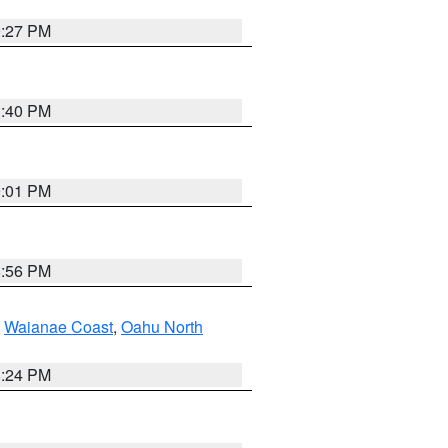
9:27 PM
1:40 PM
9:01 PM
8:56 PM
,
Waianae Coast
,
Oahu North
8:24 PM