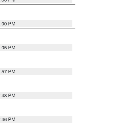
1:00 PM
0:05 PM
2:57 PM
9:48 PM
9:46 PM