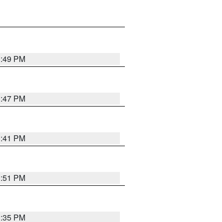
1:49 PM
1:47 PM
1:41 PM
1:51 PM
1:35 PM