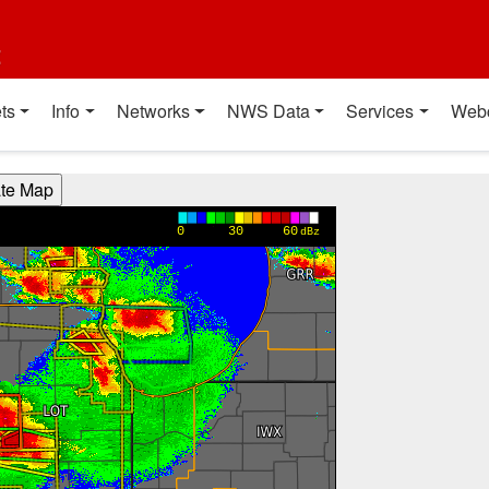
t
ts
Info
Networks
NWS Data
Services
Web