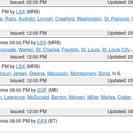
Issued: 05:00 PM
Updated: 0
00 PM by
LSX
(MRB)
e
,
Ralls
,
Audrain
,
Lincoln
,
Crawford
,
Washington
,
St. Francois
,
Issued: 12:00 PM
Updated: 0
pires 08:00 PM by
LSX
(MRB)
conade
,
Warren
,
St. Charles
,
Franklin
,
St. Louis
,
St. Louis City
,
Issued: 12:00 PM
Updated: 0
00 PM by
LSX
(MRB)
lhoun
,
Jersey
,
Greene
,
Macoupin
,
Montgomery
,
Bond
, in IL
Issued: 12:00 PM
Updated: 0
pires 08:00 PM by
SGF
(MB)
n
,
Lawrence
,
McDonald
,
Benton
,
Morgan
,
Miller
,
Maries
,
Cedar
,
Issued: 12:00 PM
Updated: 0
pires 08:00 PM by
EAX
(BT)