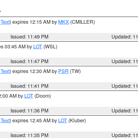
T
 Text
) expires 12:15 AM by
MKX
(CMILLER)
Issued: 11:49 PM
Updated: 1
res 03:45 AM by
LOT
(WSL)
Issued: 11:47 PM
Updated: 1
 Text
) expires 12:30 AM by
PSR
(TW)
Issued: 11:41 PM
Updated: 1
12:00 AM by
LOT
(Doom)
Issued: 11:36 PM
Updated: 1
 Text
) expires 12:45 AM by
LOT
(Kluber)
Issued: 11:35 PM
Updated: 1