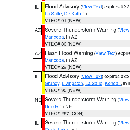
Flood Advisory
(
View Text
) expires 02
IL
La Salle
,
De Kalb
, in IL
VTEC# 91 (NEW)
Severe Thunderstorm Warning
(
View
AZ
Maricopa
, in AZ
VTEC# 36 (NEW)
Flash Flood Warning
(
View Text
) expi
AZ
Maricopa
, in AZ
VTEC# 29 (NEW)
Flood Advisory
(
View Text
) expires 03
IL
Grundy
,
Livingston
,
La Salle
,
Kendall
, in 
VTEC# 90 (NEW)
Severe Thunderstorm Warning
(
View
NE
Dundy
, in NE
VTEC# 267 (CON)
Severe Thunderstorm Warning
(
View
IL
Cook
,
Lake
, in IL