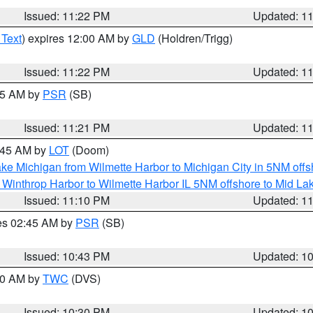
Issued: 11:22 PM
Updated: 1
 Text
) expires 12:00 AM by
GLD
(Holdren/Trigg)
Issued: 11:22 PM
Updated: 1
:15 AM by
PSR
(SB)
Issued: 11:21 PM
Updated: 1
2:45 AM by
LOT
(Doom)
ke Michigan from Wilmette Harbor to Michigan City in 5NM offs
 Winthrop Harbor to Wilmette Harbor IL 5NM offshore to Mid La
Issued: 11:10 PM
Updated: 1
res 02:45 AM by
PSR
(SB)
Issued: 10:43 PM
Updated: 1
:30 AM by
TWC
(DVS)
Issued: 10:30 PM
Updated: 1