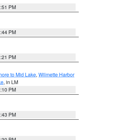
1:51 PM
1:44 PM
1:21 PM
hore to Mid Lake
,
Wilmette Harbor
ke
, in LM
1:10 PM
0:43 PM
0:30 PM