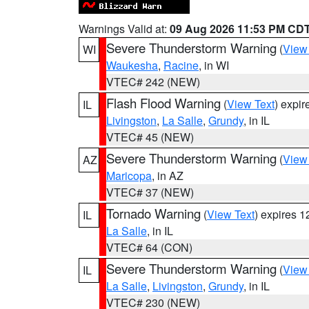
Warnings Valid at:
09 Aug 2026 11:53 PM CD
Severe Thunderstorm Warning
(
View
WI
Waukesha
,
Racine
, in WI
VTEC# 242 (NEW)
Flash Flood Warning
(
View Text
) expi
IL
Livingston
,
La Salle
,
Grundy
, in IL
VTEC# 45 (NEW)
Severe Thunderstorm Warning
(
View
AZ
Maricopa
, in AZ
VTEC# 37 (NEW)
Tornado Warning
(
View Text
) expires 
IL
La Salle
, in IL
VTEC# 64 (CON)
Severe Thunderstorm Warning
(
View
IL
La Salle
,
Livingston
,
Grundy
, in IL
VTEC# 230 (NEW)