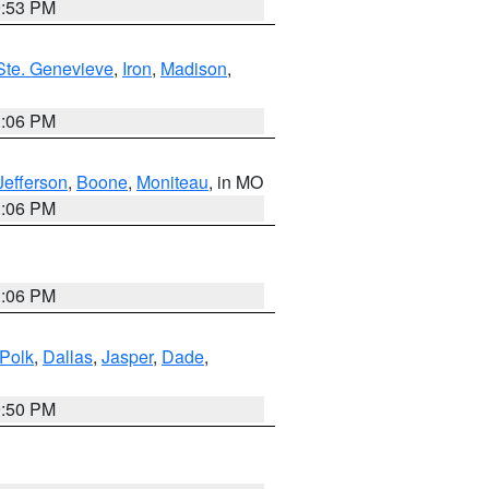
9:53 PM
Ste. Genevieve
,
Iron
,
Madison
,
3:06 PM
Jefferson
,
Boone
,
Moniteau
, in MO
3:06 PM
3:06 PM
Polk
,
Dallas
,
Jasper
,
Dade
,
9:50 PM