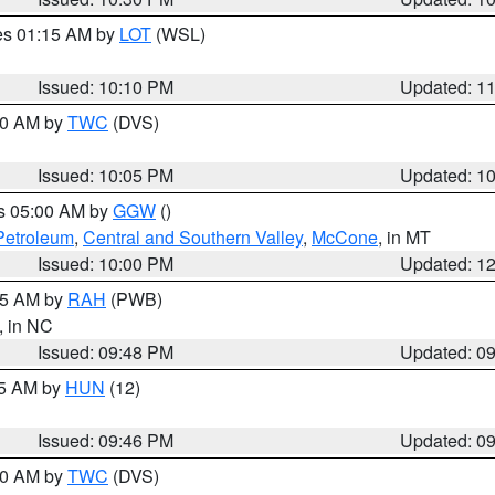
res 01:15 AM by
LOT
(WSL)
Issued: 10:10 PM
Updated: 1
:00 AM by
TWC
(DVS)
Issued: 10:05 PM
Updated: 1
es 05:00 AM by
GGW
()
Petroleum
,
Central and Southern Valley
,
McCone
, in MT
Issued: 10:00 PM
Updated: 1
:45 AM by
RAH
(PWB)
, in NC
Issued: 09:48 PM
Updated: 0
45 AM by
HUN
(12)
Issued: 09:46 PM
Updated: 0
:30 AM by
TWC
(DVS)