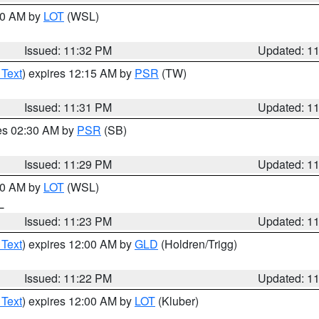
:30 AM by
LOT
(WSL)
Issued: 11:32 PM
Updated: 1
 Text
) expires 12:15 AM by
PSR
(TW)
Issued: 11:31 PM
Updated: 1
res 02:30 AM by
PSR
(SB)
Issued: 11:29 PM
Updated: 1
:30 AM by
LOT
(WSL)
IL
Issued: 11:23 PM
Updated: 1
 Text
) expires 12:00 AM by
GLD
(Holdren/Trigg)
Issued: 11:22 PM
Updated: 1
 Text
) expires 12:00 AM by
LOT
(Kluber)