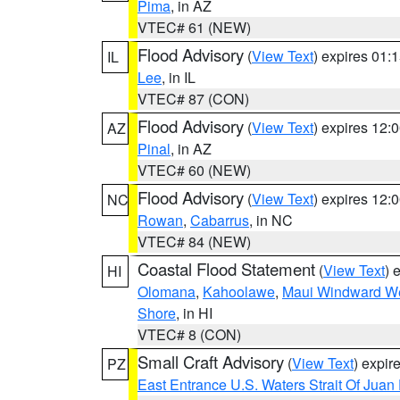
Pima
, in AZ
VTEC# 61 (NEW)
Flood Advisory
(
View Text
) expires 01
IL
Lee
, in IL
VTEC# 87 (CON)
Flood Advisory
(
View Text
) expires 12
AZ
Pinal
, in AZ
VTEC# 60 (NEW)
Flood Advisory
(
View Text
) expires 12
NC
Rowan
,
Cabarrus
, in NC
VTEC# 84 (NEW)
Coastal Flood Statement
(
View Text
) 
HI
Olomana
,
Kahoolawe
,
Maui Windward W
Shore
, in HI
VTEC# 8 (CON)
Small Craft Advisory
(
View Text
) expi
PZ
East Entrance U.S. Waters Strait Of Juan