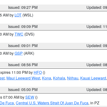
Issued: 09:27 PM
Updated: 0
:15 AM by
LOT
(WSL)
Issued: 09:09 PM
Updated: 1
:00 AM by
TWC
(DVS)
Issued: 09:01 PM
Updated: 0
:00 AM by
GSP
(ARK)
Issued: 08:56 PM
Updated: 0
expires 11:00 PM by
HFO
()
est
,
Maui Leeward West
,
Kona
,
Kohala
,
Niihau
,
Kauai Leeward
Issued: 05:00 PM
Updated: 0
res 07:00 AM by
SEW
()
 De Fuca
,
Central U.S. Waters Strait Of Juan De Fuca
, in PZ