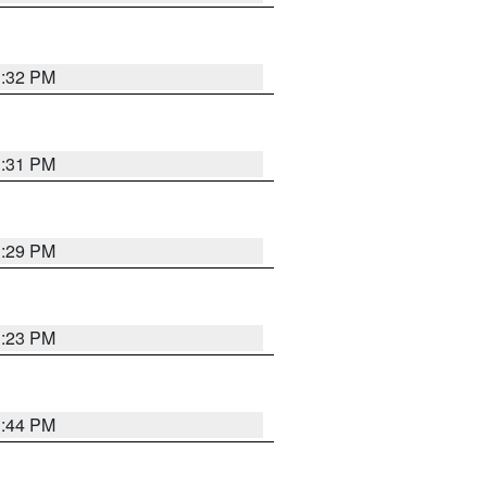
1:32 PM
1:31 PM
1:29 PM
1:23 PM
1:44 PM