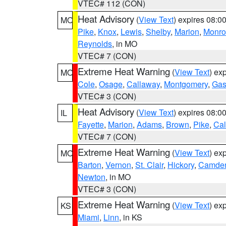
VTEC# 112 (CON)
Heat Advisory
(
View Text
) expires 08:
MO
Pike
,
Knox
,
Lewis
,
Shelby
,
Marion
,
Monro
Reynolds
, in MO
VTEC# 7 (CON)
Extreme Heat Warning
(
View Text
) ex
MO
Cole
,
Osage
,
Callaway
,
Montgomery
,
Gas
VTEC# 3 (CON)
Heat Advisory
(
View Text
) expires 08:
IL
Fayette
,
Marion
,
Adams
,
Brown
,
Pike
,
Ca
VTEC# 7 (CON)
Extreme Heat Warning
(
View Text
) ex
MO
Barton
,
Vernon
,
St. Clair
,
Hickory
,
Camde
Newton
, in MO
VTEC# 3 (CON)
Extreme Heat Warning
(
View Text
) ex
KS
Miami
,
Linn
, in KS