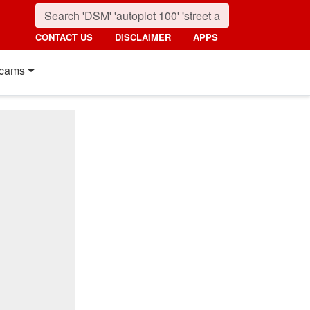
CONTACT US
DISCLAIMER
APPS
cams