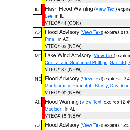
Flash Flood Warning
(
View Text
) expi
IL
Lee
, in IL
VTEC# 44 (CON)
Flood Advisory
(
View Text
) expires 01
AZ
Pinal
, in AZ
VTEC# 62 (NEW)
Lake Wind Advisory
(
View Text
) expir
MT
Central and Southeast Phillips
,
Garfield
,
VTEC# 37 (NEW)
Flood Advisory
(
View Text
) expires 12
NC
Montgomery
,
Randolph
,
Stanly
,
Davidson
VTEC# 99 (NEW)
Flood Warning
(
View Text
) expires 12:
AL
Madison
, in AL
VTEC# 15 (NEW)
Flood Advisory
(
View Text
) expires 12
AZ