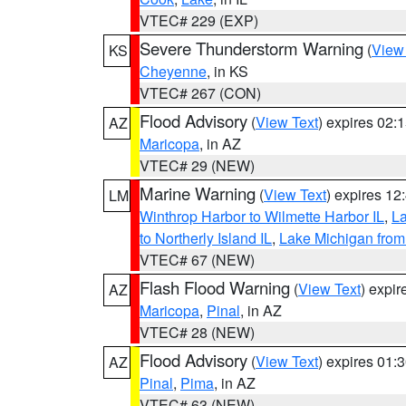
VTEC# 229 (EXP)
Severe Thunderstorm Warning
(
View
KS
Cheyenne
, in KS
VTEC# 267 (CON)
Flood Advisory
(
View Text
) expires 02
AZ
Maricopa
, in AZ
VTEC# 29 (NEW)
Marine Warning
(
View Text
) expires 1
LM
Winthrop Harbor to Wilmette Harbor IL
,
La
to Northerly Island IL
,
Lake Michigan from
VTEC# 67 (NEW)
Flash Flood Warning
(
View Text
) expi
AZ
Maricopa
,
Pinal
, in AZ
VTEC# 28 (NEW)
Flood Advisory
(
View Text
) expires 01
AZ
Pinal
,
Pima
, in AZ
VTEC# 63 (NEW)