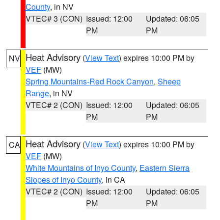
County
, in NV
VTEC# 3 (CON)
Issued: 12:00
Updated: 06:05
PM
PM
Heat Advisory
(
View Text
) expires 10:00 PM by
NV
VEF
(MW)
Spring Mountains-Red Rock Canyon
,
Sheep
Range
, in NV
VTEC# 2 (CON)
Issued: 12:00
Updated: 06:05
PM
PM
Heat Advisory
(
View Text
) expires 10:00 PM by
CA
VEF
(MW)
White Mountains of Inyo County
,
Eastern Sierra
Slopes of Inyo County
, in CA
VTEC# 2 (CON)
Issued: 12:00
Updated: 06:05
PM
PM