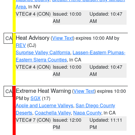
Area
, in NV
VTEC# 4 (CON)
Issued: 10:00
Updated: 10:47
AM
AM
Heat Advisory
(
View Text
) expires 10:00 AM by
CA
REV
(CJ)
Surprise Valley California
,
Lassen-Eastern Plumas-
Eastern Sierra Counties
, in CA
VTEC# 4 (CON)
Issued: 10:00
Updated: 10:47
AM
AM
Extreme Heat Warning
(
View Text
) expires 10:00
CA
PM by
SGX
(17)
Apple and Lucerne Valleys
,
San Diego County
Deserts
,
Coachella Valley
,
Napa County
, in CA
VTEC# 7 (CON)
Issued: 12:00
Updated: 11:11
PM
PM