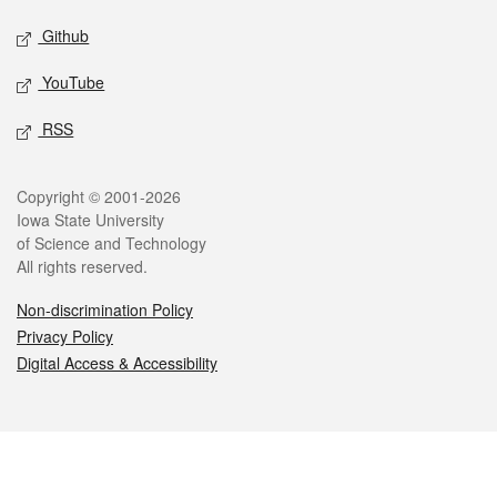
Github
YouTube
RSS
Legal
Copyright © 2001-2026
Iowa State University
of Science and Technology
All rights reserved.
Non-discrimination Policy
Privacy Policy
Digital Access & Accessibility