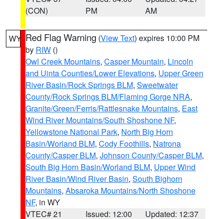
(CON)
PM
AM
Red Flag Warning
(
View Text
) expires 10:00 PM
WY
by
RIW
()
Owl Creek Mountains
,
Casper Mountain
,
Lincoln
and Uinta Counties/Lower Elevations
,
Upper Green
River Basin/Rock Springs BLM
,
Sweetwater
County/Rock Springs BLM/Flaming Gorge NRA
,
Granite/Green/Ferris/Rattlesnake Mountains
,
East
Wind River Mountains/South Shoshone NF
,
Yellowstone National Park
,
North Big Horn
Basin/Worland BLM
,
Cody Foothills
,
Natrona
County/Casper BLM
,
Johnson County/Casper BLM
,
South Big Horn Basin/Worland BLM
,
Upper Wind
River Basin/Wind River Basin
,
South Bighorn
Mountains
,
Absaroka Mountains/North Shoshone
NF
, in WY
VTEC# 21
Issued: 12:00
Updated: 12:37