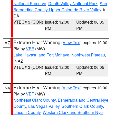
National Preserve
,
Death Valley National Park
,
San
Bernardino County-Upper Colorado River Valley
, in
CA
VTEC# 3 (CON)
Issued: 12:00
Updated: 06:05
PM
PM
Extreme Heat Warning
(
View Text
) expires 10:00
AZ
PM by
VEF
(MW)
Lake Havasu and Fort Mohave
,
Northwest Plateau
,
in AZ
VTEC# 3 (CON)
Issued: 12:00
Updated: 06:05
PM
PM
Extreme Heat Warning
(
View Text
) expires 10:00
NV
PM by
VEF
(MW)
Northeast Clark County
,
Esmeralda and Central Nye
County
,
Las Vegas Valley
,
Southern Clark County
,
Lincoln County
,
Western Clark and Southern Nye