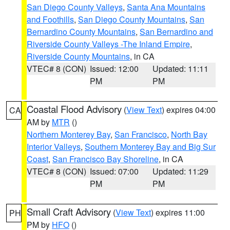
San Diego County Valleys
,
Santa Ana Mountains
and Foothills
,
San Diego County Mountains
,
San
Bernardino County Mountains
,
San Bernardino and
Riverside County Valleys -The Inland Empire
,
Riverside County Mountains
, in CA
VTEC# 8 (CON)
Issued: 12:00
Updated: 11:11
PM
PM
Coastal Flood Advisory
(
View Text
) expires 04:00
CA
AM by
MTR
()
Northern Monterey Bay
,
San Francisco
,
North Bay
Interior Valleys
,
Southern Monterey Bay and Big Sur
Coast
,
San Francisco Bay Shoreline
, in CA
VTEC# 8 (CON)
Issued: 07:00
Updated: 11:29
PM
PM
Small Craft Advisory
(
View Text
) expires 11:00
PH
PM by
HFO
()