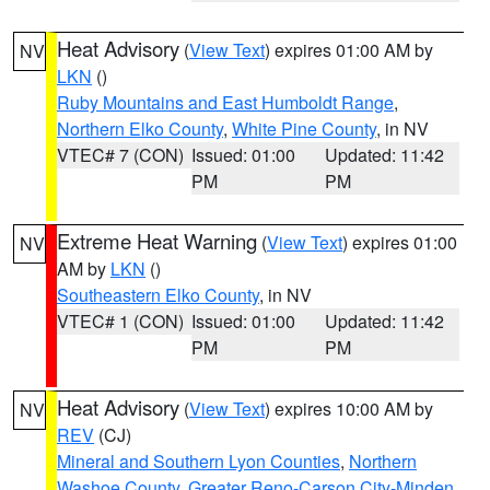
Heat Advisory
(
View Text
) expires 01:00 AM by
NV
LKN
()
Ruby Mountains and East Humboldt Range
,
Northern Elko County
,
White Pine County
, in NV
VTEC# 7 (CON)
Issued: 01:00
Updated: 11:42
PM
PM
Extreme Heat Warning
(
View Text
) expires 01:00
NV
AM by
LKN
()
Southeastern Elko County
, in NV
VTEC# 1 (CON)
Issued: 01:00
Updated: 11:42
PM
PM
Heat Advisory
(
View Text
) expires 10:00 AM by
NV
REV
(CJ)
Mineral and Southern Lyon Counties
,
Northern
Washoe County
,
Greater Reno-Carson City-Minden