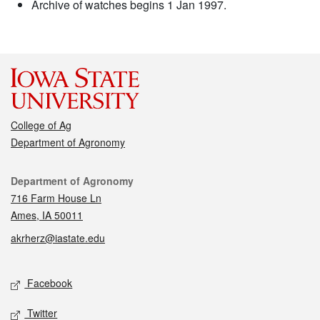
Archive of watches begins 1 Jan 1997.
College of Ag
Department of Agronomy
Contact
Department of Agronomy
716 Farm House Ln
Ames, IA 50011
akrherz@iastate.edu
Social media
Facebook
Twitter