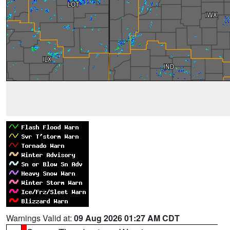
Warnings Valid at:
09 Aug 2026 01:27 AM CDT