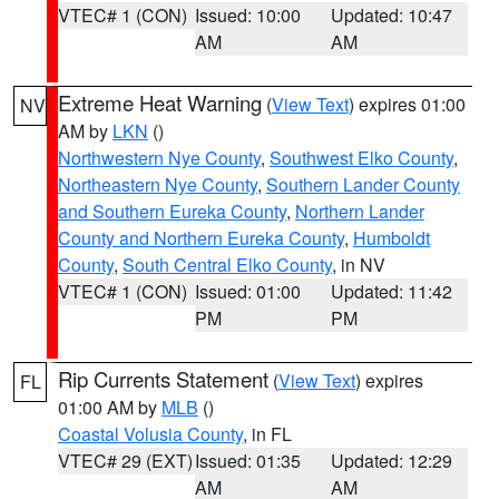
VTEC# 1 (CON)
Issued: 10:00
Updated: 10:47
AM
AM
Extreme Heat Warning
(
View Text
) expires 01:00
NV
AM by
LKN
()
Northwestern Nye County
,
Southwest Elko County
,
Northeastern Nye County
,
Southern Lander County
and Southern Eureka County
,
Northern Lander
County and Northern Eureka County
,
Humboldt
County
,
South Central Elko County
, in NV
VTEC# 1 (CON)
Issued: 01:00
Updated: 11:42
PM
PM
Rip Currents Statement
(
View Text
) expires
FL
01:00 AM by
MLB
()
Coastal Volusia County
, in FL
VTEC# 29 (EXT)
Issued: 01:35
Updated: 12:29
AM
AM