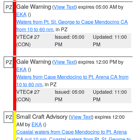
Gale Warning
(
View Text
) expires 05:00 AM by
PZ
EKA
()
Waters from Pt. St. George to Cape Mendocino CA
from 10 to 60 nm
, in PZ
VTEC# 27
Issued: 05:00
Updated: 11:00
(CON)
PM
PM
Gale Warning
(
View Text
) expires 12:00 PM by
PZ
EKA
()
Waters from Cape Mendocino to Pt. Arena CA from
10 to 60 nm
, in PZ
VTEC# 27
Issued: 05:00
Updated: 11:00
(CON)
PM
PM
Small Craft Advisory
(
View Text
) expires 12:00
PZ
AM by
EKA
()
Coastal waters from Cape Mendocino to Pt. Arena
CA out 10 nm
,
Coastal waters from Pt. St. George to