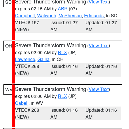
Severe Thunderstorm Warning
(
View Text
)
SD
expires 02:15 AM by
ABR
(07)
Campbell
,
Walworth
,
McPherson
,
Edmunds
, in SD
VTEC# 197
Issued: 01:27
Updated: 01:27
(NEW)
AM
AM
Severe Thunderstorm Warning
(
View Text
)
OH
expires 02:00 AM by
RLX
(JP)
Lawrence
,
Gallia
, in OH
VTEC# 268
Issued: 01:16
Updated: 01:16
(NEW)
AM
AM
Severe Thunderstorm Warning
(
View Text
)
WV
expires 02:00 AM by
RLX
(JP)
Cabell
, in WV
VTEC# 268
Issued: 01:16
Updated: 01:16
(NEW)
AM
AM