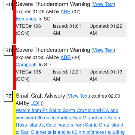
Severe Thunderstorm Warning
(
View Text
)
SD
expires 01:45 AM by
ABR
(07)
Edmunds
, in SD
VTEC# 196
Issued: 01:01
Updated: 01:22
(CON)
AM
AM
Severe Thunderstorm Warning
(
View Text
)
SD
expires 01:30 AM by
ABR
(20)
Campbell
, in SD
VTEC# 195
Issued: 12:31
Updated: 01:13
(CON)
AM
AM
Small Craft Advisory
(
View Text
) expires 02:00
PZ
AM by
LOX
()
Waters from Pt. Sal to Santa Cruz Island CA and
westward 60 nm including San Miguel and Santa
Rosa Islands
,
Outer waters from Santa Cruz Island
to San Clemente Island to 60 nm offshore including