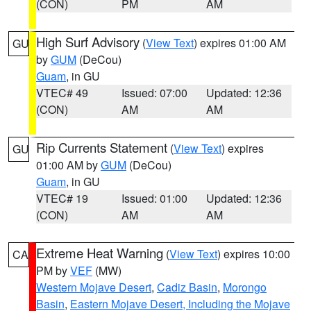
(CON)
PM
AM
High Surf Advisory
(
View Text
) expires 01:00 AM
GU
by
GUM
(DeCou)
Guam
, in GU
VTEC# 49
Issued: 07:00
Updated: 12:36
(CON)
AM
AM
Rip Currents Statement
(
View Text
) expires
GU
01:00 AM by
GUM
(DeCou)
Guam
, in GU
VTEC# 19
Issued: 01:00
Updated: 12:36
(CON)
AM
AM
Extreme Heat Warning
(
View Text
) expires 10:00
CA
PM by
VEF
(MW)
Western Mojave Desert
,
Cadiz Basin
,
Morongo
Basin
,
Eastern Mojave Desert, Including the Mojave