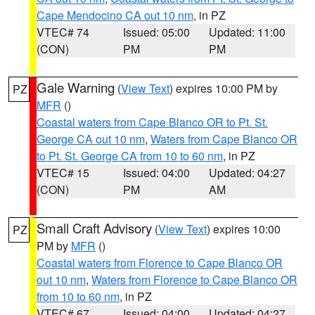
Cape Mendocino CA out 10 nm
, in PZ
VTEC# 74
Issued: 05:00
Updated: 11:00
(CON)
PM
PM
Gale Warning
(
View Text
) expires 10:00 PM by
PZ
MFR
()
Coastal waters from Cape Blanco OR to Pt. St.
George CA out 10 nm
,
Waters from Cape Blanco OR
to Pt. St. George CA from 10 to 60 nm
, in PZ
VTEC# 15
Issued: 04:00
Updated: 04:27
(CON)
PM
AM
Small Craft Advisory
(
View Text
) expires 10:00
PZ
PM by
MFR
()
Coastal waters from Florence to Cape Blanco OR
out 10 nm
,
Waters from Florence to Cape Blanco OR
from 10 to 60 nm
, in PZ
VTEC# 67
Issued: 04:00
Updated: 04:27