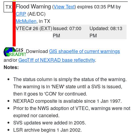
Flood Warning
(
View Text
) expires 03:35 PM by
TX
CRP
(AE/DC)
McMullen
, in TX
VTEC# 26 (EXT)
Issued: 07:00
Updated: 08:13
PM
PM
Download
GIS shapefile of current warnings
and/or
GeoTiff of NEXRAD base reflectivity
.
Notes:
The status column is simply the status of the warning.
The warning is in 'NEW' state until a SVS is issued,
then it goes to 'CON' for continued.
NEXRAD composite is available since 1 Jan 1997.
Prior to the NWS adoption of VTEC, warnings were not
expired nor canceled.
SVS updates were added in 2005.
LSR archive begins 1 Jan 2002.