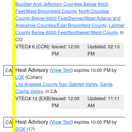
Boulder And Jefferson Counties Below 6000
Feet/West Broomfield County
,
North Douglas
County Below 6000 Feet/Denver/West Adams and
Arapahoe Counties/East Broomfield County
,
Larimer
County Below 6000 Feet/Northwest Weld County
, in
CO
VTEC# 6 (CON)
Issued: 12:00
Updated: 02:13
PM
PM
Heat Advisory
(
View Text
) expires 10:00 PM by
CA
LOX
(Cohen)
Los Angeles County San Gabriel Valley
,
Santa
Clarita Valley
, in CA
VTEC# 12 (EXB)
Issued: 12:00
Updated: 11:11
PM
AM
Heat Advisory
(
View Text
) expires 10:00 PM by
CA
SGX
(17)