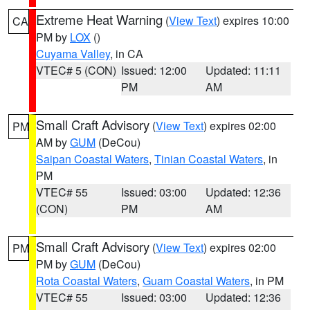
Extreme Heat Warning
(
View Text
) expires 10:00
CA
PM by
LOX
()
Cuyama Valley
, in CA
VTEC# 5 (CON)
Issued: 12:00
Updated: 11:11
PM
AM
Small Craft Advisory
(
View Text
) expires 02:00
PM
AM by
GUM
(DeCou)
Saipan Coastal Waters
,
Tinian Coastal Waters
, in
PM
VTEC# 55
Issued: 03:00
Updated: 12:36
(CON)
PM
AM
Small Craft Advisory
(
View Text
) expires 02:00
PM
PM by
GUM
(DeCou)
Rota Coastal Waters
,
Guam Coastal Waters
, in PM
VTEC# 55
Issued: 03:00
Updated: 12:36