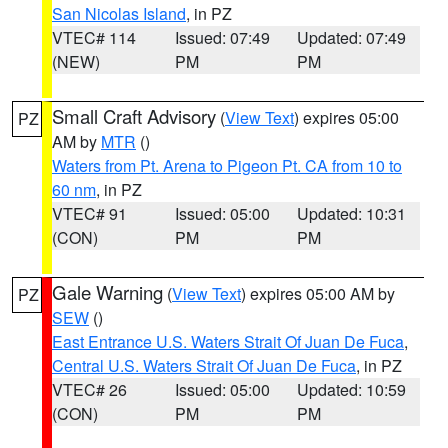
San Nicolas Island
, in PZ
VTEC# 114
Issued: 07:49
Updated: 07:49
(NEW)
PM
PM
Small Craft Advisory
(
View Text
) expires 05:00
PZ
AM by
MTR
()
Waters from Pt. Arena to Pigeon Pt. CA from 10 to
60 nm
, in PZ
VTEC# 91
Issued: 05:00
Updated: 10:31
(CON)
PM
PM
Gale Warning
(
View Text
) expires 05:00 AM by
PZ
SEW
()
East Entrance U.S. Waters Strait Of Juan De Fuca
,
Central U.S. Waters Strait Of Juan De Fuca
, in PZ
VTEC# 26
Issued: 05:00
Updated: 10:59
(CON)
PM
PM