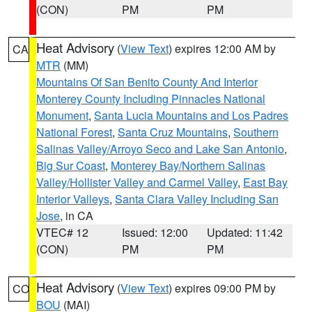
(CON)
PM
PM
Heat Advisory
(
View Text
) expires 12:00 AM by
CA
MTR
(MM)
Mountains Of San Benito County And Interior
Monterey County Including Pinnacles National
Monument
,
Santa Lucia Mountains and Los Padres
National Forest
,
Santa Cruz Mountains
,
Southern
Salinas Valley/Arroyo Seco and Lake San Antonio
,
Big Sur Coast
,
Monterey Bay/Northern Salinas
Valley/Hollister Valley and Carmel Valley
,
East Bay
Interior Valleys
,
Santa Clara Valley Including San
Jose
, in CA
VTEC# 12
Issued: 12:00
Updated: 11:42
(CON)
PM
PM
Heat Advisory
(
View Text
) expires 09:00 PM by
CO
BOU
(MAI)