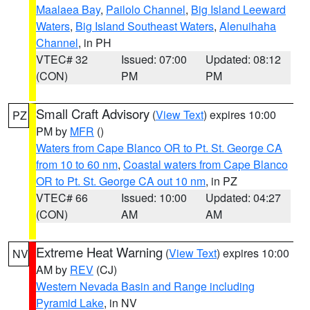
Maalaea Bay
,
Pailolo Channel
,
Big Island Leeward
Waters
,
Big Island Southeast Waters
,
Alenuihaha
Channel
, in PH
VTEC# 32
Issued: 07:00
Updated: 08:12
(CON)
PM
PM
Small Craft Advisory
(
View Text
) expires 10:00
PZ
PM by
MFR
()
Waters from Cape Blanco OR to Pt. St. George CA
from 10 to 60 nm
,
Coastal waters from Cape Blanco
OR to Pt. St. George CA out 10 nm
, in PZ
VTEC# 66
Issued: 10:00
Updated: 04:27
(CON)
AM
AM
Extreme Heat Warning
(
View Text
) expires 10:00
NV
AM by
REV
(CJ)
Western Nevada Basin and Range including
Pyramid Lake
, in NV