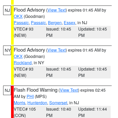
Flood Advisory
(
View Text
) expires 01:45 AM by
NJ
OKX
(Goodman)
Passaic
,
Passaic
,
Bergen
,
Essex
, in NJ
VTEC# 93
Issued: 10:45
Updated: 10:45
(NEW)
PM
PM
Flood Advisory
(
View Text
) expires 01:45 AM by
NY
OKX
(Goodman)
Rockland
, in NY
VTEC# 93
Issued: 10:45
Updated: 10:45
(NEW)
PM
PM
Flash Flood Warning
(
View Text
) expires 02:45
NJ
AM by
PHI
(MPS)
Morris
,
Hunterdon
,
Somerset
, in NJ
VTEC# 105
Issued: 10:40
Updated: 11:44
(CON)
PM
PM