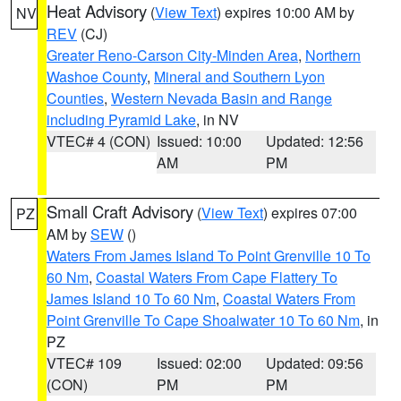
Heat Advisory
(
View Text
) expires 10:00 AM by
NV
REV
(CJ)
Greater Reno-Carson City-Minden Area
,
Northern
Washoe County
,
Mineral and Southern Lyon
Counties
,
Western Nevada Basin and Range
including Pyramid Lake
, in NV
VTEC# 4 (CON)
Issued: 10:00
Updated: 12:56
AM
PM
Small Craft Advisory
(
View Text
) expires 07:00
PZ
AM by
SEW
()
Waters From James Island To Point Grenville 10 To
60 Nm
,
Coastal Waters From Cape Flattery To
James Island 10 To 60 Nm
,
Coastal Waters From
Point Grenville To Cape Shoalwater 10 To 60 Nm
, in
PZ
VTEC# 109
Issued: 02:00
Updated: 09:56
(CON)
PM
PM