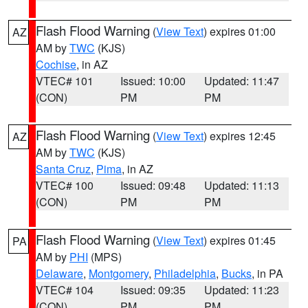
Flash Flood Warning
(
View Text
) expires 01:00
AZ
AM by
TWC
(KJS)
Cochise
, in AZ
VTEC# 101
Issued: 10:00
Updated: 11:47
(CON)
PM
PM
Flash Flood Warning
(
View Text
) expires 12:45
AZ
AM by
TWC
(KJS)
Santa Cruz
,
Pima
, in AZ
VTEC# 100
Issued: 09:48
Updated: 11:13
(CON)
PM
PM
Flash Flood Warning
(
View Text
) expires 01:45
PA
AM by
PHI
(MPS)
Delaware
,
Montgomery
,
Philadelphia
,
Bucks
, in PA
VTEC# 104
Issued: 09:35
Updated: 11:23
(CON)
PM
PM