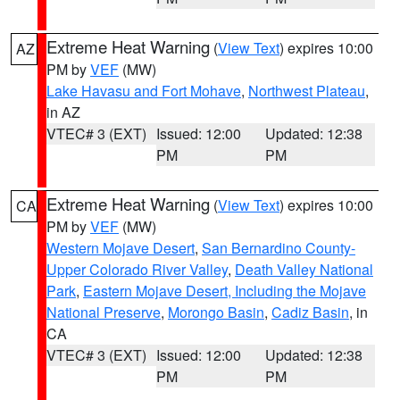
Extreme Heat Warning
(
View Text
) expires 10:00
AZ
PM by
VEF
(MW)
Lake Havasu and Fort Mohave
,
Northwest Plateau
,
in AZ
VTEC# 3 (EXT)
Issued: 12:00
Updated: 12:38
PM
PM
Extreme Heat Warning
(
View Text
) expires 10:00
CA
PM by
VEF
(MW)
Western Mojave Desert
,
San Bernardino County-
Upper Colorado River Valley
,
Death Valley National
Park
,
Eastern Mojave Desert, Including the Mojave
National Preserve
,
Morongo Basin
,
Cadiz Basin
, in
CA
VTEC# 3 (EXT)
Issued: 12:00
Updated: 12:38
PM
PM