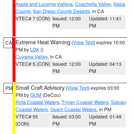
Apple and Lucerne Valleys
,
Coachella Valley
,
Napa
County
,
San Diego County Deserts
, in CA
VTEC# 7 (CON)
Issued: 12:00
Updated: 11:41
PM
PM
Extreme Heat Warning
(
View Text
) expires 10:00
CA
PM by
LOX
()
Cuyama Valley
, in CA
VTEC# 5 (CON)
Issued: 12:00
Updated: 04:13
PM
PM
Small Craft Advisory
(
View Text
) expires 03:00
PM
PM by
GUM
(DeCou)
Rota Coastal Waters
,
Tinian Coastal Waters
,
Saipan
Coastal Waters
,
Guam Coastal Waters
, in PM
VTEC# 55
Issued: 03:00
Updated: 01:49
(CON)
PM
PM