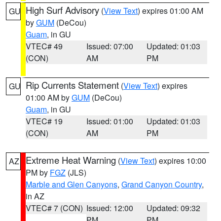
High Surf Advisory
(
View Text
) expires 01:00 AM
GU
by
GUM
(DeCou)
Guam
, in GU
VTEC# 49
Issued: 07:00
Updated: 01:03
(CON)
AM
PM
Rip Currents Statement
(
View Text
) expires
GU
01:00 AM by
GUM
(DeCou)
Guam
, in GU
VTEC# 19
Issued: 01:00
Updated: 01:03
(CON)
AM
PM
Extreme Heat Warning
(
View Text
) expires 10:00
AZ
PM by
FGZ
(JLS)
Marble and Glen Canyons
,
Grand Canyon Country
,
in AZ
VTEC# 7 (CON)
Issued: 12:00
Updated: 09:32
PM
PM