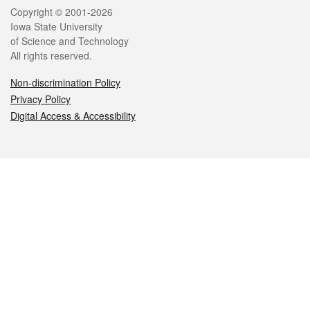
Legal
Copyright © 2001-2026
Iowa State University
of Science and Technology
All rights reserved.
Non-discrimination Policy
Privacy Policy
Digital Access & Accessibility