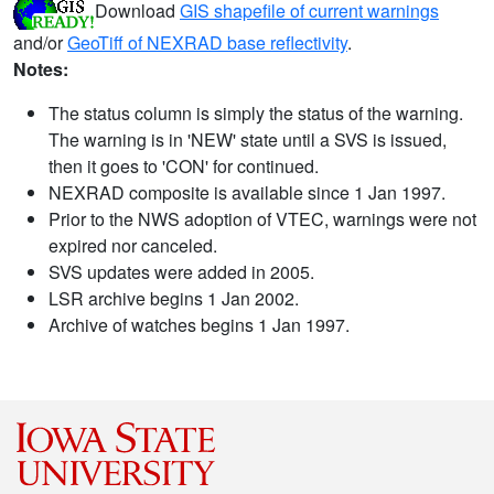
Download
GIS shapefile of current warnings
and/or
GeoTiff of NEXRAD base reflectivity
.
Notes:
The status column is simply the status of the warning.
The warning is in 'NEW' state until a SVS is issued,
then it goes to 'CON' for continued.
NEXRAD composite is available since 1 Jan 1997.
Prior to the NWS adoption of VTEC, warnings were not
expired nor canceled.
SVS updates were added in 2005.
LSR archive begins 1 Jan 2002.
Archive of watches begins 1 Jan 1997.