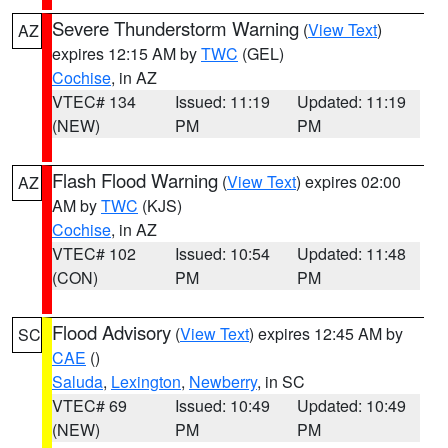
Severe Thunderstorm Warning
(
View Text
)
AZ
expires 12:15 AM by
TWC
(GEL)
Cochise
, in AZ
VTEC# 134
Issued: 11:19
Updated: 11:19
(NEW)
PM
PM
Flash Flood Warning
(
View Text
) expires 02:00
AZ
AM by
TWC
(KJS)
Cochise
, in AZ
VTEC# 102
Issued: 10:54
Updated: 11:48
(CON)
PM
PM
Flood Advisory
(
View Text
) expires 12:45 AM by
SC
CAE
()
Saluda
,
Lexington
,
Newberry
, in SC
VTEC# 69
Issued: 10:49
Updated: 10:49
(NEW)
PM
PM