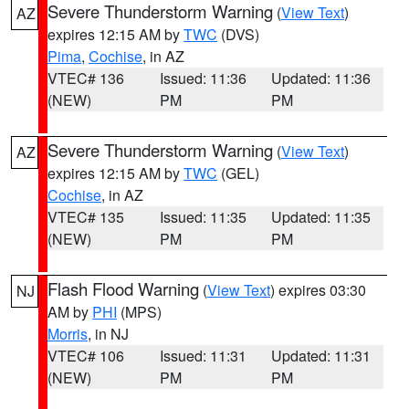
Severe Thunderstorm Warning
(
View Text
)
AZ
expires 12:15 AM by
TWC
(DVS)
Pima
,
Cochise
, in AZ
VTEC# 136
Issued: 11:36
Updated: 11:36
(NEW)
PM
PM
Severe Thunderstorm Warning
(
View Text
)
AZ
expires 12:15 AM by
TWC
(GEL)
Cochise
, in AZ
VTEC# 135
Issued: 11:35
Updated: 11:35
(NEW)
PM
PM
Flash Flood Warning
(
View Text
) expires 03:30
NJ
AM by
PHI
(MPS)
Morris
, in NJ
VTEC# 106
Issued: 11:31
Updated: 11:31
(NEW)
PM
PM