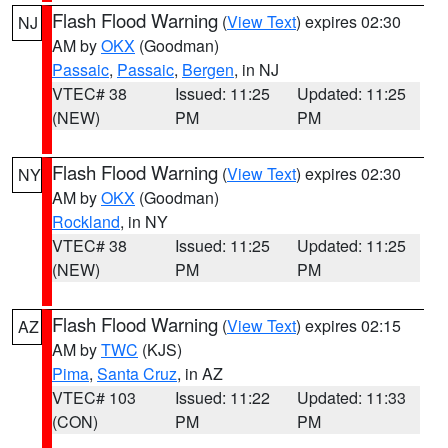
Flash Flood Warning
(
View Text
) expires 02:30
NJ
AM by
OKX
(Goodman)
Passaic
,
Passaic
,
Bergen
, in NJ
VTEC# 38
Issued: 11:25
Updated: 11:25
(NEW)
PM
PM
Flash Flood Warning
(
View Text
) expires 02:30
NY
AM by
OKX
(Goodman)
Rockland
, in NY
VTEC# 38
Issued: 11:25
Updated: 11:25
(NEW)
PM
PM
Flash Flood Warning
(
View Text
) expires 02:15
AZ
AM by
TWC
(KJS)
Pima
,
Santa Cruz
, in AZ
VTEC# 103
Issued: 11:22
Updated: 11:33
(CON)
PM
PM