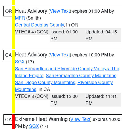
Heat Advisory
(
View Text
) expires 01:00 AM by
OR
MFR
(Smith)
Central Douglas County
, in OR
VTEC# 4 (CON)
Issued: 01:00
Updated: 04:15
PM
PM
Heat Advisory
(
View Text
) expires 10:00 PM by
CA
SGX
(17)
San Bernardino and Riverside County Valleys -The
Inland Empire
,
San Bernardino County Mountains
,
San Diego County Mountains
,
Riverside County
Mountains
, in CA
VTEC# 8 (CON)
Issued: 12:00
Updated: 11:41
PM
PM
Extreme Heat Warning
(
View Text
) expires 10:00
CA
PM by
SGX
(17)