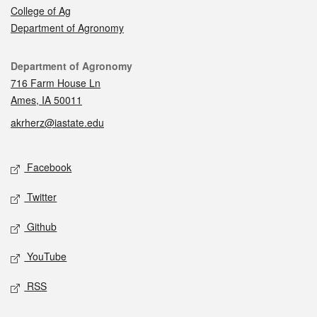
College of Ag
Department of Agronomy
Contact
Department of Agronomy
716 Farm House Ln
Ames, IA 50011
akrherz@iastate.edu
Social media
Facebook
Twitter
Github
YouTube
RSS