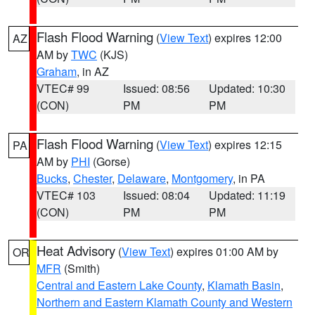
Flash Flood Warning
(
View Text
) expires 12:00
AZ
AM by
TWC
(KJS)
Graham
, in AZ
VTEC# 99
Issued: 08:56
Updated: 10:30
(CON)
PM
PM
Flash Flood Warning
(
View Text
) expires 12:15
PA
AM by
PHI
(Gorse)
Bucks
,
Chester
,
Delaware
,
Montgomery
, in PA
VTEC# 103
Issued: 08:04
Updated: 11:19
(CON)
PM
PM
Heat Advisory
(
View Text
) expires 01:00 AM by
OR
MFR
(Smith)
Central and Eastern Lake County
,
Klamath Basin
,
Northern and Eastern Klamath County and Western