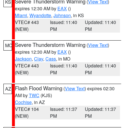
Severe Thunderstorm Warning
(
View Text
)
KS
expires 12:30 AM by
EAX
()
Miami
,
Wyandotte
,
Johnson
, in KS
VTEC# 443
Issued: 11:40
Updated: 11:40
(NEW)
PM
PM
Severe Thunderstorm Warning
(
View Text
)
MO
expires 12:30 AM by
EAX
()
Jackson
,
Clay
,
Cass
, in MO
VTEC# 443
Issued: 11:40
Updated: 11:40
(NEW)
PM
PM
Flash Flood Warning
(
View Text
) expires 02:30
AZ
AM by
TWC
(KJS)
Cochise
, in AZ
VTEC# 104
Issued: 11:37
Updated: 11:37
(NEW)
PM
PM