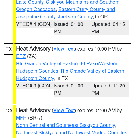
Lake County
,
Siskiyou Mountains and Southern
Oregon Cascades
,
Eastern Curry County and
Josephine County
,
Jackson County
, in OR
VTEC# 4 (CON)
Issued: 01:00
Updated: 04:15
PM
PM
Heat Advisory
(
View Text
) expires 10:00 PM by
TX
EPZ
(ZA)
Rio Grande Valley of Eastern El Paso/Western
Hudspeth Counties
,
Rio Grande Valley of Eastern
Hudspeth County
, in TX
VTEC# 9 (CON)
Issued: 01:00
Updated: 11:20
PM
PM
Heat Advisory
(
View Text
) expires 01:00 AM by
CA
MFR
(BR-y)
North Central and Southeast Siskiyou County
,
Northeast Siskiyou and Northwest Modoc Counties
,