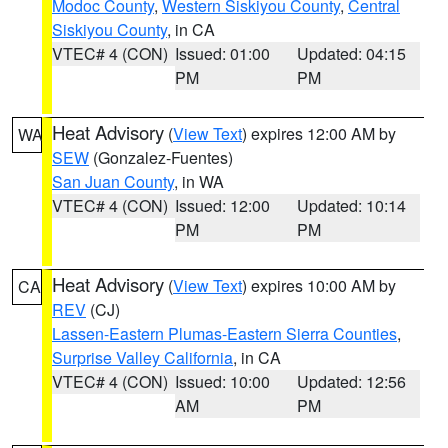
Modoc County
,
Western Siskiyou County
,
Central
Siskiyou County
, in CA
VTEC# 4 (CON)
Issued: 01:00
Updated: 04:15
PM
PM
Heat Advisory
(
View Text
) expires 12:00 AM by
WA
SEW
(Gonzalez-Fuentes)
San Juan County
, in WA
VTEC# 4 (CON)
Issued: 12:00
Updated: 10:14
PM
PM
Heat Advisory
(
View Text
) expires 10:00 AM by
CA
REV
(CJ)
Lassen-Eastern Plumas-Eastern Sierra Counties
,
Surprise Valley California
, in CA
VTEC# 4 (CON)
Issued: 10:00
Updated: 12:56
AM
PM