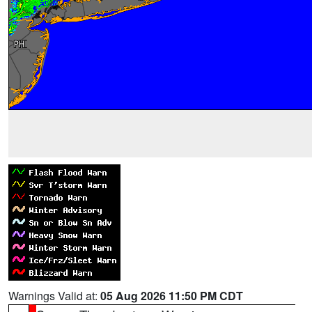
Warnings Valid at:
05 Aug 2026 11:50 PM CDT