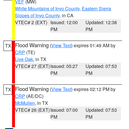
VEF
(MW)
White Mountains of Inyo County
,
Eastern Sierra
Slopes of Inyo County
, in CA
VTEC# 2 (EXT)
Issued: 12:00
Updated: 12:38
PM
PM
Flood Warning
(
View Text
) expires 01:49 AM by
TX
CRP
(TE)
Live Oak
, in TX
VTEC# 27 (EXT)
Issued: 05:27
Updated: 07:53
PM
PM
Flood Warning
(
View Text
) expires 02:12 PM by
TX
CRP
(AE/DC)
McMullen
, in TX
VTEC# 26 (EXT)
Issued: 07:00
Updated: 07:53
PM
PM