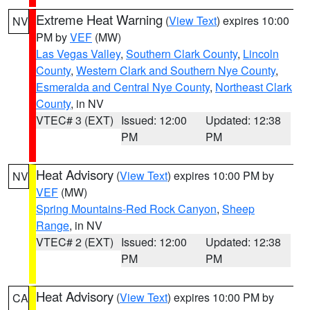
Extreme Heat Warning
(
View Text
) expires 10:00
NV
PM by
VEF
(MW)
Las Vegas Valley
,
Southern Clark County
,
Lincoln
County
,
Western Clark and Southern Nye County
,
Esmeralda and Central Nye County
,
Northeast Clark
County
, in NV
VTEC# 3 (EXT)
Issued: 12:00
Updated: 12:38
PM
PM
Heat Advisory
(
View Text
) expires 10:00 PM by
NV
VEF
(MW)
Spring Mountains-Red Rock Canyon
,
Sheep
Range
, in NV
VTEC# 2 (EXT)
Issued: 12:00
Updated: 12:38
PM
PM
Heat Advisory
(
View Text
) expires 10:00 PM by
CA