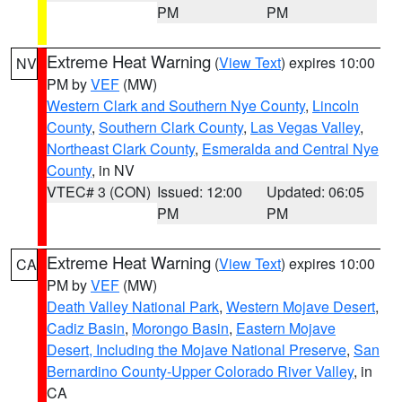
PM
PM
Extreme Heat Warning
(
View Text
) expires 10:00
NV
PM by
VEF
(MW)
Western Clark and Southern Nye County
,
Lincoln
County
,
Southern Clark County
,
Las Vegas Valley
,
Northeast Clark County
,
Esmeralda and Central Nye
County
, in NV
VTEC# 3 (CON)
Issued: 12:00
Updated: 06:05
PM
PM
Extreme Heat Warning
(
View Text
) expires 10:00
CA
PM by
VEF
(MW)
Death Valley National Park
,
Western Mojave Desert
,
Cadiz Basin
,
Morongo Basin
,
Eastern Mojave
Desert, Including the Mojave National Preserve
,
San
Bernardino County-Upper Colorado River Valley
, in
CA