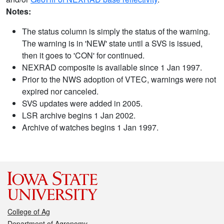
Notes:
The status column is simply the status of the warning.
The warning is in 'NEW' state until a SVS is issued,
then it goes to 'CON' for continued.
NEXRAD composite is available since 1 Jan 1997.
Prior to the NWS adoption of VTEC, warnings were not
expired nor canceled.
SVS updates were added in 2005.
LSR archive begins 1 Jan 2002.
Archive of watches begins 1 Jan 1997.
College of Ag
Department of Agronomy