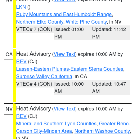
LKN
()
Ruby Mountains and East Humboldt Range
,
Northern Elko County
,
White Pine County
, in NV
VTEC# 7 (CON)
Issued: 01:00
Updated: 11:42
PM
PM
Heat Advisory
(
View Text
) expires 10:00 AM by
CA
REV
(CJ)
Lassen-Eastern Plumas-Eastern Sierra Counties
,
Surprise Valley California
, in CA
VTEC# 4 (CON)
Issued: 10:00
Updated: 10:47
AM
AM
Heat Advisory
(
View Text
) expires 10:00 AM by
NV
REV
(CJ)
Mineral and Southern Lyon Counties
,
Greater Reno-
Carson City-Minden Area
,
Northern Washoe County
,
in NV