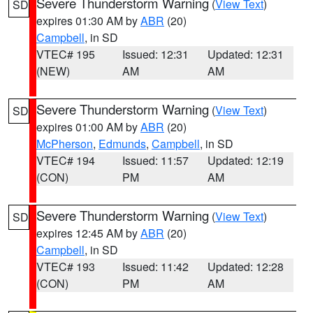
Severe Thunderstorm Warning
(
View Text
)
SD
expires 01:30 AM by
ABR
(20)
Campbell
, in SD
VTEC# 195
Issued: 12:31
Updated: 12:31
(NEW)
AM
AM
Severe Thunderstorm Warning
(
View Text
)
SD
expires 01:00 AM by
ABR
(20)
McPherson
,
Edmunds
,
Campbell
, in SD
VTEC# 194
Issued: 11:57
Updated: 12:19
(CON)
PM
AM
Severe Thunderstorm Warning
(
View Text
)
SD
expires 12:45 AM by
ABR
(20)
Campbell
, in SD
VTEC# 193
Issued: 11:42
Updated: 12:28
(CON)
PM
AM