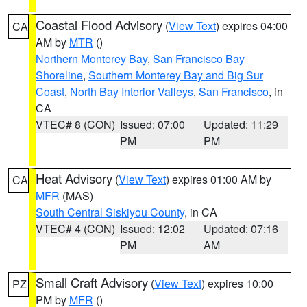
Coastal Flood Advisory
(
View Text
) expires 04:00
CA
AM by
MTR
()
Northern Monterey Bay
,
San Francisco Bay
Shoreline
,
Southern Monterey Bay and Big Sur
Coast
,
North Bay Interior Valleys
,
San Francisco
, in
CA
VTEC# 8 (CON)
Issued: 07:00
Updated: 11:29
PM
PM
Heat Advisory
(
View Text
) expires 01:00 AM by
CA
MFR
(MAS)
South Central Siskiyou County
, in CA
VTEC# 4 (CON)
Issued: 12:02
Updated: 07:16
PM
AM
Small Craft Advisory
(
View Text
) expires 10:00
PZ
PM by
MFR
()