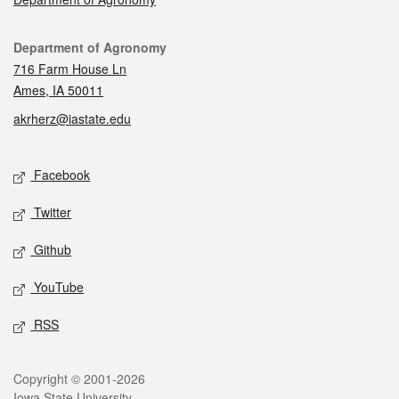
Contact
Department of Agronomy
716 Farm House Ln
Ames, IA 50011
akrherz@iastate.edu
Social media
Facebook
Twitter
Github
YouTube
RSS
Legal
Copyright © 2001-2026
Iowa State University