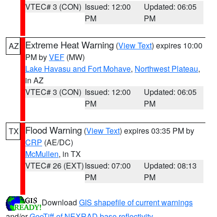
VTEC# 3 (CON)
Issued: 12:00
Updated: 06:05
PM
PM
Extreme Heat Warning
(
View Text
) expires 10:00
AZ
PM by
VEF
(MW)
Lake Havasu and Fort Mohave
,
Northwest Plateau
,
in AZ
VTEC# 3 (CON)
Issued: 12:00
Updated: 06:05
PM
PM
Flood Warning
(
View Text
) expires 03:35 PM by
TX
CRP
(AE/DC)
McMullen
, in TX
VTEC# 26 (EXT)
Issued: 07:00
Updated: 08:13
PM
PM
Download
GIS shapefile of current warnings
and/or
GeoTiff of NEXRAD base reflectivity
.