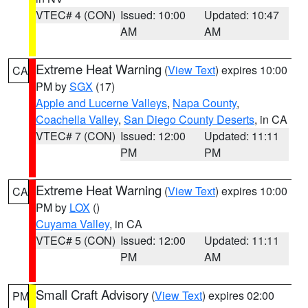
VTEC# 4 (CON)
Issued: 10:00
Updated: 10:47
AM
AM
Extreme Heat Warning
(
View Text
) expires 10:00
CA
PM by
SGX
(17)
Apple and Lucerne Valleys
,
Napa County
,
Coachella Valley
,
San Diego County Deserts
, in CA
VTEC# 7 (CON)
Issued: 12:00
Updated: 11:11
PM
PM
Extreme Heat Warning
(
View Text
) expires 10:00
CA
PM by
LOX
()
Cuyama Valley
, in CA
VTEC# 5 (CON)
Issued: 12:00
Updated: 11:11
PM
AM
Small Craft Advisory
(
View Text
) expires 02:00
PM