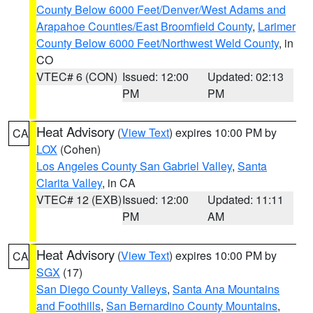
County Below 6000 Feet/Denver/West Adams and
Arapahoe Counties/East Broomfield County
,
Larimer
County Below 6000 Feet/Northwest Weld County
, in
CO
VTEC# 6 (CON)
Issued: 12:00
Updated: 02:13
PM
PM
Heat Advisory
(
View Text
) expires 10:00 PM by
CA
LOX
(Cohen)
Los Angeles County San Gabriel Valley
,
Santa
Clarita Valley
, in CA
VTEC# 12 (EXB)
Issued: 12:00
Updated: 11:11
PM
AM
Heat Advisory
(
View Text
) expires 10:00 PM by
CA
SGX
(17)
San Diego County Valleys
,
Santa Ana Mountains
and Foothills
,
San Bernardino County Mountains
,