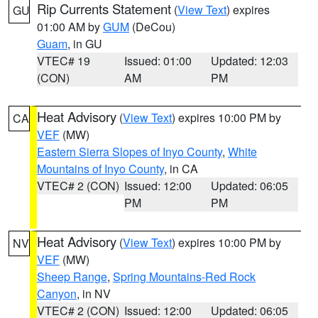
Rip Currents Statement
(
View Text
) expires
GU
01:00 AM by
GUM
(DeCou)
Guam
, in GU
VTEC# 19
Issued: 01:00
Updated: 12:03
(CON)
AM
PM
Heat Advisory
(
View Text
) expires 10:00 PM by
CA
VEF
(MW)
Eastern Sierra Slopes of Inyo County
,
White
Mountains of Inyo County
, in CA
VTEC# 2 (CON)
Issued: 12:00
Updated: 06:05
PM
PM
Heat Advisory
(
View Text
) expires 10:00 PM by
NV
VEF
(MW)
Sheep Range
,
Spring Mountains-Red Rock
Canyon
, in NV
VTEC# 2 (CON)
Issued: 12:00
Updated: 06:05