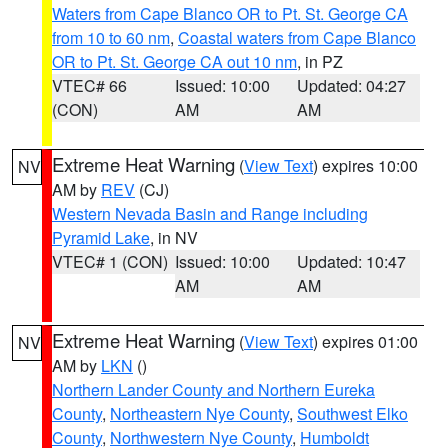
Waters from Cape Blanco OR to Pt. St. George CA
from 10 to 60 nm
,
Coastal waters from Cape Blanco
OR to Pt. St. George CA out 10 nm
, in PZ
VTEC# 66
Issued: 10:00
Updated: 04:27
(CON)
AM
AM
Extreme Heat Warning
(
View Text
) expires 10:00
NV
AM by
REV
(CJ)
Western Nevada Basin and Range including
Pyramid Lake
, in NV
VTEC# 1 (CON)
Issued: 10:00
Updated: 10:47
AM
AM
Extreme Heat Warning
(
View Text
) expires 01:00
NV
AM by
LKN
()
Northern Lander County and Northern Eureka
County
,
Northeastern Nye County
,
Southwest Elko
County
,
Northwestern Nye County
,
Humboldt