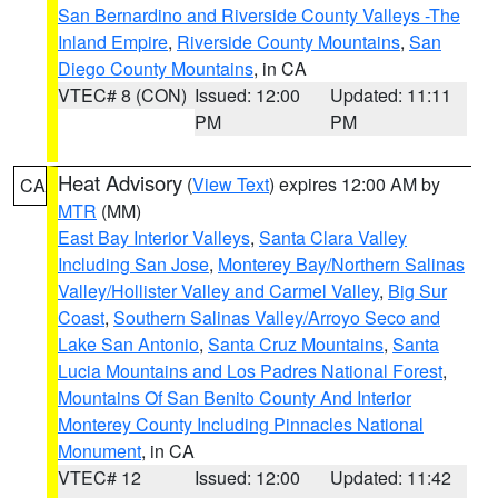
San Bernardino and Riverside County Valleys -The
Inland Empire
,
Riverside County Mountains
,
San
Diego County Mountains
, in CA
VTEC# 8 (CON)
Issued: 12:00
Updated: 11:11
PM
PM
Heat Advisory
(
View Text
) expires 12:00 AM by
CA
MTR
(MM)
East Bay Interior Valleys
,
Santa Clara Valley
Including San Jose
,
Monterey Bay/Northern Salinas
Valley/Hollister Valley and Carmel Valley
,
Big Sur
Coast
,
Southern Salinas Valley/Arroyo Seco and
Lake San Antonio
,
Santa Cruz Mountains
,
Santa
Lucia Mountains and Los Padres National Forest
,
Mountains Of San Benito County And Interior
Monterey County Including Pinnacles National
Monument
, in CA
VTEC# 12
Issued: 12:00
Updated: 11:42