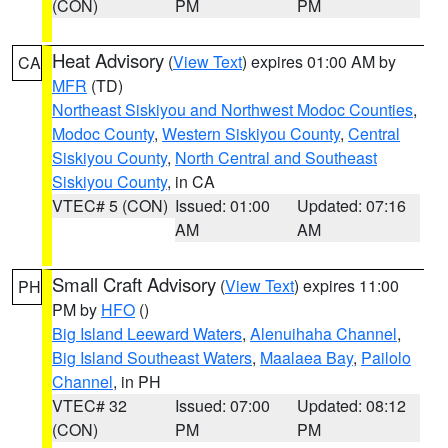
(CON)
PM
PM
Heat Advisory
(
View Text
) expires 01:00 AM by
CA
MFR
(TD)
Northeast Siskiyou and Northwest Modoc Counties
,
Modoc County
,
Western Siskiyou County
,
Central
Siskiyou County
,
North Central and Southeast
Siskiyou County
, in CA
VTEC# 5 (CON)
Issued: 01:00
Updated: 07:16
AM
AM
Small Craft Advisory
(
View Text
) expires 11:00
PH
PM by
HFO
()
Big Island Leeward Waters
,
Alenuihaha Channel
,
Big Island Southeast Waters
,
Maalaea Bay
,
Pailolo
Channel
, in PH
VTEC# 32
Issued: 07:00
Updated: 08:12
(CON)
PM
PM