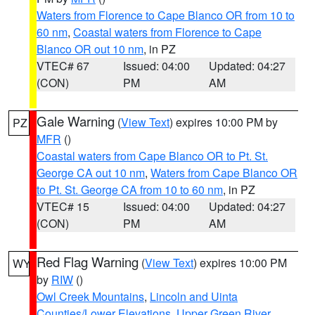
Waters from Florence to Cape Blanco OR from 10 to
60 nm
,
Coastal waters from Florence to Cape
Blanco OR out 10 nm
, in PZ
VTEC# 67
Issued: 04:00
Updated: 04:27
(CON)
PM
AM
Gale Warning
(
View Text
) expires 10:00 PM by
PZ
MFR
()
Coastal waters from Cape Blanco OR to Pt. St.
George CA out 10 nm
,
Waters from Cape Blanco OR
to Pt. St. George CA from 10 to 60 nm
, in PZ
VTEC# 15
Issued: 04:00
Updated: 04:27
(CON)
PM
AM
Red Flag Warning
(
View Text
) expires 10:00 PM
WY
by
RIW
()
Owl Creek Mountains
,
Lincoln and Uinta
Counties/Lower Elevations
,
Upper Green River