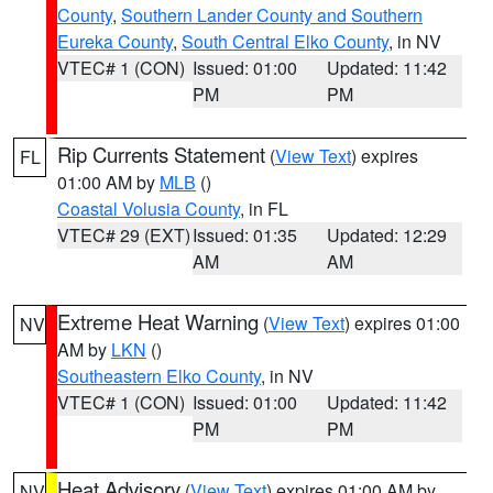
County
,
Southern Lander County and Southern
Eureka County
,
South Central Elko County
, in NV
VTEC# 1 (CON)
Issued: 01:00
Updated: 11:42
PM
PM
Rip Currents Statement
(
View Text
) expires
FL
01:00 AM by
MLB
()
Coastal Volusia County
, in FL
VTEC# 29 (EXT)
Issued: 01:35
Updated: 12:29
AM
AM
Extreme Heat Warning
(
View Text
) expires 01:00
NV
AM by
LKN
()
Southeastern Elko County
, in NV
VTEC# 1 (CON)
Issued: 01:00
Updated: 11:42
PM
PM
Heat Advisory
(
View Text
) expires 01:00 AM by
NV