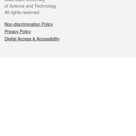
of Science and Technology
All rights reserved.
Non-discrimination Policy
Privacy Policy
Digital Access & Accessibility