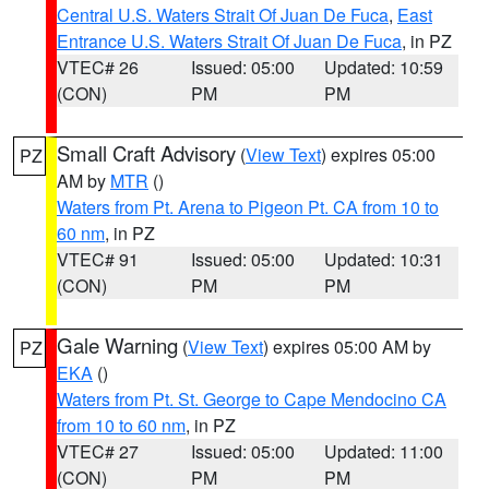
Central U.S. Waters Strait Of Juan De Fuca
,
East
Entrance U.S. Waters Strait Of Juan De Fuca
, in PZ
VTEC# 26
Issued: 05:00
Updated: 10:59
(CON)
PM
PM
Small Craft Advisory
(
View Text
) expires 05:00
PZ
AM by
MTR
()
Waters from Pt. Arena to Pigeon Pt. CA from 10 to
60 nm
, in PZ
VTEC# 91
Issued: 05:00
Updated: 10:31
(CON)
PM
PM
Gale Warning
(
View Text
) expires 05:00 AM by
PZ
EKA
()
Waters from Pt. St. George to Cape Mendocino CA
from 10 to 60 nm
, in PZ
VTEC# 27
Issued: 05:00
Updated: 11:00
(CON)
PM
PM