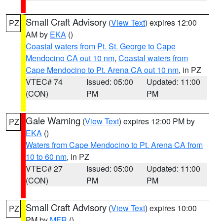
Small Craft Advisory
(
View Text
) expires 12:00
PZ
AM by
EKA
()
Coastal waters from Pt. St. George to Cape
Mendocino CA out 10 nm
,
Coastal waters from
Cape Mendocino to Pt. Arena CA out 10 nm
, in PZ
VTEC# 74
Issued: 05:00
Updated: 11:00
(CON)
PM
PM
Gale Warning
(
View Text
) expires 12:00 PM by
PZ
EKA
()
Waters from Cape Mendocino to Pt. Arena CA from
10 to 60 nm
, in PZ
VTEC# 27
Issued: 05:00
Updated: 11:00
(CON)
PM
PM
Small Craft Advisory
(
View Text
) expires 10:00
PZ
PM by
MFR
()