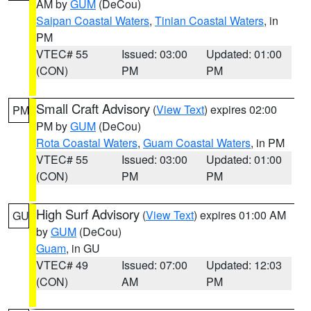
AM by
GUM
(DeCou)
Saipan Coastal Waters
,
Tinian Coastal Waters
, in
PM
VTEC# 55
Issued: 03:00
Updated: 01:00
(CON)
PM
PM
Small Craft Advisory
(
View Text
) expires 02:00
PM
PM by
GUM
(DeCou)
Rota Coastal Waters
,
Guam Coastal Waters
, in PM
VTEC# 55
Issued: 03:00
Updated: 01:00
(CON)
PM
PM
High Surf Advisory
(
View Text
) expires 01:00 AM
GU
by
GUM
(DeCou)
Guam
, in GU
VTEC# 49
Issued: 07:00
Updated: 12:03
(CON)
AM
PM