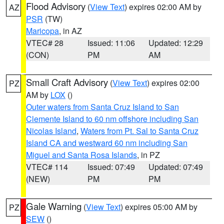
Flood Advisory
(
View Text
) expires 02:00 AM by
AZ
PSR
(TW)
Maricopa
, in AZ
VTEC# 28
Issued: 11:06
Updated: 12:29
(CON)
PM
AM
Small Craft Advisory
(
View Text
) expires 02:00
PZ
AM by
LOX
()
Outer waters from Santa Cruz Island to San
Clemente Island to 60 nm offshore including San
Nicolas Island
,
Waters from Pt. Sal to Santa Cruz
Island CA and westward 60 nm including San
Miguel and Santa Rosa Islands
, in PZ
VTEC# 114
Issued: 07:49
Updated: 07:49
(NEW)
PM
PM
Gale Warning
(
View Text
) expires 05:00 AM by
PZ
SEW
()