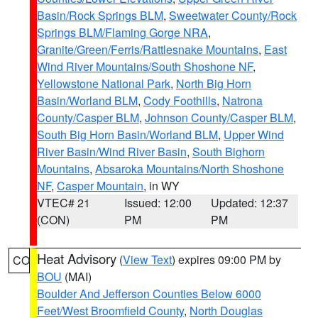
Basin/Rock Springs BLM
,
Sweetwater County/Rock
Springs BLM/Flaming Gorge NRA
,
Granite/Green/Ferris/Rattlesnake Mountains
,
East
Wind River Mountains/South Shoshone NF
,
Yellowstone National Park
,
North Big Horn
Basin/Worland BLM
,
Cody Foothills
,
Natrona
County/Casper BLM
,
Johnson County/Casper BLM
,
South Big Horn Basin/Worland BLM
,
Upper Wind
River Basin/Wind River Basin
,
South Bighorn
Mountains
,
Absaroka Mountains/North Shoshone
NF
,
Casper Mountain
, in WY
VTEC# 21
Issued: 12:00
Updated: 12:37
(CON)
PM
PM
Heat Advisory
(
View Text
) expires 09:00 PM by
CO
BOU
(MAI)
Boulder And Jefferson Counties Below 6000
Feet/West Broomfield County
,
North Douglas