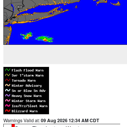
Warnings Valid at:
09 Aug 2026 12:34 AM CDT