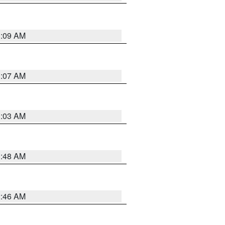
3:09 AM
3:07 AM
3:03 AM
3:48 AM
2:46 AM