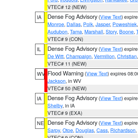
VTEC# 12 (NEW)
Dense Fog Advisory
(
View Text
) expir
IA
Monroe
,
Dallas
,
Polk
,
Jasper
,
Poweshiek
Audubon
,
Tama
,
Marshall
,
Story
,
Boone
,
VTEC# 9 (CON)
Dense Fog Advisory
(
View Text
) expir
IL
De Witt
,
Champaign
,
Vermilion
,
Christian
VTEC# 11 (NEW)
Flood Warning
(
View Text
) expires 08:
WV
Jackson
, in WV
VTEC# 50 (NEW)
Dense Fog Advisory
(
View Text
) expir
IA
Shelby
, in IA
VTEC# 9 (EXA)
Dense Fog Advisory
(
View Text
) expir
NE
Sarpy
,
Otoe
,
Douglas
,
Cass
,
Richardson
,
VTEC# 9 (CON)