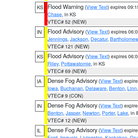
Flood Warning
(
View Text
) expires 09:
KS
Chase
, in KS
VTEC# 52 (NEW)
Flood Advisory
(
View Text
) expires 06
IN
Jennings
,
Jackson
,
Decatur
,
Bartholome
VTEC# 121 (NEW)
Flood Advisory
(
View Text
) expires 06
KS
Riley
,
Pottawatomie
, in KS
VTEC# 69 (NEW)
Dense Fog Advisory
(
View Text
) expir
IA
Iowa
,
Buchanan
,
Delaware
,
Benton
,
Linn
VTEC# 9 (CON)
Dense Fog Advisory
(
View Text
) expir
IN
Benton
,
Jasper
,
Newton
,
Porter
,
Lake
, in 
VTEC# 12 (NEW)
Dense Fog Advisory
(
View Text
) expir
IL
Ford
,
Iroquois
,
Livingston
,
Kankakee
,
Gru