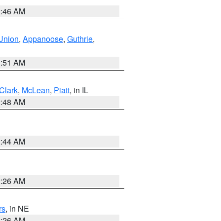
2:46 AM
Union
,
Appanoose
,
Guthrie
,
3:51 AM
Clark
,
McLean
,
Piatt
, in IL
2:48 AM
2:44 AM
2:26 AM
rs
, in NE
2:26 AM