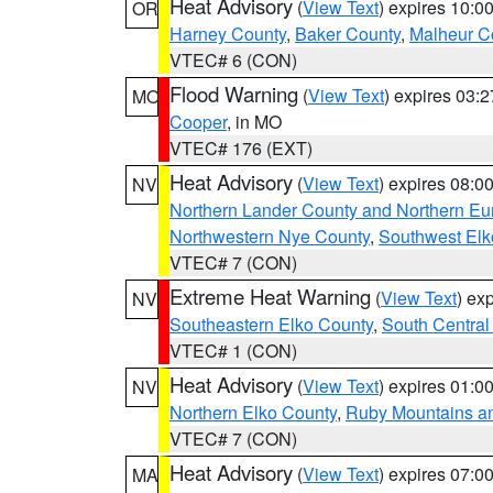
Heat Advisory
(
View Text
) expires 10:
OR
Harney County
,
Baker County
,
Malheur C
VTEC# 6 (CON)
Flood Warning
(
View Text
) expires 03:
MO
Cooper
, in MO
VTEC# 176 (EXT)
Heat Advisory
(
View Text
) expires 08:
NV
Northern Lander County and Northern Eu
Northwestern Nye County
,
Southwest Elk
VTEC# 7 (CON)
Extreme Heat Warning
(
View Text
) ex
NV
Southeastern Elko County
,
South Central
VTEC# 1 (CON)
Heat Advisory
(
View Text
) expires 01:
NV
Northern Elko County
,
Ruby Mountains a
VTEC# 7 (CON)
Heat Advisory
(
View Text
) expires 07:
MA