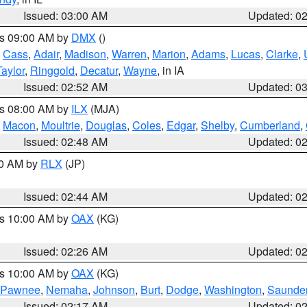
Issued: 03:00 AM
Updated: 0
es 09:00 AM by
DMX
()
,
Cass
,
Adair
,
Madison
,
Warren
,
Marion
,
Adams
,
Lucas
,
Clarke
,
Taylor
,
Ringgold
,
Decatur
,
Wayne
, in IA
Issued: 02:52 AM
Updated: 0
es 08:00 AM by
ILX
(MJA)
,
Macon
,
Moultrie
,
Douglas
,
Coles
,
Edgar
,
Shelby
,
Cumberland
,
Issued: 02:48 AM
Updated: 0
00 AM by
RLX
(JP)
Issued: 02:44 AM
Updated: 0
es 10:00 AM by
OAX
(KG)
Issued: 02:26 AM
Updated: 0
es 10:00 AM by
OAX
(KG)
Pawnee
,
Nemaha
,
Johnson
,
Burt
,
Dodge
,
Washington
,
Saunde
Issued: 02:17 AM
Updated: 0