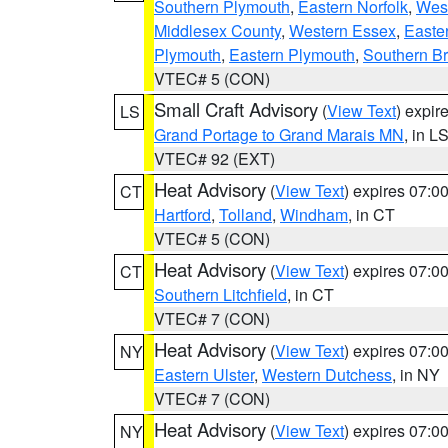
Southern Plymouth
,
Eastern Norfolk
,
West
Middlesex County
,
Western Essex
,
Easte
Plymouth
,
Eastern Plymouth
,
Southern Br
VTEC# 5 (CON)
Small Craft Advisory
(
View Text
) expi
LS
Grand Portage to Grand Marais MN
, in L
VTEC# 92 (EXT)
Heat Advisory
(
View Text
) expires 07:
CT
Hartford
,
Tolland
,
Windham
, in CT
VTEC# 5 (CON)
Heat Advisory
(
View Text
) expires 07:
CT
Southern Litchfield
, in CT
VTEC# 7 (CON)
Heat Advisory
(
View Text
) expires 07:
NY
Eastern Ulster
,
Western Dutchess
, in NY
VTEC# 7 (CON)
Heat Advisory
(
View Text
) expires 07:
NY