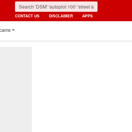
CONTACT US
DISCLAIMER
APPS
cams