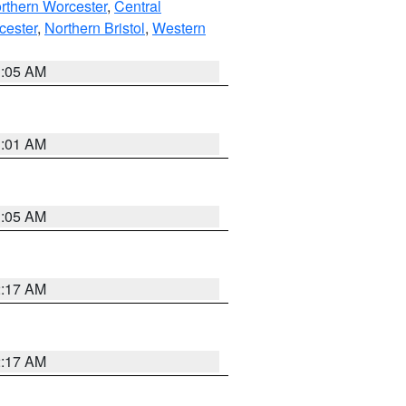
rthern Worcester
,
Central
cester
,
Northern Bristol
,
Western
1:05 AM
3:01 AM
1:05 AM
2:17 AM
2:17 AM