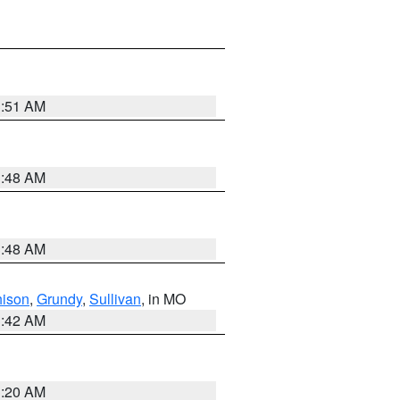
3:51 AM
3:48 AM
3:48 AM
hison
,
Grundy
,
Sullivan
, in MO
3:42 AM
3:20 AM