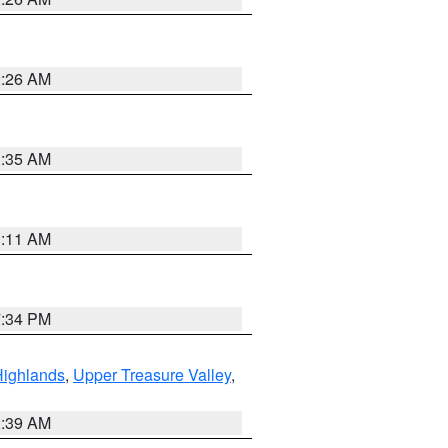
2:26 AM
1:35 AM
1:11 AM
7:34 PM
Highlands
,
Upper Treasure Valley
,
2:39 AM