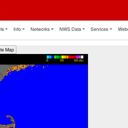
t
ts
Info
Networks
NWS Data
Services
Web