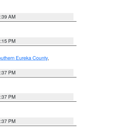
2:39 AM
0:15 PM
outhern Eureka County
,
0:37 PM
0:37 PM
0:37 PM