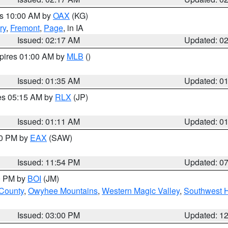
es 10:00 AM by
OAX
(KG)
ry
,
Fremont
,
Page
, in IA
Issued: 02:17 AM
Updated: 0
xpires 01:00 AM by
MLB
()
Issued: 01:35 AM
Updated: 0
res 05:15 AM by
RLX
(JP)
Issued: 01:11 AM
Updated: 0
30 PM by
EAX
(SAW)
Issued: 11:54 PM
Updated: 0
00 PM by
BOI
(JM)
 County
,
Owyhee Mountains
,
Western Magic Valley
,
Southwest 
Issued: 03:00 PM
Updated: 1