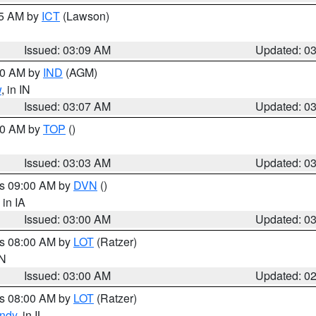
15 AM by
ICT
(Lawson)
Issued: 03:09 AM
Updated: 0
:00 AM by
IND
(AGM)
w
, in IN
Issued: 03:07 AM
Updated: 0
:00 AM by
TOP
()
Issued: 03:03 AM
Updated: 0
es 09:00 AM by
DVN
()
, in IA
Issued: 03:00 AM
Updated: 0
es 08:00 AM by
LOT
(Ratzer)
IN
Issued: 03:00 AM
Updated: 0
es 08:00 AM by
LOT
(Ratzer)
ndy
, in IL