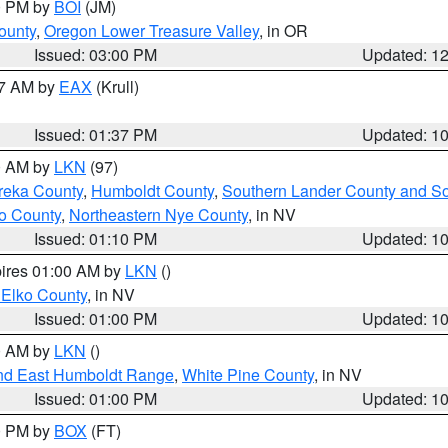
00 PM by
BOI
(JM)
ounty
,
Oregon Lower Treasure Valley
, in OR
Issued: 03:00 PM
Updated: 1
27 AM by
EAX
(Krull)
Issued: 01:37 PM
Updated: 1
00 AM by
LKN
(97)
reka County
,
Humboldt County
,
Southern Lander County and S
o County
,
Northeastern Nye County
, in NV
Issued: 01:10 PM
Updated: 1
pires 01:00 AM by
LKN
()
 Elko County
, in NV
Issued: 01:00 PM
Updated: 1
00 AM by
LKN
()
nd East Humboldt Range
,
White Pine County
, in NV
Issued: 01:00 PM
Updated: 1
00 PM by
BOX
(FT)