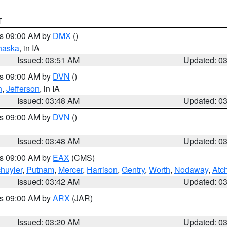
T
es 09:00 AM by
DMX
()
haska
, in IA
Issued: 03:51 AM
Updated: 0
es 09:00 AM by
DVN
()
n
,
Jefferson
, in IA
Issued: 03:48 AM
Updated: 0
es 09:00 AM by
DVN
()
Issued: 03:48 AM
Updated: 0
es 09:00 AM by
EAX
(CMS)
huyler
,
Putnam
,
Mercer
,
Harrison
,
Gentry
,
Worth
,
Nodaway
,
Atc
Issued: 03:42 AM
Updated: 0
es 09:00 AM by
ARX
(JAR)
Issued: 03:20 AM
Updated: 0