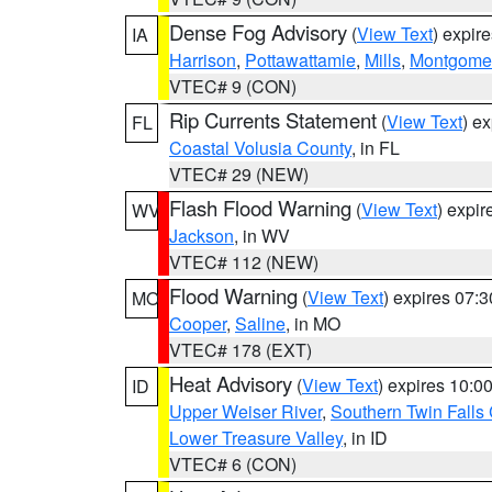
Dense Fog Advisory
(
View Text
) expir
IA
Harrison
,
Pottawattamie
,
Mills
,
Montgome
VTEC# 9 (CON)
Rip Currents Statement
(
View Text
) e
FL
Coastal Volusia County
, in FL
VTEC# 29 (NEW)
Flash Flood Warning
(
View Text
) expi
WV
Jackson
, in WV
VTEC# 112 (NEW)
Flood Warning
(
View Text
) expires 07:
MO
Cooper
,
Saline
, in MO
VTEC# 178 (EXT)
Heat Advisory
(
View Text
) expires 10:
ID
Upper Weiser River
,
Southern Twin Falls
Lower Treasure Valley
, in ID
VTEC# 6 (CON)