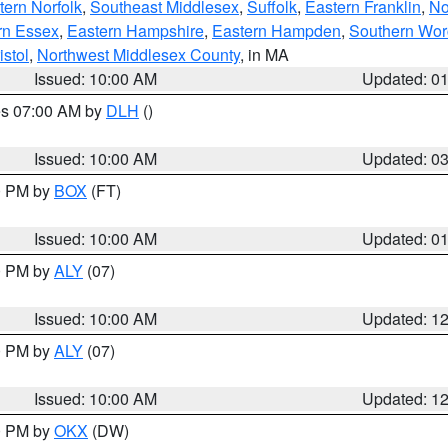
ern Norfolk
,
Southeast Middlesex
,
Suffolk
,
Eastern Franklin
,
No
rn Essex
,
Eastern Hampshire
,
Eastern Hampden
,
Southern Wor
istol
,
Northwest Middlesex County
, in MA
Issued: 10:00 AM
Updated: 0
res 07:00 AM by
DLH
()
S
Issued: 10:00 AM
Updated: 0
00 PM by
BOX
(FT)
Issued: 10:00 AM
Updated: 0
00 PM by
ALY
(07)
Issued: 10:00 AM
Updated: 1
00 PM by
ALY
(07)
Issued: 10:00 AM
Updated: 1
00 PM by
OKX
(DW)