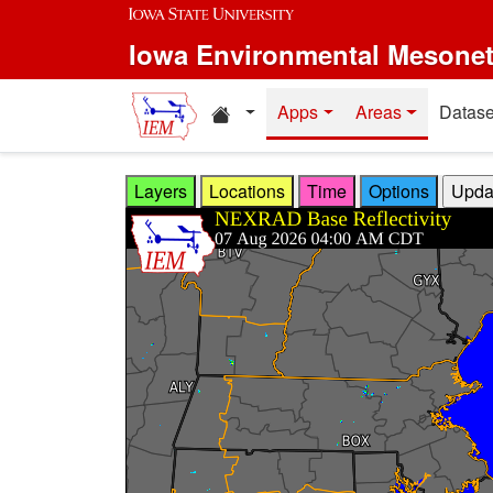
Skip to main content
Iowa Environmental Mesone
Home resources
Apps
Areas
Datase
Layers
Locations
Time
Options