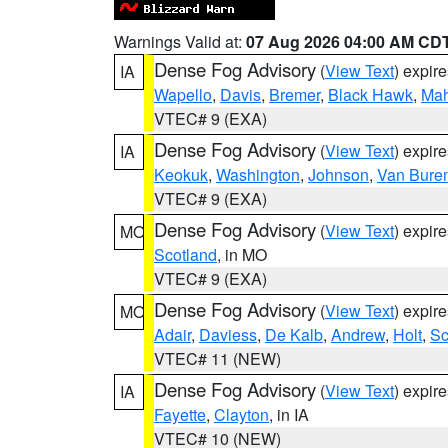
Warnings Valid at:
07 Aug 2026 04:00 AM CD
Dense Fog Advisory
(
View Text
) expir
IA
Wapello
,
Davis
,
Bremer
,
Black Hawk
,
Ma
VTEC# 9 (EXA)
Dense Fog Advisory
(
View Text
) expir
IA
Keokuk
,
Washington
,
Johnson
,
Van Bure
VTEC# 9 (EXA)
Dense Fog Advisory
(
View Text
) expir
MO
Scotland
, in MO
VTEC# 9 (EXA)
Dense Fog Advisory
(
View Text
) expir
MO
Adair
,
Daviess
,
De Kalb
,
Andrew
,
Holt
,
Sc
VTEC# 11 (NEW)
Dense Fog Advisory
(
View Text
) expir
IA
Fayette
,
Clayton
, in IA
VTEC# 10 (NEW)