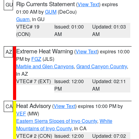
Rip Currents Statement
(
View Text
) expires
GU
01:00 AM by
GUM
(DeCou)
Guam
, in GU
VTEC# 19
Issued: 01:00
Updated: 01:03
(CON)
AM
AM
Extreme Heat Warning
(
View Text
) expires 10:00
AZ
PM by
FGZ
(JLS)
Marble and Glen Canyons
,
Grand Canyon Country
,
in AZ
VTEC# 7 (EXT)
Issued: 12:00
Updated: 02:11
PM
AM
Heat Advisory
(
View Text
) expires 10:00 PM by
CA
VEF
(MW)
Eastern Sierra Slopes of Inyo County
,
White
Mountains of Inyo County
, in CA
VTEC# 2 (CON)
Issued: 12:00
Updated: 07:02