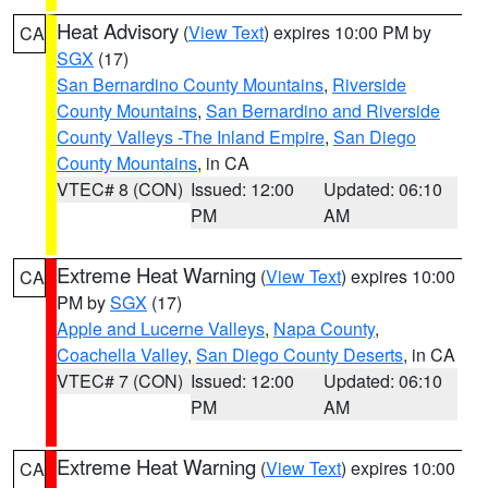
Heat Advisory
(
View Text
) expires 10:00 PM by
CA
SGX
(17)
San Bernardino County Mountains
,
Riverside
County Mountains
,
San Bernardino and Riverside
County Valleys -The Inland Empire
,
San Diego
County Mountains
, in CA
VTEC# 8 (CON)
Issued: 12:00
Updated: 06:10
PM
AM
Extreme Heat Warning
(
View Text
) expires 10:00
CA
PM by
SGX
(17)
Apple and Lucerne Valleys
,
Napa County
,
Coachella Valley
,
San Diego County Deserts
, in CA
VTEC# 7 (CON)
Issued: 12:00
Updated: 06:10
PM
AM
Extreme Heat Warning
(
View Text
) expires 10:00
CA