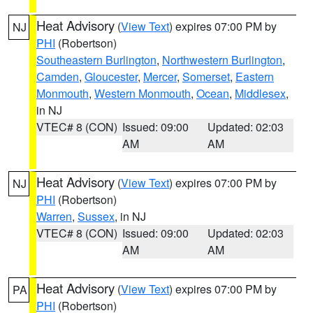
Heat Advisory
(
View Text
) expires 07:00 PM by
NJ
PHI
(Robertson)
Southeastern Burlington
,
Northwestern Burlington
,
Camden
,
Gloucester
,
Mercer
,
Somerset
,
Eastern
Monmouth
,
Western Monmouth
,
Ocean
,
Middlesex
,
in NJ
VTEC# 8 (CON)
Issued: 09:00
Updated: 02:03
AM
AM
Heat Advisory
(
View Text
) expires 07:00 PM by
NJ
PHI
(Robertson)
Warren
,
Sussex
, in NJ
VTEC# 8 (CON)
Issued: 09:00
Updated: 02:03
AM
AM
Heat Advisory
(
View Text
) expires 07:00 PM by
PA
PHI
(Robertson)