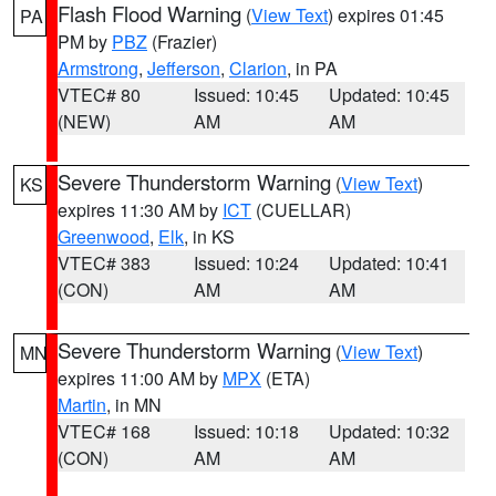
Flash Flood Warning
(
View Text
) expires 01:45
PA
PM by
PBZ
(Frazier)
Armstrong
,
Jefferson
,
Clarion
, in PA
VTEC# 80
Issued: 10:45
Updated: 10:45
(NEW)
AM
AM
Severe Thunderstorm Warning
(
View Text
)
KS
expires 11:30 AM by
ICT
(CUELLAR)
Greenwood
,
Elk
, in KS
VTEC# 383
Issued: 10:24
Updated: 10:41
(CON)
AM
AM
Severe Thunderstorm Warning
(
View Text
)
MN
expires 11:00 AM by
MPX
(ETA)
Martin
, in MN
VTEC# 168
Issued: 10:18
Updated: 10:32
(CON)
AM
AM