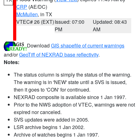
CRP
(AE/DC)
McMullen
, in TX
VTEC# 26 (EXT)
Issued: 07:00
Updated: 08:43
PM
AM
Download
GIS shapefile of current warnings
and/or
GeoTiff of NEXRAD base reflectivity
.
Notes:
The status column is simply the status of the warning.
The warning is in 'NEW' state until a SVS is issued,
then it goes to 'CON' for continued.
NEXRAD composite is available since 1 Jan 1997.
Prior to the NWS adoption of VTEC, warnings were not
expired nor canceled.
SVS updates were added in 2005.
LSR archive begins 1 Jan 2002.
Archive of watches begins 1 Jan 1997.