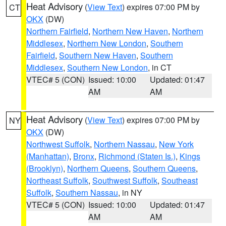
Heat Advisory
(
View Text
) expires 07:00 PM by
CT
OKX
(DW)
Northern Fairfield
,
Northern New Haven
,
Northern
Middlesex
,
Northern New London
,
Southern
Fairfield
,
Southern New Haven
,
Southern
Middlesex
,
Southern New London
, in CT
VTEC# 5 (CON)
Issued: 10:00
Updated: 01:47
AM
AM
Heat Advisory
(
View Text
) expires 07:00 PM by
NY
OKX
(DW)
Northwest Suffolk
,
Northern Nassau
,
New York
(Manhattan)
,
Bronx
,
Richmond (Staten Is.)
,
Kings
(Brooklyn)
,
Northern Queens
,
Southern Queens
,
Northeast Suffolk
,
Southwest Suffolk
,
Southeast
Suffolk
,
Southern Nassau
, in NY
VTEC# 5 (CON)
Issued: 10:00
Updated: 01:47
AM
AM