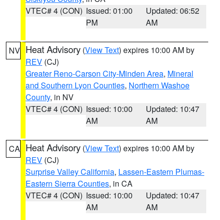
VTEC# 4 (CON)
Issued: 01:00
Updated: 06:52
PM
AM
Heat Advisory
(
View Text
) expires 10:00 AM by
NV
REV
(CJ)
Greater Reno-Carson City-Minden Area
,
Mineral
and Southern Lyon Counties
,
Northern Washoe
County
, in NV
VTEC# 4 (CON)
Issued: 10:00
Updated: 10:47
AM
AM
Heat Advisory
(
View Text
) expires 10:00 AM by
CA
REV
(CJ)
Surprise Valley California
,
Lassen-Eastern Plumas-
Eastern Sierra Counties
, in CA
VTEC# 4 (CON)
Issued: 10:00
Updated: 10:47
AM
AM