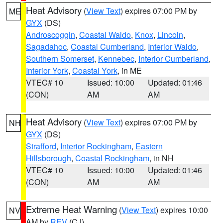
Heat Advisory
(
View Text
) expires 07:00 PM by
ME
GYX
(DS)
Androscoggin
,
Coastal Waldo
,
Knox
,
Lincoln
,
Sagadahoc
,
Coastal Cumberland
,
Interior Waldo
,
Southern Somerset
,
Kennebec
,
Interior Cumberland
,
Interior York
,
Coastal York
, in ME
VTEC# 10
Issued: 10:00
Updated: 01:46
(CON)
AM
AM
Heat Advisory
(
View Text
) expires 07:00 PM by
NH
GYX
(DS)
Strafford
,
Interior Rockingham
,
Eastern
Hillsborough
,
Coastal Rockingham
, in NH
VTEC# 10
Issued: 10:00
Updated: 01:46
(CON)
AM
AM
Extreme Heat Warning
(
View Text
) expires 10:00
NV
AM by
REV
(CJ)