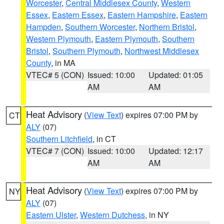
Worcester
,
Central Middlesex County
,
Western
Essex
,
Eastern Essex
,
Eastern Hampshire
,
Eastern
Hampden
,
Southern Worcester
,
Northern Bristol
,
Western Plymouth
,
Eastern Plymouth
,
Southern
Bristol
,
Southern Plymouth
,
Northwest Middlesex
County
, in MA
VTEC# 5 (CON)
Issued: 10:00
Updated: 01:05
AM
AM
Heat Advisory
(
View Text
) expires 07:00 PM by
CT
ALY
(07)
Southern Litchfield
, in CT
VTEC# 7 (CON)
Issued: 10:00
Updated: 12:17
AM
AM
Heat Advisory
(
View Text
) expires 07:00 PM by
NY
ALY
(07)
Eastern Ulster
,
Western Dutchess
, in NY