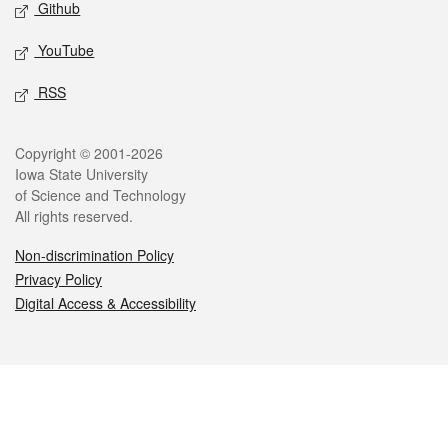
Github
YouTube
RSS
Legal
Copyright © 2001-2026
Iowa State University
of Science and Technology
All rights reserved.
Non-discrimination Policy
Privacy Policy
Digital Access & Accessibility