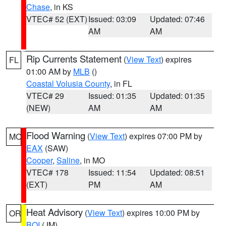
Chase
, in KS
VTEC# 52 (EXT)
Issued: 03:09
Updated: 07:46
AM
AM
Rip Currents Statement
(
View Text
) expires
FL
01:00 AM by
MLB
()
Coastal Volusia County
, in FL
VTEC# 29
Issued: 01:35
Updated: 01:35
(NEW)
AM
AM
Flood Warning
(
View Text
) expires 07:00 PM by
MO
EAX
(SAW)
Cooper
,
Saline
, in MO
VTEC# 178
Issued: 11:54
Updated: 08:51
(EXT)
PM
AM
Heat Advisory
(
View Text
) expires 10:00 PM by
OR
BOI
(JM)