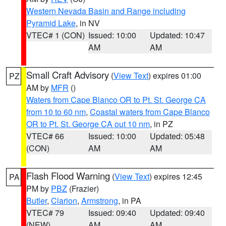
Western Nevada Basin and Range including
Pyramid Lake
, in NV
VTEC# 1 (CON)
Issued: 10:00
Updated: 10:47
AM
AM
Small Craft Advisory
(
View Text
) expires 01:00
PZ
AM by
MFR
()
Waters from Cape Blanco OR to Pt. St. George CA
from 10 to 60 nm
,
Coastal waters from Cape Blanco
OR to Pt. St. George CA out 10 nm
, in PZ
VTEC# 66
Issued: 10:00
Updated: 05:48
(CON)
AM
AM
Flash Flood Warning
(
View Text
) expires 12:45
PA
PM by
PBZ
(Frazier)
Butler
,
Clarion
,
Armstrong
, in PA
VTEC# 79
Issued: 09:40
Updated: 09:40
(NEW)
AM
AM