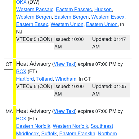
OKX
(DW)
Western Passaic
,
Eastern Passaic
,
Hudson
,
Western Bergen
,
Eastern Bergen
,
Western Essex
,
Eastern Essex
,
Western Union
,
Eastern Union
, in
NJ
VTEC# 5 (CON)
Issued: 10:00
Updated: 01:47
AM
AM
Heat Advisory
(
View Text
) expires 07:00 PM by
CT
BOX
(FT)
Hartford
,
Tolland
,
Windham
, in CT
VTEC# 5 (CON)
Issued: 10:00
Updated: 01:05
AM
AM
Heat Advisory
(
View Text
) expires 07:00 PM by
MA
BOX
(FT)
Eastern Norfolk
,
Western Norfolk
,
Southeast
Middlesex
,
Suffolk
,
Eastern Franklin
,
Northern