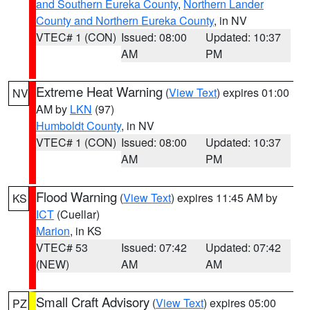
and Southern Eureka County
,
Northern Lander
County and Northern Eureka County
, in NV
VTEC# 1 (CON)
Issued: 08:00
Updated: 10:37
AM
PM
Extreme Heat Warning
(
View Text
) expires 01:00
NV
AM by
LKN
(97)
Humboldt County
, in NV
VTEC# 1 (CON)
Issued: 08:00
Updated: 10:37
AM
PM
Flood Warning
(
View Text
) expires 11:45 AM by
KS
ICT
(Cuellar)
Marion
, in KS
VTEC# 53
Issued: 07:42
Updated: 07:42
(NEW)
AM
AM
Small Craft Advisory
(
View Text
) expires 05:00
PZ