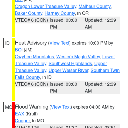
Oregon Lower Treasure Valley
,
Malheur County
,
Baker County
,
Harney County
, in OR
VTEC# 6 (CON)
Issued: 03:00
Updated: 12:39
PM
AM
Heat Advisory
(
View Text
) expires 10:00 PM by
ID
BOI
(JM)
Owyhee Mountains
,
Western Magic Valley
,
Lower
Treasure Valley
,
Southwest Highlands
,
Upper
Treasure Valley
,
Upper Weiser River
,
Southern Twin
Falls County
, in ID
VTEC# 6 (CON)
Issued: 03:00
Updated: 12:39
PM
AM
Flood Warning
(
View Text
) expires 04:03 AM by
MO
EAX
(Krull)
Cooper
, in MO
VTEC# 176
Issued: 01:37
Updated: 08:51