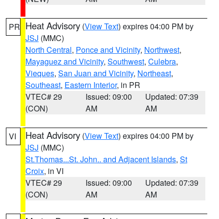
Heat Advisory
(
View Text
) expires 04:00 PM by
PR
JSJ
(MMC)
North Central
,
Ponce and Vicinity
,
Northwest
,
Mayaguez and Vicinity
,
Southwest
,
Culebra
,
Vieques
,
San Juan and Vicinity
,
Northeast
,
Southeast
,
Eastern Interior
, in PR
VTEC# 29
Issued: 09:00
Updated: 07:39
(CON)
AM
AM
Heat Advisory
(
View Text
) expires 04:00 PM by
VI
JSJ
(MMC)
St.Thomas...St. John.. and Adjacent Islands
,
St
Croix
, in VI
VTEC# 29
Issued: 09:00
Updated: 07:39
(CON)
AM
AM