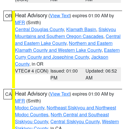
Heat Advisory
(
View Text
) expires 01:00 AM by
OR
MFR
(Smith)
Central Douglas County
,
Klamath Basin
,
Siskiyou
Mountains and Southern Oregon Cascades
,
Central
and Eastern Lake County
,
Northern and Eastern
Klamath County and Western Lake County
,
Eastern
Curry County and Josephine County
,
Jackson
County
, in OR
VTEC# 4 (CON)
Issued: 01:00
Updated: 06:52
PM
AM
Heat Advisory
(
View Text
) expires 01:00 AM by
CA
MFR
(Smith)
Modoc County
,
Northeast Siskiyou and Northwest
Modoc Counties
,
North Central and Southeast
Siskiyou County
,
Central Siskiyou County
,
Western
Siskiyou County
, in CA