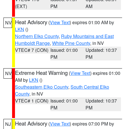
(EXT)
PM
AM
Heat Advisory
(
View Text
) expires 01:00 AM by
NV
LKN
()
Northern Elko County
,
Ruby Mountains and East
Humboldt Range
,
White Pine County
, in NV
VTEC# 7 (CON)
Issued: 01:00
Updated: 10:37
PM
PM
Extreme Heat Warning
(
View Text
) expires 01:00
NV
AM by
LKN
()
Southeastern Elko County
,
South Central Elko
County
, in NV
VTEC# 1 (CON)
Issued: 01:00
Updated: 10:37
PM
PM
Heat Advisory
(
View Text
) expires 07:00 PM by
NJ