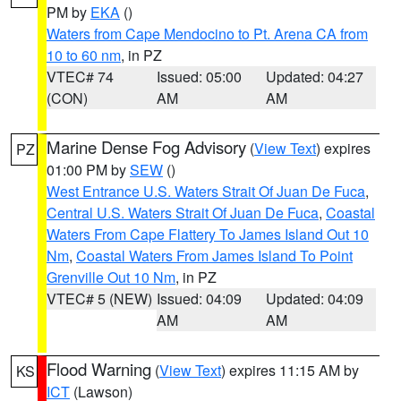
PM by
EKA
()
Waters from Cape Mendocino to Pt. Arena CA from
10 to 60 nm
, in PZ
VTEC# 74
Issued: 05:00
Updated: 04:27
(CON)
AM
AM
Marine Dense Fog Advisory
(
View Text
) expires
PZ
01:00 PM by
SEW
()
West Entrance U.S. Waters Strait Of Juan De Fuca
,
Central U.S. Waters Strait Of Juan De Fuca
,
Coastal
Waters From Cape Flattery To James Island Out 10
Nm
,
Coastal Waters From James Island To Point
Grenville Out 10 Nm
, in PZ
VTEC# 5 (NEW)
Issued: 04:09
Updated: 04:09
AM
AM
Flood Warning
(
View Text
) expires 11:15 AM by
KS
ICT
(Lawson)