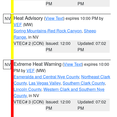
PM
PM
Heat Advisory
(
View Text
) expires 10:00 PM by
NV
VEF
(MW)
Spring Mountains-Red Rock Canyon
,
Sheep
Range
, in NV
VTEC# 2 (CON)
Issued: 12:00
Updated: 07:02
PM
PM
Extreme Heat Warning
(
View Text
) expires 10:00
NV
PM by
VEF
(MW)
Esmeralda and Central Nye County
,
Northeast Clark
County
,
Las Vegas Valley
,
Southern Clark County
,
Lincoln County
,
Western Clark and Southern Nye
County
, in NV
VTEC# 3 (CON)
Issued: 12:00
Updated: 07:02
PM
PM