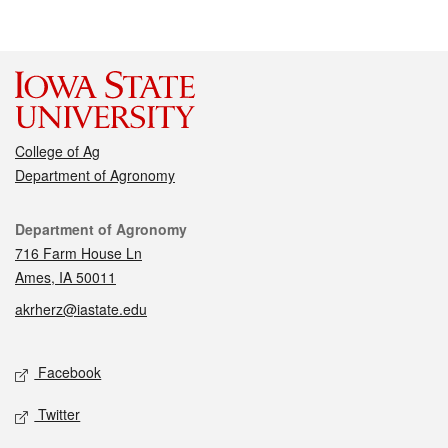
College of Ag
Department of Agronomy
Contact
Department of Agronomy
716 Farm House Ln
Ames, IA 50011
akrherz@iastate.edu
Social media
Facebook
Twitter