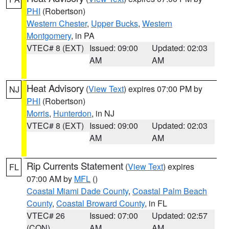
PHI
(Robertson)
Western Chester
,
Upper Bucks
,
Western
Montgomery
, in PA
VTEC# 8 (EXT)
Issued: 09:00
Updated: 02:03
AM
AM
Heat Advisory
(
View Text
) expires 07:00 PM by
NJ
PHI
(Robertson)
Morris
,
Hunterdon
, in NJ
VTEC# 8 (EXT)
Issued: 09:00
Updated: 02:03
AM
AM
Rip Currents Statement
(
View Text
) expires
FL
07:00 AM by
MFL
()
Coastal Miami Dade County
,
Coastal Palm Beach
County
,
Coastal Broward County
, in FL
VTEC# 26
Issued: 07:00
Updated: 02:57
(CON)
AM
AM