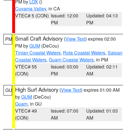
PM by
LOX
()
Cuyama Valley
, in CA
VTEC# 5 (CON)
Issued: 12:00
Updated: 04:13
PM
PM
Small Craft Advisory
(
View Text
) expires 02:00
PM
PM by
GUM
(DeCou)
Tinian Coastal Waters
,
Rota Coastal Waters
,
Saipan
Coastal Waters
,
Guam Coastal Waters
, in PM
VTEC# 55
Issued: 03:00
Updated: 02:11
(CON)
PM
AM
High Surf Advisory
(
View Text
) expires 01:00 AM
GU
by
GUM
(DeCou)
Guam
, in GU
VTEC# 49
Issued: 07:00
Updated: 01:03
(CON)
AM
AM