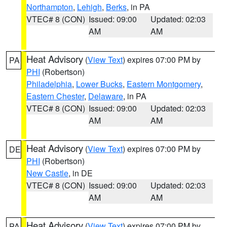
Northampton
,
Lehigh
,
Berks
, in PA
VTEC# 8 (CON)
Issued: 09:00
Updated: 02:03
AM
AM
Heat Advisory
(
View Text
) expires 07:00 PM by
PA
PHI
(Robertson)
Philadelphia
,
Lower Bucks
,
Eastern Montgomery
,
Eastern Chester
,
Delaware
, in PA
VTEC# 8 (CON)
Issued: 09:00
Updated: 02:03
AM
AM
Heat Advisory
(
View Text
) expires 07:00 PM by
DE
PHI
(Robertson)
New Castle
, in DE
VTEC# 8 (CON)
Issued: 09:00
Updated: 02:03
AM
AM
Heat Advisory
(
View Text
) expires 07:00 PM by
PA