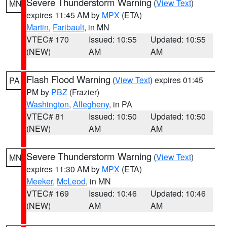
Severe Thunderstorm Warning
(
View Text
)
MN
expires 11:45 AM by
MPX
(ETA)
Martin
,
Faribault
, in MN
VTEC# 170
Issued: 10:55
Updated: 10:55
(NEW)
AM
AM
Flash Flood Warning
(
View Text
) expires 01:45
PA
PM by
PBZ
(Frazier)
Washington
,
Allegheny
, in PA
VTEC# 81
Issued: 10:50
Updated: 10:50
(NEW)
AM
AM
Severe Thunderstorm Warning
(
View Text
)
MN
expires 11:30 AM by
MPX
(ETA)
Meeker
,
McLeod
, in MN
VTEC# 169
Issued: 10:46
Updated: 10:46
(NEW)
AM
AM