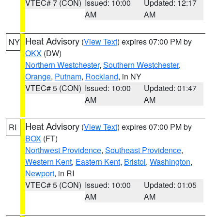
VTEC# 7 (CON)
Issued: 10:00
Updated: 12:17
AM
AM
Heat Advisory
(
View Text
) expires 07:00 PM by
NY
OKX
(DW)
Northern Westchester
,
Southern Westchester
,
Orange
,
Putnam
,
Rockland
, in NY
VTEC# 5 (CON)
Issued: 10:00
Updated: 01:47
AM
AM
Heat Advisory
(
View Text
) expires 07:00 PM by
RI
BOX
(FT)
Northwest Providence
,
Southeast Providence
,
Western Kent
,
Eastern Kent
,
Bristol
,
Washington
,
Newport
, in RI
VTEC# 5 (CON)
Issued: 10:00
Updated: 01:05
AM
AM