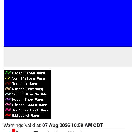
Warnings Valid at:
07 Aug 2026 10:59 AM CDT