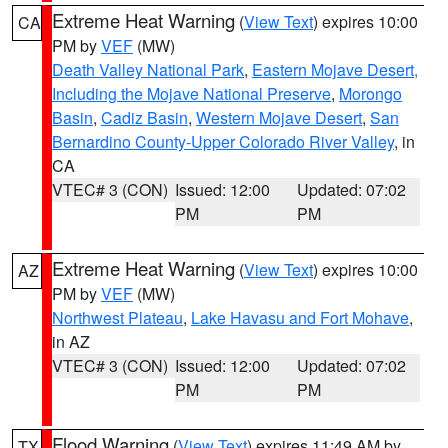
Extreme Heat Warning
(
View Text
) expires 10:00
CA
PM by
VEF
(MW)
Death Valley National Park
,
Eastern Mojave Desert,
Including the Mojave National Preserve
,
Morongo
Basin
,
Cadiz Basin
,
Western Mojave Desert
,
San
Bernardino County-Upper Colorado River Valley
, in
CA
VTEC# 3 (CON)
Issued: 12:00
Updated: 07:02
PM
PM
Extreme Heat Warning
(
View Text
) expires 10:00
AZ
PM by
VEF
(MW)
Northwest Plateau
,
Lake Havasu and Fort Mohave
,
in AZ
VTEC# 3 (CON)
Issued: 12:00
Updated: 07:02
PM
PM
Flood Warning
(
View Text
) expires 11:49 AM by
TX