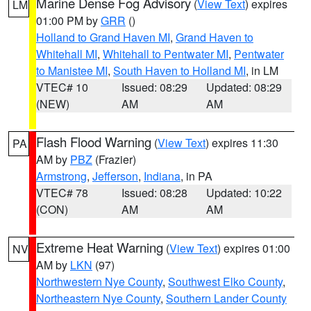
Marine Dense Fog Advisory
(
View Text
) expires
LM
01:00 PM by
GRR
()
Holland to Grand Haven MI
,
Grand Haven to
Whitehall MI
,
Whitehall to Pentwater MI
,
Pentwater
to Manistee MI
,
South Haven to Holland MI
, in LM
VTEC# 10
Issued: 08:29
Updated: 08:29
(NEW)
AM
AM
Flash Flood Warning
(
View Text
) expires 11:30
PA
AM by
PBZ
(Frazier)
Armstrong
,
Jefferson
,
Indiana
, in PA
VTEC# 78
Issued: 08:28
Updated: 10:22
(CON)
AM
AM
Extreme Heat Warning
(
View Text
) expires 01:00
NV
AM by
LKN
(97)
Northwestern Nye County
,
Southwest Elko County
,
Northeastern Nye County
,
Southern Lander County