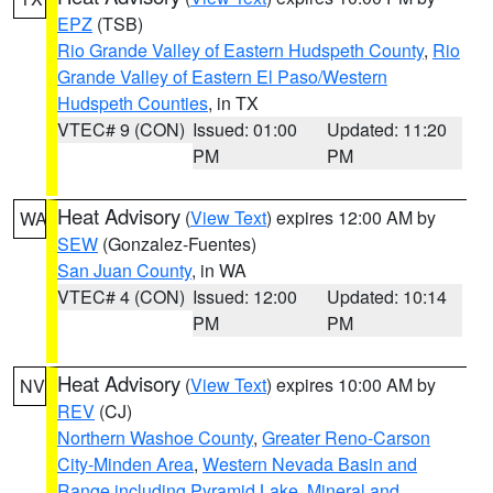
EPZ
(TSB)
Rio Grande Valley of Eastern Hudspeth County
,
Rio
Grande Valley of Eastern El Paso/Western
Hudspeth Counties
, in TX
VTEC# 9 (CON)
Issued: 01:00
Updated: 11:20
PM
PM
Heat Advisory
(
View Text
) expires 12:00 AM by
WA
SEW
(Gonzalez-Fuentes)
San Juan County
, in WA
VTEC# 4 (CON)
Issued: 12:00
Updated: 10:14
PM
PM
Heat Advisory
(
View Text
) expires 10:00 AM by
NV
REV
(CJ)
Northern Washoe County
,
Greater Reno-Carson
City-Minden Area
,
Western Nevada Basin and
Range including Pyramid Lake
,
Mineral and