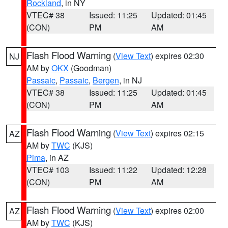
Rockland
, in NY
VTEC# 38
Issued: 11:25
Updated: 01:45
(CON)
PM
AM
Flash Flood Warning
(
View Text
) expires 02:30
NJ
AM by
OKX
(Goodman)
Passaic
,
Passaic
,
Bergen
, in NJ
VTEC# 38
Issued: 11:25
Updated: 01:45
(CON)
PM
AM
Flash Flood Warning
(
View Text
) expires 02:15
AZ
AM by
TWC
(KJS)
Pima
, in AZ
VTEC# 103
Issued: 11:22
Updated: 12:28
(CON)
PM
AM
Flash Flood Warning
(
View Text
) expires 02:00
AZ
AM by
TWC
(KJS)