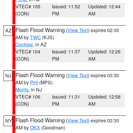
VTEC# 105
Issued: 11:52
Updated: 12:44
(CON)
PM
AM
Flash Flood Warning
(
View Text
) expires 02:30
AZ
AM by
TWC
(KJS)
Cochise
, in AZ
VTEC# 104
Issued: 11:37
Updated: 12:26
(CON)
PM
AM
Flash Flood Warning
(
View Text
) expires 03:30
NJ
AM by
PHI
(MPS)
Morris
, in NJ
VTEC# 106
Issued: 11:31
Updated: 12:58
(CON)
PM
AM
Flash Flood Warning
(
View Text
) expires 02:30
NY
AM by
OKX
(Goodman)