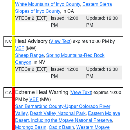
White Mountains of Inyo County
,
Eastern Sierra
Slopes of Inyo County
, in CA
VTEC# 2 (EXT)
Issued: 12:00
Updated: 12:38
PM
PM
Heat Advisory
(
View Text
) expires 10:00 PM by
NV
VEF
(MW)
Sheep Range
,
Spring Mountains-Red Rock
Canyon
, in NV
VTEC# 2 (EXT)
Issued: 12:00
Updated: 12:38
PM
PM
Extreme Heat Warning
(
View Text
) expires 10:00
CA
PM by
VEF
(MW)
San Bernardino County-Upper Colorado River
Valley
,
Death Valley National Park
,
Eastern Mojave
Desert, Including the Mojave National Preserve
,
Morongo Basin
,
Cadiz Basin
,
Western Mojave