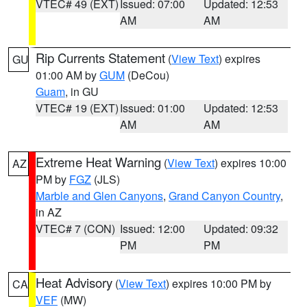
VTEC# 49 (EXT)
Issued: 07:00
Updated: 12:53
AM
AM
Rip Currents Statement
(
View Text
) expires
GU
01:00 AM by
GUM
(DeCou)
Guam
, in GU
VTEC# 19 (EXT)
Issued: 01:00
Updated: 12:53
AM
AM
Extreme Heat Warning
(
View Text
) expires 10:00
AZ
PM by
FGZ
(JLS)
Marble and Glen Canyons
,
Grand Canyon Country
,
in AZ
VTEC# 7 (CON)
Issued: 12:00
Updated: 09:32
PM
PM
Heat Advisory
(
View Text
) expires 10:00 PM by
CA
VEF
(MW)