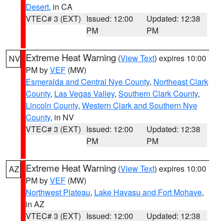
Desert
, in CA
VTEC# 3 (EXT)
Issued: 12:00
Updated: 12:38
PM
PM
Extreme Heat Warning
(
View Text
) expires 10:00
NV
PM by
VEF
(MW)
Esmeralda and Central Nye County
,
Northeast Clark
County
,
Las Vegas Valley
,
Southern Clark County
,
Lincoln County
,
Western Clark and Southern Nye
County
, in NV
VTEC# 3 (EXT)
Issued: 12:00
Updated: 12:38
PM
PM
Extreme Heat Warning
(
View Text
) expires 10:00
AZ
PM by
VEF
(MW)
Northwest Plateau
,
Lake Havasu and Fort Mohave
,
in AZ
VTEC# 3 (EXT)
Issued: 12:00
Updated: 12:38