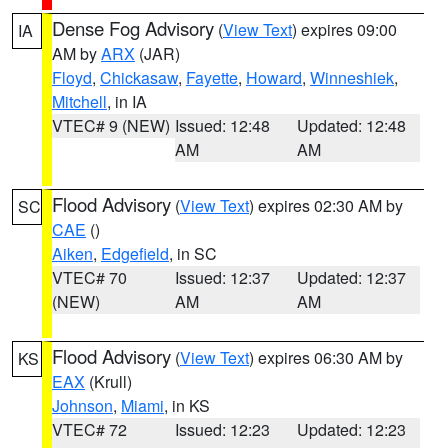
Dense Fog Advisory
(
View Text
) expires 09:00
IA
AM by
ARX
(JAR)
Floyd
,
Chickasaw
,
Fayette
,
Howard
,
Winneshiek
,
Mitchell
, in IA
VTEC# 9 (NEW)
Issued: 12:48
Updated: 12:48
AM
AM
Flood Advisory
(
View Text
) expires 02:30 AM by
SC
CAE
()
Aiken
,
Edgefield
, in SC
VTEC# 70
Issued: 12:37
Updated: 12:37
(NEW)
AM
AM
Flood Advisory
(
View Text
) expires 06:30 AM by
KS
EAX
(Krull)
Johnson
,
Miami
, in KS
VTEC# 72
Issued: 12:23
Updated: 12:23