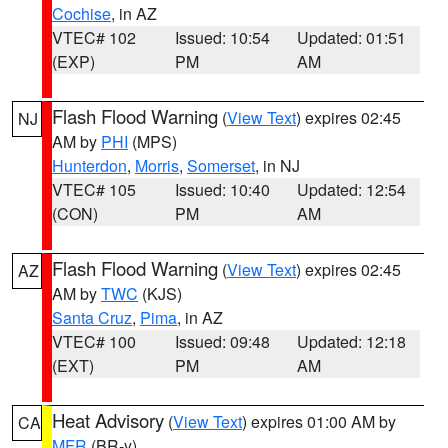
Cochise
, in AZ
VTEC# 102
Issued: 10:54
Updated: 01:51
(EXP)
PM
AM
Flash Flood Warning
(
View Text
) expires 02:45
NJ
AM by
PHI
(MPS)
Hunterdon
,
Morris
,
Somerset
, in NJ
VTEC# 105
Issued: 10:40
Updated: 12:54
(CON)
PM
AM
Flash Flood Warning
(
View Text
) expires 02:45
AZ
AM by
TWC
(KJS)
Santa Cruz
,
Pima
, in AZ
VTEC# 100
Issued: 09:48
Updated: 12:18
(EXT)
PM
AM
Heat Advisory
(
View Text
) expires 01:00 AM by
CA
MFR
(BR-y)