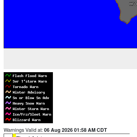
Warnings Valid at:
06 Aug 2026 01:58 AM CDT