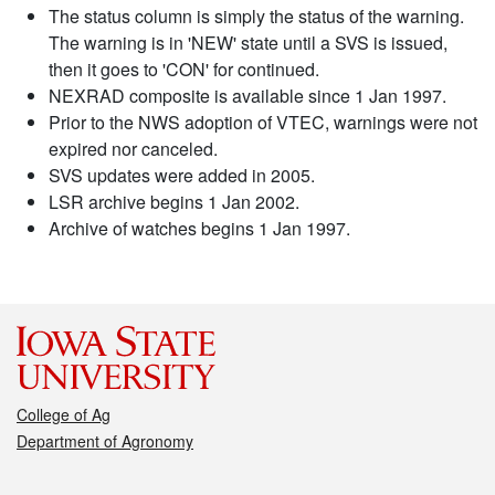
The status column is simply the status of the warning.
The warning is in 'NEW' state until a SVS is issued,
then it goes to 'CON' for continued.
NEXRAD composite is available since 1 Jan 1997.
Prior to the NWS adoption of VTEC, warnings were not
expired nor canceled.
SVS updates were added in 2005.
LSR archive begins 1 Jan 2002.
Archive of watches begins 1 Jan 1997.
College of Ag
Department of Agronomy