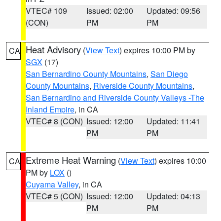
VTEC# 109
Issued: 02:00
Updated: 09:56
(CON)
PM
PM
Heat Advisory
(
View Text
) expires 10:00 PM by
CA
SGX
(17)
San Bernardino County Mountains
,
San Diego
County Mountains
,
Riverside County Mountains
,
San Bernardino and Riverside County Valleys -The
Inland Empire
, in CA
VTEC# 8 (CON)
Issued: 12:00
Updated: 11:41
PM
PM
Extreme Heat Warning
(
View Text
) expires 10:00
CA
PM by
LOX
()
Cuyama Valley
, in CA
VTEC# 5 (CON)
Issued: 12:00
Updated: 04:13
PM
PM