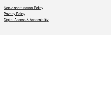
Non-discrimination Policy
Privacy Policy
Digital Access & Accessibility