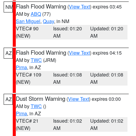
Flash Flood Warning
(
View Text
) expires 03:45
NM
AM by
ABQ
(77)
San Miguel
,
Quay
, in NM
VTEC# 90
Issued: 01:20
Updated: 01:20
(NEW)
AM
AM
Flash Flood Warning
(
View Text
) expires 04:15
AZ
AM by
TWC
(JRM)
Pima
, in AZ
VTEC# 109
Issued: 01:08
Updated: 01:08
(NEW)
AM
AM
Dust Storm Warning
(
View Text
) expires 03:00
AZ
AM by
TWC
()
Pima
, in AZ
VTEC# 21
Issued: 01:02
Updated: 01:02
(NEW)
AM
AM