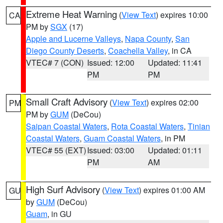
Extreme Heat Warning
(
View Text
) expires 10:00
CA
PM by
SGX
(17)
Apple and Lucerne Valleys
,
Napa County
,
San
Diego County Deserts
,
Coachella Valley
, in CA
VTEC# 7 (CON)
Issued: 12:00
Updated: 11:41
PM
PM
Small Craft Advisory
(
View Text
) expires 02:00
PM
PM by
GUM
(DeCou)
Saipan Coastal Waters
,
Rota Coastal Waters
,
Tinian
Coastal Waters
,
Guam Coastal Waters
, in PM
VTEC# 55 (EXT)
Issued: 03:00
Updated: 01:11
PM
AM
High Surf Advisory
(
View Text
) expires 01:00 AM
GU
by
GUM
(DeCou)
Guam
, in GU