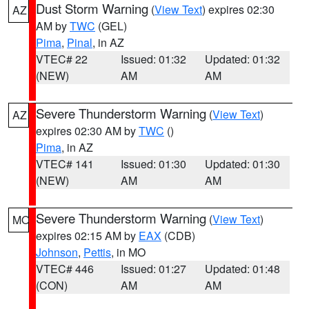
Dust Storm Warning
(
View Text
) expires 02:30
AZ
AM by
TWC
(GEL)
Pima
,
Pinal
, in AZ
VTEC# 22
Issued: 01:32
Updated: 01:32
(NEW)
AM
AM
Severe Thunderstorm Warning
(
View Text
)
AZ
expires 02:30 AM by
TWC
()
Pima
, in AZ
VTEC# 141
Issued: 01:30
Updated: 01:30
(NEW)
AM
AM
Severe Thunderstorm Warning
(
View Text
)
MO
expires 02:15 AM by
EAX
(CDB)
Johnson
,
Pettis
, in MO
VTEC# 446
Issued: 01:27
Updated: 01:48
(CON)
AM
AM