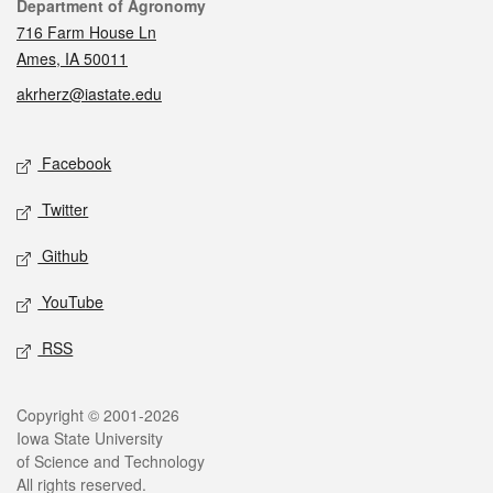
Contact
Department of Agronomy
716 Farm House Ln
Ames, IA 50011
akrherz@iastate.edu
Social media
Facebook
Twitter
Github
YouTube
RSS
Legal
Copyright © 2001-2026
Iowa State University
of Science and Technology
All rights reserved.