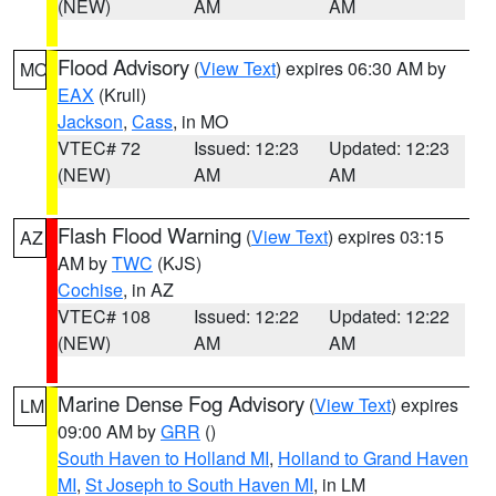
(NEW)
AM
AM
Flood Advisory
(
View Text
) expires 06:30 AM by
MO
EAX
(Krull)
Jackson
,
Cass
, in MO
VTEC# 72
Issued: 12:23
Updated: 12:23
(NEW)
AM
AM
Flash Flood Warning
(
View Text
) expires 03:15
AZ
AM by
TWC
(KJS)
Cochise
, in AZ
VTEC# 108
Issued: 12:22
Updated: 12:22
(NEW)
AM
AM
Marine Dense Fog Advisory
(
View Text
) expires
LM
09:00 AM by
GRR
()
South Haven to Holland MI
,
Holland to Grand Haven
MI
,
St Joseph to South Haven MI
, in LM