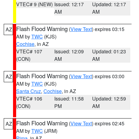
VTEC# 9 (NEW)
Issued: 12:17
Updated: 12:17
AM
AM
Flash Flood Warning
(
View Text
) expires 03:15
AZ
AM by
TWC
(KJS)
Cochise
, in AZ
VTEC# 107
Issued: 12:09
Updated: 01:23
(CON)
AM
AM
Flash Flood Warning
(
View Text
) expires 03:00
AZ
AM by
TWC
(KJS)
Santa Cruz
,
Cochise
, in AZ
VTEC# 106
Issued: 11:58
Updated: 12:59
(CON)
PM
AM
Flash Flood Warning
(
View Text
) expires 02:45
AZ
AM by
TWC
(JRM)
Pima
, in AZ