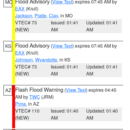
Flood Advisory
(
View Text
) expires 07:45 AM by
MO
EAX
(Krull)
Jackson
,
Platte
,
Clay
, in MO
VTEC# 73
Issued: 01:41
Updated: 01:41
(NEW)
AM
AM
Flood Advisory
(
View Text
) expires 07:45 AM by
KS
EAX
(Krull)
Johnson
,
Wyandotte
, in KS
VTEC# 73
Issued: 01:41
Updated: 01:41
(NEW)
AM
AM
Flash Flood Warning
(
View Text
) expires 04:45
AZ
AM by
TWC
(JRM)
Pima
, in AZ
VTEC# 110
Issued: 01:40
Updated: 01:40
(NEW)
AM
AM