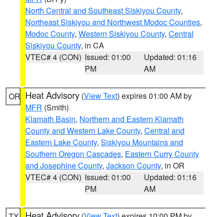
North Central and Southeast Siskiyou County
,
Northeast Siskiyou and Northwest Modoc Counties
,
Modoc County
,
Western Siskiyou County
,
Central
Siskiyou County
, in CA
VTEC# 4 (CON)
Issued: 01:00
Updated: 01:16
PM
AM
Heat Advisory
(
View Text
) expires 01:00 AM by
OR
MFR
(Smith)
Klamath Basin
,
Northern and Eastern Klamath
County and Western Lake County
,
Central and
Eastern Lake County
,
Siskiyou Mountains and
Southern Oregon Cascades
,
Eastern Curry County
and Josephine County
,
Jackson County
, in OR
VTEC# 4 (CON)
Issued: 01:00
Updated: 01:16
PM
AM
Heat Advisory
(
View Text
) expires 10:00 PM by
TX