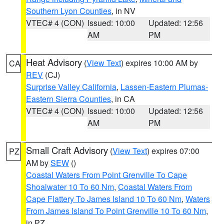
Southern Lyon Counties
, in NV
VTEC# 4 (CON)
Issued: 10:00
Updated: 12:56
AM
PM
Heat Advisory
(
View Text
) expires 10:00 AM by
CA
REV
(CJ)
Surprise Valley California
,
Lassen-Eastern Plumas-
Eastern Sierra Counties
, in CA
VTEC# 4 (CON)
Issued: 10:00
Updated: 12:56
AM
PM
Small Craft Advisory
(
View Text
) expires 07:00
PZ
AM by
SEW
()
Coastal Waters From Point Grenville To Cape
Shoalwater 10 To 60 Nm
,
Coastal Waters From
Cape Flattery To James Island 10 To 60 Nm
,
Waters
From James Island To Point Grenville 10 To 60 Nm
,
in PZ