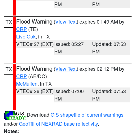
PM
PM
Flood Warning
(
View Text
) expires 01:49 AM by
TX
CRP
(TE)
Live Oak
, in TX
VTEC# 27 (EXT)
Issued: 05:27
Updated: 07:53
PM
PM
Flood Warning
(
View Text
) expires 02:12 PM by
TX
CRP
(AE/DC)
McMullen
, in TX
VTEC# 26 (EXT)
Issued: 07:00
Updated: 07:53
PM
PM
Download
GIS shapefile of current warnings
and/or
GeoTiff of NEXRAD base reflectivity
.
Notes: