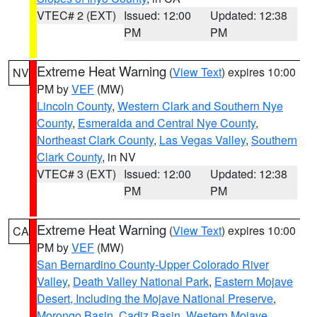
VTEC# 2 (EXT)
Issued: 12:00
Updated: 12:38
PM
PM
Extreme Heat Warning
(
View Text
) expires 10:00
NV
PM by
VEF
(MW)
Lincoln County
,
Western Clark and Southern Nye
County
,
Esmeralda and Central Nye County
,
Northeast Clark County
,
Las Vegas Valley
,
Southern
Clark County
, in NV
VTEC# 3 (EXT)
Issued: 12:00
Updated: 12:38
PM
PM
Extreme Heat Warning
(
View Text
) expires 10:00
CA
PM by
VEF
(MW)
San Bernardino County-Upper Colorado River
Valley
,
Death Valley National Park
,
Eastern Mojave
Desert, Including the Mojave National Preserve
,
Morongo Basin
,
Cadiz Basin
,
Western Mojave