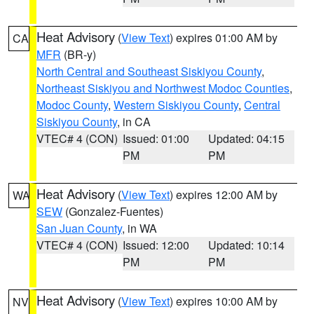
Heat Advisory
(
View Text
) expires 01:00 AM by
CA
MFR
(BR-y)
North Central and Southeast Siskiyou County
,
Northeast Siskiyou and Northwest Modoc Counties
,
Modoc County
,
Western Siskiyou County
,
Central
Siskiyou County
, in CA
VTEC# 4 (CON)
Issued: 01:00
Updated: 04:15
PM
PM
Heat Advisory
(
View Text
) expires 12:00 AM by
WA
SEW
(Gonzalez-Fuentes)
San Juan County
, in WA
VTEC# 4 (CON)
Issued: 12:00
Updated: 10:14
PM
PM
Heat Advisory
(
View Text
) expires 10:00 AM by
NV