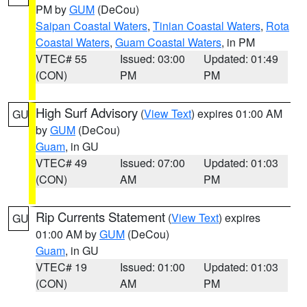
PM by
GUM
(DeCou)
Saipan Coastal Waters
,
Tinian Coastal Waters
,
Rota
Coastal Waters
,
Guam Coastal Waters
, in PM
VTEC# 55
Issued: 03:00
Updated: 01:49
(CON)
PM
PM
High Surf Advisory
(
View Text
) expires 01:00 AM
GU
by
GUM
(DeCou)
Guam
, in GU
VTEC# 49
Issued: 07:00
Updated: 01:03
(CON)
AM
PM
Rip Currents Statement
(
View Text
) expires
GU
01:00 AM by
GUM
(DeCou)
Guam
, in GU
VTEC# 19
Issued: 01:00
Updated: 01:03
(CON)
AM
PM