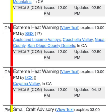
Mountains
, in CA
VTEC# 8 (CON)
Issued: 12:00
Updated: 02:50
PM
PM
Extreme Heat Warning
(
View Text
) expires 10:00
CA
PM by
SGX
(17)
Apple and Lucerne Valleys
,
Coachella Valley
,
Napa
County
,
San Diego County Deserts
, in CA
VTEC# 7 (CON)
Issued: 12:00
Updated: 02:50
PM
PM
Extreme Heat Warning
(
View Text
) expires 10:00
CA
PM by
LOX
()
Cuyama Valley
, in CA
VTEC# 5 (CON)
Issued: 12:00
Updated: 04:13
PM
PM
Small Craft Advisory
(
View Text
) expires 03:00
PM