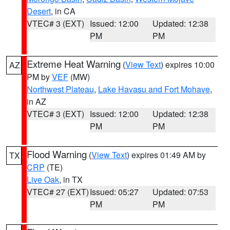
Desert
, in CA
VTEC# 3 (EXT)
Issued: 12:00
Updated: 12:38
PM
PM
Extreme Heat Warning
(
View Text
) expires 10:00
AZ
PM by
VEF
(MW)
Northwest Plateau
,
Lake Havasu and Fort Mohave
,
in AZ
VTEC# 3 (EXT)
Issued: 12:00
Updated: 12:38
PM
PM
Flood Warning
(
View Text
) expires 01:49 AM by
TX
CRP
(TE)
Live Oak
, in TX
VTEC# 27 (EXT)
Issued: 05:27
Updated: 07:53
PM
PM