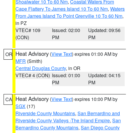
Shoalwater 10 To 60 Nm
,
Coastal Waters From
Cape Flattery To James Island 10 To 60 Nm
,
Waters
From James Island To Point Grenville 10 To 60 Nm
,
in PZ
VTEC# 109
Issued: 02:00
Updated: 09:56
(CON)
PM
PM
Heat Advisory
(
View Text
) expires 01:00 AM by
OR
MFR
(Smith)
Central Douglas County
, in OR
VTEC# 4 (CON)
Issued: 01:00
Updated: 04:15
PM
PM
Heat Advisory
(
View Text
) expires 10:00 PM by
CA
SGX
(17)
Riverside County Mountains
,
San Bernardino and
Riverside County Valleys -The Inland Empire
,
San
Bernardino County Mountains
,
San Diego County