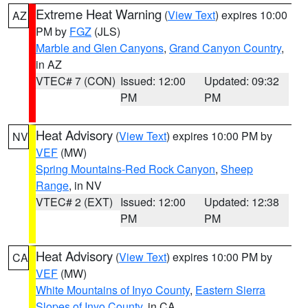
Extreme Heat Warning
(
View Text
) expires 10:00
AZ
PM by
FGZ
(JLS)
Marble and Glen Canyons
,
Grand Canyon Country
,
in AZ
VTEC# 7 (CON)
Issued: 12:00
Updated: 09:32
PM
PM
Heat Advisory
(
View Text
) expires 10:00 PM by
NV
VEF
(MW)
Spring Mountains-Red Rock Canyon
,
Sheep
Range
, in NV
VTEC# 2 (EXT)
Issued: 12:00
Updated: 12:38
PM
PM
Heat Advisory
(
View Text
) expires 10:00 PM by
CA
VEF
(MW)
White Mountains of Inyo County
,
Eastern Sierra
Slopes of Inyo County
, in CA