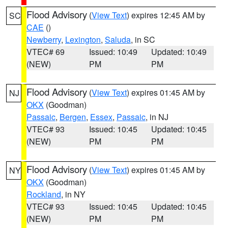
Flood Advisory
(
View Text
) expires 12:45 AM by
SC
CAE
()
Newberry
,
Lexington
,
Saluda
, in SC
VTEC# 69
Issued: 10:49
Updated: 10:49
(NEW)
PM
PM
Flood Advisory
(
View Text
) expires 01:45 AM by
NJ
OKX
(Goodman)
Passaic
,
Bergen
,
Essex
,
Passaic
, in NJ
VTEC# 93
Issued: 10:45
Updated: 10:45
(NEW)
PM
PM
Flood Advisory
(
View Text
) expires 01:45 AM by
NY
OKX
(Goodman)
Rockland
, in NY
VTEC# 93
Issued: 10:45
Updated: 10:45
(NEW)
PM
PM