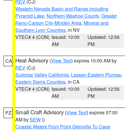
REV
(CJ)
Western Nevada Basin and Range including
Pyramid Lake
,
Northern Washoe County
,
Greater
Reno-Carson City-Minden Area
,
Mineral and
Southern Lyon Counties
, in NV
VTEC# 4 (CON)
Issued: 10:00
Updated: 12:56
AM
PM
Heat Advisory
(
View Text
) expires 10:00 AM by
CA
REV
(CJ)
Surprise Valley California
,
Lassen-Eastern Plumas-
Eastern Sierra Counties
, in CA
VTEC# 4 (CON)
Issued: 10:00
Updated: 12:56
AM
PM
Small Craft Advisory
(
View Text
) expires 07:00
PZ
AM by
SEW
()
Coastal Waters From Point Grenville To Cape