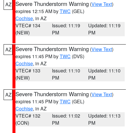
Severe Thunderstorm Warning
(
View Text
)
AZ
expires 12:15 AM by
TWC
(GEL)
Cochise
, in AZ
VTEC# 134
Issued: 11:19
Updated: 11:19
(NEW)
PM
PM
Severe Thunderstorm Warning
(
View Text
)
AZ
expires 11:45 PM by
TWC
(DVS)
Cochise
, in AZ
VTEC# 133
Issued: 11:10
Updated: 11:10
(NEW)
PM
PM
Severe Thunderstorm Warning
(
View Text
)
AZ
expires 11:45 PM by
TWC
(GEL)
Cochise
, in AZ
VTEC# 132
Issued: 11:02
Updated: 11:13
(CON)
PM
PM