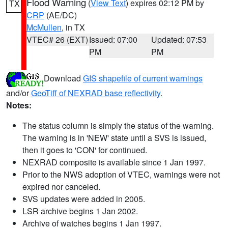
Flood Warning
(
View Text
) expires 02:12 PM by
TX
CRP
(AE/DC)
McMullen
, in TX
VTEC# 26 (EXT)
Issued: 07:00
Updated: 07:53
PM
PM
Download
GIS shapefile of current warnings
and/or
GeoTiff of NEXRAD base reflectivity
.
Notes:
The status column is simply the status of the warning.
The warning is in 'NEW' state until a SVS is issued,
then it goes to 'CON' for continued.
NEXRAD composite is available since 1 Jan 1997.
Prior to the NWS adoption of VTEC, warnings were not
expired nor canceled.
SVS updates were added in 2005.
LSR archive begins 1 Jan 2002.
Archive of watches begins 1 Jan 1997.