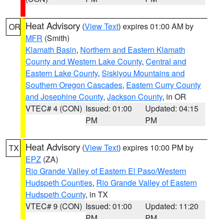
Heat Advisory
(
View Text
) expires 01:00 AM by
OR
MFR
(Smith)
Klamath Basin
,
Northern and Eastern Klamath
County and Western Lake County
,
Central and
Eastern Lake County
,
Siskiyou Mountains and
Southern Oregon Cascades
,
Eastern Curry County
and Josephine County
,
Jackson County
, in OR
VTEC# 4 (CON)
Issued: 01:00
Updated: 04:15
PM
PM
Heat Advisory
(
View Text
) expires 10:00 PM by
TX
EPZ
(ZA)
Rio Grande Valley of Eastern El Paso/Western
Hudspeth Counties
,
Rio Grande Valley of Eastern
Hudspeth County
, in TX
VTEC# 9 (CON)
Issued: 01:00
Updated: 11:20
PM
PM