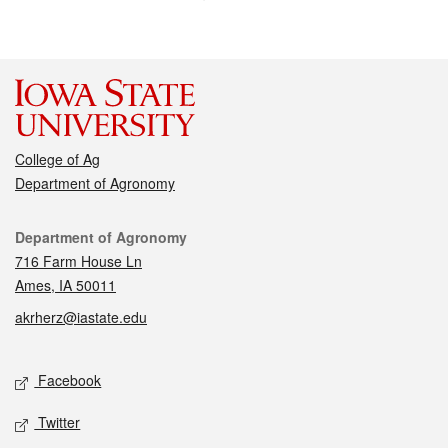
College of Ag
Department of Agronomy
Contact
Department of Agronomy
716 Farm House Ln
Ames, IA 50011
akrherz@iastate.edu
Social media
Facebook
Twitter