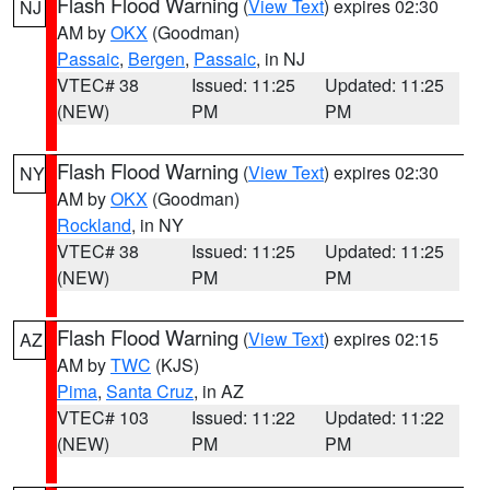
Flash Flood Warning
(
View Text
) expires 02:30
NJ
AM by
OKX
(Goodman)
Passaic
,
Bergen
,
Passaic
, in NJ
VTEC# 38
Issued: 11:25
Updated: 11:25
(NEW)
PM
PM
Flash Flood Warning
(
View Text
) expires 02:30
NY
AM by
OKX
(Goodman)
Rockland
, in NY
VTEC# 38
Issued: 11:25
Updated: 11:25
(NEW)
PM
PM
Flash Flood Warning
(
View Text
) expires 02:15
AZ
AM by
TWC
(KJS)
Pima
,
Santa Cruz
, in AZ
VTEC# 103
Issued: 11:22
Updated: 11:22
(NEW)
PM
PM