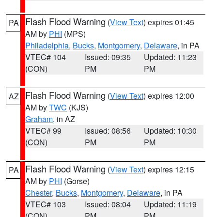
Flash Flood Warning
(
View Text
) expires 01:45
PA
AM by
PHI
(MPS)
Philadelphia
,
Bucks
,
Montgomery
,
Delaware
, in PA
VTEC# 104
Issued: 09:35
Updated: 11:23
(CON)
PM
PM
Flash Flood Warning
(
View Text
) expires 12:00
AZ
AM by
TWC
(KJS)
Graham
, in AZ
VTEC# 99
Issued: 08:56
Updated: 10:30
(CON)
PM
PM
Flash Flood Warning
(
View Text
) expires 12:15
PA
AM by
PHI
(Gorse)
Chester
,
Bucks
,
Montgomery
,
Delaware
, in PA
VTEC# 103
Issued: 08:04
Updated: 11:19
(CON)
PM
PM