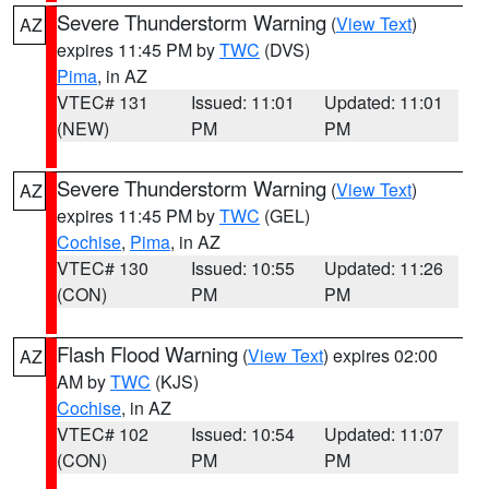
Severe Thunderstorm Warning
(
View Text
)
AZ
expires 11:45 PM by
TWC
(DVS)
Pima
, in AZ
VTEC# 131
Issued: 11:01
Updated: 11:01
(NEW)
PM
PM
Severe Thunderstorm Warning
(
View Text
)
AZ
expires 11:45 PM by
TWC
(GEL)
Cochise
,
Pima
, in AZ
VTEC# 130
Issued: 10:55
Updated: 11:26
(CON)
PM
PM
Flash Flood Warning
(
View Text
) expires 02:00
AZ
AM by
TWC
(KJS)
Cochise
, in AZ
VTEC# 102
Issued: 10:54
Updated: 11:07
(CON)
PM
PM