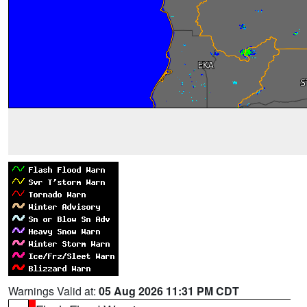
Warnings Valid at:
05 Aug 2026 11:31 PM CDT