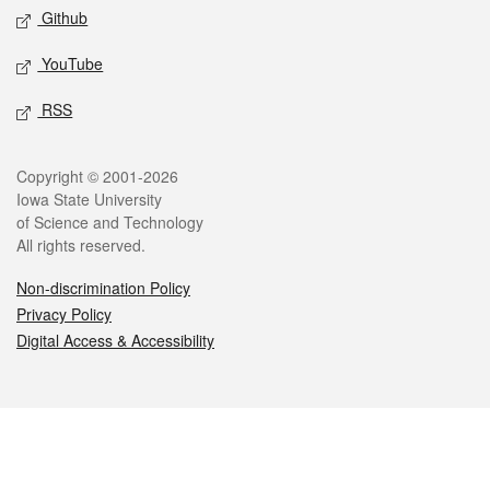
Github
YouTube
RSS
Legal
Copyright © 2001-2026
Iowa State University
of Science and Technology
All rights reserved.
Non-discrimination Policy
Privacy Policy
Digital Access & Accessibility