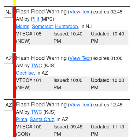
Flash Flood Warning
(
View Text
) expires 02:45
NJ
AM by
PHI
(MPS)
Morris
,
Somerset
,
Hunterdon
, in NJ
VTEC# 105
Issued: 10:40
Updated: 10:40
(NEW)
PM
PM
Flash Flood Warning
(
View Text
) expires 01:00
AZ
AM by
TWC
(KJS)
Cochise
, in AZ
VTEC# 101
Issued: 10:00
Updated: 10:00
(NEW)
PM
PM
Flash Flood Warning
(
View Text
) expires 12:45
AZ
AM by
TWC
(KJS)
Pima
,
Santa Cruz
, in AZ
VTEC# 100
Issued: 09:48
Updated: 11:13
(CON)
PM
PM