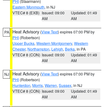
PHI
(Staarmann)
Eastern Monmouth
, in NJ
VTEC# 8 (EXB)
Issued: 09:00
Updated: 01:49
AM
AM
Heat Advisory
(
View Text
) expires 07:00 PM by
PA
PHI
(Robertson)
Upper Bucks
,
Western Montgomery
,
Western
Chester
,
Northampton
,
Lehigh
,
Berks
, in PA
VTEC# 8 (CON)
Issued: 09:00
Updated: 01:49
AM
AM
Heat Advisory
(
View Text
) expires 07:00 PM by
NJ
PHI
(Robertson)
Hunterdon
,
Morris
,
Warren
,
Sussex
, in NJ
VTEC# 8 (CON)
Issued: 09:00
Updated: 01:49
AM
AM