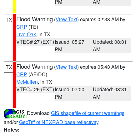
PM
AM
Flood Warning
(
View Text
) expires 02:38 AM by
TX
CRP
(TE)
Live Oak
, in TX
VTEC# 27 (EXT)
Issued: 05:27
Updated: 08:31
PM
AM
Flood Warning
(
View Text
) expires 05:43 AM by
TX
CRP
(AE/DC)
McMullen
, in TX
VTEC# 26 (EXT)
Issued: 07:00
Updated: 08:31
PM
AM
Download
GIS shapefile of current warnings
and/or
GeoTiff of NEXRAD base reflectivity
.
Notes: