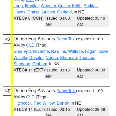
Loup
,
Frontier
,
Wheeler
,
Custer
,
Keith
,
Perkins
,
Hayes
,
Chase
,
Lincoln
,
Garfield
, in NE
VTEC# 6 (CON)
Issued: 04:00
Updated: 05:46
AM
AM
Dense Fog Advisory
(
View Text
) expires 11:00
KS
AM by
GLD
(Trigg)
Greeley
,
Cheyenne
,
Rawlins
,
Wallace
,
Logan
,
Gove
,
Wichita
,
Decatur
,
Norton
,
Sherman
,
Thomas
,
Sheridan
,
Graham
, in KS
VTEC# 11 (EXT)
Issued: 03:15
Updated: 08:08
AM
AM
Dense Fog Advisory
(
View Text
) expires 11:00
NE
AM by
GLD
(Trigg)
Hitchcock
,
Red Willow
,
Dundy
, in NE
VTEC# 11 (EXT)
Issued: 03:15
Updated: 08:08
AM
AM