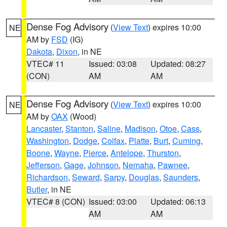
Dense Fog Advisory
(
View Text
) expires 10:00
NE
AM by
FSD
(IG)
Dakota
,
Dixon
, in NE
VTEC# 11
Issued: 03:08
Updated: 08:27
(CON)
AM
AM
Dense Fog Advisory
(
View Text
) expires 10:00
NE
AM by
OAX
(Wood)
Lancaster
,
Stanton
,
Saline
,
Madison
,
Otoe
,
Cass
,
Washington
,
Dodge
,
Colfax
,
Platte
,
Burt
,
Cuming
,
Boone
,
Wayne
,
Pierce
,
Antelope
,
Thurston
,
Jefferson
,
Gage
,
Johnson
,
Nemaha
,
Pawnee
,
Richardson
,
Seward
,
Sarpy
,
Douglas
,
Saunders
,
Butler
, in NE
VTEC# 8 (CON)
Issued: 03:00
Updated: 06:13
AM
AM