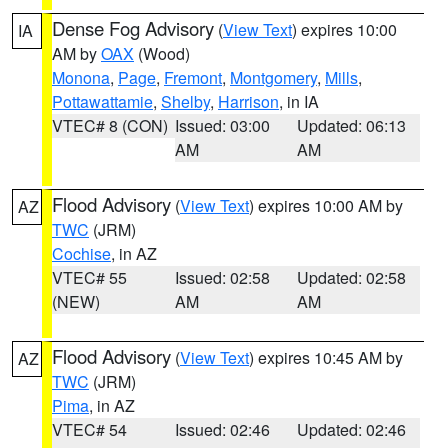
Dense Fog Advisory
(
View Text
) expires 10:00
IA
AM by
OAX
(Wood)
Monona
,
Page
,
Fremont
,
Montgomery
,
Mills
,
Pottawattamie
,
Shelby
,
Harrison
, in IA
VTEC# 8 (CON)
Issued: 03:00
Updated: 06:13
AM
AM
Flood Advisory
(
View Text
) expires 10:00 AM by
AZ
TWC
(JRM)
Cochise
, in AZ
VTEC# 55
Issued: 02:58
Updated: 02:58
(NEW)
AM
AM
Flood Advisory
(
View Text
) expires 10:45 AM by
AZ
TWC
(JRM)
Pima
, in AZ
VTEC# 54
Issued: 02:46
Updated: 02:46