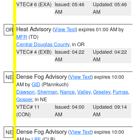
VTEC# 6 (EXA)
Issued: 05:46
Updated: 05:46
AM
AM
Heat Advisory
(
View Text
) expires 01:00 AM by
OR
MFR
(TD)
Central Douglas County
, in OR
VTEC# 4 (EXB)
Issued: 04:22
Updated: 04:22
AM
AM
Dense Fog Advisory
(
View Text
) expires 10:00
NE
AM by
GID
(Pfannkuch)
Dawson
,
Sherman
,
Nance
,
Valley
,
Greeley
,
Furnas
,
Gosper
, in NE
VTEC# 11
Issued: 04:00
Updated: 09:14
(CON)
AM
AM
Dense Fog Advisory
(
View Text
) expires 10:00
NE
AM by
LBF
(CLB)