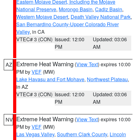
Eastern Mojave Desert, Including the Mojave
National Preserve
,
Morongo Basin
,
Cadiz Basin
,
Western Mojave Desert
,
Death Valley National Park
,
San Bernardino County-Upper Colorado River
Valley
, in CA
VTEC# 3 (CON)
Issued: 12:00
Updated: 03:06
PM
AM
Extreme Heat Warning
(
View Text
) expires 10:00
AZ
PM by
VEF
(MW)
Lake Havasu and Fort Mohave
,
Northwest Plateau
,
in AZ
VTEC# 3 (CON)
Issued: 12:00
Updated: 03:06
PM
AM
Extreme Heat Warning
(
View Text
) expires 10:00
NV
PM by
VEF
(MW)
Las Vegas Valley
,
Southern Clark County
,
Lincoln