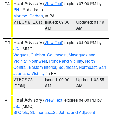
Heat Advisory
(
View Text
) expires 07:00 PM by
PA
PHI
(Robertson)
Monroe
,
Carbon
, in PA
VTEC# 8 (EXT)
Issued: 09:00
Updated: 01:49
AM
AM
Heat Advisory
(
View Text
) expires 04:00 PM by
PR
JSJ
(MMC)
Vieques
,
Culebra
,
Southwest
,
Mayaguez and
Vicinity
,
Northwest
,
Ponce and Vicinity
,
North
Central
,
Eastern Interior
,
Southeast
,
Northeast
,
San
Juan and Vicinity
, in PR
VTEC# 28
Issued: 09:00
Updated: 08:55
(CON)
AM
AM
Heat Advisory
(
View Text
) expires 04:00 PM by
VI
JSJ
(MMC)
St Croix
,
St.Thomas...St. John.. and Adjacent