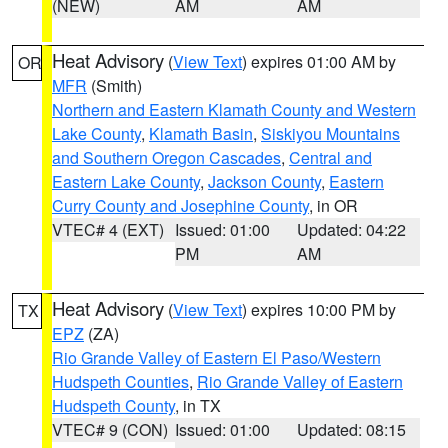
(NEW)
AM
AM
Heat Advisory
(
View Text
) expires 01:00 AM by
OR
MFR
(Smith)
Northern and Eastern Klamath County and Western
Lake County
,
Klamath Basin
,
Siskiyou Mountains
and Southern Oregon Cascades
,
Central and
Eastern Lake County
,
Jackson County
,
Eastern
Curry County and Josephine County
, in OR
VTEC# 4 (EXT)
Issued: 01:00
Updated: 04:22
PM
AM
Heat Advisory
(
View Text
) expires 10:00 PM by
TX
EPZ
(ZA)
Rio Grande Valley of Eastern El Paso/Western
Hudspeth Counties
,
Rio Grande Valley of Eastern
Hudspeth County
, in TX
VTEC# 9 (CON)
Issued: 01:00
Updated: 08:15