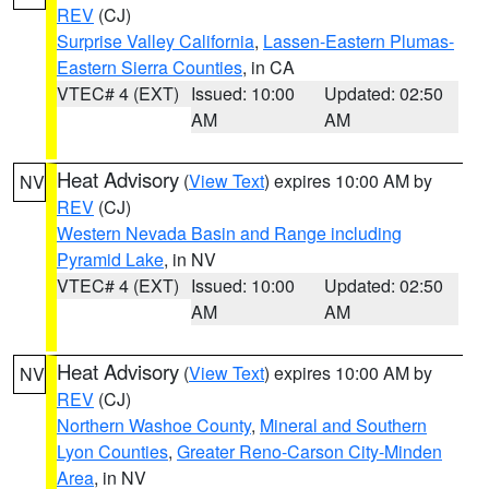
REV
(CJ)
Surprise Valley California
,
Lassen-Eastern Plumas-
Eastern Sierra Counties
, in CA
VTEC# 4 (EXT)
Issued: 10:00
Updated: 02:50
AM
AM
Heat Advisory
(
View Text
) expires 10:00 AM by
NV
REV
(CJ)
Western Nevada Basin and Range including
Pyramid Lake
, in NV
VTEC# 4 (EXT)
Issued: 10:00
Updated: 02:50
AM
AM
Heat Advisory
(
View Text
) expires 10:00 AM by
NV
REV
(CJ)
Northern Washoe County
,
Mineral and Southern
Lyon Counties
,
Greater Reno-Carson City-Minden
Area
, in NV