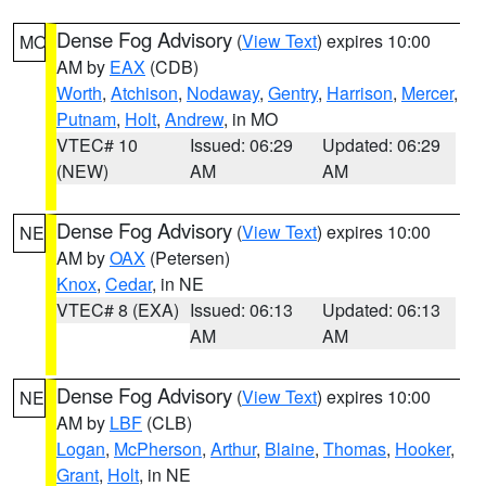
Dense Fog Advisory
(
View Text
) expires 10:00
MO
AM by
EAX
(CDB)
Worth
,
Atchison
,
Nodaway
,
Gentry
,
Harrison
,
Mercer
,
Putnam
,
Holt
,
Andrew
, in MO
VTEC# 10
Issued: 06:29
Updated: 06:29
(NEW)
AM
AM
Dense Fog Advisory
(
View Text
) expires 10:00
NE
AM by
OAX
(Petersen)
Knox
,
Cedar
, in NE
VTEC# 8 (EXA)
Issued: 06:13
Updated: 06:13
AM
AM
Dense Fog Advisory
(
View Text
) expires 10:00
NE
AM by
LBF
(CLB)
Logan
,
McPherson
,
Arthur
,
Blaine
,
Thomas
,
Hooker
,
Grant
,
Holt
, in NE