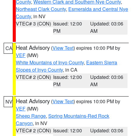
County
,
Western Clark and Southern Nye County
,
Northeast Clark County
,
Esmeralda and Central Nye
County
, in NV
VTEC# 3 (CON)
Issued: 12:00
Updated: 03:06
PM
AM
Heat Advisory
(
View Text
) expires 10:00 PM by
CA
VEF
(MW)
White Mountains of Inyo County
,
Eastern Sierra
Slopes of Inyo County
, in CA
VTEC# 2 (CON)
Issued: 12:00
Updated: 03:06
PM
AM
Heat Advisory
(
View Text
) expires 10:00 PM by
NV
VEF
(MW)
Sheep Range
,
Spring Mountains-Red Rock
Canyon
, in NV
VTEC# 2 (CON)
Issued: 12:00
Updated: 03:06