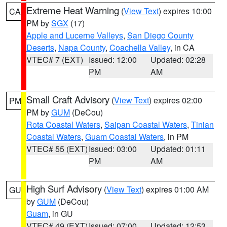
Extreme Heat Warning
(
View Text
) expires 10:00
CA
PM by
SGX
(17)
Apple and Lucerne Valleys
,
San Diego County
Deserts
,
Napa County
,
Coachella Valley
, in CA
VTEC# 7 (EXT)
Issued: 12:00
Updated: 02:28
PM
AM
Small Craft Advisory
(
View Text
) expires 02:00
PM
PM by
GUM
(DeCou)
Rota Coastal Waters
,
Saipan Coastal Waters
,
Tinian
Coastal Waters
,
Guam Coastal Waters
, in PM
VTEC# 55 (EXT)
Issued: 03:00
Updated: 01:11
PM
AM
High Surf Advisory
(
View Text
) expires 01:00 AM
GU
by
GUM
(DeCou)
Guam
, in GU
VTEC# 49 (EXT)
Issued: 07:00
Updated: 12:53