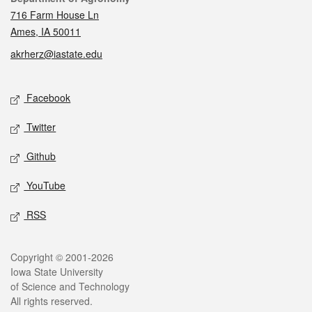
716 Farm House Ln
Ames, IA 50011
akrherz@iastate.edu
Social media
Facebook
Twitter
Github
YouTube
RSS
Legal
Copyright © 2001-2026
Iowa State University
of Science and Technology
All rights reserved.