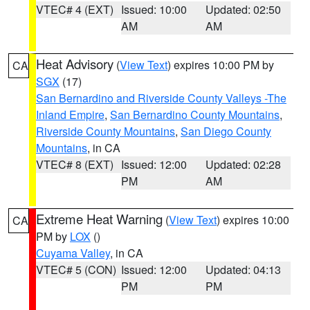
VTEC# 4 (EXT)
Issued: 10:00
Updated: 02:50
AM
AM
Heat Advisory
(
View Text
) expires 10:00 PM by
CA
SGX
(17)
San Bernardino and Riverside County Valleys -The
Inland Empire
,
San Bernardino County Mountains
,
Riverside County Mountains
,
San Diego County
Mountains
, in CA
VTEC# 8 (EXT)
Issued: 12:00
Updated: 02:28
PM
AM
Extreme Heat Warning
(
View Text
) expires 10:00
CA
PM by
LOX
()
Cuyama Valley
, in CA
VTEC# 5 (CON)
Issued: 12:00
Updated: 04:13
PM
PM