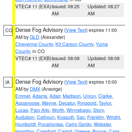
VTEC# 11 (EXA)
Issued: 08:25
Updated: 08:27
AM
AM
Dense Fog Advisory
(
View Text
) expires 11:00
CO
AM by
GLD
(Alexander)
Cheyenne County
,
Kit Carson County
,
Yuma
County
, in CO
VTEC# 11 (EXB)
Issued: 08:08
Updated: 08:08
AM
AM
Dense Fog Advisory
(
View Text
) expires 10:00
IA
AM by
DMX
(Ansorge)
Emmet
,
Adams
,
Adair
,
Madison
,
Union
,
Clarke
,
Appanoose
,
Wayne
,
Decatur
,
Ringgold
,
Taylor
,
Lucas
,
Palo Alto
,
Worth
,
Winnebago
,
Story
,
Audubon
,
Calhoun
,
Kossuth
,
Sac
,
Franklin
,
Wright
,
Humboldt
,
Pocahontas
,
Cerro Gordo
,
Webster
,
Hamilton
,
Crawford
,
Carroll
,
Greene
,
Boone
,
Cass
,