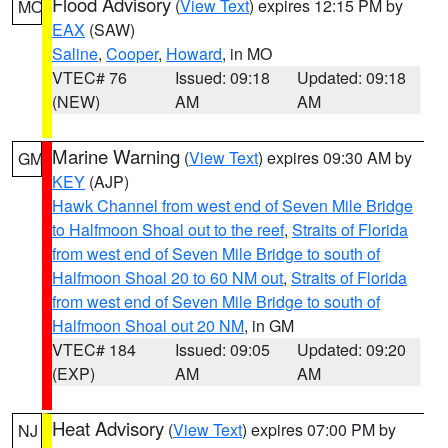
Flood Advisory
(
View Text
) expires 12:15 PM by
MO
EAX
(SAW)
Saline
,
Cooper
,
Howard
, in MO
VTEC# 76
Issued: 09:18
Updated: 09:18
(NEW)
AM
AM
Marine Warning
(
View Text
) expires 09:30 AM by
GM
KEY
(AJP)
Hawk Channel from west end of Seven Mile Bridge
to Halfmoon Shoal out to the reef
,
Straits of Florida
from west end of Seven Mile Bridge to south of
Halfmoon Shoal 20 to 60 NM out
,
Straits of Florida
from west end of Seven Mile Bridge to south of
Halfmoon Shoal out 20 NM
, in GM
VTEC# 184
Issued: 09:05
Updated: 09:20
(EXP)
AM
AM
Heat Advisory
(
View Text
) expires 07:00 PM by
NJ