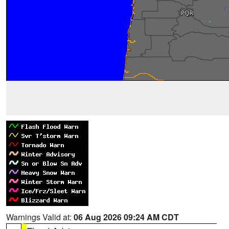
Warnings Valid at:
06 Aug 2026 09:24 AM CDT