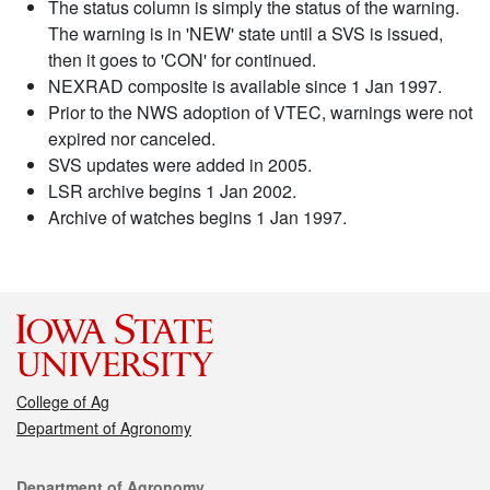
The status column is simply the status of the warning.
The warning is in 'NEW' state until a SVS is issued,
then it goes to 'CON' for continued.
NEXRAD composite is available since 1 Jan 1997.
Prior to the NWS adoption of VTEC, warnings were not
expired nor canceled.
SVS updates were added in 2005.
LSR archive begins 1 Jan 2002.
Archive of watches begins 1 Jan 1997.
College of Ag
Department of Agronomy
Contact
Department of Agronomy