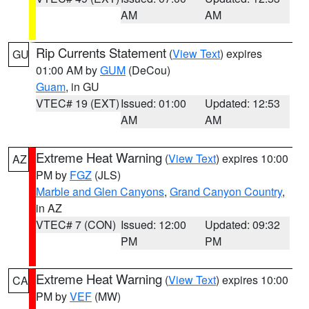
AM
AM
Rip Currents Statement
(
View Text
) expires
GU
01:00 AM by
GUM
(DeCou)
Guam
, in GU
VTEC# 19 (EXT)
Issued: 01:00
Updated: 12:53
AM
AM
Extreme Heat Warning
(
View Text
) expires 10:00
AZ
PM by
FGZ
(JLS)
Marble and Glen Canyons
,
Grand Canyon Country
,
in AZ
VTEC# 7 (CON)
Issued: 12:00
Updated: 09:32
PM
PM
Extreme Heat Warning
(
View Text
) expires 10:00
CA
PM by
VEF
(MW)