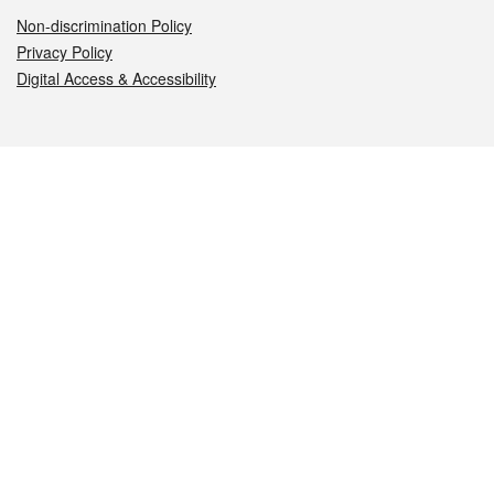
Non-discrimination Policy
Privacy Policy
Digital Access & Accessibility