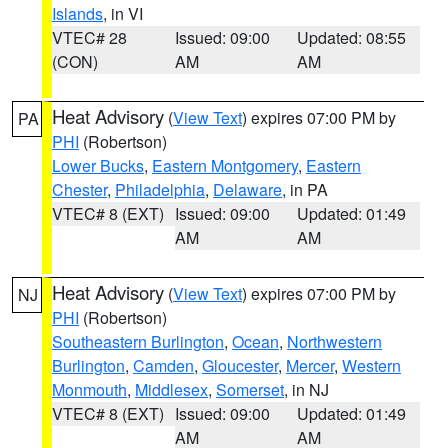
Islands
, in VI
VTEC# 28
Issued: 09:00
Updated: 08:55
(CON)
AM
AM
Heat Advisory
(
View Text
) expires 07:00 PM by
PA
PHI
(Robertson)
Lower Bucks
,
Eastern Montgomery
,
Eastern
Chester
,
Philadelphia
,
Delaware
, in PA
VTEC# 8 (EXT)
Issued: 09:00
Updated: 01:49
AM
AM
Heat Advisory
(
View Text
) expires 07:00 PM by
NJ
PHI
(Robertson)
Southeastern Burlington
,
Ocean
,
Northwestern
Burlington
,
Camden
,
Gloucester
,
Mercer
,
Western
Monmouth
,
Middlesex
,
Somerset
, in NJ
VTEC# 8 (EXT)
Issued: 09:00
Updated: 01:49
AM
AM