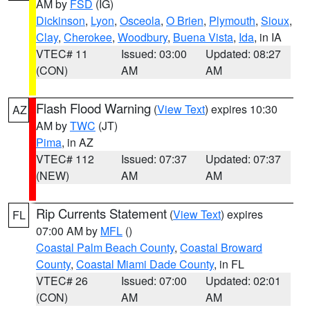
AM by
FSD
(IG)
Dickinson
,
Lyon
,
Osceola
,
O Brien
,
Plymouth
,
Sioux
,
Clay
,
Cherokee
,
Woodbury
,
Buena Vista
,
Ida
, in IA
VTEC# 11
Issued: 03:00
Updated: 08:27
(CON)
AM
AM
Flash Flood Warning
(
View Text
) expires 10:30
AZ
AM by
TWC
(JT)
Pima
, in AZ
VTEC# 112
Issued: 07:37
Updated: 07:37
(NEW)
AM
AM
Rip Currents Statement
(
View Text
) expires
FL
07:00 AM by
MFL
()
Coastal Palm Beach County
,
Coastal Broward
County
,
Coastal Miami Dade County
, in FL
VTEC# 26
Issued: 07:00
Updated: 02:01
(CON)
AM
AM