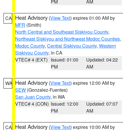
PM
AM
Heat Advisory
(
View Text
) expires 01:00 AM by
CA
MFR
(Smith)
North Central and Southeast Siskiyou County
,
Northeast Siskiyou and Northwest Modoc Counties
,
Modoc County
,
Central Siskiyou County
,
Western
Siskiyou County
, in CA
VTEC# 4 (EXT)
Issued: 01:00
Updated: 04:22
PM
AM
Heat Advisory
(
View Text
) expires 12:00 AM by
WA
SEW
(Gonzalez-Fuentes)
San Juan County
, in WA
VTEC# 4 (CON)
Issued: 12:00
Updated: 07:07
PM
AM
Heat Advisory
(
View Text
) expires 10:00 AM by
CA