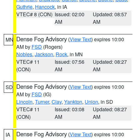
Guthrie
,
Hancock
, in IA
VTEC# 8 (CON)
Issued: 02:00
Updated: 08:57
AM
AM
Dense Fog Advisory
(
View Text
) expires 10:00
MN
AM by
FSD
(Rogers)
Nobles
,
Jackson
,
Rock
, in MN
VTEC# 11
Issued: 07:56
Updated: 08:27
(CON)
AM
AM
Dense Fog Advisory
(
View Text
) expires 10:00
SD
AM by
FSD
(IG)
Lincoln
,
Turner
,
Clay
,
Yankton
,
Union
, in SD
VTEC# 11
Issued: 03:08
Updated: 08:27
(CON)
AM
AM
Dense Fog Advisory
(
View Text
) expires 10:00
IA