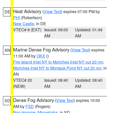
Heat Advisory
(
View Text
) expires 07:00 PM by
DE
PHI
(Robertson)
New Castle
, in DE
VTEC# 8 (EXT)
Issued: 09:00
Updated: 01:49
AM
AM
Marine Dense Fog Advisory
(
View Text
) expires
AN
11:00 AM by
OKX
()
Fire Island Inlet NY to Moriches Inlet NY out 20 nm
,
Moriches Inlet NY to Montauk Point NY out 20 nm
, in
AN
VTEC# 20
Issued: 08:40
Updated: 08:40
(NEW)
AM
AM
Dense Fog Advisory
(
View Text
) expires 10:00
SD
AM by
FSD
(Rogers)
Bon Homme
,
Minnehaha
, in SD