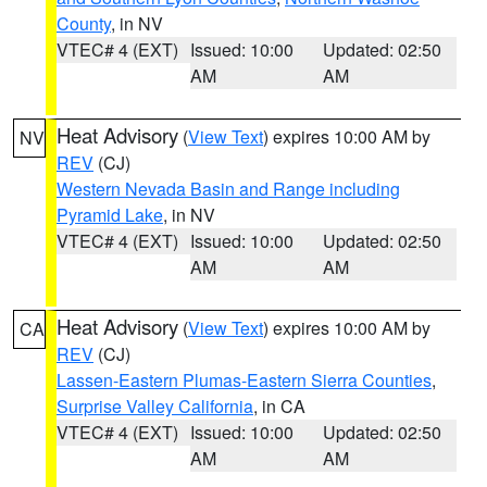
County
, in NV
VTEC# 4 (EXT)
Issued: 10:00
Updated: 02:50
AM
AM
Heat Advisory
(
View Text
) expires 10:00 AM by
NV
REV
(CJ)
Western Nevada Basin and Range including
Pyramid Lake
, in NV
VTEC# 4 (EXT)
Issued: 10:00
Updated: 02:50
AM
AM
Heat Advisory
(
View Text
) expires 10:00 AM by
CA
REV
(CJ)
Lassen-Eastern Plumas-Eastern Sierra Counties
,
Surprise Valley California
, in CA
VTEC# 4 (EXT)
Issued: 10:00
Updated: 02:50
AM
AM