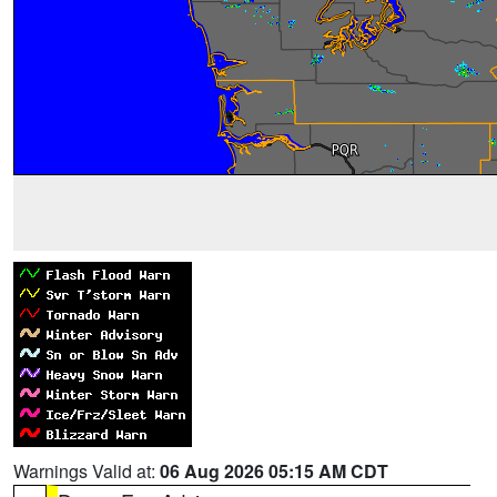
Warnings Valid at:
06 Aug 2026 05:15 AM CDT