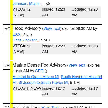
Johnson
,
Miami
, in KS
VTEC# 72
Issued: 12:23
Updated: 12:23
(NEW)
AM
AM
Flood Advisory
(
View Text
) expires 06:30 AM by
MO
EAX
(Krull)
Cass
,
Jackson
, in MO
VTEC# 72
Issued: 12:23
Updated: 12:23
(NEW)
AM
AM
Marine Dense Fog Advisory
(
View Text
) expires
LM
09:00 AM by
GRR
()
Holland to Grand Haven MI
,
South Haven to Holland
MI
,
St Joseph to South Haven MI
, in LM
VTEC# 9 (NEW)
Issued: 12:17
Updated: 12:17
AM
AM
Heat Advisory
(
View Text
) expires 01:00 AM by
CA