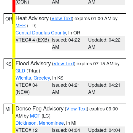
(CON)
AM
AM
Heat Advisory
(
View Text
) expires 01:00 AM by
OR
MFR
(TD)
Central Douglas County
, in OR
VTEC# 4 (EXB)
Issued: 04:22
Updated: 04:22
AM
AM
Flood Advisory
(
View Text
) expires 07:15 AM by
KS
GLD
(Trigg)
Wichita
,
Greeley
, in KS
VTEC# 34
Issued: 04:21
Updated: 04:21
(NEW)
AM
AM
Dense Fog Advisory
(
View Text
) expires 09:00
MI
AM by
MQT
(LC)
Dickinson
,
Menominee
, in MI
VTEC# 12
Issued: 04:04
Updated: 04:04