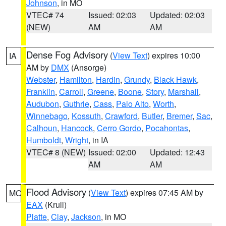
Johnson
, in MO
VTEC# 74
Issued: 02:03
Updated: 02:03
(NEW)
AM
AM
Dense Fog Advisory
(
View Text
) expires 10:00
IA
AM by
DMX
(Ansorge)
Webster
,
Hamilton
,
Hardin
,
Grundy
,
Black Hawk
,
Franklin
,
Carroll
,
Greene
,
Boone
,
Story
,
Marshall
,
Audubon
,
Guthrie
,
Cass
,
Palo Alto
,
Worth
,
Winnebago
,
Kossuth
,
Crawford
,
Butler
,
Bremer
,
Sac
,
Calhoun
,
Hancock
,
Cerro Gordo
,
Pocahontas
,
Humboldt
,
Wright
, in IA
VTEC# 8 (NEW)
Issued: 02:00
Updated: 12:43
AM
AM
Flood Advisory
(
View Text
) expires 07:45 AM by
MO
EAX
(Krull)
Platte
,
Clay
,
Jackson
, in MO