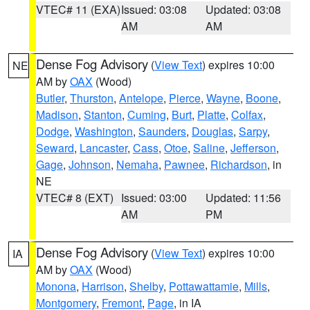
VTEC# 11 (EXA)
Issued: 03:08
Updated: 03:08
AM
AM
Dense Fog Advisory
(
View Text
) expires 10:00
NE
AM by
OAX
(Wood)
Butler
,
Thurston
,
Antelope
,
Pierce
,
Wayne
,
Boone
,
Madison
,
Stanton
,
Cuming
,
Burt
,
Platte
,
Colfax
,
Dodge
,
Washington
,
Saunders
,
Douglas
,
Sarpy
,
Seward
,
Lancaster
,
Cass
,
Otoe
,
Saline
,
Jefferson
,
Gage
,
Johnson
,
Nemaha
,
Pawnee
,
Richardson
, in
NE
VTEC# 8 (EXT)
Issued: 03:00
Updated: 11:56
AM
PM
Dense Fog Advisory
(
View Text
) expires 10:00
IA
AM by
OAX
(Wood)
Monona
,
Harrison
,
Shelby
,
Pottawattamie
,
Mills
,
Montgomery
,
Fremont
,
Page
, in IA