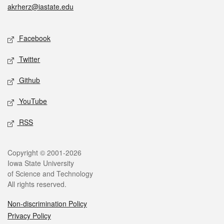
akrherz@iastate.edu
Social media
Facebook
Twitter
Github
YouTube
RSS
Legal
Copyright © 2001-2026
Iowa State University
of Science and Technology
All rights reserved.
Non-discrimination Policy
Privacy Policy