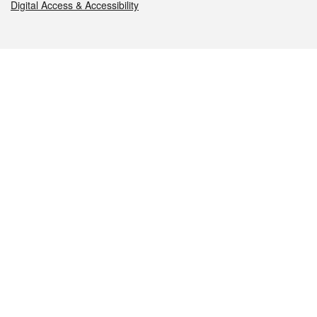
Digital Access & Accessibility