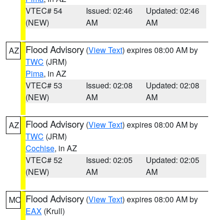
VTEC# 54
Issued: 02:46
Updated: 02:46
(NEW)
AM
AM
Flood Advisory
(
View Text
) expires 08:00 AM by
AZ
TWC
(JRM)
Pima
, in AZ
VTEC# 53
Issued: 02:08
Updated: 02:08
(NEW)
AM
AM
Flood Advisory
(
View Text
) expires 08:00 AM by
AZ
TWC
(JRM)
Cochise
, in AZ
VTEC# 52
Issued: 02:05
Updated: 02:05
(NEW)
AM
AM
Flood Advisory
(
View Text
) expires 08:00 AM by
MO
EAX
(Krull)