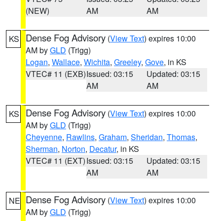
(NEW)
AM
AM
Dense Fog Advisory
(
View Text
) expires 10:00
KS
AM by
GLD
(Trigg)
Logan
,
Wallace
,
Wichita
,
Greeley
,
Gove
, in KS
VTEC# 11 (EXB)
Issued: 03:15
Updated: 03:15
AM
AM
Dense Fog Advisory
(
View Text
) expires 10:00
KS
AM by
GLD
(Trigg)
Cheyenne
,
Rawlins
,
Graham
,
Sheridan
,
Thomas
,
Sherman
,
Norton
,
Decatur
, in KS
VTEC# 11 (EXT)
Issued: 03:15
Updated: 03:15
AM
AM
Dense Fog Advisory
(
View Text
) expires 10:00
NE
AM by
GLD
(Trigg)