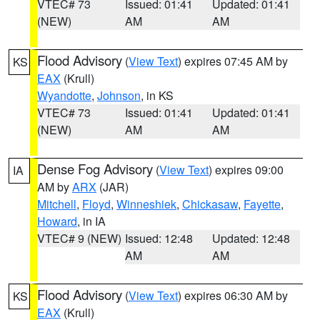
VTEC# 73
Issued: 01:41
Updated: 01:41
(NEW)
AM
AM
Flood Advisory
(
View Text
) expires 07:45 AM by
KS
EAX
(Krull)
Wyandotte
,
Johnson
, in KS
VTEC# 73
Issued: 01:41
Updated: 01:41
(NEW)
AM
AM
Dense Fog Advisory
(
View Text
) expires 09:00
IA
AM by
ARX
(JAR)
Mitchell
,
Floyd
,
Winneshiek
,
Chickasaw
,
Fayette
,
Howard
, in IA
VTEC# 9 (NEW)
Issued: 12:48
Updated: 12:48
AM
AM
Flood Advisory
(
View Text
) expires 06:30 AM by
KS
EAX
(Krull)