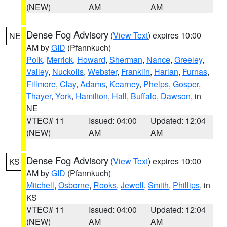
(NEW)
AM
AM
Dense Fog Advisory
(
View Text
) expires 10:00
NE
AM by
GID
(Pfannkuch)
Polk
,
Merrick
,
Howard
,
Sherman
,
Nance
,
Greeley
,
Valley
,
Nuckolls
,
Webster
,
Franklin
,
Harlan
,
Furnas
,
Fillmore
,
Clay
,
Adams
,
Kearney
,
Phelps
,
Gosper
,
Thayer
,
York
,
Hamilton
,
Hall
,
Buffalo
,
Dawson
, in
NE
VTEC# 11
Issued: 04:00
Updated: 12:04
(NEW)
AM
AM
Dense Fog Advisory
(
View Text
) expires 10:00
KS
AM by
GID
(Pfannkuch)
Mitchell
,
Osborne
,
Rooks
,
Jewell
,
Smith
,
Phillips
, in
KS
VTEC# 11
Issued: 04:00
Updated: 12:04
(NEW)
AM
AM