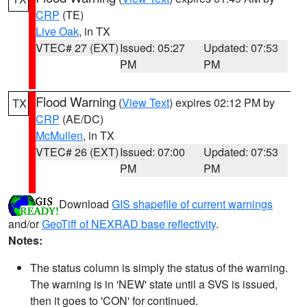
CRP
(TE)
Live Oak
, in TX
VTEC# 27 (EXT)
Issued: 05:27
Updated: 07:53
PM
PM
Flood Warning
(
View Text
) expires 02:12 PM by
TX
CRP
(AE/DC)
McMullen
, in TX
VTEC# 26 (EXT)
Issued: 07:00
Updated: 07:53
PM
PM
Download
GIS shapefile of current warnings
and/or
GeoTiff of NEXRAD base reflectivity
.
Notes:
The status column is simply the status of the warning.
The warning is in 'NEW' state until a SVS is issued,
then it goes to 'CON' for continued.