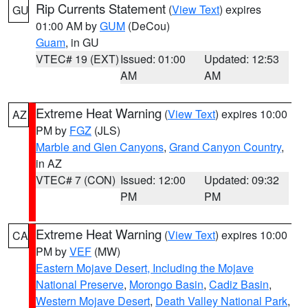
Rip Currents Statement
(
View Text
) expires
GU
01:00 AM by
GUM
(DeCou)
Guam
, in GU
VTEC# 19 (EXT)
Issued: 01:00
Updated: 12:53
AM
AM
Extreme Heat Warning
(
View Text
) expires 10:00
AZ
PM by
FGZ
(JLS)
Marble and Glen Canyons
,
Grand Canyon Country
,
in AZ
VTEC# 7 (CON)
Issued: 12:00
Updated: 09:32
PM
PM
Extreme Heat Warning
(
View Text
) expires 10:00
CA
PM by
VEF
(MW)
Eastern Mojave Desert, Including the Mojave
National Preserve
,
Morongo Basin
,
Cadiz Basin
,
Western Mojave Desert
,
Death Valley National Park
,