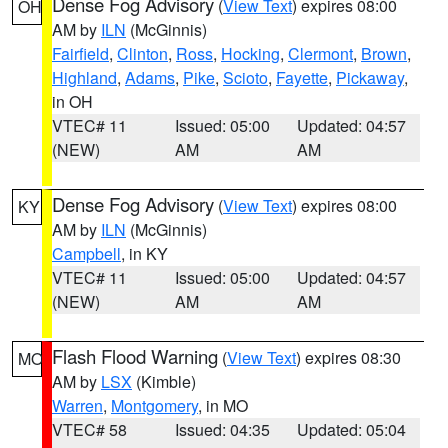
Dense Fog Advisory
(
View Text
) expires 08:00
OH
AM by
ILN
(McGinnis)
Fairfield
,
Clinton
,
Ross
,
Hocking
,
Clermont
,
Brown
,
Highland
,
Adams
,
Pike
,
Scioto
,
Fayette
,
Pickaway
,
in OH
VTEC# 11
Issued: 05:00
Updated: 04:57
(NEW)
AM
AM
Dense Fog Advisory
(
View Text
) expires 08:00
KY
AM by
ILN
(McGinnis)
Campbell
, in KY
VTEC# 11
Issued: 05:00
Updated: 04:57
(NEW)
AM
AM
Flash Flood Warning
(
View Text
) expires 08:30
MO
AM by
LSX
(Kimble)
Warren
,
Montgomery
, in MO
VTEC# 58
Issued: 04:35
Updated: 05:04