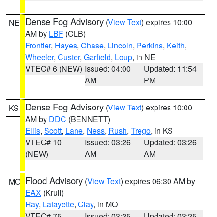
Dense Fog Advisory
(
View Text
) expires 10:00
NE
AM by
LBF
(CLB)
Frontier
,
Hayes
,
Chase
,
Lincoln
,
Perkins
,
Keith
,
Wheeler
,
Custer
,
Garfield
,
Loup
, in NE
VTEC# 6 (NEW)
Issued: 04:00
Updated: 11:54
AM
PM
Dense Fog Advisory
(
View Text
) expires 10:00
KS
AM by
DDC
(BENNETT)
Ellis
,
Scott
,
Lane
,
Ness
,
Rush
,
Trego
, in KS
VTEC# 10
Issued: 03:26
Updated: 03:26
(NEW)
AM
AM
Flood Advisory
(
View Text
) expires 06:30 AM by
MO
EAX
(Krull)
Ray
,
Lafayette
,
Clay
, in MO
VTEC# 75
Issued: 03:25
Updated: 03:25