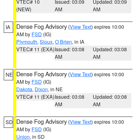
VTEC# 10
Issued: 03:09
Updated: 03:09
(NEW)
AM
AM
Dense Fog Advisory
(
View Text
) expires 10:00
IA
AM by
FSD
(IG)
Plymouth
,
Sioux
,
O Brien
, in IA
VTEC# 11 (EXA)
Issued: 03:08
Updated: 03:08
AM
AM
Dense Fog Advisory
(
View Text
) expires 10:00
NE
AM by
FSD
(IG)
Dakota
,
Dixon
, in NE
VTEC# 11 (EXA)
Issued: 03:08
Updated: 03:08
AM
AM
Dense Fog Advisory
(
View Text
) expires 10:00
SD
AM by
FSD
(IG)
Union
, in SD