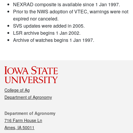
NEXRAD composite is available since 1 Jan 1997.
Prior to the NWS adoption of VTEC, warnings were not
expired nor canceled.
SVS updates were added in 2005.
LSR archive begins 1 Jan 2002.
Archive of watches begins 1 Jan 1997.
College of Ag
Department of Agronomy
Contact
Department of Agronomy
716 Farm House Ln
Ames, IA 50011