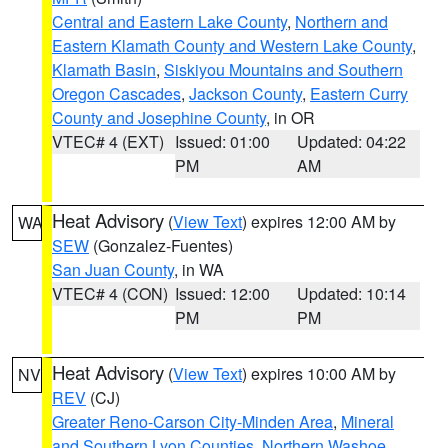
Central and Eastern Lake County
,
Northern and
Eastern Klamath County and Western Lake County
,
Klamath Basin
,
Siskiyou Mountains and Southern
Oregon Cascades
,
Jackson County
,
Eastern Curry
County and Josephine County
, in OR
VTEC# 4 (EXT)
Issued: 01:00
Updated: 04:22
PM
AM
Heat Advisory
(
View Text
) expires 12:00 AM by
WA
SEW
(Gonzalez-Fuentes)
San Juan County
, in WA
VTEC# 4 (CON)
Issued: 12:00
Updated: 10:14
PM
PM
Heat Advisory
(
View Text
) expires 10:00 AM by
NV
REV
(CJ)
Greater Reno-Carson City-Minden Area
,
Mineral
and Southern Lyon Counties
,
Northern Washoe