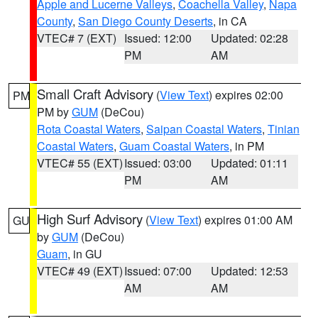
Apple and Lucerne Valleys
,
Coachella Valley
,
Napa
County
,
San Diego County Deserts
, in CA
VTEC# 7 (EXT)
Issued: 12:00
Updated: 02:28
PM
AM
Small Craft Advisory
(
View Text
) expires 02:00
PM
PM by
GUM
(DeCou)
Rota Coastal Waters
,
Saipan Coastal Waters
,
Tinian
Coastal Waters
,
Guam Coastal Waters
, in PM
VTEC# 55 (EXT)
Issued: 03:00
Updated: 01:11
PM
AM
High Surf Advisory
(
View Text
) expires 01:00 AM
GU
by
GUM
(DeCou)
Guam
, in GU
VTEC# 49 (EXT)
Issued: 07:00
Updated: 12:53
AM
AM