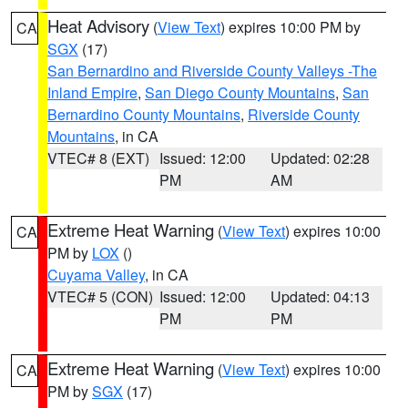
Heat Advisory
(
View Text
) expires 10:00 PM by
CA
SGX
(17)
San Bernardino and Riverside County Valleys -The
Inland Empire
,
San Diego County Mountains
,
San
Bernardino County Mountains
,
Riverside County
Mountains
, in CA
VTEC# 8 (EXT)
Issued: 12:00
Updated: 02:28
PM
AM
Extreme Heat Warning
(
View Text
) expires 10:00
CA
PM by
LOX
()
Cuyama Valley
, in CA
VTEC# 5 (CON)
Issued: 12:00
Updated: 04:13
PM
PM
Extreme Heat Warning
(
View Text
) expires 10:00
CA
PM by
SGX
(17)