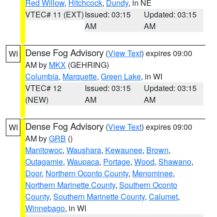
Red Willow
,
Hitchcock
,
Dundy
, in NE
VTEC# 11 (EXT)
Issued: 03:15
Updated: 03:15
AM
AM
Dense Fog Advisory
(
View Text
) expires 09:00
WI
AM by
MKX
(GEHRING)
Columbia
,
Marquette
,
Green Lake
, in WI
VTEC# 12
Issued: 03:15
Updated: 03:15
(NEW)
AM
AM
Dense Fog Advisory
(
View Text
) expires 09:00
WI
AM by
GRB
()
Manitowoc
,
Waushara
,
Kewaunee
,
Brown
,
Outagamie
,
Waupaca
,
Portage
,
Wood
,
Shawano
,
Door
,
Northern Oconto County
,
Menominee
,
Northern Marinette County
,
Southern Oconto
County
,
Southern Marinette County
,
Calumet
,
Winnebago
, in WI