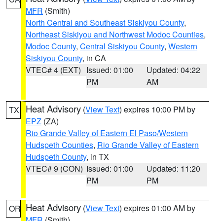
MFR
(Smith)
North Central and Southeast Siskiyou County
,
Northeast Siskiyou and Northwest Modoc Counties
,
Modoc County
,
Central Siskiyou County
,
Western
Siskiyou County
, in CA
VTEC# 4 (EXT)
Issued: 01:00
Updated: 04:22
PM
AM
Heat Advisory
(
View Text
) expires 10:00 PM by
TX
EPZ
(ZA)
Rio Grande Valley of Eastern El Paso/Western
Hudspeth Counties
,
Rio Grande Valley of Eastern
Hudspeth County
, in TX
VTEC# 9 (CON)
Issued: 01:00
Updated: 11:20
PM
PM
Heat Advisory
(
View Text
) expires 01:00 AM by
OR
MFR
(Smith)