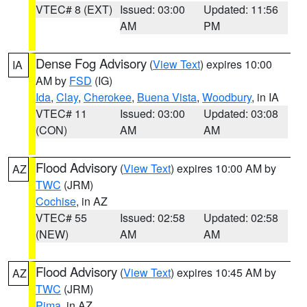
VTEC# 8 (EXT)
Issued: 03:00
Updated: 11:56
AM
PM
Dense Fog Advisory
(
View Text
) expires 10:00
IA
AM by
FSD
(IG)
Ida
,
Clay
,
Cherokee
,
Buena Vista
,
Woodbury
, in IA
VTEC# 11
Issued: 03:00
Updated: 03:08
(CON)
AM
AM
Flood Advisory
(
View Text
) expires 10:00 AM by
AZ
TWC
(JRM)
Cochise
, in AZ
VTEC# 55
Issued: 02:58
Updated: 02:58
(NEW)
AM
AM
Flood Advisory
(
View Text
) expires 10:45 AM by
AZ
TWC
(JRM)
Pima
, in AZ