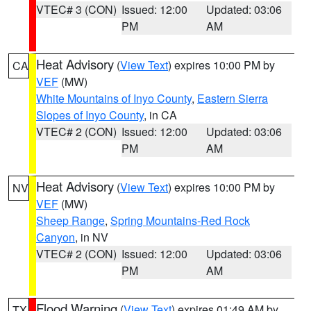
VTEC# 3 (CON)
Issued: 12:00
Updated: 03:06
PM
AM
Heat Advisory
(
View Text
) expires 10:00 PM by
CA
VEF
(MW)
White Mountains of Inyo County
,
Eastern Sierra
Slopes of Inyo County
, in CA
VTEC# 2 (CON)
Issued: 12:00
Updated: 03:06
PM
AM
Heat Advisory
(
View Text
) expires 10:00 PM by
NV
VEF
(MW)
Sheep Range
,
Spring Mountains-Red Rock
Canyon
, in NV
VTEC# 2 (CON)
Issued: 12:00
Updated: 03:06
PM
AM
Flood Warning
(
View Text
) expires 01:49 AM by
TX