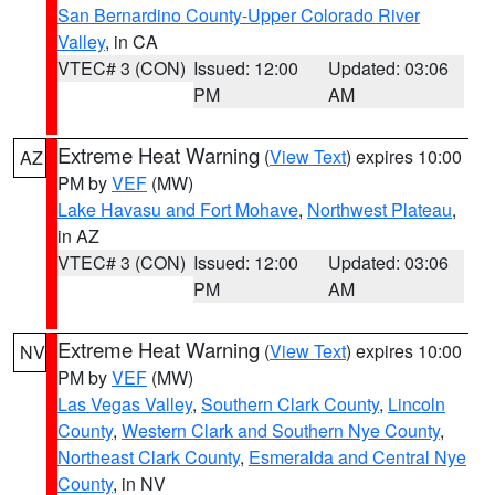
San Bernardino County-Upper Colorado River
Valley
, in CA
VTEC# 3 (CON)
Issued: 12:00
Updated: 03:06
PM
AM
Extreme Heat Warning
(
View Text
) expires 10:00
AZ
PM by
VEF
(MW)
Lake Havasu and Fort Mohave
,
Northwest Plateau
,
in AZ
VTEC# 3 (CON)
Issued: 12:00
Updated: 03:06
PM
AM
Extreme Heat Warning
(
View Text
) expires 10:00
NV
PM by
VEF
(MW)
Las Vegas Valley
,
Southern Clark County
,
Lincoln
County
,
Western Clark and Southern Nye County
,
Northeast Clark County
,
Esmeralda and Central Nye
County
, in NV