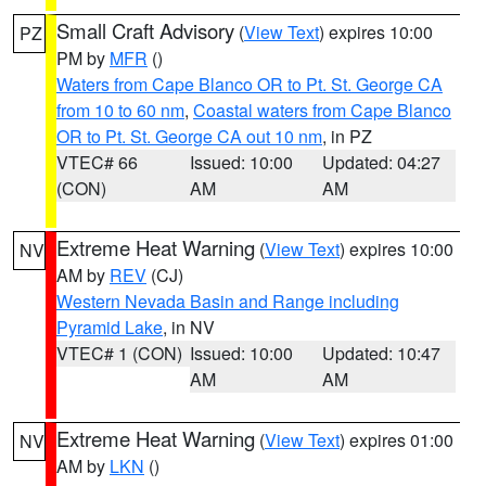
Small Craft Advisory
(
View Text
) expires 10:00
PZ
PM by
MFR
()
Waters from Cape Blanco OR to Pt. St. George CA
from 10 to 60 nm
,
Coastal waters from Cape Blanco
OR to Pt. St. George CA out 10 nm
, in PZ
VTEC# 66
Issued: 10:00
Updated: 04:27
(CON)
AM
AM
Extreme Heat Warning
(
View Text
) expires 10:00
NV
AM by
REV
(CJ)
Western Nevada Basin and Range including
Pyramid Lake
, in NV
VTEC# 1 (CON)
Issued: 10:00
Updated: 10:47
AM
AM
Extreme Heat Warning
(
View Text
) expires 01:00
NV
AM by
LKN
()