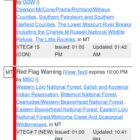
by
GGW
()
Dawson/McCone/Prairie/Richland/Wibaux
Counties
,
Southern Petroleum and Southern
Garfield Counties
,
The Lower Missouri River Breaks
including the Charles M Russell National Wildlife
Refuge
,
The Little Rockies
, in MT
VTEC# 15
Issued: 01:00
Updated: 01:42
(CON)
PM
AM
Red Flag Warning
(
View Text
) expires 10:00 PM
MT
by
MSO
()
Western Lolo National Forest
,
Salish and Kootenai
Indian Reservation
,
Bitterroot National Forest
,
Deerlodge/Western Beaverhead National Forest
,
Eastern Beaverhead National Forest
,
Eastern Lolo
National Forest/Welcome Creek And Scapegoat
Wildernesses
, in MT
VTEC# 7 (NEW)
Issued: 01:00
Updated: 10:41
PM
PM