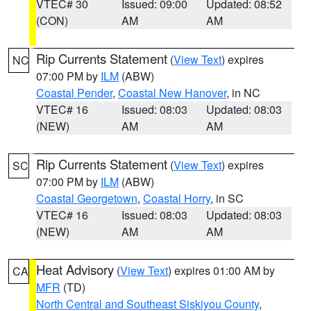
VTEC# 30
Issued: 09:00
Updated: 08:52
(CON)
AM
AM
Rip Currents Statement
(
View Text
) expires
NC
07:00 PM by
ILM
(ABW)
Coastal Pender
,
Coastal New Hanover
, in NC
VTEC# 16
Issued: 08:03
Updated: 08:03
(NEW)
AM
AM
Rip Currents Statement
(
View Text
) expires
SC
07:00 PM by
ILM
(ABW)
Coastal Georgetown
,
Coastal Horry
, in SC
VTEC# 16
Issued: 08:03
Updated: 08:03
(NEW)
AM
AM
Heat Advisory
(
View Text
) expires 01:00 AM by
CA
MFR
(TD)
North Central and Southeast Siskiyou County
,