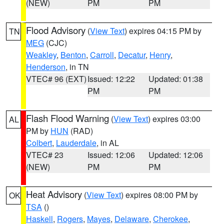
(NEW)
PM
PM
Flood Advisory
(
View Text
) expires 04:15 PM by
TN
MEG
(CJC)
Weakley
,
Benton
,
Carroll
,
Decatur
,
Henry
,
Henderson
, in TN
VTEC# 96 (EXT)
Issued: 12:22
Updated: 01:38
PM
PM
Flash Flood Warning
(
View Text
) expires 03:00
AL
PM by
HUN
(RAD)
Colbert
,
Lauderdale
, in AL
VTEC# 23
Issued: 12:06
Updated: 12:06
(NEW)
PM
PM
Heat Advisory
(
View Text
) expires 08:00 PM by
OK
TSA
()
Haskell
,
Rogers
,
Mayes
,
Delaware
,
Cherokee
,