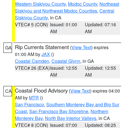
Western Siskiyou County
,
Modoc County
,
Northeast
Siskiyou and Northwest Modoc Counties
,
Central
Siskiyou County
, in CA
VTEC# 5 (CON)
Issued: 01:00
Updated: 07:16
AM
AM
Rip Currents Statement
(
View Text
) expires
GA
01:00 AM by
JAX
()
Coastal Camden
,
Coastal Glynn
, in GA
VTEC# 26 (EXA)
Issued: 12:55
Updated: 12:55
AM
AM
Coastal Flood Advisory
(
View Text
) expires 04:00
CA
AM by
MTR
()
San Francisco
,
Southern Monterey Bay and Big Sur
Coast
,
San Francisco Bay Shoreline
,
Northern
Monterey Bay
,
North Bay Interior Valleys
, in CA
VTEC# 8 (CON)
Issued: 07:00
Updated: 08:25