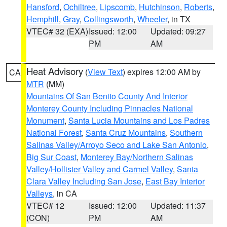
Hansford
,
Ochiltree
,
Lipscomb
,
Hutchinson
,
Roberts
,
Hemphill
,
Gray
,
Collingsworth
,
Wheeler
, in TX
VTEC# 32 (EXA)
Issued: 12:00
Updated: 09:27
PM
AM
Heat Advisory
(
View Text
) expires 12:00 AM by
CA
MTR
(MM)
Mountains Of San Benito County And Interior
Monterey County Including Pinnacles National
Monument
,
Santa Lucia Mountains and Los Padres
National Forest
,
Santa Cruz Mountains
,
Southern
Salinas Valley/Arroyo Seco and Lake San Antonio
,
Big Sur Coast
,
Monterey Bay/Northern Salinas
Valley/Hollister Valley and Carmel Valley
,
Santa
Clara Valley Including San Jose
,
East Bay Interior
Valleys
, in CA
VTEC# 12
Issued: 12:00
Updated: 11:37
(CON)
PM
AM