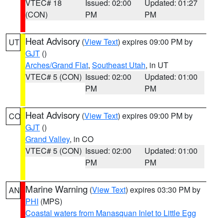
VTEC# 18
Issued: 02:00
Updated: 01:27
(CON)
PM
PM
Heat Advisory
(
View Text
) expires 09:00 PM by
UT
GJT
()
Arches/Grand Flat
,
Southeast Utah
, in UT
VTEC# 5 (CON)
Issued: 02:00
Updated: 01:00
PM
PM
Heat Advisory
(
View Text
) expires 09:00 PM by
CO
GJT
()
Grand Valley
, in CO
VTEC# 5 (CON)
Issued: 02:00
Updated: 01:00
PM
PM
Marine Warning
(
View Text
) expires 03:30 PM by
AN
PHI
(MPS)
Coastal waters from Manasquan Inlet to Little Egg