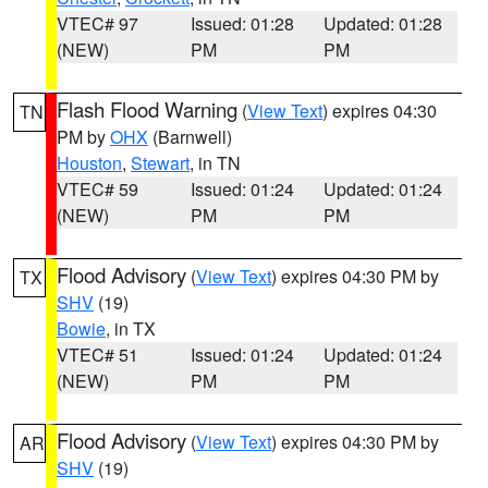
VTEC# 97
Issued: 01:28
Updated: 01:28
(NEW)
PM
PM
Flash Flood Warning
(
View Text
) expires 04:30
TN
PM by
OHX
(Barnwell)
Houston
,
Stewart
, in TN
VTEC# 59
Issued: 01:24
Updated: 01:24
(NEW)
PM
PM
Flood Advisory
(
View Text
) expires 04:30 PM by
TX
SHV
(19)
Bowie
, in TX
VTEC# 51
Issued: 01:24
Updated: 01:24
(NEW)
PM
PM
Flood Advisory
(
View Text
) expires 04:30 PM by
AR
SHV
(19)