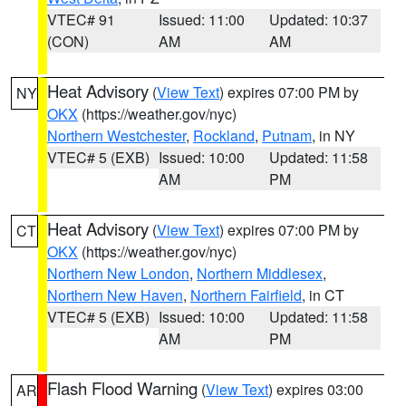
VTEC# 91
Issued: 11:00
Updated: 10:37
(CON)
AM
AM
Heat Advisory
(
View Text
) expires 07:00 PM by
NY
OKX
(https://weather.gov/nyc)
Northern Westchester
,
Rockland
,
Putnam
, in NY
VTEC# 5 (EXB)
Issued: 10:00
Updated: 11:58
AM
PM
Heat Advisory
(
View Text
) expires 07:00 PM by
CT
OKX
(https://weather.gov/nyc)
Northern New London
,
Northern Middlesex
,
Northern New Haven
,
Northern Fairfield
, in CT
VTEC# 5 (EXB)
Issued: 10:00
Updated: 11:58
AM
PM
Flash Flood Warning
(
View Text
) expires 03:00
AR