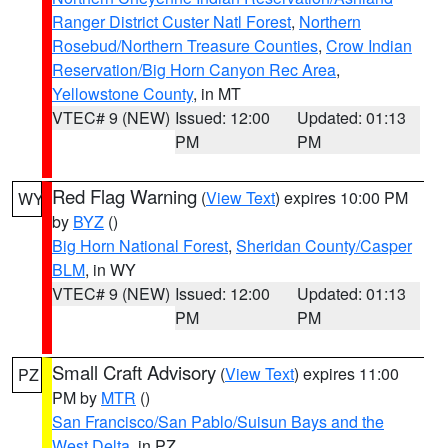
Ranger District Custer Natl Forest
,
Northern
Rosebud/Northern Treasure Counties
,
Crow Indian
Reservation/Big Horn Canyon Rec Area
,
Yellowstone County
, in MT
VTEC# 9 (NEW)
Issued: 12:00
Updated: 01:13
PM
PM
Red Flag Warning
(
View Text
) expires 10:00 PM
WY
by
BYZ
()
Big Horn National Forest
,
Sheridan County/Casper
BLM
, in WY
VTEC# 9 (NEW)
Issued: 12:00
Updated: 01:13
PM
PM
Small Craft Advisory
(
View Text
) expires 11:00
PZ
PM by
MTR
()
San Francisco/San Pablo/Suisun Bays and the
West Delta
, in PZ