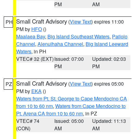
PM
AM
Small Craft Advisory
(
View Text
) expires 11:00
PH
PM by
HFO
()
Maalaea Bay
,
Big Island Southeast Waters
,
Pailolo
Channel
,
Alenuihaha Channel
,
Big Island Leeward
Waters
, in PH
VTEC# 32 (EXT)
Issued: 07:00
Updated: 02:03
PM
PM
Small Craft Advisory
(
View Text
) expires 05:00
PZ
PM by
EKA
()
Waters from Pt. St. George to Cape Mendocino CA
from 10 to 60 nm
,
Waters from Cape Mendocino to
Pt. Arena CA from 10 to 60 nm
, in PZ
VTEC# 74
Issued: 05:00
Updated: 11:13
(CON)
AM
AM