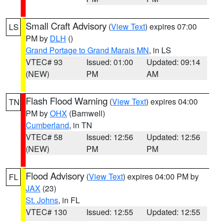
Small Craft Advisory
(
View Text
) expires 07:00
LS
PM by
DLH
()
Grand Portage to Grand Marais MN
, in LS
VTEC# 93
Issued: 01:00
Updated: 09:14
(NEW)
PM
AM
Flash Flood Warning
(
View Text
) expires 04:00
TN
PM by
OHX
(Barnwell)
Cumberland
, in TN
VTEC# 58
Issued: 12:56
Updated: 12:56
(NEW)
PM
PM
Flood Advisory
(
View Text
) expires 04:00 PM by
FL
JAX
(23)
St. Johns
, in FL
VTEC# 130
Issued: 12:55
Updated: 12:55