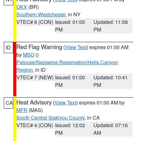
OKX
(BR)
Southern Westchester
, in NY
VTEC# 6 (CON)
Issued: 01:00
Updated: 11:58
PM
PM
Red Flag Warning
(
View Text
) expires 01:00 AM
ID
by
MSO
()
Palouse/Nezperce Reservation/Hells Canyon
Region
, in ID
VTEC# 7 (NEW)
Issued: 01:00
Updated: 10:41
PM
PM
Heat Advisory
(
View Text
) expires 01:00 AM by
CA
MFR
(MAS)
South Central Siskiyou County
, in CA
VTEC# 4 (CON)
Issued: 12:02
Updated: 07:16
PM
AM