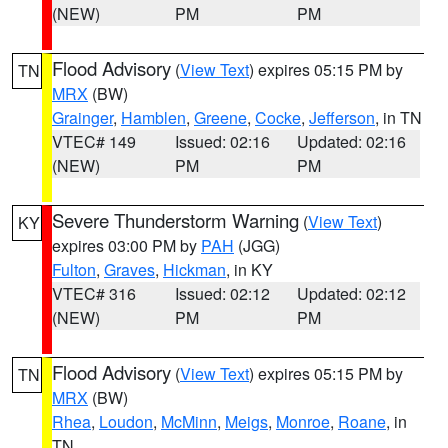
(NEW)
PM
PM
Flood Advisory
(
View Text
) expires 05:15 PM by
TN
MRX
(BW)
Grainger
,
Hamblen
,
Greene
,
Cocke
,
Jefferson
, in TN
VTEC# 149
Issued: 02:16
Updated: 02:16
(NEW)
PM
PM
Severe Thunderstorm Warning
(
View Text
)
KY
expires 03:00 PM by
PAH
(JGG)
Fulton
,
Graves
,
Hickman
, in KY
VTEC# 316
Issued: 02:12
Updated: 02:12
(NEW)
PM
PM
Flood Advisory
(
View Text
) expires 05:15 PM by
TN
MRX
(BW)
Rhea
,
Loudon
,
McMinn
,
Meigs
,
Monroe
,
Roane
, in
TN