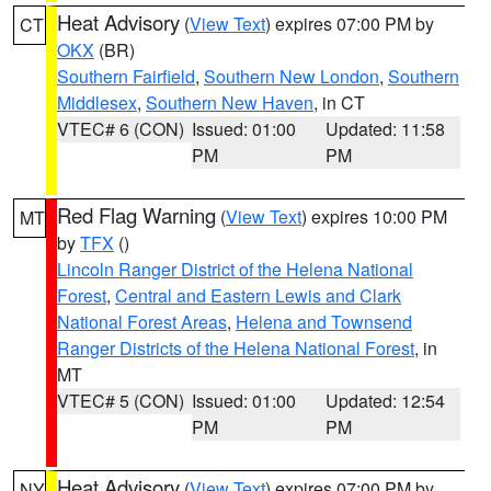
Heat Advisory
(
View Text
) expires 07:00 PM by
CT
OKX
(BR)
Southern Fairfield
,
Southern New London
,
Southern
Middlesex
,
Southern New Haven
, in CT
VTEC# 6 (CON)
Issued: 01:00
Updated: 11:58
PM
PM
Red Flag Warning
(
View Text
) expires 10:00 PM
MT
by
TFX
()
Lincoln Ranger District of the Helena National
Forest
,
Central and Eastern Lewis and Clark
National Forest Areas
,
Helena and Townsend
Ranger Districts of the Helena National Forest
, in
MT
VTEC# 5 (CON)
Issued: 01:00
Updated: 12:54
PM
PM
Heat Advisory
(
View Text
) expires 07:00 PM by
NY