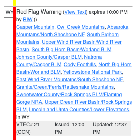
Red Flag Warning
(
View Text
) expires 10:00 PM
WY
by
RIW
()
Casper Mountain
,
Owl Creek Mountains
,
Absaroka
Mountains/North Shoshone NF
,
South Bighorn
Mountains
,
Upper Wind River Basin/Wind River
Basin
,
South Big Horn Basin/Worland BLM
,
Johnson County/Casper BLM
,
Natrona
County/Casper BLM
,
Cody Foothills
,
North Big Horn
Basin/Worland BLM
,
Yellowstone National Park
,
East Wind River Mountains/South Shoshone NF
,
Granite/Green/Ferris/Rattlesnake Mountains
,
Sweetwater County/Rock Springs BLM/Flaming
Gorge NRA
,
Upper Green River Basin/Rock Springs
BLM
,
Lincoln and Uinta Counties/Lower Elevations
,
in WY
VTEC# 21
Issued: 12:00
Updated: 12:37
(CON)
PM
PM