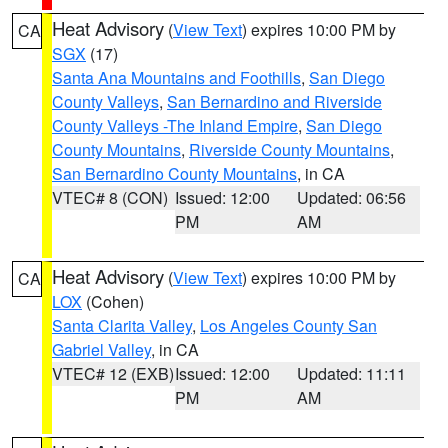
Heat Advisory
(
View Text
) expires 10:00 PM by
CA
SGX
(17)
Santa Ana Mountains and Foothills
,
San Diego
County Valleys
,
San Bernardino and Riverside
County Valleys -The Inland Empire
,
San Diego
County Mountains
,
Riverside County Mountains
,
San Bernardino County Mountains
, in CA
VTEC# 8 (CON)
Issued: 12:00
Updated: 06:56
PM
AM
Heat Advisory
(
View Text
) expires 10:00 PM by
CA
LOX
(Cohen)
Santa Clarita Valley
,
Los Angeles County San
Gabriel Valley
, in CA
VTEC# 12 (EXB)
Issued: 12:00
Updated: 11:11
PM
AM