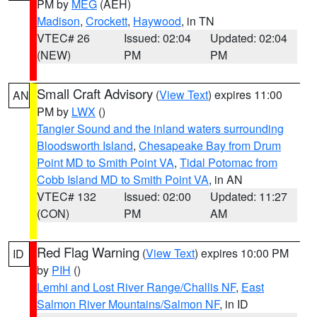
PM by
MEG
(AEH)
Madison
,
Crockett
,
Haywood
, in TN
VTEC# 26
Issued: 02:04
Updated: 02:04
(NEW)
PM
PM
Small Craft Advisory
(
View Text
) expires 11:00
AN
PM by
LWX
()
Tangier Sound and the inland waters surrounding
Bloodsworth Island
,
Chesapeake Bay from Drum
Point MD to Smith Point VA
,
Tidal Potomac from
Cobb Island MD to Smith Point VA
, in AN
VTEC# 132
Issued: 02:00
Updated: 11:27
(CON)
PM
AM
Red Flag Warning
(
View Text
) expires 10:00 PM
ID
by
PIH
()
Lemhi and Lost River Range/Challis NF
,
East
Salmon River Mountains/Salmon NF
, in ID