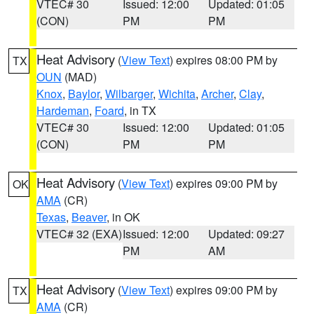
VTEC# 30
Issued: 12:00
Updated: 01:05
(CON)
PM
PM
Heat Advisory
(
View Text
) expires 08:00 PM by
TX
OUN
(MAD)
Knox
,
Baylor
,
Wilbarger
,
Wichita
,
Archer
,
Clay
,
Hardeman
,
Foard
, in TX
VTEC# 30
Issued: 12:00
Updated: 01:05
(CON)
PM
PM
Heat Advisory
(
View Text
) expires 09:00 PM by
OK
AMA
(CR)
Texas
,
Beaver
, in OK
VTEC# 32 (EXA)
Issued: 12:00
Updated: 09:27
PM
AM
Heat Advisory
(
View Text
) expires 09:00 PM by
TX
AMA
(CR)