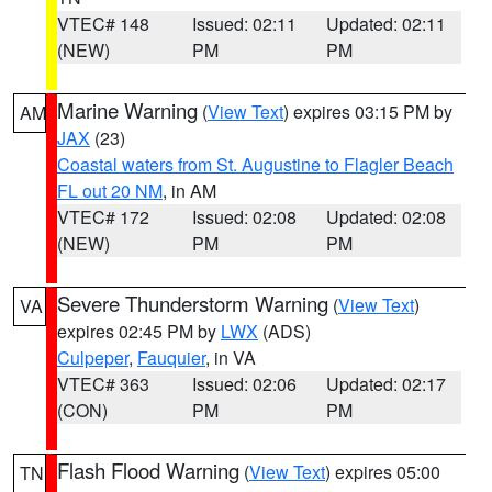
VTEC# 148
Issued: 02:11
Updated: 02:11
(NEW)
PM
PM
Marine Warning
(
View Text
) expires 03:15 PM by
AM
JAX
(23)
Coastal waters from St. Augustine to Flagler Beach
FL out 20 NM
, in AM
VTEC# 172
Issued: 02:08
Updated: 02:08
(NEW)
PM
PM
Severe Thunderstorm Warning
(
View Text
)
VA
expires 02:45 PM by
LWX
(ADS)
Culpeper
,
Fauquier
, in VA
VTEC# 363
Issued: 02:06
Updated: 02:17
(CON)
PM
PM
Flash Flood Warning
(
View Text
) expires 05:00
TN