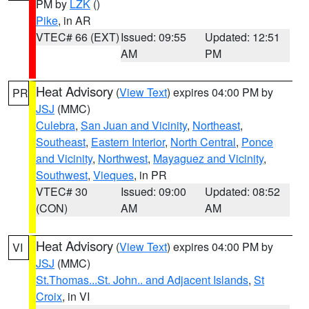
PM by
LZK
()
Pike
, in AR
VTEC# 66 (EXT)
Issued: 09:55
Updated: 12:51
AM
PM
Heat Advisory
(
View Text
) expires 04:00 PM by
PR
JSJ
(MMC)
Culebra
,
San Juan and Vicinity
,
Northeast
,
Southeast
,
Eastern Interior
,
North Central
,
Ponce
and Vicinity
,
Northwest
,
Mayaguez and Vicinity
,
Southwest
,
Vieques
, in PR
VTEC# 30
Issued: 09:00
Updated: 08:52
(CON)
AM
AM
Heat Advisory
(
View Text
) expires 04:00 PM by
VI
JSJ
(MMC)
St.Thomas...St. John.. and Adjacent Islands
,
St
Croix
, in VI