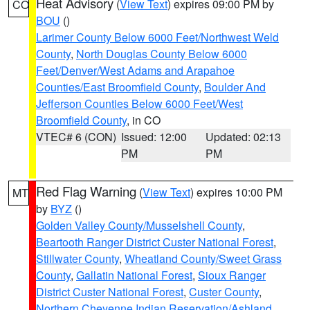
Heat Advisory
(
View Text
) expires 09:00 PM by
CO
BOU
()
Larimer County Below 6000 Feet/Northwest Weld
County
,
North Douglas County Below 6000
Feet/Denver/West Adams and Arapahoe
Counties/East Broomfield County
,
Boulder And
Jefferson Counties Below 6000 Feet/West
Broomfield County
, in CO
VTEC# 6 (CON)
Issued: 12:00
Updated: 02:13
PM
PM
Red Flag Warning
(
View Text
) expires 10:00 PM
MT
by
BYZ
()
Golden Valley County/Musselshell County
,
Beartooth Ranger District Custer National Forest
,
Stillwater County
,
Wheatland County/Sweet Grass
County
,
Gallatin National Forest
,
Sioux Ranger
District Custer National Forest
,
Custer County
,
Northern Cheyenne Indian Reservation/Ashland