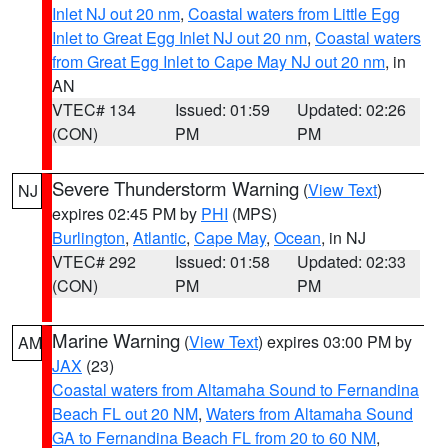
Inlet NJ out 20 nm
,
Coastal waters from Little Egg
Inlet to Great Egg Inlet NJ out 20 nm
,
Coastal waters
from Great Egg Inlet to Cape May NJ out 20 nm
, in
AN
VTEC# 134
Issued: 01:59
Updated: 02:26
(CON)
PM
PM
Severe Thunderstorm Warning
(
View Text
)
NJ
expires 02:45 PM by
PHI
(MPS)
Burlington
,
Atlantic
,
Cape May
,
Ocean
, in NJ
VTEC# 292
Issued: 01:58
Updated: 02:33
(CON)
PM
PM
Marine Warning
(
View Text
) expires 03:00 PM by
AM
JAX
(23)
Coastal waters from Altamaha Sound to Fernandina
Beach FL out 20 NM
,
Waters from Altamaha Sound
GA to Fernandina Beach FL from 20 to 60 NM
,