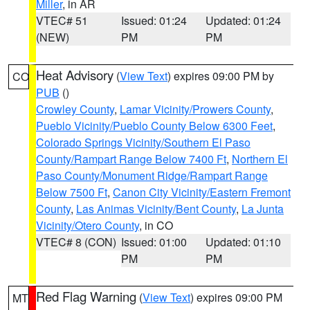
Miller
, in AR
VTEC# 51
Issued: 01:24
Updated: 01:24
(NEW)
PM
PM
Heat Advisory
(
View Text
) expires 09:00 PM by
CO
PUB
()
Crowley County
,
Lamar Vicinity/Prowers County
,
Pueblo Vicinity/Pueblo County Below 6300 Feet
,
Colorado Springs Vicinity/Southern El Paso
County/Rampart Range Below 7400 Ft
,
Northern El
Paso County/Monument Ridge/Rampart Range
Below 7500 Ft
,
Canon City Vicinity/Eastern Fremont
County
,
Las Animas Vicinity/Bent County
,
La Junta
Vicinity/Otero County
, in CO
VTEC# 8 (CON)
Issued: 01:00
Updated: 01:10
PM
PM
Red Flag Warning
(
View Text
) expires 09:00 PM
MT