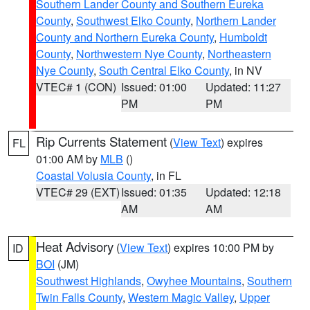
Southern Lander County and Southern Eureka
County
,
Southwest Elko County
,
Northern Lander
County and Northern Eureka County
,
Humboldt
County
,
Northwestern Nye County
,
Northeastern
Nye County
,
South Central Elko County
, in NV
VTEC# 1 (CON)
Issued: 01:00
Updated: 11:27
PM
PM
Rip Currents Statement
(
View Text
) expires
FL
01:00 AM by
MLB
()
Coastal Volusia County
, in FL
VTEC# 29 (EXT)
Issued: 01:35
Updated: 12:18
AM
AM
Heat Advisory
(
View Text
) expires 10:00 PM by
ID
BOI
(JM)
Southwest Highlands
,
Owyhee Mountains
,
Southern
Twin Falls County
,
Western Magic Valley
,
Upper