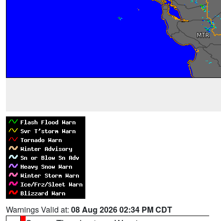
Warnings Valid at:
08 Aug 2026 02:34 PM CDT