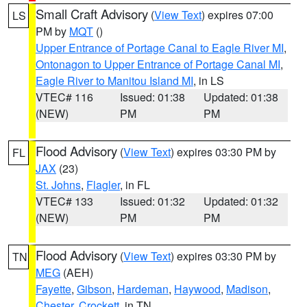
Small Craft Advisory
(
View Text
) expires 07:00
LS
PM by
MQT
()
Upper Entrance of Portage Canal to Eagle River MI
,
Ontonagon to Upper Entrance of Portage Canal MI
,
Eagle River to Manitou Island MI
, in LS
VTEC# 116
Issued: 01:38
Updated: 01:38
(NEW)
PM
PM
Flood Advisory
(
View Text
) expires 03:30 PM by
FL
JAX
(23)
St. Johns
,
Flagler
, in FL
VTEC# 133
Issued: 01:32
Updated: 01:32
(NEW)
PM
PM
Flood Advisory
(
View Text
) expires 03:30 PM by
TN
MEG
(AEH)
Fayette
,
Gibson
,
Hardeman
,
Haywood
,
Madison
,
Chester
,
Crockett
, in TN