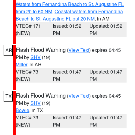
Waters from Fernandina Beach to St. Augustine FL
from 20 to 60 NM
,
Coastal waters from Fernandina
Beach to St. Augustine FL out 20 NM
, in AM
VTEC# 171
Issued: 01:52
Updated: 01:52
(NEW)
PM
PM
Flash Flood Warning
(
View Text
) expires 04:45
AR
PM by
SHV
(19)
Miller
, in AR
VTEC# 73
Issued: 01:47
Updated: 01:47
(NEW)
PM
PM
Flash Flood Warning
(
View Text
) expires 04:45
TX
PM by
SHV
(19)
Bowie
, in TX
VTEC# 73
Issued: 01:47
Updated: 01:47
(NEW)
PM
PM