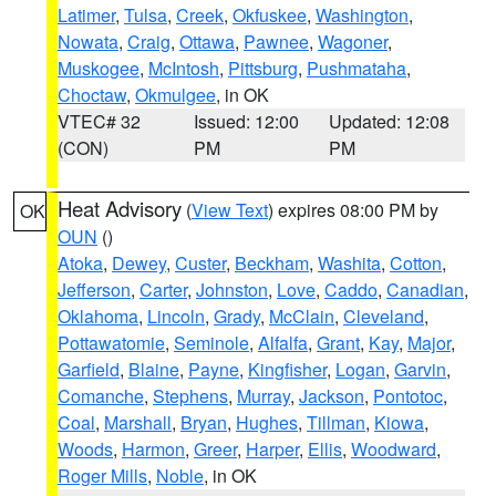
Latimer
,
Tulsa
,
Creek
,
Okfuskee
,
Washington
,
Nowata
,
Craig
,
Ottawa
,
Pawnee
,
Wagoner
,
Muskogee
,
McIntosh
,
Pittsburg
,
Pushmataha
,
Choctaw
,
Okmulgee
, in OK
VTEC# 32
Issued: 12:00
Updated: 12:08
(CON)
PM
PM
Heat Advisory
(
View Text
) expires 08:00 PM by
OK
OUN
()
Atoka
,
Dewey
,
Custer
,
Beckham
,
Washita
,
Cotton
,
Jefferson
,
Carter
,
Johnston
,
Love
,
Caddo
,
Canadian
,
Oklahoma
,
Lincoln
,
Grady
,
McClain
,
Cleveland
,
Pottawatomie
,
Seminole
,
Alfalfa
,
Grant
,
Kay
,
Major
,
Garfield
,
Blaine
,
Payne
,
Kingfisher
,
Logan
,
Garvin
,
Comanche
,
Stephens
,
Murray
,
Jackson
,
Pontotoc
,
Coal
,
Marshall
,
Bryan
,
Hughes
,
Tillman
,
Kiowa
,
Woods
,
Harmon
,
Greer
,
Harper
,
Ellis
,
Woodward
,
Roger Mills
,
Noble
, in OK