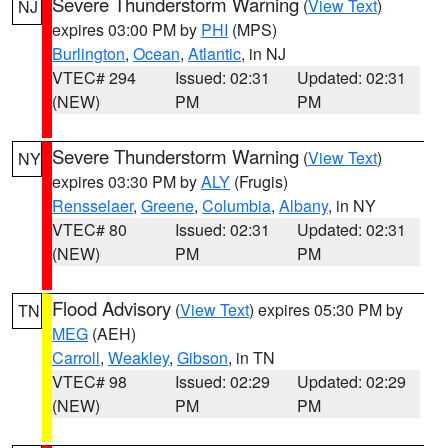
Severe Thunderstorm Warning
(
View Text
)
NJ
expires 03:00 PM by
PHI
(MPS)
Burlington
,
Ocean
,
Atlantic
, in NJ
VTEC# 294
Issued: 02:31
Updated: 02:31
(NEW)
PM
PM
Severe Thunderstorm Warning
(
View Text
)
NY
expires 03:30 PM by
ALY
(Frugis)
Rensselaer
,
Greene
,
Columbia
,
Albany
, in NY
VTEC# 80
Issued: 02:31
Updated: 02:31
(NEW)
PM
PM
Flood Advisory
(
View Text
) expires 05:30 PM by
TN
MEG
(AEH)
Carroll
,
Weakley
,
Gibson
, in TN
VTEC# 98
Issued: 02:29
Updated: 02:29
(NEW)
PM
PM