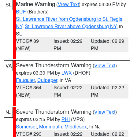
Marine Warning
(
View Text
) expires 04:00 PM by
SL
BUF
(Brothers)
St. Lawrence River from Ogdensburg to St. Regis
NY
,
St. Lawrence River above Ogdensburg NY
, in
SL
VTEC# 89
Issued: 02:29
Updated: 02:29
(NEW)
PM
PM
Severe Thunderstorm Warning
(
View Text
)
VA
expires 03:30 PM by
LWX
(DHOF)
Fauquier
,
Culpeper
, in VA
VTEC# 364
Issued: 02:22
Updated: 02:22
(NEW)
PM
PM
Severe Thunderstorm Warning
(
View Text
)
NJ
expires 03:15 PM by
PHI
(MPS)
Somerset
,
Monmouth
,
Middlesex
, in NJ
VTEC# 293
Issued: 02:22
Updated: 02:22