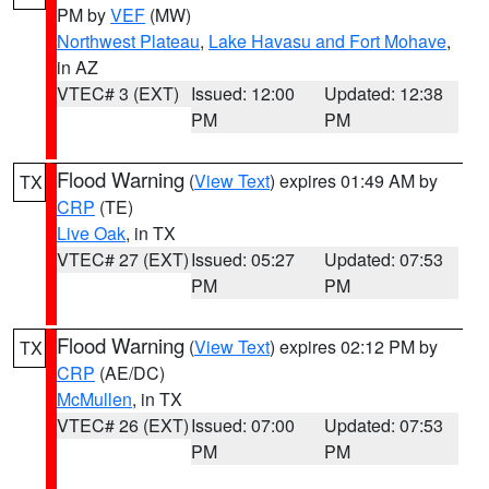
PM by
VEF
(MW)
Northwest Plateau
,
Lake Havasu and Fort Mohave
,
in AZ
VTEC# 3 (EXT)
Issued: 12:00
Updated: 12:38
PM
PM
Flood Warning
(
View Text
) expires 01:49 AM by
TX
CRP
(TE)
Live Oak
, in TX
VTEC# 27 (EXT)
Issued: 05:27
Updated: 07:53
PM
PM
Flood Warning
(
View Text
) expires 02:12 PM by
TX
CRP
(AE/DC)
McMullen
, in TX
VTEC# 26 (EXT)
Issued: 07:00
Updated: 07:53
PM
PM