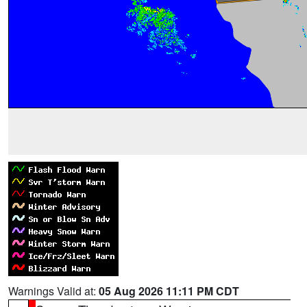
Warnings Valid at:
05 Aug 2026 11:11 PM CDT