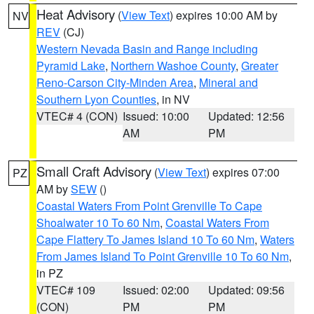
Heat Advisory
(
View Text
) expires 10:00 AM by
NV
REV
(CJ)
Western Nevada Basin and Range including
Pyramid Lake
,
Northern Washoe County
,
Greater
Reno-Carson City-Minden Area
,
Mineral and
Southern Lyon Counties
, in NV
VTEC# 4 (CON)
Issued: 10:00
Updated: 12:56
AM
PM
Small Craft Advisory
(
View Text
) expires 07:00
PZ
AM by
SEW
()
Coastal Waters From Point Grenville To Cape
Shoalwater 10 To 60 Nm
,
Coastal Waters From
Cape Flattery To James Island 10 To 60 Nm
,
Waters
From James Island To Point Grenville 10 To 60 Nm
,
in PZ
VTEC# 109
Issued: 02:00
Updated: 09:56
(CON)
PM
PM