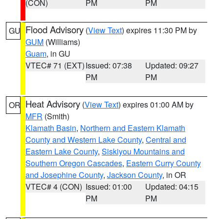
(CON)
PM
PM
Flood Advisory
(
View Text
) expires 11:30 PM by
GU
GUM
(Williams)
Guam
, in GU
VTEC# 71 (EXT)
Issued: 07:38
Updated: 09:27
PM
PM
Heat Advisory
(
View Text
) expires 01:00 AM by
OR
MFR
(Smith)
Klamath Basin
,
Northern and Eastern Klamath
County and Western Lake County
,
Central and
Eastern Lake County
,
Siskiyou Mountains and
Southern Oregon Cascades
,
Eastern Curry County
and Josephine County
,
Jackson County
, in OR
VTEC# 4 (CON)
Issued: 01:00
Updated: 04:15
PM
PM