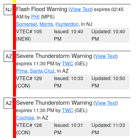
Flash Flood Warning
(
View Text
) expires 02:45
NJ
AM by
PHI
(MPS)
Somerset
,
Morris
,
Hunterdon
, in NJ
VTEC# 105
Issued: 10:40
Updated: 10:40
(NEW)
PM
PM
Severe Thunderstorm Warning
(
View Text
)
AZ
expires 11:30 PM by
TWC
(GEL)
Pima
,
Santa Cruz
, in AZ
VTEC# 129
Issued: 10:33
Updated: 10:50
(CON)
PM
PM
Severe Thunderstorm Warning
(
View Text
)
AZ
expires 11:30 PM by
TWC
(GEL)
Cochise
, in AZ
VTEC# 128
Issued: 10:31
Updated: 11:03
(CON)
PM
PM