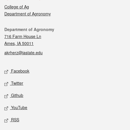
College of Ag
Department of Agronomy
Contact
Department of Agronomy
716 Farm House Ln
Ames, IA 50011
akrherz@iastate.edu
Social media
Facebook
Twitter
Github
YouTube
RSS