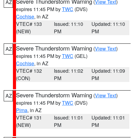
Severe Thunderstorm Warning
(
View Text
)
AZ
expires 11:45 PM by
TWC
(DVS)
Cochise
, in AZ
VTEC# 133
Issued: 11:10
Updated: 11:10
(NEW)
PM
PM
Severe Thunderstorm Warning
(
View Text
)
AZ
expires 11:45 PM by
TWC
(GEL)
Cochise
, in AZ
VTEC# 132
Issued: 11:02
Updated: 11:09
(CON)
PM
PM
Severe Thunderstorm Warning
(
View Text
)
AZ
expires 11:45 PM by
TWC
(DVS)
Pima
, in AZ
VTEC# 131
Issued: 11:01
Updated: 11:01
(NEW)
PM
PM