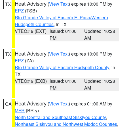
Heat Advisory
(
View Text
) expires 10:00 PM by
TX
EPZ
(TSB)
Rio Grande Valley of Eastern El Paso/Western
Hudspeth Counties
, in TX
VTEC# 9 (EXT)
Issued: 01:00
Updated: 10:28
PM
AM
Heat Advisory
(
View Text
) expires 10:00 PM by
TX
EPZ
(ZA)
Rio Grande Valley of Eastern Hudspeth County
, in
TX
VTEC# 9 (EXB)
Issued: 01:00
Updated: 10:28
PM
AM
Heat Advisory
(
View Text
) expires 01:00 AM by
CA
MFR
(BR-y)
North Central and Southeast Siskiyou County
,
Northeast Siskiyou and Northwest Modoc Counties
,