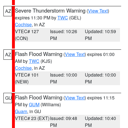
Severe Thunderstorm Warning
(
View Text
)
AZ
expires 11:30 PM by
TWC
(GEL)
Cochise
, in AZ
VTEC# 127
Issued: 10:26
Updated: 10:59
(CON)
PM
PM
Flash Flood Warning
(
View Text
) expires 01:00
AZ
AM by
TWC
(KJS)
Cochise
, in AZ
VTEC# 101
Issued: 10:00
Updated: 10:00
(NEW)
PM
PM
Flash Flood Warning
(
View Text
) expires 11:15
GU
PM by
GUM
(Williams)
Guam
, in GU
VTEC# 23 (EXT)
Issued: 09:48
Updated: 10:40
PM
PM