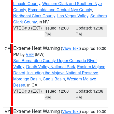
Lincoln County
,
Western Clark and Southern Nye
County
,
Esmeralda and Central Nye County
,
Northeast Clark County
,
Las Vegas Valley
,
Southern
Clark County
, in NV
VTEC# 3 (EXT)
Issued: 12:00
Updated: 12:38
PM
PM
Extreme Heat Warning
(
View Text
) expires 10:00
CA
PM by
VEF
(MW)
San Bernardino County-Upper Colorado River
Valley
,
Death Valley National Park
,
Eastern Mojave
Desert, Including the Mojave National Preserve
,
Morongo Basin
,
Cadiz Basin
,
Western Mojave
Desert
, in CA
VTEC# 3 (EXT)
Issued: 12:00
Updated: 12:38
PM
PM
Extreme Heat Warning
(
View Text
) expires 10:00
AZ