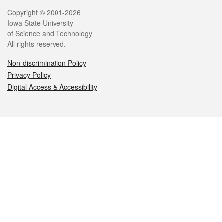
Legal
Copyright © 2001-2026
Iowa State University
of Science and Technology
All rights reserved.
Non-discrimination Policy
Privacy Policy
Digital Access & Accessibility