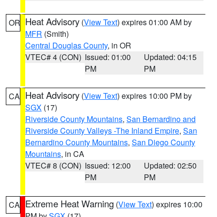
Heat Advisory
(
View Text
) expires 01:00 AM by
OR
MFR
(Smith)
Central Douglas County
, in OR
VTEC# 4 (CON)
Issued: 01:00
Updated: 04:15
PM
PM
Heat Advisory
(
View Text
) expires 10:00 PM by
CA
SGX
(17)
Riverside County Mountains
,
San Bernardino and
Riverside County Valleys -The Inland Empire
,
San
Bernardino County Mountains
,
San Diego County
Mountains
, in CA
VTEC# 8 (CON)
Issued: 12:00
Updated: 02:50
PM
PM
Extreme Heat Warning
(
View Text
) expires 10:00
CA
PM by
SGX
(17)