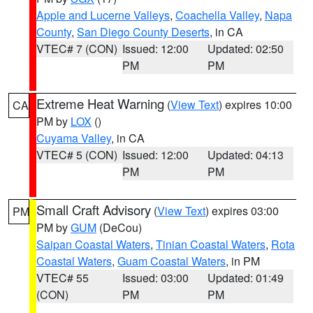
Apple and Lucerne Valleys
,
Coachella Valley
,
Napa
County
,
San Diego County Deserts
, in CA
VTEC# 7 (CON)
Issued: 12:00
Updated: 02:50
PM
PM
Extreme Heat Warning
(
View Text
) expires 10:00
CA
PM by
LOX
()
Cuyama Valley
, in CA
VTEC# 5 (CON)
Issued: 12:00
Updated: 04:13
PM
PM
Small Craft Advisory
(
View Text
) expires 03:00
PM
PM by
GUM
(DeCou)
Saipan Coastal Waters
,
Tinian Coastal Waters
,
Rota
Coastal Waters
,
Guam Coastal Waters
, in PM
VTEC# 55
Issued: 03:00
Updated: 01:49
(CON)
PM
PM