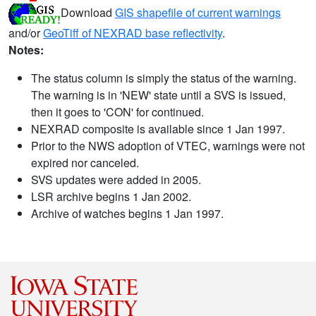
Download
GIS shapefile of current warnings
and/or
GeoTiff of NEXRAD base reflectivity
.
Notes:
The status column is simply the status of the warning.
The warning is in 'NEW' state until a SVS is issued,
then it goes to 'CON' for continued.
NEXRAD composite is available since 1 Jan 1997.
Prior to the NWS adoption of VTEC, warnings were not
expired nor canceled.
SVS updates were added in 2005.
LSR archive begins 1 Jan 2002.
Archive of watches begins 1 Jan 1997.