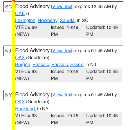
Flood Advisory
(
View Text
) expires 12:45 AM by
SC
CAE
()
Lexington
,
Newberry
,
Saluda
, in SC
VTEC# 69
Issued: 10:49
Updated: 10:49
(NEW)
PM
PM
Flood Advisory
(
View Text
) expires 01:45 AM by
NJ
OKX
(Goodman)
Bergen
,
Passaic
,
Passaic
,
Essex
, in NJ
VTEC# 93
Issued: 10:45
Updated: 10:45
(NEW)
PM
PM
Flood Advisory
(
View Text
) expires 01:45 AM by
NY
OKX
(Goodman)
Rockland
, in NY
VTEC# 93
Issued: 10:45
Updated: 10:45
(NEW)
PM
PM