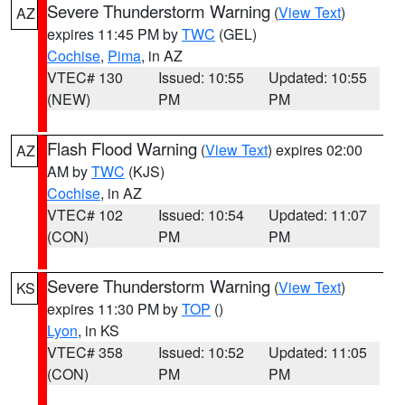
Severe Thunderstorm Warning
(
View Text
)
AZ
expires 11:45 PM by
TWC
(GEL)
Cochise
,
Pima
, in AZ
VTEC# 130
Issued: 10:55
Updated: 10:55
(NEW)
PM
PM
Flash Flood Warning
(
View Text
) expires 02:00
AZ
AM by
TWC
(KJS)
Cochise
, in AZ
VTEC# 102
Issued: 10:54
Updated: 11:07
(CON)
PM
PM
Severe Thunderstorm Warning
(
View Text
)
KS
expires 11:30 PM by
TOP
()
Lyon
, in KS
VTEC# 358
Issued: 10:52
Updated: 11:05
(CON)
PM
PM