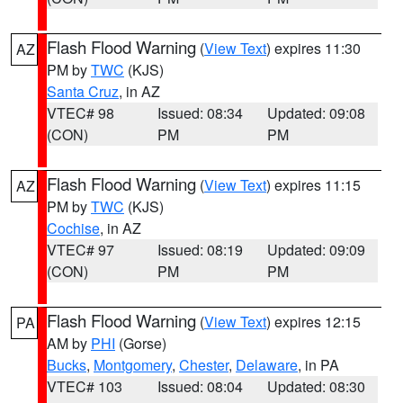
Flash Flood Warning
(
View Text
) expires 11:30
AZ
PM by
TWC
(KJS)
Santa Cruz
, in AZ
VTEC# 98
Issued: 08:34
Updated: 09:08
(CON)
PM
PM
Flash Flood Warning
(
View Text
) expires 11:15
AZ
PM by
TWC
(KJS)
Cochise
, in AZ
VTEC# 97
Issued: 08:19
Updated: 09:09
(CON)
PM
PM
Flash Flood Warning
(
View Text
) expires 12:15
PA
AM by
PHI
(Gorse)
Bucks
,
Montgomery
,
Chester
,
Delaware
, in PA
VTEC# 103
Issued: 08:04
Updated: 08:30