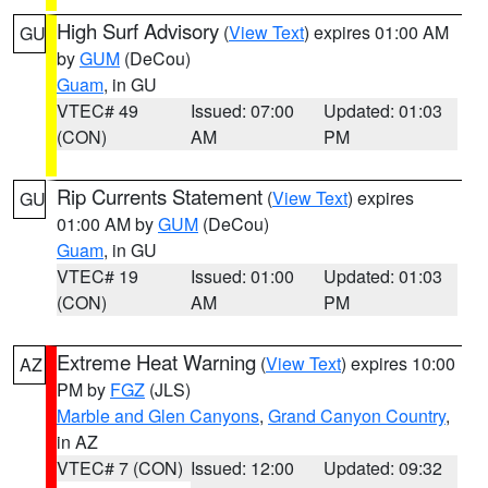
High Surf Advisory
(
View Text
) expires 01:00 AM
GU
by
GUM
(DeCou)
Guam
, in GU
VTEC# 49
Issued: 07:00
Updated: 01:03
(CON)
AM
PM
Rip Currents Statement
(
View Text
) expires
GU
01:00 AM by
GUM
(DeCou)
Guam
, in GU
VTEC# 19
Issued: 01:00
Updated: 01:03
(CON)
AM
PM
Extreme Heat Warning
(
View Text
) expires 10:00
AZ
PM by
FGZ
(JLS)
Marble and Glen Canyons
,
Grand Canyon Country
,
in AZ
VTEC# 7 (CON)
Issued: 12:00
Updated: 09:32