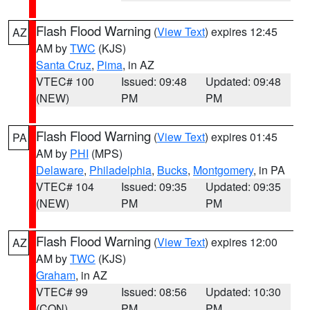
Flash Flood Warning
(
View Text
) expires 12:45
AZ
AM by
TWC
(KJS)
Santa Cruz
,
Pima
, in AZ
VTEC# 100
Issued: 09:48
Updated: 09:48
(NEW)
PM
PM
Flash Flood Warning
(
View Text
) expires 01:45
PA
AM by
PHI
(MPS)
Delaware
,
Philadelphia
,
Bucks
,
Montgomery
, in PA
VTEC# 104
Issued: 09:35
Updated: 09:35
(NEW)
PM
PM
Flash Flood Warning
(
View Text
) expires 12:00
AZ
AM by
TWC
(KJS)
Graham
, in AZ
VTEC# 99
Issued: 08:56
Updated: 10:30
(CON)
PM
PM