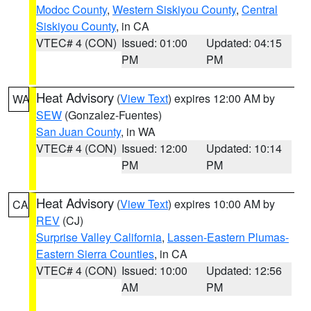
Modoc County
,
Western Siskiyou County
,
Central
Siskiyou County
, in CA
VTEC# 4 (CON)
Issued: 01:00
Updated: 04:15
PM
PM
Heat Advisory
(
View Text
) expires 12:00 AM by
WA
SEW
(Gonzalez-Fuentes)
San Juan County
, in WA
VTEC# 4 (CON)
Issued: 12:00
Updated: 10:14
PM
PM
Heat Advisory
(
View Text
) expires 10:00 AM by
CA
REV
(CJ)
Surprise Valley California
,
Lassen-Eastern Plumas-
Eastern Sierra Counties
, in CA
VTEC# 4 (CON)
Issued: 10:00
Updated: 12:56
AM
PM