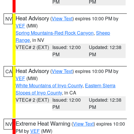
PM
PM
Heat Advisory
(
View Text
) expires 10:00 PM by
NV
VEF
(MW)
Spring Mountains-Red Rock Canyon
,
Sheep
Range
, in NV
VTEC# 2 (EXT)
Issued: 12:00
Updated: 12:38
PM
PM
Heat Advisory
(
View Text
) expires 10:00 PM by
CA
VEF
(MW)
White Mountains of Inyo County
,
Eastern Sierra
Slopes of Inyo County
, in CA
VTEC# 2 (EXT)
Issued: 12:00
Updated: 12:38
PM
PM
Extreme Heat Warning
(
View Text
) expires 10:00
NV
PM by
VEF
(MW)