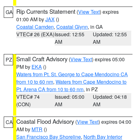
Rip Currents Statement
(
View Text
) expires
GA
01:00 AM by
JAX
()
Coastal Camden
,
Coastal Glynn
, in GA
VTEC# 26 (EXA)
Issued: 12:55
Updated: 12:55
AM
AM
Small Craft Advisory
(
View Text
) expires 05:00
PZ
PM by
EKA
()
Waters from Pt. St. George to Cape Mendocino CA
from 10 to 60 nm
,
Waters from Cape Mendocino to
Pt. Arena CA from 10 to 60 nm
, in PZ
VTEC# 74
Issued: 05:00
Updated: 04:18
(CON)
AM
AM
Coastal Flood Advisory
(
View Text
) expires 04:00
CA
AM by
MTR
()
San Francisco Bay Shoreline
,
North Bay Interior