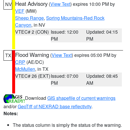
Heat Advisory
(
View Text
) expires 10:00 PM by
NV
VEF
(MW)
Sheep Range
,
Spring Mountains-Red Rock
Canyon
, in NV
VTEC# 2 (CON)
Issued: 12:00
Updated: 04:15
PM
PM
Flood Warning
(
View Text
) expires 05:00 PM by
TX
CRP
(AE/DC)
McMullen
, in TX
VTEC# 26 (EXT)
Issued: 07:00
Updated: 08:45
PM
AM
Download
GIS shapefile of current warnings
and/or
GeoTiff of NEXRAD base reflectivity
.
Notes:
The status column is simply the status of the warning.