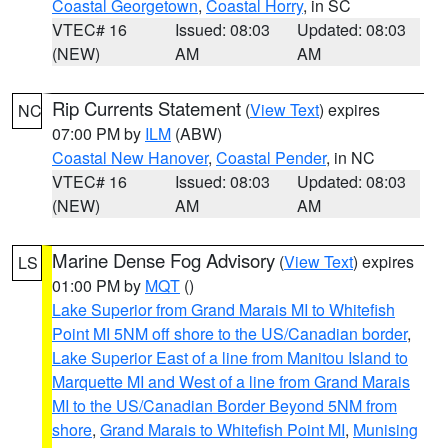
Coastal Georgetown
,
Coastal Horry
, in SC
VTEC# 16
Issued: 08:03
Updated: 08:03
(NEW)
AM
AM
Rip Currents Statement
(
View Text
) expires
NC
07:00 PM by
ILM
(ABW)
Coastal New Hanover
,
Coastal Pender
, in NC
VTEC# 16
Issued: 08:03
Updated: 08:03
(NEW)
AM
AM
Marine Dense Fog Advisory
(
View Text
) expires
LS
01:00 PM by
MQT
()
Lake Superior from Grand Marais MI to Whitefish
Point MI 5NM off shore to the US/Canadian border
,
Lake Superior East of a line from Manitou Island to
Marquette MI and West of a line from Grand Marais
MI to the US/Canadian Border Beyond 5NM from
shore
,
Grand Marais to Whitefish Point MI
,
Munising