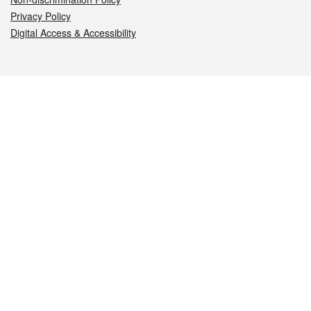
Privacy Policy
Digital Access & Accessibility