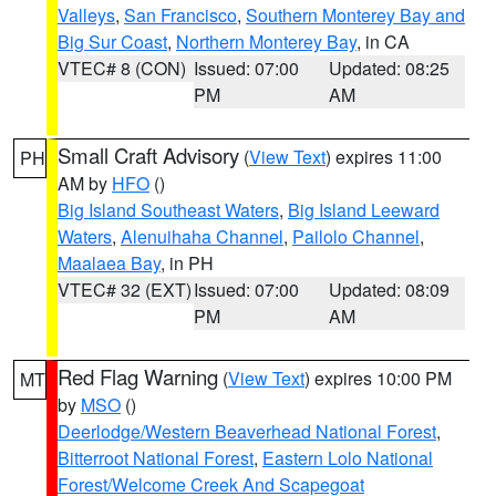
Valleys
,
San Francisco
,
Southern Monterey Bay and
Big Sur Coast
,
Northern Monterey Bay
, in CA
VTEC# 8 (CON)
Issued: 07:00
Updated: 08:25
PM
AM
Small Craft Advisory
(
View Text
) expires 11:00
PH
AM by
HFO
()
Big Island Southeast Waters
,
Big Island Leeward
Waters
,
Alenuihaha Channel
,
Pailolo Channel
,
Maalaea Bay
, in PH
VTEC# 32 (EXT)
Issued: 07:00
Updated: 08:09
PM
AM
Red Flag Warning
(
View Text
) expires 10:00 PM
MT
by
MSO
()
Deerlodge/Western Beaverhead National Forest
,
Bitterroot National Forest
,
Eastern Lolo National
Forest/Welcome Creek And Scapegoat