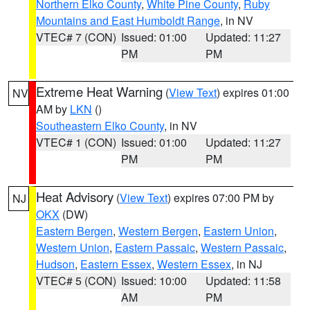
Northern Elko County
,
White Pine County
,
Ruby
Mountains and East Humboldt Range
, in NV
VTEC# 7 (CON)
Issued: 01:00
Updated: 11:27
PM
PM
Extreme Heat Warning
(
View Text
) expires 01:00
NV
AM by
LKN
()
Southeastern Elko County
, in NV
VTEC# 1 (CON)
Issued: 01:00
Updated: 11:27
PM
PM
Heat Advisory
(
View Text
) expires 07:00 PM by
NJ
OKX
(DW)
Eastern Bergen
,
Western Bergen
,
Eastern Union
,
Western Union
,
Eastern Passaic
,
Western Passaic
,
Hudson
,
Eastern Essex
,
Western Essex
, in NJ
VTEC# 5 (CON)
Issued: 10:00
Updated: 11:58
AM
PM