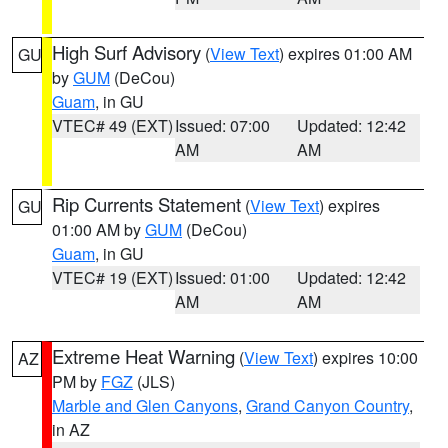
High Surf Advisory
(
View Text
) expires 01:00 AM
GU
by
GUM
(DeCou)
Guam
, in GU
VTEC# 49 (EXT)
Issued: 07:00
Updated: 12:42
AM
AM
Rip Currents Statement
(
View Text
) expires
GU
01:00 AM by
GUM
(DeCou)
Guam
, in GU
VTEC# 19 (EXT)
Issued: 01:00
Updated: 12:42
AM
AM
Extreme Heat Warning
(
View Text
) expires 10:00
AZ
PM by
FGZ
(JLS)
Marble and Glen Canyons
,
Grand Canyon Country
,
in AZ