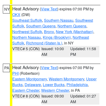
Heat Advisory
(
View Text
) expires 07:00 PM by
NY
OKX
(DW)
Southeast Suffolk
,
Southern Nassau
,
Southwest
Suffolk
,
Southern Queens
,
Northern Queens
,
Northwest Suffolk
,
Bronx
,
New York (Manhattan)
,
Northern Nassau
,
Kings (Brooklyn)
,
Northeast
Suffolk
,
Richmond (Staten Is.)
, in NY
VTEC# 5 (CON)
Issued: 10:00
Updated: 11:58
AM
PM
Heat Advisory
(
View Text
) expires 07:00 PM by
PA
PHI
(Robertson)
Eastern Montgomery
,
Western Montgomery
,
Upper
Bucks
,
Delaware
,
Lower Bucks
,
Philadelphia
,
Eastern Chester
,
Western Chester
, in PA
VTEC# 8 (CON)
Issued: 09:00
Updated: 01:27
AM
AM