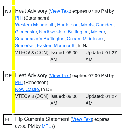
Heat Advisory
(
View Text
) expires 07:00 PM by
NJ
PHI
(Staarmann)
Western Monmouth
,
Hunterdon
,
Morris
,
Camden
,
Gloucester
,
Northwestern Burlington
,
Mercer
,
Southeastern Burlington
,
Ocean
,
Middlesex
,
Somerset
,
Eastern Monmouth
, in NJ
VTEC# 8 (CON)
Issued: 09:00
Updated: 01:27
AM
AM
Heat Advisory
(
View Text
) expires 07:00 PM by
DE
PHI
(Robertson)
New Castle
, in DE
VTEC# 8 (CON)
Issued: 09:00
Updated: 01:27
AM
AM
Rip Currents Statement
(
View Text
) expires
FL
07:00 PM by
MFL
()