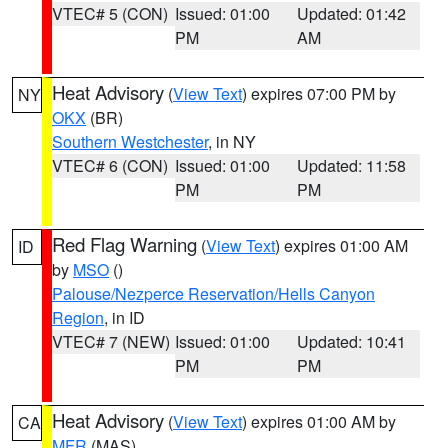
VTEC# 5 (CON)
Issued: 01:00
Updated: 01:42
PM
AM
Heat Advisory
(
View Text
) expires 07:00 PM by
NY
OKX
(BR)
Southern Westchester
, in NY
VTEC# 6 (CON)
Issued: 01:00
Updated: 11:58
PM
PM
Red Flag Warning
(
View Text
) expires 01:00 AM
ID
by
MSO
()
Palouse/Nezperce Reservation/Hells Canyon
Region
, in ID
VTEC# 7 (NEW)
Issued: 01:00
Updated: 10:41
PM
PM
Heat Advisory
(
View Text
) expires 01:00 AM by
CA
MFR
(MAS)