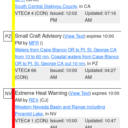
South Central Siskiyou County
, in CA
VTEC# 4 (CON)
Issued: 12:02
Updated: 07:16
PM
AM
Small Craft Advisory
(
View Text
) expires 10:00
PZ
PM by
MFR
()
Waters from Cape Blanco OR to Pt. St. George CA
from 10 to 60 nm
,
Coastal waters from Cape Blanco
OR to Pt. St. George CA out 10 nm
, in PZ
VTEC# 66
Issued: 10:00
Updated: 04:27
(CON)
AM
AM
Extreme Heat Warning
(
View Text
) expires 10:00
NV
AM by
REV
(CJ)
Western Nevada Basin and Range including
Pyramid Lake
, in NV
VTEC# 1 (CON)
Issued: 10:00
Updated: 10:47
AM
AM