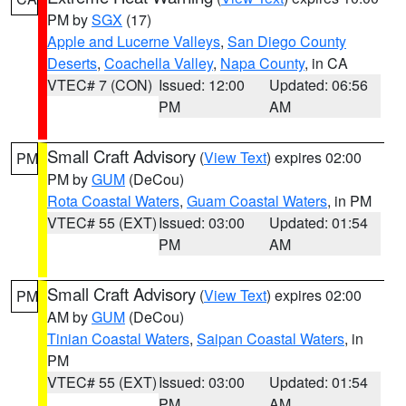
PM by
SGX
(17)
Apple and Lucerne Valleys
,
San Diego County
Deserts
,
Coachella Valley
,
Napa County
, in CA
VTEC# 7 (CON)
Issued: 12:00
Updated: 06:56
PM
AM
Small Craft Advisory
(
View Text
) expires 02:00
PM
PM by
GUM
(DeCou)
Rota Coastal Waters
,
Guam Coastal Waters
, in PM
VTEC# 55 (EXT)
Issued: 03:00
Updated: 01:54
PM
AM
Small Craft Advisory
(
View Text
) expires 02:00
PM
AM by
GUM
(DeCou)
Tinian Coastal Waters
,
Saipan Coastal Waters
, in
PM
VTEC# 55 (EXT)
Issued: 03:00
Updated: 01:54
PM
AM