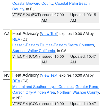
Coastal Broward County
,
Coastal Palm Beach
County
, in FL
VTEC# 26 (EXT)
Issued: 07:00
Updated: 03:15
AM
AM
Heat Advisory
(
View Text
) expires 10:00 AM by
CA
REV
(CJ)
Lassen-Eastern Plumas-Eastern Sierra Counties
,
Surprise Valley California
, in CA
VTEC# 4 (CON)
Issued: 10:00
Updated: 10:47
AM
AM
Heat Advisory
(
View Text
) expires 10:00 AM by
NV
REV
(CJ)
Mineral and Southern Lyon Counties
,
Greater Reno-
Carson City-Minden Area
,
Northern Washoe County
,
in NV
VTEC# 4 (CON)
Issued: 10:00
Updated: 10:47