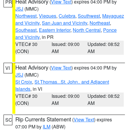
Heat Advisory
(
View Text
) expires 04:00 PM by
PR
JSJ
(MMC)
Northwest
,
Vieques
,
Culebra
,
Southwest
,
Mayaguez
and Vicinity
,
San Juan and Vicinity
,
Northeast
,
Southeast
,
Eastern Interior
,
North Central
,
Ponce
and Vicinity
, in PR
VTEC# 30
Issued: 09:00
Updated: 08:52
(CON)
AM
AM
Heat Advisory
(
View Text
) expires 04:00 PM by
VI
JSJ
(MMC)
St Croix
,
St.Thomas...St. John.. and Adjacent
Islands
, in VI
VTEC# 30
Issued: 09:00
Updated: 08:52
(CON)
AM
AM
Rip Currents Statement
(
View Text
) expires
SC
07:00 PM by
ILM
(ABW)