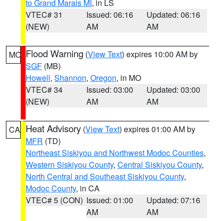
to Grand Marais MI
, in LS
VTEC# 31
Issued: 06:16
Updated: 06:16
(NEW)
AM
AM
Flood Warning
(
View Text
) expires 10:00 AM by
MO
SGF
(MB)
Howell
,
Shannon
,
Oregon
, in MO
VTEC# 34
Issued: 03:00
Updated: 03:00
(NEW)
AM
AM
Heat Advisory
(
View Text
) expires 01:00 AM by
CA
MFR
(TD)
Northeast Siskiyou and Northwest Modoc Counties
,
Western Siskiyou County
,
Central Siskiyou County
,
North Central and Southeast Siskiyou County
,
Modoc County
, in CA
VTEC# 5 (CON)
Issued: 01:00
Updated: 07:16
AM
AM