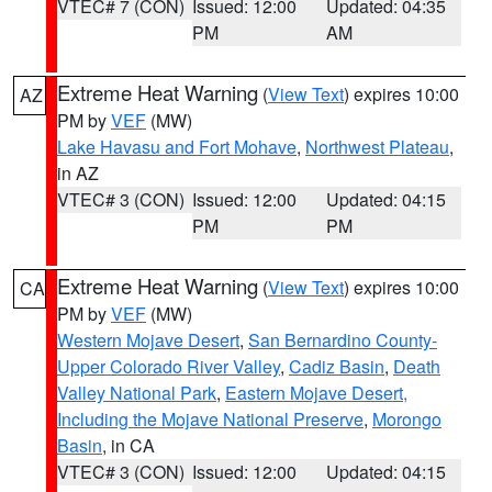
VTEC# 7 (CON)
Issued: 12:00
Updated: 04:35
PM
AM
Extreme Heat Warning
(
View Text
) expires 10:00
AZ
PM by
VEF
(MW)
Lake Havasu and Fort Mohave
,
Northwest Plateau
,
in AZ
VTEC# 3 (CON)
Issued: 12:00
Updated: 04:15
PM
PM
Extreme Heat Warning
(
View Text
) expires 10:00
CA
PM by
VEF
(MW)
Western Mojave Desert
,
San Bernardino County-
Upper Colorado River Valley
,
Cadiz Basin
,
Death
Valley National Park
,
Eastern Mojave Desert,
Including the Mojave National Preserve
,
Morongo
Basin
, in CA
VTEC# 3 (CON)
Issued: 12:00
Updated: 04:15