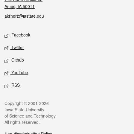
Ames, IA 50011
akrherz@iastate.edu
Social media
Facebook
Twitter
Github
YouTube
RSS
Legal
Copyright © 2001-2026
Iowa State University
of Science and Technology
All rights reserved.
Non-discrimination Policy