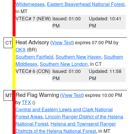
Wildernesses
,
Eastern Beaverhead National Forest
,
in MT
VTEC# 7 (NEW)
Issued: 01:00
Updated: 10:41
PM
PM
Heat Advisory
(
View Text
) expires 07:00 PM by
CT
OKX
(BR)
Southern Fairfield
,
Southern New Haven
,
Southern
Middlesex
,
Southern New London
, in CT
VTEC# 6 (CON)
Issued: 01:00
Updated: 11:58
PM
PM
Red Flag Warning
(
View Text
) expires 10:00 PM
MT
by
TFX
()
Central and Eastern Lewis and Clark National
Forest Areas
,
Lincoln Ranger District of the Helena
National Forest
,
Helena and Townsend Ranger
Districts of the Helena National Forest
, in MT