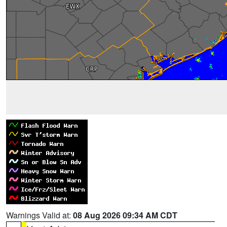
Warnings Valid at:
08 Aug 2026 09:34 AM CDT