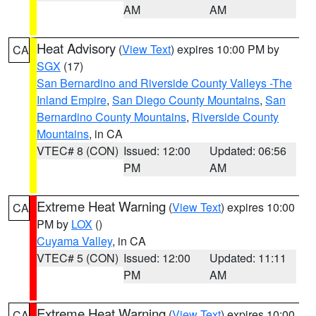
AM
AM
Heat Advisory
(
View Text
) expires 10:00 PM by
CA
SGX
(17)
San Bernardino and Riverside County Valleys -The
Inland Empire
,
San Diego County Mountains
,
San
Bernardino County Mountains
,
Riverside County
Mountains
, in CA
VTEC# 8 (CON)
Issued: 12:00
Updated: 06:56
PM
AM
Extreme Heat Warning
(
View Text
) expires 10:00
CA
PM by
LOX
()
Cuyama Valley
, in CA
VTEC# 5 (CON)
Issued: 12:00
Updated: 11:11
PM
AM
Extreme Heat Warning
(
View Text
) expires 10:00
CA