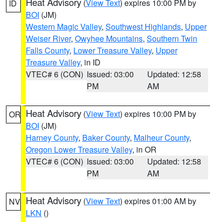
Heat Advisory
(
View Text
) expires 10:00 PM by
ID
BOI
(JM)
Western Magic Valley
,
Southwest Highlands
,
Upper
Weiser River
,
Owyhee Mountains
,
Southern Twin
Falls County
,
Lower Treasure Valley
,
Upper
Treasure Valley
, in ID
VTEC# 6 (CON)
Issued: 03:00
Updated: 12:58
PM
AM
Heat Advisory
(
View Text
) expires 10:00 PM by
OR
BOI
(JM)
Harney County
,
Baker County
,
Malheur County
,
Oregon Lower Treasure Valley
, in OR
VTEC# 6 (CON)
Issued: 03:00
Updated: 12:58
PM
AM
Heat Advisory
(
View Text
) expires 01:00 AM by
NV
LKN
()