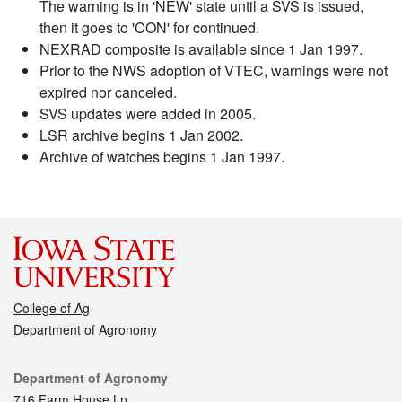
The warning is in 'NEW' state until a SVS is issued,
then it goes to 'CON' for continued.
NEXRAD composite is available since 1 Jan 1997.
Prior to the NWS adoption of VTEC, warnings were not
expired nor canceled.
SVS updates were added in 2005.
LSR archive begins 1 Jan 2002.
Archive of watches begins 1 Jan 1997.
College of Ag
Department of Agronomy
Contact
Department of Agronomy
716 Farm House Ln