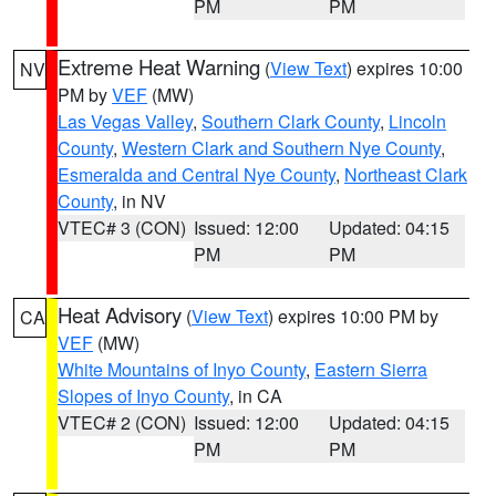
PM
PM
Extreme Heat Warning
(
View Text
) expires 10:00
NV
PM by
VEF
(MW)
Las Vegas Valley
,
Southern Clark County
,
Lincoln
County
,
Western Clark and Southern Nye County
,
Esmeralda and Central Nye County
,
Northeast Clark
County
, in NV
VTEC# 3 (CON)
Issued: 12:00
Updated: 04:15
PM
PM
Heat Advisory
(
View Text
) expires 10:00 PM by
CA
VEF
(MW)
White Mountains of Inyo County
,
Eastern Sierra
Slopes of Inyo County
, in CA
VTEC# 2 (CON)
Issued: 12:00
Updated: 04:15
PM
PM