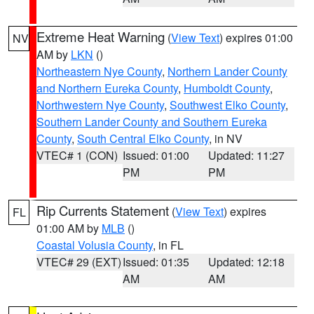
Extreme Heat Warning
(
View Text
) expires 01:00
NV
AM by
LKN
()
Northeastern Nye County
,
Northern Lander County
and Northern Eureka County
,
Humboldt County
,
Northwestern Nye County
,
Southwest Elko County
,
Southern Lander County and Southern Eureka
County
,
South Central Elko County
, in NV
VTEC# 1 (CON)
Issued: 01:00
Updated: 11:27
PM
PM
Rip Currents Statement
(
View Text
) expires
FL
01:00 AM by
MLB
()
Coastal Volusia County
, in FL
VTEC# 29 (EXT)
Issued: 01:35
Updated: 12:18
AM
AM