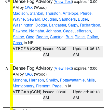
Dense Fog Advisory
(
View Text
) expires 10:00
NE
AM by
OAX
(Wood)
Madison
,
Stanton
,
Thurston
,
Antelope
,
Pierce
,
Wayne
,
Seward
,
Douglas
,
Saunders
,
Butler
,
Washington
,
Dodge
,
Lancaster
,
Sarpy
,
Richardson
,
Pawnee
,
Nemaha
,
Johnson
,
Gage
,
Jefferson
,
Saline
,
Otoe
,
Boone
,
Cuming
,
Burt
,
Platte
,
Colfax
,
Cass
, in NE
VTEC# 8 (CON)
Issued: 03:00
Updated: 06:13
AM
AM
Dense Fog Advisory
(
View Text
) expires 10:00
IA
AM by
OAX
(Wood)
Monona
,
Harrison
,
Shelby
,
Pottawattamie
,
Mills
,
Montgomery
,
Fremont
,
Page
, in IA
VTEC# 8 (CON)
Issued: 03:00
Updated: 06:13
AM
AM