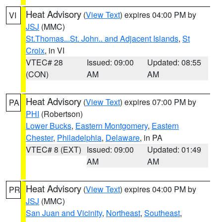
Heat Advisory
(
View Text
) expires 04:00 PM by
VI
JSJ
(MMC)
St.Thomas...St. John.. and Adjacent Islands
,
St
Croix
, in VI
VTEC# 28
Issued: 09:00
Updated: 08:55
(CON)
AM
AM
Heat Advisory
(
View Text
) expires 07:00 PM by
PA
PHI
(Robertson)
Lower Bucks
,
Eastern Montgomery
,
Eastern
Chester
,
Philadelphia
,
Delaware
, in PA
VTEC# 8 (EXT)
Issued: 09:00
Updated: 01:49
AM
AM
Heat Advisory
(
View Text
) expires 04:00 PM by
PR
JSJ
(MMC)
San Juan and Vicinity
,
Northeast
,
Southeast
,