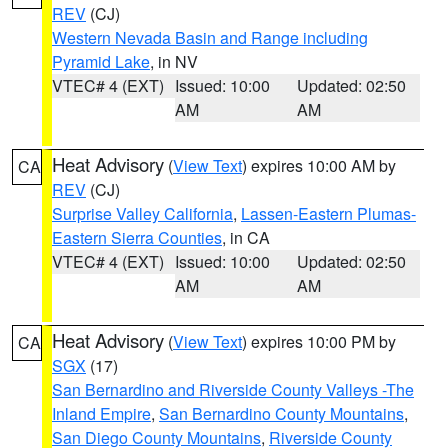
REV
(CJ)
Western Nevada Basin and Range including
Pyramid Lake
, in NV
VTEC# 4 (EXT)
Issued: 10:00
Updated: 02:50
AM
AM
Heat Advisory
(
View Text
) expires 10:00 AM by
CA
REV
(CJ)
Surprise Valley California
,
Lassen-Eastern Plumas-
Eastern Sierra Counties
, in CA
VTEC# 4 (EXT)
Issued: 10:00
Updated: 02:50
AM
AM
Heat Advisory
(
View Text
) expires 10:00 PM by
CA
SGX
(17)
San Bernardino and Riverside County Valleys -The
Inland Empire
,
San Bernardino County Mountains
,
San Diego County Mountains
,
Riverside County