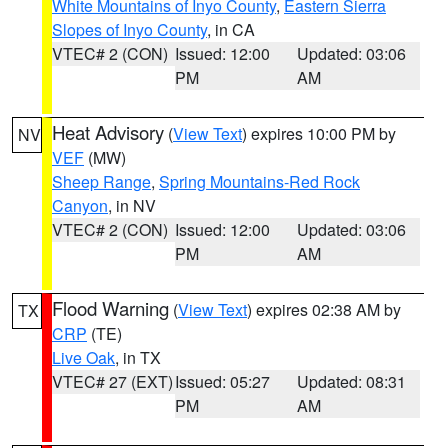
White Mountains of Inyo County
,
Eastern Sierra
Slopes of Inyo County
, in CA
VTEC# 2 (CON)
Issued: 12:00
Updated: 03:06
PM
AM
Heat Advisory
(
View Text
) expires 10:00 PM by
NV
VEF
(MW)
Sheep Range
,
Spring Mountains-Red Rock
Canyon
, in NV
VTEC# 2 (CON)
Issued: 12:00
Updated: 03:06
PM
AM
Flood Warning
(
View Text
) expires 02:38 AM by
TX
CRP
(TE)
Live Oak
, in TX
VTEC# 27 (EXT)
Issued: 05:27
Updated: 08:31
PM
AM