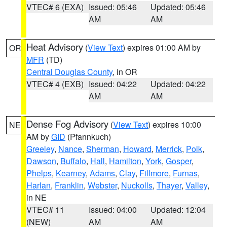
VTEC# 6 (EXA)
Issued: 05:46
Updated: 05:46
AM
AM
Heat Advisory
(
View Text
) expires 01:00 AM by
OR
MFR
(TD)
Central Douglas County
, in OR
VTEC# 4 (EXB)
Issued: 04:22
Updated: 04:22
AM
AM
Dense Fog Advisory
(
View Text
) expires 10:00
NE
AM by
GID
(Pfannkuch)
Greeley
,
Nance
,
Sherman
,
Howard
,
Merrick
,
Polk
,
Dawson
,
Buffalo
,
Hall
,
Hamilton
,
York
,
Gosper
,
Phelps
,
Kearney
,
Adams
,
Clay
,
Fillmore
,
Furnas
,
Harlan
,
Franklin
,
Webster
,
Nuckolls
,
Thayer
,
Valley
,
in NE
VTEC# 11
Issued: 04:00
Updated: 12:04
(NEW)
AM
AM