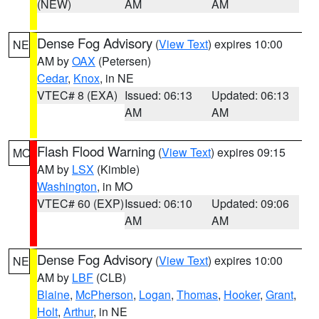
(NEW)
AM
AM
Dense Fog Advisory
(
View Text
) expires 10:00
NE
AM by
OAX
(Petersen)
Cedar
,
Knox
, in NE
VTEC# 8 (EXA)
Issued: 06:13
Updated: 06:13
AM
AM
Flash Flood Warning
(
View Text
) expires 09:15
MO
AM by
LSX
(Kimble)
Washington
, in MO
VTEC# 60 (EXP)
Issued: 06:10
Updated: 09:06
AM
AM
Dense Fog Advisory
(
View Text
) expires 10:00
NE
AM by
LBF
(CLB)
Blaine
,
McPherson
,
Logan
,
Thomas
,
Hooker
,
Grant
,
Holt
,
Arthur
, in NE