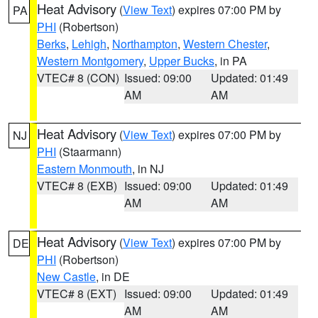
Heat Advisory
(
View Text
) expires 07:00 PM by
PA
PHI
(Robertson)
Berks
,
Lehigh
,
Northampton
,
Western Chester
,
Western Montgomery
,
Upper Bucks
, in PA
VTEC# 8 (CON)
Issued: 09:00
Updated: 01:49
AM
AM
Heat Advisory
(
View Text
) expires 07:00 PM by
NJ
PHI
(Staarmann)
Eastern Monmouth
, in NJ
VTEC# 8 (EXB)
Issued: 09:00
Updated: 01:49
AM
AM
Heat Advisory
(
View Text
) expires 07:00 PM by
DE
PHI
(Robertson)
New Castle
, in DE
VTEC# 8 (EXT)
Issued: 09:00
Updated: 01:49
AM
AM