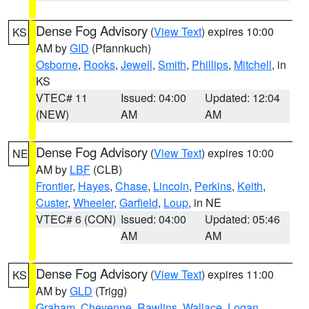
Dense Fog Advisory
(
View Text
) expires 10:00
KS
AM by
GID
(Pfannkuch)
Osborne
,
Rooks
,
Jewell
,
Smith
,
Phillips
,
Mitchell
, in
KS
VTEC# 11
Issued: 04:00
Updated: 12:04
(NEW)
AM
AM
Dense Fog Advisory
(
View Text
) expires 10:00
NE
AM by
LBF
(CLB)
Frontier
,
Hayes
,
Chase
,
Lincoln
,
Perkins
,
Keith
,
Custer
,
Wheeler
,
Garfield
,
Loup
, in NE
VTEC# 6 (CON)
Issued: 04:00
Updated: 05:46
AM
AM
Dense Fog Advisory
(
View Text
) expires 11:00
KS
AM by
GLD
(Trigg)
Graham
,
Cheyenne
,
Rawlins
,
Wallace
,
Logan
,