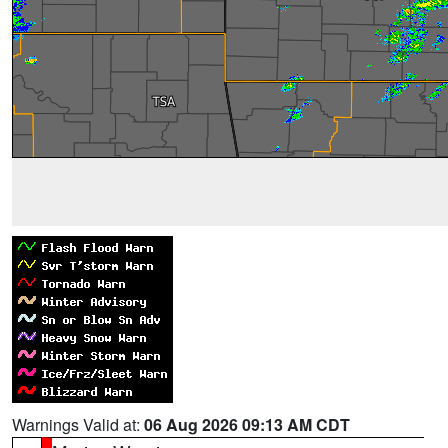
Warnings Valid at:
06 Aug 2026 09:13 AM CDT