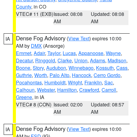
County
, in CO
VTEC# 11 (EXB)
Issued: 08:08
Updated: 08:08
AM
AM
Dense Fog Advisory
(
View Text
) expires 10:00
IA
AM by
DMX
(Ansorge)
Emmet
,
Adair
,
Taylor
,
Lucas
,
Appanoose
,
Wayne
,
Decatur
,
Ringgold
,
Clarke
,
Union
,
Adams
,
Madison
,
Boone
,
Story
,
Audubon
,
Winnebago
,
Kossuth
,
Cass
,
Guthrie
,
Worth
,
Palo Alto
,
Hancock
,
Cerro Gordo
,
Pocahontas
,
Humboldt
,
Wright
,
Franklin
,
Sac
,
Calhoun
,
Webster
,
Hamilton
,
Crawford
,
Carroll
,
Greene
, in IA
VTEC# 8 (CON)
Issued: 02:00
Updated: 08:57
AM
AM
Dense Fog Advisory
(
View Text
) expires 10:00
IA
AM by
FSD
(IG)