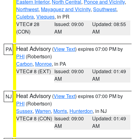
Eastern Interior
,
North Central
,
Ponce and Vicinity
,
Northwest
,
Mayaguez and Vicinity
,
Southwest
,
Culebra
,
Vieques
, in PR
VTEC# 28
Issued: 09:00
Updated: 08:55
(CON)
AM
AM
Heat Advisory
(
View Text
) expires 07:00 PM by
PA
PHI
(Robertson)
Carbon
,
Monroe
, in PA
VTEC# 8 (EXT)
Issued: 09:00
Updated: 01:49
AM
AM
Heat Advisory
(
View Text
) expires 07:00 PM by
NJ
PHI
(Robertson)
Sussex
,
Warren
,
Morris
,
Hunterdon
, in NJ
VTEC# 8 (CON)
Issued: 09:00
Updated: 01:49
AM
AM