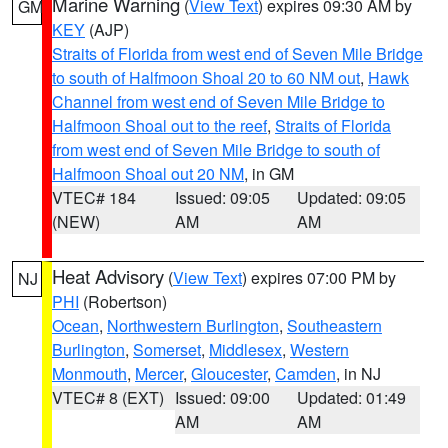
Marine Warning
(
View Text
) expires 09:30 AM by
GM
KEY
(AJP)
Straits of Florida from west end of Seven Mile Bridge
to south of Halfmoon Shoal 20 to 60 NM out
,
Hawk
Channel from west end of Seven Mile Bridge to
Halfmoon Shoal out to the reef
,
Straits of Florida
from west end of Seven Mile Bridge to south of
Halfmoon Shoal out 20 NM
, in GM
VTEC# 184
Issued: 09:05
Updated: 09:05
(NEW)
AM
AM
Heat Advisory
(
View Text
) expires 07:00 PM by
NJ
PHI
(Robertson)
Ocean
,
Northwestern Burlington
,
Southeastern
Burlington
,
Somerset
,
Middlesex
,
Western
Monmouth
,
Mercer
,
Gloucester
,
Camden
, in NJ
VTEC# 8 (EXT)
Issued: 09:00
Updated: 01:49
AM
AM