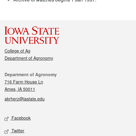
College of Ag
Department of Agronomy
Contact
Department of Agronomy
716 Farm House Ln
Ames, IA 50011
akrherz@iastate.edu
Social media
Facebook
Twitter