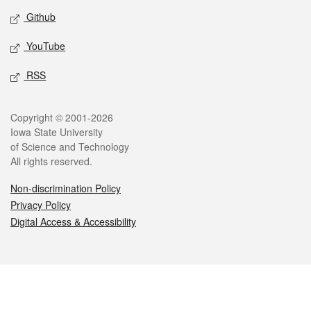
Github
YouTube
RSS
Legal
Copyright © 2001-2026
Iowa State University
of Science and Technology
All rights reserved.
Non-discrimination Policy
Privacy Policy
Digital Access & Accessibility