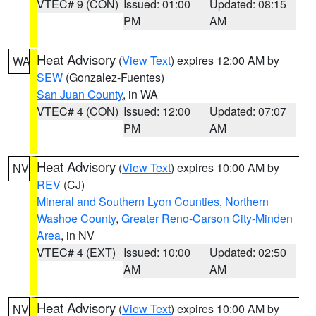
VTEC# 9 (CON)
Issued: 01:00
Updated: 08:15
PM
AM
Heat Advisory
(
View Text
) expires 12:00 AM by
WA
SEW
(Gonzalez-Fuentes)
San Juan County
, in WA
VTEC# 4 (CON)
Issued: 12:00
Updated: 07:07
PM
AM
Heat Advisory
(
View Text
) expires 10:00 AM by
NV
REV
(CJ)
Mineral and Southern Lyon Counties
,
Northern
Washoe County
,
Greater Reno-Carson City-Minden
Area
, in NV
VTEC# 4 (EXT)
Issued: 10:00
Updated: 02:50
AM
AM
Heat Advisory
(
View Text
) expires 10:00 AM by
NV