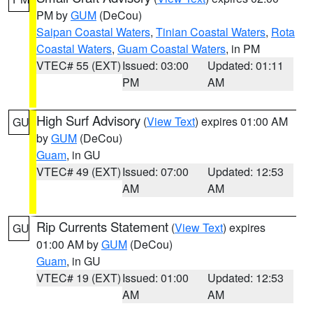
PM by
GUM
(DeCou)
Saipan Coastal Waters
,
Tinian Coastal Waters
,
Rota
Coastal Waters
,
Guam Coastal Waters
, in PM
VTEC# 55 (EXT)
Issued: 03:00
Updated: 01:11
PM
AM
High Surf Advisory
(
View Text
) expires 01:00 AM
GU
by
GUM
(DeCou)
Guam
, in GU
VTEC# 49 (EXT)
Issued: 07:00
Updated: 12:53
AM
AM
Rip Currents Statement
(
View Text
) expires
GU
01:00 AM by
GUM
(DeCou)
Guam
, in GU
VTEC# 19 (EXT)
Issued: 01:00
Updated: 12:53
AM
AM