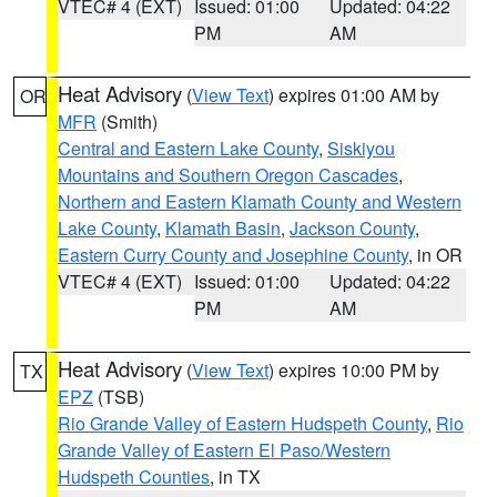
VTEC# 4 (EXT)
Issued: 01:00
Updated: 04:22
PM
AM
Heat Advisory
(
View Text
) expires 01:00 AM by
OR
MFR
(Smith)
Central and Eastern Lake County
,
Siskiyou
Mountains and Southern Oregon Cascades
,
Northern and Eastern Klamath County and Western
Lake County
,
Klamath Basin
,
Jackson County
,
Eastern Curry County and Josephine County
, in OR
VTEC# 4 (EXT)
Issued: 01:00
Updated: 04:22
PM
AM
Heat Advisory
(
View Text
) expires 10:00 PM by
TX
EPZ
(TSB)
Rio Grande Valley of Eastern Hudspeth County
,
Rio
Grande Valley of Eastern El Paso/Western
Hudspeth Counties
, in TX