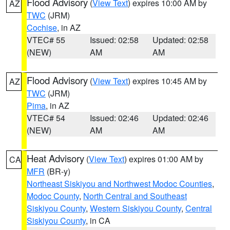
Flood Advisory
(
View Text
) expires 10:00 AM by
AZ
TWC
(JRM)
Cochise
, in AZ
VTEC# 55
Issued: 02:58
Updated: 02:58
(NEW)
AM
AM
Flood Advisory
(
View Text
) expires 10:45 AM by
AZ
TWC
(JRM)
Pima
, in AZ
VTEC# 54
Issued: 02:46
Updated: 02:46
(NEW)
AM
AM
Heat Advisory
(
View Text
) expires 01:00 AM by
CA
MFR
(BR-y)
Northeast Siskiyou and Northwest Modoc Counties
,
Modoc County
,
North Central and Southeast
Siskiyou County
,
Western Siskiyou County
,
Central
Siskiyou County
, in CA