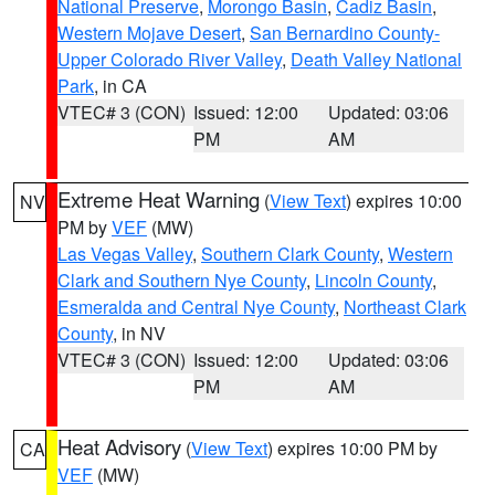
National Preserve
,
Morongo Basin
,
Cadiz Basin
,
Western Mojave Desert
,
San Bernardino County-
Upper Colorado River Valley
,
Death Valley National
Park
, in CA
VTEC# 3 (CON)
Issued: 12:00
Updated: 03:06
PM
AM
Extreme Heat Warning
(
View Text
) expires 10:00
NV
PM by
VEF
(MW)
Las Vegas Valley
,
Southern Clark County
,
Western
Clark and Southern Nye County
,
Lincoln County
,
Esmeralda and Central Nye County
,
Northeast Clark
County
, in NV
VTEC# 3 (CON)
Issued: 12:00
Updated: 03:06
PM
AM
Heat Advisory
(
View Text
) expires 10:00 PM by
CA
VEF
(MW)