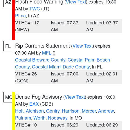
Flash Flood Warning
(
View Text
) expires 10:30
AZ
AM by
TWC
(JT)
Pima
, in AZ
VTEC# 112
Issued: 07:37
Updated: 07:37
(NEW)
AM
AM
Rip Currents Statement
(
View Text
) expires
FL
07:00 AM by
MFL
()
Coastal Broward County
,
Coastal Palm Beach
County
,
Coastal Miami Dade County
, in FL
VTEC# 26
Issued: 07:00
Updated: 02:01
(CON)
AM
AM
Dense Fog Advisory
(
View Text
) expires 10:00
MO
AM by
EAX
(CDB)
Holt
,
Atchison
,
Gentry
,
Harrison
,
Mercer
,
Andrew
,
Putnam
,
Worth
,
Nodaway
, in MO
VTEC# 10
Issued: 06:29
Updated: 06:29