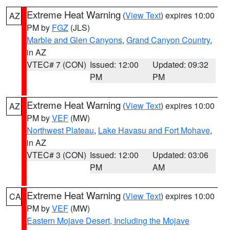
Extreme Heat Warning
(
View Text
) expires 10:00
AZ
PM by
FGZ
(JLS)
Marble and Glen Canyons
,
Grand Canyon Country
,
in AZ
VTEC# 7 (CON)
Issued: 12:00
Updated: 09:32
PM
PM
Extreme Heat Warning
(
View Text
) expires 10:00
AZ
PM by
VEF
(MW)
Northwest Plateau
,
Lake Havasu and Fort Mohave
,
in AZ
VTEC# 3 (CON)
Issued: 12:00
Updated: 03:06
PM
AM
Extreme Heat Warning
(
View Text
) expires 10:00
CA
PM by
VEF
(MW)
Eastern Mojave Desert, Including the Mojave