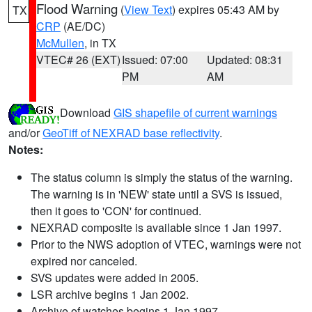
Flood Warning
(
View Text
) expires 05:43 AM by
TX
CRP
(AE/DC)
McMullen
, in TX
VTEC# 26 (EXT)
Issued: 07:00
Updated: 08:31
PM
AM
Download
GIS shapefile of current warnings
and/or
GeoTiff of NEXRAD base reflectivity
.
Notes:
The status column is simply the status of the warning.
The warning is in 'NEW' state until a SVS is issued,
then it goes to 'CON' for continued.
NEXRAD composite is available since 1 Jan 1997.
Prior to the NWS adoption of VTEC, warnings were not
expired nor canceled.
SVS updates were added in 2005.
LSR archive begins 1 Jan 2002.
Archive of watches begins 1 Jan 1997.