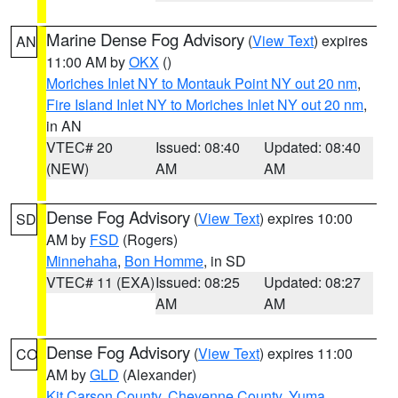
Marine Dense Fog Advisory
(
View Text
) expires
AN
11:00 AM by
OKX
()
Moriches Inlet NY to Montauk Point NY out 20 nm
,
Fire Island Inlet NY to Moriches Inlet NY out 20 nm
,
in AN
VTEC# 20
Issued: 08:40
Updated: 08:40
(NEW)
AM
AM
Dense Fog Advisory
(
View Text
) expires 10:00
SD
AM by
FSD
(Rogers)
Minnehaha
,
Bon Homme
, in SD
VTEC# 11 (EXA)
Issued: 08:25
Updated: 08:27
AM
AM
Dense Fog Advisory
(
View Text
) expires 11:00
CO
AM by
GLD
(Alexander)
Kit Carson County
,
Cheyenne County
,
Yuma