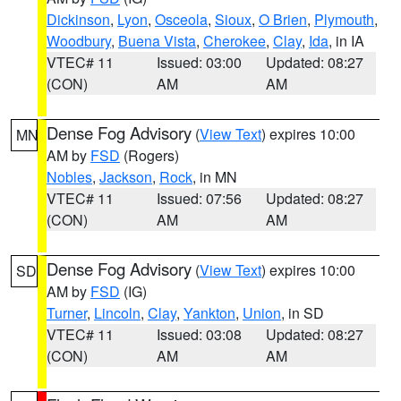
Dickinson
,
Lyon
,
Osceola
,
Sioux
,
O Brien
,
Plymouth
,
Woodbury
,
Buena Vista
,
Cherokee
,
Clay
,
Ida
, in IA
VTEC# 11
Issued: 03:00
Updated: 08:27
(CON)
AM
AM
Dense Fog Advisory
(
View Text
) expires 10:00
MN
AM by
FSD
(Rogers)
Nobles
,
Jackson
,
Rock
, in MN
VTEC# 11
Issued: 07:56
Updated: 08:27
(CON)
AM
AM
Dense Fog Advisory
(
View Text
) expires 10:00
SD
AM by
FSD
(IG)
Turner
,
Lincoln
,
Clay
,
Yankton
,
Union
, in SD
VTEC# 11
Issued: 03:08
Updated: 08:27
(CON)
AM
AM