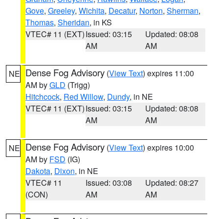
Gove
,
Greeley
,
Wichita
,
Decatur
,
Norton
,
Sherman
,
Thomas
,
Sheridan
, in KS
VTEC# 11 (EXT)
Issued: 03:15
Updated: 08:08
AM
AM
Dense Fog Advisory
(
View Text
) expires 11:00
NE
AM by
GLD
(Trigg)
Hitchcock
,
Red Willow
,
Dundy
, in NE
VTEC# 11 (EXT)
Issued: 03:15
Updated: 08:08
AM
AM
Dense Fog Advisory
(
View Text
) expires 10:00
NE
AM by
FSD
(IG)
Dakota
,
Dixon
, in NE
VTEC# 11
Issued: 03:08
Updated: 08:27
(CON)
AM
AM