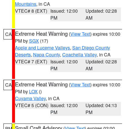
Mountains
, in CA
VTEC# 8 (EXT)
Issued: 12:00
Updated: 02:28
PM
AM
Extreme Heat Warning
(
View Text
) expires 10:00
CA
PM by
SGX
(17)
Apple and Lucerne Valleys
,
San Diego County
Deserts
,
Napa County
,
Coachella Valley
, in CA
VTEC# 7 (EXT)
Issued: 12:00
Updated: 02:28
PM
AM
Extreme Heat Warning
(
View Text
) expires 10:00
CA
PM by
LOX
()
Cuyama Valley
, in CA
VTEC# 5 (CON)
Issued: 12:00
Updated: 04:13
PM
PM
Small Craft Advisory
(
View Text
) expires 02:00
PM